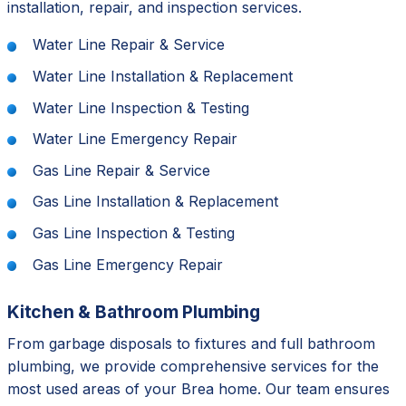
installation, repair, and inspection services.
Water Line Repair & Service
Water Line Installation & Replacement
Water Line Inspection & Testing
Water Line Emergency Repair
Gas Line Repair & Service
Gas Line Installation & Replacement
Gas Line Inspection & Testing
Gas Line Emergency Repair
Kitchen & Bathroom Plumbing
From garbage disposals to fixtures and full bathroom
plumbing, we provide comprehensive services for the
most used areas of your Brea home. Our team ensures