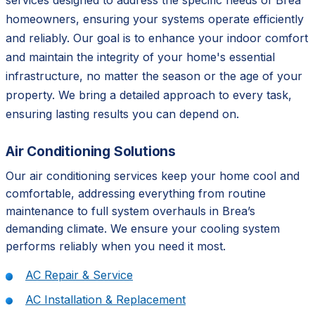
services designed to address the specific needs of Brea
homeowners, ensuring your systems operate efficiently
and reliably. Our goal is to enhance your indoor comfort
and maintain the integrity of your home's essential
infrastructure, no matter the season or the age of your
property. We bring a detailed approach to every task,
ensuring lasting results you can depend on.
Air Conditioning Solutions
Our air conditioning services keep your home cool and
comfortable, addressing everything from routine
maintenance to full system overhauls in Brea’s
demanding climate. We ensure your cooling system
performs reliably when you need it most.
AC Repair & Service
AC Installation & Replacement