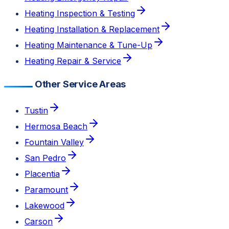
Heating Inspection & Testing
Heating Installation & Replacement
Heating Maintenance & Tune-Up
Heating Repair & Service
Other Service Areas
Tustin
Hermosa Beach
Fountain Valley
San Pedro
Placentia
Paramount
Lakewood
Carson