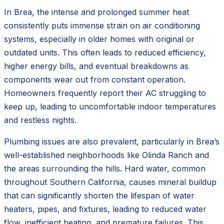
In Brea, the intense and prolonged summer heat
consistently puts immense strain on air conditioning
systems, especially in older homes with original or
outdated units. This often leads to reduced efficiency,
higher energy bills, and eventual breakdowns as
components wear out from constant operation.
Homeowners frequently report their AC struggling to
keep up, leading to uncomfortable indoor temperatures
and restless nights.
Plumbing issues are also prevalent, particularly in Brea’s
well-established neighborhoods like Olinda Ranch and
the areas surrounding the hills. Hard water, common
throughout Southern California, causes mineral buildup
that can significantly shorten the lifespan of water
heaters, pipes, and fixtures, leading to reduced water
flow, inefficient heating, and premature failures. This