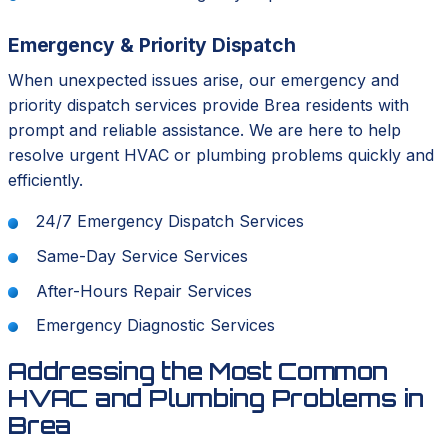
Emergency & Priority Dispatch
When unexpected issues arise, our emergency and
priority dispatch services provide Brea residents with
prompt and reliable assistance. We are here to help
resolve urgent HVAC or plumbing problems quickly and
efficiently.
24/7 Emergency Dispatch Services
Same-Day Service Services
After-Hours Repair Services
Emergency Diagnostic Services
Addressing the Most Common
HVAC and Plumbing Problems in
Brea