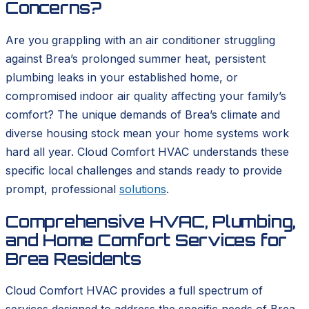
Concerns?
Are you grappling with an air conditioner struggling
against Brea’s prolonged summer heat, persistent
plumbing leaks in your established home, or
compromised indoor air quality affecting your family’s
comfort? The unique demands of Brea’s climate and
diverse housing stock mean your home systems work
hard all year. Cloud Comfort HVAC understands these
specific local challenges and stands ready to provide
prompt, professional
solutions
.
Comprehensive HVAC, Plumbing,
and Home Comfort Services for
Brea Residents
Cloud Comfort HVAC provides a full spectrum of