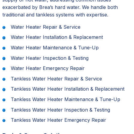
exacerbated by Brea’s hard water. We handle both
traditional and tankless systems with expertise.
Water Heater Repair & Service
Water Heater Installation & Replacement
Water Heater Maintenance & Tune-Up
Water Heater Inspection & Testing
Water Heater Emergency Repair
Tankless Water Heater Repair & Service
Tankless Water Heater Installation & Replacement
Tankless Water Heater Maintenance & Tune-Up
Tankless Water Heater Inspection & Testing
Tankless Water Heater Emergency Repair