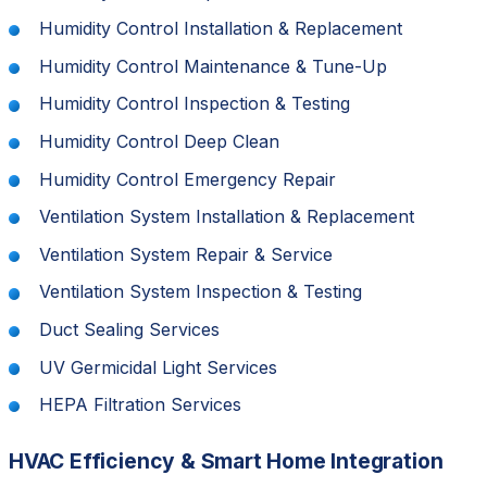
Humidity Control Installation & Replacement
Humidity Control Maintenance & Tune-Up
Humidity Control Inspection & Testing
Humidity Control Deep Clean
Humidity Control Emergency Repair
Ventilation System Installation & Replacement
Ventilation System Repair & Service
Ventilation System Inspection & Testing
Duct Sealing Services
UV Germicidal Light Services
HEPA Filtration Services
HVAC Efficiency & Smart Home Integration