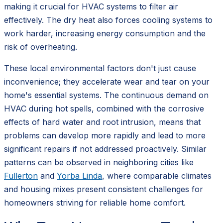
making it crucial for HVAC systems to filter air
effectively. The dry heat also forces cooling systems to
work harder, increasing energy consumption and the
risk of overheating.
These local environmental factors don't just cause
inconvenience; they accelerate wear and tear on your
home's essential systems. The continuous demand on
HVAC during hot spells, combined with the corrosive
effects of hard water and root intrusion, means that
problems can develop more rapidly and lead to more
significant repairs if not addressed proactively. Similar
patterns can be observed in neighboring cities like
Fullerton
and
Yorba Linda
, where comparable climates
and housing mixes present consistent challenges for
homeowners striving for reliable home comfort.