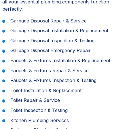
all your essential plumbing components function
perfectly.
Garbage Disposal Repair & Service
Garbage Disposal Installation & Replacement
Garbage Disposal Inspection & Testing
Garbage Disposal Emergency Repair
Faucets & Fixtures Installation & Replacement
Faucets & Fixtures Repair & Service
Faucets & Fixtures Inspection & Testing
Toilet Installation & Replacement
Toilet Repair & Service
Toilet Inspection & Testing
Kitchen Plumbing Services