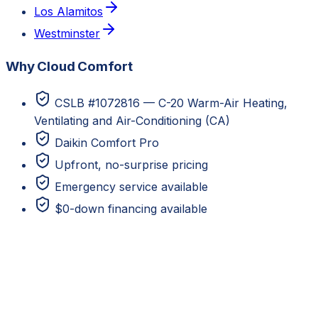
Los Alamitos
Westminster
Why Cloud Comfort
CSLB #1072816 — C-20 Warm-Air Heating,
Ventilating and Air-Conditioning (CA)
Daikin Comfort Pro
Upfront, no-surprise pricing
Emergency service available
$0-down financing available