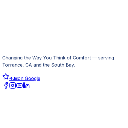
Changing the Way You Think of Comfort
— serving
Torrance, CA
and the South Bay.
4.8
on Google