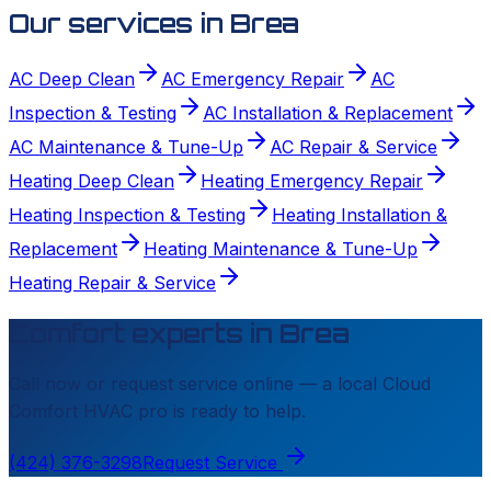
Our services in
Brea
AC Deep Clean
AC Emergency Repair
AC
Inspection & Testing
AC Installation & Replacement
AC Maintenance & Tune-Up
AC Repair & Service
Heating Deep Clean
Heating Emergency Repair
Heating Inspection & Testing
Heating Installation &
Replacement
Heating Maintenance & Tune-Up
Heating Repair & Service
Comfort experts in
Brea
Call now or request service online — a local
Cloud
Comfort HVAC
pro is ready to help.
(424) 376-3298
Request Service