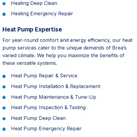
Heating Deep Clean
Heating Emergency Repair
Heat Pump Expertise
For year-round comfort and energy efficiency, our heat
pump services cater to the unique demands of Brea’s
varied climate. We help you maximize the benefits of
these versatile systems.
Heat Pump Repair & Service
Heat Pump Installation & Replacement
Heat Pump Maintenance & Tune-Up
Heat Pump Inspection & Testing
Heat Pump Deep Clean
Heat Pump Emergency Repair