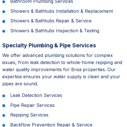
Bathroom Plumbing Services
Showers & Bathtubs Installation & Replacement
Showers & Bathtubs Repair & Service
Showers & Bathtubs Inspection & Testing
Specialty Plumbing & Pipe Services
We offer advanced plumbing solutions for complex
issues, from leak detection to whole-home repiping and
water quality improvements for Brea properties. Our
expertise ensures your water supply is clean and your
pipes are sound.
Leak Detection Services
Pipe Repair Services
Repiping Services
Backflow Prevention Repair & Service