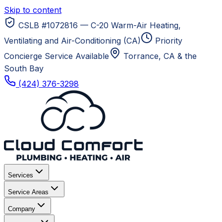
Skip to content
CSLB #1072816 — C-20 Warm-Air Heating,
Ventilating and Air-Conditioning (CA)
Priority
Concierge Service Available
Torrance, CA
& the
South Bay
(424) 376-3298
Services
Service Areas
Company