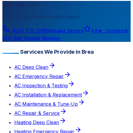
Need help now?
Talk to a
Torrance
comfort expert
(424) 376-3298
Request Service
4.8
★ ·
Hundreds
of 5-Star Google Reviews
Services We Provide in Brea
AC Deep Clean
AC Emergency Repair
AC Inspection & Testing
AC Installation & Replacement
AC Maintenance & Tune-Up
AC Repair & Service
Heating Deep Clean
Heating Emergency Repair