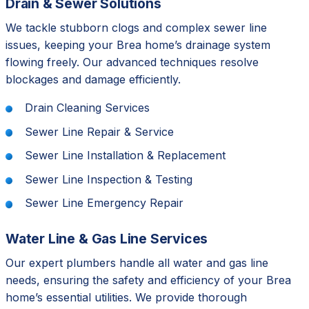
Drain & Sewer Solutions
We tackle stubborn clogs and complex sewer line
issues, keeping your Brea home’s drainage system
flowing freely. Our advanced techniques resolve
blockages and damage efficiently.
Drain Cleaning Services
Sewer Line Repair & Service
Sewer Line Installation & Replacement
Sewer Line Inspection & Testing
Sewer Line Emergency Repair
Water Line & Gas Line Services
Our expert plumbers handle all water and gas line
needs, ensuring the safety and efficiency of your Brea
home’s essential utilities. We provide thorough