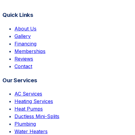
Quick Links
About Us
Gallery
Financing
Memberships
Reviews
Contact
Our Services
AC Services
Heating Services
Heat Pumps
Ductless Mini-Splits
Plumbing
Water Heaters