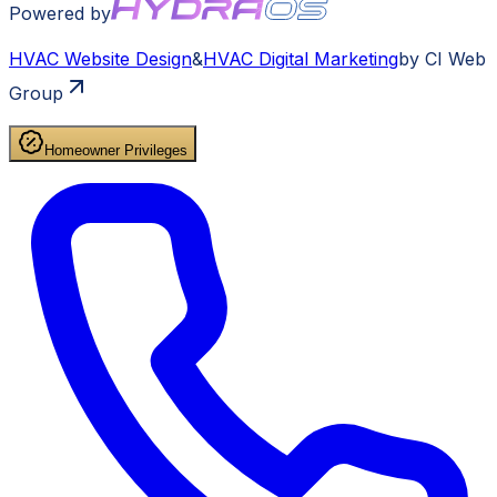
Powered by
HVAC
Website Design
&
HVAC
Digital Marketing
by CI Web
Group
Homeowner Privileges