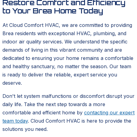
Restore Comfort and Efficiency
to Your Brea Home Today
At Cloud Comfort HVAC, we are committed to providing
Brea residents with exceptional HVAC, plumbing, and
indoor air quality services. We understand the specific
demands of living in this vibrant community and are
dedicated to ensuring your home remains a comfortable
and healthy sanctuary, no matter the season. Our team
is ready to deliver the reliable, expert service you
deserve.
Don't let system malfunctions or discomfort disrupt your
daily life. Take the next step towards a more
comfortable and efficient home by
contacting our expert
team today
. Cloud Comfort HVAC is here to provide the
solutions you need.