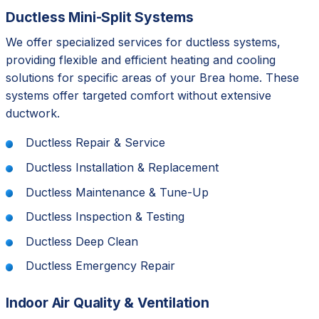
Ductless Mini-Split Systems
We offer specialized services for ductless systems,
providing flexible and efficient heating and cooling
solutions for specific areas of your Brea home. These
systems offer targeted comfort without extensive
ductwork.
Ductless Repair & Service
Ductless Installation & Replacement
Ductless Maintenance & Tune-Up
Ductless Inspection & Testing
Ductless Deep Clean
Ductless Emergency Repair
Indoor Air Quality & Ventilation