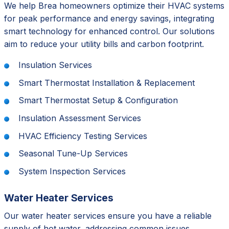
We help Brea homeowners optimize their HVAC systems
for peak performance and energy savings, integrating
smart technology for enhanced control. Our solutions
aim to reduce your utility bills and carbon footprint.
Insulation Services
Smart Thermostat Installation & Replacement
Smart Thermostat Setup & Configuration
Insulation Assessment Services
HVAC Efficiency Testing Services
Seasonal Tune-Up Services
System Inspection Services
Water Heater Services
Our water heater services ensure you have a reliable
supply of hot water, addressing common issues