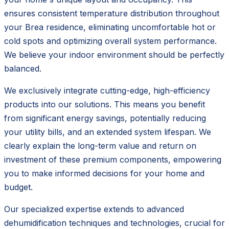
ensures consistent temperature distribution throughout
your Brea residence, eliminating uncomfortable hot or
cold spots and optimizing overall system performance.
We believe your indoor environment should be perfectly
balanced.
We exclusively integrate cutting-edge, high-efficiency
products into our solutions. This means you benefit
from significant energy savings, potentially reducing
your utility bills, and an extended system lifespan. We
clearly explain the long-term value and return on
investment of these premium components, empowering
you to make informed decisions for your home and
budget.
Our specialized expertise extends to advanced
dehumidification techniques and technologies, crucial for