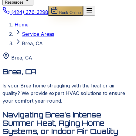
Resources
(424) 376-3298
Book Online
Home
Service Areas
Brea, CA
Brea
,
CA
Brea, CA
Is your Brea home struggling with the heat or air
quality? We provide expert HVAC solutions to ensure
your comfort year-round.
Navigating Brea's Intense
Summer Heat, Aging Home
Systems, or Indoor Air Quality