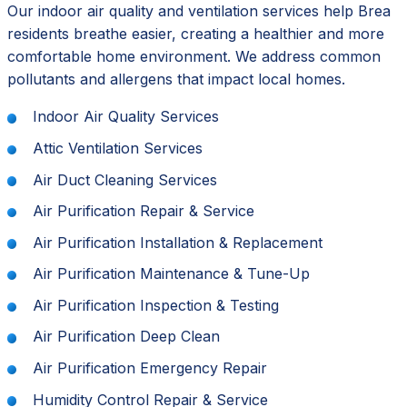
Our indoor air quality and ventilation services help Brea
residents breathe easier, creating a healthier and more
comfortable home environment. We address common
pollutants and allergens that impact local homes.
Indoor Air Quality Services
Attic Ventilation Services
Air Duct Cleaning Services
Air Purification Repair & Service
Air Purification Installation & Replacement
Air Purification Maintenance & Tune-Up
Air Purification Inspection & Testing
Air Purification Deep Clean
Air Purification Emergency Repair
Humidity Control Repair & Service