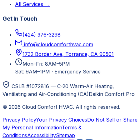
All Services →
Get In Touch
(424) 376-3298
info@cloudcomforthvac.com
1732 Border Ave, Torrance, CA 90501
Mon–Fri: 8AM–5PM
Sat: 9AM–1PM
·
Emergency Service
CSLB #1072816 — C-20 Warm-Air Heating,
Ventilating and Air-Conditioning (CA)
Daikin Comfort Pro
©
2026
Cloud Comfort HVAC
. All rights reserved.
Privacy Policy
Your Privacy Choices
Do Not Sell or Share
My Personal Information
Terms &
Conditions
Accessibility
Sitemap