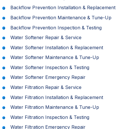
Backflow Prevention Installation & Replacement
Backflow Prevention Maintenance & Tune-Up
Backflow Prevention Inspection & Testing
Water Softener Repair & Service
Water Softener Installation & Replacement
Water Softener Maintenance & Tune-Up
Water Softener Inspection & Testing
Water Softener Emergency Repair
Water Filtration Repair & Service
Water Filtration Installation & Replacement
Water Filtration Maintenance & Tune-Up
Water Filtration Inspection & Testing
Water Filtration Emergency Repair