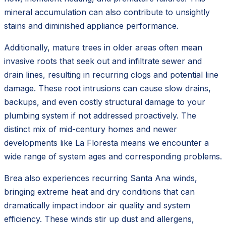
mineral accumulation can also contribute to unsightly
stains and diminished appliance performance.
Additionally, mature trees in older areas often mean
invasive roots that seek out and infiltrate sewer and
drain lines, resulting in recurring clogs and potential line
damage. These root intrusions can cause slow drains,
backups, and even costly structural damage to your
plumbing system if not addressed proactively. The
distinct mix of mid-century homes and newer
developments like La Floresta means we encounter a
wide range of system ages and corresponding problems.
Brea also experiences recurring Santa Ana winds,
bringing extreme heat and dry conditions that can
dramatically impact indoor air quality and system
efficiency. These winds stir up dust and allergens,