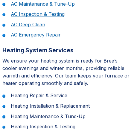
AC Maintenance & Tune-Up
AC Inspection & Testing
AC Deep Clean
AC Emergency Repair
Heating System Services
We ensure your heating system is ready for Brea’s
cooler evenings and winter months, providing reliable
warmth and efficiency. Our team keeps your furnace or
heater operating smoothly and safely.
Heating Repair & Service
Heating Installation & Replacement
Heating Maintenance & Tune-Up
Heating Inspection & Testing