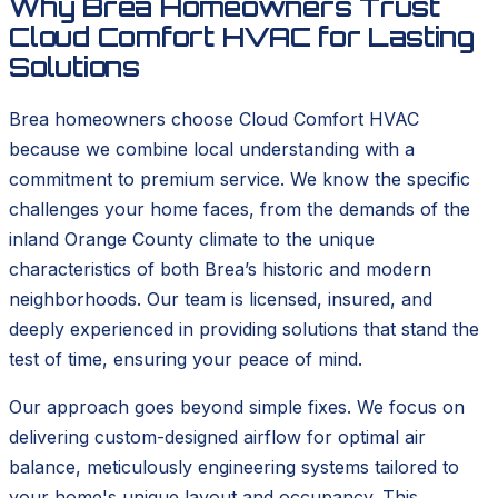
Why Brea Homeowners Trust
Cloud Comfort HVAC for Lasting
Solutions
Brea homeowners choose Cloud Comfort HVAC
because we combine local understanding with a
commitment to premium service. We know the specific
challenges your home faces, from the demands of the
inland Orange County climate to the unique
characteristics of both Brea’s historic and modern
neighborhoods. Our team is licensed, insured, and
deeply experienced in providing solutions that stand the
test of time, ensuring your peace of mind.
Our approach goes beyond simple fixes. We focus on
delivering custom-designed airflow for optimal air
balance, meticulously engineering systems tailored to
your home's unique layout and occupancy. This