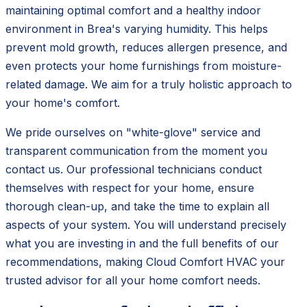
maintaining optimal comfort and a healthy indoor
environment in Brea's varying humidity. This helps
prevent mold growth, reduces allergen presence, and
even protects your home furnishings from moisture-
related damage. We aim for a truly holistic approach to
your home's comfort.
We pride ourselves on "white-glove" service and
transparent communication from the moment you
contact us. Our professional technicians conduct
themselves with respect for your home, ensure
thorough clean-up, and take the time to explain all
aspects of your system. You will understand precisely
what you are investing in and the full benefits of our
recommendations, making Cloud Comfort HVAC your
trusted advisor for all your home comfort needs.