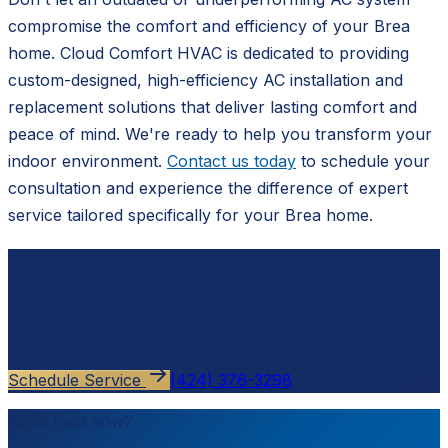
compromise the comfort and efficiency of your Brea
home. Cloud Comfort HVAC is dedicated to providing
custom-designed, high-efficiency AC installation and
replacement solutions that deliver lasting comfort and
peace of mind. We're ready to help you transform your
indoor environment.
Contact us today
to schedule your
consultation and experience the difference of expert
service tailored specifically for your Brea home.
Ready to schedule?
Contact
Cloud Comfort HVAC
for a free, no-pressure
estimate.
Schedule Service
(424) 376-3298
Need help now?