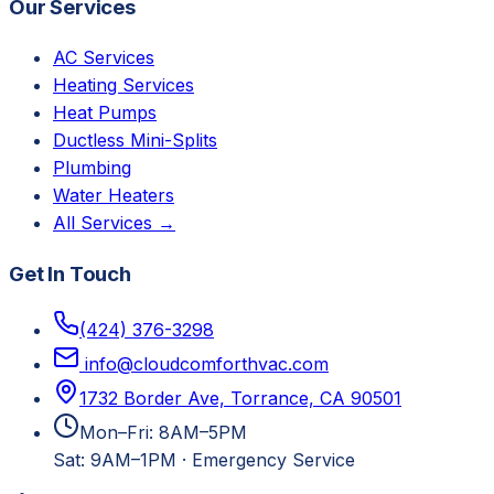
Our Services
AC Services
Heating Services
Heat Pumps
Ductless Mini-Splits
Plumbing
Water Heaters
All Services →
Get In Touch
(424) 376-3298
info@cloudcomforthvac.com
1732 Border Ave, Torrance, CA 90501
Mon–Fri: 8AM–5PM
Sat: 9AM–1PM
·
Emergency Service