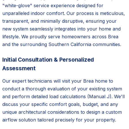
"white-glove" service experience designed for
unparalleled indoor comfort. Our process is meticulous,
transparent, and minimally disruptive, ensuring your
new system seamlessly integrates into your home and
lifestyle. We proudly serve homeowners across Brea
and the surrounding Southern California communities.
Initial Consultation & Personalized
Assessment
Our expert technicians will visit your Brea home to
conduct a thorough evaluation of your existing system
and perform detailed load calculations (Manual J). We'll
discuss your specific comfort goals, budget, and any
unique architectural considerations to design a custom
airflow solution tailored precisely for your property.