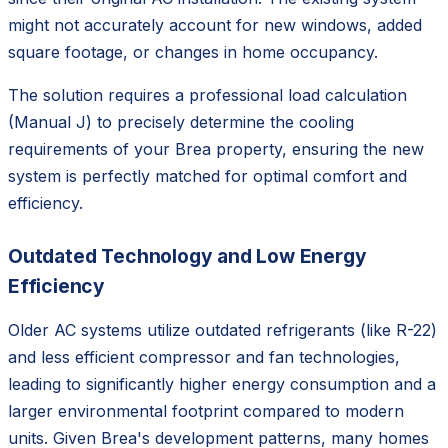
might not accurately account for new windows, added
square footage, or changes in home occupancy.
The solution requires a professional load calculation
(Manual J) to precisely determine the cooling
requirements of your Brea property, ensuring the new
system is perfectly matched for optimal comfort and
efficiency.
Outdated Technology and Low Energy
Efficiency
Older AC systems utilize outdated refrigerants (like R-22)
and less efficient compressor and fan technologies,
leading to significantly higher energy consumption and a
larger environmental footprint compared to modern
units. Given Brea's development patterns, many homes