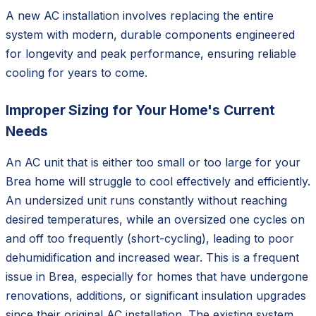
A new AC installation involves replacing the entire
system with modern, durable components engineered
for longevity and peak performance, ensuring reliable
cooling for years to come.
Improper Sizing for Your Home's Current
Needs
An AC unit that is either too small or too large for your
Brea home will struggle to cool effectively and efficiently.
An undersized unit runs constantly without reaching
desired temperatures, while an oversized one cycles on
and off too frequently (short-cycling), leading to poor
dehumidification and increased wear. This is a frequent
issue in Brea, especially for homes that have undergone
renovations, additions, or significant insulation upgrades
since their original AC installation. The existing system