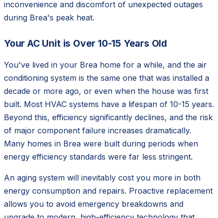
inconvenience and discomfort of unexpected outages
during Brea's peak heat.
Your AC Unit is Over 10-15 Years Old
You've lived in your Brea home for a while, and the air
conditioning system is the same one that was installed a
decade or more ago, or even when the house was first
built. Most HVAC systems have a lifespan of 10-15 years.
Beyond this, efficiency significantly declines, and the risk
of major component failure increases dramatically.
Many homes in Brea were built during periods when
energy efficiency standards were far less stringent.
An aging system will inevitably cost you more in both
energy consumption and repairs. Proactive replacement
allows you to avoid emergency breakdowns and
upgrade to modern, high-efficiency technology that