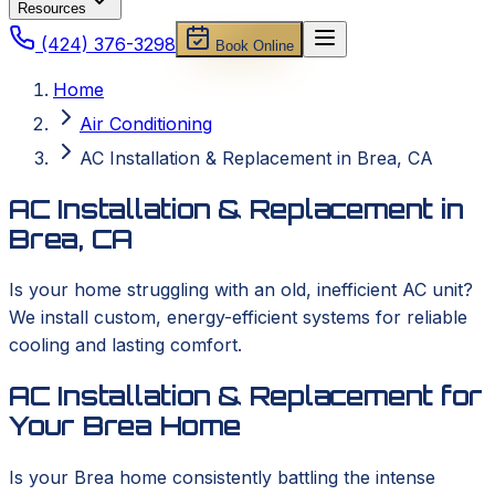
Resources
(424) 376-3298
Book Online
Home
Air Conditioning
AC Installation & Replacement in Brea, CA
AC Installation & Replacement in
Brea, CA
Is your home struggling with an old, inefficient AC unit?
We install custom, energy-efficient systems for reliable
cooling and lasting comfort.
AC Installation & Replacement for
Your Brea Home
Is your Brea home consistently battling the intense