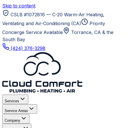
Skip to content
CSLB #1072816 — C-20 Warm-Air Heating,
Ventilating and Air-Conditioning (CA)
Priority
Concierge Service Available
Torrance, CA
& the
South Bay
(424) 376-3298
Services
Service Areas
Company