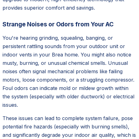
provides superior comfort and savings.
Strange Noises or Odors from Your AC
You're hearing grinding, squealing, banging, or
persistent rattling sounds from your outdoor unit or
indoor vents in your Brea home. You might also notice
musty, burning, or unusual chemical smells. Unusual
noises often signal mechanical problems like failing
motors, loose components, or a struggling compressor.
Foul odors can indicate mold or mildew growth within
the system (especially with older ductwork) or electrical
issues.
These issues can lead to complete system failure, pose
potential fire hazards (especially with burning smells),
and significantly degrade your indoor air quality, which is