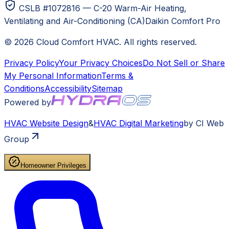
CSLB #1072816 — C-20 Warm-Air Heating,
Ventilating and Air-Conditioning (CA)
Daikin Comfort Pro
©
2026
Cloud Comfort HVAC
. All rights reserved.
Privacy Policy
Your Privacy Choices
Do Not Sell or Share
My Personal Information
Terms &
Conditions
Accessibility
Sitemap
Powered by
HVAC
Website Design
&
HVAC
Digital Marketing
by CI Web
Group
Homeowner Privileges