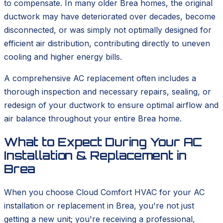
to compensate. In many older Brea homes, the original
ductwork may have deteriorated over decades, become
disconnected, or was simply not optimally designed for
efficient air distribution, contributing directly to uneven
cooling and higher energy bills.
A comprehensive AC replacement often includes a
thorough inspection and necessary repairs, sealing, or
redesign of your ductwork to ensure optimal airflow and
air balance throughout your entire Brea home.
What to Expect During Your AC
Installation & Replacement in
Brea
When you choose Cloud Comfort HVAC for your AC
installation or replacement in Brea, you're not just
getting a new unit; you're receiving a professional,