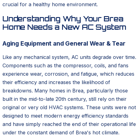
crucial for a healthy home environment.
Understanding Why Your Brea
Home Needs a New AC System
Aging Equipment and General Wear & Tear
Like any mechanical system, AC units degrade over time.
Components such as the compressor, coils, and fans
experience wear, corrosion, and fatigue, which reduces
their efficiency and increases the likelihood of
breakdowns. Many homes in Brea, particularly those
built in the mid-to-late 20th century, still rely on their
original or very old HVAC systems. These units were not
designed to meet modern energy efficiency standards
and have simply reached the end of their operational life
under the constant demand of Brea's hot climate.