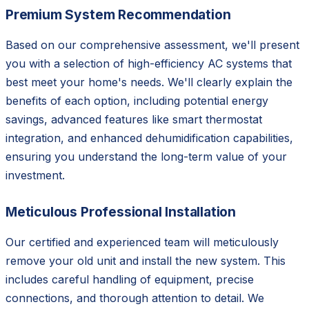
Premium System Recommendation
Based on our comprehensive assessment, we'll present
you with a selection of high-efficiency AC systems that
best meet your home's needs. We'll clearly explain the
benefits of each option, including potential energy
savings, advanced features like smart thermostat
integration, and enhanced dehumidification capabilities,
ensuring you understand the long-term value of your
investment.
Meticulous Professional Installation
Our certified and experienced team will meticulously
remove your old unit and install the new system. This
includes careful handling of equipment, precise
connections, and thorough attention to detail. We