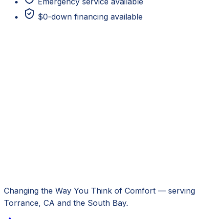
Emergency service available
$0-down financing available
Changing the Way You Think of Comfort
— serving
Torrance, CA
and the South Bay.