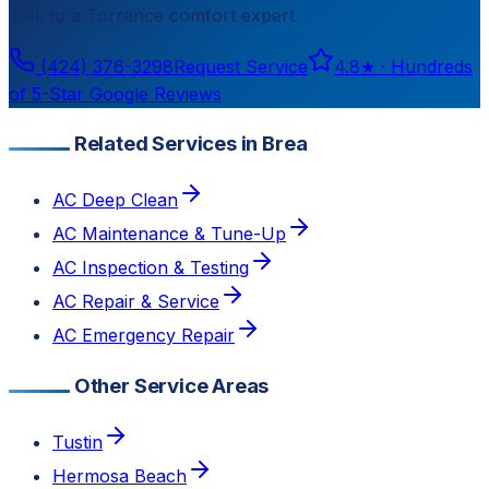
Talk to a
Torrance
comfort expert
(424) 376-3298
Request Service
4.8
★ ·
Hundreds
of 5-Star Google Reviews
Related Services in Brea
AC Deep Clean
AC Maintenance & Tune-Up
AC Inspection & Testing
AC Repair & Service
AC Emergency Repair
Other Service Areas
Tustin
Hermosa Beach