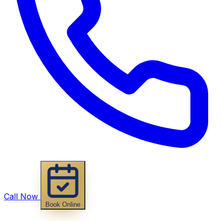
Call Now
Book Online