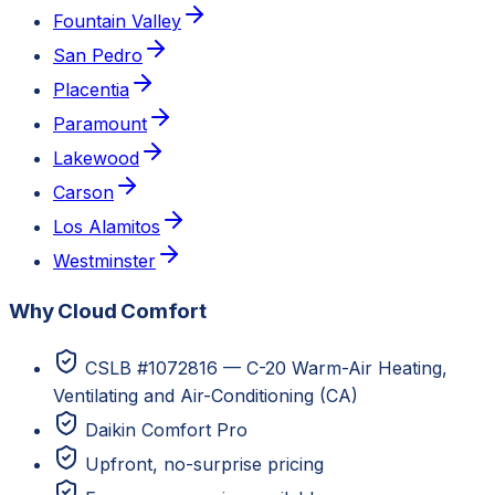
Fountain Valley
San Pedro
Placentia
Paramount
Lakewood
Carson
Los Alamitos
Westminster
Why Cloud Comfort
CSLB #1072816 — C-20 Warm-Air Heating,
Ventilating and Air-Conditioning (CA)
Daikin Comfort Pro
Upfront, no-surprise pricing