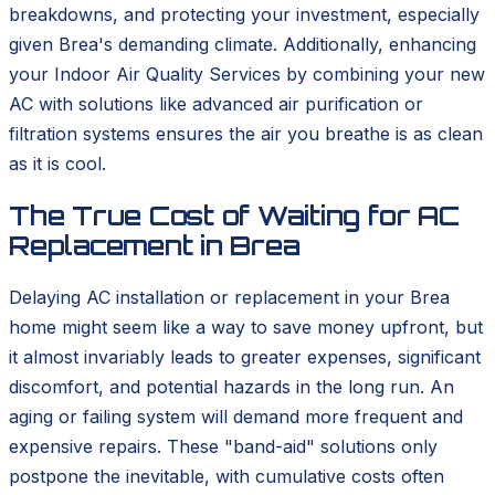
breakdowns, and protecting your investment, especially
given Brea's demanding climate. Additionally, enhancing
your Indoor Air Quality Services by combining your new
AC with solutions like advanced air purification or
filtration systems ensures the air you breathe is as clean
as it is cool.
The True Cost of Waiting for AC
Replacement in Brea
Delaying AC installation or replacement in your Brea
home might seem like a way to save money upfront, but
it almost invariably leads to greater expenses, significant
discomfort, and potential hazards in the long run. An
aging or failing system will demand more frequent and
expensive repairs. These "band-aid" solutions only
postpone the inevitable, with cumulative costs often