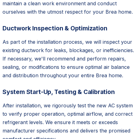
maintain a clean work environment and conduct
ourselves with the utmost respect for your Brea home.
Ductwork Inspection & Optimization
As part of the installation process, we will inspect your
existing ductwork for leaks, blockages, or inefficiencies.
If necessary, we'll recommend and perform repairs,
sealing, or modifications to ensure optimal air balance
and distribution throughout your entire Brea home.
System Start-Up, Testing & Calibration
After installation, we rigorously test the new AC system
to verify proper operation, optimal airflow, and correct
refrigerant levels. We ensure it meets or exceeds
manufacturer specifications and delivers the promised