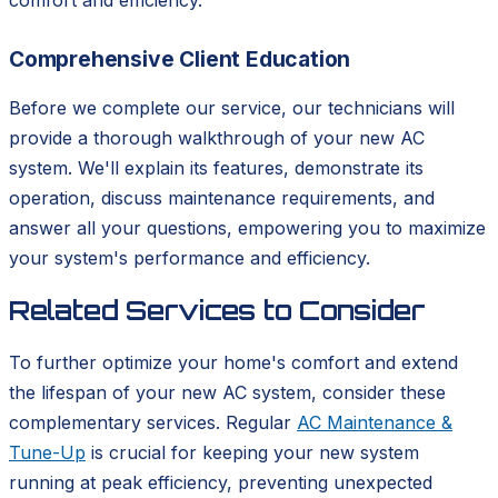
comfort and efficiency.
Comprehensive Client Education
Before we complete our service, our technicians will
provide a thorough walkthrough of your new AC
system. We'll explain its features, demonstrate its
operation, discuss maintenance requirements, and
answer all your questions, empowering you to maximize
your system's performance and efficiency.
Related Services to Consider
To further optimize your home's comfort and extend
the lifespan of your new AC system, consider these
complementary services. Regular
AC Maintenance &
Tune-Up
is crucial for keeping your new system
running at peak efficiency, preventing unexpected