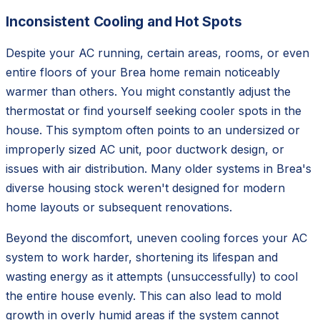
Inconsistent Cooling and Hot Spots
Despite your AC running, certain areas, rooms, or even
entire floors of your Brea home remain noticeably
warmer than others. You might constantly adjust the
thermostat or find yourself seeking cooler spots in the
house. This symptom often points to an undersized or
improperly sized AC unit, poor ductwork design, or
issues with air distribution. Many older systems in Brea's
diverse housing stock weren't designed for modern
home layouts or subsequent renovations.
Beyond the discomfort, uneven cooling forces your AC
system to work harder, shortening its lifespan and
wasting energy as it attempts (unsuccessfully) to cool
the entire house evenly. This can also lead to mold
growth in overly humid areas if the system cannot