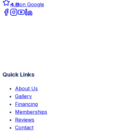
4.8
on Google
Quick Links
About Us
Gallery
Financing
Memberships
Reviews
Contact