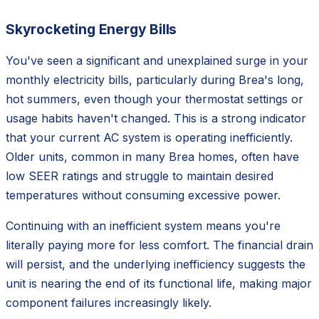
Skyrocketing Energy Bills
You've seen a significant and unexplained surge in your
monthly electricity bills, particularly during Brea's long,
hot summers, even though your thermostat settings or
usage habits haven't changed. This is a strong indicator
that your current AC system is operating inefficiently.
Older units, common in many Brea homes, often have
low SEER ratings and struggle to maintain desired
temperatures without consuming excessive power.
Continuing with an inefficient system means you're
literally paying more for less comfort. The financial drain
will persist, and the underlying inefficiency suggests the
unit is nearing the end of its functional life, making major
component failures increasingly likely.