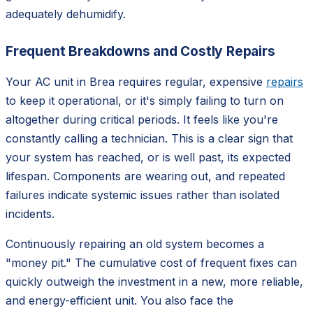
adequately dehumidify.
Frequent Breakdowns and Costly Repairs
Your AC unit in Brea requires regular, expensive
repairs
to keep it operational, or it's simply failing to turn on
altogether during critical periods. It feels like you're
constantly calling a technician. This is a clear sign that
your system has reached, or is well past, its expected
lifespan. Components are wearing out, and repeated
failures indicate systemic issues rather than isolated
incidents.
Continuously repairing an old system becomes a
"money pit." The cumulative cost of frequent fixes can
quickly outweigh the investment in a new, more reliable,
and energy-efficient unit. You also face the