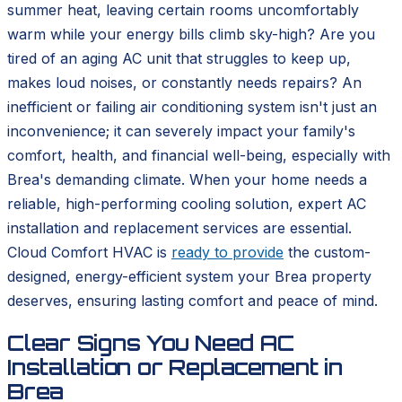
summer heat, leaving certain rooms uncomfortably
warm while your energy bills climb sky-high? Are you
tired of an aging AC unit that struggles to keep up,
makes loud noises, or constantly needs repairs? An
inefficient or failing air conditioning system isn't just an
inconvenience; it can severely impact your family's
comfort, health, and financial well-being, especially with
Brea's demanding climate. When your home needs a
reliable, high-performing cooling solution, expert AC
installation and replacement services are essential.
Cloud Comfort HVAC is
ready to provide
the custom-
designed, energy-efficient system your Brea property
deserves, ensuring lasting comfort and peace of mind.
Clear Signs You Need AC
Installation or Replacement in
Brea