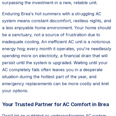
surpassing the investment in a new, reliable unit.
Enduring Brea's hot summers with a struggling AC
system means constant discomfort, restless nights, and
a less enjoyable home environment. Your home should
be a sanctuary, not a source of frustration due to
inadequate cooling. An inefficient AC unit is a notorious
energy hog; every month it operates, you're needlessly
spending more on electricity, a financial drain that will
persist until the system is upgraded. Waiting until your
AC completely fails often leaves you in a desperate
situation during the hottest part of the year, and
emergency replacements can be more costly and limit
your options.
Your Trusted Partner for AC Comfort in Brea
Don't let an outdated or underperforming AC system