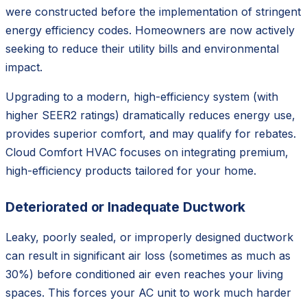
were constructed before the implementation of stringent
energy efficiency codes. Homeowners are now actively
seeking to reduce their utility bills and environmental
impact.
Upgrading to a modern, high-efficiency system (with
higher SEER2 ratings) dramatically reduces energy use,
provides superior comfort, and may qualify for rebates.
Cloud Comfort HVAC focuses on integrating premium,
high-efficiency products tailored for your home.
Deteriorated or Inadequate Ductwork
Leaky, poorly sealed, or improperly designed ductwork
can result in significant air loss (sometimes as much as
30%) before conditioned air even reaches your living
spaces. This forces your AC unit to work much harder