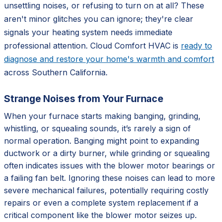
unsettling noises, or refusing to turn on at all? These
aren't minor glitches you can ignore; they're clear
signals your heating system needs immediate
professional attention. Cloud Comfort HVAC is
ready to
diagnose and restore your home's warmth and comfort
across Southern California.
Strange Noises from Your Furnace
When your furnace starts making banging, grinding,
whistling, or squealing sounds, it’s rarely a sign of
normal operation. Banging might point to expanding
ductwork or a dirty burner, while grinding or squealing
often indicates issues with the blower motor bearings or
a failing fan belt. Ignoring these noises can lead to more
severe mechanical failures, potentially requiring costly
repairs or even a complete system replacement if a
critical component like the blower motor seizes up.