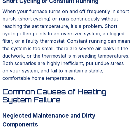
Short Cycling or Constant Running
When your furnace turns on and off frequently in short
bursts (short cycling) or runs continuously without
reaching the set temperature, it's a problem. Short
cycling often points to an oversized system, a clogged
filter, or a faulty thermostat. Constant running can mean
the system is too small, there are severe air leaks in the
ductwork, or the thermostat is misreading temperatures.
Both scenarios are highly inefficient, put undue stress
on your system, and fail to maintain a stable,
comfortable home temperature.
Common Causes of Heating
System Failure
Neglected Maintenance and Dirty
Components