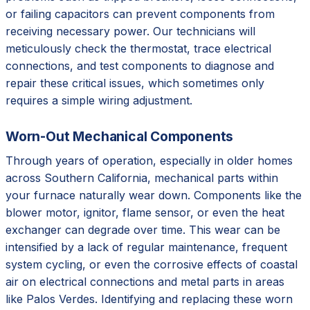
or failing capacitors can prevent components from
receiving necessary power. Our technicians will
meticulously check the thermostat, trace electrical
connections, and test components to diagnose and
repair these critical issues, which sometimes only
requires a simple wiring adjustment.
Worn-Out Mechanical Components
Through years of operation, especially in older homes
across Southern California, mechanical parts within
your furnace naturally wear down. Components like the
blower motor, ignitor, flame sensor, or even the heat
exchanger can degrade over time. This wear can be
intensified by a lack of regular maintenance, frequent
system cycling, or even the corrosive effects of coastal
air on electrical connections and metal parts in areas
like Palos Verdes. Identifying and replacing these worn