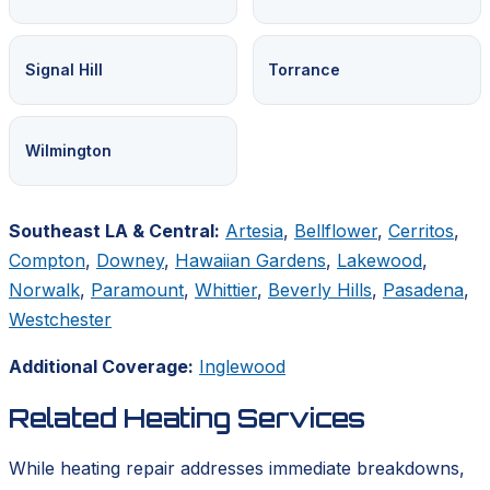
Signal Hill
Torrance
Wilmington
Southeast LA & Central:
Artesia
,
Bellflower
,
Cerritos
,
Compton
,
Downey
,
Hawaiian Gardens
,
Lakewood
,
Norwalk
,
Paramount
,
Whittier
,
Beverly Hills
,
Pasadena
,
Westchester
Additional Coverage:
Inglewood
Related Heating Services
While heating repair addresses immediate breakdowns,