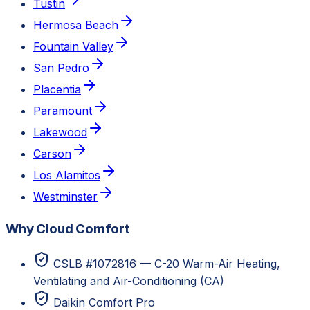
Tustin
Hermosa Beach
Fountain Valley
San Pedro
Placentia
Paramount
Lakewood
Carson
Los Alamitos
Westminster
Why Cloud Comfort
CSLB #1072816 — C-20 Warm-Air Heating,
Ventilating and Air-Conditioning (CA)
Daikin Comfort Pro