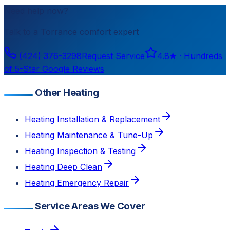
Need help now?
Talk to a
Torrance
comfort expert
(424) 376-3298
Request Service
4.8
★ ·
Hundreds
of 5-Star Google Reviews
Other Heating
Heating Installation & Replacement
Heating Maintenance & Tune-Up
Heating Inspection & Testing
Heating Deep Clean
Heating Emergency Repair
Service Areas We Cover