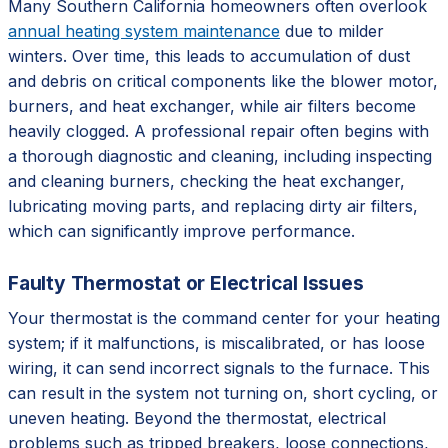
Many Southern California homeowners often overlook
annual heating system maintenance
due to milder
winters. Over time, this leads to accumulation of dust
and debris on critical components like the blower motor,
burners, and heat exchanger, while air filters become
heavily clogged. A professional repair often begins with
a thorough diagnostic and cleaning, including inspecting
and cleaning burners, checking the heat exchanger,
lubricating moving parts, and replacing dirty air filters,
which can significantly improve performance.
Faulty Thermostat or Electrical Issues
Your thermostat is the command center for your heating
system; if it malfunctions, is miscalibrated, or has loose
wiring, it can send incorrect signals to the furnace. This
can result in the system not turning on, short cycling, or
uneven heating. Beyond the thermostat, electrical
problems such as tripped breakers, loose connections,