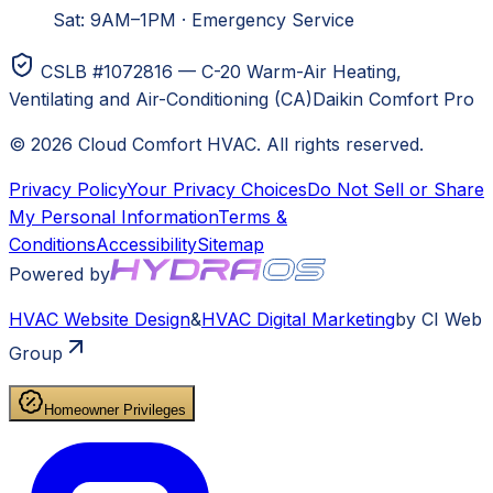
Sat: 9AM–1PM
·
Emergency Service
CSLB #1072816 — C-20 Warm-Air Heating,
Ventilating and Air-Conditioning (CA)
Daikin Comfort Pro
©
2026
Cloud Comfort HVAC
. All rights reserved.
Privacy Policy
Your Privacy Choices
Do Not Sell or Share
My Personal Information
Terms &
Conditions
Accessibility
Sitemap
Powered by
HVAC
Website Design
&
HVAC
Digital Marketing
by CI Web
Group
Homeowner Privileges