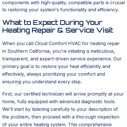
components with high-quality, compatible parts is crucial
to restoring your system's functionality and efficiency.
What to Expect During Your
Heating Repair & Service Visit
When you call Cloud Comfort HVAC for heating repair
in Southern California, you're initiating a meticulous,
transparent, and expert-driven service experience. Our
primary goal is to restore your heat efficiently and
effectively, always prioritizing your comfort and
ensuring you understand every step.
First, our certified technician will arrive promptly at your
home, fully equipped with advanced diagnostic tools.
We'll start by listening carefully to your description of
the problem, then proceed with a thorough inspection
of your entire heating system. This comprehensive