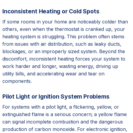
Inconsistent Heating or Cold Spots
If some rooms in your home are noticeably colder than
others, even when the thermostat is cranked up, your
heating system is struggling. This problem often stems
from issues with air distribution, such as leaky ducts,
blockages, or an improperly sized system. Beyond the
discomfort, inconsistent heating forces your system to
work harder and longer, wasting energy, driving up
utility bills, and accelerating wear and tear on
components.
Pilot Light or Ignition System Problems
For systems with a pilot light, a flickering, yellow, or
extinguished flame is a serious concern; a yellow flame
can signal incomplete combustion and the dangerous
production of carbon monoxide. For electronic ignition,