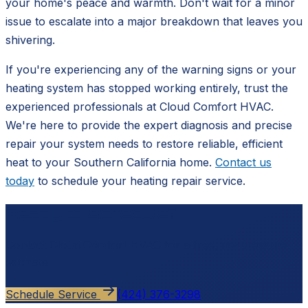
your home's peace and warmth. Don't wait for a minor
issue to escalate into a major breakdown that leaves you
shivering.
If you're experiencing any of the warning signs or your
heating system has stopped working entirely, trust the
experienced professionals at Cloud Comfort HVAC.
We're here to provide the expert diagnosis and precise
repair your system needs to restore reliable, efficient
heat to your Southern California home.
Contact us
today
to schedule your heating repair service.
Ready to schedule?
Contact
Cloud Comfort HVAC
for a free, no-pressure
estimate.
Schedule Service
(424) 376-3298