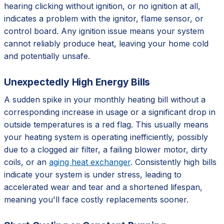
hearing clicking without ignition, or no ignition at all,
indicates a problem with the ignitor, flame sensor, or
control board. Any ignition issue means your system
cannot reliably produce heat, leaving your home cold
and potentially unsafe.
Unexpectedly High Energy Bills
A sudden spike in your monthly heating bill without a
corresponding increase in usage or a significant drop in
outside temperatures is a red flag. This usually means
your heating system is operating inefficiently, possibly
due to a clogged air filter, a failing blower motor, dirty
coils, or an
aging heat exchanger
. Consistently high bills
indicate your system is under stress, leading to
accelerated wear and tear and a shortened lifespan,
meaning you'll face costly replacements sooner.