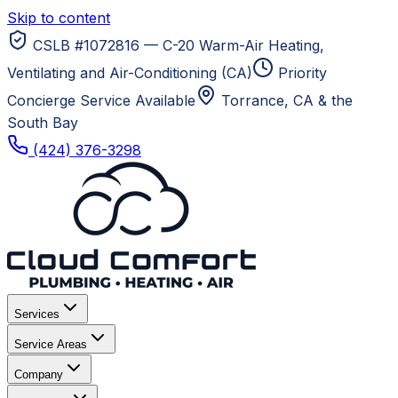
Skip to content
CSLB #1072816 — C-20 Warm-Air Heating,
Ventilating and Air-Conditioning (CA)
Priority
Concierge Service Available
Torrance, CA
& the
South Bay
(424) 376-3298
Services
Service Areas
Company