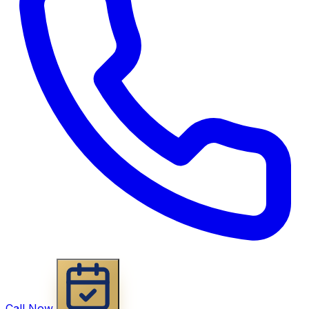
Call Now