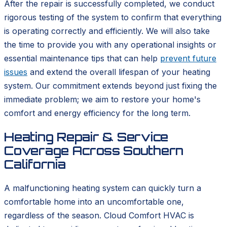
After the repair is successfully completed, we conduct
rigorous testing of the system to confirm that everything
is operating correctly and efficiently. We will also take
the time to provide you with any operational insights or
essential maintenance tips that can help
prevent future
issues
and extend the overall lifespan of your heating
system. Our commitment extends beyond just fixing the
immediate problem; we aim to restore your home's
comfort and energy efficiency for the long term.
Heating Repair & Service
Coverage Across Southern
California
A malfunctioning heating system can quickly turn a
comfortable home into an uncomfortable one,
regardless of the season. Cloud Comfort HVAC is