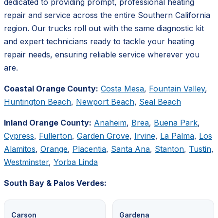
dedicated to providing prompt, professional heating
repair and service across the entire Southern California
region. Our trucks roll out with the same diagnostic kit
and expert technicians ready to tackle your heating
repair needs, ensuring reliable service wherever you
are.
Coastal Orange County:
Costa Mesa
,
Fountain Valley
,
Huntington Beach
,
Newport Beach
,
Seal Beach
Inland Orange County:
Anaheim
,
Brea
,
Buena Park
,
Cypress
,
Fullerton
,
Garden Grove
,
Irvine
,
La Palma
,
Los
Alamitos
,
Orange
,
Placentia
,
Santa Ana
,
Stanton
,
Tustin
,
Westminster
,
Yorba Linda
South Bay & Palos Verdes:
Carson
Gardena