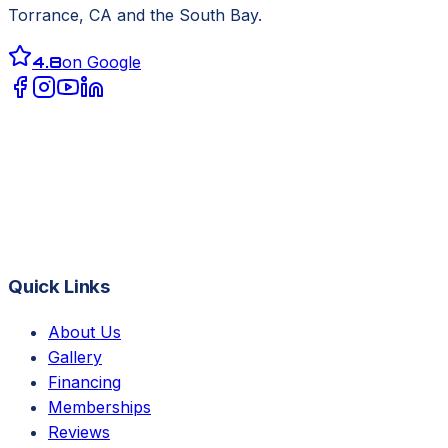
Torrance, CA
and the South Bay.
4.8
on Google
Quick Links
About Us
Gallery
Financing
Memberships
Reviews