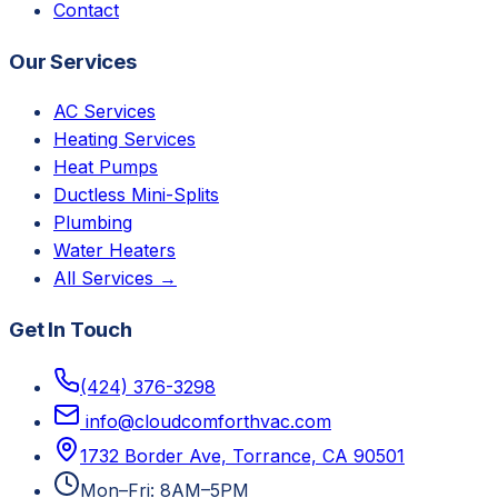
Contact
Our Services
AC Services
Heating Services
Heat Pumps
Ductless Mini-Splits
Plumbing
Water Heaters
All Services →
Get In Touch
(424) 376-3298
info@cloudcomforthvac.com
1732 Border Ave, Torrance, CA 90501
Mon–Fri: 8AM–5PM