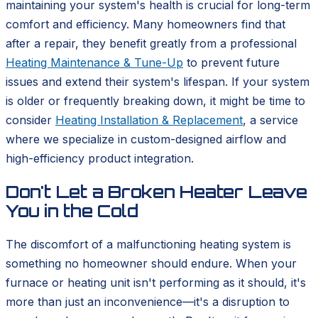
maintaining your system's health is crucial for long-term
comfort and efficiency. Many homeowners find that
after a repair, they benefit greatly from a professional
Heating Maintenance & Tune-Up
to prevent future
issues and extend their system's lifespan. If your system
is older or frequently breaking down, it might be time to
consider
Heating Installation & Replacement
, a service
where we specialize in custom-designed airflow and
high-efficiency product integration.
Don't Let a Broken Heater Leave
You in the Cold
The discomfort of a malfunctioning heating system is
something no homeowner should endure. When your
furnace or heating unit isn't performing as it should, it's
more than just an inconvenience—it's a disruption to