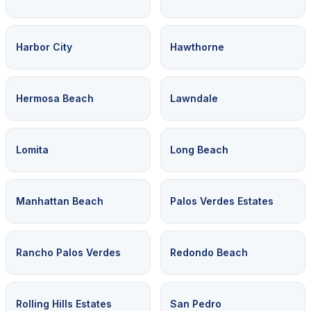
Harbor City
Hawthorne
Hermosa Beach
Lawndale
Lomita
Long Beach
Manhattan Beach
Palos Verdes Estates
Rancho Palos Verdes
Redondo Beach
Rolling Hills Estates
San Pedro