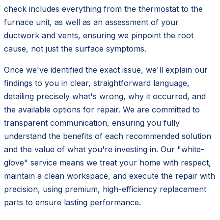
check includes everything from the thermostat to the
furnace unit, as well as an assessment of your
ductwork and vents, ensuring we pinpoint the root
cause, not just the surface symptoms.
Once we've identified the exact issue, we'll explain our
findings to you in clear, straightforward language,
detailing precisely what's wrong, why it occurred, and
the available options for repair. We are committed to
transparent communication, ensuring you fully
understand the benefits of each recommended solution
and the value of what you're investing in. Our "white-
glove" service means we treat your home with respect,
maintain a clean workspace, and execute the repair with
precision, using premium, high-efficiency replacement
parts to ensure lasting performance.