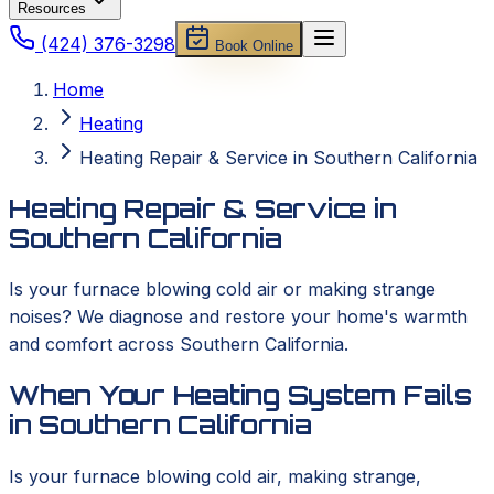
Resources
(424) 376-3298
Book Online
Home
Heating
Heating Repair & Service in Southern California
Heating Repair & Service in
Southern California
Is your furnace blowing cold air or making strange
noises? We diagnose and restore your home's warmth
and comfort across Southern California.
When Your Heating System Fails
in Southern California
Is your furnace blowing cold air, making strange,