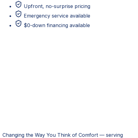
Upfront, no-surprise pricing
Emergency service available
$0-down financing available
Changing the Way You Think of Comfort
— serving