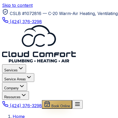
Skip to content
CSLB #1072816 — C-20 Warm-Air Heating, Ventilating 
(424) 376-3298
Services
Service Areas
Company
Resources
(424) 376-3298
Book Online
Home