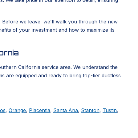
. We take pride in our attention to detail, ensuring
ge. Before we leave, we'll walk you through the new
enefits of your investment and how to maximize its
ornia
outhern California service area. We understand the
ms are equipped and ready to bring top-tier ductless
tos
,
Orange
,
Placentia
,
Santa Ana
,
Stanton
,
Tustin
,