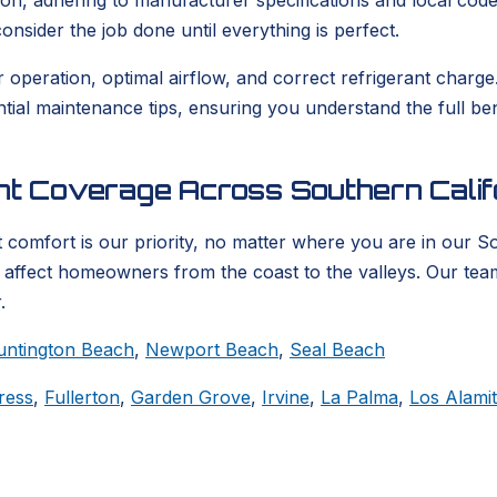
ion, adhering to manufacturer specifications and local codes
nsider the job done until everything is perfect.
er operation, optimal airflow, and correct refrigerant char
ential maintenance tips, ensuring you understand the full b
ent Coverage Across Southern Calif
 comfort is our priority, no matter where you are in our S
t affect homeowners from the coast to the valleys. Our tea
.
untington Beach
,
Newport Beach
,
Seal Beach
ress
,
Fullerton
,
Garden Grove
,
Irvine
,
La Palma
,
Los Alami