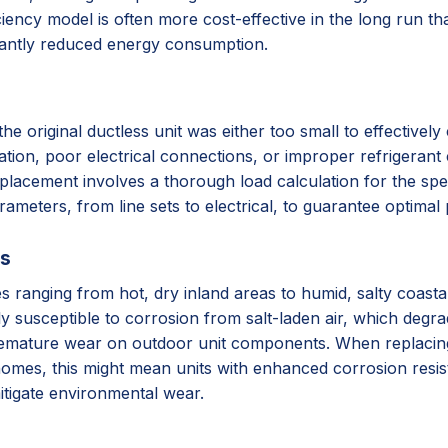
iency model is often more cost-effective in the long run tha
cantly reduced energy consumption.
original ductless unit was either too small to effectively c
lation, poor electrical connections, or improper refrigerant 
placement involves a thorough load calculation for the spec
arameters, from line sets to electrical, to guarantee optima
ss
ates ranging from hot, dry inland areas to humid, salty coas
ly susceptible to corrosion from salt-laden air, which degr
remature wear on outdoor unit components. When replacing, 
homes, this might mean units with enhanced corrosion resista
itigate environmental wear.