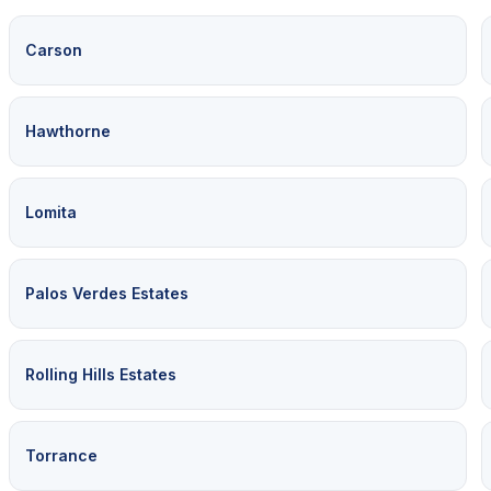
Carson
Hawthorne
Lomita
Palos Verdes Estates
Rolling Hills Estates
Torrance