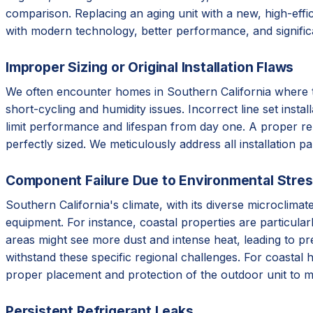
comparison. Replacing an aging unit with a new, high-effic
with modern technology, better performance, and signifi
Improper Sizing or Original Installation Flaws
We often encounter homes in Southern California where the 
short-cycling and humidity issues. Incorrect line set instal
limit performance and lifespan from day one. A proper re
perfectly sized. We meticulously address all installation p
Component Failure Due to Environmental Stre
Southern California's climate, with its diverse microclim
equipment. For instance, coastal properties are particular
areas might see more dust and intense heat, leading to p
withstand these specific regional challenges. For coastal 
proper placement and protection of the outdoor unit to m
Persistent Refrigerant Leaks