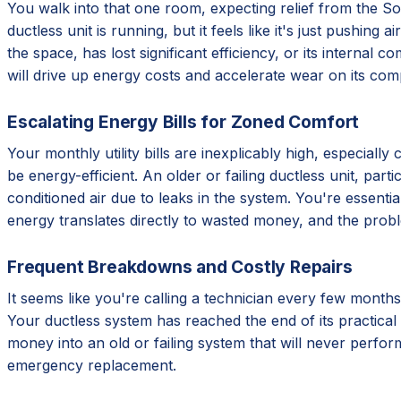
You walk into that one room, expecting relief from the Sout
ductless unit is running, but it feels like it's just pushing
the space, has lost significant efficiency, or its internal 
will drive up energy costs and accelerate wear on its com
Escalating Energy Bills for Zoned Comfort
Your monthly utility bills are inexplicably high, especial
be energy-efficient. An older or failing ductless unit, par
conditioned air due to leaks in the system. You're essentia
energy translates directly to wasted money, and the prob
Frequent Breakdowns and Costly Repairs
It seems like you're calling a technician every few months
Your ductless system has reached the end of its practical 
money into an old or failing system that will never perform
emergency replacement.