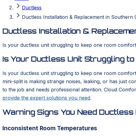
Ductless
Ductless Installation & Replacement in Southern C
Ductless Installation & Replacemen
Is your ductless unit struggling to keep one room comforta
Is Your Ductless Unit Struggling 
Is your ductless unit struggling to keep one room comfort
mini-split is making strange noises, leaking, or has just 
to the job and needs professional attention. Cloud Comfo
provide the expert solutions you need
.
Warning Signs You Need Ductless I
Inconsistent Room Temperatures