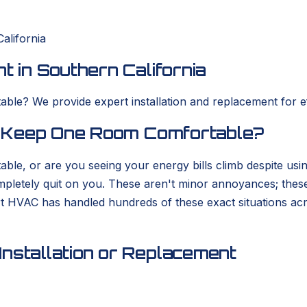
alifornia
t in Southern California
ble? We provide expert installation and replacement for eff
to Keep One Room Comfortable?
able, or are you seeing your energy bills climb despite usi
completely quit on you. These aren't minor annoyances; thes
rt HVAC has handled hundreds of these exact situations ac
nstallation or Replacement