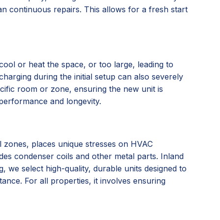
n continuous repairs. This allows for a fresh start
ool or heat the space, or too large, leading to
charging during the initial setup can also severely
ific room or zone, ensuring the new unit is
l performance and longevity.
tal zones, places unique stresses on HVAC
ades condenser coils and other metal parts. Inland
we select high-quality, durable units designed to
nce. For all properties, it involves ensuring