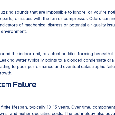
r buzzing sounds that are impossible to ignore, or you're not
se parts, or issues with the fan or compressor. Odors can in
indicators of mechanical distress or potential air quality i
r environment.
round the indoor unit, or actual puddles forming beneath it
 Leaking water typically points to a clogged condensate drai
 leading to poor performance and eventual catastrophic fail
growth.
em Failure
 finite lifespan, typically 10-15 years. Over time, componen
wns, and higher operating costs. The technology also advanc