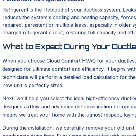
Refrigerant is the lifeblood of your ductless system. Leaks
reduces the system's cooling and heating capacity, force
repaired, persistent or multiple leaks, especially in old
charged refrigerant circuit, restoring full capacity and effi
What to Expect During Your Ductle
When you choose Cloud Comfort HVAC for your ductless in
designed for ultimate comfort and efficiency. It begins 
technicians will perform a detailed load calculation for t
new unit is perfectly sized.
Next, we'll help you select the ideal high-efficiency duc
designed airflow and advanced dehumidification for optima
means we treat your home with the utmost respect, layin
During the installation, we carefully remove your old unit