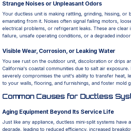
Strange Noises or Unpleasant Odors
Your ductless unit is making rattling, grinding, hissing, o
emanating from it. Noises often signal failing motors, loo
electrical problems, or refrigerant leaks. These are clear 
failure, unsafe operating conditions, or a degraded indoo
Visible Wear, Corrosion, or Leaking Water
You see rust on the outdoor unit, discoloration or drips a
California's coastal communities due to salt air exposure.
severely compromises the unit's ability to transfer heat,
to your walls, flooring, and furnishings, and foster mold 
Common Causes for Ductless Syst
Aging Equipment Beyond Its Service Life
Just like any appliance, ductless mini-split systems have a
degrade, leading to reduced efficiency, increased breakdo