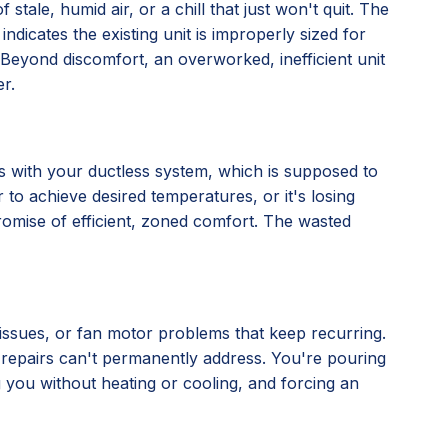
stale, humid air, or a chill that just won't quit. The
 indicates the existing unit is improperly sized for
ly. Beyond discomfort, an overworked, inefficient unit
r.
nes with your ductless system, which is supposed to
 to achieve desired temperatures, or it's losing
 promise of efficient, zoned comfort. The wasted
l issues, or fan motor problems that keep recurring.
al repairs can't permanently address. You're pouring
ng you without heating or cooling, and forcing an