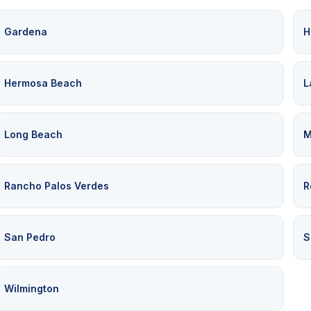
Gardena
H
Hermosa Beach
L
Long Beach
M
Rancho Palos Verdes
R
San Pedro
S
Wilmington