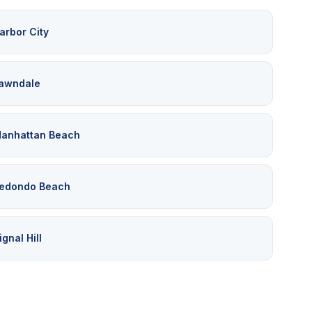
arbor City
awndale
anhattan Beach
edondo Beach
ignal Hill