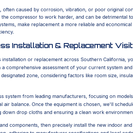
, often caused by corrosion, vibration, or poor original con
s the compressor to work harder, and can be detrimental t
er systems, make replacement a more reliable and economica
ciency.
ss Installation & Replacement Visit
stallation or replacement across Southern California, you
with a comprehensive assessment of your current system and
he designated zone, considering factors like room size, ins
tless system from leading manufacturers, focusing on model
l air balance. Once the equipment is chosen, we'll schedule
g down drop cloths and ensuring a clean work environment
 and components, then precisely install the new indoor and o