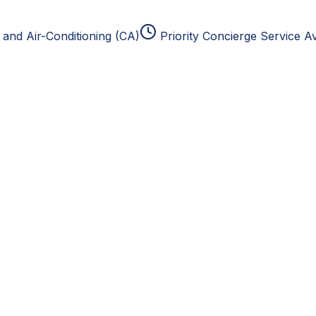
and Air-Conditioning (CA)
Priority Concierge Service Av