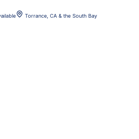
ailable
Torrance, CA
& the South Bay