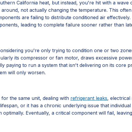
hern California heat, but instead, you're hit with a wave of 
 air around, not actually changing the temperature. This often
components are failing to distribute conditioned air effective
ponents, leading to complete failure sooner rather than late
ly considering you're only trying to condition one or two zo
ticularly its compressor or fan motor, draws excessive power
lly paying to run a system that isn't delivering on its core
lem will only worsen.
 for the same unit, dealing with
refrigerant leaks
, electrica
lifespan, or it has a chronic underlying issue that individu
 optimally. Eventually, a critical component will fail, leavi