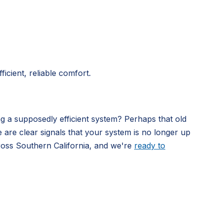
icient, reliable comfort.
ng a supposedly efficient system? Perhaps that old
e are clear signals that your system is no longer up
ross Southern California, and we're
ready to