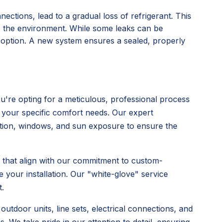
nections, lead to a gradual loss of refrigerant. This
o the environment. While some leaks can be
l option. A new system ensures a sealed, properly
're opting for a meticulous, professional process
 your specific comfort needs. Our expert
ulation, windows, and sun exposure to ensure the
s that align with our commitment to custom-
 your installation. Our "white-glove" service
.
utdoor units, line sets, electrical connections, and