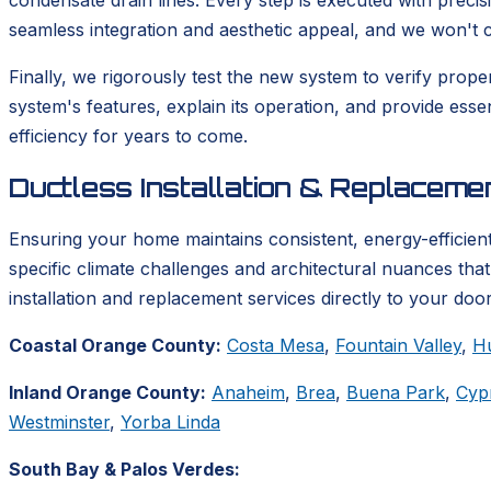
condensate drain lines. Every step is executed with precis
seamless integration and aesthetic appeal, and we won't co
Finally, we rigorously test the new system to verify prop
system's features, explain its operation, and provide ess
efficiency for years to come.
Ductless Installation & Replacem
Ensuring your home maintains consistent, energy-efficient
specific climate challenges and architectural nuances tha
installation and replacement services directly to your door
Coastal Orange County:
Costa Mesa
,
Fountain Valley
,
H
Inland Orange County:
Anaheim
,
Brea
,
Buena Park
,
Cyp
Westminster
,
Yorba Linda
South Bay & Palos Verdes: