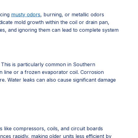
icing
musty odors
, burning, or metallic odors
dicate mold growth within the coil or drain pan,
ssues, and ignoring them can lead to complete system
. This is particularly common in Southern
n line or a frozen evaporator coil. Corrosion
ure. Water leaks can also cause significant damage
ts like compressors, coils, and circuit boards
es rapidly, making older units less efficient by