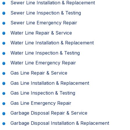
Sewer Line Installation & Replacement
Sewer Line Inspection & Testing
Sewer Line Emergency Repair
Water Line Repair & Service
Water Line Installation & Replacement
Water Line Inspection & Testing
Water Line Emergency Repair
Gas Line Repair & Service
Gas Line Installation & Replacement
Gas Line Inspection & Testing
Gas Line Emergency Repair
Garbage Disposal Repair & Service
Garbage Disposal Installation & Replacement