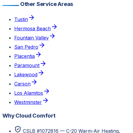
Other Service Areas
Tustin
Hermosa Beach
Fountain Valley
San Pedro
Placentia
Paramount
Lakewood
Carson
Los Alamitos
Westminster
Why Cloud Comfort
CSLB #1072816 — C-20 Warm-Air Heating,