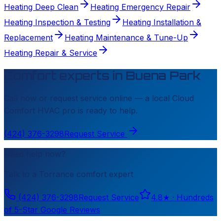
Heating Deep Clean
Heating Emergency Repair
Heating Inspection & Testing
Heating Installation &
Replacement
Heating Maintenance & Tune-Up
Heating Repair & Service
Comfort experts in
Buena Park
Call now or request service online — a local
Cloud
Comfort HVAC
pro is ready to help.
(424) 376-3298
Request Service
Need help now?
Talk to a
Torrance
comfort expert
(424) 376-3298
Request Service
4.8
★ ·
Hundreds
of 5-Star Google Reviews