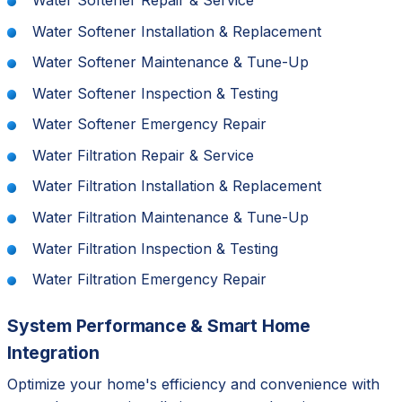
Water Softener Installation & Replacement
Water Softener Maintenance & Tune-Up
Water Softener Inspection & Testing
Water Softener Emergency Repair
Water Filtration Repair & Service
Water Filtration Installation & Replacement
Water Filtration Maintenance & Tune-Up
Water Filtration Inspection & Testing
Water Filtration Emergency Repair
System Performance & Smart Home
Integration
Optimize your home's efficiency and convenience with