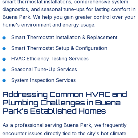
smart thermostat installations, comprehensive system
diagnostics, and seasonal tune-ups for lasting comfort in
Buena Park. We help you gain greater control over your
home's environment and energy usage.
Smart Thermostat Installation & Replacement
Smart Thermostat Setup & Configuration
HVAC Efficiency Testing Services
Seasonal Tune-Up Services
System Inspection Services
Addressing Common HVAC and
Plumbing Challenges in Buena
Park's Established Homes
As a professional serving Buena Park, we frequently
encounter issues directly tied to the city's hot climate