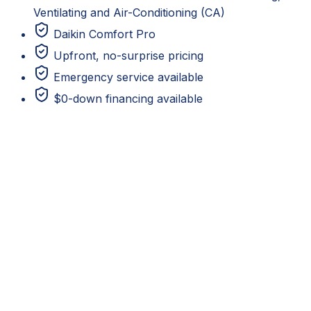
Ventilating and Air-Conditioning (CA)
Daikin Comfort Pro
Upfront, no-surprise pricing
Emergency service available
$0-down financing available