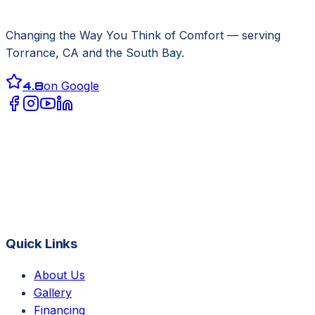
Changing the Way You Think of Comfort
— serving
Torrance, CA
and the South Bay.
4.8
on Google
Quick Links
About Us
Gallery
Financing