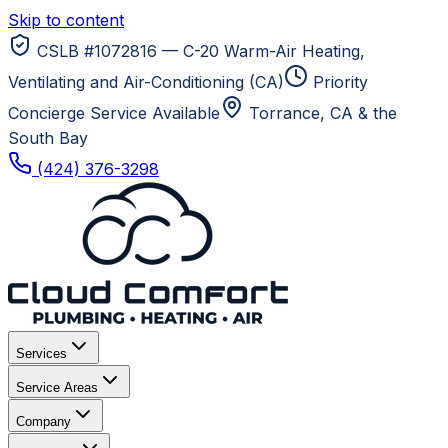
Skip to content
CSLB #1072816 — C-20 Warm-Air Heating,
Ventilating and Air-Conditioning (CA)
Priority
Concierge Service Available
Torrance, CA
& the
South Bay
(424) 376-3298
Services
Service Areas
Company