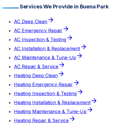
Services We Provide in Buena Park
AC Deep Clean
AC Emergency Repair
AC Inspection & Testing
AC Installation & Replacement
AC Maintenance & Tune-Up
AC Repair & Service
Heating Deep Clean
Heating Emergency Repair
Heating Inspection & Testing
Heating Installation & Replacement
Heating Maintenance & Tune-Up
Heating Repair & Service