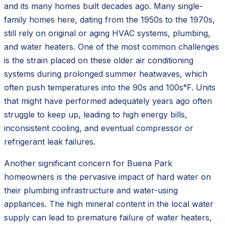
and its many homes built decades ago. Many single-
family homes here, dating from the 1950s to the 1970s,
still rely on original or aging HVAC systems, plumbing,
and water heaters. One of the most common challenges
is the strain placed on these older air conditioning
systems during prolonged summer heatwaves, which
often push temperatures into the 90s and 100s°F. Units
that might have performed adequately years ago often
struggle to keep up, leading to high energy bills,
inconsistent cooling, and eventual compressor or
refrigerant leak failures.
Another significant concern for Buena Park
homeowners is the pervasive impact of hard water on
their plumbing infrastructure and water-using
appliances. The high mineral content in the local water
supply can lead to premature failure of water heaters,