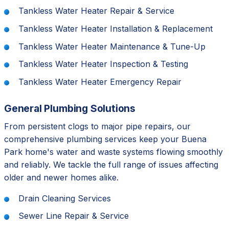
Tankless Water Heater Repair & Service
Tankless Water Heater Installation & Replacement
Tankless Water Heater Maintenance & Tune-Up
Tankless Water Heater Inspection & Testing
Tankless Water Heater Emergency Repair
General Plumbing Solutions
From persistent clogs to major pipe repairs, our
comprehensive plumbing services keep your Buena
Park home's water and waste systems flowing smoothly
and reliably. We tackle the full range of issues affecting
older and newer homes alike.
Drain Cleaning Services
Sewer Line Repair & Service