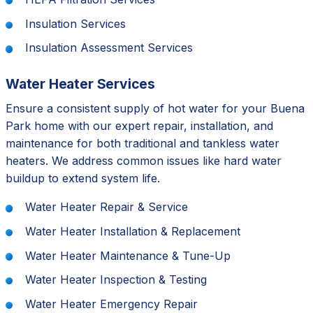
Insulation Services
Insulation Assessment Services
Water Heater Services
Ensure a consistent supply of hot water for your Buena
Park home with our expert repair, installation, and
maintenance for both traditional and tankless water
heaters. We address common issues like hard water
buildup to extend system life.
Water Heater Repair & Service
Water Heater Installation & Replacement
Water Heater Maintenance & Tune-Up
Water Heater Inspection & Testing
Water Heater Emergency Repair