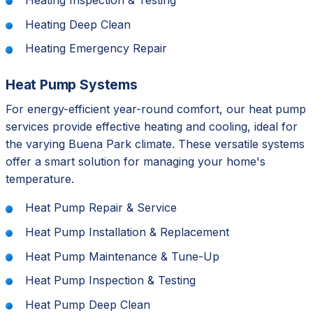
Heating Inspection & Testing
Heating Deep Clean
Heating Emergency Repair
Heat Pump Systems
For energy-efficient year-round comfort, our heat pump
services provide effective heating and cooling, ideal for
the varying Buena Park climate. These versatile systems
offer a smart solution for managing your home's
temperature.
Heat Pump Repair & Service
Heat Pump Installation & Replacement
Heat Pump Maintenance & Tune-Up
Heat Pump Inspection & Testing
Heat Pump Deep Clean