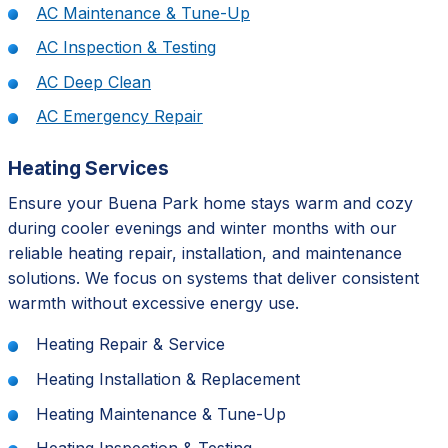
AC Maintenance & Tune-Up
AC Inspection & Testing
AC Deep Clean
AC Emergency Repair
Heating Services
Ensure your Buena Park home stays warm and cozy
during cooler evenings and winter months with our
reliable heating repair, installation, and maintenance
solutions. We focus on systems that deliver consistent
warmth without excessive energy use.
Heating Repair & Service
Heating Installation & Replacement
Heating Maintenance & Tune-Up