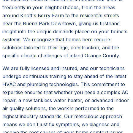
frequently in your neighborhoods, from the areas
around Knott's Berry Farm to the residential streets
near the Buena Park Downtown, giving us firsthand
insight into the unique demands placed on your home's
systems. We recognize that homes here require
solutions tailored to their age, construction, and the
specific climate challenges of inland Orange County.
We are fully licensed and insured, and our technicians
undergo continuous training to stay ahead of the latest
HVAC and plumbing technologies. This commitment to
expertise ensures that whether you need a complex AC
repair, a new tankless water heater, or advanced indoor
air quality solutions, the work is performed to the
highest industry standards. Our meticulous approach
means we don't just fix symptoms; we diagnose and
resolve the root causes of your home comfort issues.