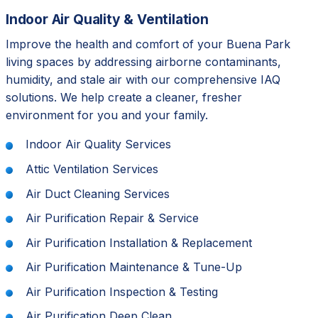
Indoor Air Quality & Ventilation
Improve the health and comfort of your Buena Park
living spaces by addressing airborne contaminants,
humidity, and stale air with our comprehensive IAQ
solutions. We help create a cleaner, fresher
environment for you and your family.
Indoor Air Quality Services
Attic Ventilation Services
Air Duct Cleaning Services
Air Purification Repair & Service
Air Purification Installation & Replacement
Air Purification Maintenance & Tune-Up
Air Purification Inspection & Testing
Air Purification Deep Clean