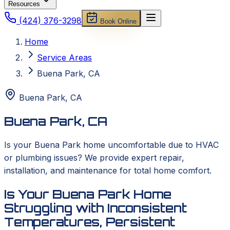
Resources
(424) 376-3298
Book Online
Home
Service Areas
Buena Park, CA
Buena Park
,
CA
Buena Park, CA
Is your Buena Park home uncomfortable due to HVAC
or plumbing issues? We provide expert repair,
installation, and maintenance for total home comfort.
Is Your Buena Park Home
Struggling with Inconsistent
Temperatures, Persistent