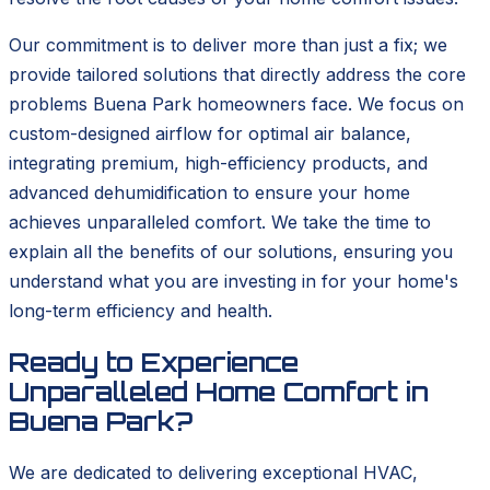
Our commitment is to deliver more than just a fix; we
provide tailored solutions that directly address the core
problems Buena Park homeowners face. We focus on
custom-designed airflow for optimal air balance,
integrating premium, high-efficiency products, and
advanced dehumidification to ensure your home
achieves unparalleled comfort. We take the time to
explain all the benefits of our solutions, ensuring you
understand what you are investing in for your home's
long-term efficiency and health.
Ready to Experience
Unparalleled Home Comfort in
Buena Park?
We are dedicated to delivering exceptional HVAC,