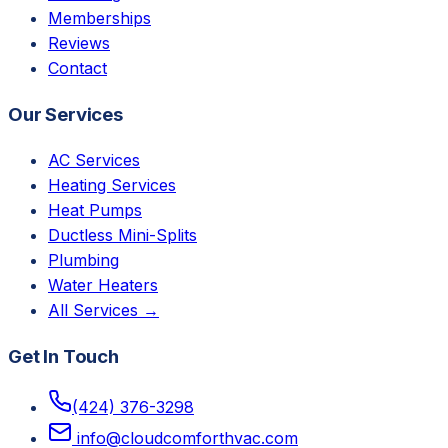
Memberships
Reviews
Contact
Our Services
AC Services
Heating Services
Heat Pumps
Ductless Mini-Splits
Plumbing
Water Heaters
All Services →
Get In Touch
(424) 376-3298
info@cloudcomforthvac.com