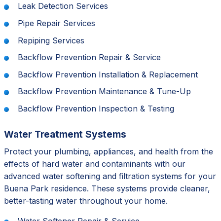
Leak Detection Services
Pipe Repair Services
Repiping Services
Backflow Prevention Repair & Service
Backflow Prevention Installation & Replacement
Backflow Prevention Maintenance & Tune-Up
Backflow Prevention Inspection & Testing
Water Treatment Systems
Protect your plumbing, appliances, and health from the
effects of hard water and contaminants with our
advanced water softening and filtration systems for your
Buena Park residence. These systems provide cleaner,
better-tasting water throughout your home.
Water Softener Repair & Service