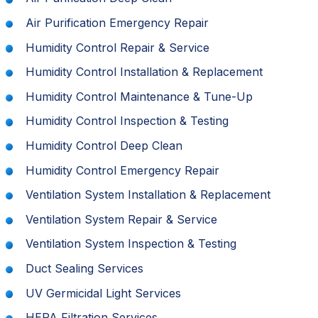
Air Purification Emergency Repair
Humidity Control Repair & Service
Humidity Control Installation & Replacement
Humidity Control Maintenance & Tune-Up
Humidity Control Inspection & Testing
Humidity Control Deep Clean
Humidity Control Emergency Repair
Ventilation System Installation & Replacement
Ventilation System Repair & Service
Ventilation System Inspection & Testing
Duct Sealing Services
UV Germicidal Light Services
HEPA Filtration Services