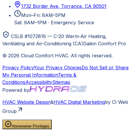
1732 Border Ave, Torrance, CA 90501
Mon–Fri: 8AM–5PM
Sat: 9AM–1PM
·
Emergency Service
CSLB #1072816 — C-20 Warm-Air Heating,
Ventilating and Air-Conditioning (CA)
Daikin Comfort Pro
©
2026
Cloud Comfort HVAC
. All rights reserved.
Privacy Policy
Your Privacy Choices
Do Not Sell or Share
My Personal Information
Terms &
Conditions
Accessibility
Sitemap
Powered by
HVAC
Website Design
&
HVAC
Digital Marketing
by CI Web
Group
Homeowner Privileges