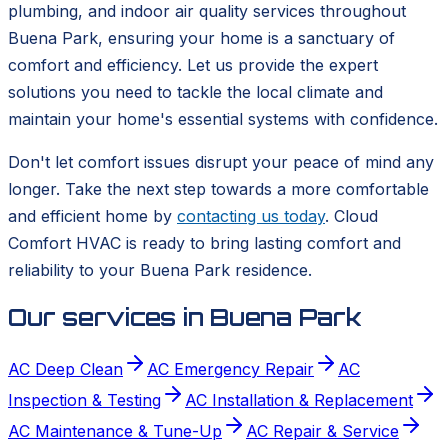
plumbing, and indoor air quality services throughout
Buena Park, ensuring your home is a sanctuary of
comfort and efficiency. Let us provide the expert
solutions you need to tackle the local climate and
maintain your home's essential systems with confidence.
Don't let comfort issues disrupt your peace of mind any
longer. Take the next step towards a more comfortable
and efficient home by
contacting us today
. Cloud
Comfort HVAC is ready to bring lasting comfort and
reliability to your Buena Park residence.
Our services in
Buena Park
AC Deep Clean
AC Emergency Repair
AC
Inspection & Testing
AC Installation & Replacement
AC Maintenance & Tune-Up
AC Repair & Service