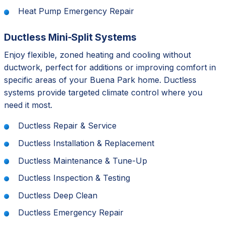
Heat Pump Emergency Repair
Ductless Mini-Split Systems
Enjoy flexible, zoned heating and cooling without
ductwork, perfect for additions or improving comfort in
specific areas of your Buena Park home. Ductless
systems provide targeted climate control where you
need it most.
Ductless Repair & Service
Ductless Installation & Replacement
Ductless Maintenance & Tune-Up
Ductless Inspection & Testing
Ductless Deep Clean
Ductless Emergency Repair