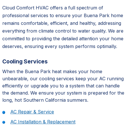
Cloud Comfort HVAC offers a full spectrum of
professional services to ensure your Buena Park home
remains comfortable, efficient, and healthy, addressing
everything from climate control to water quality. We are
committed to providing the detailed attention your home
deserves, ensuring every system performs optimally.
Cooling Services
When the Buena Park heat makes your home
unbearable, our cooling services keep your AC running
efficiently or upgrade you to a system that can handle
the demand. We ensure your system is prepared for the
long, hot Southern California summers.
AC Repair & Service
AC Installation & Replacement