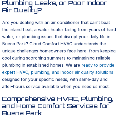
Plumbing Leaks, or Poor Indoor
Air Quality?
Are you dealing with an air conditioner that can't beat
the inland heat, a water heater failing from years of hard
water, or plumbing issues that disrupt your daily life in
Buena Park? Cloud Comfort HVAC understands the
unique challenges homeowners face here, from keeping
cool during scorching summers to maintaining reliable
plumbing in established homes. We are
ready to provide
expert HVAC, plumbing, and indoor air quality solutions
designed for your specific needs, with same-day and
after-hours service available when you need us most.
Comprehensive HVAC, Plumbing,
and Home Comfort Services for
Buena Park