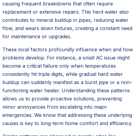
causing frequent breakdowns that often require
replacement or extensive repairs. This hard water also
contributes to mineral buildup in pipes, reducing water
flow, and wears down fixtures, creating a constant need
for maintenance or upgrades.
These local factors profoundly influence when and how
problems develop. For instance, a small AC issue might
become a critical failure only when temperatures
consistently hit triple digits, while gradual hard water
buildup can suddenly manifest as a burst pipe or a non-
functioning water heater. Understanding these patterns
allows us to provide proactive solutions, preventing
minor annoyances from escalating into major
emergencies. We know that addressing these underlying
causes is key to long-term home comfort and efficiency.