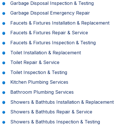
Garbage Disposal Inspection & Testing
Garbage Disposal Emergency Repair
Faucets & Fixtures Installation & Replacement
Faucets & Fixtures Repair & Service
Faucets & Fixtures Inspection & Testing
Toilet Installation & Replacement
Toilet Repair & Service
Toilet Inspection & Testing
Kitchen Plumbing Services
Bathroom Plumbing Services
Showers & Bathtubs Installation & Replacement
Showers & Bathtubs Repair & Service
Showers & Bathtubs Inspection & Testing