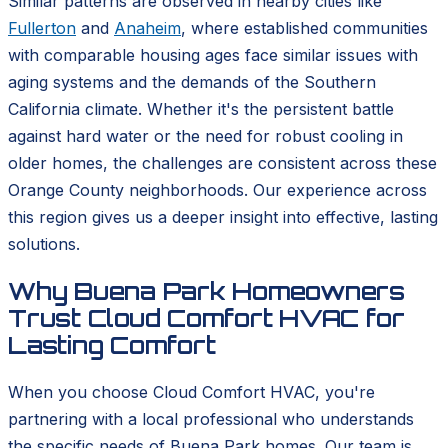
Similar patterns are observed in nearby cities like
Fullerton
and
Anaheim
, where established communities
with comparable housing ages face similar issues with
aging systems and the demands of the Southern
California climate. Whether it's the persistent battle
against hard water or the need for robust cooling in
older homes, the challenges are consistent across these
Orange County neighborhoods. Our experience across
this region gives us a deeper insight into effective, lasting
solutions.
Why Buena Park Homeowners
Trust Cloud Comfort HVAC for
Lasting Comfort
When you choose Cloud Comfort HVAC, you're
partnering with a local professional who understands
the specific needs of Buena Park homes. Our team is