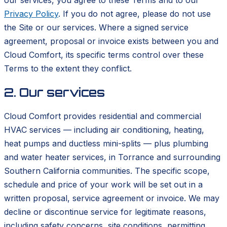
Privacy Policy
. If you do not agree, please do not use
the Site or our services. Where a signed service
agreement, proposal or invoice exists between you and
Cloud Comfort, its specific terms control over these
Terms to the extent they conflict.
2. Our services
Cloud Comfort provides residential and commercial
HVAC services — including air conditioning, heating,
heat pumps and ductless mini-splits — plus plumbing
and water heater services, in Torrance and surrounding
Southern California communities. The specific scope,
schedule and price of your work will be set out in a
written proposal, service agreement or invoice. We may
decline or discontinue service for legitimate reasons,
including safety concerns, site conditions, permitting