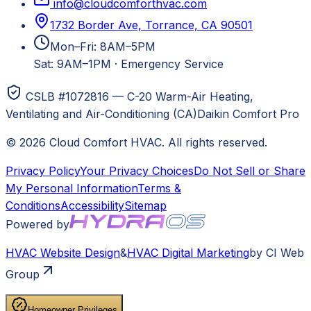
info@cloudcomforthvac.com
1732 Border Ave, Torrance, CA 90501
Mon–Fri: 8AM–5PM
Sat: 9AM–1PM
·
Emergency Service
CSLB #1072816 — C-20 Warm-Air Heating,
Ventilating and Air-Conditioning (CA)
Daikin Comfort Pro
©
2026
Cloud Comfort HVAC
. All rights reserved.
Privacy Policy
Your Privacy Choices
Do Not Sell or Share
My Personal Information
Terms &
Conditions
Accessibility
Sitemap
Powered by
HVAC
Website Design
&
HVAC
Digital Marketing
by CI Web
Group
Homeowner Privileges