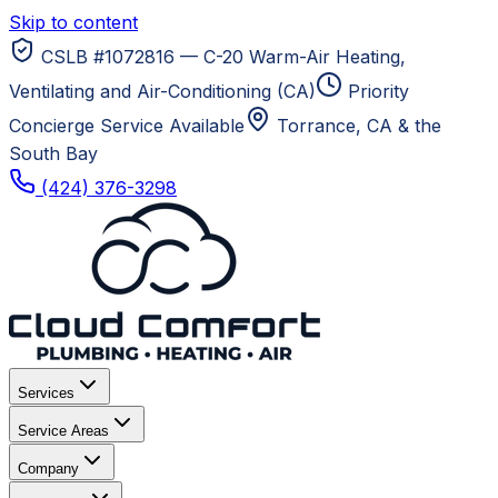
Skip to content
CSLB #1072816 — C-20 Warm-Air Heating,
Ventilating and Air-Conditioning (CA)
Priority
Concierge Service Available
Torrance, CA
& the
South Bay
(424) 376-3298
Services
Service Areas
Company