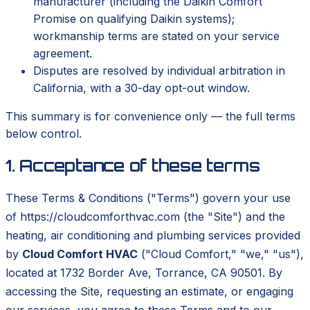
manufacturer (including the Daikin Comfort
Promise on qualifying Daikin systems);
workmanship terms are stated on your service
agreement.
Disputes are resolved by individual arbitration in
California, with a 30-day opt-out window.
This summary is for convenience only — the full terms
below control.
1. Acceptance of these terms
These Terms & Conditions ("Terms") govern your use
of https://cloudcomforthvac.com (the "Site") and the
heating, air conditioning and plumbing services provided
by
Cloud Comfort HVAC
("Cloud Comfort," "we," "us"),
located at 1732 Border Ave, Torrance, CA 90501. By
accessing the Site, requesting an estimate, or engaging
our services, you agree to these Terms and to our