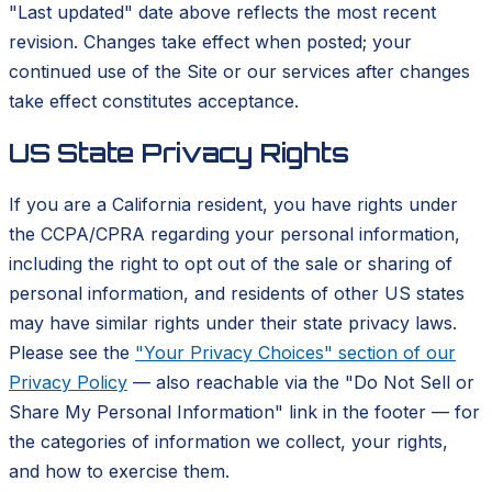
"Last updated" date above reflects the most recent
revision. Changes take effect when posted; your
continued use of the Site or our services after changes
take effect constitutes acceptance.
US State Privacy Rights
If you are a California resident, you have rights under
the CCPA/CPRA regarding your personal information,
including the right to opt out of the sale or sharing of
personal information, and residents of other US states
may have similar rights under their state privacy laws.
Please see the
"Your Privacy Choices" section of our
Privacy Policy
— also reachable via the "Do Not Sell or
Share My Personal Information" link in the footer — for
the categories of information we collect, your rights,
and how to exercise them.