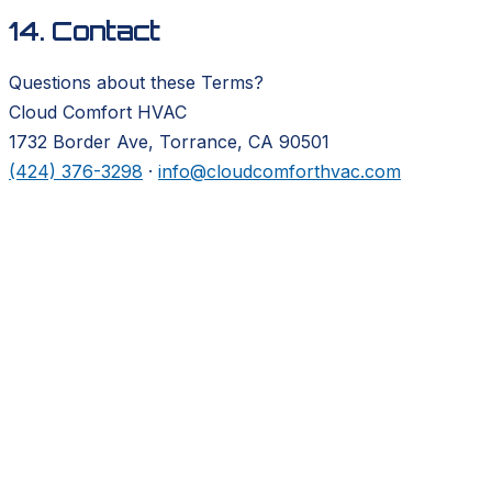
14. Contact
Questions about these Terms?
Cloud Comfort HVAC
1732 Border Ave, Torrance, CA 90501
(424) 376-3298
·
info@cloudcomforthvac.com