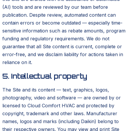
(AI) tools and are reviewed by our team before
publication. Despite review, automated content can
contain errors or become outdated — especially time-
sensitive information such as rebate amounts, program
funding and regulatory requirements. We do not
guarantee that all Site content is current, complete or
error-free, and we disclaim liability for actions taken in
reliance on it.
5. Intellectual property
The Site and its content — text, graphics, logos,
photography, video and software — are owned by or
licensed to Cloud Comfort HVAC and protected by
copyright, trademark and other laws. Manufacturer
names, logos and marks (including Daikin) belong to
their respective owners. You may view and print Site