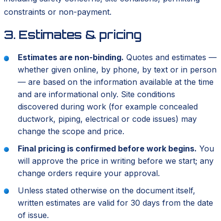
constraints or non-payment.
3. Estimates & pricing
Estimates are non-binding.
Quotes and estimates —
whether given online, by phone, by text or in person
— are based on the information available at the time
and are informational only. Site conditions
discovered during work (for example concealed
ductwork, piping, electrical or code issues) may
change the scope and price.
Final pricing is confirmed before work begins.
You
will approve the price in writing before we start; any
change orders require your approval.
Unless stated otherwise on the document itself,
written estimates are valid for 30 days from the date
of issue.