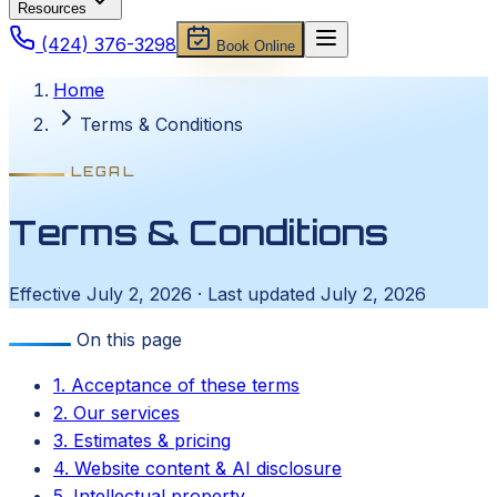
Resources
(424) 376-3298
Book Online
Home
Terms & Conditions
LEGAL
Terms & Conditions
Effective July 2, 2026 · Last updated July 2, 2026
On this page
1. Acceptance of these terms
2. Our services
3. Estimates & pricing
4. Website content & AI disclosure
5. Intellectual property