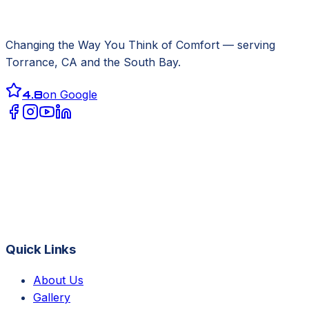
Changing the Way You Think of Comfort
— serving
Torrance, CA
and the South Bay.
4.8
on Google
Quick Links
About Us
Gallery