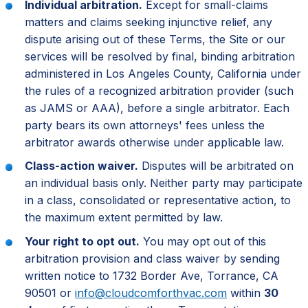
Individual arbitration.
Except for small-claims
matters and claims seeking injunctive relief, any
dispute arising out of these Terms, the Site or our
services will be resolved by final, binding arbitration
administered in Los Angeles County, California under
the rules of a recognized arbitration provider (such
as JAMS or AAA), before a single arbitrator. Each
party bears its own attorneys' fees unless the
arbitrator awards otherwise under applicable law.
Class-action waiver.
Disputes will be arbitrated on
an individual basis only. Neither party may participate
in a class, consolidated or representative action, to
the maximum extent permitted by law.
Your right to opt out.
You may opt out of this
arbitration provision and class waiver by sending
written notice to 1732 Border Ave, Torrance, CA
90501 or
info@cloudcomforthvac.com
within
30