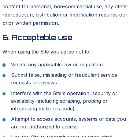
content for personal, non-commercial use; any other
reproduction, distribution or modification requires our
prior written permission.
6. Acceptable use
When using the Site you agree not to:
Violate any applicable law or regulation
Submit false, misleading or fraudulent service
requests or reviews
Interfere with the Site's operation, security or
availability (including scraping, probing or
introducing malicious code)
Attempt to access accounts, systems or data you
are not authorized to access