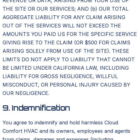
REVENUE OR DATA, ARISING FROM YOUR USE OF
THE SITE OR OUR SERVICES; AND (b) OUR TOTAL
AGGREGATE LIABILITY FOR ANY CLAIM ARISING
OUT OF THE SERVICES WILL NOT EXCEED THE
AMOUNTS YOU PAID US FOR THE SPECIFIC SERVICE
GIVING RISE TO THE CLAIM (OR $500 FOR CLAIMS
ARISING SOLELY FROM USE OF THE SITE). THESE
LIMITS DO NOT APPLY TO LIABILITY THAT CANNOT
BE LIMITED UNDER CALIFORNIA LAW, INCLUDING
LIABILITY FOR GROSS NEGLIGENCE, WILLFUL
MISCONDUCT, OR PERSONAL INJURY CAUSED BY
OUR NEGLIGENCE.
9. Indemnification
You agree to indemnify and hold harmless Cloud
Comfort HVAC and its owners, employees and agents
from claims, damages and expenses (including