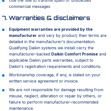
Use the Site to transmit spam or unsolicited
commercial messages
7. Warranties & disclaimers
Equipment warranties are provided by the
manufacturer
and vary by product; their terms are
detailed in the manufacturer's documentation.
Qualifying Daikin systems we install carry the
manufacturer-backed
Daikin Comfort Promise
and
applicable Daikin parts warranties, subject to
Daikin's registration requirements and conditions.
Workmanship coverage, if any, is stated on your
written service agreement or invoice.
We are not responsible for damage resulting from
misuse, neglect, alteration or repair by others, or
failure to perform manufacturer-recommended
maintenance.