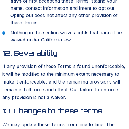
days
of first accepting these Terms, stating your
name, contact information and intent to opt out.
Opting out does not affect any other provision of
these Terms.
Nothing in this section waives rights that cannot be
waived under California law.
12. Severability
If any provision of these Terms is found unenforceable,
it will be modified to the minimum extent necessary to
make it enforceable, and the remaining provisions will
remain in full force and effect. Our failure to enforce
any provision is not a waiver.
13. Changes to these terms
We may update these Terms from time to time. The