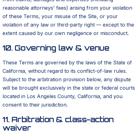
reasonable attorneys' fees) arising from your violation
of these Terms, your misuse of the Site, or your
violation of any law or third-party right — except to the
extent caused by our own negligence or misconduct.
10. Governing law & venue
These Terms are governed by the laws of the State of
California, without regard to its conflict-of-law rules.
Subject to the arbitration provision below, any dispute
will be brought exclusively in the state or federal courts
located in Los Angeles County, California, and you
consent to their jurisdiction.
11. Arbitration & class-action
waiver