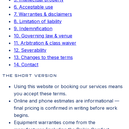
6. Acceptable use
7. Warranties & disclaimers
8. Limitation of liability
9. Indemnification
10. Governing law & venue
11. Arbitration & class waiver
12. Severability
13. Changes to these terms
14. Contact
THE SHORT VERSION
Using this website or booking our services means
you accept these terms.
Online and phone estimates are informational —
final pricing is confirmed in writing before work
begins.
Equipment warranties come from the