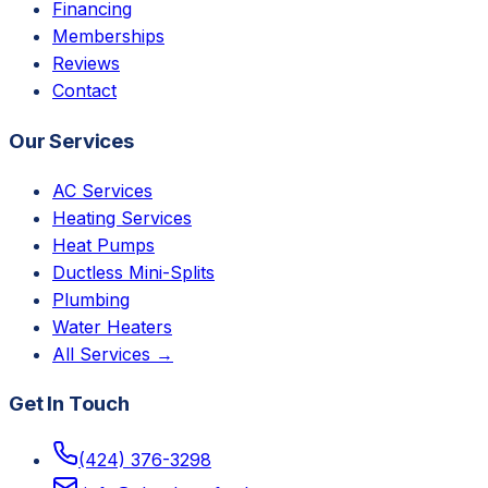
Financing
Memberships
Reviews
Contact
Our Services
AC Services
Heating Services
Heat Pumps
Ductless Mini-Splits
Plumbing
Water Heaters
All Services →
Get In Touch
(424) 376-3298