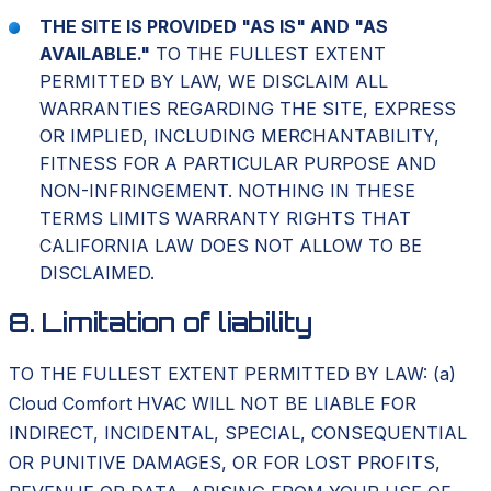
THE SITE IS PROVIDED "AS IS" AND "AS
AVAILABLE."
TO THE FULLEST EXTENT
PERMITTED BY LAW, WE DISCLAIM ALL
WARRANTIES REGARDING THE SITE, EXPRESS
OR IMPLIED, INCLUDING MERCHANTABILITY,
FITNESS FOR A PARTICULAR PURPOSE AND
NON-INFRINGEMENT. NOTHING IN THESE
TERMS LIMITS WARRANTY RIGHTS THAT
CALIFORNIA LAW DOES NOT ALLOW TO BE
DISCLAIMED.
8. Limitation of liability
TO THE FULLEST EXTENT PERMITTED BY LAW: (a)
Cloud Comfort HVAC WILL NOT BE LIABLE FOR
INDIRECT, INCIDENTAL, SPECIAL, CONSEQUENTIAL
OR PUNITIVE DAMAGES, OR FOR LOST PROFITS,