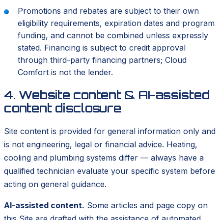
Promotions and rebates are subject to their own
eligibility requirements, expiration dates and program
funding, and cannot be combined unless expressly
stated. Financing is subject to credit approval
through third-party financing partners; Cloud
Comfort is not the lender.
4. Website content & AI-assisted
content disclosure
Site content is provided for general information only and
is not engineering, legal or financial advice. Heating,
cooling and plumbing systems differ — always have a
qualified technician evaluate your specific system before
acting on general guidance.
AI-assisted content.
Some articles and page copy on
this Site are drafted with the assistance of automated