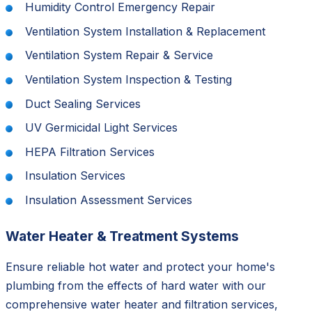
Humidity Control Emergency Repair
Ventilation System Installation & Replacement
Ventilation System Repair & Service
Ventilation System Inspection & Testing
Duct Sealing Services
UV Germicidal Light Services
HEPA Filtration Services
Insulation Services
Insulation Assessment Services
Water Heater & Treatment Systems
Ensure reliable hot water and protect your home's
plumbing from the effects of hard water with our
comprehensive water heater and filtration services,