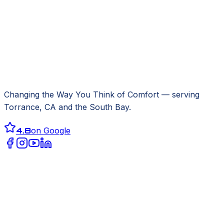
Changing the Way You Think of Comfort
— serving
Torrance, CA
and the South Bay.
4.8
on Google