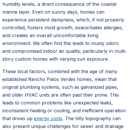
humidity levels, a direct consequence of the coastal
marine layer. Even on sunny days, homes can
experience persistent dampness, which, if not properly
controlled, fosters mold growth, exacerbates allergies,
and creates an overall uncomfortable living
environment. We often find this leads to musty odors
and compromised indoor air quality, particularly in multi-
story custom homes with varying sun exposure.
These local factors, combined with the age of many
established Rancho Palos Verdes homes, mean that
original plumbing systems, such as galvanized pipes,
and older HVAC units are often past their prime. This
leads to common problems like unexpected leaks,
inconsistent heating or cooling, and inefficient operation
that drives up
energy costs
. The hilly topography can
also present unique challenges for sewer and drainage