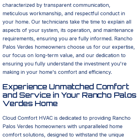
characterized by transparent communication,
meticulous workmanship, and respectful conduct in
your home. Our technicians take the time to explain all
aspects of your system, its operation, and maintenance
requirements, ensuring you are fully informed. Rancho
Palos Verdes homeowners choose us for our expertise,
our focus on long-term value, and our dedication to
ensuring you fully understand the investment you're
making in your home's comfort and efficiency.
Experience Unmatched Comfort
and Service in Your Rancho Palos
Verdes Home
Cloud Comfort HVAC is dedicated to providing Rancho
Palos Verdes homeowners with unparalleled home
comfort solutions, designed to withstand the unique