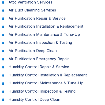
Attic Ventilation Services
Air Duct Cleaning Services
Air Purification Repair & Service
Air Purification Installation & Replacement
Air Purification Maintenance & Tune-Up
Air Purification Inspection & Testing
Air Purification Deep Clean
Air Purification Emergency Repair
Humidity Control Repair & Service
Humidity Control Installation & Replacement
Humidity Control Maintenance & Tune-Up
Humidity Control Inspection & Testing
Humidity Control Deep Clean