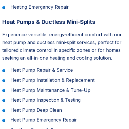
Heating Emergency Repair
Heat Pumps & Ductless Mini-Splits
Experience versatile, energy-efficient comfort with our
heat pump and ductless mini-split services, perfect for
tailored climate control in specific zones or for homes
seeking an all-in-one heating and cooling solution.
Heat Pump Repair & Service
Heat Pump Installation & Replacement
Heat Pump Maintenance & Tune-Up
Heat Pump Inspection & Testing
Heat Pump Deep Clean
Heat Pump Emergency Repair