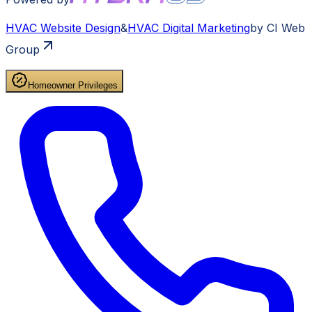
HVAC
Website Design
&
HVAC
Digital Marketing
by CI Web
Group
Homeowner Privileges