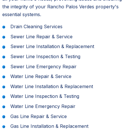
the integrity of your Rancho Palos Verdes property's
essential systems.
Drain Cleaning Services
Sewer Line Repair & Service
Sewer Line Installation & Replacement
Sewer Line Inspection & Testing
Sewer Line Emergency Repair
Water Line Repair & Service
Water Line Installation & Replacement
Water Line Inspection & Testing
Water Line Emergency Repair
Gas Line Repair & Service
Gas Line Installation & Replacement