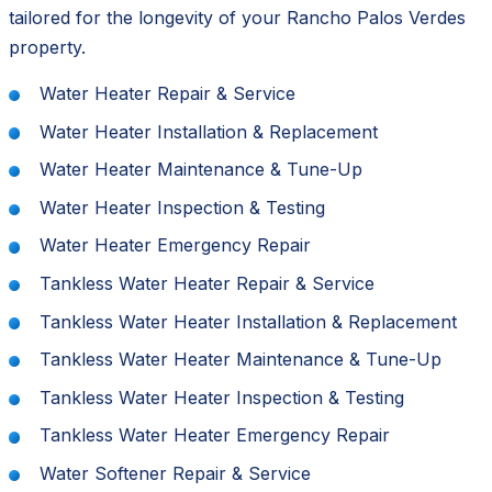
tailored for the longevity of your Rancho Palos Verdes
property.
Water Heater Repair & Service
Water Heater Installation & Replacement
Water Heater Maintenance & Tune-Up
Water Heater Inspection & Testing
Water Heater Emergency Repair
Tankless Water Heater Repair & Service
Tankless Water Heater Installation & Replacement
Tankless Water Heater Maintenance & Tune-Up
Tankless Water Heater Inspection & Testing
Tankless Water Heater Emergency Repair
Water Softener Repair & Service