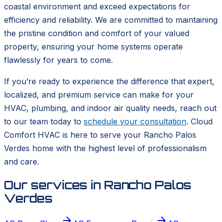
coastal environment and exceed expectations for
efficiency and reliability. We are committed to maintaining
the pristine condition and comfort of your valued
property, ensuring your home systems operate
flawlessly for years to come.
If you’re ready to experience the difference that expert,
localized, and premium service can make for your
HVAC, plumbing, and indoor air quality needs, reach out
to our team today to
schedule your consultation
. Cloud
Comfort HVAC is here to serve your Rancho Palos
Verdes home with the highest level of professionalism
and care.
Our services in
Rancho Palos
Verdes