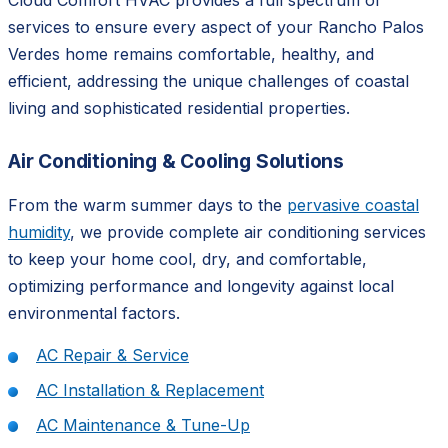
Cloud Comfort HVAC provides a full spectrum of
services to ensure every aspect of your Rancho Palos
Verdes home remains comfortable, healthy, and
efficient, addressing the unique challenges of coastal
living and sophisticated residential properties.
Air Conditioning & Cooling Solutions
From the warm summer days to the
pervasive coastal
humidity
, we provide complete air conditioning services
to keep your home cool, dry, and comfortable,
optimizing performance and longevity against local
environmental factors.
AC Repair & Service
AC Installation & Replacement
AC Maintenance & Tune-Up