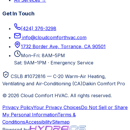
All Services →
Get In Touch
(424) 376-3298
info@cloudcomforthvac.com
1732 Border Ave, Torrance, CA 90501
Mon–Fri: 8AM–5PM
Sat: 9AM–1PM
·
Emergency Service
CSLB #1072816 — C-20 Warm-Air Heating,
Ventilating and Air-Conditioning (CA)
Daikin Comfort Pro
©
2026
Cloud Comfort HVAC
. All rights reserved.
Privacy Policy
Your Privacy Choices
Do Not Sell or Share
My Personal Information
Terms &
Conditions
Accessibility
Sitemap
Powered by