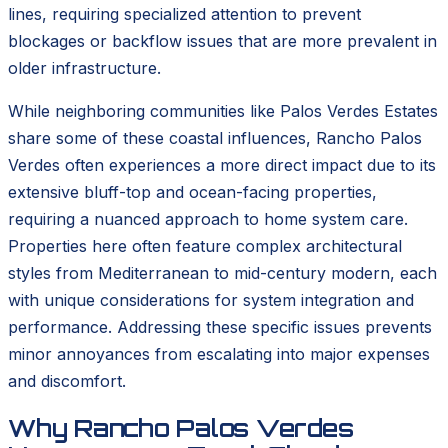
lines, requiring specialized attention to prevent
blockages or backflow issues that are more prevalent in
older infrastructure.
While neighboring communities like Palos Verdes Estates
share some of these coastal influences, Rancho Palos
Verdes often experiences a more direct impact due to its
extensive bluff-top and ocean-facing properties,
requiring a nuanced approach to home system care.
Properties here often feature complex architectural
styles from Mediterranean to mid-century modern, each
with unique considerations for system integration and
performance. Addressing these specific issues prevents
minor annoyances from escalating into major expenses
and discomfort.
Why Rancho Palos Verdes