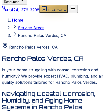
Resources
(424) 376-3298
Book Online
Home
Service Areas
Rancho Palos Verdes, CA
Rancho Palos Verdes
,
CA
Rancho Palos Verdes, CA
Is your home struggling with coastal corrosion and
humidity? We provide expert HVAC, plumbing, and air
quality solutions tailored for Rancho Palos Verdes.
Navigating Coastal Corrosion,
Humidity, and Aging Home
Systems in Rancho Palos