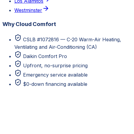
Los Alamitos
Westminster
Why Cloud Comfort
CSLB #1072816 — C-20 Warm-Air Heating,
Ventilating and Air-Conditioning (CA)
Daikin Comfort Pro
Upfront, no-surprise pricing
Emergency service available
$0-down financing available