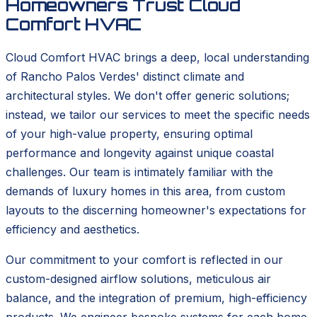
Homeowners Trust Cloud
Comfort HVAC
Cloud Comfort HVAC brings a deep, local understanding
of Rancho Palos Verdes' distinct climate and
architectural styles. We don't offer generic solutions;
instead, we tailor our services to meet the specific needs
of your high-value property, ensuring optimal
performance and longevity against unique coastal
challenges. Our team is intimately familiar with the
demands of luxury homes in this area, from custom
layouts to the discerning homeowner's expectations for
efficiency and aesthetics.
Our commitment to your comfort is reflected in our
custom-designed airflow solutions, meticulous air
balance, and the integration of premium, high-efficiency
products. We engineer bespoke systems for each home,