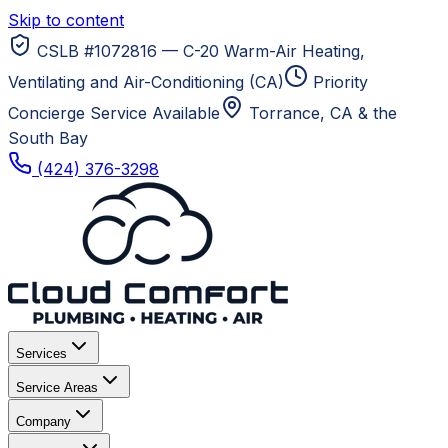
Skip to content
CSLB #1072816 — C-20 Warm-Air Heating,
Ventilating and Air-Conditioning (CA)
Priority
Concierge Service Available
Torrance, CA
& the
South Bay
(424) 376-3298
Services
Service Areas
Company