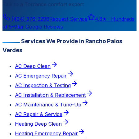
Talk to a
Torrance
comfort expert
(424) 376-3298
Request Service
4.8
★ ·
Hundreds
of 5-Star Google Reviews
Services We Provide in Rancho Palos
Verdes
AC Deep Clean
AC Emergency Repair
AC Inspection & Testing
AC Installation & Replacement
AC Maintenance & Tune-Up
AC Repair & Service
Heating Deep Clean
Heating Emergency Repair