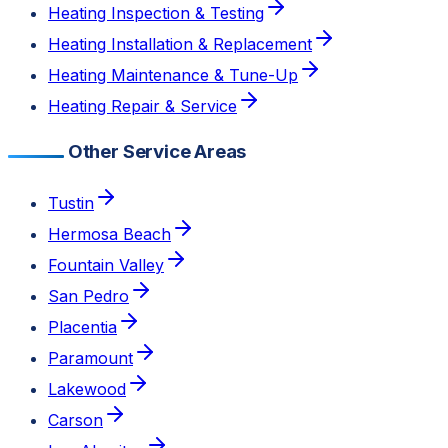
Heating Inspection & Testing
Heating Installation & Replacement
Heating Maintenance & Tune-Up
Heating Repair & Service
Other Service Areas
Tustin
Hermosa Beach
Fountain Valley
San Pedro
Placentia
Paramount
Lakewood
Carson