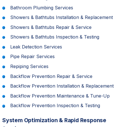
Bathroom Plumbing Services
Showers & Bathtubs Installation & Replacement
Showers & Bathtubs Repair & Service
Showers & Bathtubs Inspection & Testing
Leak Detection Services
Pipe Repair Services
Repiping Services
Backflow Prevention Repair & Service
Backflow Prevention Installation & Replacement
Backflow Prevention Maintenance & Tune-Up
Backflow Prevention Inspection & Testing
System Optimization & Rapid Response