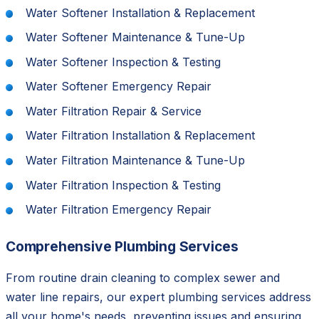
Water Softener Installation & Replacement
Water Softener Maintenance & Tune-Up
Water Softener Inspection & Testing
Water Softener Emergency Repair
Water Filtration Repair & Service
Water Filtration Installation & Replacement
Water Filtration Maintenance & Tune-Up
Water Filtration Inspection & Testing
Water Filtration Emergency Repair
Comprehensive Plumbing Services
From routine drain cleaning to complex sewer and
water line repairs, our expert plumbing services address
all your home's needs, preventing issues and ensuring