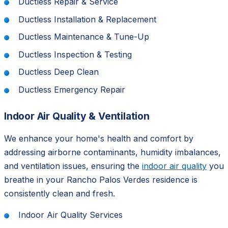
Ductless Repair & Service
Ductless Installation & Replacement
Ductless Maintenance & Tune-Up
Ductless Inspection & Testing
Ductless Deep Clean
Ductless Emergency Repair
Indoor Air Quality & Ventilation
We enhance your home's health and comfort by
addressing airborne contaminants, humidity imbalances,
and ventilation issues, ensuring the
indoor air quality
you
breathe in your Rancho Palos Verdes residence is
consistently clean and fresh.
Indoor Air Quality Services