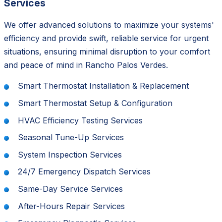
Services
We offer advanced solutions to maximize your systems'
efficiency and provide swift, reliable service for urgent
situations, ensuring minimal disruption to your comfort
and peace of mind in Rancho Palos Verdes.
Smart Thermostat Installation & Replacement
Smart Thermostat Setup & Configuration
HVAC Efficiency Testing Services
Seasonal Tune-Up Services
System Inspection Services
24/7 Emergency Dispatch Services
Same-Day Service Services
After-Hours Repair Services