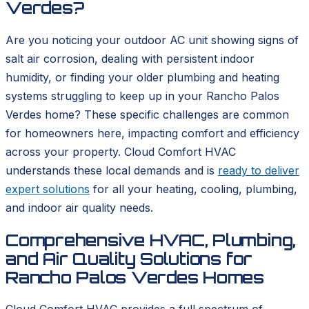
Verdes?
Are you noticing your outdoor AC unit showing signs of
salt air corrosion, dealing with persistent indoor
humidity, or finding your older plumbing and heating
systems struggling to keep up in your Rancho Palos
Verdes home? These specific challenges are common
for homeowners here, impacting comfort and efficiency
across your property. Cloud Comfort HVAC
understands these local demands and is
ready to deliver
expert solutions
for all your heating, cooling, plumbing,
and indoor air quality needs.
Comprehensive HVAC, Plumbing,
and Air Quality Solutions for
Rancho Palos Verdes Homes