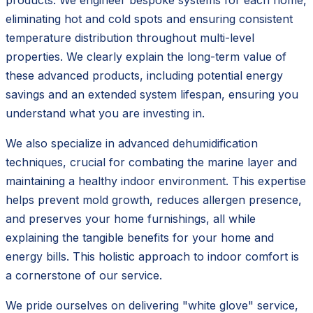
eliminating hot and cold spots and ensuring consistent
temperature distribution throughout multi-level
properties. We clearly explain the long-term value of
these advanced products, including potential energy
savings and an extended system lifespan, ensuring you
understand what you are investing in.
We also specialize in advanced dehumidification
techniques, crucial for combating the marine layer and
maintaining a healthy indoor environment. This expertise
helps prevent mold growth, reduces allergen presence,
and preserves your home furnishings, all while
explaining the tangible benefits for your home and
energy bills. This holistic approach to indoor comfort is
a cornerstone of our service.
We pride ourselves on delivering "white glove" service,