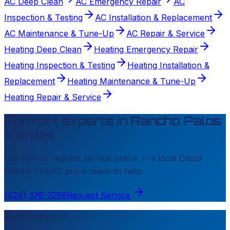
AC Deep Clean
AC Emergency Repair
AC
Inspection & Testing
AC Installation & Replacement
AC Maintenance & Tune-Up
AC Repair & Service
Heating Deep Clean
Heating Emergency Repair
Heating Inspection & Testing
Heating Installation &
Replacement
Heating Maintenance & Tune-Up
Heating Repair & Service
Comfort experts in
Rancho Palos
Verdes
Call now or request service online — a local
Cloud
Comfort HVAC
pro is ready to help.
(424) 376-3298
Request Service
Need help now?