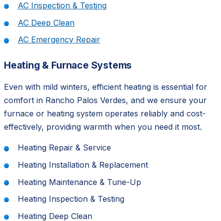
AC Inspection & Testing
AC Deep Clean
AC Emergency Repair
Heating & Furnace Systems
Even with mild winters, efficient heating is essential for
comfort in Rancho Palos Verdes, and we ensure your
furnace or heating system operates reliably and cost-
effectively, providing warmth when you need it most.
Heating Repair & Service
Heating Installation & Replacement
Heating Maintenance & Tune-Up
Heating Inspection & Testing
Heating Deep Clean