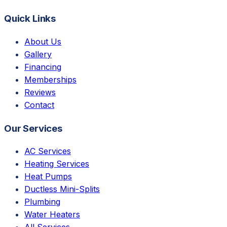
Quick Links
About Us
Gallery
Financing
Memberships
Reviews
Contact
Our Services
AC Services
Heating Services
Heat Pumps
Ductless Mini-Splits
Plumbing
Water Heaters