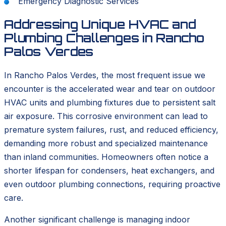
Emergency Diagnostic Services
Addressing Unique HVAC and
Plumbing Challenges in Rancho
Palos Verdes
In Rancho Palos Verdes, the most frequent issue we
encounter is the accelerated wear and tear on outdoor
HVAC units and plumbing fixtures due to persistent salt
air exposure. This corrosive environment can lead to
premature system failures, rust, and reduced efficiency,
demanding more robust and specialized maintenance
than inland communities. Homeowners often notice a
shorter lifespan for condensers, heat exchangers, and
even outdoor plumbing connections, requiring proactive
care.
Another significant challenge is managing indoor