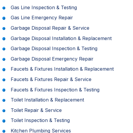
Gas Line Inspection & Testing
Gas Line Emergency Repair
Garbage Disposal Repair & Service
Garbage Disposal Installation & Replacement
Garbage Disposal Inspection & Testing
Garbage Disposal Emergency Repair
Faucets & Fixtures Installation & Replacement
Faucets & Fixtures Repair & Service
Faucets & Fixtures Inspection & Testing
Toilet Installation & Replacement
Toilet Repair & Service
Toilet Inspection & Testing
Kitchen Plumbing Services