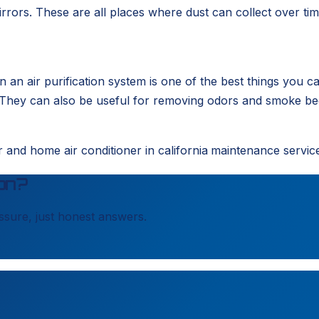
rrors. These are all places where dust can collect over ti
 in an air purification system is one of the best things you 
hey can also be useful for removing odors and smoke becau
and home air conditioner in california
maintenance servic
on?
sure, just honest answers.