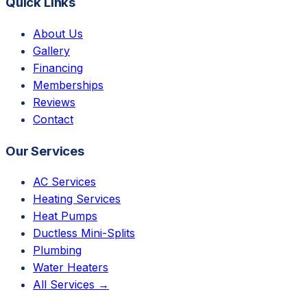
Quick Links
About Us
Gallery
Financing
Memberships
Reviews
Contact
Our Services
AC Services
Heating Services
Heat Pumps
Ductless Mini-Splits
Plumbing
Water Heaters
All Services →