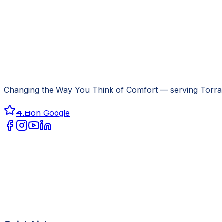
Changing the Way You Think of Comfort
— serving
Torra
4.8
on Google