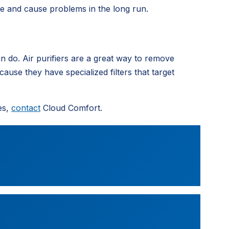
me and cause problems in the long run.
can do. Air purifiers are a great way to remove
se they have specialized filters that target
es,
contact
Cloud Comfort.