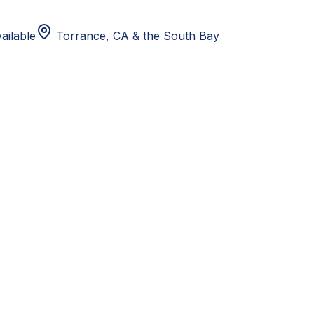
ailable
Torrance, CA
& the South Bay