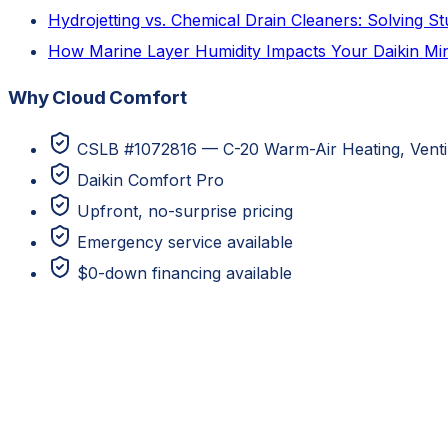
Hydrojetting vs. Chemical Drain Cleaners: Solving 
How Marine Layer Humidity Impacts Your Daikin Mini
Why Cloud Comfort
CSLB #1072816 — C-20 Warm-Air Heating, Ventila
Daikin Comfort Pro
Upfront, no-surprise pricing
Emergency service available
$0-down financing available