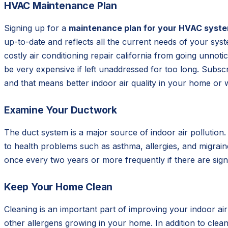
HVAC Maintenance Plan
Signing up for a
maintenance plan for your HVAC syst
up-to-date and reflects all the current needs of your sys
costly air conditioning repair california from going unnot
be very expensive if left unaddressed for too long. Subsc
and that means better indoor air quality in your home or 
Examine Your Ductwork
The duct system is a major source of indoor air pollution
to health problems such as asthma, allergies, and migrain
once every two years or more frequently if there are sig
Keep Your Home Clean
Cleaning is an important part of improving your indoor ai
other allergens growing in your home. In addition to clea