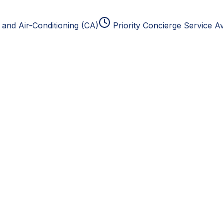
and Air-Conditioning (CA)
Priority Concierge Service Av