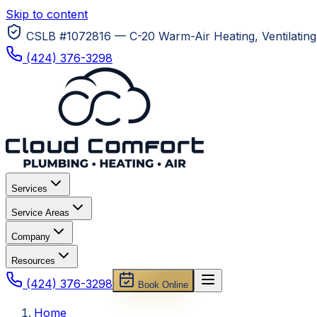
Skip to content
CSLB #1072816 — C-20 Warm-Air Heating, Ventilating 
(424) 376-3298
Services
Service Areas
Company
Resources
(424) 376-3298
Book Online
Home