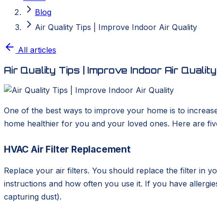
Blog
Air Quality Tips | Improve Indoor Air Quality
All articles
Air Quality Tips | Improve Indoor Air Quality
One of the best ways to improve your home is to increas
home healthier for you and your loved ones. Here are five 
HVAC Air Filter Replacement
Replace your air filters. You should replace the filter i
instructions and how often you use it. If you have allergies
capturing dust).