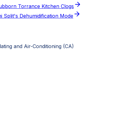
Stubborn Torrance Kitchen Clogs
 Split's Dehumidification Mode
ting and Air-Conditioning (CA)