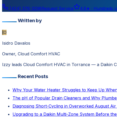
(424) 376-3298
Request Service
4.8
★ ·
Hundreds o
Written by
ID
Isidro Davalos
Owner, Cloud Comfort HVAC
Izzy leads Cloud Comfort HVAC in Torrance — a Daikin Com
Recent Posts
Why Your Water Heater Struggles to Keep Up When 
The pH of Popular Drain Cleaners and Why Plumb
Diagnosing Short-Cycling in Overworked August Air 
Upgrading to a Daikin Multi-Zone System Before the