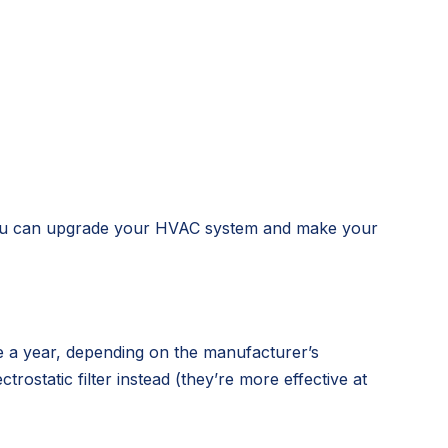
s, you can upgrade your HVAC system and make your
ce a year, depending on the manufacturer’s
trostatic filter instead (they’re more effective at