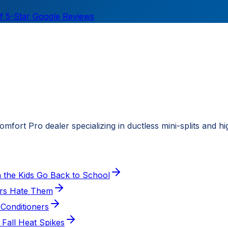
f 5-Star Google Reviews
fort Pro dealer specializing in ductless mini-splits and h
the Kids Go Back to School
ers Hate Them
Conditioners
 Fall Heat Spikes