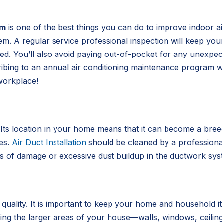
em
is one of the best things you can do to improve indoor air
tem. A regular service professional inspection will keep yo
iced. You’ll also avoid paying out-of-pocket for any unexpe
ribing to an annual air conditioning maintenance program w
workplace!
. Its location in your home means that it can become a bre
es.
Air Duct Installation
should be cleaned by a professional 
ns of damage or excessive dust buildup in the ductwork sys
r quality. It is important to keep your home and household
ning the larger areas of your house—walls, windows, ceilin