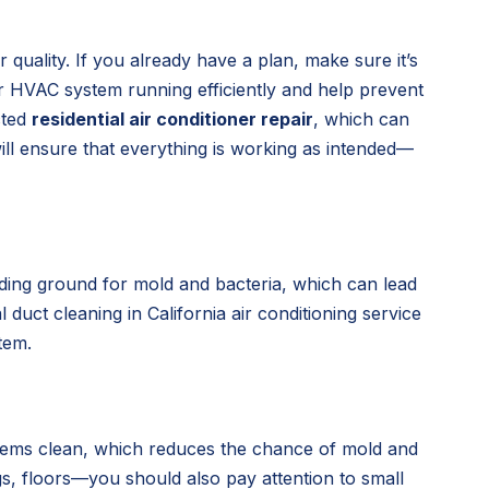
 quality. If you already have a plan, make sure it’s
ur HVAC system running efficiently and help prevent
cted
residential air conditioner repair
, which can
ill ensure that everything is working as intended—
eding ground for mold and bacteria, which can lead
duct cleaning in California air conditioning service
tem.
 items clean, which reduces the chance of mold and
gs, floors—you should also pay attention to small