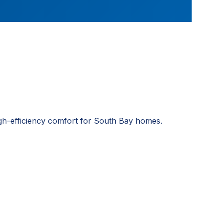
igh-efficiency comfort for South Bay homes.