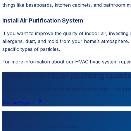
things like baseboards, kitchen cabinets, and bathroom mi
Install Air Purification System
If you want to improve the quality of indoor air, investing
allergens, dust, and mold from your home’s atmosphere. T
specific types of particles.
For more information about our HVAC hvac system repair 
Have an HVAC or plumbing questi
Our
Torrance
comfort experts are here to help — no pres
Ask an Expert
Need help now?
Talk to a
Torrance
comfort expert