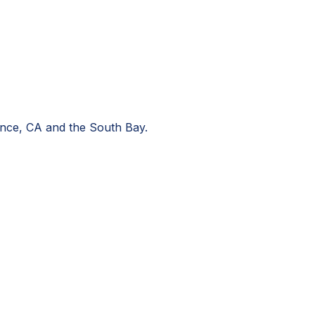
nce, CA
and the South Bay.