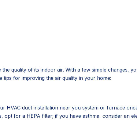
e the quality of its indoor air. With a few simple change
tips for improving the air quality in your home:
n your HVAC duct installation near you system or furnace on
, opt for a HEPA filter; if you have asthma, consider an elec