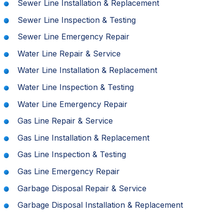
Sewer Line Installation & Replacement
Sewer Line Inspection & Testing
Sewer Line Emergency Repair
Water Line Repair & Service
Water Line Installation & Replacement
Water Line Inspection & Testing
Water Line Emergency Repair
Gas Line Repair & Service
Gas Line Installation & Replacement
Gas Line Inspection & Testing
Gas Line Emergency Repair
Garbage Disposal Repair & Service
Garbage Disposal Installation & Replacement