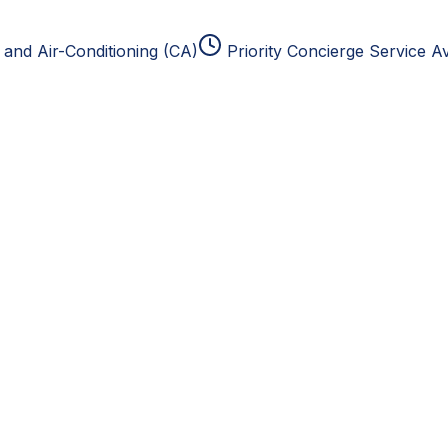
and Air-Conditioning (CA)
Priority Concierge Service Av