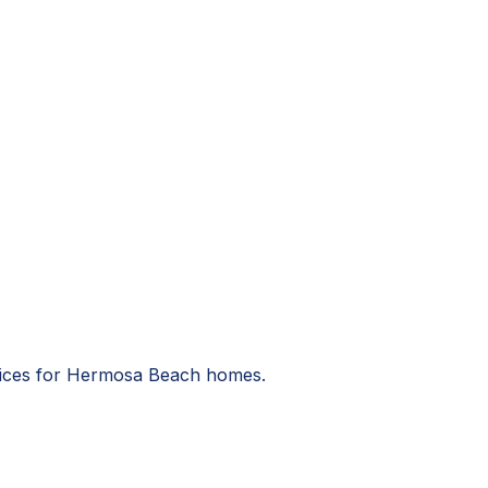
ervices for Hermosa Beach homes.