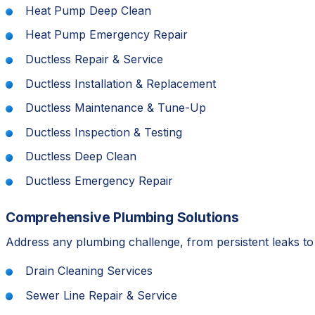
Heat Pump Deep Clean
Heat Pump Emergency Repair
Ductless Repair & Service
Ductless Installation & Replacement
Ductless Maintenance & Tune-Up
Ductless Inspection & Testing
Ductless Deep Clean
Ductless Emergency Repair
Comprehensive Plumbing Solutions
Address any plumbing challenge, from persistent leaks t
Drain Cleaning Services
Sewer Line Repair & Service