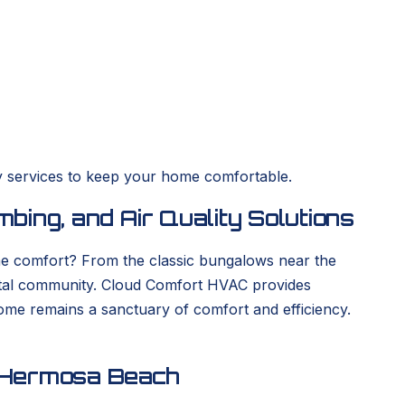
y services to keep your home comfortable.
ing, and Air Quality Solutions
ome comfort? From the classic bungalows near the
stal community. Cloud Comfort HVAC provides
 home remains a sanctuary of comfort and efficiency.
n Hermosa Beach