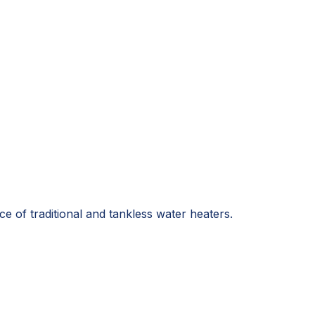
e of traditional and tankless water heaters.