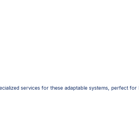
pecialized services for these adaptable systems, perfect fo