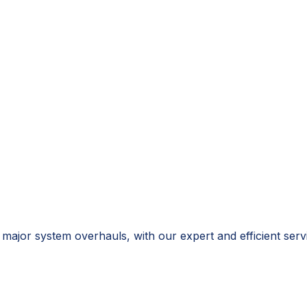
o major system overhauls, with our expert and efficient s