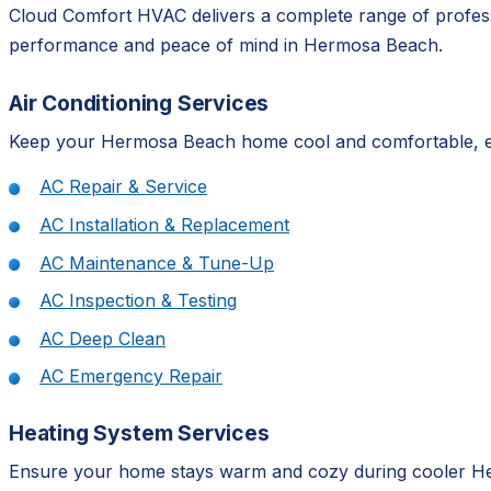
Cloud Comfort HVAC delivers a complete range of professi
performance and peace of mind in Hermosa Beach.
Air Conditioning Services
Keep your Hermosa Beach home cool and comfortable, even
AC Repair & Service
AC Installation & Replacement
AC Maintenance & Tune-Up
AC Inspection & Testing
AC Deep Clean
AC Emergency Repair
Heating System Services
Ensure your home stays warm and cozy during cooler Her