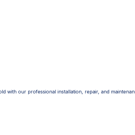
 with our professional installation, repair, and maintenanc