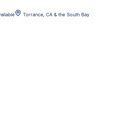
ailable
Torrance, CA
& the South Bay