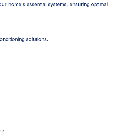
our home's essential systems, ensuring optimal
ditioning solutions.
re.