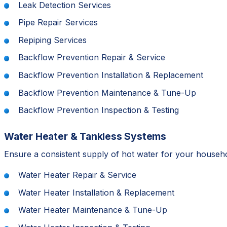
Leak Detection Services
Pipe Repair Services
Repiping Services
Backflow Prevention Repair & Service
Backflow Prevention Installation & Replacement
Backflow Prevention Maintenance & Tune-Up
Backflow Prevention Inspection & Testing
Water Heater & Tankless Systems
Ensure a consistent supply of hot water for your household
Water Heater Repair & Service
Water Heater Installation & Replacement
Water Heater Maintenance & Tune-Up