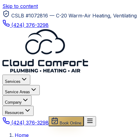
Skip to content
CSLB #1072816 — C-20 Warm-Air Heating, Ventilating 
(424) 376-3298
Services
Service Areas
Company
Resources
(424) 376-3298
Book Online
Home