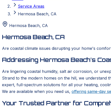
Service Areas
Hermosa Beach, CA
Hermosa Beach
,
CA
Hermosa Beach, CA
Are coastal climate issues disrupting your home's comfo
Addressing Hermosa Beach's Coasta
Are lingering coastal humidity, salt air corrosion, or u
Strand to the modern homes on the hill, we understand t
expert, full-spectrum solutions for all your heating, coo
We are available when you need us,
offering same-day se
Your Trusted Partner for Compre