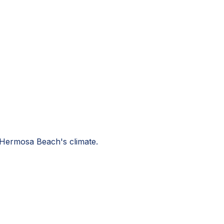
r Hermosa Beach's climate.