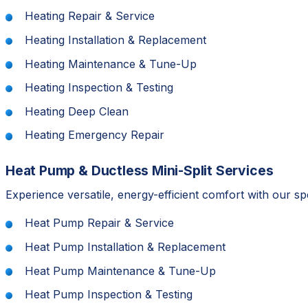
Heating Repair & Service
Heating Installation & Replacement
Heating Maintenance & Tune-Up
Heating Inspection & Testing
Heating Deep Clean
Heating Emergency Repair
Heat Pump & Ductless Mini-Split Services
Experience versatile, energy-efficient comfort with our s
Heat Pump Repair & Service
Heat Pump Installation & Replacement
Heat Pump Maintenance & Tune-Up
Heat Pump Inspection & Testing