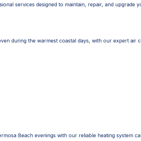
onal services designed to maintain, repair, and upgrade y
 during the warmest coastal days, with our expert air con
mosa Beach evenings with our reliable heating system ca