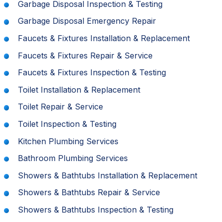
Garbage Disposal Inspection & Testing
Garbage Disposal Emergency Repair
Faucets & Fixtures Installation & Replacement
Faucets & Fixtures Repair & Service
Faucets & Fixtures Inspection & Testing
Toilet Installation & Replacement
Toilet Repair & Service
Toilet Inspection & Testing
Kitchen Plumbing Services
Bathroom Plumbing Services
Showers & Bathtubs Installation & Replacement
Showers & Bathtubs Repair & Service
Showers & Bathtubs Inspection & Testing