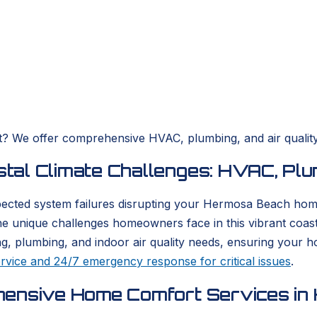
rt? We offer comprehensive HVAC, plumbing, and air qualit
l Climate Challenges: HVAC, Plumb
nexpected system failures disrupting your Hermosa Beach h
he unique challenges homeowners face in this vibrant coa
ling, plumbing, and indoor air quality needs, ensuring your
rvice and 24/7 emergency response for critical issues
.
hensive Home Comfort Services i