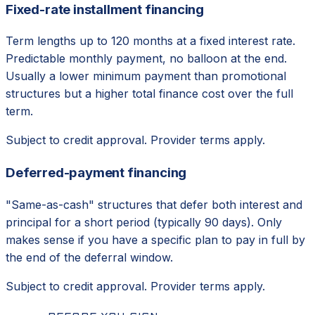
Fixed-rate installment financing
Term lengths up to 120 months at a fixed interest rate.
Predictable monthly payment, no balloon at the end.
Usually a lower minimum payment than promotional
structures but a higher total finance cost over the full
term.
Subject to credit approval. Provider terms apply.
Deferred-payment financing
"Same-as-cash" structures that defer both interest and
principal for a short period (typically 90 days). Only
makes sense if you have a specific plan to pay in full by
the end of the deferral window.
Subject to credit approval. Provider terms apply.