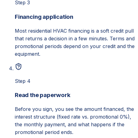
Step 3
Financing application
Most residential HVAC financing is a soft credit pull
that returns a decision in a few minutes. Terms and
promotional periods depend on your credit and the
equipment.
Step 4
Read the paperwork
Before you sign, you see the amount financed, the
interest structure (fixed rate vs. promotional 0%),
the monthly payment, and what happens if the
promotional period ends.