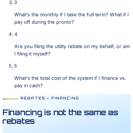
3
What's the monthly if I take the full term? What if I
pay off during the promo?
4
Are you filing the utility rebate on my behalf, or am
I filing it myself?
5
What's the total cost of the system if I finance vs.
pay in cash?
REBATES + FINANCING
Financing is not the same as
rebates