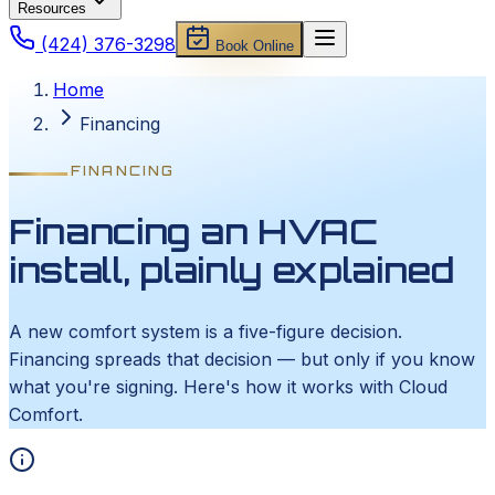
Resources
(424) 376-3298
Book Online
Home
Financing
FINANCING
Financing an HVAC
install, plainly explained
A new comfort system is a five-figure decision.
Financing spreads that decision — but only if you know
what you're signing. Here's how it works with Cloud
Comfort.