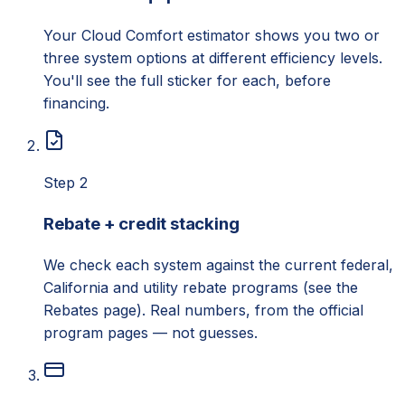
Your Cloud Comfort estimator shows you two or
three system options at different efficiency levels.
You'll see the full sticker for each, before
financing.
Step 2
Rebate + credit stacking
We check each system against the current federal,
California and utility rebate programs (see the
Rebates page). Real numbers, from the official
program pages — not guesses.