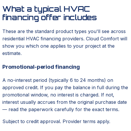
What a typical HVAC
financing offer includes
These are the standard product types you'll see across
residential HVAC financing providers. Cloud Comfort will
show you which one applies to your project at the
estimate.
Promotional-period financing
A no-interest period (typically 6 to 24 months) on
approved credit. If you pay the balance in full during the
promotional window, no interest is charged. If not,
interest usually accrues from the original purchase date
— read the paperwork carefully for the exact terms.
Subject to credit approval. Provider terms apply.