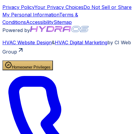
Privacy Policy
Your Privacy Choices
Do Not Sell or Share
My Personal Information
Terms &
Conditions
Accessibility
Sitemap
Powered by
HVAC
Website Design
&
HVAC
Digital Marketing
by CI Web
Group
Homeowner Privileges