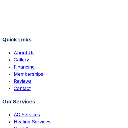
Quick Links
About Us
Gallery
Financing
Memberships
Reviews
Contact
Our Services
AC Services
Heating Services