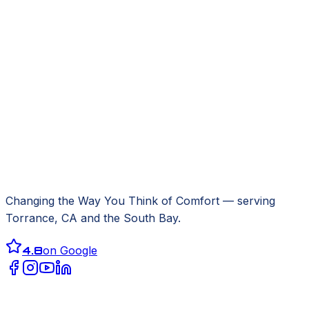
Changing the Way You Think of Comfort
— serving
Torrance, CA
and the South Bay.
4.8
on Google