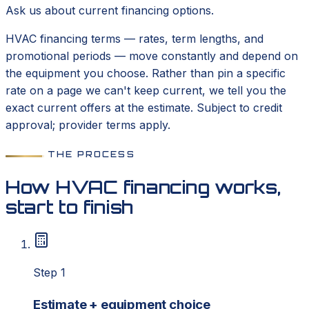
Ask us about current financing options.
HVAC financing terms — rates, term lengths, and
promotional periods — move constantly and depend on
the equipment you choose. Rather than pin a specific
rate on a page we can't keep current, we tell you the
exact current offers at the estimate. Subject to credit
approval; provider terms apply.
THE PROCESS
How HVAC financing works,
start to finish
Step 1
Estimate + equipment choice