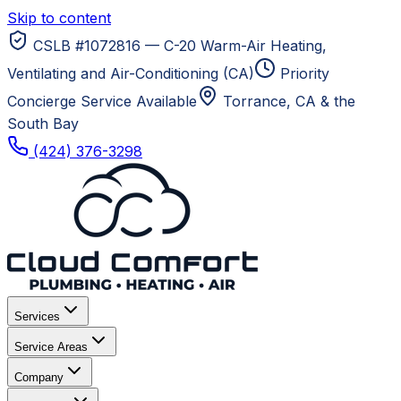
Skip to content
CSLB #1072816 — C-20 Warm-Air Heating,
Ventilating and Air-Conditioning (CA)
Priority
Concierge Service Available
Torrance, CA
& the
South Bay
(424) 376-3298
Services
Service Areas
Company