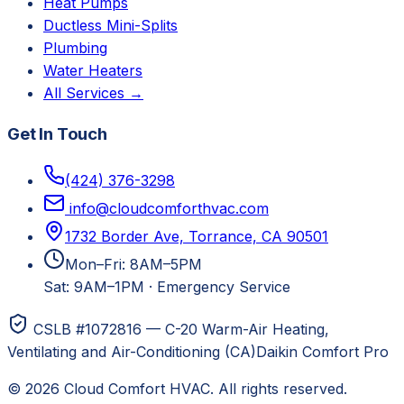
Heat Pumps
Ductless Mini-Splits
Plumbing
Water Heaters
All Services →
Get In Touch
(424) 376-3298
info@cloudcomforthvac.com
1732 Border Ave, Torrance, CA 90501
Mon–Fri: 8AM–5PM
Sat: 9AM–1PM
·
Emergency Service
CSLB #1072816 — C-20 Warm-Air Heating,
Ventilating and Air-Conditioning (CA)
Daikin Comfort Pro
©
2026
Cloud Comfort HVAC
. All rights reserved.