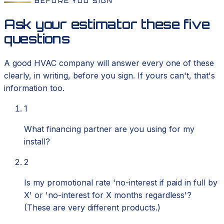
BEFORE YOU SIGN
Ask your estimator these five
questions
A good HVAC company will answer every one of these
clearly, in writing, before you sign. If yours can't, that's
information too.
1
What financing partner are you using for my
install?
2
Is my promotional rate 'no-interest if paid in full by
X' or 'no-interest for X months regardless'?
(These are very different products.)