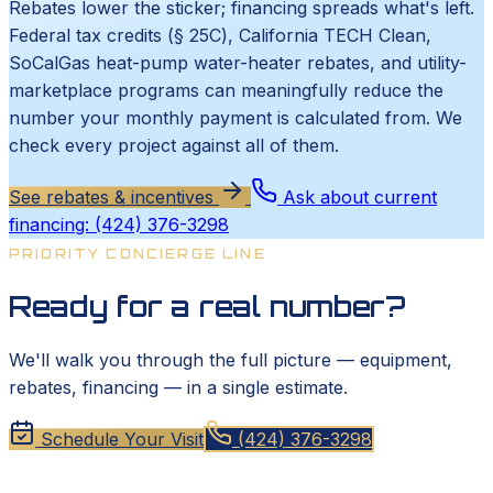
Rebates lower the sticker; financing spreads what's left.
Federal tax credits (§ 25C), California TECH Clean,
SoCalGas heat-pump water-heater rebates, and utility-
marketplace programs can meaningfully reduce the
number your monthly payment is calculated from. We
check every project against all of them.
See rebates & incentives
Ask about current
financing: (424) 376-3298
PRIORITY CONCIERGE LINE
Ready for a real number?
We'll walk you through the full picture — equipment,
rebates, financing — in a single estimate.
Schedule Your Visit
(424) 376-3298