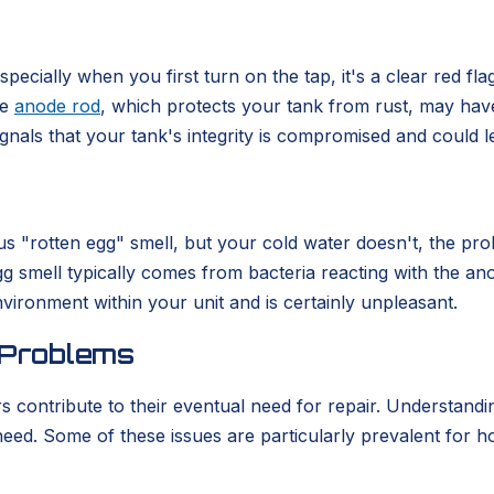
ecially when you first turn on the tap, it's a clear red flag
he
anode rod
, which protects your tank from rust, may have
nals that your tank's integrity is compromised and could l
us "rotten egg" smell, but your cold water doesn't, the probl
 smell typically comes from bacteria reacting with the ano
nvironment within your unit and is certainly unpleasant.
 Problems
rs contribute to their eventual need for repair. Understa
t need. Some of these issues are particularly prevalent for