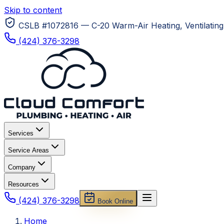
Skip to content
CSLB #1072816 — C-20 Warm-Air Heating, Ventilating 
(424) 376-3298
Services
Service Areas
Company
Resources
(424) 376-3298
Book Online
Home