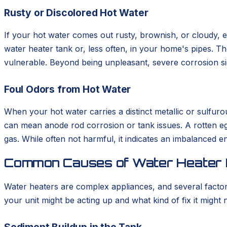
Rusty or Discolored Hot Water
If your hot water comes out rusty, brownish, or cloudy, esp
water heater tank or, less often, in your home's pipes. T
vulnerable. Beyond being unpleasant, severe corrosion sig
Foul Odors from Hot Water
When your hot water carries a distinct metallic or sulfuro
can mean anode rod corrosion or tank issues. A rotten egg
gas. While often not harmful, it indicates an imbalanced e
Common Causes of Water Heater
Water heaters are complex appliances, and several facto
your unit might be acting up and what kind of fix it migh