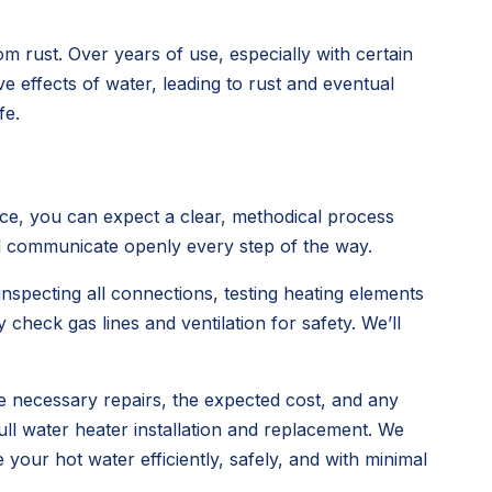
om rust. Over years of use, especially with certain
ve effects of water, leading to rust and eventual
fe.
ce, you can expect a clear, methodical process
nd communicate openly every step of the way.
inspecting all connections, testing heating elements
y check gas lines and ventilation for safety. We’ll
the necessary repairs, the expected cost, and any
ull water heater installation and replacement. We
your hot water efficiently, safely, and with minimal