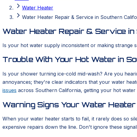
Water Heater
Water Heater Repair & Service in Southern Califo
Water Heater Repair & Service in 
Is your hot water supply inconsistent or making strange s
Trouble With Your Hot Water in So
Is your shower turning ice-cold mid-wash? Are you hearin
annoyances; they're clear indicators that your water hea
issues
across Southern California, getting your hot water 
Warning Signs Your Water Heater
When your water heater starts to fail, it rarely does so
expensive repairs down the line. Don't ignore these signals