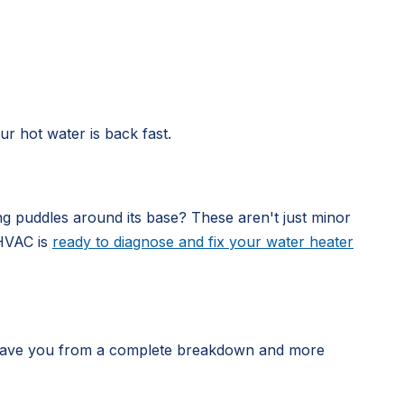
r hot water is back fast.
g puddles around its base? These aren't just minor
 HVAC is
ready to diagnose and fix your water heater
an save you from a complete breakdown and more