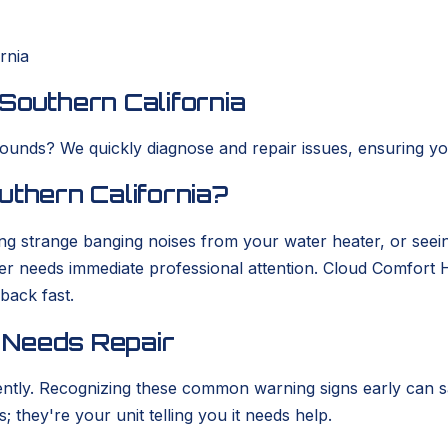
rnia
Southern California
ounds? We quickly diagnose and repair issues, ensuring you
uthern California?
g strange banging noises from your water heater, or seein
ter needs immediate professional attention. Cloud Comfort
back fast.
 Needs Repair
 silently. Recognizing these common warning signs early c
; they're your unit telling you it needs help.