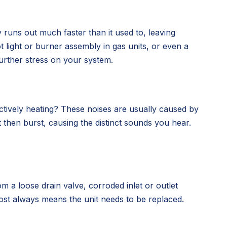
 runs out much faster than it used to, leaving
ot light or burner assembly in gas units, or even a
further stress on your system.
ctively heating? These noises are usually caused by
t then burst, causing the distinct sounds you hear.
m a loose drain valve, corroded inlet or outlet
almost always means the unit needs to be replaced.