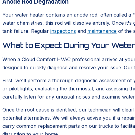
Anode Rod Degradation
Your water heater contains an anode rod, often called a "s
water chemistries, this rod will dissolve entirely. Once it
tank failure. Regular
inspections
and
maintenance
of the a
What to Expect During Your Water
When a Cloud Comfort HVAC professional arrives at your 
designed to quickly diagnose and resolve your issue. Our
First, we'll perform a thorough diagnostic assessment of y
or pilot lights, evaluating the thermostat, and assessing th
carefully listen for any unusual noises and examine water 
Once the root cause is identified, our technician will clea
potential alternatives. We will always advise you if a rep
carry common replacement parts on our trucks to facilitat
disruption to your home.