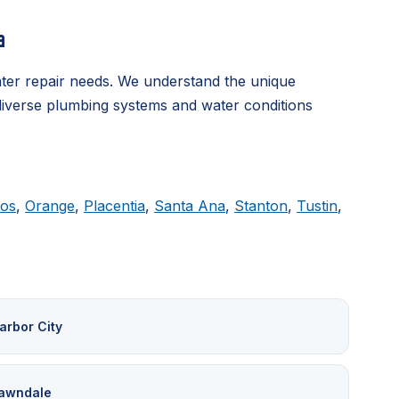
a
ter repair needs. We understand the unique
 diverse plumbing systems and water conditions
tos
,
Orange
,
Placentia
,
Santa Ana
,
Stanton
,
Tustin
,
arbor City
awndale