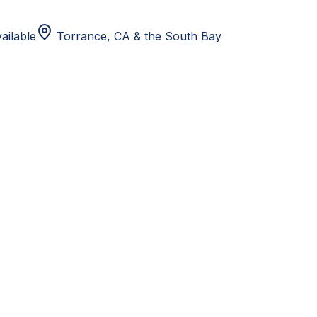
ailable
Torrance, CA
& the South Bay