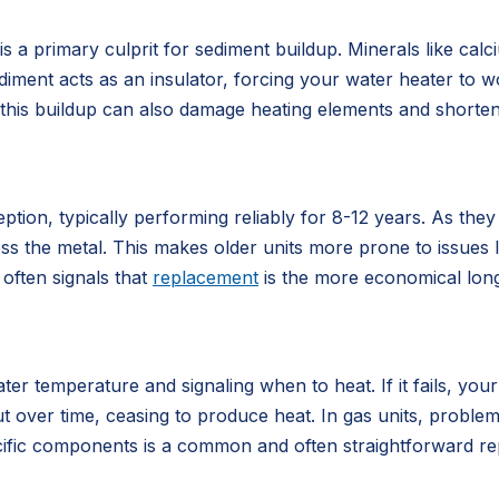
a primary culprit for sediment buildup. Minerals like cal
sediment acts as an insulator, forcing your water heater to
e, this buildup can also damage heating elements and shorten 
ption, typically performing reliably for 8-12 years. As the
 the metal. This makes older units more prone to issues lik
 often signals that
replacement
is the more economical lon
ter temperature and signaling when to heat. If it fails, you
out over time, ceasing to produce heat. In gas units, probl
cific components is a common and often straightforward rep