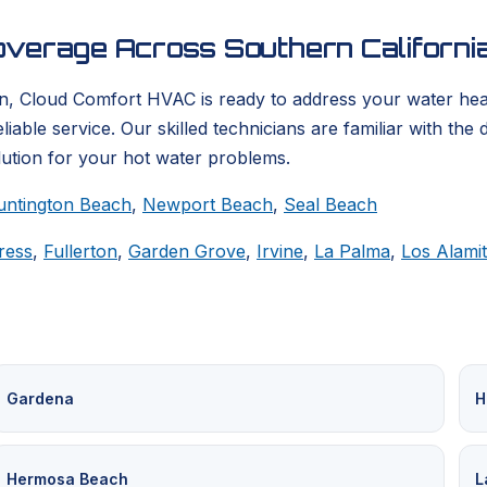
verage Across Southern Californi
on, Cloud Comfort HVAC is ready to address your water hea
able service. Our skilled technicians are familiar with the
lution for your hot water problems.
untington Beach
,
Newport Beach
,
Seal Beach
ress
,
Fullerton
,
Garden Grove
,
Irvine
,
La Palma
,
Los Alami
Gardena
H
Hermosa Beach
L