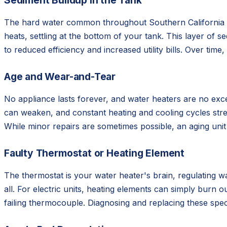
Sediment Buildup in the Tank
The hard water common throughout Southern California is 
heats, settling at the bottom of your tank. This layer of 
to reduced efficiency and increased utility bills. Over tim
Age and Wear-and-Tear
No appliance lasts forever, and water heaters are no exce
can weaken, and constant heating and cooling cycles stress
While minor repairs are sometimes possible, an aging unit
Faulty Thermostat or Heating Element
The thermostat is your water heater's brain, regulating wa
all. For electric units, heating elements can simply burn 
failing thermocouple. Diagnosing and replacing these spe