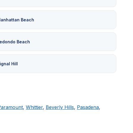
anhattan Beach
edondo Beach
ignal Hill
Paramount
,
Whittier
,
Beverly Hills
,
Pasadena
,