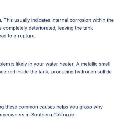
. This usually indicates internal corrosion within the
 completely deteriorated, leaving the tank
ead to a rupture.
em is likely in your water heater. A metallic smell
de rod inside the tank, producing hydrogen sulfide
nding these common causes helps you grasp why
 homeowners in Southern California.