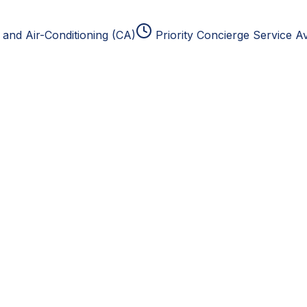
and Air-Conditioning (CA)
Priority Concierge Service Av