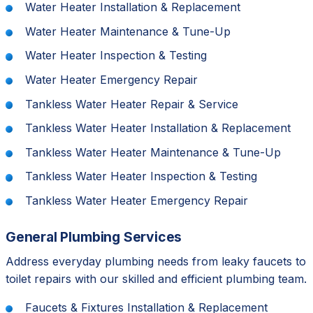
Water Heater Installation & Replacement
Water Heater Maintenance & Tune-Up
Water Heater Inspection & Testing
Water Heater Emergency Repair
Tankless Water Heater Repair & Service
Tankless Water Heater Installation & Replacement
Tankless Water Heater Maintenance & Tune-Up
Tankless Water Heater Inspection & Testing
Tankless Water Heater Emergency Repair
General Plumbing Services
Address everyday plumbing needs from leaky faucets to
toilet repairs with our skilled and efficient plumbing team.
Faucets & Fixtures Installation & Replacement