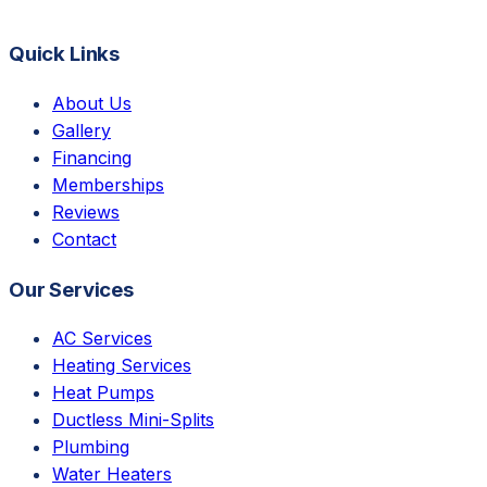
Quick Links
About Us
Gallery
Financing
Memberships
Reviews
Contact
Our Services
AC Services
Heating Services
Heat Pumps
Ductless Mini-Splits
Plumbing
Water Heaters