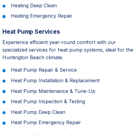
Heating Deep Clean
Heating Emergency Repair
Heat Pump Services
Experience efficient year-round comfort with our
specialized services for heat pump systems, ideal for the
Huntington Beach climate.
Heat Pump Repair & Service
Heat Pump Installation & Replacement
Heat Pump Maintenance & Tune-Up
Heat Pump Inspection & Testing
Heat Pump Deep Clean
Heat Pump Emergency Repair