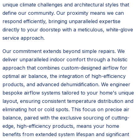
unique climate challenges and architectural styles that
define our community. Our proximity means we can
respond efficiently, bringing unparalleled expertise
directly to your doorstep with a meticulous, white-glove
service approach.
Our commitment extends beyond simple repairs. We
deliver unparalleled indoor comfort through a holistic
approach that combines custom-designed airflow for
optimal air balance, the integration of high-efficiency
products, and advanced dehumidification. We engineer
bespoke airflow systems tailored to your home's unique
layout, ensuring consistent temperature distribution and
eliminating hot or cold spots. This focus on precise air
balance, paired with the exclusive sourcing of cutting-
edge, high-efficiency products, means your home
benefits from extended system lifespan and significant