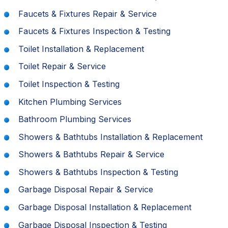
Faucets & Fixtures Repair & Service
Faucets & Fixtures Inspection & Testing
Toilet Installation & Replacement
Toilet Repair & Service
Toilet Inspection & Testing
Kitchen Plumbing Services
Bathroom Plumbing Services
Showers & Bathtubs Installation & Replacement
Showers & Bathtubs Repair & Service
Showers & Bathtubs Inspection & Testing
Garbage Disposal Repair & Service
Garbage Disposal Installation & Replacement
Garbage Disposal Inspection & Testing