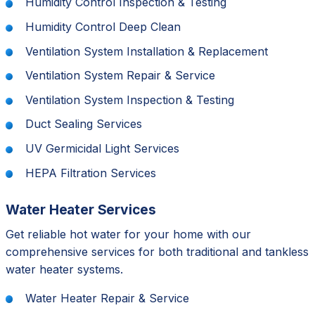
Humidity Control Inspection & Testing
Humidity Control Deep Clean
Ventilation System Installation & Replacement
Ventilation System Repair & Service
Ventilation System Inspection & Testing
Duct Sealing Services
UV Germicidal Light Services
HEPA Filtration Services
Water Heater Services
Get reliable hot water for your home with our
comprehensive services for both traditional and tankless
water heater systems.
Water Heater Repair & Service