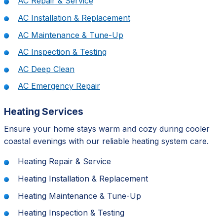
AC Repair & Service
AC Installation & Replacement
AC Maintenance & Tune-Up
AC Inspection & Testing
AC Deep Clean
AC Emergency Repair
Heating Services
Ensure your home stays warm and cozy during cooler
coastal evenings with our reliable heating system care.
Heating Repair & Service
Heating Installation & Replacement
Heating Maintenance & Tune-Up
Heating Inspection & Testing