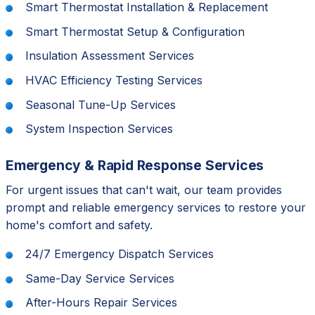
Smart Thermostat Installation & Replacement
Smart Thermostat Setup & Configuration
Insulation Assessment Services
HVAC Efficiency Testing Services
Seasonal Tune-Up Services
System Inspection Services
Emergency & Rapid Response Services
For urgent issues that can't wait, our team provides
prompt and reliable emergency services to restore your
home's comfort and safety.
24/7 Emergency Dispatch Services
Same-Day Service Services
After-Hours Repair Services