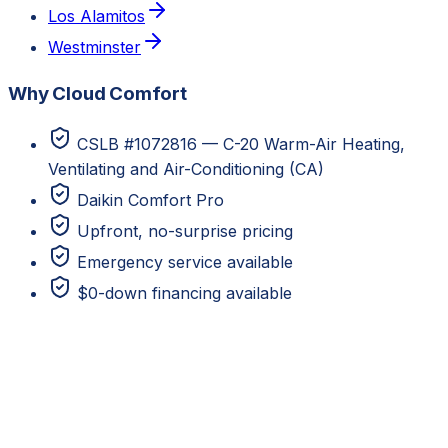
Los Alamitos
Westminster
Why Cloud Comfort
CSLB #1072816 — C-20 Warm-Air Heating,
Ventilating and Air-Conditioning (CA)
Daikin Comfort Pro
Upfront, no-surprise pricing
Emergency service available
$0-down financing available