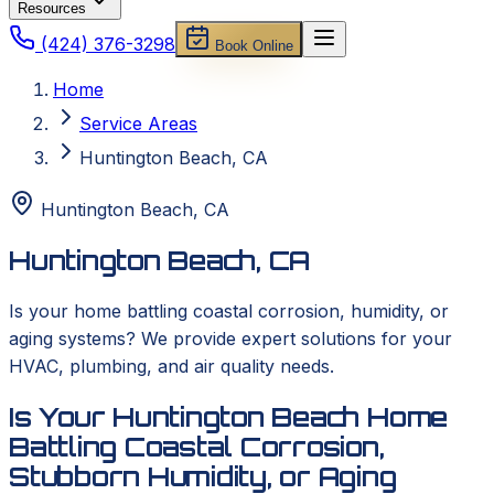
Resources
(424) 376-3298
Book Online
Home
Service Areas
Huntington Beach, CA
Huntington Beach
,
CA
Huntington Beach, CA
Is your home battling coastal corrosion, humidity, or
aging systems? We provide expert solutions for your
HVAC, plumbing, and air quality needs.
Is Your Huntington Beach Home
Battling Coastal Corrosion,
Stubborn Humidity, or Aging