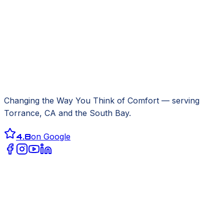
Changing the Way You Think of Comfort
— serving
Torrance, CA
and the South Bay.
4.8
on Google