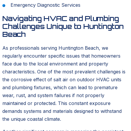
Emergency Diagnostic Services
Navigating HVAC and Plumbing
Challenges Unique to Huntington
Beach
As professionals serving Huntington Beach, we
regularly encounter specific issues that homeowners
face due to the local environment and property
characteristics. One of the most prevalent challenges is
the corrosive effect of salt air on outdoor HVAC units
and plumbing fixtures, which can lead to premature
wear, rust, and system failures if not properly
maintained or protected. This constant exposure
demands systems and materials designed to withstand
the unique coastal climate.