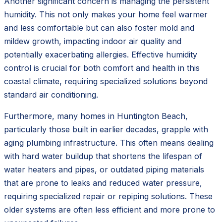
Another significant concern is managing the persistent
humidity. This not only makes your home feel warmer
and less comfortable but can also foster mold and
mildew growth, impacting indoor air quality and
potentially exacerbating allergies. Effective humidity
control is crucial for both comfort and health in this
coastal climate, requiring specialized solutions beyond
standard air conditioning.
Furthermore, many homes in Huntington Beach,
particularly those built in earlier decades, grapple with
aging plumbing infrastructure. This often means dealing
with hard water buildup that shortens the lifespan of
water heaters and pipes, or outdated piping materials
that are prone to leaks and reduced water pressure,
requiring specialized repair or repiping solutions. These
older systems are often less efficient and more prone to