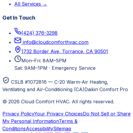
All Services →
Get In Touch
(424) 376-3298
info@cloudcomforthvac.com
1732 Border Ave, Torrance, CA 90501
Mon–Fri: 8AM–5PM
Sat: 9AM–1PM
·
Emergency Service
CSLB #1072816 — C-20 Warm-Air Heating,
Ventilating and Air-Conditioning (CA)
Daikin Comfort Pro
©
2026
Cloud Comfort HVAC
. All rights reserved.
Privacy Policy
Your Privacy Choices
Do Not Sell or Share
My Personal Information
Terms &
Conditions
Accessibility
Sitemap