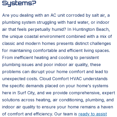
Systems?
Are you dealing with an AC unit corroded by salt air, a
plumbing system struggling with hard water, or indoor
air that feels perpetually humid? In Huntington Beach,
the unique coastal environment combined with a mix of
classic and modern homes presents distinct challenges
for maintaining comfortable and efficient living spaces.
From inefficient heating and cooling to persistent
plumbing issues and poor indoor air quality, these
problems can disrupt your home comfort and lead to
unexpected costs. Cloud Comfort HVAC understands
the specific demands placed on your home's systems
here in Surf City, and we provide comprehensive, expert
solutions across heating, air conditioning, plumbing, and
indoor air quality to ensure your home remains a haven
of comfort and efficiency. Our team is
ready to assist