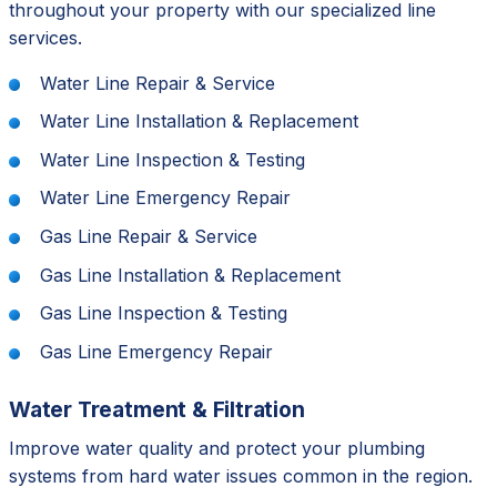
throughout your property with our specialized line
services.
Water Line Repair & Service
Water Line Installation & Replacement
Water Line Inspection & Testing
Water Line Emergency Repair
Gas Line Repair & Service
Gas Line Installation & Replacement
Gas Line Inspection & Testing
Gas Line Emergency Repair
Water Treatment & Filtration
Improve water quality and protect your plumbing
systems from hard water issues common in the region.