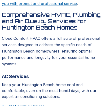
you with prompt and professional service
.
Comprehensive HVAC, Plumbing,
and Air Quality Services for
Huntington Beach Homes
Cloud Comfort HVAC offers a full suite of professional
services designed to address the specific needs of
Huntington Beach homeowners, ensuring optimal
performance and longevity for your essential home
systems.
AC Services
Keep your Huntington Beach home cool and
comfortable, even on the most humid days, with our
expert air conditioning solutions.