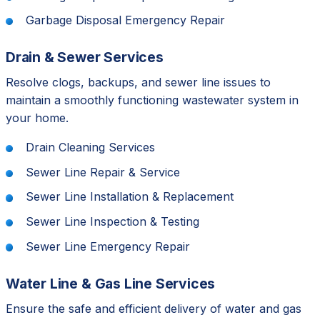
Garbage Disposal Emergency Repair
Drain & Sewer Services
Resolve clogs, backups, and sewer line issues to
maintain a smoothly functioning wastewater system in
your home.
Drain Cleaning Services
Sewer Line Repair & Service
Sewer Line Installation & Replacement
Sewer Line Inspection & Testing
Sewer Line Emergency Repair
Water Line & Gas Line Services
Ensure the safe and efficient delivery of water and gas