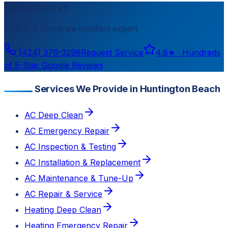
Need help now?
Talk to a
Torrance
comfort expert
(424) 376-3298
Request Service
4.8
★ ·
Hundreds
of 5-Star Google Reviews
Services We Provide in Huntington Beach
AC Deep Clean
AC Emergency Repair
AC Inspection & Testing
AC Installation & Replacement
AC Maintenance & Tune-Up
AC Repair & Service
Heating Deep Clean
Heating Emergency Repair