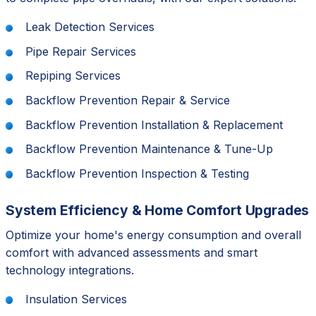
Leak Detection Services
Pipe Repair Services
Repiping Services
Backflow Prevention Repair & Service
Backflow Prevention Installation & Replacement
Backflow Prevention Maintenance & Tune-Up
Backflow Prevention Inspection & Testing
System Efficiency & Home Comfort Upgrades
Optimize your home's energy consumption and overall
comfort with advanced assessments and smart
technology integrations.
Insulation Services