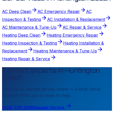
AC Deep Clean
AC Emergency Repair
AC
Inspection & Testing
AC Installation & Replacement
AC Maintenance & Tune-Up
AC Repair & Service
Heating Deep Clean
Heating Emergency Repair
Heating Inspection & Testing
Heating Installation &
Replacement
Heating Maintenance & Tune-Up
Heating Repair & Service
Comfort experts in
Huntington
Beach
Call now or request service online — a local
Cloud
Comfort HVAC
pro is ready to help.
(424) 376-3298
Request Service