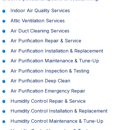
Indoor Air Quality Services
Attic Ventilation Services
Air Duct Cleaning Services
Air Purification Repair & Service
Air Purification Installation & Replacement
Air Purification Maintenance & Tune-Up
Air Purification Inspection & Testing
Air Purification Deep Clean
Air Purification Emergency Repair
Humidity Control Repair & Service
Humidity Control Installation & Replacement
Humidity Control Maintenance & Tune-Up