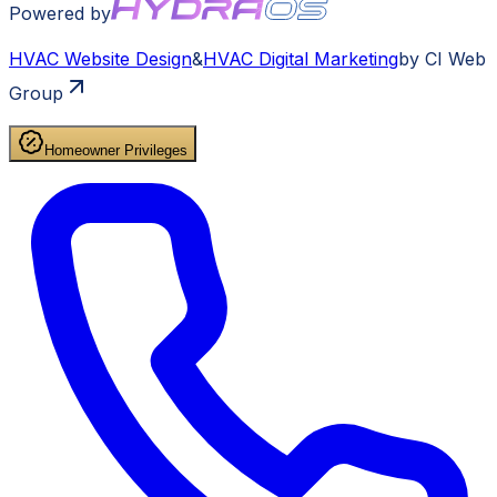
Powered by
HVAC
Website Design
&
HVAC
Digital Marketing
by CI Web
Group
Homeowner Privileges