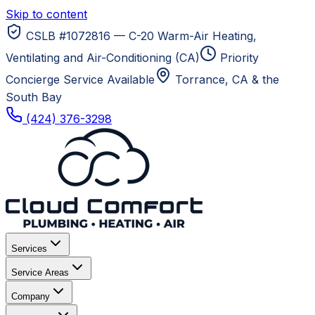
Skip to content
CSLB #1072816 — C-20 Warm-Air Heating,
Ventilating and Air-Conditioning (CA)
Priority
Concierge Service Available
Torrance, CA
& the
South Bay
(424) 376-3298
Services
Service Areas
Company