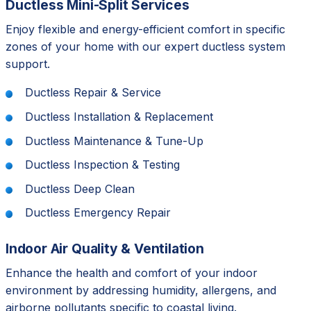
Ductless Mini-Split Services
Enjoy flexible and energy-efficient comfort in specific
zones of your home with our expert ductless system
support.
Ductless Repair & Service
Ductless Installation & Replacement
Ductless Maintenance & Tune-Up
Ductless Inspection & Testing
Ductless Deep Clean
Ductless Emergency Repair
Indoor Air Quality & Ventilation
Enhance the health and comfort of your indoor
environment by addressing humidity, allergens, and
airborne pollutants specific to coastal living.