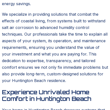
energy savings.
We specialize in providing solutions that combat the
effects of coastal living, from systems built to withstand
salt air corrosion to advanced humidity control
techniques. Our professionals take the time to explain all
aspects of your system, its operation, and maintenance
requirements, ensuring you understand the value of
your investment and what you are paying for. This
dedication to expertise, transparency, and tailored
comfort ensures we not only fix immediate problems but
also provide long-term, custom-designed solutions for
your Huntington Beach residence.
Experience Unrivaled Home
Comfort in Huntington Beach