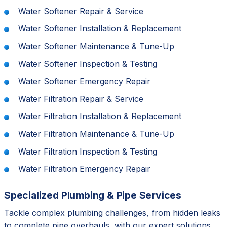
Water Softener Repair & Service
Water Softener Installation & Replacement
Water Softener Maintenance & Tune-Up
Water Softener Inspection & Testing
Water Softener Emergency Repair
Water Filtration Repair & Service
Water Filtration Installation & Replacement
Water Filtration Maintenance & Tune-Up
Water Filtration Inspection & Testing
Water Filtration Emergency Repair
Specialized Plumbing & Pipe Services
Tackle complex plumbing challenges, from hidden leaks
to complete pipe overhauls, with our expert solutions.