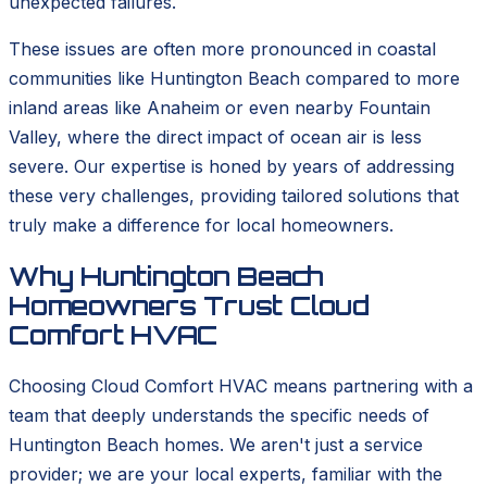
unexpected failures.
These issues are often more pronounced in coastal
communities like Huntington Beach compared to more
inland areas like Anaheim or even nearby Fountain
Valley, where the direct impact of ocean air is less
severe. Our expertise is honed by years of addressing
these very challenges, providing tailored solutions that
truly make a difference for local homeowners.
Why Huntington Beach
Homeowners Trust Cloud
Comfort HVAC
Choosing Cloud Comfort HVAC means partnering with a
team that deeply understands the specific needs of
Huntington Beach homes. We aren't just a service
provider; we are your local experts, familiar with the