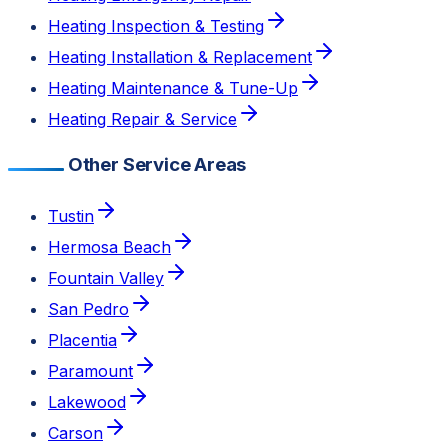
Heating Inspection & Testing
Heating Installation & Replacement
Heating Maintenance & Tune-Up
Heating Repair & Service
Other Service Areas
Tustin
Hermosa Beach
Fountain Valley
San Pedro
Placentia
Paramount
Lakewood
Carson