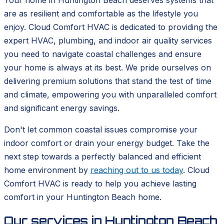
Your home in Huntington Beach deserves systems that
are as resilient and comfortable as the lifestyle you
enjoy. Cloud Comfort HVAC is dedicated to providing the
expert HVAC, plumbing, and indoor air quality services
you need to navigate coastal challenges and ensure
your home is always at its best. We pride ourselves on
delivering premium solutions that stand the test of time
and climate, empowering you with unparalleled comfort
and significant energy savings.
Don't let common coastal issues compromise your
indoor comfort or drain your energy budget. Take the
next step towards a perfectly balanced and efficient
home environment by
reaching out to us today
. Cloud
Comfort HVAC is ready to help you achieve lasting
comfort in your Huntington Beach home.
Our services in
Huntington Beach