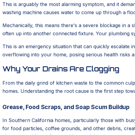
This is arguably the most alarming symptom, and it deman
washing machine causes water to come up through a floor 
Mechanically, this means there's a severe blockage in a sh
often up into another connected fixture. Your plumbing sy
This is an emergency situation that can quickly escalate
overflowing into your home, posing serious health risks a
Why Your Drains Are Clogging
From the daily grind of kitchen waste to the common culp
homes. Understanding the root cause is the first step tow
Grease, Food Scraps, and Soap Scum Buildup
In Southern California homes, particularly those with busy
for food particles, coffee grounds, and other debris, cr