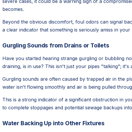
severe cases, it could be a warning sign of a compromised 
becomes.
Beyond the obvious discomfort, foul odors can signal bact
a clear indicator that something is seriously amiss in you
Gurgling Sounds from Drains or Toilets
Have you started hearing strange gurgling or bubbling noi
draining, is in use? This isn't just your pipes "talking"; it'
Gurgling sounds are often caused by trapped air in the pl
water isn't flowing smoothly and air is being pulled through
This is a strong indicator of a significant obstruction in yo
to complete stoppages and potential sewage backups int
Water Backing Up into Other Fixtures