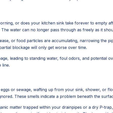
rning, or does your kitchen sink take forever to empty aft
s. The water can no longer pass through as freely as it shou
e, or food particles are accumulating, narrowing the pipe'
 partial blockage will only get worse over time.
age, leading to standing water, foul odors, and potential
line.
n eggs or sewage, wafting up from your sink, shower, or f
e ignored. These smells indicate a problem beneath the surfa
anic matter trapped within your drainpipes or a dry P-trap