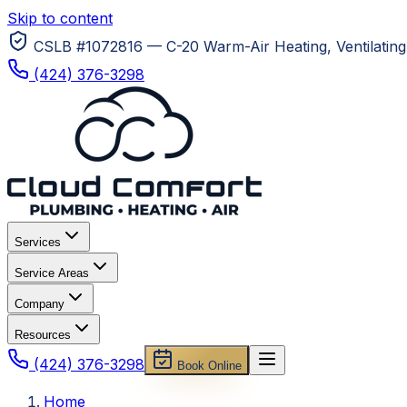
Skip to content
CSLB #1072816 — C-20 Warm-Air Heating, Ventilating 
(424) 376-3298
Services
Service Areas
Company
Resources
(424) 376-3298
Book Online
Home