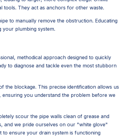
al tools. They act as anchors for other waste.
 pipe to manually remove the obstruction. Educating
ng your plumbing system.
sional, methodical approach designed to quickly
ready to diagnose and tackle even the most stubborn
 the blockage. This precise identification allows us
rly, ensuring you understand the problem before we
pletely scour the pipe walls clean of grease and
s, and we pride ourselves on our "white glove"
ut to ensure your drain system is functioning