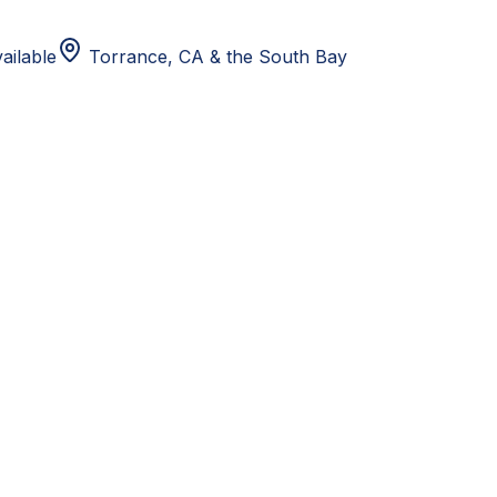
ailable
Torrance, CA
& the South Bay