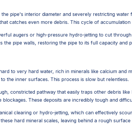
he pipe's interior diameter and severely restricting water fl
e that catches even more debris. This cycle of accumulation
werful augers or high-pressure hydro-jetting to cut throug
 the pipe walls, restoring the pipe to its full capacity and
rd to very hard water, rich in minerals like calcium and 
 to the inner surfaces. This process is slow but relentless.
gh, constricted pathway that easily traps other debris like h
 blockages. These deposits are incredibly tough and difficu
ical clearing or hydro-jetting, which can effectively scou
 these hard mineral scales, leaving behind a rough surface