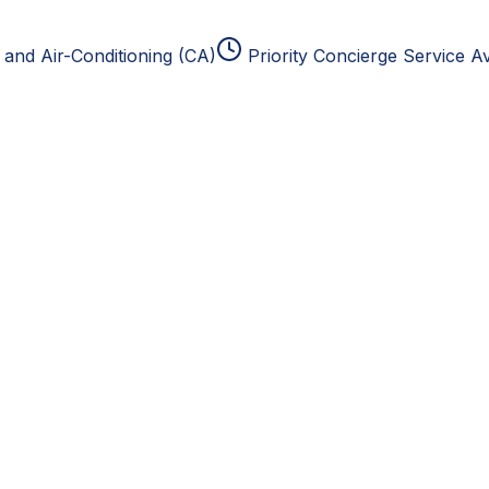
and Air-Conditioning (CA)
Priority Concierge Service Av