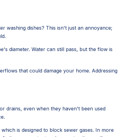
er washing dishes? This isn't just an annoyance;
ld.
s diameter. Water can still pass, but the flow is
 overflows that could damage your home. Addressing
loor drains, even when they haven't been used
ce.
, which is designed to block sewer gases. In more