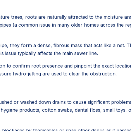
ure trees, roots are naturally attracted to the moisture a
r pipes (a common issue in many older homes across the regio
ipe, they form a dense, fibrous mass that acts like a net. T
 issue typically affects the main sewer line.
on to confirm root presence and pinpoint the exact location 
sure hydro-jetting are used to clear the obstruction.
lushed or washed down drains to cause significant problems
e hygiene products, cotton swabs, dental floss, small toys,
blockages by themselves or snag other debris as it passes,