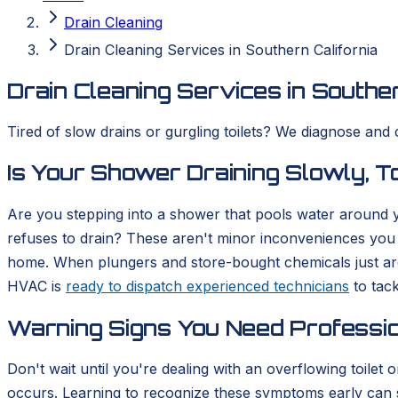
Drain Cleaning
Drain Cleaning Services in Southern California
Drain Cleaning Services in Souther
Tired of slow drains or gurgling toilets? We diagnose and 
Is Your Shower Draining Slowly, To
Are you stepping into a shower that pools water around you
refuses to drain? These aren't minor inconveniences you 
home. When plungers and store-bought chemicals just aren
HVAC is
ready to dispatch experienced technicians
to tack
Warning Signs You Need Professio
Don't wait until you're dealing with an overflowing toilet
occurs. Learning to recognize these symptoms early can sa