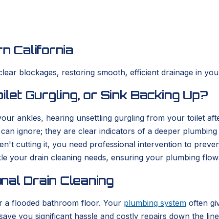
n California
clear blockages, restoring smooth, efficient drainage in yo
ilet Gurgling, or Sink Backing Up?
r ankles, hearing unsettling gurgling from your toilet afte
can ignore; they are clear indicators of a deeper plumbin
't cutting it, you need professional intervention to preve
le your drain cleaning needs, ensuring your plumbing flows 
nal Drain Cleaning
 or a flooded bathroom floor. Your
plumbing system
often gi
ve you significant hassle and costly repairs down the line