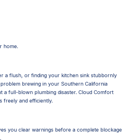
ur home.
r a flush, or finding your kitchen sink stubbornly
g problem brewing in your Southern California
nt a full-blown plumbing disaster. Cloud Comfort
freely and efficiently.
ves you clear warnings before a complete blockage
.