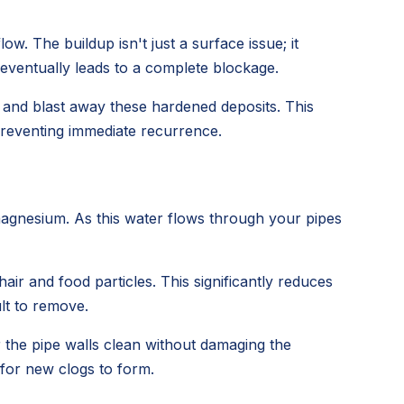
ow. The buildup isn't just a surface issue; it
 eventually leads to a complete blockage.
h and blast away these hardened deposits. This
 preventing immediate recurrence.
magnesium. As this water flows through your pipes
air and food particles. This significantly reduces
lt to remove.
r the pipe walls clean without damaging the
 for new clogs to form.