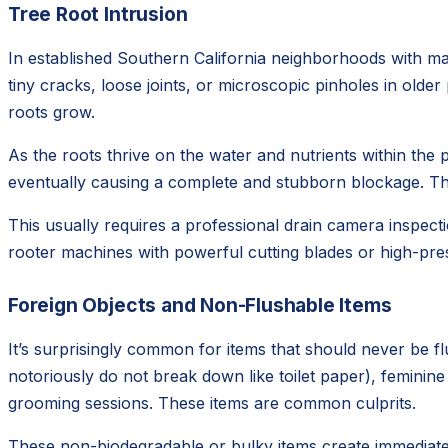
Tree Root Intrusion
In established Southern California neighborhoods with mat
tiny cracks, loose joints, or microscopic pinholes in olde
roots grow.
As the roots thrive on the water and nutrients within the p
eventually causing a complete and stubborn blockage. This
This usually requires a professional drain camera inspecti
rooter machines with powerful cutting blades or high-pres
Foreign Objects and Non-Flushable Items
It’s surprisingly common for items that should never be f
notoriously do not break down like toilet paper), feminin
grooming sessions. These items are common culprits.
These non-biodegradable or bulky items create immediate 