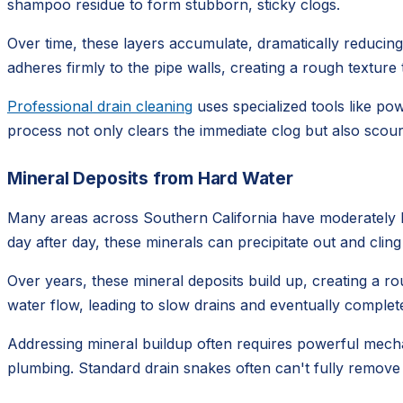
shampoo residue to form stubborn, sticky clogs.
Over time, these layers accumulate, dramatically reducing t
adheres firmly to the pipe walls, creating a rough textur
Professional drain cleaning
uses specialized tools like po
process not only clears the immediate clog but also scours
Mineral Deposits from Hard Water
Many areas across Southern California have moderately ha
day after day, these minerals can precipitate out and cling
Over years, these mineral deposits build up, creating a rou
water flow, leading to slow drains and eventually complete
Addressing mineral buildup often requires powerful mechan
plumbing. Standard drain snakes often can't fully remove