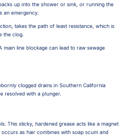
backs up into the shower or sink, or running the
t's an emergency.
tion, takes the path of least resistance, which is
 the clog.
 A main line blockage can lead to raw sewage
bornly clogged drains in Southern California
e resolved with a plunger.
ls. This sticky, hardened grease acts like a magnet
ess occurs as hair combines with soap scum and