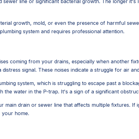
sewer line or significant bacterial growth. The longer it's 
erial growth, mold, or even the presence of harmful sewer 
r plumbing system and requires professional attention.
ses coming from your drains, especially when another fixtur
s a distress signal. These noises indicate a struggle for air an
umbing system, which is struggling to escape past a blocka
 the water in the P-trap. It's a sign of a significant obstruc
ur main drain or sewer line that affects multiple fixtures. If
o your home.