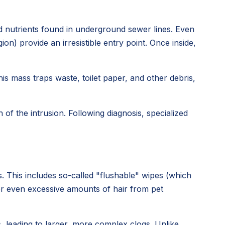
nd nutrients found in underground sewer lines. Even
n) provide an irresistible entry point. Once inside,
his mass traps waste, toilet paper, and other debris,
of the intrusion. Following diagnosis, specialized
. This includes so-called "flushable" wipes (which
 or even excessive amounts of hair from pet
 leading to larger, more complex clogs. Unlike