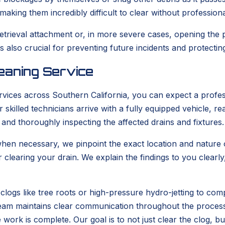
aking them incredibly difficult to clear without profession
retrieval attachment or, in more severe cases, opening the
also crucial for preventing future incidents and protecti
eaning Service
vices across Southern California, you can expect a profes
skilled technicians arrive with a fully equipped vehicle, 
 and thoroughly inspecting the affected drains and fixtures.
en necessary, we pinpoint the exact location and nature of
r clearing your drain. We explain the findings to you clea
clogs like tree roots or high-pressure hydro-jetting to com
r team maintains clear communication throughout the proces
e work is complete. Our goal is to not just clear the clog, b