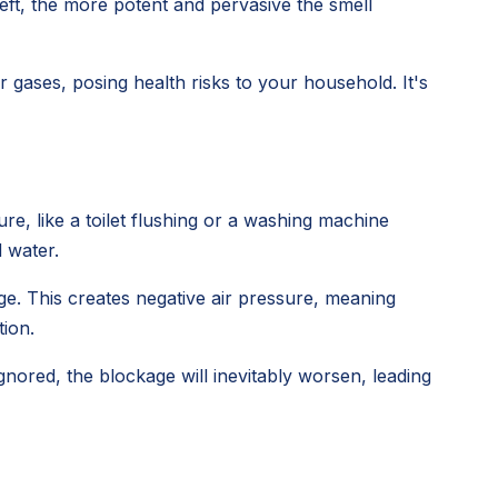
left, the more potent and pervasive the smell
gases, posing health risks to your household. It's
e, like a toilet flushing or a washing machine
d water.
ge. This creates negative air pressure, meaning
tion.
 ignored, the blockage will inevitably worsen, leading