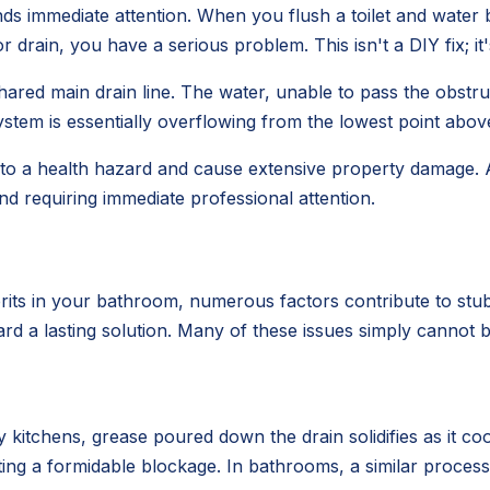
ds immediate attention. When you flush a toilet and water 
drain, you have a serious problem. This isn't a DIY fix; i
ared main drain line. The water, unable to pass the obstruc
stem is essentially overflowing from the lowest point above
 into a health hazard and cause extensive property damage.
nd requiring immediate professional attention.
rits in your bathroom, numerous factors contribute to stub
ard a lasting solution. Many of these issues simply cannot b
 kitchens, grease poured down the drain solidifies as it coo
eating a formidable blockage. In bathrooms, a similar proc