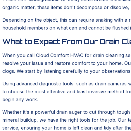
organic matter, these items don't decompose or dissolve, m
Depending on the object, this can require snaking with a 
household members on what can and cannot be flushed is 
What to Expect From Our Drain Cl
When you call Cloud Comfort HVAC for drain cleaning ser
resolve your issue and restore comfort to your home. Our 
clogs. We start by listening carefully to your observations
Using advanced diagnostic tools, such as drain cameras wh
to choose the most effective and least invasive method fo
begin any work.
Whether it's a powerful drain auger to cut through tough 
mineral buildup, we have the right tools for the job. Ou
service, ensuring your home is left clean and tidy after th