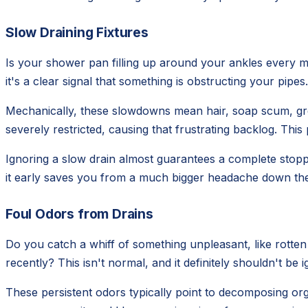
Slow Draining Fixtures
Is your shower pan filling up around your ankles every mo
it's a clear signal that something is obstructing your pipe
Mechanically, these slowdowns mean hair, soap scum, greas
severely restricted, causing that frustrating backlog. This
Ignoring a slow drain almost guarantees a complete stopp
it early saves you from a much bigger headache down the 
Foul Odors from Drains
Do you catch a whiff of something unpleasant, like rotte
recently? This isn't normal, and it definitely shouldn't b
These persistent odors typically point to decomposing org