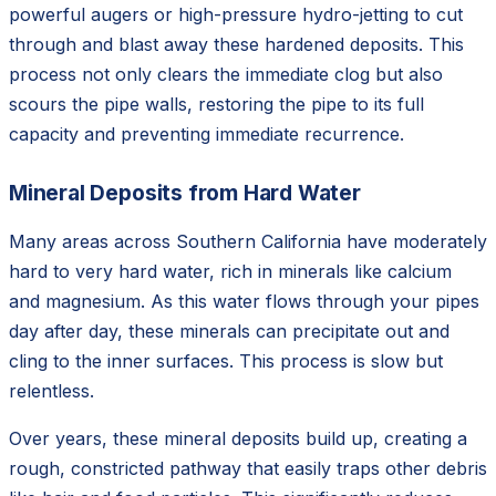
powerful augers or high-pressure hydro-jetting to cut
through and blast away these hardened deposits. This
process not only clears the immediate clog but also
scours the pipe walls, restoring the pipe to its full
capacity and preventing immediate recurrence.
Mineral Deposits from Hard Water
Many areas across Southern California have moderately
hard to very hard water, rich in minerals like calcium
and magnesium. As this water flows through your pipes
day after day, these minerals can precipitate out and
cling to the inner surfaces. This process is slow but
relentless.
Over years, these mineral deposits build up, creating a
rough, constricted pathway that easily traps other debris