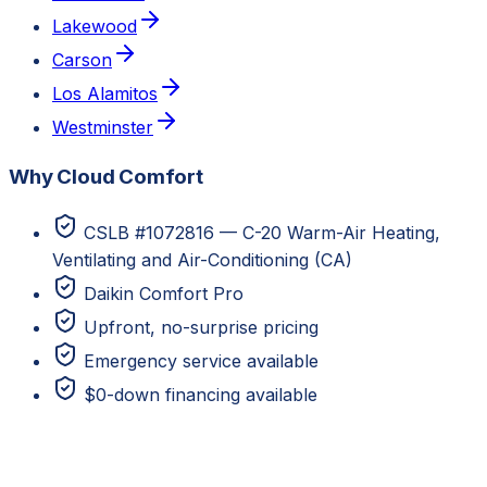
Lakewood
Carson
Los Alamitos
Westminster
Why Cloud Comfort
CSLB #1072816 — C-20 Warm-Air Heating,
Ventilating and Air-Conditioning (CA)
Daikin Comfort Pro
Upfront, no-surprise pricing
Emergency service available
$0-down financing available