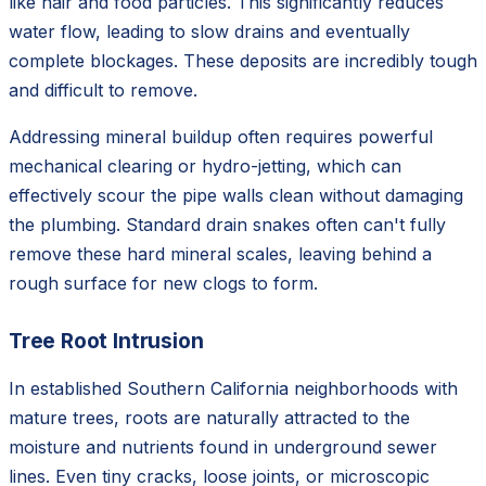
like hair and food particles. This significantly reduces
water flow, leading to slow drains and eventually
complete blockages. These deposits are incredibly tough
and difficult to remove.
Addressing mineral buildup often requires powerful
mechanical clearing or hydro-jetting, which can
effectively scour the pipe walls clean without damaging
the plumbing. Standard drain snakes often can't fully
remove these hard mineral scales, leaving behind a
rough surface for new clogs to form.
Tree Root Intrusion
In established Southern California neighborhoods with
mature trees, roots are naturally attracted to the
moisture and nutrients found in underground sewer
lines. Even tiny cracks, loose joints, or microscopic