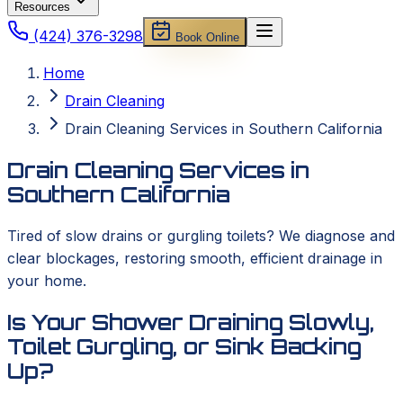
Resources
(424) 376-3298
Book Online
Home
Drain Cleaning
Drain Cleaning Services in Southern California
Drain Cleaning Services in
Southern California
Tired of slow drains or gurgling toilets? We diagnose and
clear blockages, restoring smooth, efficient drainage in
your home.
Is Your Shower Draining Slowly,
Toilet Gurgling, or Sink Backing
Up?