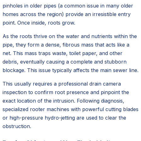
pinholes in older pipes (a common issue in many older
homes across the region) provide an irresistible entry
point. Once inside, roots grow.
As the roots thrive on the water and nutrients within the
pipe, they form a dense, fibrous mass that acts like a
net. This mass traps waste, toilet paper, and other
debris, eventually causing a complete and stubborn
blockage. This issue typically affects the main sewer line.
This usually requires a professional drain camera
inspection to confirm root presence and pinpoint the
exact location of the intrusion. Following diagnosis,
specialized rooter machines with powerful cutting blades
or high-pressure hydro-jetting are used to clear the
obstruction.