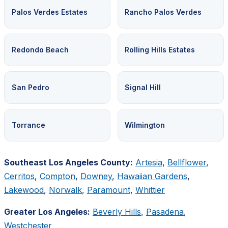
Palos Verdes Estates
Rancho Palos Verdes
Redondo Beach
Rolling Hills Estates
San Pedro
Signal Hill
Torrance
Wilmington
Southeast Los Angeles County:
Artesia
,
Bellflower
,
Cerritos
,
Compton
,
Downey
,
Hawaiian Gardens
,
Lakewood
,
Norwalk
,
Paramount
,
Whittier
Greater Los Angeles:
Beverly Hills
,
Pasadena
,
Westchester