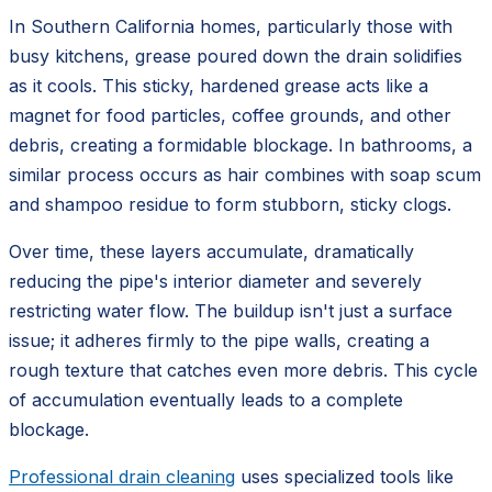
In Southern California homes, particularly those with
busy kitchens, grease poured down the drain solidifies
as it cools. This sticky, hardened grease acts like a
magnet for food particles, coffee grounds, and other
debris, creating a formidable blockage. In bathrooms, a
similar process occurs as hair combines with soap scum
and shampoo residue to form stubborn, sticky clogs.
Over time, these layers accumulate, dramatically
reducing the pipe's interior diameter and severely
restricting water flow. The buildup isn't just a surface
issue; it adheres firmly to the pipe walls, creating a
rough texture that catches even more debris. This cycle
of accumulation eventually leads to a complete
blockage.
Professional drain cleaning
uses specialized tools like