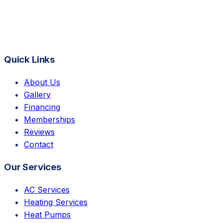
Quick Links
About Us
Gallery
Financing
Memberships
Reviews
Contact
Our Services
AC Services
Heating Services
Heat Pumps