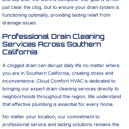
just clear the clog, but to ensure your drain system is
functioning optimally, providing lasting relief from
drainage issues.
Professional Drain Cleaning
Services Across Southern
California
A clogged drain can disrupt daily life no matter where
you are in Southern California, creating stress and
inconvenience. Cloud Comfort HVAC is dedicated to
bringing our expert drain cleaning services directly to
neighborhoods throughout the region. We understand
that effective plumbing is essential for every home.
No matter your location, our commitment to
professional service and lasting solutions remains the