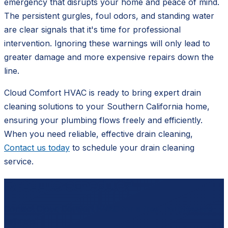
emergency that disrupts your home and peace of mind.
The persistent gurgles, foul odors, and standing water
are clear signals that it's time for professional
intervention. Ignoring these warnings will only lead to
greater damage and more expensive repairs down the
line.
Cloud Comfort HVAC is ready to bring expert drain
cleaning solutions to your Southern California home,
ensuring your plumbing flows freely and efficiently.
When you need reliable, effective drain cleaning,
Contact us today
to schedule your drain cleaning
service.
Ready to schedule?
Contact
Cloud Comfort HVAC
for a free, no-pressure
estimate.