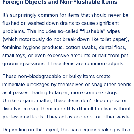
Foreign Objects and Non-Flushable Items
It’s surprisingly common for items that should never be
flushed or washed down drains to cause significant
problems. This includes so-called "flushable" wipes
(which notoriously do not break down like toilet paper),
feminine hygiene products, cotton swabs, dental floss,
small toys, or even excessive amounts of hair from pet
grooming sessions. These items are common culprits.
These non-biodegradable or bulky items create
immediate blockages by themselves or snag other debris
as it passes, leading to larger, more complex clogs.
Unlike organic matter, these items don't decompose or
dissolve, making them incredibly difficult to clear without
professional tools. They act as anchors for other waste.
Depending on the object, this can require snaking with a