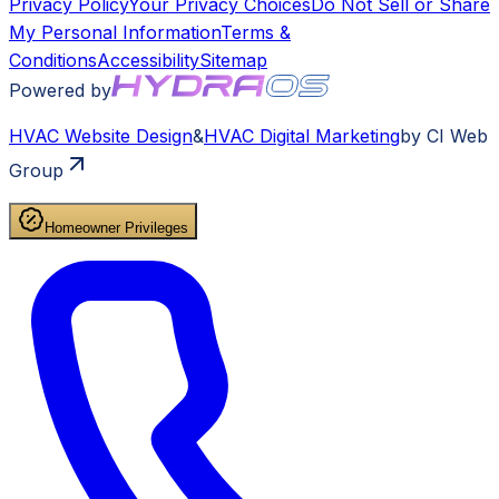
Privacy Policy
Your Privacy Choices
Do Not Sell or Share
My Personal Information
Terms &
Conditions
Accessibility
Sitemap
Powered by
HVAC
Website Design
&
HVAC
Digital Marketing
by CI Web
Group
Homeowner Privileges