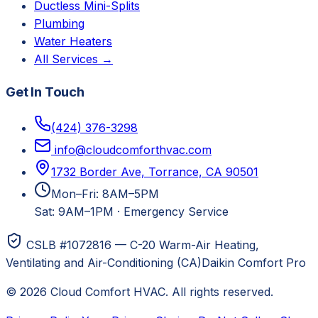
Ductless Mini-Splits
Plumbing
Water Heaters
All Services →
Get In Touch
(424) 376-3298
info@cloudcomforthvac.com
1732 Border Ave, Torrance, CA 90501
Mon–Fri: 8AM–5PM
Sat: 9AM–1PM
·
Emergency Service
CSLB #1072816 — C-20 Warm-Air Heating,
Ventilating and Air-Conditioning (CA)
Daikin Comfort Pro
©
2026
Cloud Comfort HVAC
. All rights reserved.