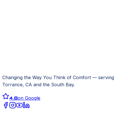
Changing the Way You Think of Comfort
— serving
Torrance, CA
and the South Bay.
4.8
on Google