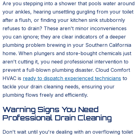
Are you stepping into a shower that pools water around
your ankles, hearing unsettling gurgling from your toilet
after a flush, or finding your kitchen sink stubbornly
refuses to drain? These aren't minor inconveniences
you can ignore; they are clear indicators of a deeper
plumbing problem brewing in your Southern California
home. When plungers and store-bought chemicals just
aren't cutting it, you need professional intervention to
prevent a full-blown plumbing disaster. Cloud Comfort
HVAC is
ready to dispatch experienced technicians
to
tackle your drain cleaning needs, ensuring your
plumbing flows freely and efficiently.
Warning Signs You Need
Professional Drain Cleaning
Don't wait until you're dealing with an overflowing toilet