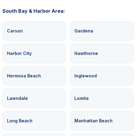
South Bay & Harbor Area:
Carson
Gardena
Harbor City
Hawthorne
Hermosa Beach
Inglewood
Lawndale
Lomita
Long Beach
Manhattan Beach