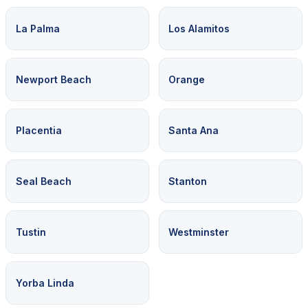
La Palma
Los Alamitos
Newport Beach
Orange
Placentia
Santa Ana
Seal Beach
Stanton
Tustin
Westminster
Yorba Linda