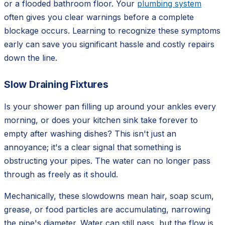
or a flooded bathroom floor. Your
plumbing system
often gives you clear warnings before a complete
blockage occurs. Learning to recognize these symptoms
early can save you significant hassle and costly repairs
down the line.
Slow Draining Fixtures
Is your shower pan filling up around your ankles every
morning, or does your kitchen sink take forever to
empty after washing dishes? This isn't just an
annoyance; it's a clear signal that something is
obstructing your pipes. The water can no longer pass
through as freely as it should.
Mechanically, these slowdowns mean hair, soap scum,
grease, or food particles are accumulating, narrowing
the pipe's diameter. Water can still pass, but the flow is