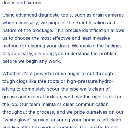
drains and fixtures.
Using advanced diagnostic tools, such as drain cameras
when necessary, we pinpoint the exact location and
nature of the blockage. This precise identification allows
us to choose the most effective and least invasive
method for clearing your drain. We explain the findings
to you clearly, ensuring you understand the problem
before we begin any work.
Whether it's a powerful drain auger to cut through
tough clogs like tree roots or high-pressure hydro-
jetting to completely scour the pipe walls clean of
grease and mineral buildup, we have the right tools for
the job. Our team maintains clear communication
throughout the process, and we pride ourselves on our
"white glove" service, ensuring your home is left clean
and tidy after the work is complete. Our goal is to not