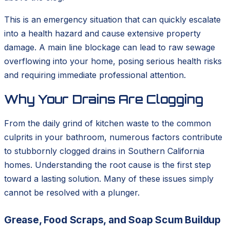
This is an emergency situation that can quickly escalate
into a health hazard and cause extensive property
damage. A main line blockage can lead to raw sewage
overflowing into your home, posing serious health risks
and requiring immediate professional attention.
Why Your Drains Are Clogging
From the daily grind of kitchen waste to the common
culprits in your bathroom, numerous factors contribute
to stubbornly clogged drains in Southern California
homes. Understanding the root cause is the first step
toward a lasting solution. Many of these issues simply
cannot be resolved with a plunger.
Grease, Food Scraps, and Soap Scum Buildup