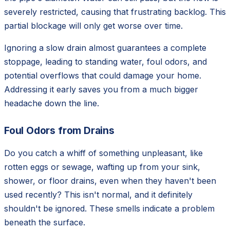
severely restricted, causing that frustrating backlog. This
partial blockage will only get worse over time.
Ignoring a slow drain almost guarantees a complete
stoppage, leading to standing water, foul odors, and
potential overflows that could damage your home.
Addressing it early saves you from a much bigger
headache down the line.
Foul Odors from Drains
Do you catch a whiff of something unpleasant, like
rotten eggs or sewage, wafting up from your sink,
shower, or floor drains, even when they haven't been
used recently? This isn't normal, and it definitely
shouldn't be ignored. These smells indicate a problem
beneath the surface.