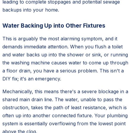
leading to complete stoppages and potential sewage
backups into your home.
Water Backing Up into Other Fixtures
This is arguably the most alarming symptom, and it
demands immediate attention. When you flush a toilet
and water backs up into the shower or sink, or running
the washing machine causes water to come up through
a floor drain, you have a serious problem. This isn't a
DIY fix; it's an emergency.
Mechanically, this means there's a severe blockage in a
shared main drain line. The water, unable to pass the
obstruction, takes the path of least resistance, which is
often up into another connected fixture. Your plumbing
system is essentially overflowing from the lowest point
above the clog.