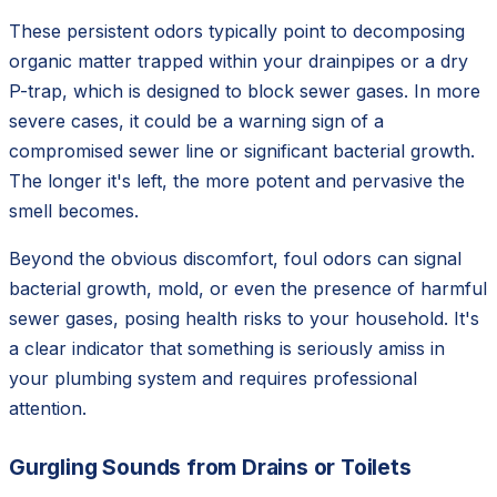
These persistent odors typically point to decomposing
organic matter trapped within your drainpipes or a dry
P-trap, which is designed to block sewer gases. In more
severe cases, it could be a warning sign of a
compromised sewer line or significant bacterial growth.
The longer it's left, the more potent and pervasive the
smell becomes.
Beyond the obvious discomfort, foul odors can signal
bacterial growth, mold, or even the presence of harmful
sewer gases, posing health risks to your household. It's
a clear indicator that something is seriously amiss in
your plumbing system and requires professional
attention.
Gurgling Sounds from Drains or Toilets