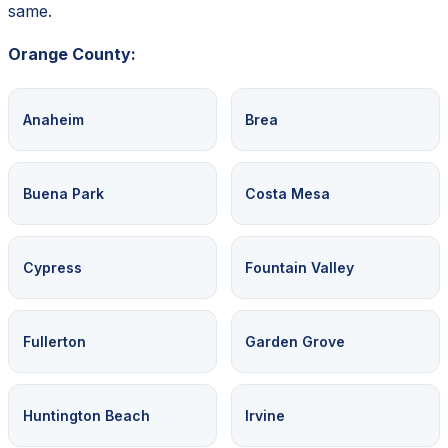
same.
Orange County:
Anaheim
Brea
Buena Park
Costa Mesa
Cypress
Fountain Valley
Fullerton
Garden Grove
Huntington Beach
Irvine