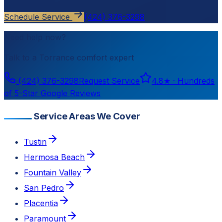
Schedule Service
(424) 376-3298
Need help now?
Talk to a
Torrance
comfort expert
(424) 376-3298
Request Service
4.8
★ ·
Hundreds
of 5-Star Google Reviews
Service Areas We Cover
Tustin
Hermosa Beach
Fountain Valley
San Pedro
Placentia
Paramount