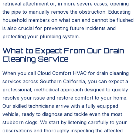
retrieval attachment or, in more severe cases, opening
the pipe to manually remove the obstruction. Educating
household members on what can and cannot be flushed
is also crucial for preventing future incidents and
protecting your plumbing system.
What to Expect From Our Drain
Cleaning Service
When you call Cloud Comfort HVAC for drain cleaning
services across Southern California, you can expect a
professional, methodical approach designed to quickly
resolve your issue and restore comfort to your home.
Our skilled technicians arrive with a fully equipped
vehicle, ready to diagnose and tackle even the most
stubborn clogs. We start by listening carefully to your
observations and thoroughly inspecting the affected