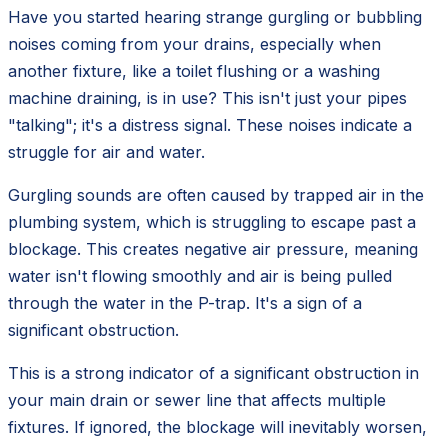
Have you started hearing strange gurgling or bubbling
noises coming from your drains, especially when
another fixture, like a toilet flushing or a washing
machine draining, is in use? This isn't just your pipes
"talking"; it's a distress signal. These noises indicate a
struggle for air and water.
Gurgling sounds are often caused by trapped air in the
plumbing system, which is struggling to escape past a
blockage. This creates negative air pressure, meaning
water isn't flowing smoothly and air is being pulled
through the water in the P-trap. It's a sign of a
significant obstruction.
This is a strong indicator of a significant obstruction in
your main drain or sewer line that affects multiple
fixtures. If ignored, the blockage will inevitably worsen,