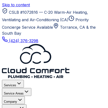
Skip to content
CSLB #1072816 — C-20 Warm-Air Heating,
Ventilating and Air-Conditioning (CA)
Priority
Concierge Service Available
Torrance, CA
& the
South Bay
(424) 376-3298
Services
Service Areas
Company