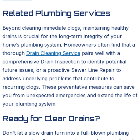
Related Plumbing Services
Beyond clearing immediate clogs, maintaining healthy
drains is crucial for the long-term integrity of your
home’s plumbing system. Homeowners often find that a
thorough
Drain Cleaning Service
pairs well with a
comprehensive Drain Inspection to identify potential
future issues, or a proactive Sewer Line Repair to
address underlying problems that contribute to
recurring clogs. These preventative measures can save
you from unexpected emergencies and extend the life of
your plumbing system.
Ready for Clear Drains?
Don't let a slow drain turn into a full-blown plumbing