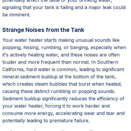
signaling that your tank is failing and a major leak could
be imminent.
Strange Noises from the Tank
Your water heater starts making unusual sounds like
popping, hissing, rumbling, or banging, especially when
it's actively heating water, and these noises are often
louder and more frequent than normal. In Southern
California, hard water is common, leading to significant
mineral sediment buildup at the bottom of the tank,
which creates steam bubbles that burst when heated,
causing these distinct rumbling or popping sounds.
Sediment buildup significantly reduces the efficiency of
your water heater, forcing it to work harder and
consume more energy, accelerating wear and tear and
potentially leading to premature failure.