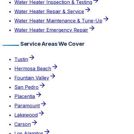
Water Heater Inspection & Testing
Water Heater Repair & Service
Water Heater Maintenance & Tune-Up
Water Heater Emergency Repair
Service Areas We Cover
Tustin
Hermosa Beach
Fountain Valley
San Pedro
Placentia
Paramount
Lakewood
Carson
Los Alamitos