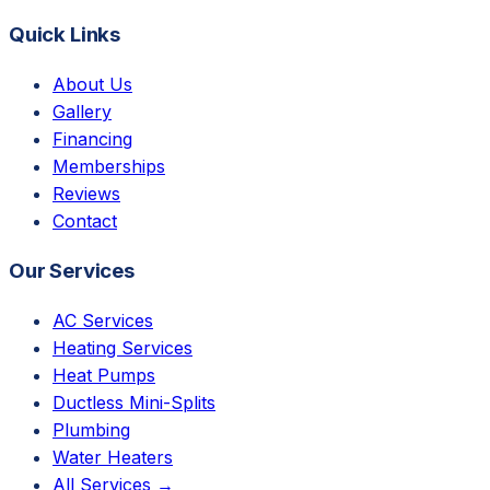
Quick Links
About Us
Gallery
Financing
Memberships
Reviews
Contact
Our Services
AC Services
Heating Services
Heat Pumps
Ductless Mini-Splits
Plumbing
Water Heaters
All Services →