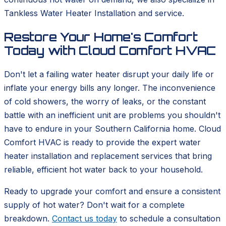
Tankless Water Heater Installation and service.
Restore Your Home's Comfort
Today with Cloud Comfort HVAC
Don't let a failing water heater disrupt your daily life or
inflate your energy bills any longer. The inconvenience
of cold showers, the worry of leaks, or the constant
battle with an inefficient unit are problems you shouldn't
have to endure in your Southern California home. Cloud
Comfort HVAC is ready to provide the expert water
heater installation and replacement services that bring
reliable, efficient hot water back to your household.
Ready to upgrade your comfort and ensure a consistent
supply of hot water? Don't wait for a complete
breakdown.
Contact us today
to schedule a consultation