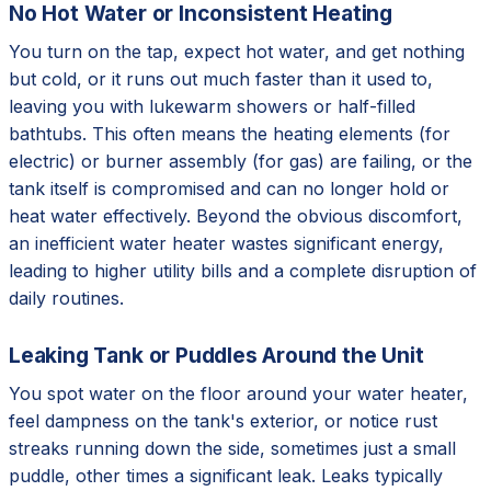
No Hot Water or Inconsistent Heating
You turn on the tap, expect hot water, and get nothing
but cold, or it runs out much faster than it used to,
leaving you with lukewarm showers or half-filled
bathtubs. This often means the heating elements (for
electric) or burner assembly (for gas) are failing, or the
tank itself is compromised and can no longer hold or
heat water effectively. Beyond the obvious discomfort,
an inefficient water heater wastes significant energy,
leading to higher utility bills and a complete disruption of
daily routines.
Leaking Tank or Puddles Around the Unit
You spot water on the floor around your water heater,
feel dampness on the tank's exterior, or notice rust
streaks running down the side, sometimes just a small
puddle, other times a significant leak. Leaks typically