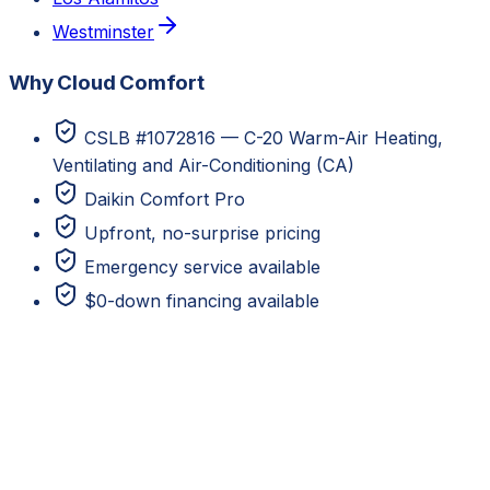
Westminster
Why Cloud Comfort
CSLB #1072816 — C-20 Warm-Air Heating,
Ventilating and Air-Conditioning (CA)
Daikin Comfort Pro
Upfront, no-surprise pricing
Emergency service available
$0-down financing available