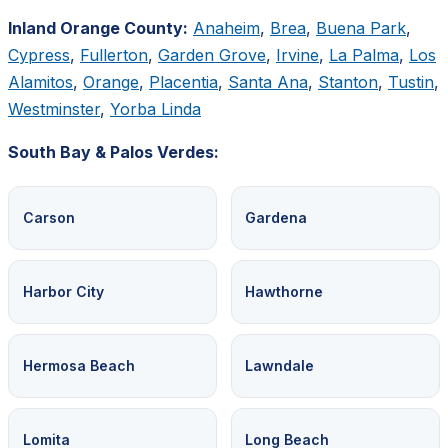
Inland Orange County:
Anaheim
,
Brea
,
Buena Park
,
Cypress
,
Fullerton
,
Garden Grove
,
Irvine
,
La Palma
,
Los
Alamitos
,
Orange
,
Placentia
,
Santa Ana
,
Stanton
,
Tustin
,
Westminster
,
Yorba Linda
South Bay & Palos Verdes:
Carson
Gardena
Harbor City
Hawthorne
Hermosa Beach
Lawndale
Lomita
Long Beach