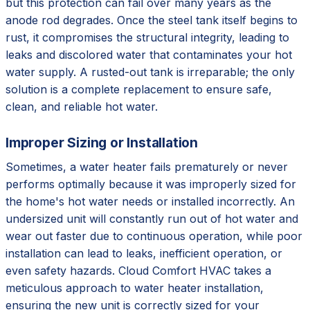
but this protection can fail over many years as the
anode rod degrades. Once the steel tank itself begins to
rust, it compromises the structural integrity, leading to
leaks and discolored water that contaminates your hot
water supply. A rusted-out tank is irreparable; the only
solution is a complete replacement to ensure safe,
clean, and reliable hot water.
Improper Sizing or Installation
Sometimes, a water heater fails prematurely or never
performs optimally because it was improperly sized for
the home's hot water needs or installed incorrectly. An
undersized unit will constantly run out of hot water and
wear out faster due to continuous operation, while poor
installation can lead to leaks, inefficient operation, or
even safety hazards. Cloud Comfort HVAC takes a
meticulous approach to water heater installation,
ensuring the new unit is correctly sized for your