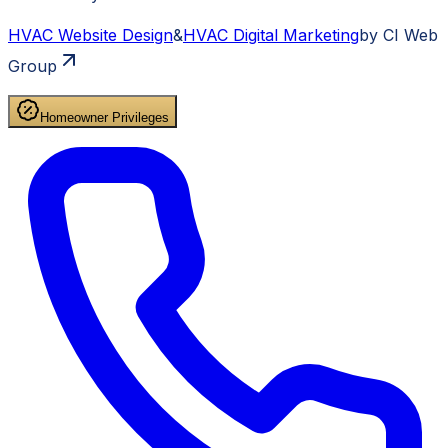
HVAC
Website Design
&
HVAC
Digital Marketing
by CI Web
Group
Homeowner Privileges