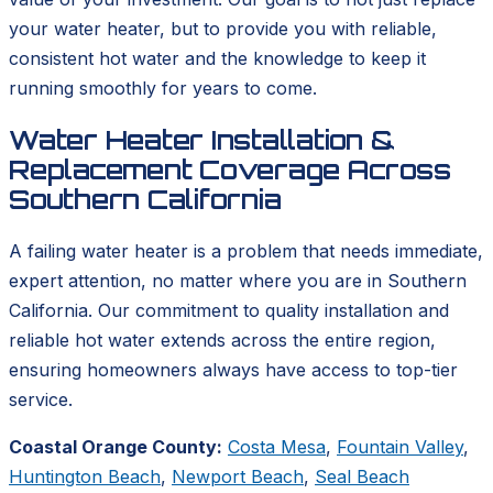
your water heater, but to provide you with reliable,
consistent hot water and the knowledge to keep it
running smoothly for years to come.
Water Heater Installation &
Replacement Coverage Across
Southern California
A failing water heater is a problem that needs immediate,
expert attention, no matter where you are in Southern
California. Our commitment to quality installation and
reliable hot water extends across the entire region,
ensuring homeowners always have access to top-tier
service.
Coastal Orange County:
Costa Mesa
,
Fountain Valley
,
Huntington Beach
,
Newport Beach
,
Seal Beach