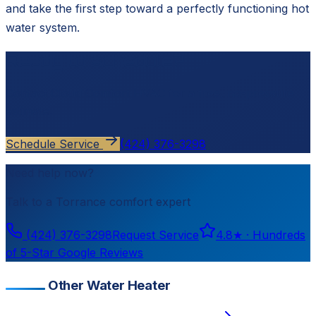
and take the first step toward a perfectly functioning hot
water system.
Ready to schedule?
Contact
Cloud Comfort HVAC
for a free, no-pressure
estimate.
Schedule Service
(424) 376-3298
Need help now?
Talk to a
Torrance
comfort expert
(424) 376-3298
Request Service
4.8
★ ·
Hundreds
of 5-Star Google Reviews
Other Water Heater