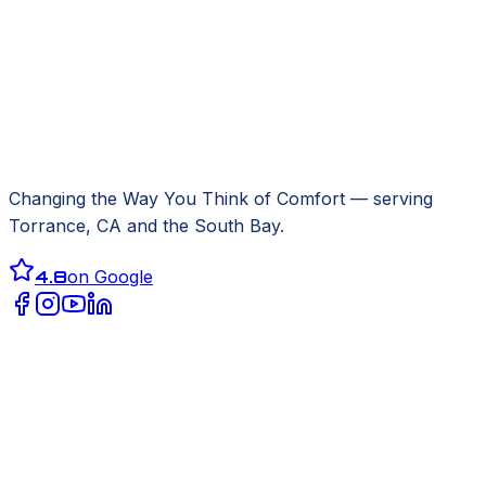
Changing the Way You Think of Comfort
— serving
Torrance, CA
and the South Bay.
4.8
on Google