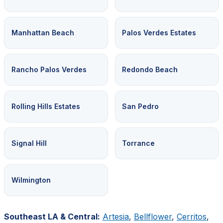
Manhattan Beach
Palos Verdes Estates
Rancho Palos Verdes
Redondo Beach
Rolling Hills Estates
San Pedro
Signal Hill
Torrance
Wilmington
Southeast LA & Central:
Artesia
,
Bellflower
,
Cerritos
,