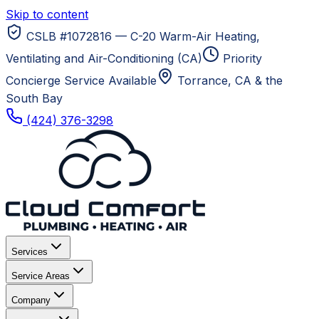
Skip to content
CSLB #1072816 — C-20 Warm-Air Heating,
Ventilating and Air-Conditioning (CA)
Priority
Concierge Service Available
Torrance, CA
& the
South Bay
(424) 376-3298
Services
Service Areas
Company