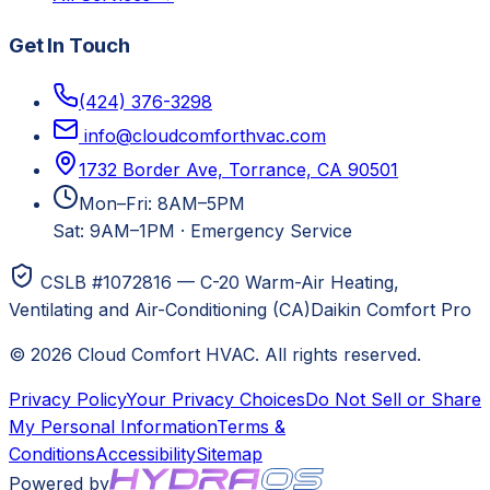
Get In Touch
(424) 376-3298
info@cloudcomforthvac.com
1732 Border Ave, Torrance, CA 90501
Mon–Fri: 8AM–5PM
Sat: 9AM–1PM
·
Emergency Service
CSLB #1072816 — C-20 Warm-Air Heating,
Ventilating and Air-Conditioning (CA)
Daikin Comfort Pro
©
2026
Cloud Comfort HVAC
. All rights reserved.
Privacy Policy
Your Privacy Choices
Do Not Sell or Share
My Personal Information
Terms &
Conditions
Accessibility
Sitemap
Powered by