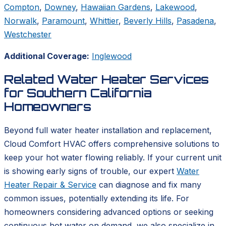
Compton
,
Downey
,
Hawaiian Gardens
,
Lakewood
,
Norwalk
,
Paramount
,
Whittier
,
Beverly Hills
,
Pasadena
,
Westchester
Additional Coverage:
Inglewood
Related Water Heater Services
for Southern California
Homeowners
Beyond full water heater installation and replacement,
Cloud Comfort HVAC offers comprehensive solutions to
keep your hot water flowing reliably. If your current unit
is showing early signs of trouble, our expert
Water
Heater Repair & Service
can diagnose and fix many
common issues, potentially extending its life. For
homeowners considering advanced options or seeking
continuous hot water on demand, we also specialize in