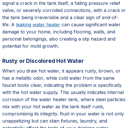
signal a crack in the tank itself, a failing pressure relief
valve, or severely corroded connections, with a crack in
the tank being irreversible and a clear sign of end-of-
life. A
leaking water heater
can cause significant water
damage to your home, including flooring, walls, and
personal belongings, also creating a slip hazard and
potential for mold growth.
Rusty or Discolored Hot Water
When you draw hot water, it appears rusty, brown, or
has a metallic odor, while cold water from the same
faucet looks clear, indicating the problem is specifically
with the hot water supply. This usually indicates internal
corrosion of the water heater tank, where steel particles
mix with your hot water as the tank itself rusts,
compromising its integrity. Rust in your water is not only
unappetizing but can stain fixtures, laundry, and
potentially affect the taste of your drinking water,