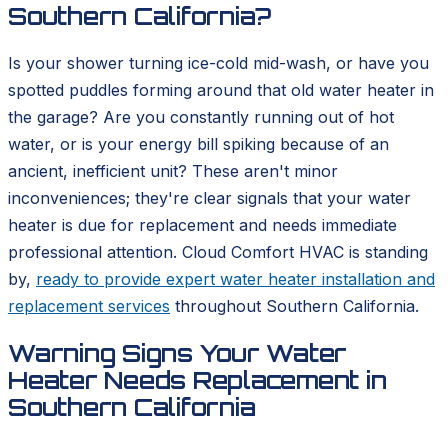
Southern California?
Is your shower turning ice-cold mid-wash, or have you
spotted puddles forming around that old water heater in
the garage? Are you constantly running out of hot
water, or is your energy bill spiking because of an
ancient, inefficient unit? These aren't minor
inconveniences; they're clear signals that your water
heater is due for replacement and needs immediate
professional attention. Cloud Comfort HVAC is standing
by,
ready to provide expert water heater installation and
replacement services
throughout Southern California.
Warning Signs Your Water
Heater Needs Replacement in
Southern California