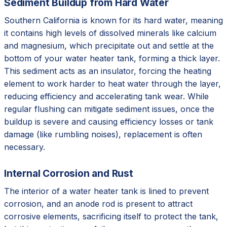
Sediment Buildup from Hard Water
Southern California is known for its hard water, meaning
it contains high levels of dissolved minerals like calcium
and magnesium, which precipitate out and settle at the
bottom of your water heater tank, forming a thick layer.
This sediment acts as an insulator, forcing the heating
element to work harder to heat water through the layer,
reducing efficiency and accelerating tank wear. While
regular flushing can mitigate sediment issues, once the
buildup is severe and causing efficiency losses or tank
damage (like rumbling noises), replacement is often
necessary.
Internal Corrosion and Rust
The interior of a water heater tank is lined to prevent
corrosion, and an anode rod is present to attract
corrosive elements, sacrificing itself to protect the tank,