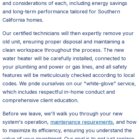
and considerations of each, including energy savings
and long-term performance tailored for Southern
California homes.
Our certified technicians will then expertly remove your
old unit, ensuring proper disposal and maintaining a
clean workspace throughout the process. The new
water heater will be carefully installed, connected to
your plumbing and power or gas lines, and all safety
features will be meticulously checked according to local
codes. We pride ourselves on our "white-glove" service,
which includes respectful in-home conduct and
comprehensive client education.
Before we leave, we'll walk you through your new
system's operation,
maintenance requirements
, and how
to maximize its efficiency, ensuring you understand the
value of your investment. Our goal is to not just replace