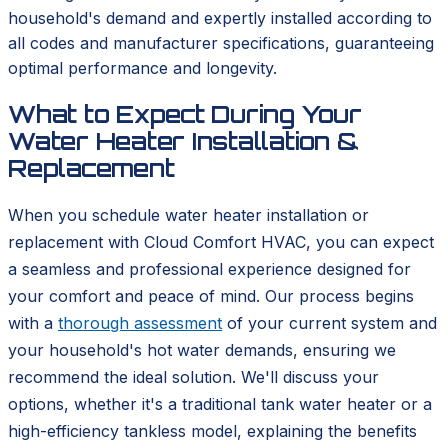
household's demand and expertly installed according to
all codes and manufacturer specifications, guaranteeing
optimal performance and longevity.
What to Expect During Your
Water Heater Installation &
Replacement
When you schedule water heater installation or
replacement with Cloud Comfort HVAC, you can expect
a seamless and professional experience designed for
your comfort and peace of mind. Our process begins
with a
thorough assessment
of your current system and
your household's hot water demands, ensuring we
recommend the ideal solution. We'll discuss your
options, whether it's a traditional tank water heater or a
high-efficiency tankless model, explaining the benefits