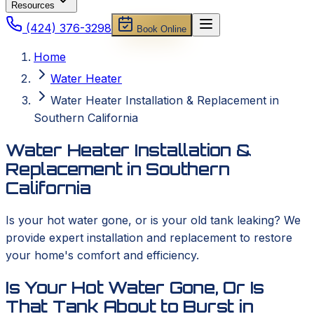
Resources
(424) 376-3298
Book Online
Home
Water Heater
Water Heater Installation & Replacement in
Southern California
Water Heater Installation &
Replacement in Southern
California
Is your hot water gone, or is your old tank leaking? We
provide expert installation and replacement to restore
your home's comfort and efficiency.
Is Your Hot Water Gone, Or Is
That Tank About to Burst in