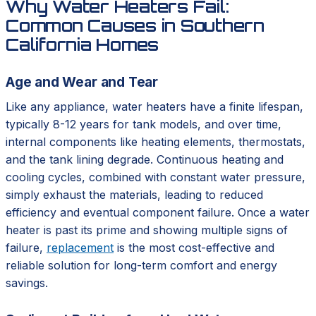
Why Water Heaters Fail:
Common Causes in Southern
California Homes
Age and Wear and Tear
Like any appliance, water heaters have a finite lifespan,
typically 8-12 years for tank models, and over time,
internal components like heating elements, thermostats,
and the tank lining degrade. Continuous heating and
cooling cycles, combined with constant water pressure,
simply exhaust the materials, leading to reduced
efficiency and eventual component failure. Once a water
heater is past its prime and showing multiple signs of
failure,
replacement
is the most cost-effective and
reliable solution for long-term comfort and energy
savings.