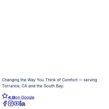
Changing the Way You Think of Comfort
— serving
Torrance, CA
and the South Bay.
4.8
on Google