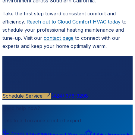
environment across Southern California.
Take the first step toward consistent comfort and
efficiency.
Reach out to Cloud Comfort HVAC today
to
schedule your professional heating maintenance and
tune-up. Visit our
contact page
to connect with our
experts and keep your home optimally warm.
Ready to schedule?
Contact
Cloud Comfort HVAC
for a free, no-pressure
estimate.
Schedule Service
(424) 376-3298
Need help now?
Talk to a
Torrance
comfort expert
(424) 376-3298
Request Service
4.8
★ ·
Hundreds