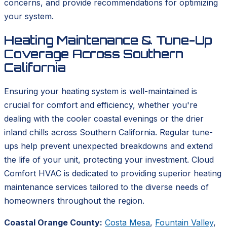
concerns, and provide recommendations for optimizing
your system.
Heating Maintenance & Tune-Up
Coverage Across Southern
California
Ensuring your heating system is well-maintained is
crucial for comfort and efficiency, whether you're
dealing with the cooler coastal evenings or the drier
inland chills across Southern California. Regular tune-
ups help prevent unexpected breakdowns and extend
the life of your unit, protecting your investment. Cloud
Comfort HVAC is dedicated to providing superior heating
maintenance services tailored to the diverse needs of
homeowners throughout the region.
Coastal Orange County:
Costa Mesa
,
Fountain Valley
,