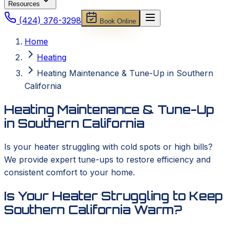
Resources
(424) 376-3298
Book Online
Home
Heating
Heating Maintenance & Tune-Up in Southern
California
Heating Maintenance & Tune-Up
in Southern California
Is your heater struggling with cold spots or high bills?
We provide expert tune-ups to restore efficiency and
consistent comfort to your home.
Is Your Heater Struggling to Keep
Southern California Warm?