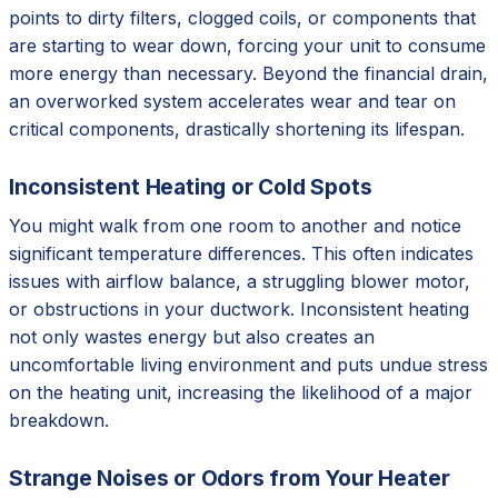
points to dirty filters, clogged coils, or components that
are starting to wear down, forcing your unit to consume
more energy than necessary. Beyond the financial drain,
an overworked system accelerates wear and tear on
critical components, drastically shortening its lifespan.
Inconsistent Heating or Cold Spots
You might walk from one room to another and notice
significant temperature differences. This often indicates
issues with airflow balance, a struggling blower motor,
or obstructions in your ductwork. Inconsistent heating
not only wastes energy but also creates an
uncomfortable living environment and puts undue stress
on the heating unit, increasing the likelihood of a major
breakdown.
Strange Noises or Odors from Your Heater