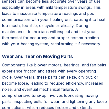
sensors can become less accurate over years of use,
especially in areas with mild temperature swings. This
leads to inaccurate temperature readings and poor
communication with your heating unit, causing it to heat
too much, too little, or cycle erratically. During
maintenance, technicians will inspect and test your
thermostat for accuracy and proper communication
with your heating system, recalibrating it if necessary.
Wear and Tear on Moving Parts
Components like blower motors, bearings, and fan belts
experience friction and stress with every operating
cycle. Over years, these parts can seize, dry out, or
become loose, leading to reduced efficiency, increased
noise, and eventual mechanical failure. A
comprehensive tune-up involves lubricating moving
parts, inspecting belts for wear, and tightening any loose
connections, which reduces friction and extends