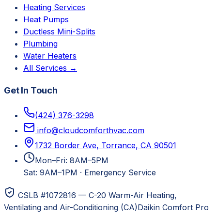
Heating Services
Heat Pumps
Ductless Mini-Splits
Plumbing
Water Heaters
All Services →
Get In Touch
(424) 376-3298
info@cloudcomforthvac.com
1732 Border Ave, Torrance, CA 90501
Mon–Fri: 8AM–5PM
Sat: 9AM–1PM
·
Emergency Service
CSLB #1072816 — C-20 Warm-Air Heating,
Ventilating and Air-Conditioning (CA)
Daikin Comfort Pro