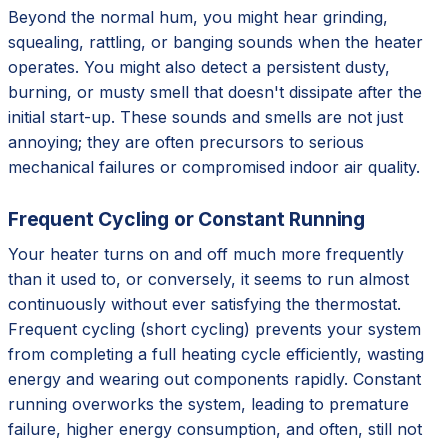
Beyond the normal hum, you might hear grinding,
squealing, rattling, or banging sounds when the heater
operates. You might also detect a persistent dusty,
burning, or musty smell that doesn't dissipate after the
initial start-up. These sounds and smells are not just
annoying; they are often precursors to serious
mechanical failures or compromised indoor air quality.
Frequent Cycling or Constant Running
Your heater turns on and off much more frequently
than it used to, or conversely, it seems to run almost
continuously without ever satisfying the thermostat.
Frequent cycling (short cycling) prevents your system
from completing a full heating cycle efficiently, wasting
energy and wearing out components rapidly. Constant
running overworks the system, leading to premature
failure, higher energy consumption, and often, still not