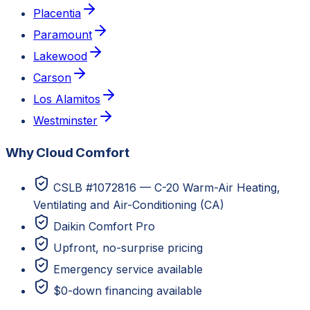
Placentia
Paramount
Lakewood
Carson
Los Alamitos
Westminster
Why Cloud Comfort
CSLB #1072816 — C-20 Warm-Air Heating,
Ventilating and Air-Conditioning (CA)
Daikin Comfort Pro
Upfront, no-surprise pricing
Emergency service available
$0-down financing available