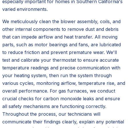
especially important for homes in Southern California's
varied environments.
We meticulously clean the blower assembly, coils, and
other internal components to remove dust and debris
that can impede airflow and heat transfer. All moving
parts, such as motor bearings and fans, are lubricated
to reduce friction and prevent premature wear. We'll
test and calibrate your thermostat to ensure accurate
temperature readings and precise communication with
your heating system, then run the system through
various cycles, monitoring airflow, temperature rise, and
overall performance. For gas furnaces, we conduct
crucial checks for carbon monoxide leaks and ensure
all safety mechanisms are functioning correctly.
Throughout the process, our technicians will
communicate their findings clearly, explain any potential