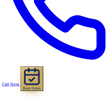
Call Now
Book Online