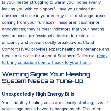
Is your heater struggling to warm your home evenly,
leaving you with cold spots? Have you noticed an
unexpected spike in your energy bills or strange noises
coming from your furnace? These aren't just minor
annoyances; they're clear indicators that your heating
system needs professional attention to restore its
efficiency and prevent costly breakdowns. Cloud
Comfort HVAC provides expert heating maintenance and
tune-up services throughout Southern California,
ready
to bring consistent comfort back to your home
.
Warning Signs Your Heating
System Needs a Tune-Up
Unexpectedly High Energy Bills
Your monthly heating costs are steadily climbing, even if
your usage habits haven't changed much. This often