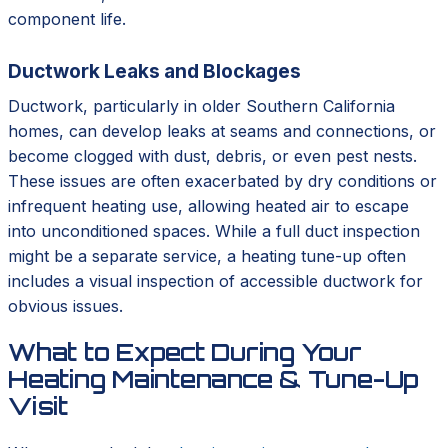
component life.
Ductwork Leaks and Blockages
Ductwork, particularly in older Southern California
homes, can develop leaks at seams and connections, or
become clogged with dust, debris, or even pest nests.
These issues are often exacerbated by dry conditions or
infrequent heating use, allowing heated air to escape
into unconditioned spaces. While a full duct inspection
might be a separate service, a heating tune-up often
includes a visual inspection of accessible ductwork for
obvious issues.
What to Expect During Your
Heating Maintenance & Tune-Up
Visit