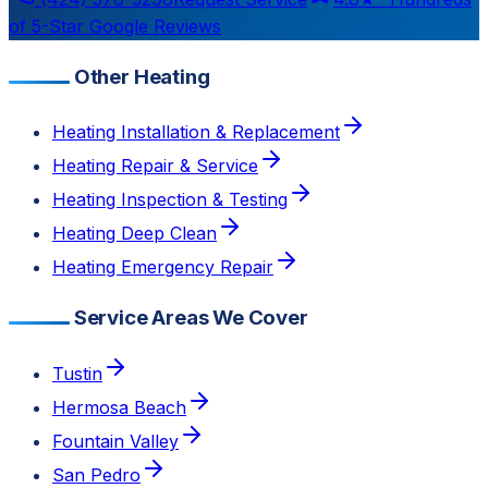
of 5-Star Google Reviews
Other Heating
Heating Installation & Replacement
Heating Repair & Service
Heating Inspection & Testing
Heating Deep Clean
Heating Emergency Repair
Service Areas We Cover
Tustin
Hermosa Beach
Fountain Valley
San Pedro