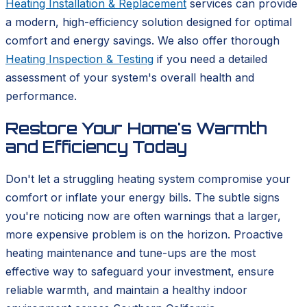
Heating Installation & Replacement
services can provide
a modern, high-efficiency solution designed for optimal
comfort and energy savings. We also offer thorough
Heating Inspection & Testing
if you need a detailed
assessment of your system's overall health and
performance.
Restore Your Home's Warmth
and Efficiency Today
Don't let a struggling heating system compromise your
comfort or inflate your energy bills. The subtle signs
you're noticing now are often warnings that a larger,
more expensive problem is on the horizon. Proactive
heating maintenance and tune-ups are the most
effective way to safeguard your investment, ensure
reliable warmth, and maintain a healthy indoor