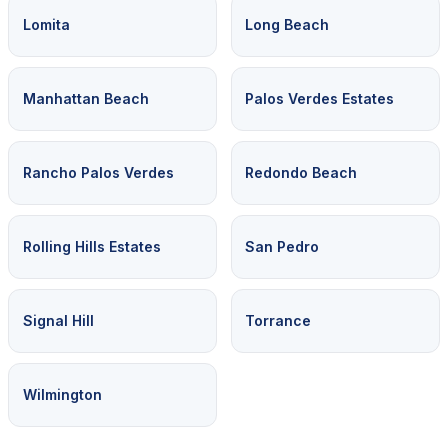
Lomita
Long Beach
Manhattan Beach
Palos Verdes Estates
Rancho Palos Verdes
Redondo Beach
Rolling Hills Estates
San Pedro
Signal Hill
Torrance
Wilmington