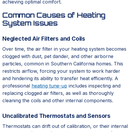
achieving optimal comfort.
Common Causes of Heating
System Issues
Neglected Air Filters and Coils
Over time, the air filter in your heating system becomes
clogged with dust, pet dander, and other airborne
particles, common in Southern California homes. This
restricts airflow, forcing your system to work harder
and hindering its ability to transfer heat efficiently. A
professional
heating tune-up
includes inspecting and
replacing clogged air filters, as well as thoroughly
cleaning the coils and other internal components.
Uncalibrated Thermostats and Sensors
Thermostats can drift out of calibration, or their internal