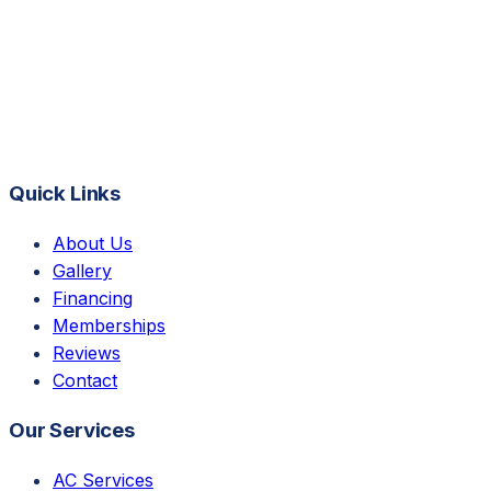
Quick Links
About Us
Gallery
Financing
Memberships
Reviews
Contact
Our Services
AC Services