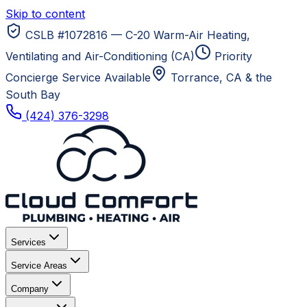
Skip to content
CSLB #1072816 — C-20 Warm-Air Heating,
Ventilating and Air-Conditioning (CA)
Priority
Concierge Service Available
Torrance, CA
& the
South Bay
(424) 376-3298
Services
Service Areas
Company