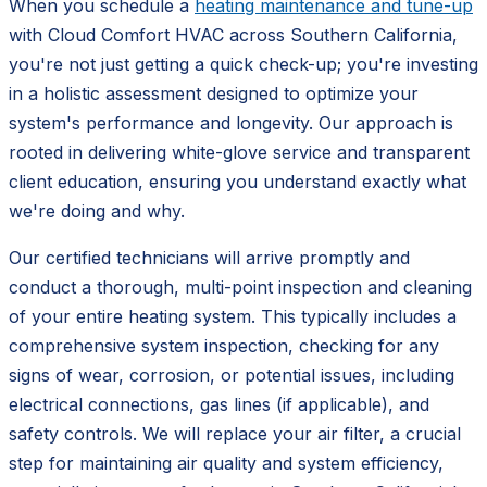
When you schedule a
heating maintenance and tune-up
with Cloud Comfort HVAC across Southern California,
you're not just getting a quick check-up; you're investing
in a holistic assessment designed to optimize your
system's performance and longevity. Our approach is
rooted in delivering white-glove service and transparent
client education, ensuring you understand exactly what
we're doing and why.
Our certified technicians will arrive promptly and
conduct a thorough, multi-point inspection and cleaning
of your entire heating system. This typically includes a
comprehensive system inspection, checking for any
signs of wear, corrosion, or potential issues, including
electrical connections, gas lines (if applicable), and
safety controls. We will replace your air filter, a crucial
step for maintaining air quality and system efficiency,