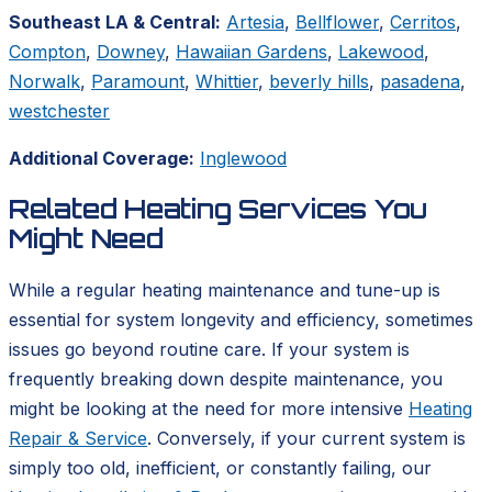
Southeast LA & Central:
Artesia
,
Bellflower
,
Cerritos
,
Compton
,
Downey
,
Hawaiian Gardens
,
Lakewood
,
Norwalk
,
Paramount
,
Whittier
,
beverly hills
,
pasadena
,
westchester
Additional Coverage:
Inglewood
Related Heating Services You
Might Need
While a regular heating maintenance and tune-up is
essential for system longevity and efficiency, sometimes
issues go beyond routine care. If your system is
frequently breaking down despite maintenance, you
might be looking at the need for more intensive
Heating
Repair & Service
. Conversely, if your current system is
simply too old, inefficient, or constantly failing, our