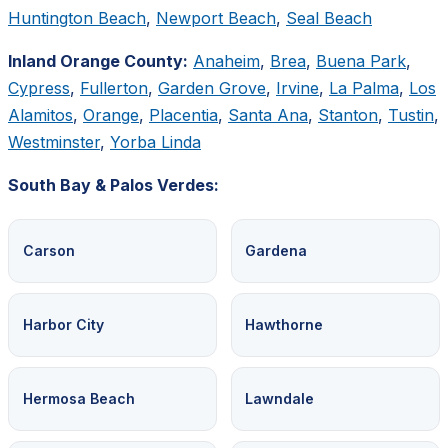
Huntington Beach
,
Newport Beach
,
Seal Beach
Inland Orange County:
Anaheim
,
Brea
,
Buena Park
,
Cypress
,
Fullerton
,
Garden Grove
,
Irvine
,
La Palma
,
Los
Alamitos
,
Orange
,
Placentia
,
Santa Ana
,
Stanton
,
Tustin
,
Westminster
,
Yorba Linda
South Bay & Palos Verdes:
Carson
Gardena
Harbor City
Hawthorne
Hermosa Beach
Lawndale