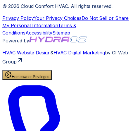
©
2026
Cloud Comfort HVAC
. All rights reserved.
Privacy Policy
Your Privacy Choices
Do Not Sell or Share
My Personal Information
Terms &
Conditions
Accessibility
Sitemap
Powered by
HVAC
Website Design
&
HVAC
Digital Marketing
by CI Web
Group
Homeowner Privileges