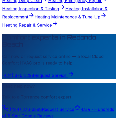
Heating Deep Clean
Heating Emergency Repair
Heating Inspection & Testing
Heating Installation &
Replacement
Heating Maintenance & Tune-Up
Heating Repair & Service
Comfort experts in
Redondo
Beach
Call now or request service online — a local
Cloud
Comfort HVAC
pro is ready to help.
(424) 376-3298
Request Service
Need help now?
Talk to a
Torrance
comfort expert
(424) 376-3298
Request Service
4.8
★ ·
Hundreds
of 5-Star Google Reviews