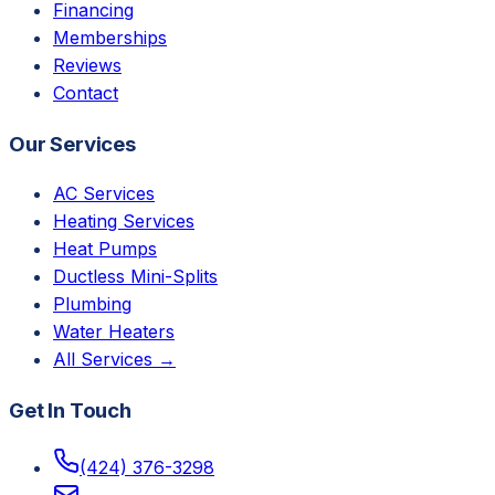
Financing
Memberships
Reviews
Contact
Our Services
AC Services
Heating Services
Heat Pumps
Ductless Mini-Splits
Plumbing
Water Heaters
All Services →
Get In Touch
(424) 376-3298