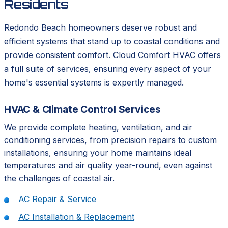
Residents
Redondo Beach homeowners deserve robust and
efficient systems that stand up to coastal conditions and
provide consistent comfort. Cloud Comfort HVAC offers
a full suite of services, ensuring every aspect of your
home's essential systems is expertly managed.
HVAC & Climate Control Services
We provide complete heating, ventilation, and air
conditioning services, from precision repairs to custom
installations, ensuring your home maintains ideal
temperatures and air quality year-round, even against
the challenges of coastal air.
AC Repair & Service
AC Installation & Replacement