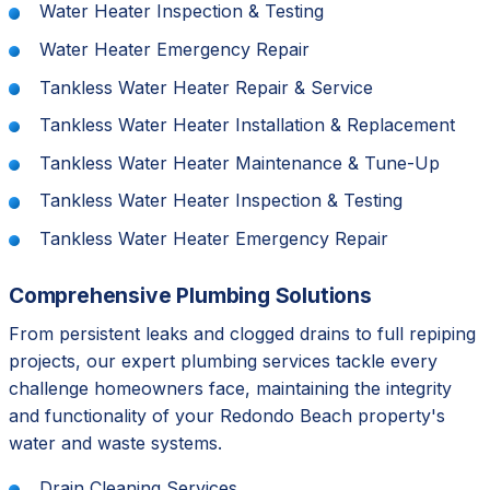
Water Heater Inspection & Testing
Water Heater Emergency Repair
Tankless Water Heater Repair & Service
Tankless Water Heater Installation & Replacement
Tankless Water Heater Maintenance & Tune-Up
Tankless Water Heater Inspection & Testing
Tankless Water Heater Emergency Repair
Comprehensive Plumbing Solutions
From persistent leaks and clogged drains to full repiping
projects, our expert plumbing services tackle every
challenge homeowners face, maintaining the integrity
and functionality of your Redondo Beach property's
water and waste systems.
Drain Cleaning Services