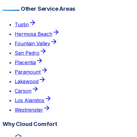
Other Service Areas
Tustin
Hermosa Beach
Fountain Valley
San Pedro
Placentia
Paramount
Lakewood
Carson
Los Alamitos
Westminster
Why Cloud Comfort