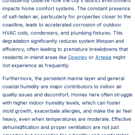
consistently observe how the city's distinct environment
impacts home comfort systems. The constant presence
of salt-laden air, particularly for properties closer to the
coastline, leads to accelerated corrosion of outdoor
HVAC coils, condensers, and plumbing fixtures. This
degradation significantly reduces system lifespan and
efficiency, often leading to premature breakdowns that
residents in inland areas like
Downey
or
Artesia
might
not experience as frequently.
Furthermore, the persistent marine layer and general
coastal humidity are major contributors to indoor air
quality issues and discomfort. Homes here often struggle
with higher indoor humidity levels, which can foster
mold growth, exacerbate allergies, and make the air feel
heavy, even when temperatures are moderate. Effective
dehumidification and proper ventilation are not just