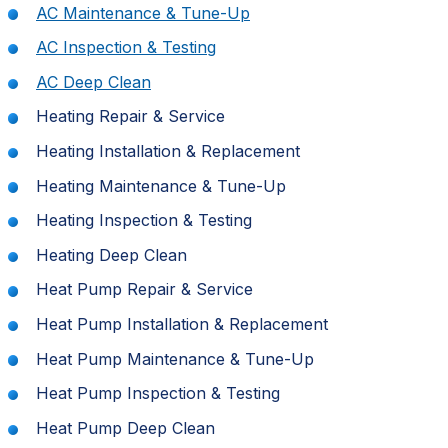
AC Maintenance & Tune-Up
AC Inspection & Testing
AC Deep Clean
Heating Repair & Service
Heating Installation & Replacement
Heating Maintenance & Tune-Up
Heating Inspection & Testing
Heating Deep Clean
Heat Pump Repair & Service
Heat Pump Installation & Replacement
Heat Pump Maintenance & Tune-Up
Heat Pump Inspection & Testing
Heat Pump Deep Clean