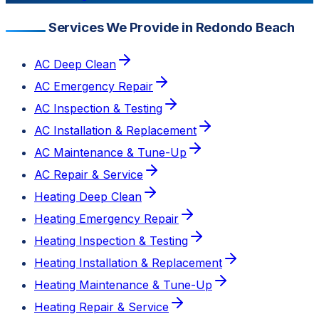
Services We Provide in Redondo Beach
AC Deep Clean
AC Emergency Repair
AC Inspection & Testing
AC Installation & Replacement
AC Maintenance & Tune-Up
AC Repair & Service
Heating Deep Clean
Heating Emergency Repair
Heating Inspection & Testing
Heating Installation & Replacement
Heating Maintenance & Tune-Up
Heating Repair & Service