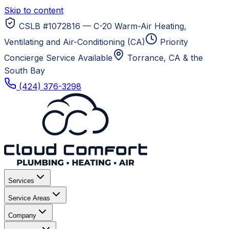
Skip to content
CSLB #1072816 — C-20 Warm-Air Heating,
Ventilating and Air-Conditioning (CA)
Priority
Concierge Service Available
Torrance, CA
& the
South Bay
(424) 376-3298
Services
Service Areas
Company