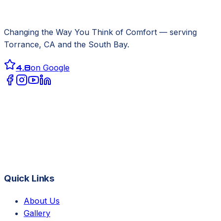
Changing the Way You Think of Comfort
— serving
Torrance, CA
and the South Bay.
4.8
on Google
Quick Links
About Us
Gallery