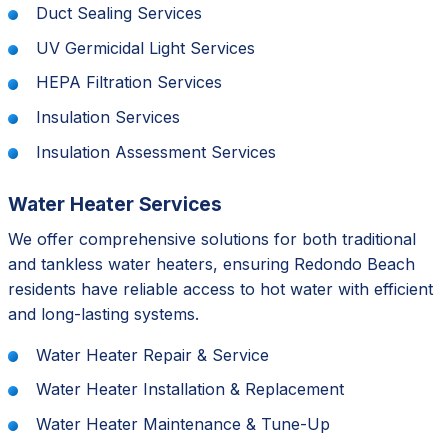
Duct Sealing Services
UV Germicidal Light Services
HEPA Filtration Services
Insulation Services
Insulation Assessment Services
Water Heater Services
We offer comprehensive solutions for both traditional
and tankless water heaters, ensuring Redondo Beach
residents have reliable access to hot water with efficient
and long-lasting systems.
Water Heater Repair & Service
Water Heater Installation & Replacement
Water Heater Maintenance & Tune-Up