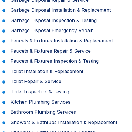
Garbage Disposal Installation & Replacement
Garbage Disposal Inspection & Testing
Garbage Disposal Emergency Repair
Faucets & Fixtures Installation & Replacement
Faucets & Fixtures Repair & Service
Faucets & Fixtures Inspection & Testing
Toilet Installation & Replacement
Toilet Repair & Service
Toilet Inspection & Testing
Kitchen Plumbing Services
Bathroom Plumbing Services
Showers & Bathtubs Installation & Replacement