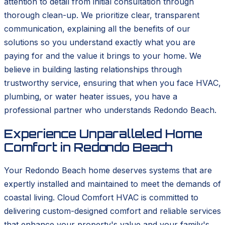
attention to detail from initial consultation through
thorough clean-up. We prioritize clear, transparent
communication, explaining all the benefits of our
solutions so you understand exactly what you are
paying for and the value it brings to your home. We
believe in building lasting relationships through
trustworthy service, ensuring that when you face HVAC,
plumbing, or water heater issues, you have a
professional partner who understands Redondo Beach.
Experience Unparalleled Home
Comfort in Redondo Beach
Your Redondo Beach home deserves systems that are
expertly installed and maintained to meet the demands of
coastal living. Cloud Comfort HVAC is committed to
delivering custom-designed comfort and reliable services
that enhance your property's value and your family's