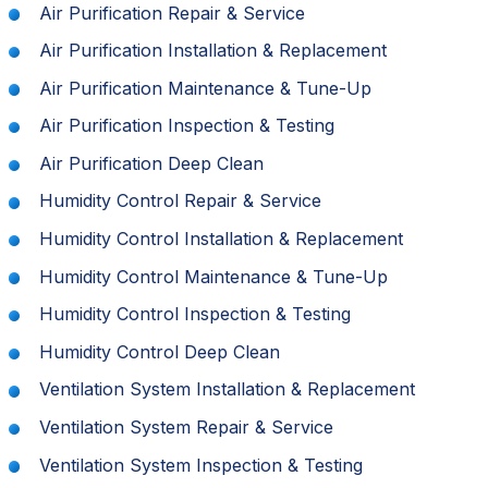
Air Purification Repair & Service
Air Purification Installation & Replacement
Air Purification Maintenance & Tune-Up
Air Purification Inspection & Testing
Air Purification Deep Clean
Humidity Control Repair & Service
Humidity Control Installation & Replacement
Humidity Control Maintenance & Tune-Up
Humidity Control Inspection & Testing
Humidity Control Deep Clean
Ventilation System Installation & Replacement
Ventilation System Repair & Service
Ventilation System Inspection & Testing