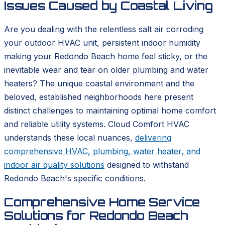
Issues Caused by Coastal Living
Are you dealing with the relentless salt air corroding
your outdoor HVAC unit, persistent indoor humidity
making your Redondo Beach home feel sticky, or the
inevitable wear and tear on older plumbing and water
heaters? The unique coastal environment and the
beloved, established neighborhoods here present
distinct challenges to maintaining optimal home comfort
and reliable utility systems. Cloud Comfort HVAC
understands these local nuances,
delivering
comprehensive HVAC, plumbing, water heater, and
indoor air quality solutions
designed to withstand
Redondo Beach's specific conditions.
Comprehensive Home Service
Solutions for Redondo Beach