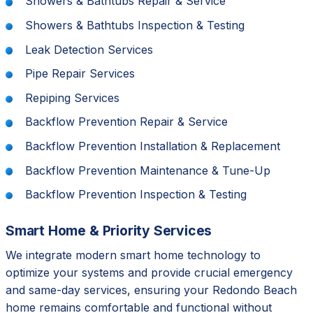
Showers & Bathtubs Repair & Service
Showers & Bathtubs Inspection & Testing
Leak Detection Services
Pipe Repair Services
Repiping Services
Backflow Prevention Repair & Service
Backflow Prevention Installation & Replacement
Backflow Prevention Maintenance & Tune-Up
Backflow Prevention Inspection & Testing
Smart Home & Priority Services
We integrate modern smart home technology to
optimize your systems and provide crucial emergency
and same-day services, ensuring your Redondo Beach
home remains comfortable and functional without