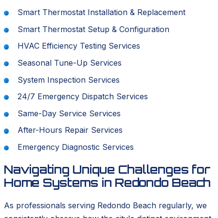
Smart Thermostat Installation & Replacement
Smart Thermostat Setup & Configuration
HVAC Efficiency Testing Services
Seasonal Tune-Up Services
System Inspection Services
24/7 Emergency Dispatch Services
Same-Day Service Services
After-Hours Repair Services
Emergency Diagnostic Services
Navigating Unique Challenges for
Home Systems in Redondo Beach
As professionals serving Redondo Beach regularly, we