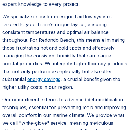
expert knowledge to every project.
We specialize in custom-designed airflow systems
tailored to your home’s unique layout, ensuring
consistent temperatures and optimal air balance
throughout. For Redondo Beach, this means eliminating
those frustrating hot and cold spots and effectively
managing the consistent humidity that can plague
coastal properties. We integrate high-efficiency products
that not only perform exceptionally but also offer
substantial
energy savings
, a crucial benefit given the
higher utility costs in our region.
Our commitment extends to advanced dehumidification
techniques, essential for preventing mold and improving
overall comfort in our marine climate. We provide what
we call "white-glove" service, meaning meticulous