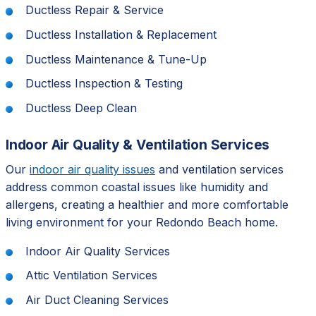
Ductless Repair & Service
Ductless Installation & Replacement
Ductless Maintenance & Tune-Up
Ductless Inspection & Testing
Ductless Deep Clean
Indoor Air Quality & Ventilation Services
Our
indoor air quality issues
and ventilation services
address common coastal issues like humidity and
allergens, creating a healthier and more comfortable
living environment for your Redondo Beach home.
Indoor Air Quality Services
Attic Ventilation Services
Air Duct Cleaning Services