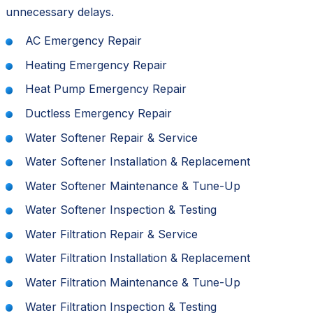
unnecessary delays.
AC Emergency Repair
Heating Emergency Repair
Heat Pump Emergency Repair
Ductless Emergency Repair
Water Softener Repair & Service
Water Softener Installation & Replacement
Water Softener Maintenance & Tune-Up
Water Softener Inspection & Testing
Water Filtration Repair & Service
Water Filtration Installation & Replacement
Water Filtration Maintenance & Tune-Up
Water Filtration Inspection & Testing