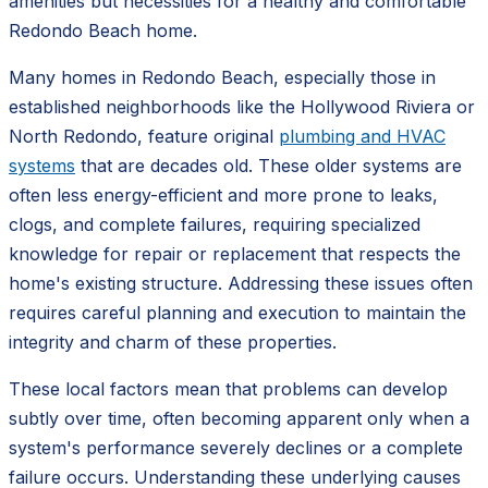
amenities but necessities for a healthy and comfortable
Redondo Beach home.
Many homes in Redondo Beach, especially those in
established neighborhoods like the Hollywood Riviera or
North Redondo, feature original
plumbing and HVAC
systems
that are decades old. These older systems are
often less energy-efficient and more prone to leaks,
clogs, and complete failures, requiring specialized
knowledge for repair or replacement that respects the
home's existing structure. Addressing these issues often
requires careful planning and execution to maintain the
integrity and charm of these properties.
These local factors mean that problems can develop
subtly over time, often becoming apparent only when a
system's performance severely declines or a complete
failure occurs. Understanding these underlying causes