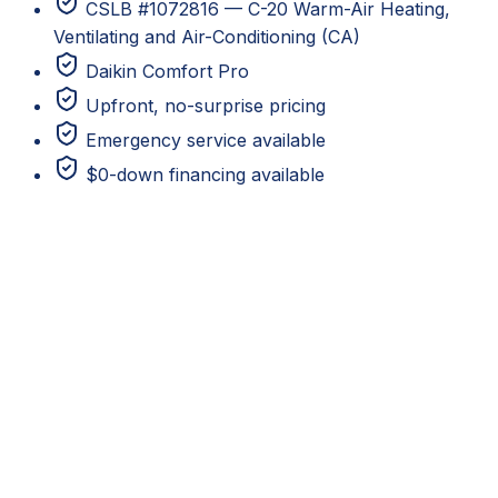
CSLB #1072816 — C-20 Warm-Air Heating,
Ventilating and Air-Conditioning (CA)
Daikin Comfort Pro
Upfront, no-surprise pricing
Emergency service available
$0-down financing available