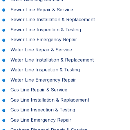
Sewer Line Repair & Service
Sewer Line Installation & Replacement
Sewer Line Inspection & Testing
Sewer Line Emergency Repair
Water Line Repair & Service
Water Line Installation & Replacement
Water Line Inspection & Testing
Water Line Emergency Repair
Gas Line Repair & Service
Gas Line Installation & Replacement
Gas Line Inspection & Testing
Gas Line Emergency Repair
Garbage Disposal Repair & Service