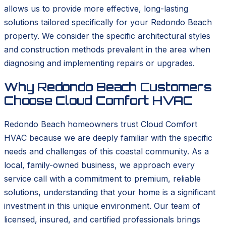
allows us to provide more effective, long-lasting
solutions tailored specifically for your Redondo Beach
property. We consider the specific architectural styles
and construction methods prevalent in the area when
diagnosing and implementing repairs or upgrades.
Why Redondo Beach Customers
Choose Cloud Comfort HVAC
Redondo Beach homeowners trust Cloud Comfort
HVAC because we are deeply familiar with the specific
needs and challenges of this coastal community. As a
local, family-owned business, we approach every
service call with a commitment to premium, reliable
solutions, understanding that your home is a significant
investment in this unique environment. Our team of
licensed, insured, and certified professionals brings