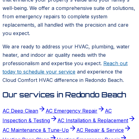
well-being. We offer a comprehensive suite of solutions,
from emergency repairs to complete system
replacements, all handled with the precision and care
you expect.
We are ready to address your HVAC, plumbing, water
heater, and indoor air quality needs with the
professionalism and expertise you expect.
Reach out
today to schedule your service
and experience the
Cloud Comfort HVAC difference in Redondo Beach.
Our services in
Redondo Beach
AC Deep Clean
AC Emergency Repair
AC
Inspection & Testing
AC Installation & Replacement
AC Maintenance & Tune-Up
AC Repair & Service