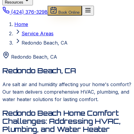
Resources
(424) 376-3298
Book Online
Home
Service Areas
Redondo Beach, CA
Redondo Beach
,
CA
Redondo Beach, CA
Are salt air and humidity affecting your home's comfort?
Our team delivers comprehensive HVAC, plumbing, and
water heater solutions for lasting comfort.
Redondo Beach Home Comfort
Challenges: Addressing HVAC,
Plumbing, and Water Heater