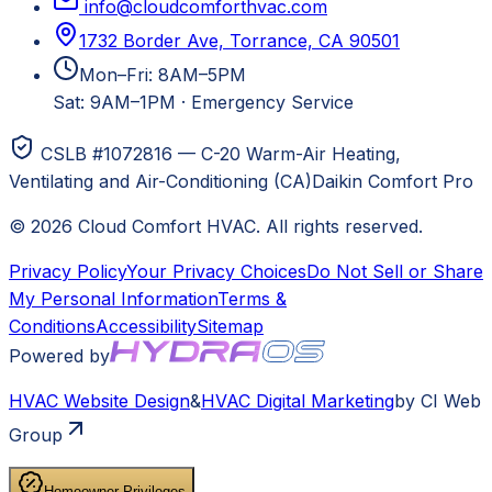
info@cloudcomforthvac.com
1732 Border Ave, Torrance, CA 90501
Mon–Fri: 8AM–5PM
Sat: 9AM–1PM
·
Emergency Service
CSLB #1072816 — C-20 Warm-Air Heating,
Ventilating and Air-Conditioning (CA)
Daikin Comfort Pro
©
2026
Cloud Comfort HVAC
. All rights reserved.
Privacy Policy
Your Privacy Choices
Do Not Sell or Share
My Personal Information
Terms &
Conditions
Accessibility
Sitemap
Powered by
HVAC
Website Design
&
HVAC
Digital Marketing
by CI Web
Group
Homeowner Privileges