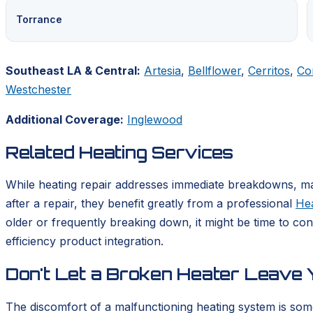
Torrance
Southeast LA & Central:
Artesia
,
Bellflower
,
Cerritos
,
Co
Westchester
Additional Coverage:
Inglewood
Related Heating Services
While heating repair addresses immediate breakdowns, mai
after a repair, they benefit greatly from a professional
He
older or frequently breaking down, it might be time to co
efficiency product integration.
Don't Let a Broken Heater Leave Y
The discomfort of a malfunctioning heating system is som