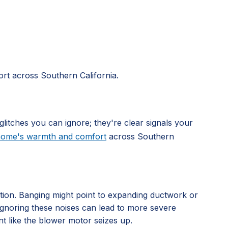
rt across Southern California.
glitches you can ignore; they're clear signals your
 home's warmth and comfort
across Southern
ation. Banging might point to expanding ductwork or
. Ignoring these noises can lead to more severe
nt like the blower motor seizes up.