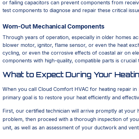
or failing capacitors can prevent components from receivi
test components to diagnose and repair these critical iss
Worn-Out Mechanical Components
Through years of operation, especially in older homes ac
blower motor, ignitor, flame sensor, or even the heat ex
cycling, or even the corrosive effects of coastal air on el
components with high-quality, compatible parts is crucial t
What to Expect During Your Heatin
When you call Cloud Comfort HVAC for heating repair in So
primary goal is to restore your heat efficiently and effec
First, our certified technician will arrive promptly at your
problem, then proceed with a thorough inspection of you
unit, as well as an assessment of your ductwork and vent