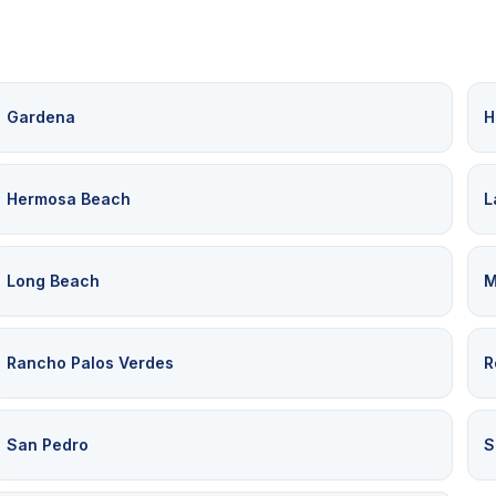
Gardena
H
Hermosa Beach
L
Long Beach
M
Rancho Palos Verdes
R
San Pedro
S