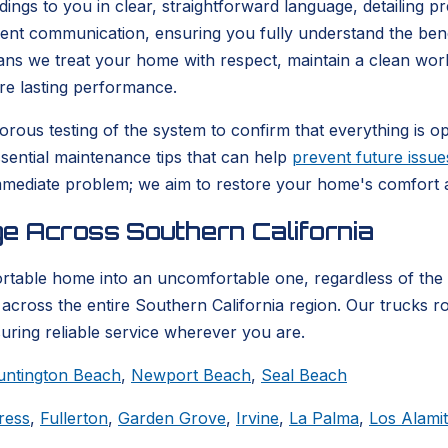
ndings to you in clear, straightforward language, detailing 
arent communication, ensuring you fully understand the be
eans we treat your home with respect, maintain a clean wor
re lasting performance.
rous testing of the system to confirm that everything is ope
ssential maintenance tips that can help
prevent future issue
mediate problem; we aim to restore your home's comfort an
e Across Southern California
ortable home into an uncomfortable one, regardless of the
across the entire Southern California region. Our trucks ro
suring reliable service wherever you are.
untington Beach
,
Newport Beach
,
Seal Beach
ress
,
Fullerton
,
Garden Grove
,
Irvine
,
La Palma
,
Los Alami