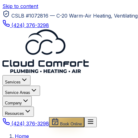
Skip to content
CSLB #1072816 — C-20 Warm-Air Heating, Ventilating 
(424) 376-3298
Services
Service Areas
Company
Resources
(424) 376-3298
Book Online
Home