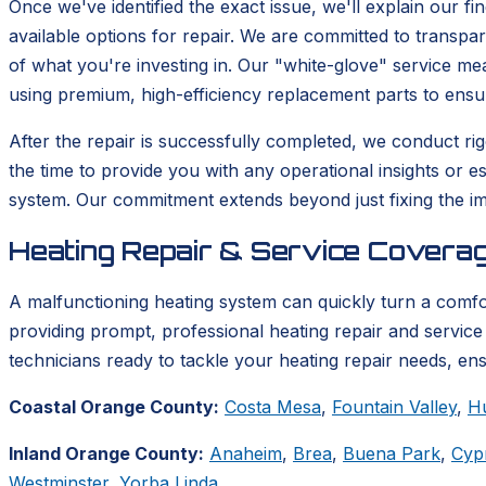
Once we've identified the exact issue, we'll explain our fi
available options for repair. We are committed to transp
of what you're investing in. Our "white-glove" service m
using premium, high-efficiency replacement parts to ensu
After the repair is successfully completed, we conduct rigo
the time to provide you with any operational insights or e
system. Our commitment extends beyond just fixing the im
Heating Repair & Service Coverag
A malfunctioning heating system can quickly turn a comf
providing prompt, professional heating repair and service 
technicians ready to tackle your heating repair needs, en
Coastal Orange County:
Costa Mesa
,
Fountain Valley
,
H
Inland Orange County:
Anaheim
,
Brea
,
Buena Park
,
Cyp
Westminster
,
Yorba Linda