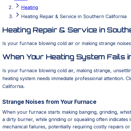
Heating
Heating Repair & Service in Southern California
Heating Repair & Service in Southe
Is your furnace blowing cold air or making strange nois
When Your Heating System Fails in
Is your furnace blowing cold air, making strange, unsettlin
heating system needs immediate professional attention. 
California.
Strange Noises from Your Furnace
When your furnace starts making banging, grinding, whistl
a dirty burner, while grinding or squealing often indicates
mechanical failures, potentially requiring costly repairs 