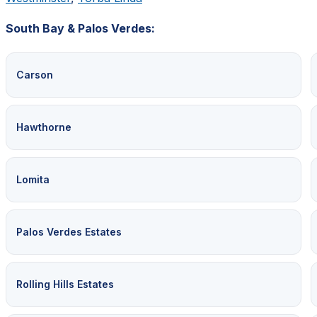
South Bay & Palos Verdes:
Carson
Hawthorne
Lomita
Palos Verdes Estates
Rolling Hills Estates