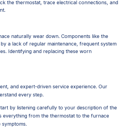
k the thermostat, trace electrical connections, and
nt.
rnace naturally wear down. Components like the
d by a lack of regular maintenance, frequent system
des. Identifying and replacing these worn
rent, and expert-driven service experience. Our
derstand every step.
tart by listening carefully to your description of the
s everything from the thermostat to the furnace
ce symptoms.