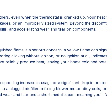
hers, even when the thermostat is cranked up, your heatin
lockages, or an improperly sized system. Beyond the discomf
y bills, and accelerating wear and tear on components.
xtinguished flame is a serious concern; a yellow flame can 
ing clicking without ignition, or no ignition at all, indicat
ot reliably produce heat, leaving your home cold and poten
esponding increase in usage or a significant drop in outsid
to a clogged air filter, a failing blower motor, dirty coils, o
ted wear and tear and a shortened lifespan, meaning you'll 