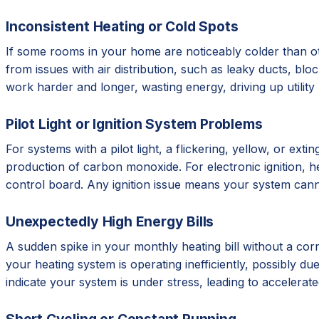
Inconsistent Heating or Cold Spots
If some rooms in your home are noticeably colder than ot
from issues with air distribution, such as leaky ducts, b
work harder and longer, wasting energy, driving up utilit
Pilot Light or Ignition System Problems
For systems with a pilot light, a flickering, yellow, or e
production of carbon monoxide. For electronic ignition, hear
control board. Any ignition issue means your system cann
Unexpectedly High Energy Bills
A sudden spike in your monthly heating bill without a corr
your heating system is operating inefficiently, possibly due 
indicate your system is under stress, leading to accelera
Short Cycling or Constant Running