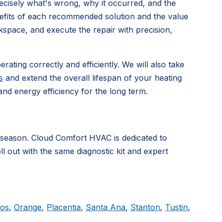
precisely what's wrong, why it occurred, and the
nefits of each recommended solution and the value
kspace, and execute the repair with precision,
rating correctly and efficiently. We will also take
s
and extend the overall lifespan of your heating
d energy efficiency for the long term.
 season. Cloud Comfort HVAC is dedicated to
ll out with the same diagnostic kit and expert
tos
,
Orange
,
Placentia
,
Santa Ana
,
Stanton
,
Tustin
,