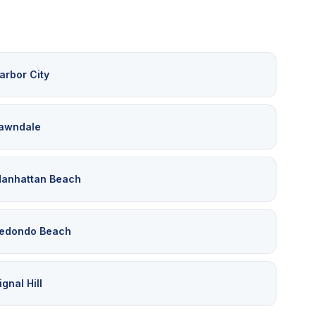
arbor City
awndale
anhattan Beach
edondo Beach
ignal Hill