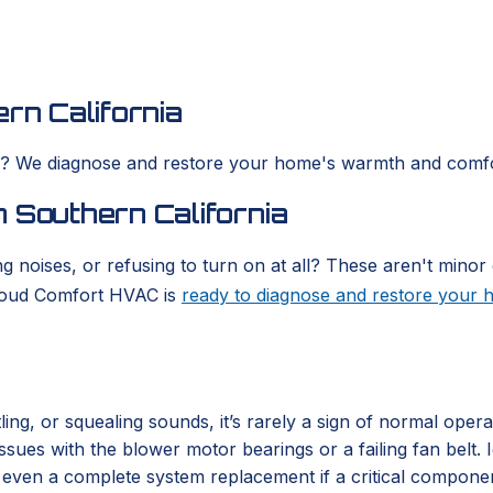
rn California
es? We diagnose and restore your home's warmth and comfo
 Southern California
g noises, or refusing to turn on at all? These aren't minor 
Cloud Comfort HVAC is
ready to diagnose and restore your
ing, or squealing sounds, it’s rarely a sign of normal oper
 issues with the blower motor bearings or a failing fan belt
or even a complete system replacement if a critical compone