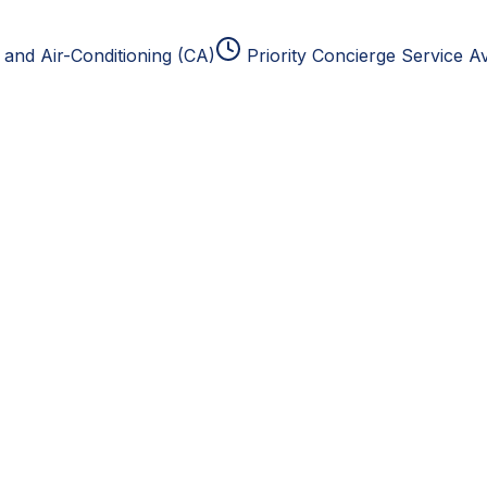
and Air-Conditioning (CA)
Priority Concierge Service Av