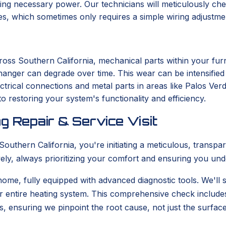
ng necessary power. Our technicians will meticulously chec
ues, which sometimes only requires a simple wiring adjustme
ross Southern California, mechanical parts within your fu
changer can degrade over time. This wear can be intensifie
ectrical connections and metal parts in areas like Palos Ver
o restoring your system's functionality and efficiency.
g Repair & Service Visit
uthern California, you're initiating a meticulous, transpa
tively, always prioritizing your comfort and ensuring you un
 home, fully equipped with advanced diagnostic tools. We'll s
r entire heating system. This comprehensive check include
s, ensuring we pinpoint the root cause, not just the surfa