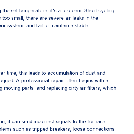
the set temperature, it's a problem. Short cycling
too small, there are severe air leaks in the
r system, and fail to maintain a stable,
er time, this leads to accumulation of dust and
ogged. A professional repair often begins with a
moving parts, and replacing dirty air filters, which
g, it can send incorrect signals to the furnace.
oblems such as tripped breakers, loose connections,