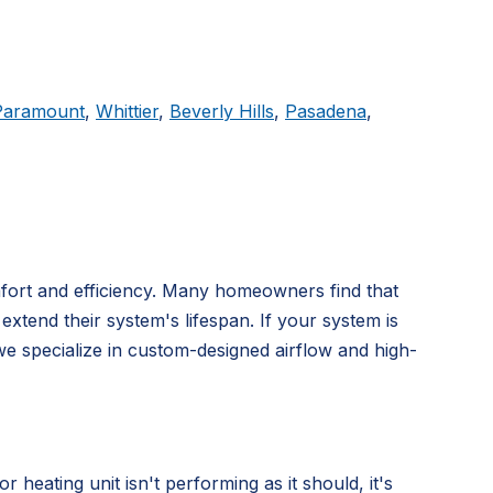
Paramount
,
Whittier
,
Beverly Hills
,
Pasadena
,
mfort and efficiency. Many homeowners find that
extend their system's lifespan. If your system is
we specialize in custom-designed airflow and high-
ating unit isn't performing as it should, it's