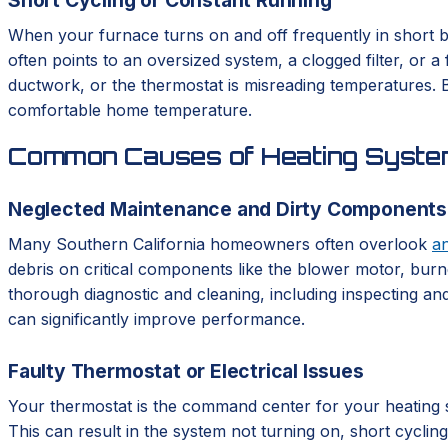
When your furnace turns on and off frequently in short bu
often points to an oversized system, a clogged filter, or 
ductwork, or the thermostat is misreading temperatures. Bo
comfortable home temperature.
Common Causes of Heating System
Neglected Maintenance and Dirty Components
Many Southern California homeowners often overlook
a
debris on critical components like the blower motor, burne
thorough diagnostic and cleaning, including inspecting and
can significantly improve performance.
Faulty Thermostat or Electrical Issues
Your thermostat is the command center for your heating syst
This can result in the system not turning on, short cycli