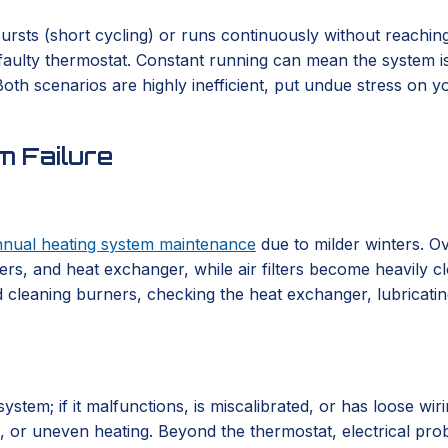
rsts (short cycling) or runs continuously without reaching 
a faulty thermostat. Constant running can mean the system is 
th scenarios are highly inefficient, put undue stress on you
 Failure
nnual heating system maintenance
due to milder winters. Ov
rs, and heat exchanger, while air filters become heavily cl
 cleaning burners, checking the heat exchanger, lubricating 
em; if it malfunctions, is miscalibrated, or has loose wirin
ng, or uneven heating. Beyond the thermostat, electrical pr