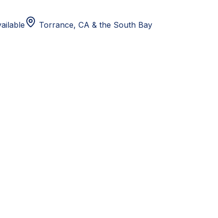
ailable
Torrance, CA
& the South Bay