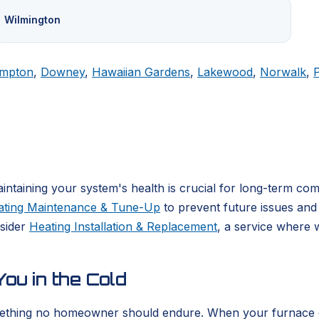
Wilmington
mpton
,
Downey
,
Hawaiian Gardens
,
Lakewood
,
Norwalk
,
ntaining your system's health is crucial for long-term co
ating Maintenance & Tune-Up
to prevent future issues and 
nsider
Heating Installation & Replacement
, a service where 
ou in the Cold
ething no homeowner should endure. When your furnace or he