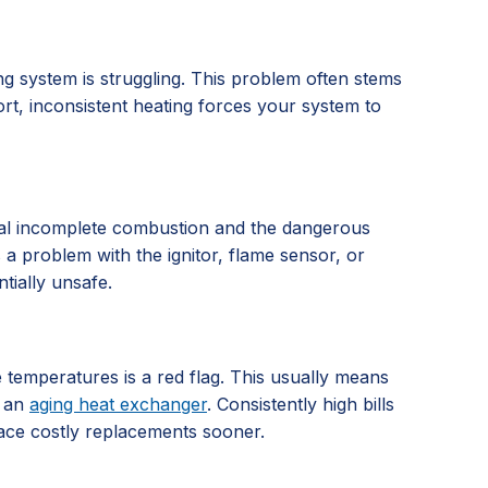
g system is struggling. This problem often stems
ort, inconsistent heating forces your system to
signal incomplete combustion and the dangerous
es a problem with the ignitor, flame sensor, or
tially unsafe.
e temperatures is a red flag. This usually means
r an
aging heat exchanger
. Consistently high bills
face costly replacements sooner.