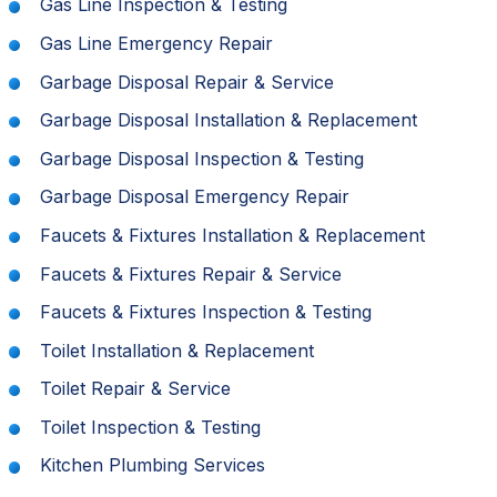
Gas Line Inspection & Testing
Gas Line Emergency Repair
Garbage Disposal Repair & Service
Garbage Disposal Installation & Replacement
Garbage Disposal Inspection & Testing
Garbage Disposal Emergency Repair
Faucets & Fixtures Installation & Replacement
Faucets & Fixtures Repair & Service
Faucets & Fixtures Inspection & Testing
Toilet Installation & Replacement
Toilet Repair & Service
Toilet Inspection & Testing
Kitchen Plumbing Services