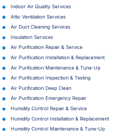
Indoor Air Quality Services
Attic Ventilation Services
Air Duct Cleaning Services
Insulation Services
Air Purification Repair & Service
Air Purification Installation & Replacement
Air Purification Maintenance & Tune-Up
Air Purification Inspection & Testing
Air Purification Deep Clean
Air Purification Emergency Repair
Humidity Control Repair & Service
Humidity Control Installation & Replacement
Humidity Control Maintenance & Tune-Up