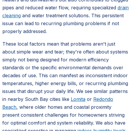
pipes and reduced water flow, requiring specialized
drain
cleaning
and water treatment solutions. This persistent
issue can lead to recurring plumbing problems if not
properly addressed.
These local factors mean that problems aren't just
about simple wear and tear; they're often about systems
simply not being designed for modern efficiency
standards or the specific environmental demands over
decades of use. This can manifest as inconsistent indoor
temperatures, higher energy bills, or recurring plumbing
issues that disrupt your daily life. We see similar patterns
in nearby South Bay cities like
Lomita
or
Redondo
Beach
, where older homes and coastal proximity
present consistent challenges for homeowners striving
for optimal comfort and system reliability. We also have
specialized expertise in managing
indoor humidity levels
,