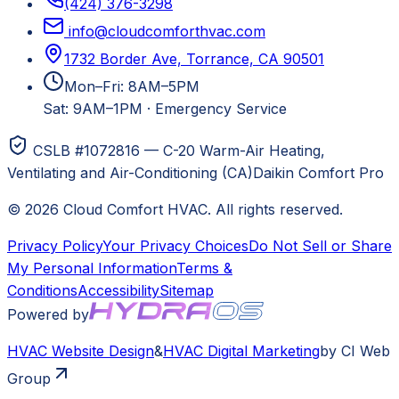
(424) 376-3298
info@cloudcomforthvac.com
1732 Border Ave, Torrance, CA 90501
Mon–Fri: 8AM–5PM
Sat: 9AM–1PM
·
Emergency Service
CSLB #1072816 — C-20 Warm-Air Heating,
Ventilating and Air-Conditioning (CA)
Daikin Comfort Pro
©
2026
Cloud Comfort HVAC
. All rights reserved.
Privacy Policy
Your Privacy Choices
Do Not Sell or Share
My Personal Information
Terms &
Conditions
Accessibility
Sitemap
Powered by
HVAC
Website Design
&
HVAC
Digital Marketing
by CI Web
Group