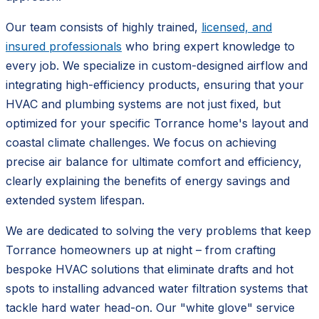
Our team consists of highly trained,
licensed, and
insured professionals
who bring expert knowledge to
every job. We specialize in custom-designed airflow and
integrating high-efficiency products, ensuring that your
HVAC and plumbing systems are not just fixed, but
optimized for your specific Torrance home's layout and
coastal climate challenges. We focus on achieving
precise air balance for ultimate comfort and efficiency,
clearly explaining the benefits of energy savings and
extended system lifespan.
We are dedicated to solving the very problems that keep
Torrance homeowners up at night – from crafting
bespoke HVAC solutions that eliminate drafts and hot
spots to installing advanced water filtration systems that
tackle hard water head-on. Our "white glove" service