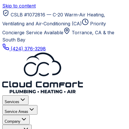
Skip to content
CSLB #1072816 — C-20 Warm-Air Heating,
Ventilating and Air-Conditioning (CA)
Priority
Concierge Service Available
Torrance, CA
& the
South Bay
(424) 376-3298
Services
Service Areas
Company