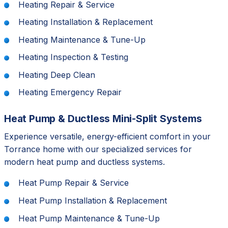
Heating Repair & Service
Heating Installation & Replacement
Heating Maintenance & Tune-Up
Heating Inspection & Testing
Heating Deep Clean
Heating Emergency Repair
Heat Pump & Ductless Mini-Split Systems
Experience versatile, energy-efficient comfort in your
Torrance home with our specialized services for
modern heat pump and ductless systems.
Heat Pump Repair & Service
Heat Pump Installation & Replacement
Heat Pump Maintenance & Tune-Up