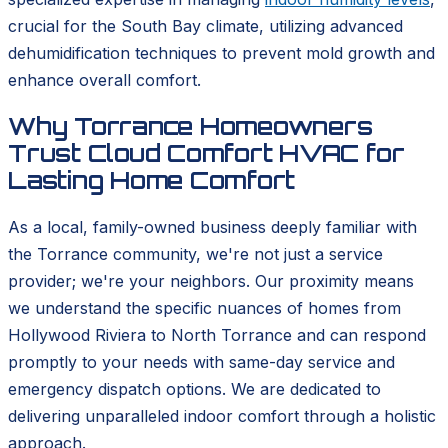
crucial for the South Bay climate, utilizing advanced
dehumidification techniques to prevent mold growth and
enhance overall comfort.
Why Torrance Homeowners
Trust Cloud Comfort HVAC for
Lasting Home Comfort
As a local, family-owned business deeply familiar with
the Torrance community, we're not just a service
provider; we're your neighbors. Our proximity means
we understand the specific nuances of homes from
Hollywood Riviera to North Torrance and can respond
promptly to your needs with same-day service and
emergency dispatch options. We are dedicated to
delivering unparalleled indoor comfort through a holistic
approach.