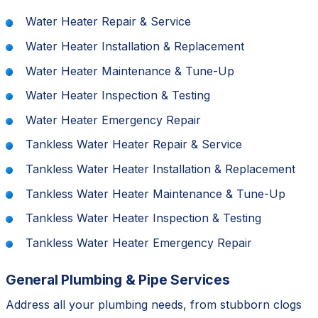
Water Heater Repair & Service
Water Heater Installation & Replacement
Water Heater Maintenance & Tune-Up
Water Heater Inspection & Testing
Water Heater Emergency Repair
Tankless Water Heater Repair & Service
Tankless Water Heater Installation & Replacement
Tankless Water Heater Maintenance & Tune-Up
Tankless Water Heater Inspection & Testing
Tankless Water Heater Emergency Repair
General Plumbing & Pipe Services
Address all your plumbing needs, from stubborn clogs