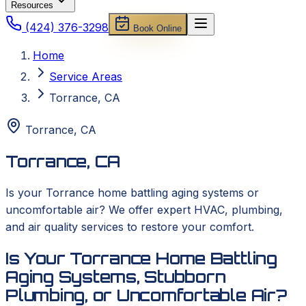
Resources
(424) 376-3298
Book Online
Home
Service Areas
Torrance, CA
Torrance
,
CA
Torrance, CA
Is your Torrance home battling aging systems or
uncomfortable air? We offer expert HVAC, plumbing,
and air quality services to restore your comfort.
Is Your Torrance Home Battling
Aging Systems, Stubborn
Plumbing, or Uncomfortable Air?