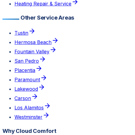
Heating Repair & Service
Other Service Areas
Tustin
Hermosa Beach
Fountain Valley
San Pedro
Placentia
Paramount
Lakewood
Carson
Los Alamitos
Westminster
Why Cloud Comfort