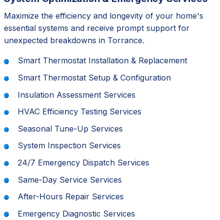
Maximize the efficiency and longevity of your home's
essential systems and receive prompt support for
unexpected breakdowns in Torrance.
Smart Thermostat Installation & Replacement
Smart Thermostat Setup & Configuration
Insulation Assessment Services
HVAC Efficiency Testing Services
Seasonal Tune-Up Services
System Inspection Services
24/7 Emergency Dispatch Services
Same-Day Service Services
After-Hours Repair Services
Emergency Diagnostic Services