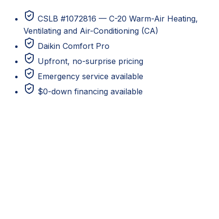
CSLB #1072816 — C-20 Warm-Air Heating,
Ventilating and Air-Conditioning (CA)
Daikin Comfort Pro
Upfront, no-surprise pricing
Emergency service available
$0-down financing available