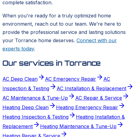
complete satisfaction.
When you're ready for a truly optimized home
environment, reach out to our team. We're here to
provide the professional service and lasting solutions
your Torrance home deserves.
Connect with our
experts today
.
Our services in
Torrance
AC Deep Clean
AC Emergency Repair
AC
Inspection & Testing
AC Installation & Replacement
AC Maintenance & Tune-Up
AC Repair & Service
Heating Deep Clean
Heating Emergency Repair
Heating Inspection & Testing
Heating Installation &
Replacement
Heating Maintenance & Tune-Up
Heating Repair & Service