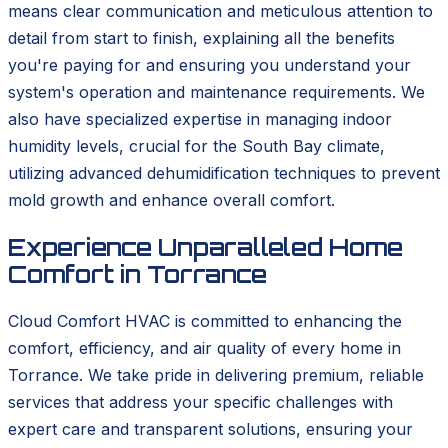
means clear communication and meticulous attention to
detail from start to finish, explaining all the benefits
you're paying for and ensuring you understand your
system's operation and maintenance requirements. We
also have specialized expertise in managing indoor
humidity levels, crucial for the South Bay climate,
utilizing advanced dehumidification techniques to prevent
mold growth and enhance overall comfort.
Experience Unparalleled Home
Comfort in Torrance
Cloud Comfort HVAC is committed to enhancing the
comfort, efficiency, and air quality of every home in
Torrance. We take pride in delivering premium, reliable
services that address your specific challenges with
expert care and transparent solutions, ensuring your