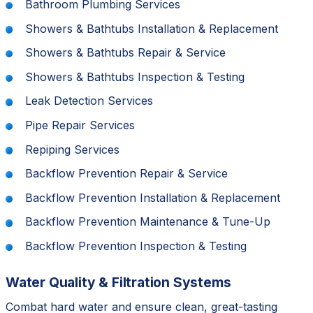
Bathroom Plumbing Services
Showers & Bathtubs Installation & Replacement
Showers & Bathtubs Repair & Service
Showers & Bathtubs Inspection & Testing
Leak Detection Services
Pipe Repair Services
Repiping Services
Backflow Prevention Repair & Service
Backflow Prevention Installation & Replacement
Backflow Prevention Maintenance & Tune-Up
Backflow Prevention Inspection & Testing
Water Quality & Filtration Systems
Combat hard water and ensure clean, great-tasting