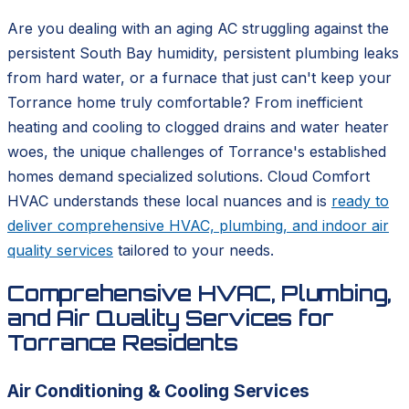
Are you dealing with an aging AC struggling against the
persistent South Bay humidity, persistent plumbing leaks
from hard water, or a furnace that just can't keep your
Torrance home truly comfortable? From inefficient
heating and cooling to clogged drains and water heater
woes, the unique challenges of Torrance's established
homes demand specialized solutions. Cloud Comfort
HVAC understands these local nuances and is
ready to
deliver comprehensive HVAC, plumbing, and indoor air
quality services
tailored to your needs.
Comprehensive HVAC, Plumbing,
and Air Quality Services for
Torrance Residents
Air Conditioning & Cooling Services