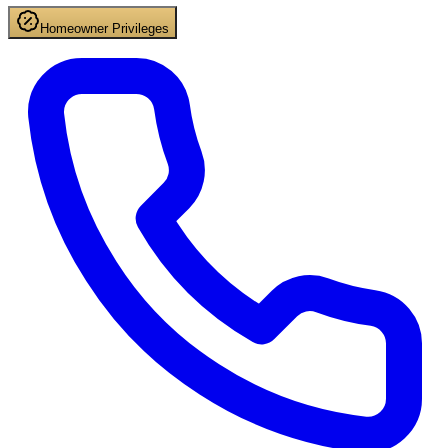
Homeowner Privileges