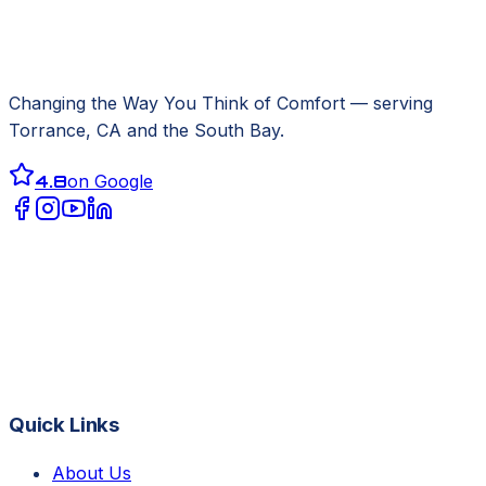
Changing the Way You Think of Comfort
— serving
Torrance, CA
and the South Bay.
4.8
on Google
Quick Links
About Us