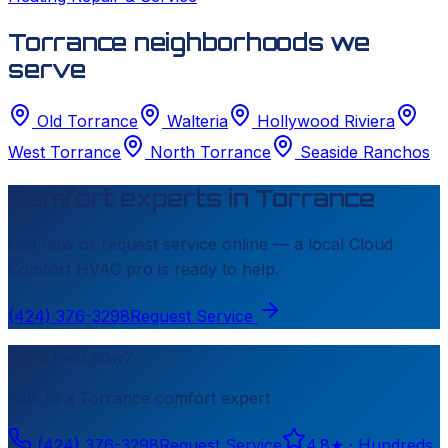
Torrance neighborhoods we
serve
Old Torrance
Walteria
Hollywood Riviera
West Torrance
North Torrance
Seaside Ranchos
Comfort experts in
Torrance
Call now or request service online — a local
Cloud
Comfort HVAC
pro is ready to help.
(424) 376-3298
Request Service
Need help now?
Talk to a
Torrance
comfort expert
(424) 376-3298
Request Service
4.8
★ ·
Hundreds