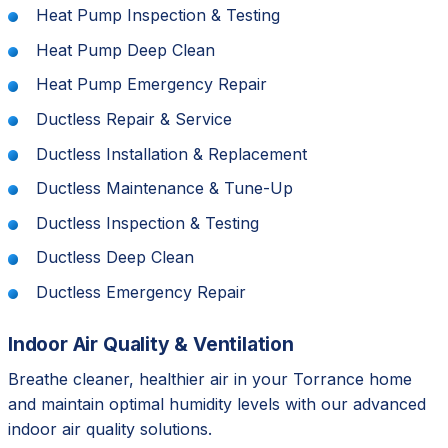
Heat Pump Inspection & Testing
Heat Pump Deep Clean
Heat Pump Emergency Repair
Ductless Repair & Service
Ductless Installation & Replacement
Ductless Maintenance & Tune-Up
Ductless Inspection & Testing
Ductless Deep Clean
Ductless Emergency Repair
Indoor Air Quality & Ventilation
Breathe cleaner, healthier air in your Torrance home
and maintain optimal humidity levels with our advanced
indoor air quality solutions.