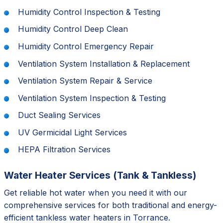
Humidity Control Inspection & Testing
Humidity Control Deep Clean
Humidity Control Emergency Repair
Ventilation System Installation & Replacement
Ventilation System Repair & Service
Ventilation System Inspection & Testing
Duct Sealing Services
UV Germicidal Light Services
HEPA Filtration Services
Water Heater Services (Tank & Tankless)
Get reliable hot water when you need it with our
comprehensive services for both traditional and energy-
efficient tankless water heaters in Torrance.