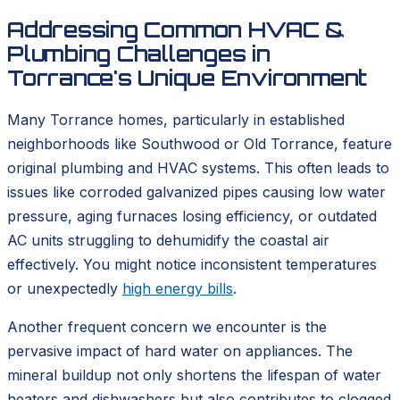
Addressing Common HVAC &
Plumbing Challenges in
Torrance's Unique Environment
Many Torrance homes, particularly in established
neighborhoods like Southwood or Old Torrance, feature
original plumbing and HVAC systems. This often leads to
issues like corroded galvanized pipes causing low water
pressure, aging furnaces losing efficiency, or outdated
AC units struggling to dehumidify the coastal air
effectively. You might notice inconsistent temperatures
or unexpectedly
high energy bills
.
Another frequent concern we encounter is the
pervasive impact of hard water on appliances. The
mineral buildup not only shortens the lifespan of water
heaters and dishwashers but also contributes to clogged