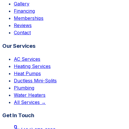
Gallery
Financing
Memberships
Reviews
Contact
Our Services
AC Services
Heating Services
Heat Pumps
Ductless Mini-Splits
Plumbing
Water Heaters
All Services →
Get In Touch