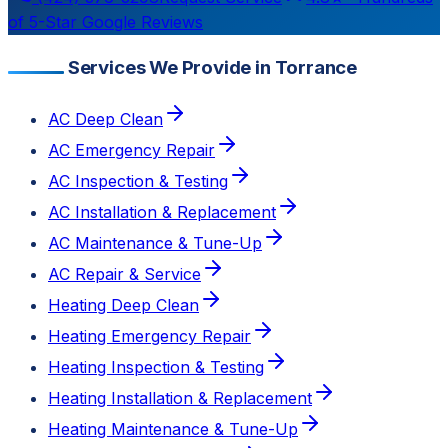
of 5-Star Google Reviews
Services We Provide in Torrance
AC Deep Clean
AC Emergency Repair
AC Inspection & Testing
AC Installation & Replacement
AC Maintenance & Tune-Up
AC Repair & Service
Heating Deep Clean
Heating Emergency Repair
Heating Inspection & Testing
Heating Installation & Replacement
Heating Maintenance & Tune-Up