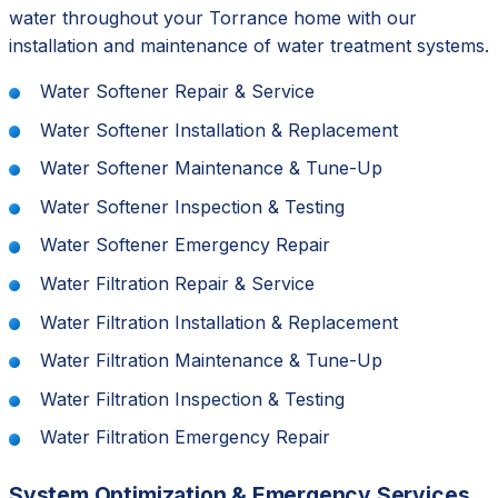
water throughout your Torrance home with our
installation and maintenance of water treatment systems.
Water Softener Repair & Service
Water Softener Installation & Replacement
Water Softener Maintenance & Tune-Up
Water Softener Inspection & Testing
Water Softener Emergency Repair
Water Filtration Repair & Service
Water Filtration Installation & Replacement
Water Filtration Maintenance & Tune-Up
Water Filtration Inspection & Testing
Water Filtration Emergency Repair
System Optimization & Emergency Services