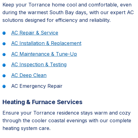
Keep your Torrance home cool and comfortable, even
during the warmest South Bay days, with our expert AC
solutions designed for efficiency and reliability.
AC Repair & Service
AC Installation & Replacement
AC Maintenance & Tune-Up
AC Inspection & Testing
AC Deep Clean
AC Emergency Repair
Heating & Furnace Services
Ensure your Torrance residence stays warm and cozy
through the cooler coastal evenings with our complete
heating system care.