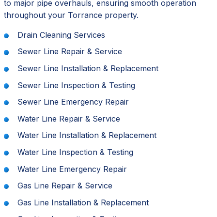
to major pipe overhauls, ensuring smooth operation
throughout your Torrance property.
Drain Cleaning Services
Sewer Line Repair & Service
Sewer Line Installation & Replacement
Sewer Line Inspection & Testing
Sewer Line Emergency Repair
Water Line Repair & Service
Water Line Installation & Replacement
Water Line Inspection & Testing
Water Line Emergency Repair
Gas Line Repair & Service
Gas Line Installation & Replacement