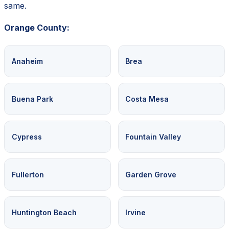
same.
Orange County:
Anaheim
Brea
Buena Park
Costa Mesa
Cypress
Fountain Valley
Fullerton
Garden Grove
Huntington Beach
Irvine