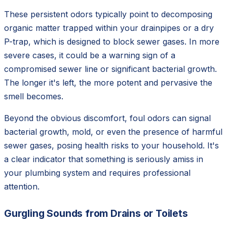
These persistent odors typically point to decomposing
organic matter trapped within your drainpipes or a dry
P-trap, which is designed to block sewer gases. In more
severe cases, it could be a warning sign of a
compromised sewer line or significant bacterial growth.
The longer it's left, the more potent and pervasive the
smell becomes.
Beyond the obvious discomfort, foul odors can signal
bacterial growth, mold, or even the presence of harmful
sewer gases, posing health risks to your household. It's
a clear indicator that something is seriously amiss in
your plumbing system and requires professional
attention.
Gurgling Sounds from Drains or Toilets