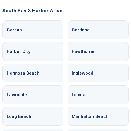
South Bay & Harbor Area:
Carson
Gardena
Harbor City
Hawthorne
Hermosa Beach
Inglewood
Lawndale
Lomita
Long Beach
Manhattan Beach