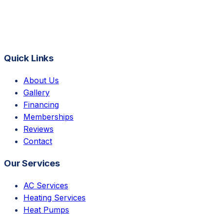
Quick Links
About Us
Gallery
Financing
Memberships
Reviews
Contact
Our Services
AC Services
Heating Services
Heat Pumps