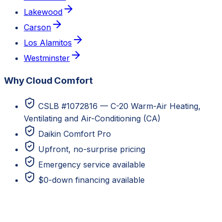
Lakewood
Carson
Los Alamitos
Westminster
Why Cloud Comfort
CSLB #1072816 — C-20 Warm-Air Heating,
Ventilating and Air-Conditioning (CA)
Daikin Comfort Pro
Upfront, no-surprise pricing
Emergency service available
$0-down financing available