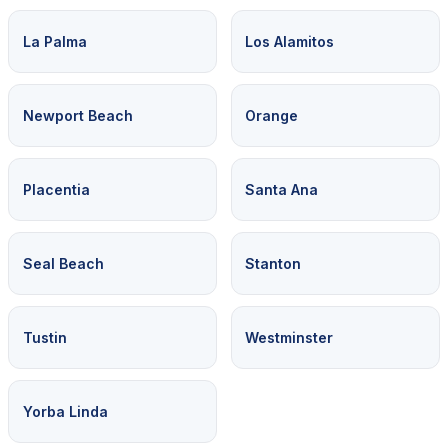
La Palma
Los Alamitos
Newport Beach
Orange
Placentia
Santa Ana
Seal Beach
Stanton
Tustin
Westminster
Yorba Linda