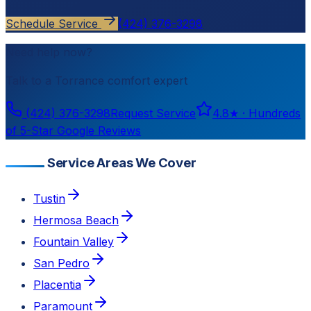
Schedule Service
(424) 376-3298
Need help now?
Talk to a
Torrance
comfort expert
(424) 376-3298
Request Service
4.8
★ ·
Hundreds
of 5-Star Google Reviews
Service Areas We Cover
Tustin
Hermosa Beach
Fountain Valley
San Pedro
Placentia
Paramount