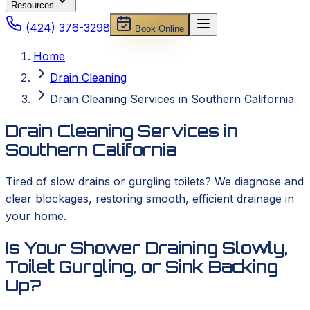
Resources
(424) 376-3298
Book Online
Home
Drain Cleaning
Drain Cleaning Services in Southern California
Drain Cleaning Services in
Southern California
Tired of slow drains or gurgling toilets? We diagnose and
clear blockages, restoring smooth, efficient drainage in
your home.
Is Your Shower Draining Slowly,
Toilet Gurgling, or Sink Backing
Up?