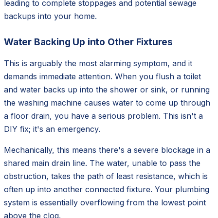
leading to complete stoppages and potential sewage
backups into your home.
Water Backing Up into Other Fixtures
This is arguably the most alarming symptom, and it
demands immediate attention. When you flush a toilet
and water backs up into the shower or sink, or running
the washing machine causes water to come up through
a floor drain, you have a serious problem. This isn't a
DIY fix; it's an emergency.
Mechanically, this means there's a severe blockage in a
shared main drain line. The water, unable to pass the
obstruction, takes the path of least resistance, which is
often up into another connected fixture. Your plumbing
system is essentially overflowing from the lowest point
above the clog.