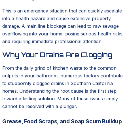
This is an emergency situation that can quickly escalate
into a health hazard and cause extensive property
damage. A main line blockage can lead to raw sewage
overflowing into your home, posing serious health risks
and requiring immediate professional attention.
Why Your Drains Are Clogging
From the daily grind of kitchen waste to the common
culprits in your bathroom, numerous factors contribute
to stubbornly clogged drains in Southern California
homes. Understanding the root cause is the first step
toward a lasting solution. Many of these issues simply
cannot be resolved with a plunger.
Grease, Food Scraps, and Soap Scum Buildup