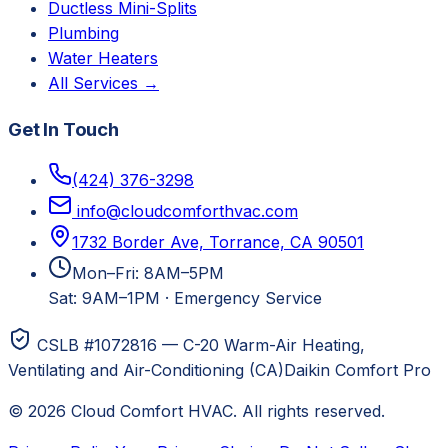
Ductless Mini-Splits
Plumbing
Water Heaters
All Services →
Get In Touch
(424) 376-3298
info@cloudcomforthvac.com
1732 Border Ave, Torrance, CA 90501
Mon–Fri: 8AM–5PM
Sat: 9AM–1PM
·
Emergency Service
CSLB #1072816 — C-20 Warm-Air Heating,
Ventilating and Air-Conditioning (CA)
Daikin Comfort Pro
©
2026
Cloud Comfort HVAC
. All rights reserved.