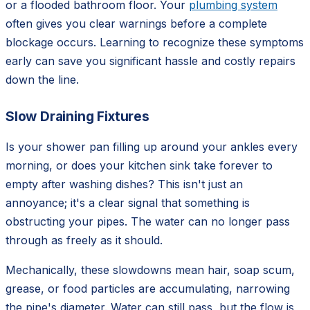
or a flooded bathroom floor. Your
plumbing system
often gives you clear warnings before a complete
blockage occurs. Learning to recognize these symptoms
early can save you significant hassle and costly repairs
down the line.
Slow Draining Fixtures
Is your shower pan filling up around your ankles every
morning, or does your kitchen sink take forever to
empty after washing dishes? This isn't just an
annoyance; it's a clear signal that something is
obstructing your pipes. The water can no longer pass
through as freely as it should.
Mechanically, these slowdowns mean hair, soap scum,
grease, or food particles are accumulating, narrowing
the pipe's diameter. Water can still pass, but the flow is