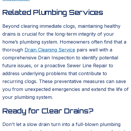
Related Plumbing Services
Beyond clearing immediate clogs, maintaining healthy
drains is crucial for the long-term integrity of your
home’s plumbing system. Homeowners often find that a
thorough
Drain Cleaning Service
pairs well with a
comprehensive Drain Inspection to identify potential
future issues, or a proactive Sewer Line Repair to
address underlying problems that contribute to
recurring clogs. These preventative measures can save
you from unexpected emergencies and extend the life of
your plumbing system.
Ready for Clear Drains?
Don't let a slow drain turn into a full-blown plumbing