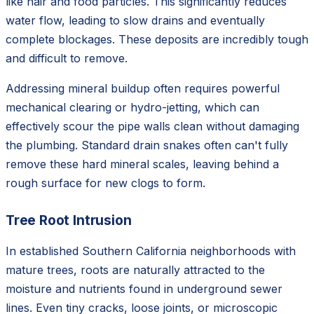
like hair and food particles. This significantly reduces
water flow, leading to slow drains and eventually
complete blockages. These deposits are incredibly tough
and difficult to remove.
Addressing mineral buildup often requires powerful
mechanical clearing or hydro-jetting, which can
effectively scour the pipe walls clean without damaging
the plumbing. Standard drain snakes often can't fully
remove these hard mineral scales, leaving behind a
rough surface for new clogs to form.
Tree Root Intrusion
In established Southern California neighborhoods with
mature trees, roots are naturally attracted to the
moisture and nutrients found in underground sewer
lines. Even tiny cracks, loose joints, or microscopic