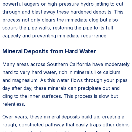
powerful augers or high-pressure hydro-jetting to cut
through and blast away these hardened deposits. This
process not only clears the immediate clog but also
scours the pipe walls, restoring the pipe to its full
capacity and preventing immediate recurrence.
Mineral Deposits from Hard Water
Many areas across Southern California have moderately
hard to very hard water, rich in minerals like calcium
and magnesium. As this water flows through your pipes
day after day, these minerals can precipitate out and
cling to the inner surfaces. This process is slow but
relentless.
Over years, these mineral deposits build up, creating a
rough, constricted pathway that easily traps other debris