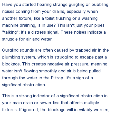
Have you started hearing strange gurgling or bubbling
noises coming from your drains, especially when
another fixture, like a toilet flushing or a washing
machine draining, is in use? This isn't just your pipes
"talking"; it's a distress signal. These noises indicate a
struggle for air and water.
Gurgling sounds are often caused by trapped air in the
plumbing system, which is struggling to escape past a
blockage. This creates negative air pressure, meaning
water isn't flowing smoothly and air is being pulled
through the water in the P-trap. It's a sign of a
significant obstruction.
This is a strong indicator of a significant obstruction in
your main drain or sewer line that affects multiple
fixtures. If ignored, the blockage will inevitably worsen,