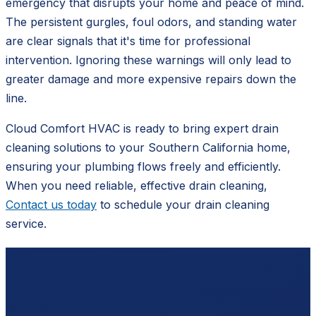
emergency that disrupts your home and peace of mind.
The persistent gurgles, foul odors, and standing water
are clear signals that it's time for professional
intervention. Ignoring these warnings will only lead to
greater damage and more expensive repairs down the
line.
Cloud Comfort HVAC is ready to bring expert drain
cleaning solutions to your Southern California home,
ensuring your plumbing flows freely and efficiently.
When you need reliable, effective drain cleaning,
Contact us today
to schedule your drain cleaning
service.
Ready to schedule?
Contact
Cloud Comfort HVAC
for a free, no-pressure
estimate.