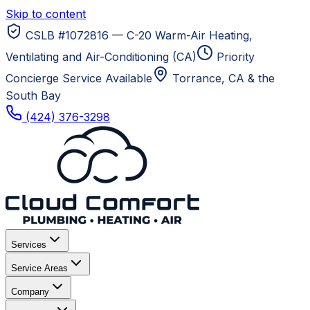
Skip to content
CSLB #1072816 — C-20 Warm-Air Heating,
Ventilating and Air-Conditioning (CA)
Priority
Concierge Service Available
Torrance, CA
& the
South Bay
(424) 376-3298
Services
Service Areas
Company