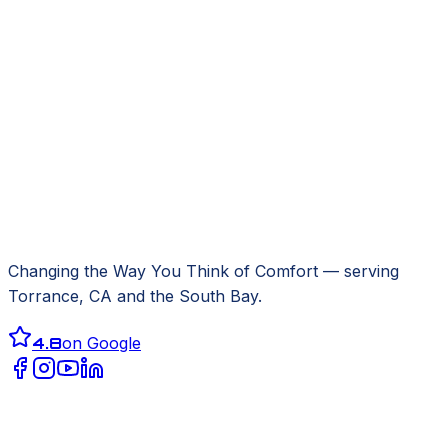
Changing the Way You Think of Comfort
— serving
Torrance, CA
and the South Bay.
4.8
on Google