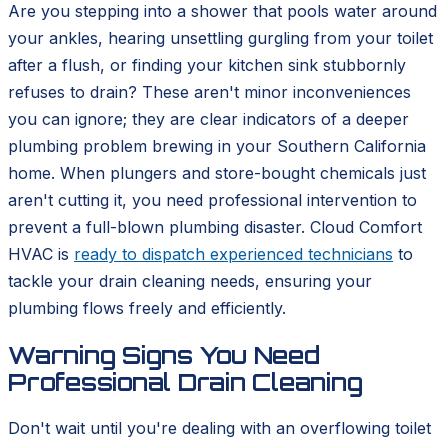
Are you stepping into a shower that pools water around
your ankles, hearing unsettling gurgling from your toilet
after a flush, or finding your kitchen sink stubbornly
refuses to drain? These aren't minor inconveniences
you can ignore; they are clear indicators of a deeper
plumbing problem brewing in your Southern California
home. When plungers and store-bought chemicals just
aren't cutting it, you need professional intervention to
prevent a full-blown plumbing disaster. Cloud Comfort
HVAC is
ready to dispatch experienced technicians
to
tackle your drain cleaning needs, ensuring your
plumbing flows freely and efficiently.
Warning Signs You Need
Professional Drain Cleaning
Don't wait until you're dealing with an overflowing toilet