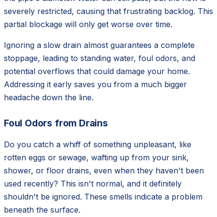
severely restricted, causing that frustrating backlog. This
partial blockage will only get worse over time.
Ignoring a slow drain almost guarantees a complete
stoppage, leading to standing water, foul odors, and
potential overflows that could damage your home.
Addressing it early saves you from a much bigger
headache down the line.
Foul Odors from Drains
Do you catch a whiff of something unpleasant, like
rotten eggs or sewage, wafting up from your sink,
shower, or floor drains, even when they haven't been
used recently? This isn't normal, and it definitely
shouldn't be ignored. These smells indicate a problem
beneath the surface.