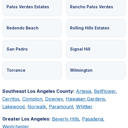
Palos Verdes Estates
Rancho Palos Verdes
Redondo Beach
Rolling Hills Estates
San Pedro
Signal Hill
Torrance
Wilmington
Southeast Los Angeles County:
Artesia
,
Bellflower
,
Cerritos
,
Compton
,
Downey
,
Hawaiian Gardens
,
Lakewood
,
Norwalk
,
Paramount
,
Whittier
Greater Los Angeles:
Beverly Hills
,
Pasadena
,
Westchester