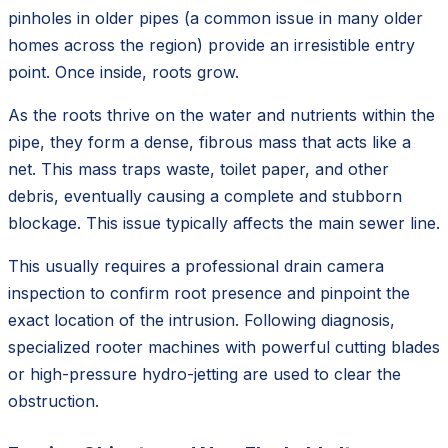
pinholes in older pipes (a common issue in many older
homes across the region) provide an irresistible entry
point. Once inside, roots grow.
As the roots thrive on the water and nutrients within the
pipe, they form a dense, fibrous mass that acts like a
net. This mass traps waste, toilet paper, and other
debris, eventually causing a complete and stubborn
blockage. This issue typically affects the main sewer line.
This usually requires a professional drain camera
inspection to confirm root presence and pinpoint the
exact location of the intrusion. Following diagnosis,
specialized rooter machines with powerful cutting blades
or high-pressure hydro-jetting are used to clear the
obstruction.