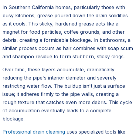
In Southern California homes, particularly those with
busy kitchens, grease poured down the drain solidifies
as it cools. This sticky, hardened grease acts like a
magnet for food particles, coffee grounds, and other
debris, creating a formidable blockage. In bathrooms, a
similar process occurs as hair combines with soap scum
and shampoo residue to form stubborn, sticky clogs.
Over time, these layers accumulate, dramatically
reducing the pipe's interior diameter and severely
restricting water flow. The buildup isn't just a surface
issue; it adheres firmly to the pipe walls, creating a
rough texture that catches even more debris. This cycle
of accumulation eventually leads to a complete
blockage.
Professional drain cleaning
uses specialized tools like