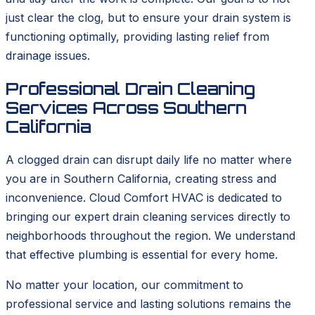
just clear the clog, but to ensure your drain system is
functioning optimally, providing lasting relief from
drainage issues.
Professional Drain Cleaning
Services Across Southern
California
A clogged drain can disrupt daily life no matter where
you are in Southern California, creating stress and
inconvenience. Cloud Comfort HVAC is dedicated to
bringing our expert drain cleaning services directly to
neighborhoods throughout the region. We understand
that effective plumbing is essential for every home.
No matter your location, our commitment to
professional service and lasting solutions remains the