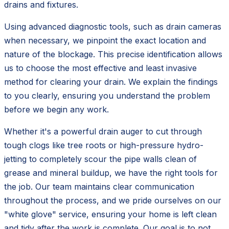
drains and fixtures.
Using advanced diagnostic tools, such as drain cameras
when necessary, we pinpoint the exact location and
nature of the blockage. This precise identification allows
us to choose the most effective and least invasive
method for clearing your drain. We explain the findings
to you clearly, ensuring you understand the problem
before we begin any work.
Whether it's a powerful drain auger to cut through
tough clogs like tree roots or high-pressure hydro-
jetting to completely scour the pipe walls clean of
grease and mineral buildup, we have the right tools for
the job. Our team maintains clear communication
throughout the process, and we pride ourselves on our
"white glove" service, ensuring your home is left clean
and tidy after the work is complete. Our goal is to not