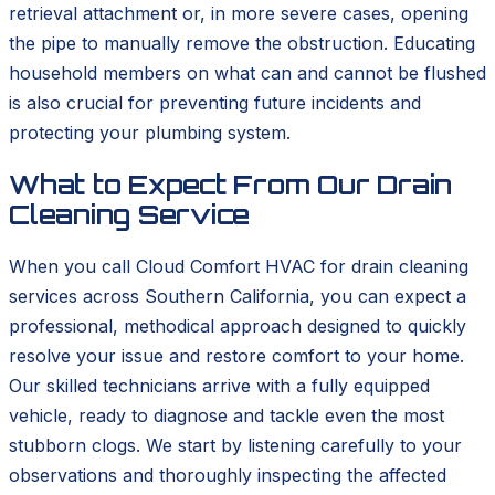
retrieval attachment or, in more severe cases, opening
the pipe to manually remove the obstruction. Educating
household members on what can and cannot be flushed
is also crucial for preventing future incidents and
protecting your plumbing system.
What to Expect From Our Drain
Cleaning Service
When you call Cloud Comfort HVAC for drain cleaning
services across Southern California, you can expect a
professional, methodical approach designed to quickly
resolve your issue and restore comfort to your home.
Our skilled technicians arrive with a fully equipped
vehicle, ready to diagnose and tackle even the most
stubborn clogs. We start by listening carefully to your
observations and thoroughly inspecting the affected