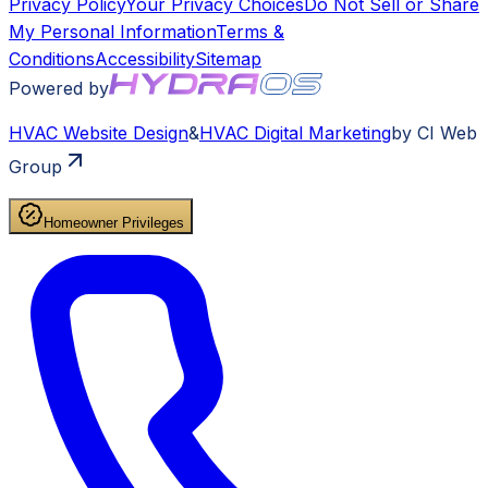
Privacy Policy
Your Privacy Choices
Do Not Sell or Share
My Personal Information
Terms &
Conditions
Accessibility
Sitemap
Powered by
HVAC
Website Design
&
HVAC
Digital Marketing
by CI Web
Group
Homeowner Privileges