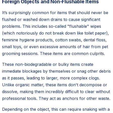
Foreign Objects and Non-Flushable Items
It’s surprisingly common for items that should never be
flushed or washed down drains to cause significant
problems. This includes so-called "flushable" wipes
(which notoriously do not break down like toilet paper),
feminine hygiene products, cotton swabs, dental floss,
small toys, or even excessive amounts of hair from pet
grooming sessions. These items are common culprits.
These non-biodegradable or bulky items create
immediate blockages by themselves or snag other debris
as it passes, leading to larger, more complex clogs.
Unlike organic matter, these items don't decompose or
dissolve, making them incredibly difficult to clear without
professional tools. They act as anchors for other waste.
Depending on the object, this can require snaking with a