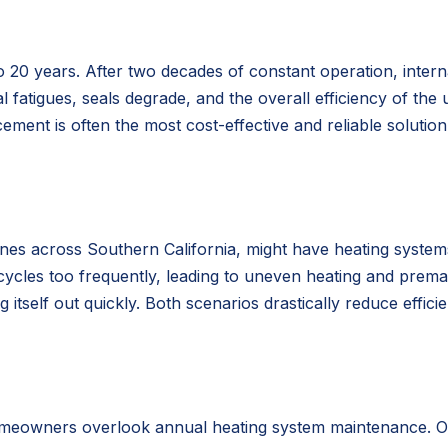
o 20 years. After two decades of constant operation, inter
l fatigues, seals degrade, and the overall efficiency of the u
ement is often the most cost-effective and reliable solutio
ones across Southern California, might have heating systems
 cycles too frequently, leading to uneven heating and prema
tself out quickly. Both scenarios drastically reduce effici
meowners overlook annual heating system maintenance. Over 