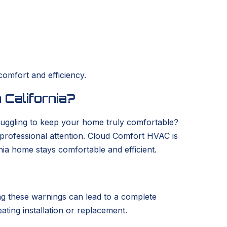
comfort and efficiency.
 California?
struggling to keep your home truly comfortable?
s professional attention. Cloud Comfort HVAC is
nia home stays comfortable and efficient.
ring these warnings can lead to a complete
eating installation or replacement.