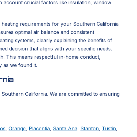
 account crucial factors like insulation, window
 heating requirements for your Southern California
sures optimal air balance and consistent
ting systems, clearly explaining the benefits of
d decision that aligns with your specific needs.
nish. This means respectful in-home conduct,
y as we found it.
rnia
 Southern California. We are committed to ensuring
tos
,
Orange
,
Placentia
,
Santa Ana
,
Stanton
,
Tustin
,