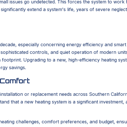
 small issues go undetected. This forces the system to work
ignificantly extend a system's life, years of severe neglec
t decade, especially concerning energy efficiency and smar
s, sophisticated controls, and quiet operation of modern un
bon footprint. Upgrading to a new, high-efficiency heating s
ergy savings.
 Comfort
tallation or replacement needs across Southern California
tand that a new heating system is a significant investment,
heating challenges, comfort preferences, and budget, ensu