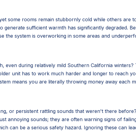
 yet some rooms remain stubbornly cold while others are t
ity to generate sufficient warmth has significantly degraded.
use the system is overworking in some areas and underperf
 even during relatively mild Southern California winters? Th
older unit has to work much harder and longer to reach y
system means you are literally throwing money away each mo
g, or persistent rattling sounds that weren't there before?
ust annoying sounds; they are often warning signs of fail
ich can be a serious safety hazard. Ignoring these can lea