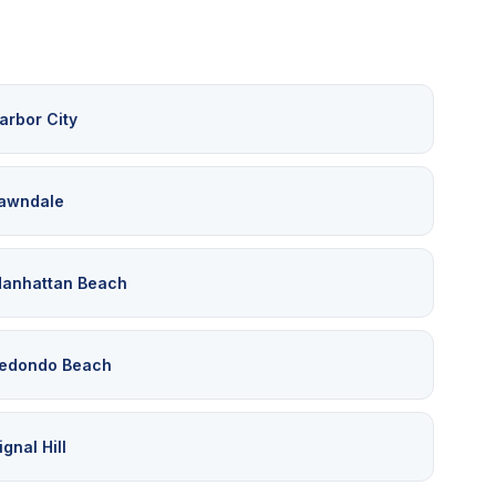
arbor City
awndale
anhattan Beach
edondo Beach
ignal Hill