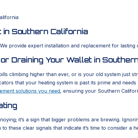
lifornia
 in Southern California
 We provide expert installation and replacement for lasting 
 or Draining Your Wallet in Southern
ills climbing higher than ever, or is your old system just 
icators that your heating system is past its prime and need
acement solutions you need
, ensuring your Southern Califor
ating
nnoying; it’s a sign that bigger problems are brewing. Igno
o these clear signals that indicate it’s time to consider a h