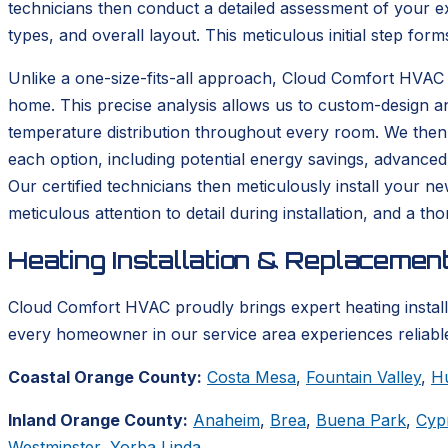
technicians then conduct a detailed assessment of your ex
types, and overall layout. This meticulous initial step form
Unlike a one-size-fits-all approach, Cloud Comfort HVAC 
home. This precise analysis allows us to custom-design a
temperature distribution throughout every room. We then p
each option, including potential energy savings, advanced
Our certified technicians then meticulously install your n
meticulous attention to detail during installation, and a 
Heating Installation & Replacemen
Cloud Comfort HVAC proudly brings expert heating instal
every homeowner in our service area experiences reliable
Coastal Orange County:
Costa Mesa
,
Fountain Valley
,
H
Inland Orange County:
Anaheim
,
Brea
,
Buena Park
,
Cyp
Westminster
,
Yorba Linda