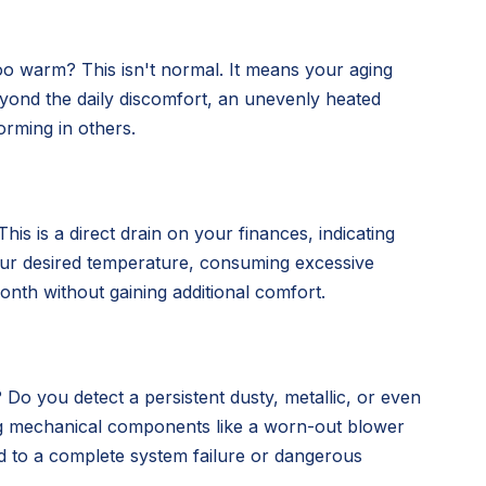
oo warm? This isn't normal. It means your aging
 Beyond the daily discomfort, an unevenly heated
orming in others.
is is a direct drain on your finances, indicating
our desired temperature, consuming excessive
nth without gaining additional comfort.
 Do you detect a persistent dusty, metallic, or even
ing mechanical components like a worn-out blower
d to a complete system failure or dangerous