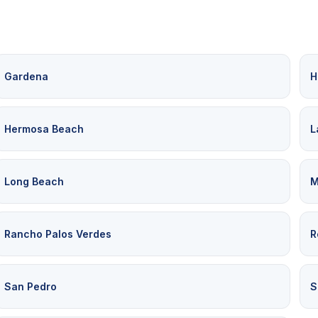
Gardena
H
Hermosa Beach
L
Long Beach
M
Rancho Palos Verdes
R
San Pedro
S