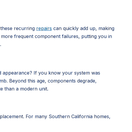
 these recurring
repairs
can quickly add up, making
nce more frequent component failures, putting you in
.
dated appearance? If you know your system was
me bomb. Beyond this age, components degrade,
te than a modern unit.
 replacement. For many Southern California homes,