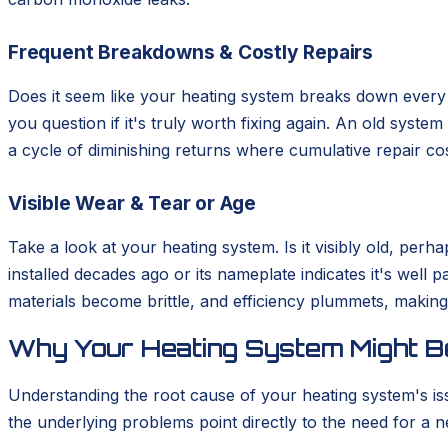
Frequent Breakdowns & Costly Repairs
Does it seem like your heating system breaks down every s
you question if it's truly worth fixing again. An old syste
a cycle of diminishing returns where cumulative repair cos
Visible Wear & Tear or Age
Take a look at your heating system. Is it visibly old, pe
installed decades ago or its nameplate indicates it's well 
materials become brittle, and efficiency plummets, making 
Why Your Heating System Might Be
Understanding the root cause of your heating system's is
the underlying problems point directly to the need for a ne