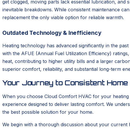
get clogged, moving parts lack essential lubrication, and
inevitable breakdowns. While consistent maintenance can s
replacement the only viable option for reliable warmth.
Outdated Technology & Inefficiency
Heating technology has advanced significantly in the pas
with the AFUE (Annual Fuel Utilization Efficiency) rating
heat, contributing to higher utility bills and a larger car
superior comfort, reliability, and substantial long-term en
Your Journey to Consistent Home
When you choose Cloud Comfort HVAC for your heating ins
experience designed to deliver lasting comfort. We unders
the best possible solution for your home.
We begin with a thorough discussion about your current 