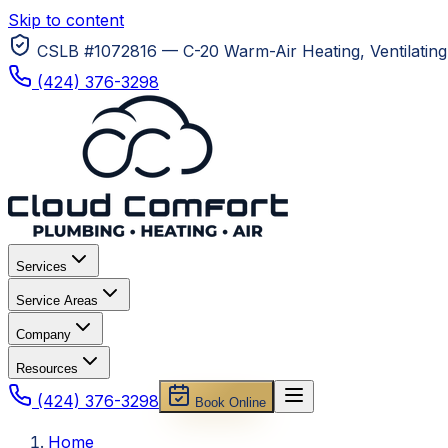
Skip to content
CSLB #1072816 — C-20 Warm-Air Heating, Ventilating 
(424) 376-3298
Services
Service Areas
Company
Resources
(424) 376-3298
Book Online
Home