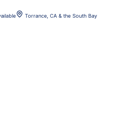
ailable
Torrance, CA
& the South Bay