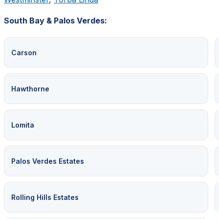
South Bay & Palos Verdes:
Carson
Hawthorne
Lomita
Palos Verdes Estates
Rolling Hills Estates