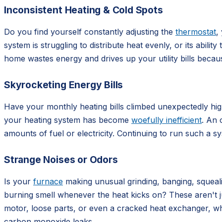
Inconsistent Heating & Cold Spots
Do you find yourself constantly adjusting the
thermostat
,
system is struggling to distribute heat evenly, or its abil
home wastes energy and drives up your utility bills beca
Skyrocketing Energy Bills
Have your monthly heating bills climbed unexpectedly high,
your heating system has become
woefully inefficient
. An 
amounts of fuel or electricity. Continuing to run such a 
Strange Noises or Odors
Is your
furnace
making unusual grinding, banging, squealin
burning smell whenever the heat kicks on? These aren't j
motor, loose parts, or even a cracked heat exchanger, wh
carbon monoxide leaks.