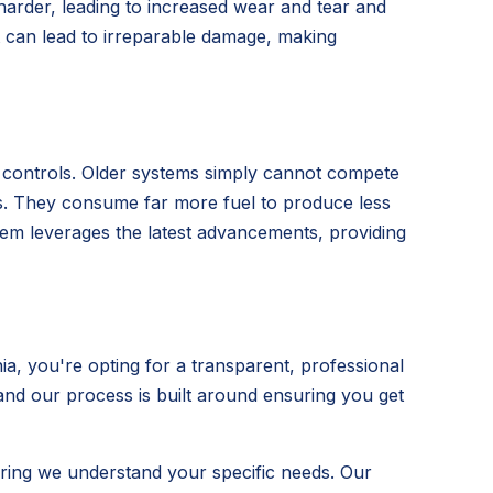
 harder, leading to increased wear and tear and
t can lead to irreparable damage, making
t controls. Older systems simply cannot compete
its. They consume far more fuel to produce less
ystem leverages the latest advancements, providing
, you're opting for a transparent, professional
 and our process is built around ensuring you get
ring we understand your specific needs. Our