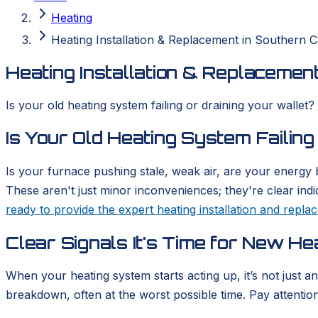
Heating
Heating Installation & Replacement in Southern Ca
Heating Installation & Replacement
Is your old heating system failing or draining your wallet?
Is Your Old Heating System Failing
Is your furnace pushing stale, weak air, are your energy b
These aren't just minor inconveniences; they're clear ind
ready to provide the expert heating installation and repl
Clear Signals It's Time for New He
When your heating system starts acting up, it’s not just a
breakdown, often at the worst possible time. Pay attention t