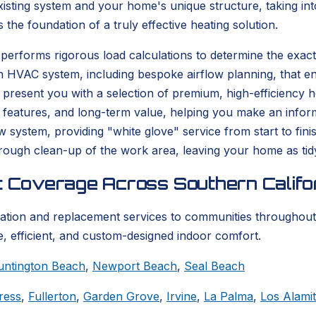
isting system and your home's unique structure, taking into
s the foundation of a truly effective heating solution.
performs rigorous load calculations to determine the exact
n HVAC system, including bespoke airflow planning, that en
resent you with a selection of premium, high-efficiency hea
 features, and long-term value, helping you make an informe
ew system, providing "white glove" service from start to fi
thorough clean-up of the work area, leaving your home as tid
t Coverage Across Southern Califo
lation and replacement services to communities throughout
, efficient, and custom-designed indoor comfort.
untington Beach
,
Newport Beach
,
Seal Beach
ress
,
Fullerton
,
Garden Grove
,
Irvine
,
La Palma
,
Los Alami