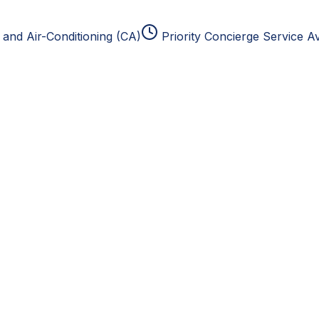
and Air-Conditioning (CA)
Priority Concierge Service Av