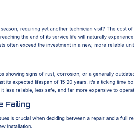
eason, requiring yet another technician visit? The cost of
m reaching the end of its service life will naturally experie
ts often exceed the investment in a new, more reliable unit
rhaps showing signs of rust, corrosion, or a generally out
past its expected lifespan of 15-20 years, it’s a ticking ti
it less reliable, less safe, and far more expensive to opera
 Failing
sues is crucial when deciding between a repair and a full
w installation.