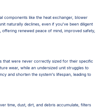
nal components like the heat exchanger, blower
nit naturally declines, even if you've been diligent
n, offering renewed peace of mind, improved safety,
 that were never correctly sized for their specific
ture wear, while an undersized unit struggles to
ency and shorten the system's lifespan, leading to
time, dust, dirt, and debris accumulate, filters