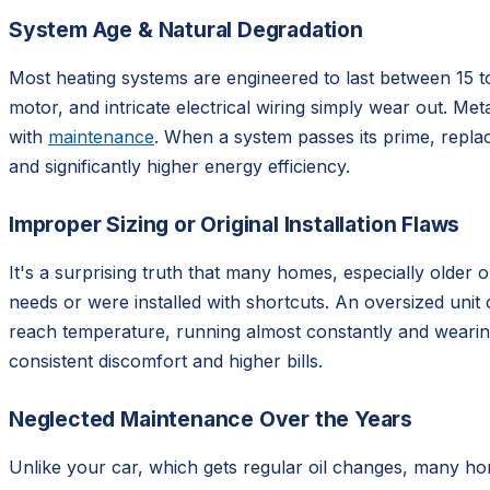
System Age & Natural Degradation
Most heating systems are engineered to last between 15 t
motor, and intricate electrical wiring simply wear out. Meta
with
maintenance
. When a system passes its prime, replac
and significantly higher energy efficiency.
Improper Sizing or Original Installation Flaws
It's a surprising truth that many homes, especially older 
needs or were installed with shortcuts. An oversized unit
reach temperature, running almost constantly and wearing i
consistent discomfort and higher bills.
Neglected Maintenance Over the Years
Unlike your car, which gets regular oil changes, many ho