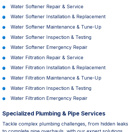
Water Softener Repair & Service
Water Softener Installation & Replacement
Water Softener Maintenance & Tune-Up
Water Softener Inspection & Testing
Water Softener Emergency Repair
Water Filtration Repair & Service
Water Filtration Installation & Replacement
Water Filtration Maintenance & Tune-Up
Water Filtration Inspection & Testing
Water Filtration Emergency Repair
Specialized Plumbing & Pipe Services
Tackle complex plumbing challenges, from hidden leaks
to complete pipe overhauls, with our expert solutions.