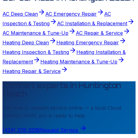
AC Deep Clean
AC Emergency Repair
AC
Inspection & Testing
AC Installation & Replacement
AC Maintenance & Tune-Up
AC Repair & Service
Heating Deep Clean
Heating Emergency Repair
Heating Inspection & Testing
Heating Installation &
Replacement
Heating Maintenance & Tune-Up
Heating Repair & Service
Comfort experts in
Huntington
Beach
Call now or request service online — a local
Cloud
Comfort HVAC
pro is ready to help.
(424) 376-3298
Request Service