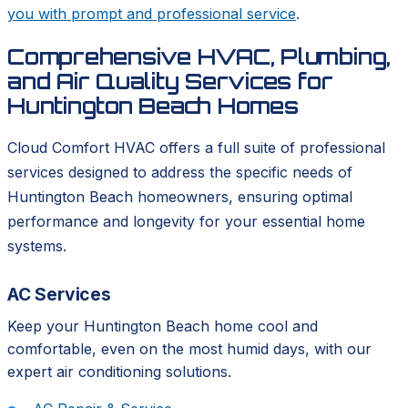
you with prompt and professional service
.
Comprehensive HVAC, Plumbing,
and Air Quality Services for
Huntington Beach Homes
Cloud Comfort HVAC offers a full suite of professional
services designed to address the specific needs of
Huntington Beach homeowners, ensuring optimal
performance and longevity for your essential home
systems.
AC Services
Keep your Huntington Beach home cool and
comfortable, even on the most humid days, with our
expert air conditioning solutions.