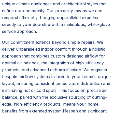
unique climate challenges and architectural styles that
define our community. Our proximity means we can
respond efficiently, bringing unparalleled expertise
directly to your doorstep with a meticulous, white-glove
service approach.
Our commitment extends beyond simple repairs. We
deliver unparalleled indoor comfort through a holistic
approach that combines custom-designed airflow for
optimal air balance, the integration of high-efficiency
products, and advanced dehumidification. We engineer
bespoke airflow systems tailored to your home's unique
layout, ensuring consistent temperature distribution and
eliminating hot or cold spots. This focus on precise air
balance, paired with the exclusive sourcing of cutting-
edge, high-efficiency products, means your home
benefits from extended system lifespan and significant