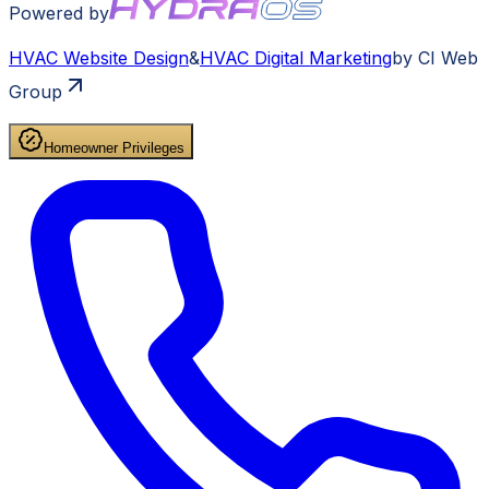
Powered by
HVAC
Website Design
&
HVAC
Digital Marketing
by CI Web
Group
Homeowner Privileges