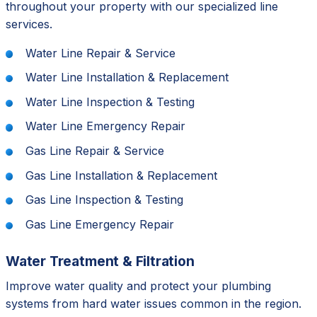
throughout your property with our specialized line
services.
Water Line Repair & Service
Water Line Installation & Replacement
Water Line Inspection & Testing
Water Line Emergency Repair
Gas Line Repair & Service
Gas Line Installation & Replacement
Gas Line Inspection & Testing
Gas Line Emergency Repair
Water Treatment & Filtration
Improve water quality and protect your plumbing
systems from hard water issues common in the region.