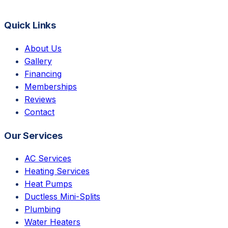
Quick Links
About Us
Gallery
Financing
Memberships
Reviews
Contact
Our Services
AC Services
Heating Services
Heat Pumps
Ductless Mini-Splits
Plumbing
Water Heaters