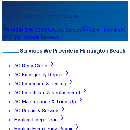
Need help now?
Talk to a
Torrance
comfort expert
(424) 376-3298
Request Service
4.8
★ ·
Hundreds
of 5-Star Google Reviews
Services We Provide in Huntington Beach
AC Deep Clean
AC Emergency Repair
AC Inspection & Testing
AC Installation & Replacement
AC Maintenance & Tune-Up
AC Repair & Service
Heating Deep Clean
Heating Emergency Repair