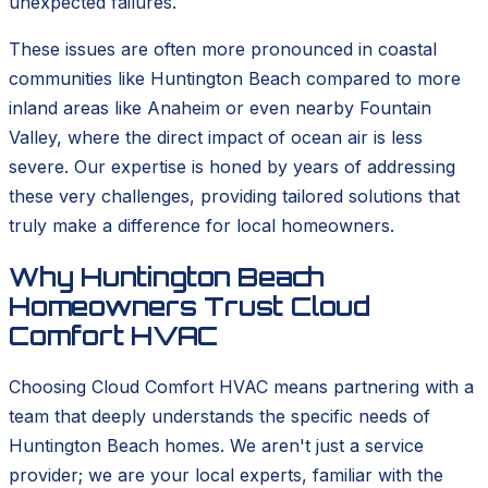
unexpected failures.
These issues are often more pronounced in coastal
communities like Huntington Beach compared to more
inland areas like Anaheim or even nearby Fountain
Valley, where the direct impact of ocean air is less
severe. Our expertise is honed by years of addressing
these very challenges, providing tailored solutions that
truly make a difference for local homeowners.
Why Huntington Beach
Homeowners Trust Cloud
Comfort HVAC
Choosing Cloud Comfort HVAC means partnering with a
team that deeply understands the specific needs of
Huntington Beach homes. We aren't just a service
provider; we are your local experts, familiar with the