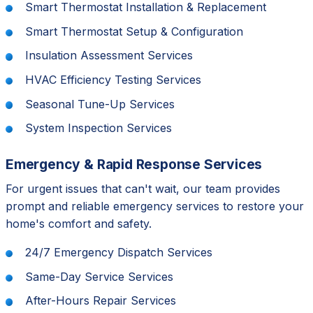
Smart Thermostat Installation & Replacement
Smart Thermostat Setup & Configuration
Insulation Assessment Services
HVAC Efficiency Testing Services
Seasonal Tune-Up Services
System Inspection Services
Emergency & Rapid Response Services
For urgent issues that can't wait, our team provides
prompt and reliable emergency services to restore your
home's comfort and safety.
24/7 Emergency Dispatch Services
Same-Day Service Services
After-Hours Repair Services