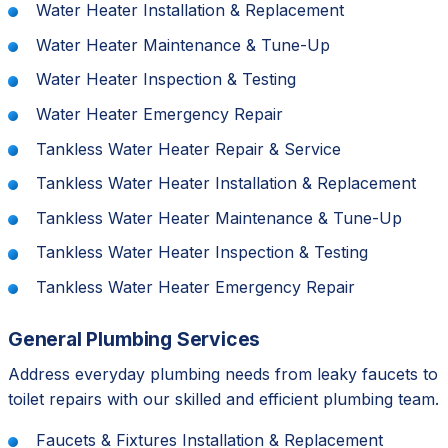
Water Heater Installation & Replacement
Water Heater Maintenance & Tune-Up
Water Heater Inspection & Testing
Water Heater Emergency Repair
Tankless Water Heater Repair & Service
Tankless Water Heater Installation & Replacement
Tankless Water Heater Maintenance & Tune-Up
Tankless Water Heater Inspection & Testing
Tankless Water Heater Emergency Repair
General Plumbing Services
Address everyday plumbing needs from leaky faucets to
toilet repairs with our skilled and efficient plumbing team.
Faucets & Fixtures Installation & Replacement