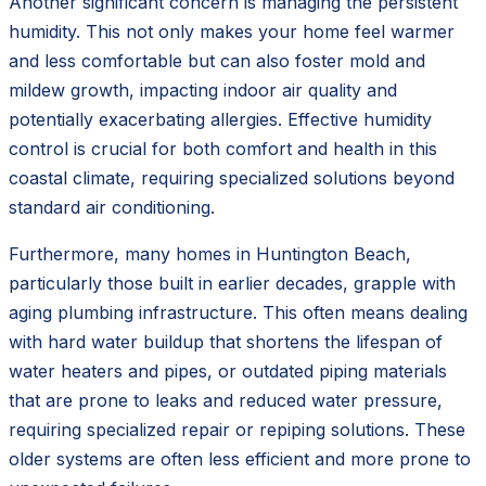
Another significant concern is managing the persistent
humidity. This not only makes your home feel warmer
and less comfortable but can also foster mold and
mildew growth, impacting indoor air quality and
potentially exacerbating allergies. Effective humidity
control is crucial for both comfort and health in this
coastal climate, requiring specialized solutions beyond
standard air conditioning.
Furthermore, many homes in Huntington Beach,
particularly those built in earlier decades, grapple with
aging plumbing infrastructure. This often means dealing
with hard water buildup that shortens the lifespan of
water heaters and pipes, or outdated piping materials
that are prone to leaks and reduced water pressure,
requiring specialized repair or repiping solutions. These
older systems are often less efficient and more prone to