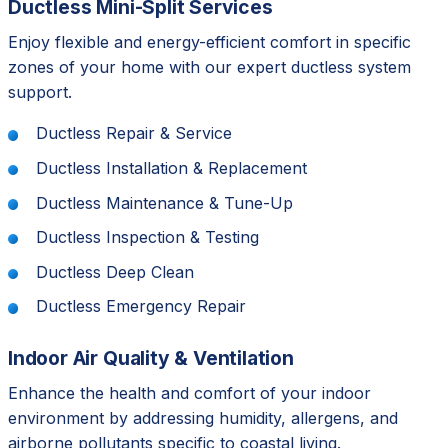
Ductless Mini-Split Services
Enjoy flexible and energy-efficient comfort in specific
zones of your home with our expert ductless system
support.
Ductless Repair & Service
Ductless Installation & Replacement
Ductless Maintenance & Tune-Up
Ductless Inspection & Testing
Ductless Deep Clean
Ductless Emergency Repair
Indoor Air Quality & Ventilation
Enhance the health and comfort of your indoor
environment by addressing humidity, allergens, and
airborne pollutants specific to coastal living.