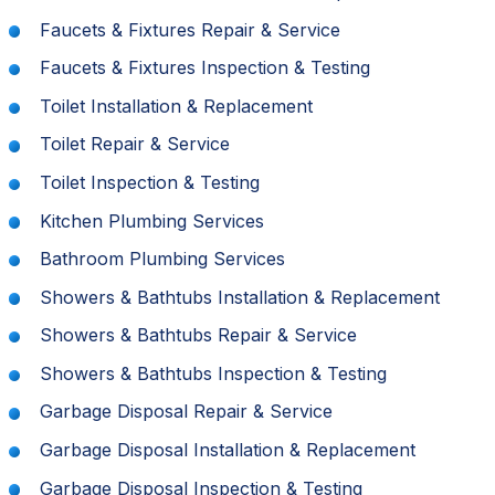
Faucets & Fixtures Repair & Service
Faucets & Fixtures Inspection & Testing
Toilet Installation & Replacement
Toilet Repair & Service
Toilet Inspection & Testing
Kitchen Plumbing Services
Bathroom Plumbing Services
Showers & Bathtubs Installation & Replacement
Showers & Bathtubs Repair & Service
Showers & Bathtubs Inspection & Testing
Garbage Disposal Repair & Service
Garbage Disposal Installation & Replacement
Garbage Disposal Inspection & Testing