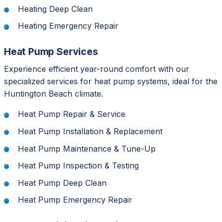
Heating Deep Clean
Heating Emergency Repair
Heat Pump Services
Experience efficient year-round comfort with our
specialized services for heat pump systems, ideal for the
Huntington Beach climate.
Heat Pump Repair & Service
Heat Pump Installation & Replacement
Heat Pump Maintenance & Tune-Up
Heat Pump Inspection & Testing
Heat Pump Deep Clean
Heat Pump Emergency Repair