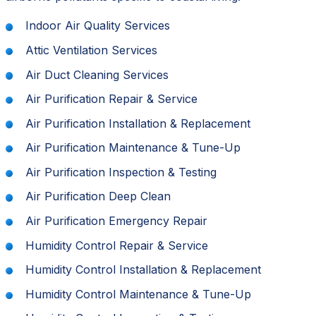
Indoor Air Quality Services
Attic Ventilation Services
Air Duct Cleaning Services
Air Purification Repair & Service
Air Purification Installation & Replacement
Air Purification Maintenance & Tune-Up
Air Purification Inspection & Testing
Air Purification Deep Clean
Air Purification Emergency Repair
Humidity Control Repair & Service
Humidity Control Installation & Replacement
Humidity Control Maintenance & Tune-Up