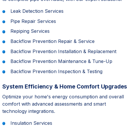
Leak Detection Services
Pipe Repair Services
Repiping Services
Backflow Prevention Repair & Service
Backflow Prevention Installation & Replacement
Backflow Prevention Maintenance & Tune-Up
Backflow Prevention Inspection & Testing
System Efficiency & Home Comfort Upgrades
Optimize your home's energy consumption and overall
comfort with advanced assessments and smart
technology integrations.
Insulation Services