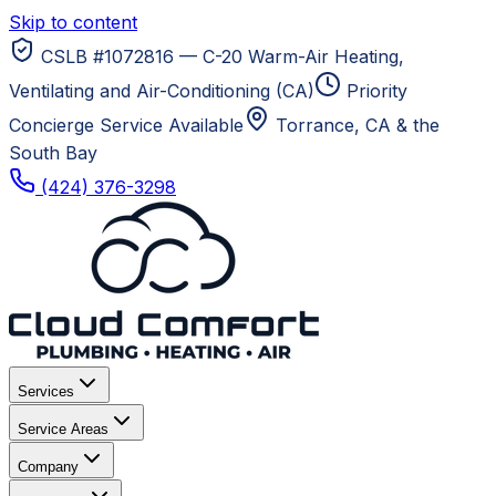
Skip to content
CSLB #1072816 — C-20 Warm-Air Heating,
Ventilating and Air-Conditioning (CA)
Priority
Concierge Service Available
Torrance, CA
& the
South Bay
(424) 376-3298
Services
Service Areas
Company