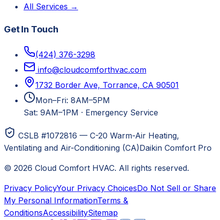
All Services →
Get In Touch
(424) 376-3298
info@cloudcomforthvac.com
1732 Border Ave, Torrance, CA 90501
Mon–Fri: 8AM–5PM
Sat: 9AM–1PM
·
Emergency Service
CSLB #1072816 — C-20 Warm-Air Heating,
Ventilating and Air-Conditioning (CA)
Daikin Comfort Pro
©
2026
Cloud Comfort HVAC
. All rights reserved.
Privacy Policy
Your Privacy Choices
Do Not Sell or Share
My Personal Information
Terms &
Conditions
Accessibility
Sitemap