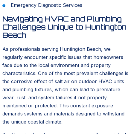
Emergency Diagnostic Services
Navigating HVAC and Plumbing
Challenges Unique to Huntington
Beach
As professionals serving Huntington Beach, we
regularly encounter specific issues that homeowners
face due to the local environment and property
characteristics. One of the most prevalent challenges is
the corrosive effect of salt air on outdoor HVAC units
and plumbing fixtures, which can lead to premature
wear, rust, and system failures if not properly
maintained or protected. This constant exposure
demands systems and materials designed to withstand
the unique coastal climate.