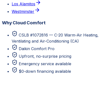
Los Alamitos
Westminster
Why Cloud Comfort
CSLB #1072816 — C-20 Warm-Air Heating,
Ventilating and Air-Conditioning (CA)
Daikin Comfort Pro
Upfront, no-surprise pricing
Emergency service available
$0-down financing available