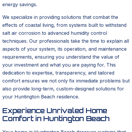
energy savings.
We specialize in providing solutions that combat the
effects of coastal living, from systems built to withstand
salt air corrosion to advanced humidity control
techniques. Our professionals take the time to explain all
aspects of your system, its operation, and maintenance
requirements, ensuring you understand the value of
your investment and what you are paying for. This
dedication to expertise, transparency, and tailored
comfort ensures we not only fix immediate problems but
also provide long-term, custom-designed solutions for
your Huntington Beach residence.
Experience Unrivaled Home
Comfort in Huntington Beach