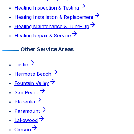
Heating Inspection & Testing
Heating Installation & Replacement
Heating Maintenance & Tune-Up
Heating Repair & Service
Other Service Areas
Tustin
Hermosa Beach
Fountain Valley
San Pedro
Placentia
Paramount
Lakewood
Carson