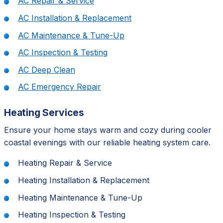
AC Repair & Service
AC Installation & Replacement
AC Maintenance & Tune-Up
AC Inspection & Testing
AC Deep Clean
AC Emergency Repair
Heating Services
Ensure your home stays warm and cozy during cooler
coastal evenings with our reliable heating system care.
Heating Repair & Service
Heating Installation & Replacement
Heating Maintenance & Tune-Up
Heating Inspection & Testing