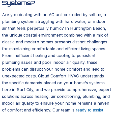
Systems?
Are you dealing with an AC unit corroded by salt air, a
plumbing system struggling with hard water, or indoor
air that feels perpetually humid? In Huntington Beach,
the unique coastal environment combined with a mix of
classic and modern homes presents distinct challenges
for maintaining comfortable and efficient living spaces.
From inefficient heating and cooling to persistent
plumbing issues and poor indoor air quality, these
problems can disrupt your home comfort and lead to
unexpected costs. Cloud Comfort HVAC understands
the specific demands placed on your home's systems
here in Surf City, and we provide comprehensive, expert
solutions across heating, air conditioning, plumbing, and
indoor air quality to ensure your home remains a haven
of comfort and efficiency. Our team is
ready to assist