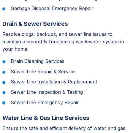
Garbage Disposal Emergency Repair
Drain & Sewer Services
Resolve clogs, backups, and sewer line issues to
maintain a smoothly functioning wastewater system in
your home.
Drain Cleaning Services
Sewer Line Repair & Service
Sewer Line Installation & Replacement
Sewer Line Inspection & Testing
Sewer Line Emergency Repair
Water Line & Gas Line Services
Ensure the safe and efficient delivery of water and gas