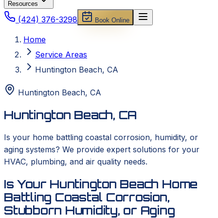
Resources
(424) 376-3298
Book Online
Home
Service Areas
Huntington Beach, CA
Huntington Beach
,
CA
Huntington Beach, CA
Is your home battling coastal corrosion, humidity, or
aging systems? We provide expert solutions for your
HVAC, plumbing, and air quality needs.
Is Your Huntington Beach Home
Battling Coastal Corrosion,
Stubborn Humidity, or Aging