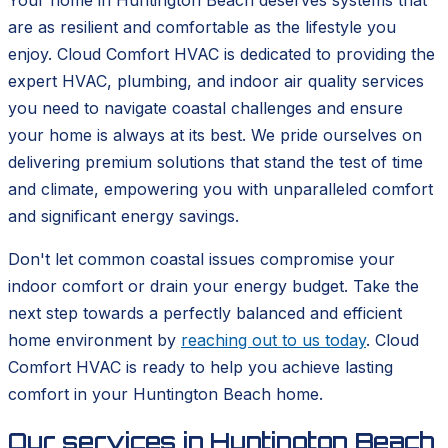
Your home in Huntington Beach deserves systems that
are as resilient and comfortable as the lifestyle you
enjoy. Cloud Comfort HVAC is dedicated to providing the
expert HVAC, plumbing, and indoor air quality services
you need to navigate coastal challenges and ensure
your home is always at its best. We pride ourselves on
delivering premium solutions that stand the test of time
and climate, empowering you with unparalleled comfort
and significant energy savings.
Don't let common coastal issues compromise your
indoor comfort or drain your energy budget. Take the
next step towards a perfectly balanced and efficient
home environment by
reaching out to us today
. Cloud
Comfort HVAC is ready to help you achieve lasting
comfort in your Huntington Beach home.
Our services in
Huntington Beach