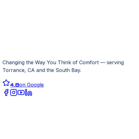
Changing the Way You Think of Comfort
— serving
Torrance, CA
and the South Bay.
4.8
on Google