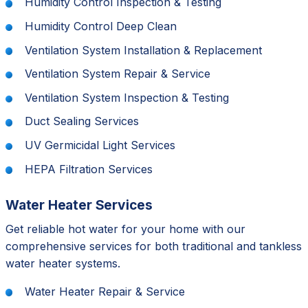
Humidity Control Inspection & Testing
Humidity Control Deep Clean
Ventilation System Installation & Replacement
Ventilation System Repair & Service
Ventilation System Inspection & Testing
Duct Sealing Services
UV Germicidal Light Services
HEPA Filtration Services
Water Heater Services
Get reliable hot water for your home with our
comprehensive services for both traditional and tankless
water heater systems.
Water Heater Repair & Service