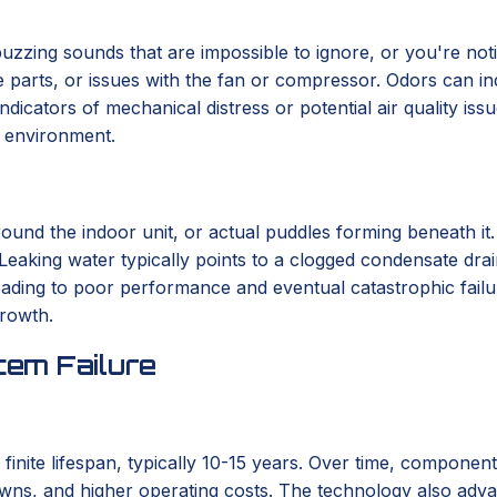
r buzzing sounds that are impossible to ignore, or you're not
se parts, or issues with the fan or compressor. Odors can in
indicators of mechanical distress or potential air quality i
r environment.
round the indoor unit, or actual puddles forming beneath it
 Leaking water typically points to a clogged condensate drai
 leading to poor performance and eventual catastrophic fail
growth.
em Failure
 finite lifespan, typically 10-15 years. Over time, componen
wns, and higher operating costs. The technology also advanc