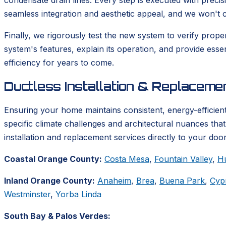
condensate drain lines. Every step is executed with precis
seamless integration and aesthetic appeal, and we won't co
Finally, we rigorously test the new system to verify prop
system's features, explain its operation, and provide ess
efficiency for years to come.
Ductless Installation & Replacem
Ensuring your home maintains consistent, energy-efficient
specific climate challenges and architectural nuances tha
installation and replacement services directly to your door
Coastal Orange County:
Costa Mesa
,
Fountain Valley
,
H
Inland Orange County:
Anaheim
,
Brea
,
Buena Park
,
Cyp
Westminster
,
Yorba Linda
South Bay & Palos Verdes: