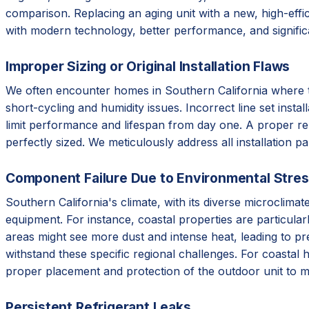
comparison. Replacing an aging unit with a new, high-effic
with modern technology, better performance, and signifi
Improper Sizing or Original Installation Flaws
We often encounter homes in Southern California where the 
short-cycling and humidity issues. Incorrect line set instal
limit performance and lifespan from day one. A proper re
perfectly sized. We meticulously address all installation p
Component Failure Due to Environmental Stre
Southern California's climate, with its diverse microclim
equipment. For instance, coastal properties are particular
areas might see more dust and intense heat, leading to p
withstand these specific regional challenges. For coastal 
proper placement and protection of the outdoor unit to m
Persistent Refrigerant Leaks