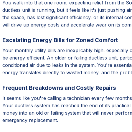
You walk into that one room, expecting relief from the Sout
ductless unit is running, but it feels like it's just pushing
the space, has lost significant efficiency, or its internal 
will drive up energy costs and accelerate wear on its com
Escalating Energy Bills for Zoned Comfort
Your monthly utility bills are inexplicably high, especial
be energy-efficient. An older or failing ductless unit, par
conditioned air due to leaks in the system. You're essentia
energy translates directly to wasted money, and the prob
Frequent Breakdowns and Costly Repairs
It seems like you're calling a technician every few months
Your ductless system has reached the end of its practical 
money into an old or failing system that will never perform
emergency replacement.