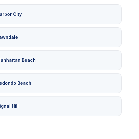
arbor City
awndale
anhattan Beach
edondo Beach
ignal Hill