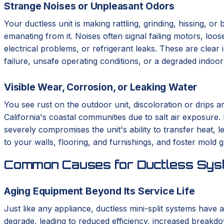
Strange Noises or Unpleasant Odors
Your ductless unit is making rattling, grinding, hissing, o
emanating from it. Noises often signal failing motors, loo
electrical problems, or refrigerant leaks. These are clear 
failure, unsafe operating conditions, or a degraded indoo
Visible Wear, Corrosion, or Leaking Water
You see rust on the outdoor unit, discoloration or drips a
California's coastal communities due to salt air exposure.
severely compromises the unit's ability to transfer heat,
to your walls, flooring, and furnishings, and foster mold 
Common Causes for Ductless Syst
Aging Equipment Beyond Its Service Life
Just like any appliance, ductless mini-split systems have a
degrade, leading to reduced efficiency, increased breakdo