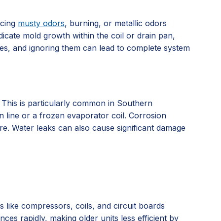
icing
musty odors
, burning, or metallic odors
dicate mold growth within the coil or drain pan,
ssues, and ignoring them can lead to complete system
. This is particularly common in Southern
n line or a frozen evaporator coil. Corrosion
ure. Water leaks can also cause significant damage
ts like compressors, coils, and circuit boards
es rapidly, making older units less efficient by