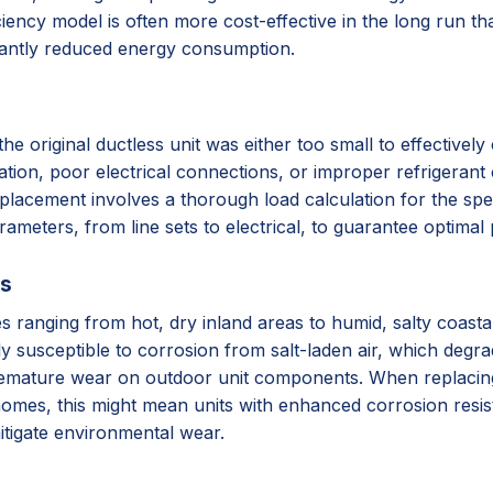
iency model is often more cost-effective in the long run tha
cantly reduced energy consumption.
original ductless unit was either too small to effectively c
lation, poor electrical connections, or improper refrigerant 
placement involves a thorough load calculation for the spec
arameters, from line sets to electrical, to guarantee optima
ss
ates ranging from hot, dry inland areas to humid, salty coas
ly susceptible to corrosion from salt-laden air, which degr
remature wear on outdoor unit components. When replacing, 
homes, this might mean units with enhanced corrosion resista
itigate environmental wear.