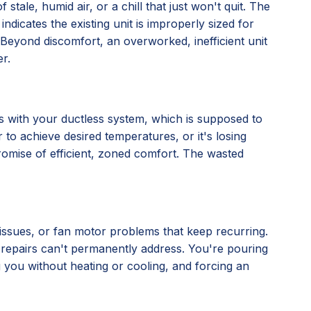
stale, humid air, or a chill that just won't quit. The
 indicates the existing unit is improperly sized for
ly. Beyond discomfort, an overworked, inefficient unit
r.
nes with your ductless system, which is supposed to
 to achieve desired temperatures, or it's losing
 promise of efficient, zoned comfort. The wasted
l issues, or fan motor problems that keep recurring.
al repairs can't permanently address. You're pouring
ng you without heating or cooling, and forcing an