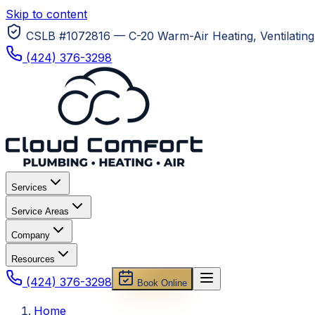
Skip to content
CSLB #1072816 — C-20 Warm-Air Heating, Ventilating 
(424) 376-3298
Services
Service Areas
Company
Resources
(424) 376-3298
Book Online
Home