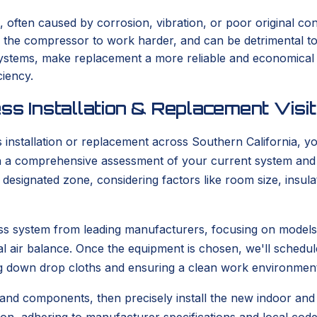
, often caused by corrosion, vibration, or poor original con
s the compressor to work harder, and can be detrimental t
er systems, make replacement a more reliable and economica
ciency.
ss Installation & Replacement Visit
stallation or replacement across Southern California, you
with a comprehensive assessment of your current system and
he designated zone, considering factors like room size, ins
tless system from leading manufacturers, focusing on model
l air balance. Once the equipment is chosen, we'll schedule
g down drop cloths and ensuring a clean work environment
 and components, then precisely install the new indoor and o