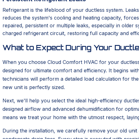
Refrigerant is the lifeblood of your ductless system. Leaks
reduces the system's cooling and heating capacity, force
repaired, persistent or multiple leaks, especially in old
charged refrigerant circuit, restoring full capacity and effi
What to Expect During Your Ductle
When you choose Cloud Comfort HVAC for your ductless in
designed for ultimate comfort and efficiency. It begins 
technicians will perform a detailed load calculation for t
new unit is perfectly sized.
Next, we'll help you select the ideal high-efficiency duc
designed airflow and advanced dehumidification for optima
means we treat your home with the utmost respect, layin
During the installation, we carefully remove your old unit