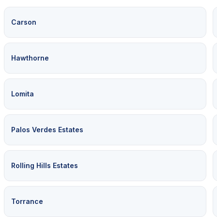
Carson
Hawthorne
Lomita
Palos Verdes Estates
Rolling Hills Estates
Torrance