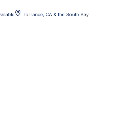
ailable
Torrance, CA
& the South Bay