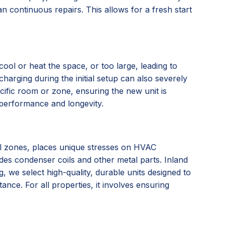
n continuous repairs. This allows for a fresh start
ool or heat the space, or too large, leading to
charging during the initial setup can also severely
ific room or zone, ensuring the new unit is
l performance and longevity.
tal zones, places unique stresses on HVAC
ades condenser coils and other metal parts. Inland
we select high-quality, durable units designed to
nce. For all properties, it involves ensuring