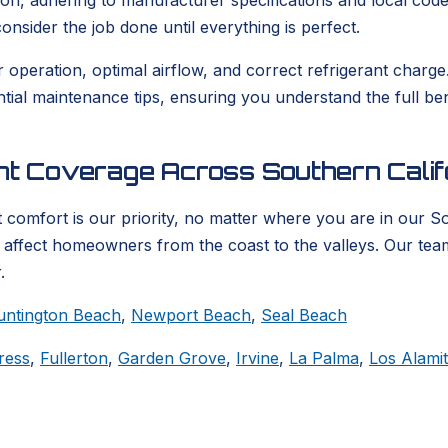
ion, adhering to manufacturer specifications and local codes
nsider the job done until everything is perfect.
er operation, optimal airflow, and correct refrigerant char
ential maintenance tips, ensuring you understand the full b
ent Coverage Across Southern Calif
 comfort is our priority, no matter where you are in our S
t affect homeowners from the coast to the valleys. Our tea
.
untington Beach
,
Newport Beach
,
Seal Beach
ress
,
Fullerton
,
Garden Grove
,
Irvine
,
La Palma
,
Los Alami