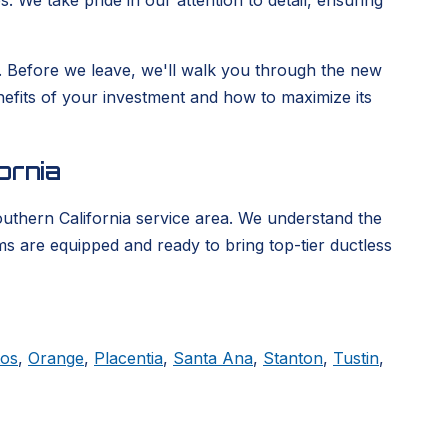
. We take pride in our attention to detail, ensuring
ge. Before we leave, we'll walk you through the new
enefits of your investment and how to maximize its
ornia
outhern California service area. We understand the
ms are equipped and ready to bring top-tier ductless
tos
,
Orange
,
Placentia
,
Santa Ana
,
Stanton
,
Tustin
,