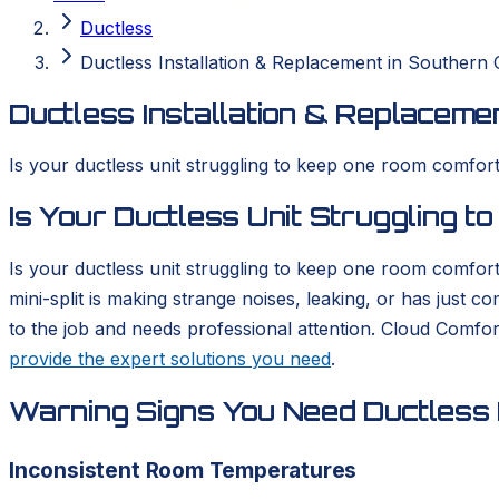
Ductless
Ductless Installation & Replacement in Southern C
Ductless Installation & Replacemen
Is your ductless unit struggling to keep one room comforta
Is Your Ductless Unit Struggling 
Is your ductless unit struggling to keep one room comfort
mini-split is making strange noises, leaking, or has just 
to the job and needs professional attention. Cloud Comfo
provide the expert solutions you need
.
Warning Signs You Need Ductless I
Inconsistent Room Temperatures