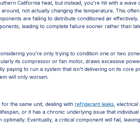
hern California heat, but instead, you're hit with a wave of 
 air around, not actually changing the temperature. This often
components are failing to distribute conditioned air effective
ponents, leading to complete failure sooner rather than late
ly considering you're only trying to condition one or two zo
ticularly its compressor or fan motor, draws excessive power
lly paying to run a system that isn't delivering on its core
lem will only worsen.
 for the same unit, dealing with
refrigerant leaks
, electrica
lifespan, or it has a chronic underlying issue that individu
 optimally. Eventually, a critical component will fail, leavi