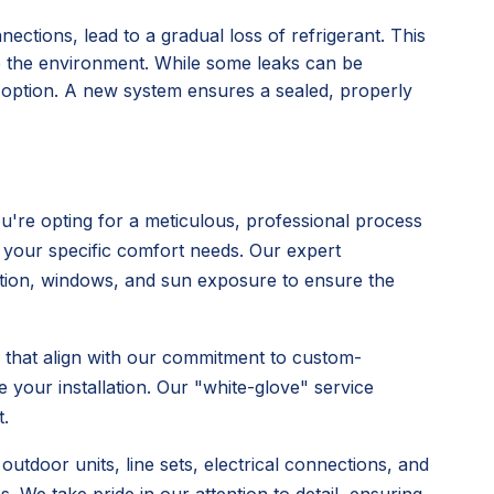
nections, lead to a gradual loss of refrigerant. This
o the environment. While some leaks can be
l option. A new system ensures a sealed, properly
're opting for a meticulous, professional process
 your specific comfort needs. Our expert
ulation, windows, and sun exposure to ensure the
s that align with our commitment to custom-
 your installation. Our "white-glove" service
.
utdoor units, line sets, electrical connections, and