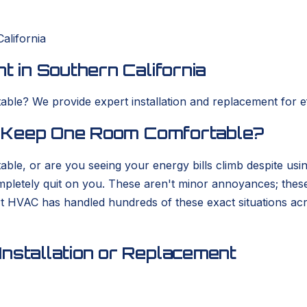
alifornia
t in Southern California
ble? We provide expert installation and replacement for eff
to Keep One Room Comfortable?
able, or are you seeing your energy bills climb despite usi
completely quit on you. These aren't minor annoyances; thes
rt HVAC has handled hundreds of these exact situations ac
nstallation or Replacement