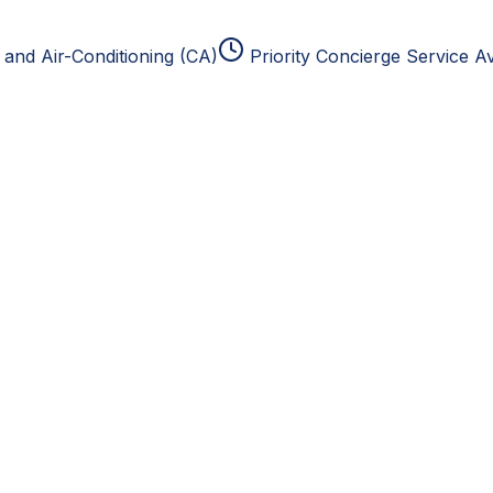
and Air-Conditioning (CA)
Priority Concierge Service Av