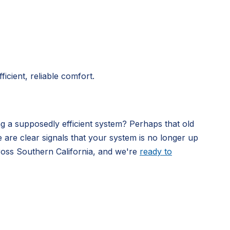
icient, reliable comfort.
ng a supposedly efficient system? Perhaps that old
e are clear signals that your system is no longer up
ross Southern California, and we're
ready to