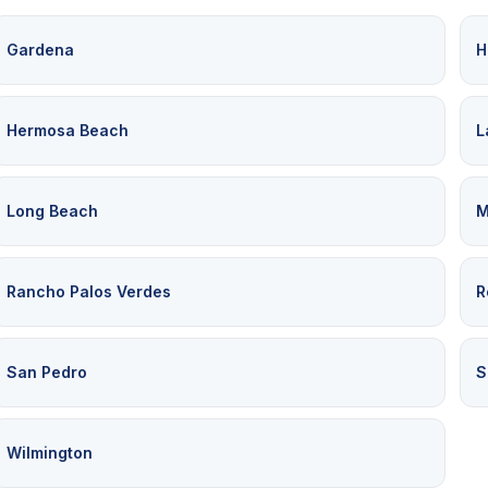
Gardena
H
Hermosa Beach
L
Long Beach
M
Rancho Palos Verdes
R
San Pedro
S
Wilmington