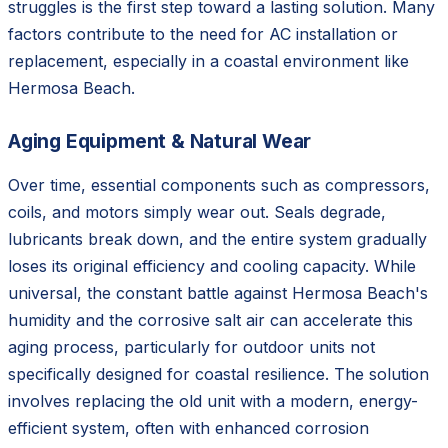
struggles is the first step toward a lasting solution. Many
factors contribute to the need for AC installation or
replacement, especially in a coastal environment like
Hermosa Beach.
Aging Equipment & Natural Wear
Over time, essential components such as compressors,
coils, and motors simply wear out. Seals degrade,
lubricants break down, and the entire system gradually
loses its original efficiency and cooling capacity. While
universal, the constant battle against Hermosa Beach's
humidity and the corrosive salt air can accelerate this
aging process, particularly for outdoor units not
specifically designed for coastal resilience. The solution
involves replacing the old unit with a modern, energy-
efficient system, often with enhanced corrosion