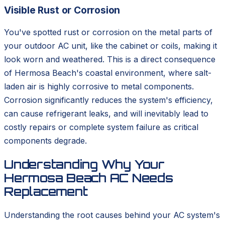
Visible Rust or Corrosion
You've spotted rust or corrosion on the metal parts of
your outdoor AC unit, like the cabinet or coils, making it
look worn and weathered. This is a direct consequence
of Hermosa Beach's coastal environment, where salt-
laden air is highly corrosive to metal components.
Corrosion significantly reduces the system's efficiency,
can cause refrigerant leaks, and will inevitably lead to
costly repairs or complete system failure as critical
components degrade.
Understanding Why Your
Hermosa Beach AC Needs
Replacement
Understanding the root causes behind your AC system's