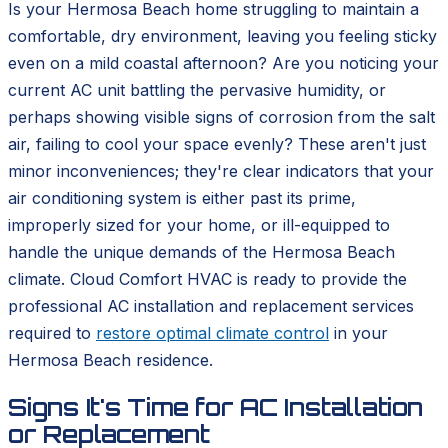
Is your Hermosa Beach home struggling to maintain a
comfortable, dry environment, leaving you feeling sticky
even on a mild coastal afternoon? Are you noticing your
current AC unit battling the pervasive humidity, or
perhaps showing visible signs of corrosion from the salt
air, failing to cool your space evenly? These aren't just
minor inconveniences; they're clear indicators that your
air conditioning system is either past its prime,
improperly sized for your home, or ill-equipped to
handle the unique demands of the Hermosa Beach
climate. Cloud Comfort HVAC is ready to provide the
professional AC installation and replacement services
required to
restore optimal climate control
in your
Hermosa Beach residence.
Signs It's Time for AC Installation
or Replacement