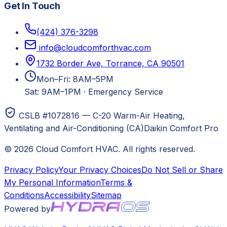
Get In Touch
(424) 376-3298
info@cloudcomforthvac.com
1732 Border Ave, Torrance, CA 90501
Mon–Fri: 8AM–5PM
Sat: 9AM–1PM
·
Emergency Service
CSLB #1072816 — C-20 Warm-Air Heating,
Ventilating and Air-Conditioning (CA)
Daikin Comfort Pro
©
2026
Cloud Comfort HVAC
. All rights reserved.
Privacy Policy
Your Privacy Choices
Do Not Sell or Share
My Personal Information
Terms &
Conditions
Accessibility
Sitemap
Powered by