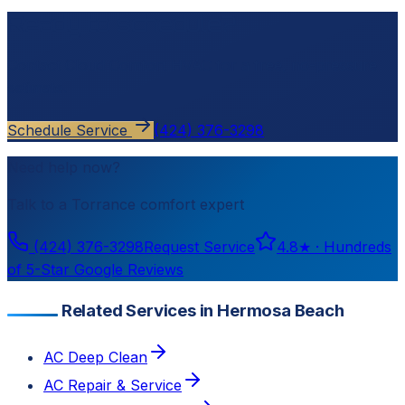
Ready to schedule?
Contact
Cloud Comfort HVAC
for a free, no-pressure
estimate.
Schedule Service
(424) 376-3298
Need help now?
Talk to a
Torrance
comfort expert
(424) 376-3298
Request Service
4.8
★ ·
Hundreds
of 5-Star Google Reviews
Related Services in Hermosa Beach
AC Deep Clean
AC Repair & Service