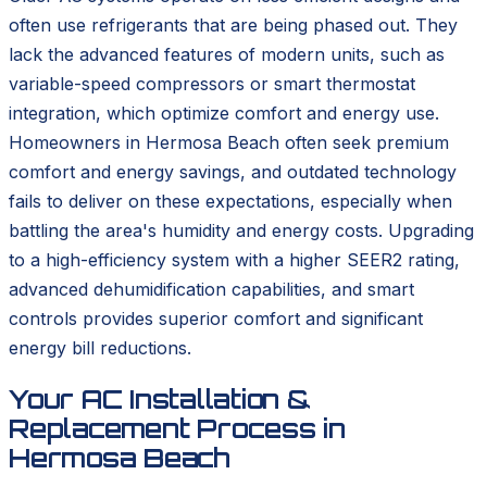
often use refrigerants that are being phased out. They
lack the advanced features of modern units, such as
variable-speed compressors or smart thermostat
integration, which optimize comfort and energy use.
Homeowners in Hermosa Beach often seek premium
comfort and energy savings, and outdated technology
fails to deliver on these expectations, especially when
battling the area's humidity and energy costs. Upgrading
to a high-efficiency system with a higher SEER2 rating,
advanced dehumidification capabilities, and smart
controls provides superior comfort and significant
energy bill reductions.
Your AC Installation &
Replacement Process in
Hermosa Beach