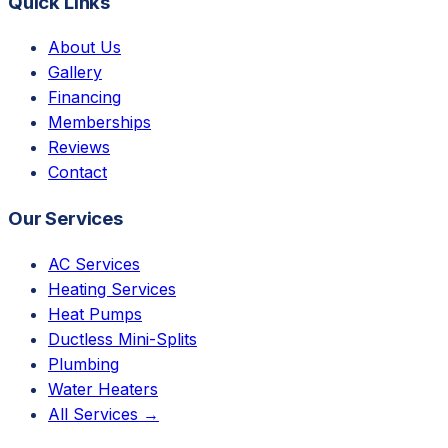
Quick Links
About Us
Gallery
Financing
Memberships
Reviews
Contact
Our Services
AC Services
Heating Services
Heat Pumps
Ductless Mini-Splits
Plumbing
Water Heaters
All Services →