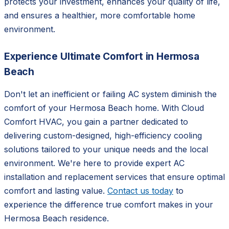
protects your investment, enhances your quality of life,
and ensures a healthier, more comfortable home
environment.
Experience Ultimate Comfort in Hermosa
Beach
Don't let an inefficient or failing AC system diminish the
comfort of your Hermosa Beach home. With Cloud
Comfort HVAC, you gain a partner dedicated to
delivering custom-designed, high-efficiency cooling
solutions tailored to your unique needs and the local
environment. We're here to provide expert AC
installation and replacement services that ensure optimal
comfort and lasting value.
Contact us today
to
experience the difference true comfort makes in your
Hermosa Beach residence.