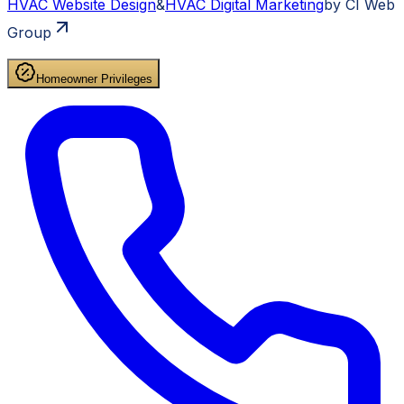
HVAC
Website Design
&
HVAC
Digital Marketing
by CI Web
Group
Homeowner Privileges