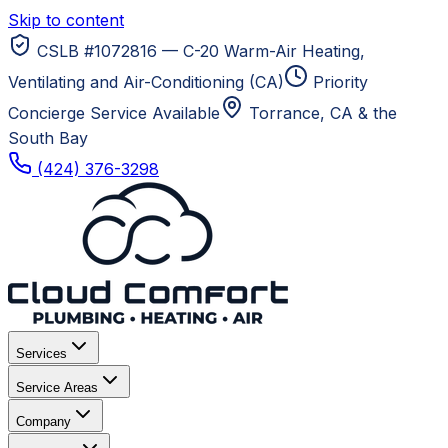
Skip to content
CSLB #1072816 — C-20 Warm-Air Heating,
Ventilating and Air-Conditioning (CA)
Priority
Concierge Service Available
Torrance, CA
& the
South Bay
(424) 376-3298
Services
Service Areas
Company