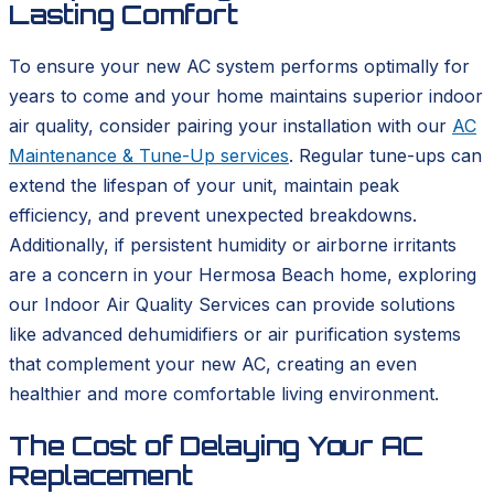
Lasting Comfort
To ensure your new AC system performs optimally for
years to come and your home maintains superior indoor
air quality, consider pairing your installation with our
AC
Maintenance & Tune-Up services
. Regular tune-ups can
extend the lifespan of your unit, maintain peak
efficiency, and prevent unexpected breakdowns.
Additionally, if persistent humidity or airborne irritants
are a concern in your Hermosa Beach home, exploring
our Indoor Air Quality Services can provide solutions
like advanced dehumidifiers or air purification systems
that complement your new AC, creating an even
healthier and more comfortable living environment.
The Cost of Delaying Your AC
Replacement