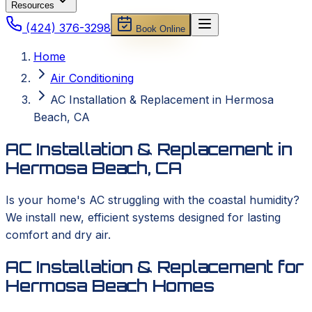
Resources
(424) 376-3298
Book Online
Home
Air Conditioning
AC Installation & Replacement in Hermosa
Beach, CA
AC Installation & Replacement in
Hermosa Beach, CA
Is your home's AC struggling with the coastal humidity?
We install new, efficient systems designed for lasting
comfort and dry air.
AC Installation & Replacement for
Hermosa Beach Homes