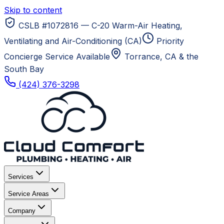
Skip to content
CSLB #1072816 — C-20 Warm-Air Heating,
Ventilating and Air-Conditioning (CA)
Priority
Concierge Service Available
Torrance, CA
& the
South Bay
(424) 376-3298
Services
Service Areas
Company