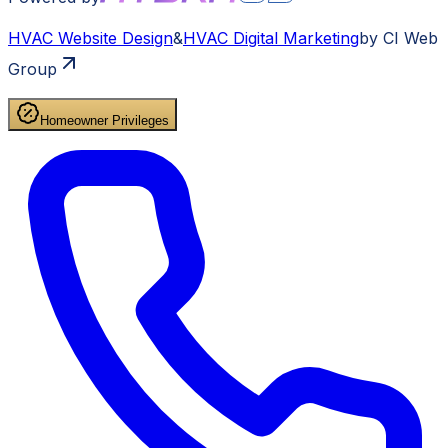
HVAC
Website Design
&
HVAC
Digital Marketing
by CI Web
Group
Homeowner Privileges