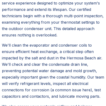
service experience designed to optimize your system's
performance and extend its lifespan. Our certified
technicians begin with a thorough multi-point inspection,
examining everything from your thermostat settings to
the outdoor condenser unit. This detailed approach
ensures nothing is overlooked.
We'll clean the evaporator and condenser coils to
ensure efficient heat exchange, a critical step often
impacted by the salt and dust in the Hermosa Beach air.
We'll check and clear the condensate drain line,
preventing potential water damage and mold growth,
especially important given the coastal humidity. Our team
will verify refrigerant levels, inspect all electrical
connections for corrosion (a common issue here), test
capacitors and contactors, and lubricate moving parts.