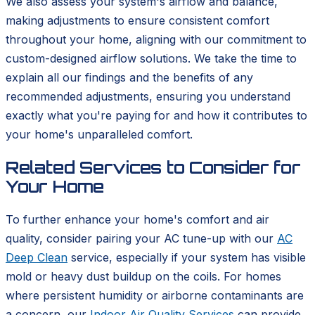
We also assess your system's airflow and balance,
making adjustments to ensure consistent comfort
throughout your home, aligning with our commitment to
custom-designed airflow solutions. We take the time to
explain all our findings and the benefits of any
recommended adjustments, ensuring you understand
exactly what you're paying for and how it contributes to
your home's unparalleled comfort.
Related Services to Consider for
Your Home
To further enhance your home's comfort and air
quality, consider pairing your AC tune-up with our
AC
Deep Clean
service, especially if your system has visible
mold or heavy dust buildup on the coils. For homes
where persistent humidity or airborne contaminants are
a concern, our
Indoor Air Quality Services
can provide