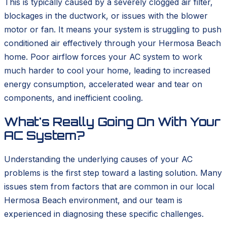
This is typically caused by a severely clogged air filter,
blockages in the ductwork, or issues with the blower
motor or fan. It means your system is struggling to push
conditioned air effectively through your Hermosa Beach
home. Poor airflow forces your AC system to work
much harder to cool your home, leading to increased
energy consumption, accelerated wear and tear on
components, and inefficient cooling.
What's Really Going On With Your
AC System?
Understanding the underlying causes of your AC
problems is the first step toward a lasting solution. Many
issues stem from factors that are common in our local
Hermosa Beach environment, and our team is
experienced in diagnosing these specific challenges.