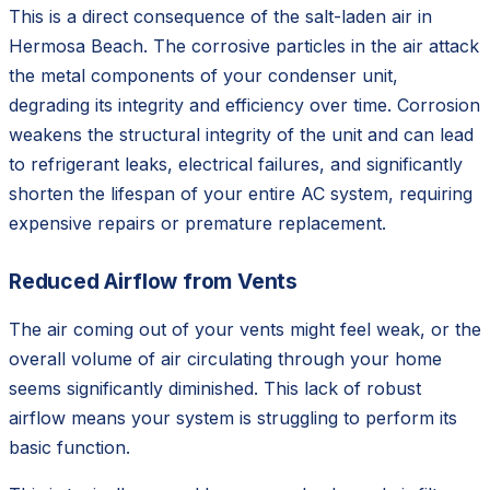
This is a direct consequence of the salt-laden air in
Hermosa Beach. The corrosive particles in the air attack
the metal components of your condenser unit,
degrading its integrity and efficiency over time. Corrosion
weakens the structural integrity of the unit and can lead
to refrigerant leaks, electrical failures, and significantly
shorten the lifespan of your entire AC system, requiring
expensive repairs or premature replacement.
Reduced Airflow from Vents
The air coming out of your vents might feel weak, or the
overall volume of air circulating through your home
seems significantly diminished. This lack of robust
airflow means your system is struggling to perform its
basic function.