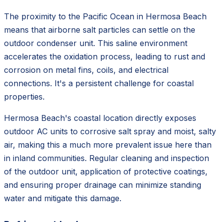
The proximity to the Pacific Ocean in Hermosa Beach
means that airborne salt particles can settle on the
outdoor condenser unit. This saline environment
accelerates the oxidation process, leading to rust and
corrosion on metal fins, coils, and electrical
connections. It's a persistent challenge for coastal
properties.
Hermosa Beach's coastal location directly exposes
outdoor AC units to corrosive salt spray and moist, salty
air, making this a much more prevalent issue here than
in inland communities. Regular cleaning and inspection
of the outdoor unit, application of protective coatings,
and ensuring proper drainage can minimize standing
water and mitigate this damage.