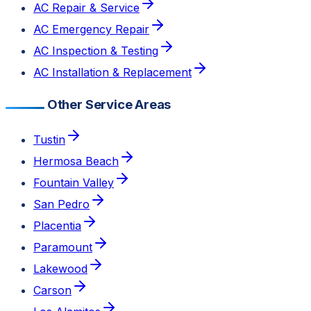
AC Repair & Service
AC Emergency Repair
AC Inspection & Testing
AC Installation & Replacement
Other Service Areas
Tustin
Hermosa Beach
Fountain Valley
San Pedro
Placentia
Paramount
Lakewood
Carson