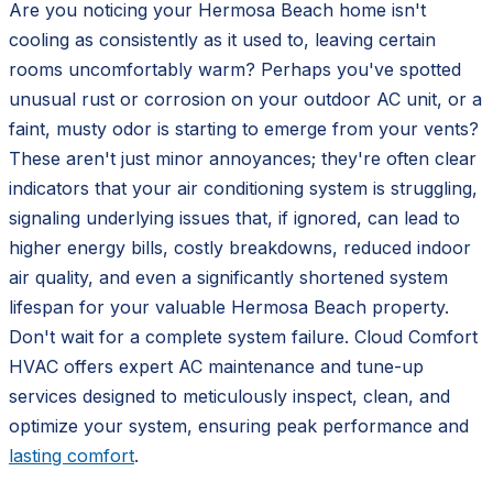
Are you noticing your Hermosa Beach home isn't
cooling as consistently as it used to, leaving certain
rooms uncomfortably warm? Perhaps you've spotted
unusual rust or corrosion on your outdoor AC unit, or a
faint, musty odor is starting to emerge from your vents?
These aren't just minor annoyances; they're often clear
indicators that your air conditioning system is struggling,
signaling underlying issues that, if ignored, can lead to
higher energy bills, costly breakdowns, reduced indoor
air quality, and even a significantly shortened system
lifespan for your valuable Hermosa Beach property.
Don't wait for a complete system failure. Cloud Comfort
HVAC offers expert AC maintenance and tune-up
services designed to meticulously inspect, clean, and
optimize your system, ensuring peak performance and
lasting comfort
.