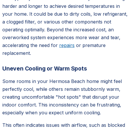
harder and longer to achieve desired temperatures in
your home. It could be due to dirty coils, low refrigerant,
a clogged filter, or various other components not
operating optimally. Beyond the increased cost, an
overworked system experiences more wear and tear,
accelerating the need for
repairs
or premature
replacement.
Uneven Cooling or Warm Spots
Some rooms in your Hermosa Beach home might feel
perfectly cool, while others remain stubbornly warm,
creating uncomfortable "hot spots" that disrupt your
indoor comfort. This inconsistency can be frustrating,
especially when you expect uniform cooling.
This often indicates issues with airflow, such as blocked