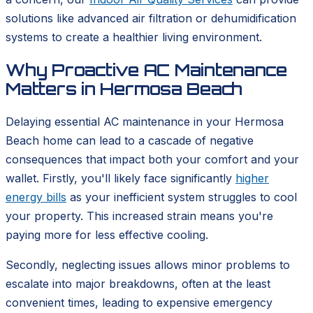
solutions like advanced air filtration or dehumidification
systems to create a healthier living environment.
Why Proactive AC Maintenance
Matters in Hermosa Beach
Delaying essential AC maintenance in your Hermosa
Beach home can lead to a cascade of negative
consequences that impact both your comfort and your
wallet. Firstly, you'll likely face significantly
higher
energy bills
as your inefficient system struggles to cool
your property. This increased strain means you're
paying more for less effective cooling.
Secondly, neglecting issues allows minor problems to
escalate into major breakdowns, often at the least
convenient times, leading to expensive emergency