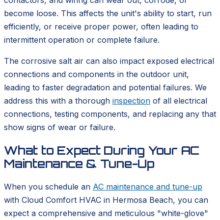
contactors, and wiring can wear out, corrode, or
become loose. This affects the unit's ability to start, run
efficiently, or receive proper power, often leading to
intermittent operation or complete failure.
The corrosive salt air can also impact exposed electrical
connections and components in the outdoor unit,
leading to faster degradation and potential failures. We
address this with a thorough
inspection
of all electrical
connections, testing components, and replacing any that
show signs of wear or failure.
What to Expect During Your AC
Maintenance & Tune-Up
When you schedule an
AC maintenance and tune-up
with Cloud Comfort HVAC in Hermosa Beach, you can
expect a comprehensive and meticulous "white-glove"