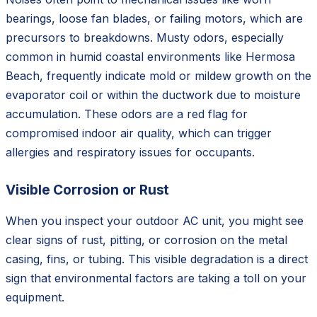
bearings, loose fan blades, or failing motors, which are
precursors to breakdowns. Musty odors, especially
common in humid coastal environments like Hermosa
Beach, frequently indicate mold or mildew growth on the
evaporator coil or within the ductwork due to moisture
accumulation. These odors are a red flag for
compromised indoor air quality, which can trigger
allergies and respiratory issues for occupants.
Visible Corrosion or Rust
When you inspect your outdoor AC unit, you might see
clear signs of rust, pitting, or corrosion on the metal
casing, fins, or tubing. This visible degradation is a direct
sign that environmental factors are taking a toll on your
equipment.