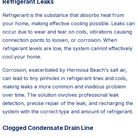
Refrigerant Leaks
Refrigerant is the substance that absorbs heat from
your home, making effective cooling possible. Leaks can
occur due to wear and tear on coils, vibrations causing
connection points to loosen, or corrosion. When
refrigerant levels are low, the system cannot effectively
cool your home.
Corrosion, exacerbated by Hermosa Beach's salt air,
can lead to tiny pinholes in refrigerant lines and coils,
making leaks a more common and insidious problem
over time. The solution involves professional leak
detection, precise repair of the leak, and recharging the
system with the correct type and amount of refrigerant.
Clogged Condensate Drain Line