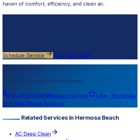
haven of comfort, efficiency, and clean air.
Ready to schedule?
Contact
Cloud Comfort HVAC
for a free, no-pressure
estimate.
Schedule Service
(424) 376-3298
Need help now?
Talk to a
Torrance
comfort expert
(424) 376-3298
Request Service
4.8
★ ·
Hundreds
of 5-Star Google Reviews
Related Services in Hermosa Beach
AC Deep Clean