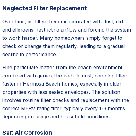
Neglected Filter Replacement
Over time, air filters become saturated with dust, dirt,
and allergens, restricting airflow and forcing the system
to work harder. Many homeowners simply forget to
check or change them regularly, leading to a gradual
decline in performance.
Fine particulate matter from the beach environment,
combined with general household dust, can clog filters
faster in Hermosa Beach homes, especially in older
properties with less sealed envelopes. The solution
involves routine filter checks and replacement with the
correct MERV rating filter, typically every 1-3 months
depending on usage and household conditions.
Salt Air Corrosion