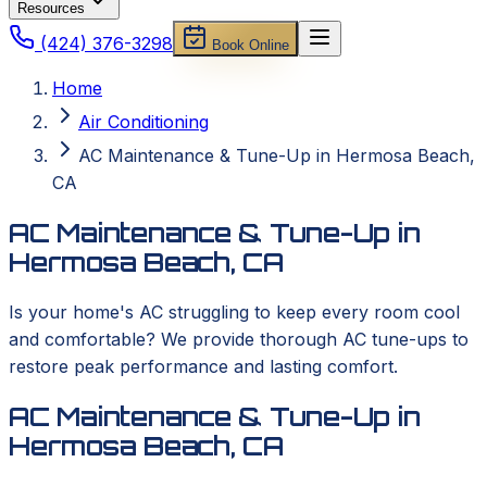
Resources
(424) 376-3298
Book Online
Home
Air Conditioning
AC Maintenance & Tune-Up in Hermosa Beach,
CA
AC Maintenance & Tune-Up in
Hermosa Beach, CA
Is your home's AC struggling to keep every room cool
and comfortable? We provide thorough AC tune-ups to
restore peak performance and lasting comfort.
AC Maintenance & Tune-Up in
Hermosa Beach, CA