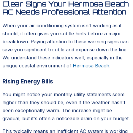
Clear Signs Your Hermosa Beach
AC Needs Professional Attention
When your air conditioning system isn't working as it
should, it often gives you subtle hints before a major
breakdown. Paying attention to these warning signs can
save you significant trouble and expense down the line.
We understand these indicators well, especially in the
unique coastal environment of
Hermosa Beach
.
Rising Energy Bills
You might notice your monthly utility statements seem
higher than they should be, even if the weather hasn't
been exceptionally warm. The increase might be
gradual, but it's often a noticeable drain on your budget.
This typically means an inefficient AC system is working