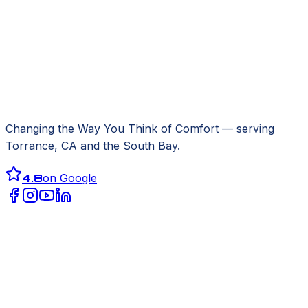
Changing the Way You Think of Comfort
— serving
Torrance, CA
and the South Bay.
4.8
on Google