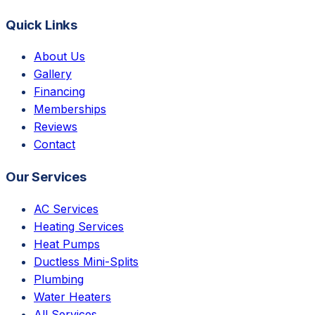
Quick Links
About Us
Gallery
Financing
Memberships
Reviews
Contact
Our Services
AC Services
Heating Services
Heat Pumps
Ductless Mini-Splits
Plumbing
Water Heaters
All Services →