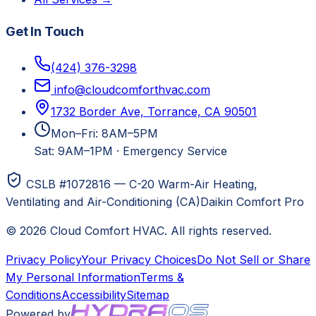
Get In Touch
(424) 376-3298
info@cloudcomforthvac.com
1732 Border Ave, Torrance, CA 90501
Mon–Fri: 8AM–5PM
Sat: 9AM–1PM
·
Emergency Service
CSLB #1072816 — C-20 Warm-Air Heating,
Ventilating and Air-Conditioning (CA)
Daikin Comfort Pro
©
2026
Cloud Comfort HVAC
. All rights reserved.
Privacy Policy
Your Privacy Choices
Do Not Sell or Share
My Personal Information
Terms &
Conditions
Accessibility
Sitemap
Powered by