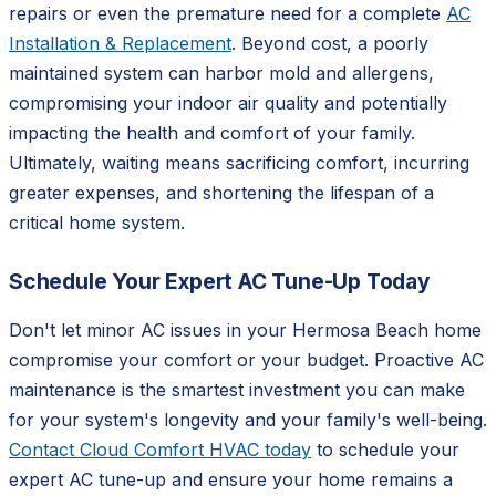
repairs or even the premature need for a complete
AC
Installation & Replacement
. Beyond cost, a poorly
maintained system can harbor mold and allergens,
compromising your indoor air quality and potentially
impacting the health and comfort of your family.
Ultimately, waiting means sacrificing comfort, incurring
greater expenses, and shortening the lifespan of a
critical home system.
Schedule Your Expert AC Tune-Up Today
Don't let minor AC issues in your Hermosa Beach home
compromise your comfort or your budget. Proactive AC
maintenance is the smartest investment you can make
for your system's longevity and your family's well-being.
Contact Cloud Comfort HVAC today
to schedule your
expert AC tune-up and ensure your home remains a