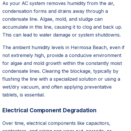
As your AC system removes humidity from the air,
condensation forms and drains away through a
condensate line. Algae, mold, and sludge can
accumulate in this line, causing it to clog and back up.
This can lead to water damage or system shutdowns.
The ambient humidity levels in Hermosa Beach, even if
not extremely high, provide a conducive environment
for algae and mold growth within the constantly moist
condensate lines. Clearing the blockage, typically by
flushing the line with a specialized solution or using a
wet/dry vacuum, and often applying preventative
tablets, is essential.
Electrical Component Degradation
Over time, electrical components like capacitors,