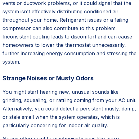
vents or ductwork problems, or it could signal that the
system isn't effectively distributing conditioned air
throughout your home. Refrigerant issues or a failing
compressor can also contribute to this problem.
Inconsistent cooling leads to discomfort and can cause
homeowners to lower the thermostat unnecessarily,
further increasing energy consumption and stressing the
system.
Strange Noises or Musty Odors
You might start hearing new, unusual sounds like
grinding, squealing, or rattling coming from your AC unit.
Alternatively, you could detect a persistent musty, damp,
or stale smell when the system operates, which is
particularly concerning for indoor air quality.
Noises often point to mechanical issues like worn