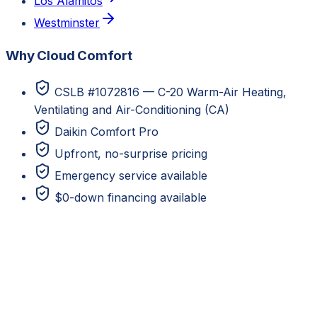
Los Alamitos
Westminster
Why Cloud Comfort
CSLB #1072816 — C-20 Warm-Air Heating,
Ventilating and Air-Conditioning (CA)
Daikin Comfort Pro
Upfront, no-surprise pricing
Emergency service available
$0-down financing available