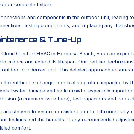
ion or complete failure.
connections and components in the outdoor unit, leading to 
connections, testing components, and replacing any that show
aintenance & Tune-Up
 Cloud Comfort HVAC in Hermosa Beach, you can expect a
formance and extend its lifespan. Our certified technicians
e outdoor condenser unit. This detailed approach ensures n
fficient heat exchange, a critical step often impacted by t
ential water damage and mold growth, especially important g
 corrosion (a common issue here), test capacitors and contac
g adjustments to ensure consistent comfort throughout yo
all our findings and the benefits of any recommended adjust
leled comfort.