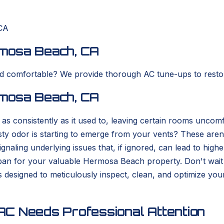
CA
mosa Beach, CA
nd comfortable? We provide thorough AC tune-ups to resto
mosa Beach, CA
as consistently as it used to, leaving certain rooms unc
sty odor is starting to emerge from your vents? These aren
 signaling underlying issues that, if ignored, can lead to hi
fespan for your valuable Hermosa Beach property. Don't wai
 designed to meticulously inspect, clean, and optimize y
C Needs Professional Attention