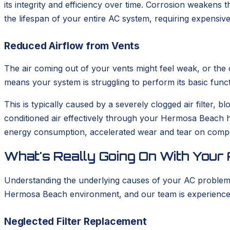
its integrity and efficiency over time. Corrosion weakens the
the lifespan of your entire AC system, requiring expensiv
Reduced Airflow from Vents
The air coming out of your vents might feel weak, or the o
means your system is struggling to perform its basic funct
This is typically caused by a severely clogged air filter,
conditioned air effectively through your Hermosa Beach 
energy consumption, accelerated wear and tear on compon
What's Really Going On With You
Understanding the underlying causes of your AC problems i
Hermosa Beach environment, and our team is experienced 
Neglected Filter Replacement