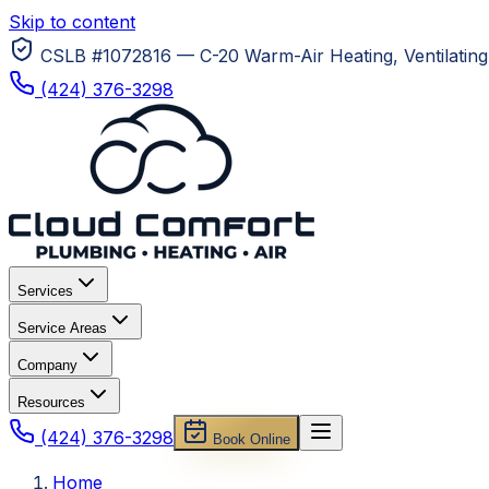
Skip to content
CSLB #1072816 — C-20 Warm-Air Heating, Ventilating 
(424) 376-3298
Services
Service Areas
Company
Resources
(424) 376-3298
Book Online
Home