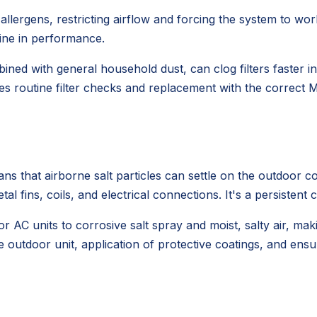
nd allergens, restricting airflow and forcing the system to
line in performance.
ined with general household dust, can clog filters faster 
es routine filter checks and replacement with the correct ME
s that airborne salt particles can settle on the outdoor c
l fins, coils, and electrical connections. It's a persistent 
 AC units to corrosive salt spray and moist, salty air, mak
e outdoor unit, application of protective coatings, and ens