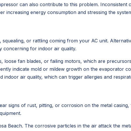
pressor can also contribute to this problem. Inconsistent 
er increasing energy consumption and stressing the syste
 squealing, or rattling coming from your AC unit. Alternati
 concerning for indoor air quality.
gs, loose fan blades, or failing motors, which are precur
ntly indicate mold or mildew growth on the evaporator coi
indoor air quality, which can trigger allergies and respira
signs of rust, pitting, or corrosion on the metal casing, fin
equipment.
mosa Beach. The corrosive particles in the air attack the m