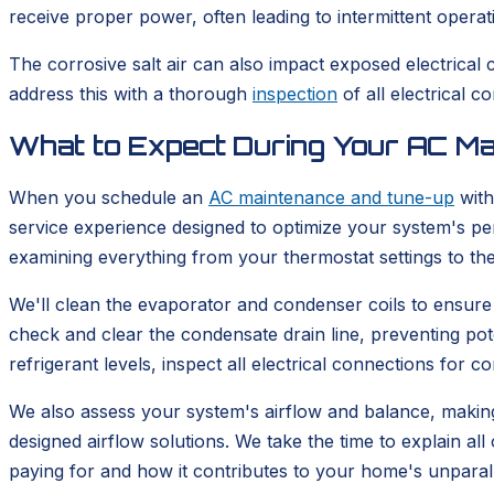
receive proper power, often leading to intermittent operat
The corrosive salt air can also impact exposed electrical 
address this with a thorough
inspection
of all electrical 
What to Expect During Your AC M
When you schedule an
AC maintenance and tune-up
with
service experience designed to optimize your system's per
examining everything from your thermostat settings to th
We'll clean the evaporator and condenser coils to ensure e
check and clear the condensate drain line, preventing pot
refrigerant levels, inspect all electrical connections for
We also assess your system's airflow and balance, makin
designed airflow solutions. We take the time to explain 
paying for and how it contributes to your home's unparal