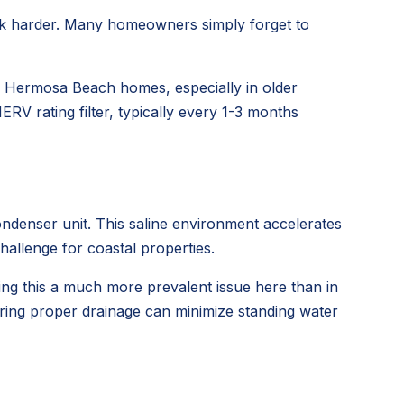
 work harder. Many homeowners simply forget to
in Hermosa Beach homes, especially in older
RV rating filter, typically every 1-3 months
ondenser unit. This saline environment accelerates
challenge for coastal properties.
ing this a much more prevalent issue here than in
uring proper drainage can minimize standing water