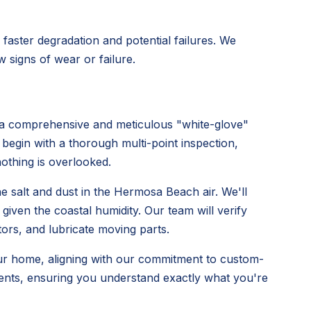
faster degradation and potential failures. We
 signs of wear or failure.
 comprehensive and meticulous "white-glove"
 begin with a thorough multi-point inspection,
othing is overlooked.
he salt and dust in the Hermosa Beach air. We'll
iven the coastal humidity. Our team will verify
tors, and lubricate moving parts.
ur home, aligning with our commitment to custom-
ments, ensuring you understand exactly what you're