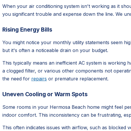
When your air conditioning system isn't working as it sho
you significant trouble and expense down the line. We und
Rising Energy Bills
You might notice your monthly utility statements seem hi
but it's often a noticeable drain on your budget.
This typically means an inefficient AC system is working h
a clogged filter, or various other components not operat
the need for
repairs
or premature replacement.
Uneven Cooling or Warm Spots
Some rooms in your Hermosa Beach home might feel perfec
indoor comfort. This inconsistency can be frustrating, es
This often indicates issues with airflow, such as blocked ve