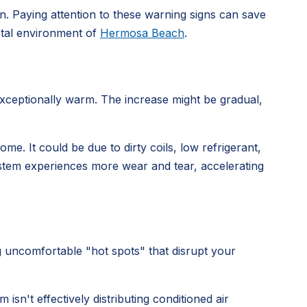
wn. Paying attention to these warning signs can save
astal environment of
Hermosa Beach
.
exceptionally warm. The increase might be gradual,
e. It could be due to dirty coils, low refrigerant,
ystem experiences more wear and tear, accelerating
uncomfortable "hot spots" that disrupt your
isn't effectively distributing conditioned air