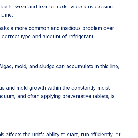
ue to wear and tear on coils, vibrations causing
 home.
ng leaks a more common and insidious problem over
e correct type and amount of refrigerant.
gae, mold, and sludge can accumulate in this line,
ae and mold growth within the constantly moist
vacuum, and often applying preventative tablets, is
fects the unit's ability to start, run efficiently, or