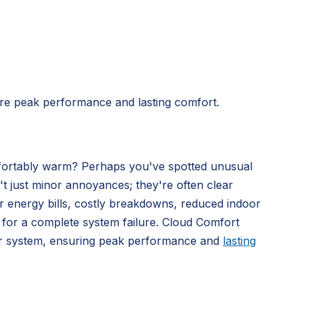
re peak performance and lasting comfort.
omfortably warm? Perhaps you've spotted unusual
't just minor annoyances; they're often clear
gher energy bills, costly breakdowns, reduced indoor
t for a complete system failure. Cloud Comfort
our system, ensuring peak performance and
lasting