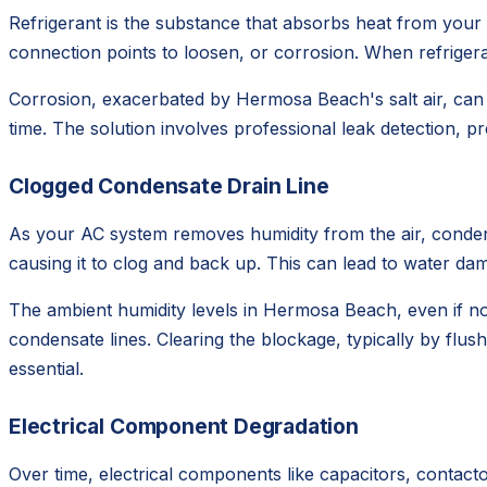
Refrigerant is the substance that absorbs heat from your 
connection points to loosen, or corrosion. When refrigera
Corrosion, exacerbated by Hermosa Beach's salt air, can 
time. The solution involves professional leak detection, p
Clogged Condensate Drain Line
As your AC system removes humidity from the air, condens
causing it to clog and back up. This can lead to water d
The ambient humidity levels in Hermosa Beach, even if no
condensate lines. Clearing the blockage, typically by flush
essential.
Electrical Component Degradation
Over time, electrical components like capacitors, contactor