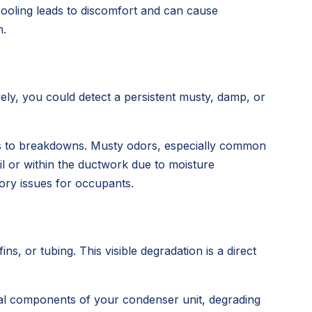
cooling leads to discomfort and can cause
m.
vely, you could detect a persistent musty, damp, or
sors to breakdowns. Musty odors, especially common
l or within the ductwork due to moisture
tory issues for occupants.
s, or tubing. This visible degradation is a direct
etal components of your condenser unit, degrading