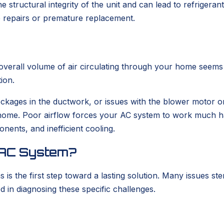
 structural integrity of the unit and can lead to refrigerant 
e repairs or premature replacement.
verall volume of air circulating through your home seems si
ion.
 blockages in the ductwork, or issues with the blower motor o
home. Poor airflow forces your AC system to work much ha
ents, and inefficient cooling.
r AC System?
s the first step toward a lasting solution. Many issues st
in diagnosing these specific challenges.