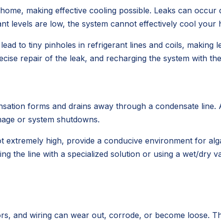
home, making effective cooling possible. Leaks can occur d
nt levels are low, the system cannot effectively cool your
lead to tiny pinholes in refrigerant lines and coils, maki
recise repair of the leak, and recharging the system with th
ation forms and drains away through a condensate line. Al
amage or system shutdowns.
t extremely high, provide a conducive environment for alg
ing the line with a specialized solution or using a wet/dry 
s, and wiring can wear out, corrode, or become loose. This af