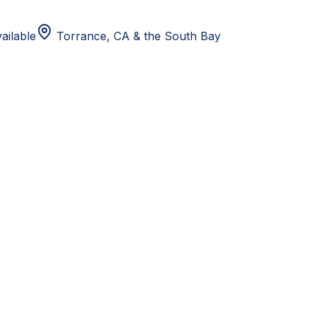
ailable
Torrance, CA
& the South Bay