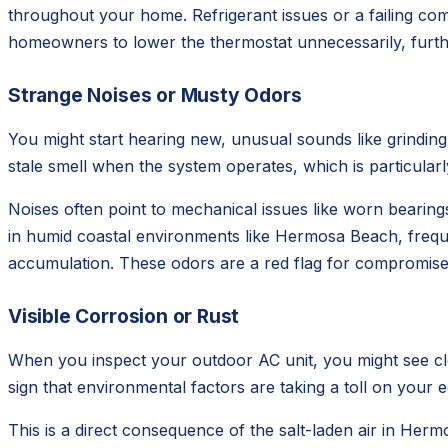
throughout your home. Refrigerant issues or a failing com
homeowners to lower the thermostat unnecessarily, furth
Strange Noises or Musty Odors
You might start hearing new, unusual sounds like grinding,
stale smell when the system operates, which is particularly
Noises often point to mechanical issues like worn bearin
in humid coastal environments like Hermosa Beach, freque
accumulation. These odors are a red flag for compromised 
Visible Corrosion or Rust
When you inspect your outdoor AC unit, you might see clear 
sign that environmental factors are taking a toll on your 
This is a direct consequence of the salt-laden air in Her