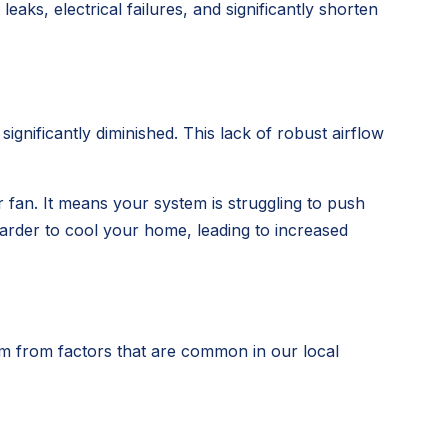
leaks, electrical failures, and significantly shorten
gnificantly diminished. This lack of robust airflow
r fan. It means your system is struggling to push
rder to cool your home, leading to increased
em from factors that are common in our local