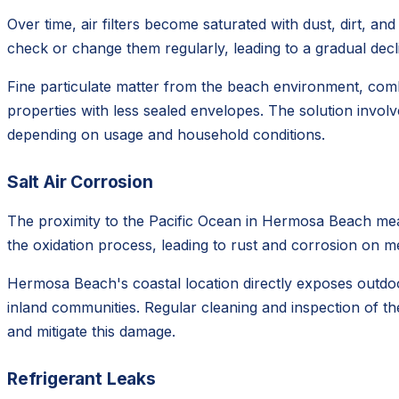
Over time, air filters become saturated with dust, dirt, a
check or change them regularly, leading to a gradual dec
Fine particulate matter from the beach environment, comb
properties with less sealed envelopes. The solution involv
depending on usage and household conditions.
Salt Air Corrosion
The proximity to the Pacific Ocean in Hermosa Beach mean
the oxidation process, leading to rust and corrosion on meta
Hermosa Beach's coastal location directly exposes outdoor
inland communities. Regular cleaning and inspection of th
and mitigate this damage.
Refrigerant Leaks