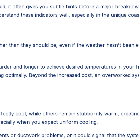
uld, it often gives you subtle hints before a major breakdo
erstand these indicators well, especially in the unique co
gher than they should be, even if the weather hasn't been 
arder and longer to achieve desired temperatures in your hom
ing optimally. Beyond the increased cost, an overworked s
tly cool, while others remain stubbornly warm, creating 
pecially when you expect uniform cooling.
nts or ductwork problems, or it could signal that the system 