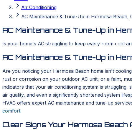
Air Conditioning
AC Maintenance & Tune-Up in Hermosa Beach, 
AC Maintenance & Tune-Up in Her
Is your home's AC struggling to keep every room cool a
AC Maintenance & Tune-Up in Her
Are you noticing your Hermosa Beach home isn't cooling 
rust or corrosion on your outdoor AC unit, or a faint, mu
indicators that your air conditioning system is struggling,
air quality, and even a significantly shortened system li
HVAC offers expert AC maintenance and tune-up services
comfort
.
Clear Signs Your Hermosa Beach A