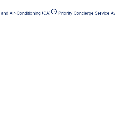
and Air-Conditioning (CA)
Priority Concierge Service Av