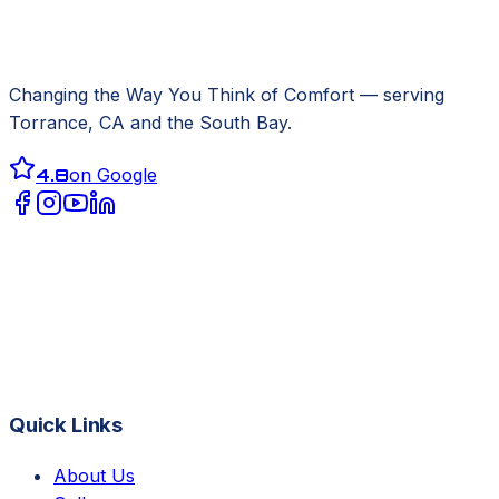
Changing the Way You Think of Comfort
— serving
Torrance, CA
and the South Bay.
4.8
on Google
Quick Links
About Us