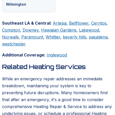
Wilmington
Southeast LA & Central:
Artesia
,
Bellflower
,
Cerritos
,
Compton
,
Downey
,
Hawaiian Gardens
,
Lakewood
,
Norwalk
,
Paramount
,
Whittier
,
beverly hills
,
pasadena
,
westchester
Additional Coverage:
Inglewood
Related Heating Services
While an emergency repair addresses an immediate
breakdown, maintaining your system is key to
preventing future disruptions. Many homeowners find
that after an emergency, it's a good time to consider
comprehensive Heating Repair & Service to address any
underlying issues, or schedule a professional Heating