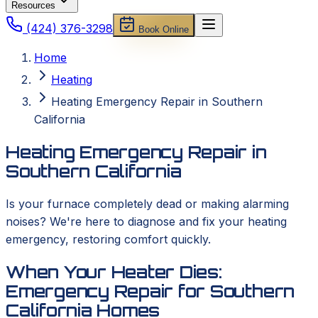
Resources
(424) 376-3298
Book Online
Home
Heating
Heating Emergency Repair in Southern
California
Heating Emergency Repair in
Southern California
Is your furnace completely dead or making alarming
noises? We're here to diagnose and fix your heating
emergency, restoring comfort quickly.
When Your Heater Dies:
Emergency Repair for Southern
California Homes