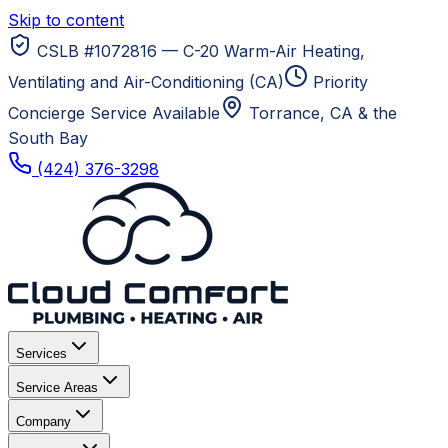
Skip to content
CSLB #1072816 — C-20 Warm-Air Heating,
Ventilating and Air-Conditioning (CA)
Priority
Concierge Service Available
Torrance, CA
& the
South Bay
(424) 376-3298
Services
Service Areas
Company