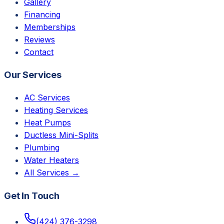
Gallery
Financing
Memberships
Reviews
Contact
Our Services
AC Services
Heating Services
Heat Pumps
Ductless Mini-Splits
Plumbing
Water Heaters
All Services →
Get In Touch
(424) 376-3298