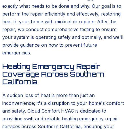
exactly what needs to be done and why. Our goal is to
perform the repair efficiently and effectively, restoring
heat to your home with minimal disruption. After the
repair, we conduct comprehensive testing to ensure
your system is operating safely and optimally, and we'll
provide guidance on how to prevent future
emergencies.
Heating Emergency Repair
Coverage Across Southern
California
A sudden loss of heat is more than just an
inconvenience; it's a disruption to your home's comfort
and safety. Cloud Comfort HVAC is dedicated to
providing swift and reliable heating emergency repair
services across Southern California, ensuring your