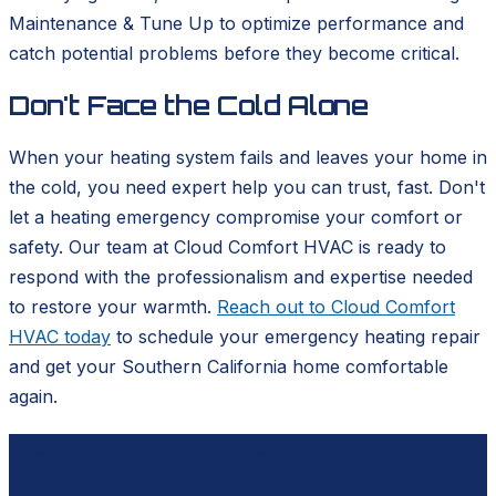
Maintenance & Tune Up to optimize performance and
catch potential problems before they become critical.
Don't Face the Cold Alone
When your heating system fails and leaves your home in
the cold, you need expert help you can trust, fast. Don't
let a heating emergency compromise your comfort or
safety. Our team at Cloud Comfort HVAC is ready to
respond with the professionalism and expertise needed
to restore your warmth.
Reach out to Cloud Comfort
HVAC today
to schedule your emergency heating repair
and get your Southern California home comfortable
again.
Ready to schedule?