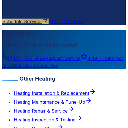
Contact
Cloud Comfort HVAC
for a free, no-pressure
estimate.
Schedule Service
(424) 376-3298
Need help now?
Talk to a
Torrance
comfort expert
(424) 376-3298
Request Service
4.8
★ ·
Hundreds
of 5-Star Google Reviews
Other Heating
Heating Installation & Replacement
Heating Maintenance & Tune-Up
Heating Repair & Service
Heating Inspection & Testing