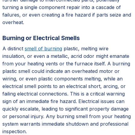
turning a single component repair into a cascade of
failures, or even creating a fire hazard if parts seize and
overheat.
Burning or Electrical Smells
A distinct
smell of burning
plastic, melting wire
insulation, or even a metallic, acrid odor might emanate
from your heating vents or the furnace itself. A burning
plastic smell could indicate an overheated motor or
wiring, or even plastic components melting, while an
electrical smell points to an electrical short, arcing, or
failing electrical connections. This is a critical warning
sign of an immediate fire hazard. Electrical issues can
quickly escalate, leading to significant property damage
or personal injury. Any burning smell from your heating
system warrants immediate shutdown and professional
inspection.