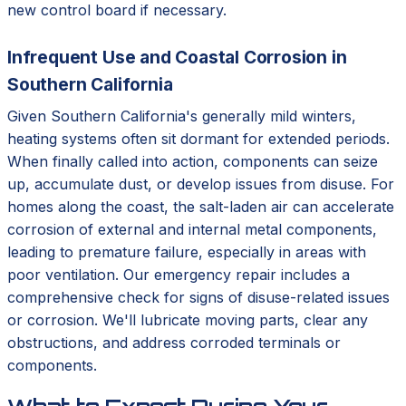
new control board if necessary.
Infrequent Use and Coastal Corrosion in
Southern California
Given Southern California's generally mild winters,
heating systems often sit dormant for extended periods.
When finally called into action, components can seize
up, accumulate dust, or develop issues from disuse. For
homes along the coast, the salt-laden air can accelerate
corrosion of external and internal metal components,
leading to premature failure, especially in areas with
poor ventilation. Our emergency repair includes a
comprehensive check for signs of disuse-related issues
or corrosion. We'll lubricate moving parts, clear any
obstructions, and address corroded terminals or
components.