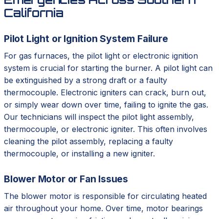
California
Pilot Light or Ignition System Failure
For gas furnaces, the pilot light or electronic ignition
system is crucial for starting the burner. A pilot light can
be extinguished by a strong draft or a faulty
thermocouple. Electronic igniters can crack, burn out,
or simply wear down over time, failing to ignite the gas.
Our technicians will inspect the pilot light assembly,
thermocouple, or electronic igniter. This often involves
cleaning the pilot assembly, replacing a faulty
thermocouple, or installing a new igniter.
Blower Motor or Fan Issues
The blower motor is responsible for circulating heated
air throughout your home. Over time, motor bearings