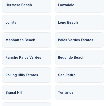
Hermosa Beach
Lawndale
Lomita
Long Beach
Manhattan Beach
Palos Verdes Estates
Rancho Palos Verdes
Redondo Beach
Rolling Hills Estates
San Pedro
Signal Hill
Torrance