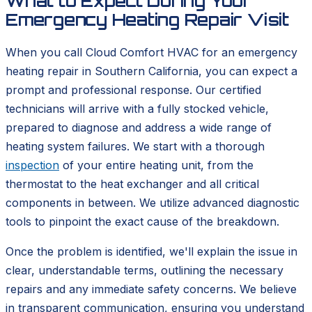
What to Expect During Your
Emergency Heating Repair Visit
When you call Cloud Comfort HVAC for an emergency
heating repair in Southern California, you can expect a
prompt and professional response. Our certified
technicians will arrive with a fully stocked vehicle,
prepared to diagnose and address a wide range of
heating system failures. We start with a thorough
inspection
of your entire heating unit, from the
thermostat to the heat exchanger and all critical
components in between. We utilize advanced diagnostic
tools to pinpoint the exact cause of the breakdown.
Once the problem is identified, we'll explain the issue in
clear, understandable terms, outlining the necessary
repairs and any immediate safety concerns. We believe
in transparent communication, ensuring you understand