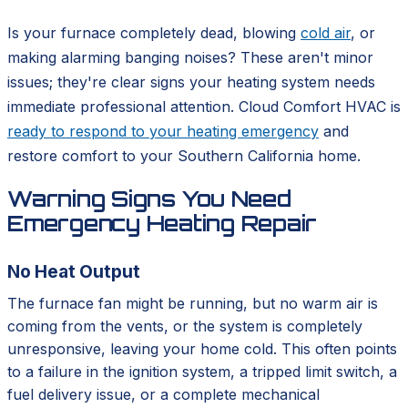
Is your furnace completely dead, blowing
cold air
, or
making alarming banging noises? These aren't minor
issues; they're clear signs your heating system needs
immediate professional attention. Cloud Comfort HVAC is
ready to respond to your heating emergency
and
restore comfort to your Southern California home.
Warning Signs You Need
Emergency Heating Repair
No Heat Output
The furnace fan might be running, but no warm air is
coming from the vents, or the system is completely
unresponsive, leaving your home cold. This often points
to a failure in the ignition system, a tripped limit switch, a
fuel delivery issue, or a complete mechanical