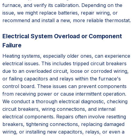
furnace, and verify its calibration. Depending on the
issue, we might replace batteries, repair wiring, or
recommend and install a new, more reliable thermostat.
Electrical System Overload or Component
Failure
Heating systems, especially older ones, can experience
electrical issues. This includes tripped circuit breakers
due to an overloaded circuit, loose or corroded wiring,
or failing capacitors and relays within the furnace's
control board. These issues can prevent components
from receiving power or cause intermittent operation.
We conduct a thorough electrical diagnostic, checking
circuit breakers, wiring connections, and internal
electrical components. Repairs often involve resetting
breakers, tightening connections, replacing damaged
wiring, or installing new capacitors, relays, or even a