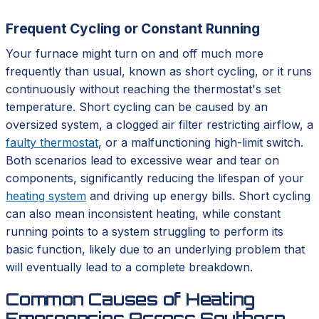
Frequent Cycling or Constant Running
Your furnace might turn on and off much more
frequently than usual, known as short cycling, or it runs
continuously without reaching the thermostat's set
temperature. Short cycling can be caused by an
oversized system, a clogged air filter restricting airflow, a
faulty thermostat
, or a malfunctioning high-limit switch.
Both scenarios lead to excessive wear and tear on
components, significantly reducing the lifespan of your
heating system
and driving up energy bills. Short cycling
can also mean inconsistent heating, while constant
running points to a system struggling to perform its
basic function, likely due to an underlying problem that
will eventually lead to a complete breakdown.
Common Causes of Heating
Emergencies Across Southern