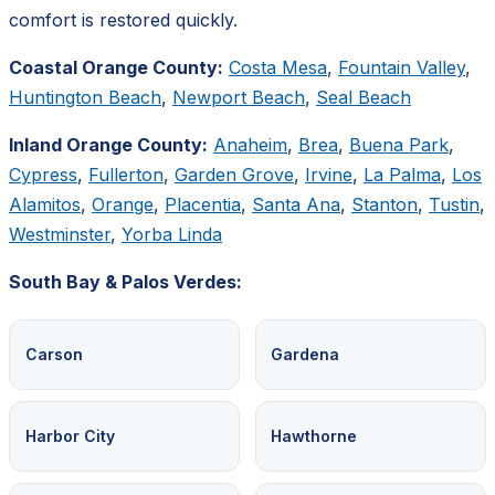
comfort is restored quickly.
Coastal Orange County:
Costa Mesa
,
Fountain Valley
,
Huntington Beach
,
Newport Beach
,
Seal Beach
Inland Orange County:
Anaheim
,
Brea
,
Buena Park
,
Cypress
,
Fullerton
,
Garden Grove
,
Irvine
,
La Palma
,
Los
Alamitos
,
Orange
,
Placentia
,
Santa Ana
,
Stanton
,
Tustin
,
Westminster
,
Yorba Linda
South Bay & Palos Verdes:
Carson
Gardena
Harbor City
Hawthorne