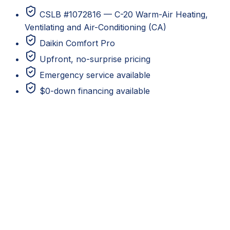
CSLB #1072816 — C-20 Warm-Air Heating,
Ventilating and Air-Conditioning (CA)
Daikin Comfort Pro
Upfront, no-surprise pricing
Emergency service available
$0-down financing available