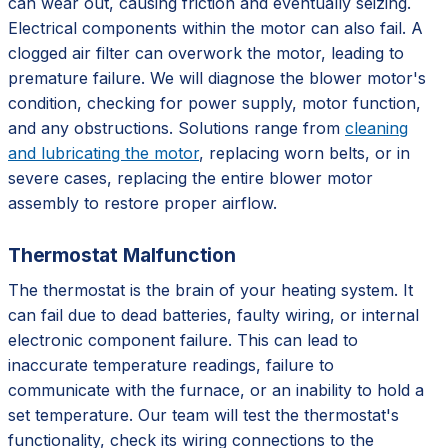
can wear out, causing friction and eventually seizing.
Electrical components within the motor can also fail. A
clogged air filter can overwork the motor, leading to
premature failure. We will diagnose the blower motor's
condition, checking for power supply, motor function,
and any obstructions. Solutions range from
cleaning
and lubricating the motor
, replacing worn belts, or in
severe cases, replacing the entire blower motor
assembly to restore proper airflow.
Thermostat Malfunction
The thermostat is the brain of your heating system. It
can fail due to dead batteries, faulty wiring, or internal
electronic component failure. This can lead to
inaccurate temperature readings, failure to
communicate with the furnace, or an inability to hold a
set temperature. Our team will test the thermostat's
functionality, check its wiring connections to the