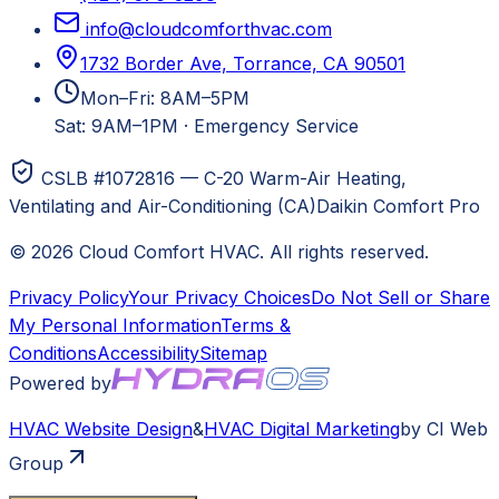
info@cloudcomforthvac.com
1732 Border Ave, Torrance, CA 90501
Mon–Fri: 8AM–5PM
Sat: 9AM–1PM
·
Emergency Service
CSLB #1072816 — C-20 Warm-Air Heating,
Ventilating and Air-Conditioning (CA)
Daikin Comfort Pro
©
2026
Cloud Comfort HVAC
. All rights reserved.
Privacy Policy
Your Privacy Choices
Do Not Sell or Share
My Personal Information
Terms &
Conditions
Accessibility
Sitemap
Powered by
HVAC
Website Design
&
HVAC
Digital Marketing
by CI Web
Group