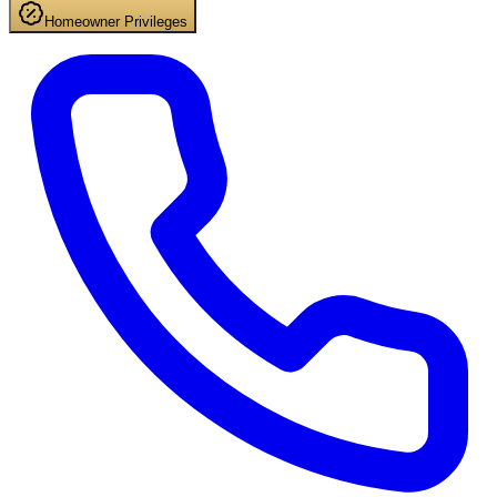
Homeowner Privileges