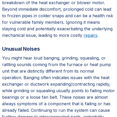
breakdown of the heat exchanger or blower motor.
Beyond immediate discomfort, prolonged cold can lead
to frozen pipes in colder snaps and can be a health risk
for vulnerable family members. Ignoring it means
staying cold and potentially exacerbating the underlying
mechanical issue, leading to more costly
repairs
.
Unusual Noises
You might hear loud banging, grinding, squealing, or
rattling sounds coming from the furnace or heat pump
unit that are distinctly different from its normal
operation. Banging often indicates issues with the heat
exchanger or ductwork expanding/contracting rapidly,
while grinding or squealing usually points to failing motor
bearings or a loose fan belt. These noises are almost
always symptoms of a component that is failing or has
already failed. Continuing to run the system can cause
further damage to interconnected parts, potentially