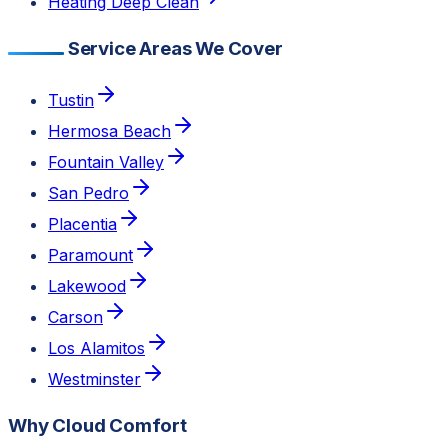
Heating Deep Clean
Service Areas We Cover
Tustin
Hermosa Beach
Fountain Valley
San Pedro
Placentia
Paramount
Lakewood
Carson
Los Alamitos
Westminster
Why Cloud Comfort