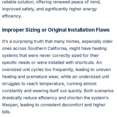
reliable solution, offering renewed peace of mind,
improved safety, and significantly higher energy
efficiency.
Improper Sizing or Original Installation Flaws
It's a surprising truth that many homes, especially older
ones across Southern California, might have heating
systems that were never correctly sized for their
specific needs or were installed with shortcuts. An
oversized unit cycles too frequently, leading to uneven
heating and premature wear, while an undersized unit
struggles to reach temperature, running almost
constantly and wearing itself out quickly. Both scenarios
drastically reduce efficiency and shorten the system's
lifespan, leading to consistent discomfort and higher
bills.