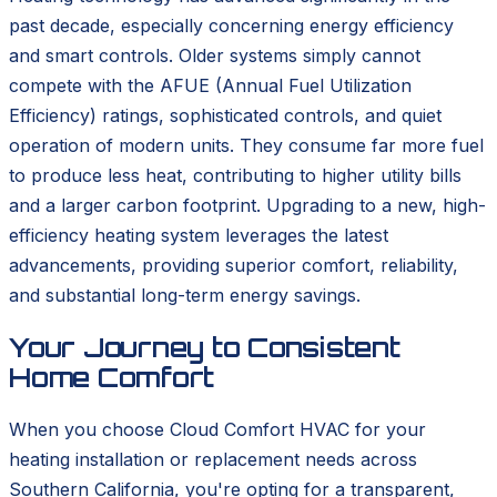
past decade, especially concerning energy efficiency
and smart controls. Older systems simply cannot
compete with the AFUE (Annual Fuel Utilization
Efficiency) ratings, sophisticated controls, and quiet
operation of modern units. They consume far more fuel
to produce less heat, contributing to higher utility bills
and a larger carbon footprint. Upgrading to a new, high-
efficiency heating system leverages the latest
advancements, providing superior comfort, reliability,
and substantial long-term energy savings.
Your Journey to Consistent
Home Comfort
When you choose Cloud Comfort HVAC for your
heating installation or replacement needs across
Southern California, you're opting for a transparent,