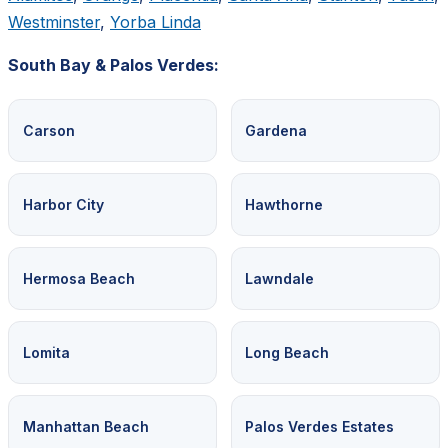
Westminster
,
Yorba Linda
South Bay & Palos Verdes:
Carson
Gardena
Harbor City
Hawthorne
Hermosa Beach
Lawndale
Lomita
Long Beach
Manhattan Beach
Palos Verdes Estates