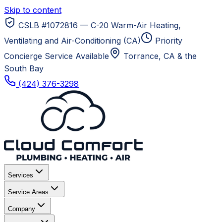
Skip to content
CSLB #1072816 — C-20 Warm-Air Heating,
Ventilating and Air-Conditioning (CA)
Priority
Concierge Service Available
Torrance, CA
& the
South Bay
(424) 376-3298
Services
Service Areas
Company