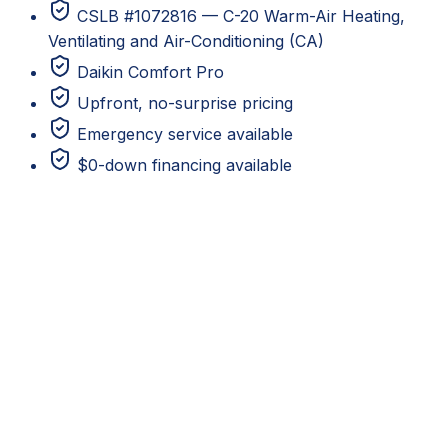
CSLB #1072816 — C-20 Warm-Air Heating,
Ventilating and Air-Conditioning (CA)
Daikin Comfort Pro
Upfront, no-surprise pricing
Emergency service available
$0-down financing available