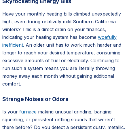
Skyrocketing Energy Bills
Have your monthly heating bills climbed unexpectedly
high, even during relatively mild Southern California
winters? This is a direct drain on your finances,
indicating your heating system has become
woefully
inefficient
. An older unit has to work much harder and
longer to reach your desired temperature, consuming
excessive amounts of fuel or electricity. Continuing to
run such a system means you are literally throwing
money away each month without gaining additional
comfort.
Strange Noises or Odors
Is your
furnace
making unusual grinding, banging,
squealing, or persistent rattling sounds that weren't
there before? Do you detect a persistent dusty, metallic,