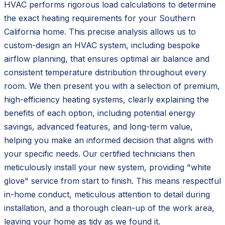
HVAC performs rigorous load calculations to determine
the exact heating requirements for your Southern
California home. This precise analysis allows us to
custom-design an HVAC system, including bespoke
airflow planning, that ensures optimal air balance and
consistent temperature distribution throughout every
room. We then present you with a selection of premium,
high-efficiency heating systems, clearly explaining the
benefits of each option, including potential energy
savings, advanced features, and long-term value,
helping you make an informed decision that aligns with
your specific needs. Our certified technicians then
meticulously install your new system, providing "white
glove" service from start to finish. This means respectful
in-home conduct, meticulous attention to detail during
installation, and a thorough clean-up of the work area,
leaving your home as tidy as we found it.