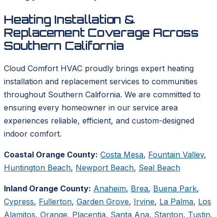
Heating Installation &
Replacement Coverage Across
Southern California
Cloud Comfort HVAC proudly brings expert heating
installation and replacement services to communities
throughout Southern California. We are committed to
ensuring every homeowner in our service area
experiences reliable, efficient, and custom-designed
indoor comfort.
Coastal Orange County:
Costa Mesa
,
Fountain Valley
,
Huntington Beach
,
Newport Beach
,
Seal Beach
Inland Orange County:
Anaheim
,
Brea
,
Buena Park
,
Cypress
,
Fullerton
,
Garden Grove
,
Irvine
,
La Palma
,
Los
Alamitos
,
Orange
,
Placentia
,
Santa Ana
,
Stanton
,
Tustin
,