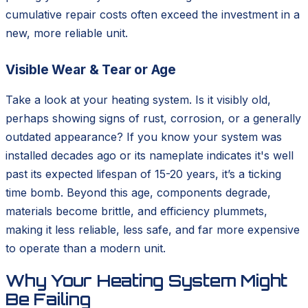
cumulative repair costs often exceed the investment in a
new, more reliable unit.
Visible Wear & Tear or Age
Take a look at your heating system. Is it visibly old,
perhaps showing signs of rust, corrosion, or a generally
outdated appearance? If you know your system was
installed decades ago or its nameplate indicates it's well
past its expected lifespan of 15-20 years, it’s a ticking
time bomb. Beyond this age, components degrade,
materials become brittle, and efficiency plummets,
making it less reliable, less safe, and far more expensive
to operate than a modern unit.
Why Your Heating System Might
Be Failing