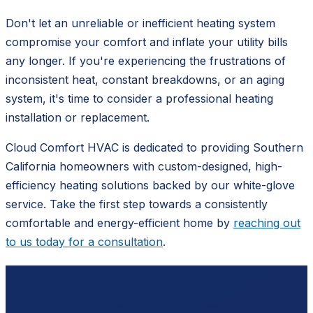
Don't let an unreliable or inefficient heating system
compromise your comfort and inflate your utility bills
any longer. If you're experiencing the frustrations of
inconsistent heat, constant breakdowns, or an aging
system, it's time to consider a professional heating
installation or replacement.
Cloud Comfort HVAC is dedicated to providing Southern
California homeowners with custom-designed, high-
efficiency heating solutions backed by our white-glove
service. Take the first step towards a consistently
comfortable and energy-efficient home by
reaching out
to us today for a consultation
.
Ready to schedule?
Contact
Cloud Comfort HVAC
for a free, no-pressure