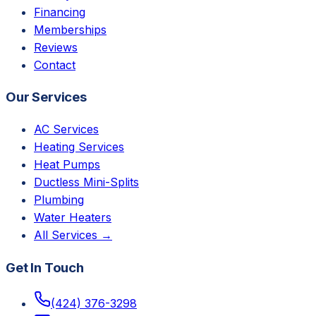
Financing
Memberships
Reviews
Contact
Our Services
AC Services
Heating Services
Heat Pumps
Ductless Mini-Splits
Plumbing
Water Heaters
All Services →
Get In Touch
(424) 376-3298