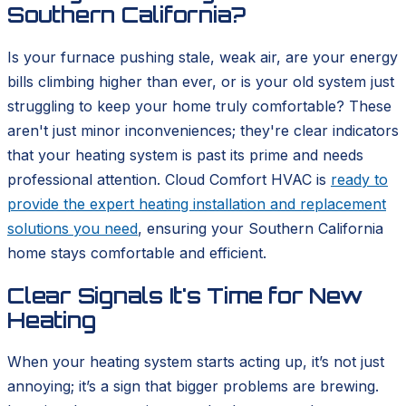
Southern California?
Is your furnace pushing stale, weak air, are your energy
bills climbing higher than ever, or is your old system just
struggling to keep your home truly comfortable? These
aren't just minor inconveniences; they're clear indicators
that your heating system is past its prime and needs
professional attention. Cloud Comfort HVAC is
ready to
provide the expert heating installation and replacement
solutions you need
, ensuring your Southern California
home stays comfortable and efficient.
Clear Signals It's Time for New
Heating
When your heating system starts acting up, it’s not just
annoying; it’s a sign that bigger problems are brewing.