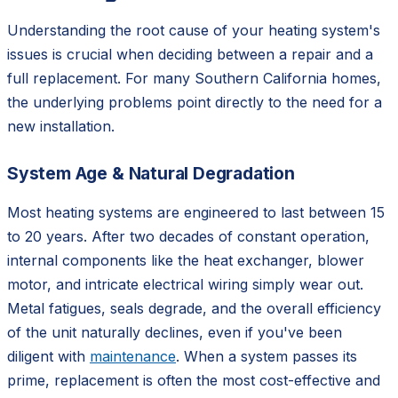
Understanding the root cause of your heating system's
issues is crucial when deciding between a repair and a
full replacement. For many Southern California homes,
the underlying problems point directly to the need for a
new installation.
System Age & Natural Degradation
Most heating systems are engineered to last between 15
to 20 years. After two decades of constant operation,
internal components like the heat exchanger, blower
motor, and intricate electrical wiring simply wear out.
Metal fatigues, seals degrade, and the overall efficiency
of the unit naturally declines, even if you've been
diligent with
maintenance
. When a system passes its
prime, replacement is often the most cost-effective and