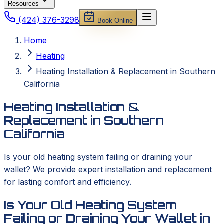
Resources
(424) 376-3298
Book Online
Home
Heating
Heating Installation & Replacement in Southern
California
Heating Installation &
Replacement in Southern
California
Is your old heating system failing or draining your
wallet? We provide expert installation and replacement
for lasting comfort and efficiency.
Is Your Old Heating System
Failing or Draining Your Wallet in