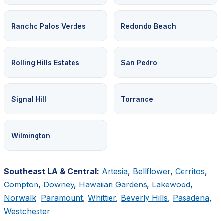
Rancho Palos Verdes
Redondo Beach
Rolling Hills Estates
San Pedro
Signal Hill
Torrance
Wilmington
Southeast LA & Central:
Artesia
,
Bellflower
,
Cerritos
,
Compton
,
Downey
,
Hawaiian Gardens
,
Lakewood
,
Norwalk
,
Paramount
,
Whittier
,
Beverly Hills
,
Pasadena
,
Westchester