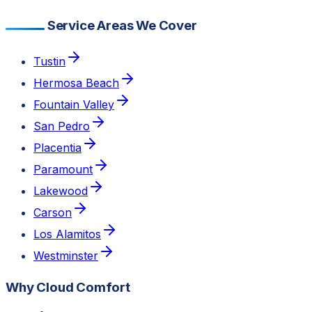
Service Areas We Cover
Tustin
Hermosa Beach
Fountain Valley
San Pedro
Placentia
Paramount
Lakewood
Carson
Los Alamitos
Westminster
Why Cloud Comfort