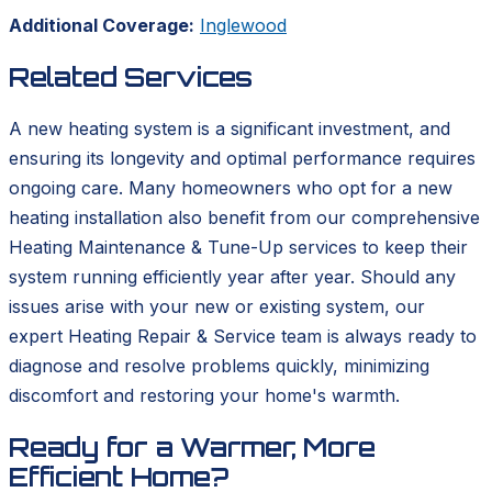
Additional Coverage:
Inglewood
Related Services
A new heating system is a significant investment, and
ensuring its longevity and optimal performance requires
ongoing care. Many homeowners who opt for a new
heating installation also benefit from our comprehensive
Heating Maintenance & Tune-Up services to keep their
system running efficiently year after year. Should any
issues arise with your new or existing system, our
expert Heating Repair & Service team is always ready to
diagnose and resolve problems quickly, minimizing
discomfort and restoring your home's warmth.
Ready for a Warmer, More
Efficient Home?