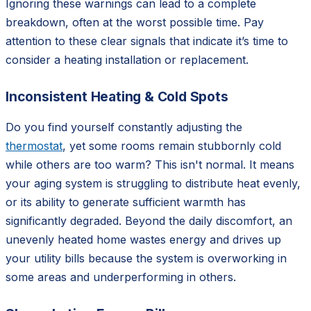
Ignoring these warnings can lead to a complete
breakdown, often at the worst possible time. Pay
attention to these clear signals that indicate it’s time to
consider a heating installation or replacement.
Inconsistent Heating & Cold Spots
Do you find yourself constantly adjusting the
thermostat
, yet some rooms remain stubbornly cold
while others are too warm? This isn't normal. It means
your aging system is struggling to distribute heat evenly,
or its ability to generate sufficient warmth has
significantly degraded. Beyond the daily discomfort, an
unevenly heated home wastes energy and drives up
your utility bills because the system is overworking in
some areas and underperforming in others.