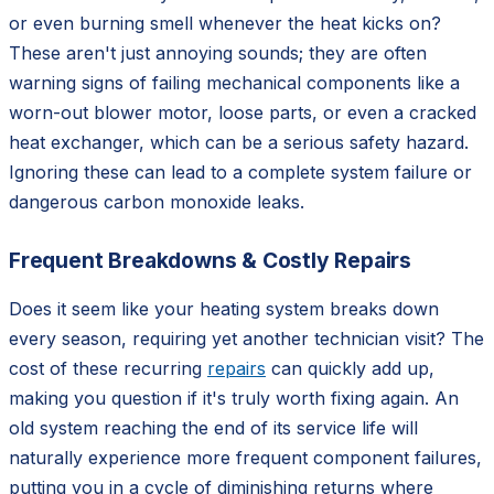
or even burning smell whenever the heat kicks on?
These aren't just annoying sounds; they are often
warning signs of failing mechanical components like a
worn-out blower motor, loose parts, or even a cracked
heat exchanger, which can be a serious safety hazard.
Ignoring these can lead to a complete system failure or
dangerous carbon monoxide leaks.
Frequent Breakdowns & Costly Repairs
Does it seem like your heating system breaks down
every season, requiring yet another technician visit? The
cost of these recurring
repairs
can quickly add up,
making you question if it's truly worth fixing again. An
old system reaching the end of its service life will
naturally experience more frequent component failures,
putting you in a cycle of diminishing returns where