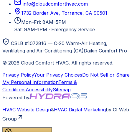
info@cloudcomforthvac.com
1732 Border Ave, Torrance, CA 90501
Mon–Fri: 8AM–5PM
Sat: 9AM–1PM
·
Emergency Service
CSLB #1072816 — C-20 Warm-Air Heating,
Ventilating and Air-Conditioning (CA)
Daikin Comfort Pro
©
2026
Cloud Comfort HVAC
. All rights reserved.
Privacy Policy
Your Privacy Choices
Do Not Sell or Share
My Personal Information
Terms &
Conditions
Accessibility
Sitemap
Powered by
HVAC
Website Design
&
HVAC
Digital Marketing
by CI Web
Group