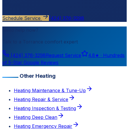
estimate.
Schedule Service
(424) 376-3298
Need help now?
Talk to a
Torrance
comfort expert
(424) 376-3298
Request Service
4.8
★ ·
Hundreds
of 5-Star Google Reviews
Other Heating
Heating Maintenance & Tune-Up
Heating Repair & Service
Heating Inspection & Testing
Heating Deep Clean
Heating Emergency Repair