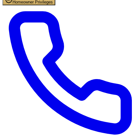
Homeowner Privileges