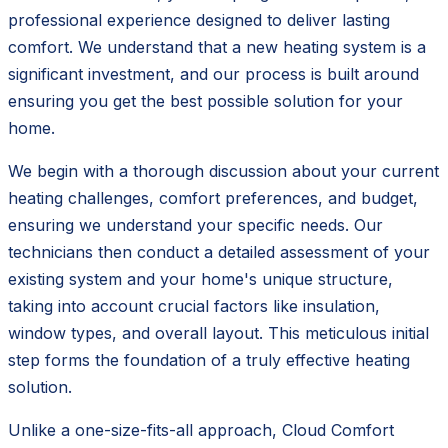
professional experience designed to deliver lasting
comfort. We understand that a new heating system is a
significant investment, and our process is built around
ensuring you get the best possible solution for your
home.
We begin with a thorough discussion about your current
heating challenges, comfort preferences, and budget,
ensuring we understand your specific needs. Our
technicians then conduct a detailed assessment of your
existing system and your home's unique structure,
taking into account crucial factors like insulation,
window types, and overall layout. This meticulous initial
step forms the foundation of a truly effective heating
solution.
Unlike a one-size-fits-all approach, Cloud Comfort