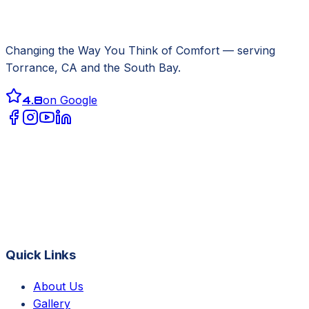
Changing the Way You Think of Comfort
— serving
Torrance, CA
and the South Bay.
4.8
on Google
Quick Links
About Us
Gallery