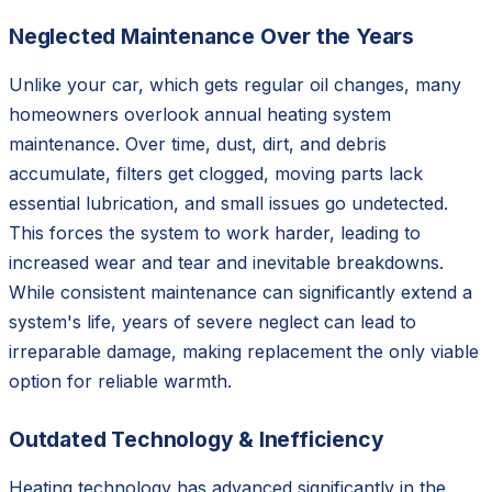
Neglected Maintenance Over the Years
Unlike your car, which gets regular oil changes, many
homeowners overlook annual heating system
maintenance. Over time, dust, dirt, and debris
accumulate, filters get clogged, moving parts lack
essential lubrication, and small issues go undetected.
This forces the system to work harder, leading to
increased wear and tear and inevitable breakdowns.
While consistent maintenance can significantly extend a
system's life, years of severe neglect can lead to
irreparable damage, making replacement the only viable
option for reliable warmth.
Outdated Technology & Inefficiency
Heating technology has advanced significantly in the