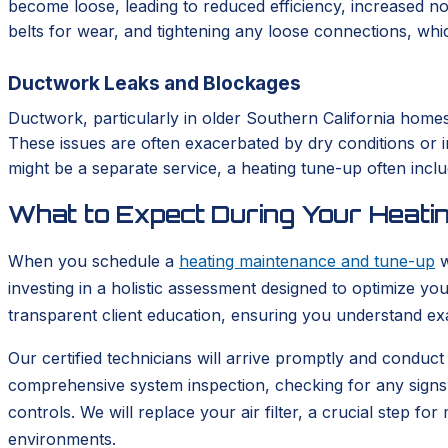
become loose, leading to reduced efficiency, increased no
belts for wear, and tightening any loose connections, whi
Ductwork Leaks and Blockages
Ductwork, particularly in older Southern California home
These issues are often exacerbated by dry conditions or i
might be a separate service, a heating tune-up often inclu
What to Expect During Your Heati
When you schedule a
heating maintenance and tune-up
w
investing in a holistic assessment designed to optimize y
transparent client education, ensuring you understand ex
Our certified technicians will arrive promptly and conduct
comprehensive system inspection, checking for any signs of
controls. We will replace your air filter, a crucial step fo
environments.