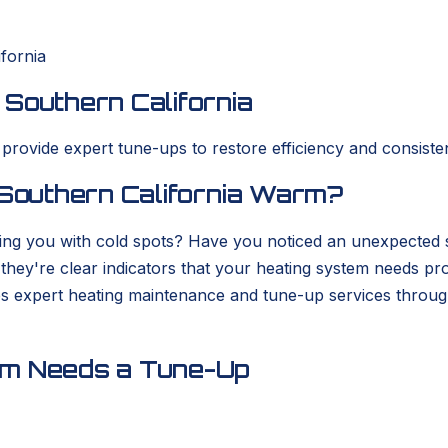
fornia
Southern California
We provide expert tune-ups to restore efficiency and consis
 Southern California Warm?
ing you with cold spots? Have you noticed an unexpected s
ey're clear indicators that your heating system needs profe
 expert heating maintenance and tune-up services throug
em Needs a Tune-Up