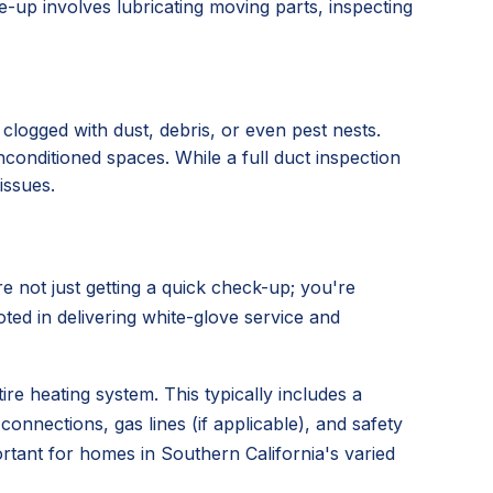
-up involves lubricating moving parts, inspecting
logged with dust, debris, or even pest nests.
conditioned spaces. While a full duct inspection
issues.
 not just getting a quick check-up; you're
ted in delivering white-glove service and
ire heating system. This typically includes a
connections, gas lines (if applicable), and safety
mportant for homes in Southern California's varied