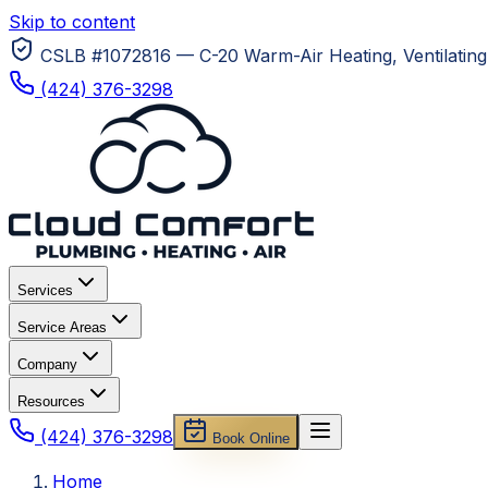
Skip to content
CSLB #1072816 — C-20 Warm-Air Heating, Ventilating 
(424) 376-3298
Services
Service Areas
Company
Resources
(424) 376-3298
Book Online
Home