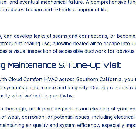
ise, and eventual mechanical failure. A comprehensive tune
ch reduces friction and extends component life.
s, can develop leaks at seams and connections, or become c
nfrequent heating use, allowing heated air to escape into un
des a visual inspection of accessible ductwork for obvious 
ng Maintenance & Tune-Up Visit
ith Cloud Comfort HVAC across Southern California, you're
our system's performance and longevity. Our approach is roo
actly what we're doing and why.
 a thorough, multi-point inspection and cleaning of your ent
 wear, corrosion, or potential issues, including electrical 
r maintaining air quality and system efficiency, especially i