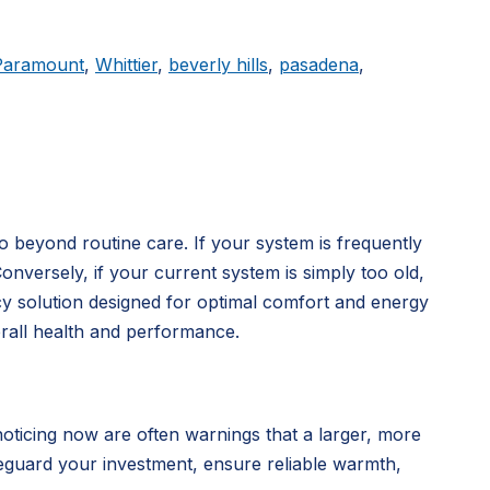
Paramount
,
Whittier
,
beverly hills
,
pasadena
,
o beyond routine care. If your system is frequently
Conversely, if your current system is simply too old,
cy solution designed for optimal comfort and energy
rall health and performance.
noticing now are often warnings that a larger, more
eguard your investment, ensure reliable warmth,