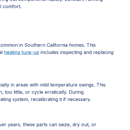
l comfort.
s, common in Southern California homes. This
al
heating tune-up
includes inspecting and replacing
ially in areas with mild temperature swings. This
oo little, or cycle erratically. During
ng system, recalibrating it if necessary.
er years, these parts can seize, dry out, or