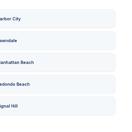
arbor City
awndale
anhattan Beach
edondo Beach
ignal Hill