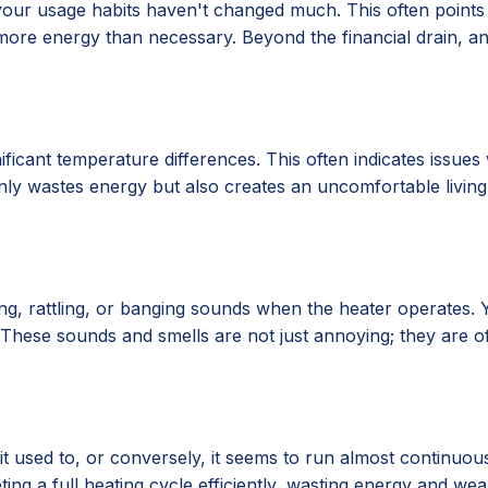
your usage habits haven't changed much. This often points t
 more energy than necessary. Beyond the financial drain, 
icant temperature differences. This often indicates issues 
only wastes energy but also creates an uncomfortable livin
, rattling, or banging sounds when the heater operates. Yo
up. These sounds and smells are not just annoying; they are 
 used to, or conversely, it seems to run almost continuous
ing a full heating cycle efficiently, wasting energy and w