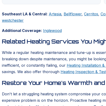
Southeast LA & Central:
Artesia
,
Bellflower
,
Cerritos
,
Co
westchester
Additional Coverage:
Inglewood
Related Heating Services You Mig
While a regular heating maintenance and tune-up is essent
breaking down despite maintenance, you might be looking
inefficient, or constantly failing, our
Heating Installation 
savings. We also offer thorough
Heating Inspection & Tes
Restore Your Home's Warmth and 
Don't let a struggling heating system compromise your com
expensive problem is on the horizon. Proactive heating m