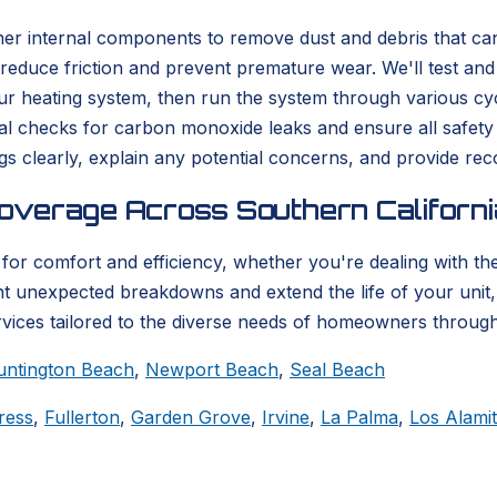
her internal components to remove dust and debris that can
 reduce friction and prevent premature wear. We'll test an
 heating system, then run the system through various cycl
al checks for carbon monoxide leaks and ensure all safet
ngs clearly, explain any potential concerns, and provide r
overage Across Southern Californi
for comfort and efficiency, whether you're dealing with the 
nt unexpected breakdowns and extend the life of your unit
rvices tailored to the diverse needs of homeowners through
untington Beach
,
Newport Beach
,
Seal Beach
ress
,
Fullerton
,
Garden Grove
,
Irvine
,
La Palma
,
Los Alami