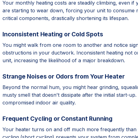
Your monthly heating costs are steadily climbing, even if 
are starting to wear down, forcing your unit to consume
critical components, drastically shortening its lifespan.
Inconsistent Heating or Cold Spots
You might walk from one room to another and notice signif
obstructions in your ductwork. Inconsistent heating not 
unit, increasing the likelihood of a major breakdown.
Strange Noises or Odors from Your Heater
Beyond the normal hum, you might hear grinding, squealing
musty smell that doesn't dissipate after the initial start-
compromised indoor air quality.
Frequent Cycling or Constant Running
Your heater turns on and off much more frequently than it
cycling (short cycling) prevents your system from complet