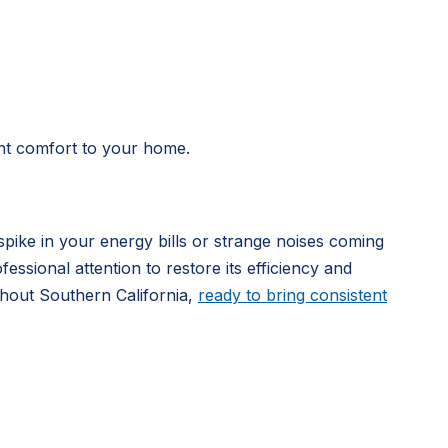
tent comfort to your home.
pike in your energy bills or strange noises coming
ssional attention to restore its efficiency and
hout Southern California,
ready to bring consistent