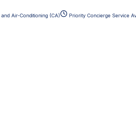
and Air-Conditioning (CA)
Priority Concierge Service Av