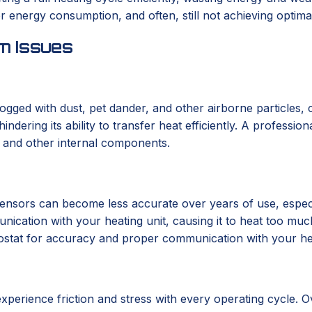
r energy consumption, and often, still not achieving optima
m Issues
clogged with dust, pet dander, and other airborne particle
ndering its ability to transfer heat efficiently. A profession
ls and other internal components.
l sensors can become less accurate over years of use, espec
ation with your heating unit, causing it to heat too much, t
ostat for accuracy and proper communication with your heati
perience friction and stress with every operating cycle. Ov