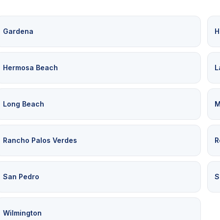
Gardena
H
Hermosa Beach
L
Long Beach
M
Rancho Palos Verdes
R
San Pedro
S
Wilmington