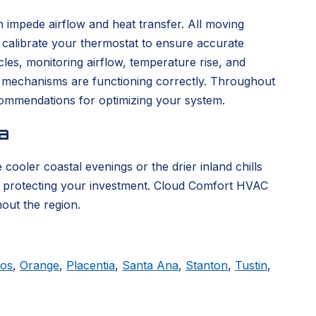
 impede airflow and heat transfer. All moving
d calibrate your thermostat to ensure accurate
es, monitoring airflow, temperature rise, and
y mechanisms are functioning correctly. Throughout
ecommendations for optimizing your system.
a
cooler coastal evenings or the drier inland chills
, protecting your investment. Cloud Comfort HVAC
out the region.
tos
,
Orange
,
Placentia
,
Santa Ana
,
Stanton
,
Tustin
,