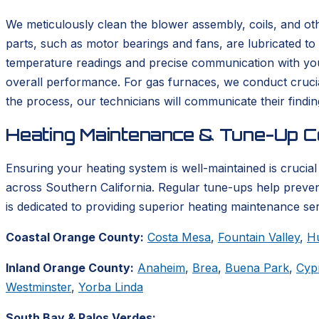
We meticulously clean the blower assembly, coils, and ot
parts, such as motor bearings and fans, are lubricated to
temperature readings and precise communication with your
overall performance. For gas furnaces, we conduct cruci
the process, our technicians will communicate their findi
Heating Maintenance & Tune-Up C
Ensuring your heating system is well-maintained is crucial 
across Southern California. Regular tune-ups help preve
is dedicated to providing superior heating maintenance se
Coastal Orange County:
Costa Mesa
,
Fountain Valley
,
H
Inland Orange County:
Anaheim
,
Brea
,
Buena Park
,
Cyp
Westminster
,
Yorba Linda
South Bay & Palos Verdes: