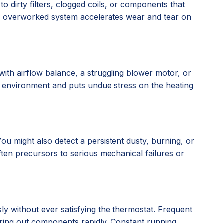
o dirty filters, clogged coils, or components that
an overworked system accelerates wear and tear on
with airflow balance, a struggling blower motor, or
g environment and puts undue stress on the heating
u might also detect a persistent dusty, burning, or
often precursors to serious mechanical failures or
ly without ever satisfying the thermostat. Frequent
earing out components rapidly. Constant running