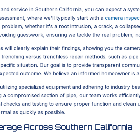
and service in Southern California, you can expect a syst
sessment, where we'll typically start with a
camera inspec
 problem, whether it's a root intrusion, a crack, a collapsed
avoiding guesswork, ensuring we tackle the real problem, n
 will clearly explain their findings, showing you the camera
al trenching versus trenchless repair methods, such as pipe b
specific situation. Our goal is to provide transparent comm
 expected outcome. We believe an informed homeowner is 
 utilizing specialized equipment and adhering to industry be
ing a compromised section of pipe, our team works efficient
final checks and testing to ensure proper function and clean
rmal as quickly as possible.
rage Across Southern California