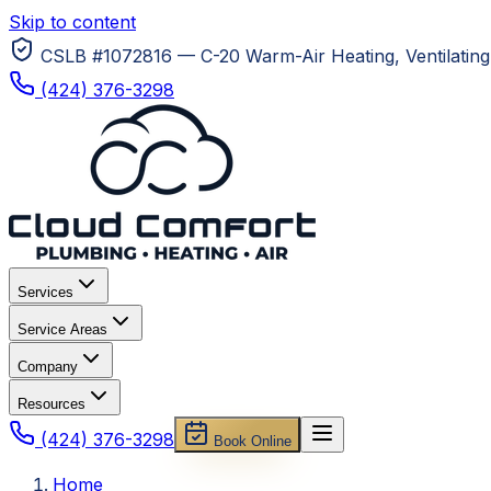
Skip to content
CSLB #1072816 — C-20 Warm-Air Heating, Ventilating 
(424) 376-3298
Services
Service Areas
Company
Resources
(424) 376-3298
Book Online
Home