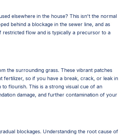
used elsewhere in the house? This isn't the normal
rapped behind a blockage in the sewer line, and as
f restricted flow and is typically a precursor to a
from the surrounding grass. These vibrant patches
fertilizer, so if you have a break, crack, or leak in
to flourish. This is a strong visual cue of an
oundation damage, and further contamination of your
 gradual blockages. Understanding the root cause of