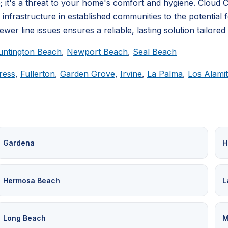
 it's a threat to your home's comfort and hygiene. Cloud
rastructure in established communities to the potential for
er line issues ensures a reliable, lasting solution tailored
untington Beach
,
Newport Beach
,
Seal Beach
ress
,
Fullerton
,
Garden Grove
,
Irvine
,
La Palma
,
Los Alami
Gardena
H
Hermosa Beach
L
Long Beach
M