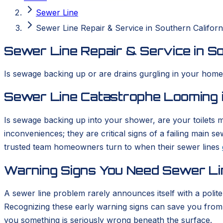
Sewer Line
Sewer Line Repair & Service in Southern Californ
Sewer Line Repair & Service in So
Is sewage backing up or are drains gurgling in your home? 
Sewer Line Catastrophe Looming i
Is sewage backing up into your shower, are your toilets m
inconveniences; they are critical signs of a failing main
trusted team homeowners turn to when their sewer lines
Warning Signs You Need Sewer Li
A sewer line problem rarely announces itself with a polit
Recognizing these early warning signs can save you from a
you something is seriously wrong beneath the surface.