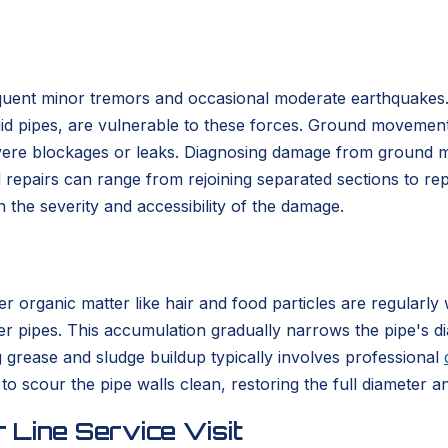
frequent minor tremors and occasional moderate earthquake
igid pipes, are vulnerable to these forces. Ground movement 
evere blockages or leaks. Diagnosing damage from ground 
 repairs can range from rejoining separated sections to re
 the severity and accessibility of the damage.
er organic matter like hair and food particles are regular
ewer pipes. This accumulation gradually narrows the pipe's di
g grease and sludge buildup typically involves professional
 to scour the pipe walls clean, restoring the full diameter
 Line Service Visit