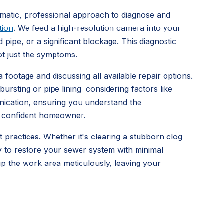
ematic, professional approach to diagnose and
tion
. We feed a high-resolution camera into your
 pipe, or a significant blockage. This diagnostic
ot just the symptoms.
 footage and discussing all available repair options.
ursting or pipe lining, considering factors like
unication, ensuring you understand the
a confident homeowner.
st practices. Whether it's clearing a stubborn clog
ly to restore your sewer system with minimal
 up the work area meticulously, leaving your