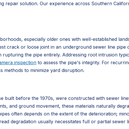
ng repair solution. Our experience across Southern Californ
orhoods, especially older ones with well-established land
est crack or loose joint in an underground sewer line pipe 
 rupturing the pipe entirely. Addressing root intrusion typi
amera inspection
to assess the pipe's integrity. For recurri
ss methods to minimize yard disruption.
e built before the 1970s, were constructed with sewer lin
ts, and ground movement, these materials naturally degrade
ipes often depends on the extent of the deterioration; min
ead degradation usually necessitates full or partial sewer l