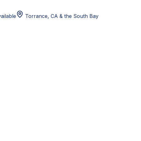
ailable
Torrance, CA
& the South Bay