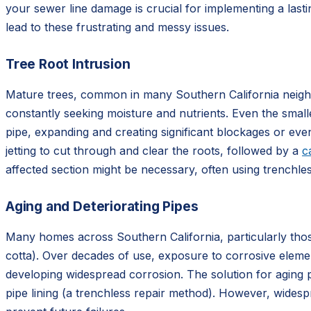
your sewer line damage is crucial for implementing a lasti
lead to these frustrating and messy issues.
Tree Root Intrusion
Mature trees, common in many Southern California neighb
constantly seeking moisture and nutrients. Even the small
pipe, expanding and creating significant blockages or even
jetting to cut through and clear the roots, followed by a
c
affected section might be necessary, often using trenchle
Aging and Deteriorating Pipes
Many homes across Southern California, particularly thos
cotta). Over decades of use, exposure to corrosive elemen
developing widespread corrosion. The solution for aging p
pipe lining (a trenchless repair method). However, widespr