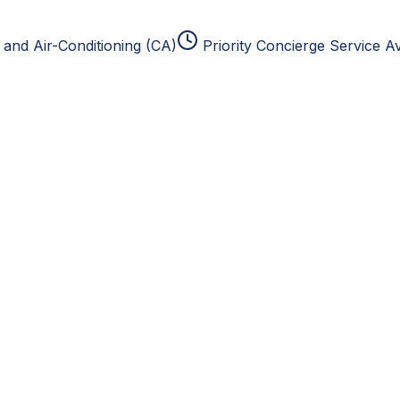
and Air-Conditioning (CA)
Priority Concierge Service Av