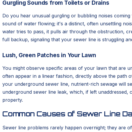
Gurgling Sounds from Toilets or Drains
Do you hear unusual gurgling or bubbling noises coming fr
sound of water flowing; it's a distinct, often unsettling n
water tries to pass, it pulls air through the obstruction, cr
full backup, signaling that your sewer line is struggling a
Lush, Green Patches in Your Lawn
You might observe specific areas of your lawn that are un
often appear in a linear fashion, directly above the path 
your underground sewer line, nutrient-rich sewage will see
underground sewer line leak, which, if left unaddressed, c
property.
Common Causes of Sewer Line D
Sewer line problems rarely happen overnight; they are of