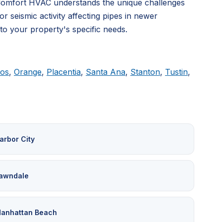
 Comfort HVAC understands the unique challenges
 seismic activity affecting pipes in newer
 to your property's specific needs.
tos
,
Orange
,
Placentia
,
Santa Ana
,
Stanton
,
Tustin
,
arbor City
awndale
anhattan Beach