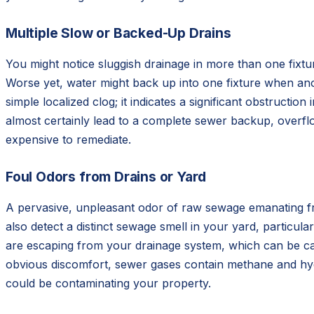
Multiple Slow or Backed-Up Drains
You might notice sluggish drainage in more than one fixtur
Worse yet, water might back up into one fixture when an
simple localized clog; it indicates a significant obstructio
almost certainly lead to a complete sewer backup, overflow
expensive to remediate.
Foul Odors from Drains or Yard
A pervasive, unpleasant odor of raw sewage emanating from
also detect a distinct sewage smell in your yard, particu
are escaping from your drainage system, which can be cau
obvious discomfort, sewer gases contain methane and hyd
could be contaminating your property.