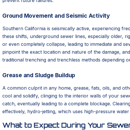
prevent future failures.
Ground Movement and Seismic Activity
Southern California is seismically active, experiencing 
these shifts, underground sewer lines, especially older, r
or even completely collapse, leading to immediate and s
pinpoint the exact location and nature of the damage, and
traditional trenching and trenchless methods depending on
Grease and Sludge Buildup
A common culprit in any home, grease, fats, oils, and oth
cool and solidify, clinging to the interior walls of your s
catch, eventually leading to a complete blockage. Clearin
effectively, hydro-jetting, which uses high-pressure water
What to Expect During Your Sewer