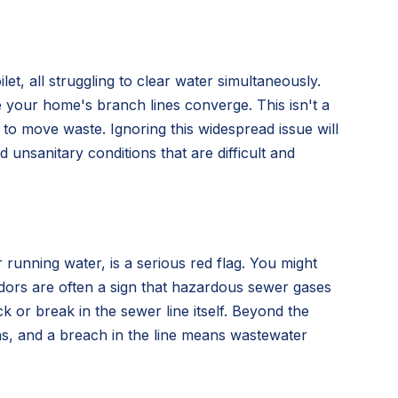
t, all struggling to clear water simultaneously.
 your home's branch lines converge. This isn't a
ty to move waste. Ignoring this widespread issue will
unsanitary conditions that are difficult and
 running water, is a serious red flag. You might
 odors are often a sign that hazardous sewer gases
 or break in the sewer line itself. Beyond the
s, and a breach in the line means wastewater