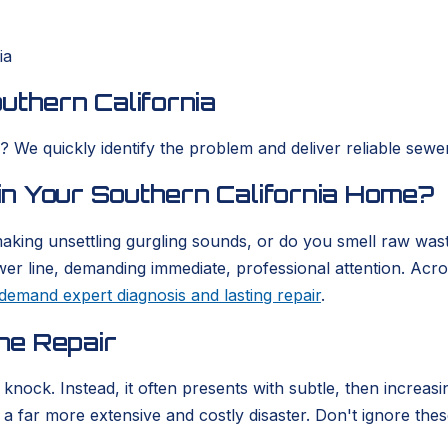
ia
uthern California
We quickly identify the problem and deliver reliable sewer 
n Your Southern California Home?
aking unsettling gurgling sounds, or do you smell raw wast
 sewer line, demanding immediate, professional attention. Ac
demand expert diagnosis and lasting repair
.
ne Repair
e knock. Instead, it often presents with subtle, then incr
 far more extensive and costly disaster. Don't ignore these