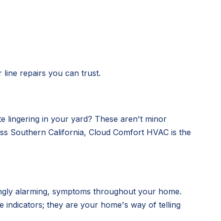
line repairs you can trust.
e lingering in your yard? These aren't minor
ross Southern California, Cloud Comfort HVAC is the
easingly alarming, symptoms throughout your home.
 indicators; they are your home's way of telling