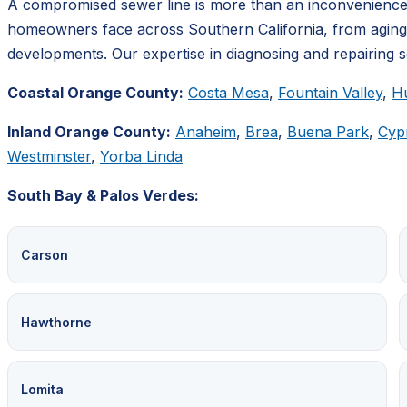
A compromised sewer line is more than an inconvenience;
homeowners face across Southern California, from aging inf
developments. Our expertise in diagnosing and repairing sew
Coastal Orange County:
Costa Mesa
,
Fountain Valley
,
H
Inland Orange County:
Anaheim
,
Brea
,
Buena Park
,
Cyp
Westminster
,
Yorba Linda
South Bay & Palos Verdes:
Carson
Hawthorne
Lomita