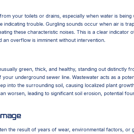
om your toilets or drains, especially when water is being 
oise indicating trouble. Gurgling sounds occur when air is t
eating these characteristic noises. This is a clear indicator o
nd an overflow is imminent without intervention.
usually green, thick, and healthy, standing out distinctly 
of your underground sewer line. Wastewater acts as a potent 
p into the surrounding soil, causing localized plant growth 
an worsen, leading to significant soil erosion, potential f
amage
ten the result of years of wear, environmental factors, or