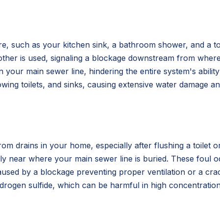
e, such as your kitchen sink, a bathroom shower, and a toile
other is used, signaling a blockage downstream from where
n in your main sewer line, hindering the entire system's abili
ing toilets, and sinks, causing extensive water damage and 
 drains in your home, especially after flushing a toilet or
larly near where your main sewer line is buried. These foul
sed by a blockage preventing proper ventilation or a crack
rogen sulfide, which can be harmful in high concentration