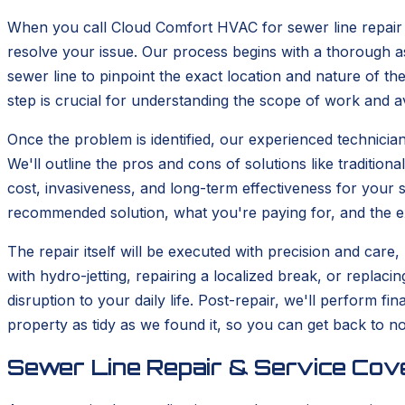
When you call Cloud Comfort HVAC for sewer line repair 
resolve your issue. Our process begins with a thorough as
sewer line to pinpoint the exact location and nature of the
step is crucial for understanding the scope of work and 
Once the problem is identified, our experienced technicians
We'll outline the pros and cons of solutions like tradition
cost, invasiveness, and long-term effectiveness for your 
recommended solution, what you're paying for, and the
The repair itself will be executed with precision and care,
with hydro-jetting, repairing a localized break, or replac
disruption to your daily life. Post-repair, we'll perform 
property as tidy as we found it, so you can get back to no
Sewer Line Repair & Service Cove