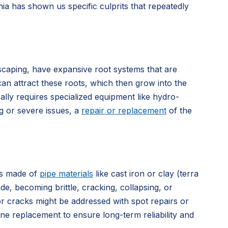
ia has shown us specific culprits that repeatedly
scaping, have expansive root systems that are
can attract these roots, which then grow into the
cally requires specialized equipment like hydro-
ng or severe issues, a
repair or replacement
of the
es made of
pipe materials
like cast iron or clay (terra
, becoming brittle, cracking, collapsing, or
or cracks might be addressed with spot repairs or
ine replacement to ensure long-term reliability and