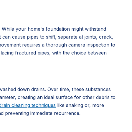
s. While your home's foundation might withstand
can cause pipes to shift, separate at joints, crack,
movement requires a thorough camera inspection to
placing fractured pipes, with the choice between
ly washed down drains. Over time, these substances
ameter, creating an ideal surface for other debris to
drain cleaning techniques
like snaking or, more
 and preventing immediate recurrence.