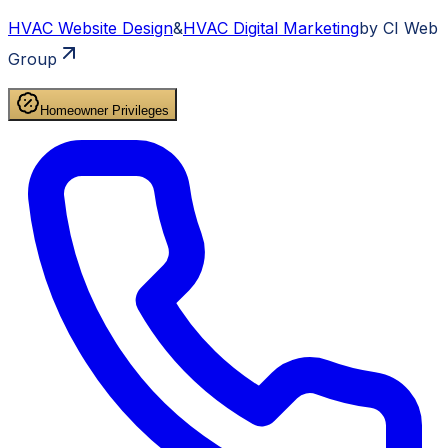
HVAC
Website Design
&
HVAC
Digital Marketing
by CI Web
Group
Homeowner Privileges