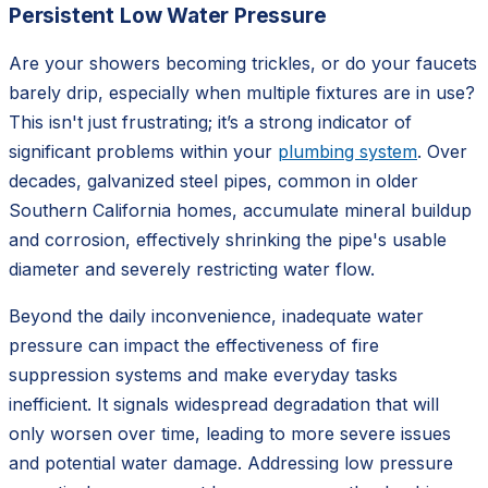
Persistent Low Water Pressure
Are your showers becoming trickles, or do your faucets
barely drip, especially when multiple fixtures are in use?
This isn't just frustrating; it’s a strong indicator of
significant problems within your
plumbing system
. Over
decades, galvanized steel pipes, common in older
Southern California homes, accumulate mineral buildup
and corrosion, effectively shrinking the pipe's usable
diameter and severely restricting water flow.
Beyond the daily inconvenience, inadequate water
pressure can impact the effectiveness of fire
suppression systems and make everyday tasks
inefficient. It signals widespread degradation that will
only worsen over time, leading to more severe issues
and potential water damage. Addressing low pressure