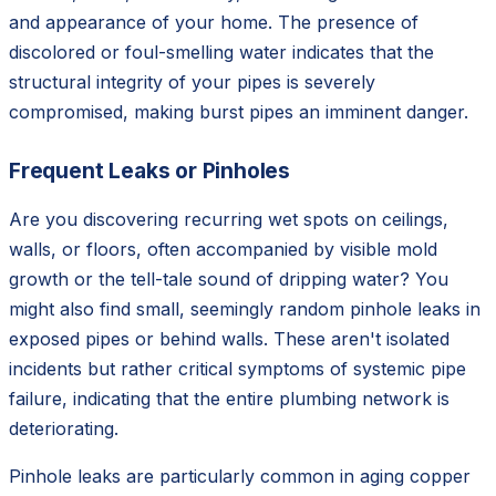
and appearance of your home. The presence of
discolored or foul-smelling water indicates that the
structural integrity of your pipes is severely
compromised, making burst pipes an imminent danger.
Frequent Leaks or Pinholes
Are you discovering recurring wet spots on ceilings,
walls, or floors, often accompanied by visible mold
growth or the tell-tale sound of dripping water? You
might also find small, seemingly random pinhole leaks in
exposed pipes or behind walls. These aren't isolated
incidents but rather critical symptoms of systemic pipe
failure, indicating that the entire plumbing network is
deteriorating.
Pinhole leaks are particularly common in aging copper