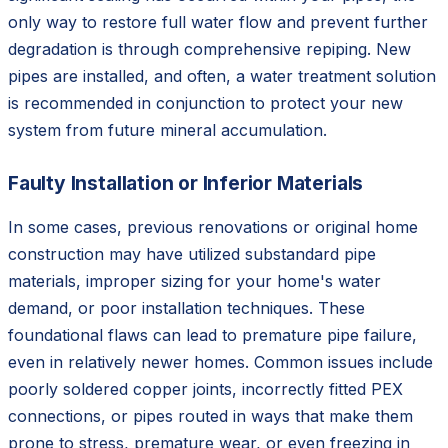
only way to restore full water flow and prevent further
degradation is through comprehensive repiping. New
pipes are installed, and often, a water treatment solution
is recommended in conjunction to protect your new
system from future mineral accumulation.
Faulty Installation or Inferior Materials
In some cases, previous renovations or original home
construction may have utilized substandard pipe
materials, improper sizing for your home's water
demand, or poor installation techniques. These
foundational flaws can lead to premature pipe failure,
even in relatively newer homes. Common issues include
poorly soldered copper joints, incorrectly fitted PEX
connections, or pipes routed in ways that make them
prone to stress, premature wear, or even freezing in