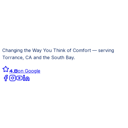
Changing the Way You Think of Comfort
— serving
Torrance, CA
and the South Bay.
4.8
on Google