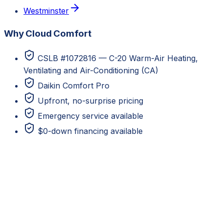
Westminster
Why Cloud Comfort
CSLB #1072816 — C-20 Warm-Air Heating,
Ventilating and Air-Conditioning (CA)
Daikin Comfort Pro
Upfront, no-surprise pricing
Emergency service available
$0-down financing available