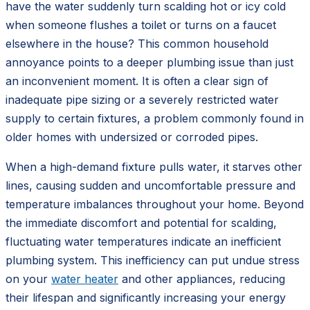
have the water suddenly turn scalding hot or icy cold
when someone flushes a toilet or turns on a faucet
elsewhere in the house? This common household
annoyance points to a deeper plumbing issue than just
an inconvenient moment. It is often a clear sign of
inadequate pipe sizing or a severely restricted water
supply to certain fixtures, a problem commonly found in
older homes with undersized or corroded pipes.
When a high-demand fixture pulls water, it starves other
lines, causing sudden and uncomfortable pressure and
temperature imbalances throughout your home. Beyond
the immediate discomfort and potential for scalding,
fluctuating water temperatures indicate an inefficient
plumbing system. This inefficiency can put undue stress
on your
water heater
and other appliances, reducing
their lifespan and significantly increasing your energy