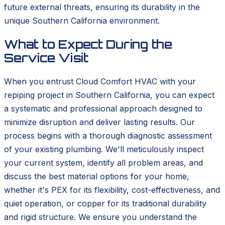
future external threats, ensuring its durability in the
unique Southern California environment.
What to Expect During the
Service Visit
When you entrust Cloud Comfort HVAC with your
repiping project in Southern California, you can expect
a systematic and professional approach designed to
minimize disruption and deliver lasting results. Our
process begins with a thorough diagnostic assessment
of your existing plumbing. We'll meticulously inspect
your current system, identify all problem areas, and
discuss the best material options for your home,
whether it's PEX for its flexibility, cost-effectiveness, and
quiet operation, or copper for its traditional durability
and rigid structure. We ensure you understand the