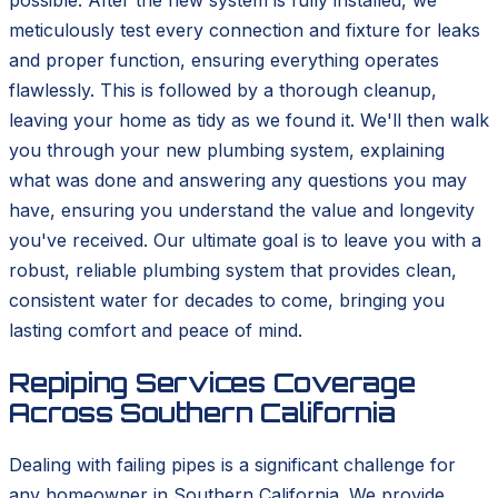
possible. After the new system is fully installed, we
meticulously test every connection and fixture for leaks
and proper function, ensuring everything operates
flawlessly. This is followed by a thorough cleanup,
leaving your home as tidy as we found it. We'll then walk
you through your new plumbing system, explaining
what was done and answering any questions you may
have, ensuring you understand the value and longevity
you've received. Our ultimate goal is to leave you with a
robust, reliable plumbing system that provides clean,
consistent water for decades to come, bringing you
lasting comfort and peace of mind.
Repiping Services Coverage
Across Southern California
Dealing with failing pipes is a significant challenge for
any homeowner in Southern California. We provide