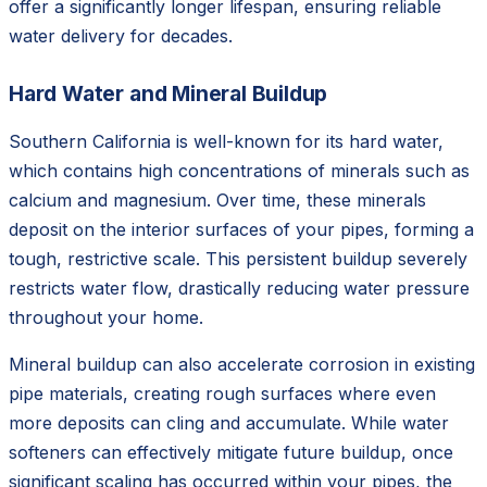
offer a significantly longer lifespan, ensuring reliable
water delivery for decades.
Hard Water and Mineral Buildup
Southern California is well-known for its hard water,
which contains high concentrations of minerals such as
calcium and magnesium. Over time, these minerals
deposit on the interior surfaces of your pipes, forming a
tough, restrictive scale. This persistent buildup severely
restricts water flow, drastically reducing water pressure
throughout your home.
Mineral buildup can also accelerate corrosion in existing
pipe materials, creating rough surfaces where even
more deposits can cling and accumulate. While water
softeners can effectively mitigate future buildup, once
significant scaling has occurred within your pipes, the