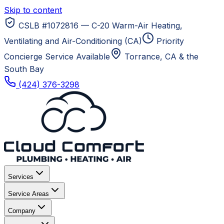
Skip to content
CSLB #1072816 — C-20 Warm-Air Heating,
Ventilating and Air-Conditioning (CA)
Priority
Concierge Service Available
Torrance, CA
& the
South Bay
(424) 376-3298
Services
Service Areas
Company