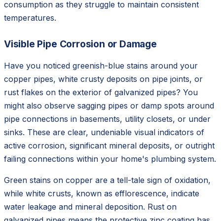
consumption as they struggle to maintain consistent
temperatures.
Visible Pipe Corrosion or Damage
Have you noticed greenish-blue stains around your
copper pipes, white crusty deposits on pipe joints, or
rust flakes on the exterior of galvanized pipes? You
might also observe sagging pipes or damp spots around
pipe connections in basements, utility closets, or under
sinks. These are clear, undeniable visual indicators of
active corrosion, significant mineral deposits, or outright
failing connections within your home's plumbing system.
Green stains on copper are a tell-tale sign of oxidation,
while white crusts, known as efflorescence, indicate
water leakage and mineral deposition. Rust on
galvanized pipes means the protective zinc coating has