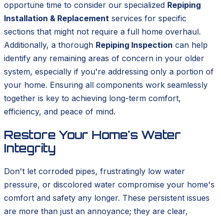
opportune time to consider our specialized
Repiping
Installation & Replacement
services for specific
sections that might not require a full home overhaul.
Additionally, a thorough
Repiping Inspection
can help
identify any remaining areas of concern in your older
system, especially if you're addressing only a portion of
your home. Ensuring all components work seamlessly
together is key to achieving long-term comfort,
efficiency, and peace of mind.
Restore Your Home's Water
Integrity
Don't let corroded pipes, frustratingly low water
pressure, or discolored water compromise your home's
comfort and safety any longer. These persistent issues
are more than just an annoyance; they are clear,