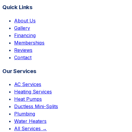
Quick Links
About Us
Gallery
Financing
Memberships
Reviews
Contact
Our Services
AC Services
Heating Services
Heat Pumps
Ductless Mini-Splits
Plumbing
Water Heaters
All Services →