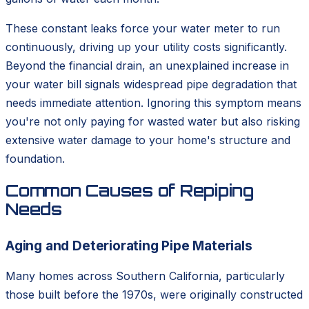
These constant leaks force your water meter to run
continuously, driving up your utility costs significantly.
Beyond the financial drain, an unexplained increase in
your water bill signals widespread pipe degradation that
needs immediate attention. Ignoring this symptom means
you're not only paying for wasted water but also risking
extensive water damage to your home's structure and
foundation.
Common Causes of Repiping
Needs
Aging and Deteriorating Pipe Materials
Many homes across Southern California, particularly
those built before the 1970s, were originally constructed