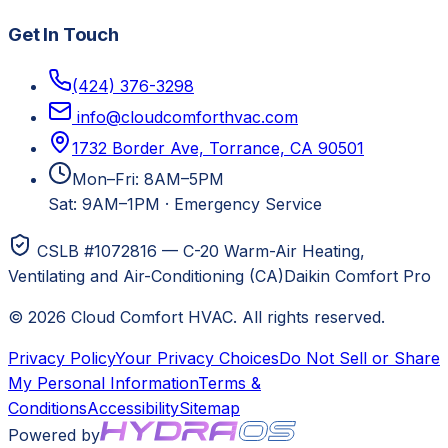
Get In Touch
(424) 376-3298
info@cloudcomforthvac.com
1732 Border Ave, Torrance, CA 90501
Mon–Fri: 8AM–5PM
Sat: 9AM–1PM
·
Emergency Service
CSLB #1072816 — C-20 Warm-Air Heating,
Ventilating and Air-Conditioning (CA)
Daikin Comfort Pro
©
2026
Cloud Comfort HVAC
. All rights reserved.
Privacy Policy
Your Privacy Choices
Do Not Sell or Share
My Personal Information
Terms &
Conditions
Accessibility
Sitemap
Powered by