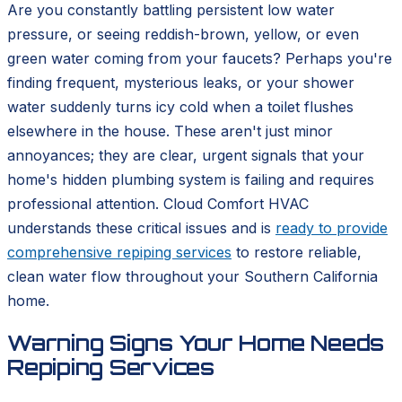
Are you constantly battling persistent low water
pressure, or seeing reddish-brown, yellow, or even
green water coming from your faucets? Perhaps you're
finding frequent, mysterious leaks, or your shower
water suddenly turns icy cold when a toilet flushes
elsewhere in the house. These aren't just minor
annoyances; they are clear, urgent signals that your
home's hidden plumbing system is failing and requires
professional attention. Cloud Comfort HVAC
understands these critical issues and is
ready to provide
comprehensive repiping services
to restore reliable,
clean water flow throughout your Southern California
home.
Warning Signs Your Home Needs
Repiping Services