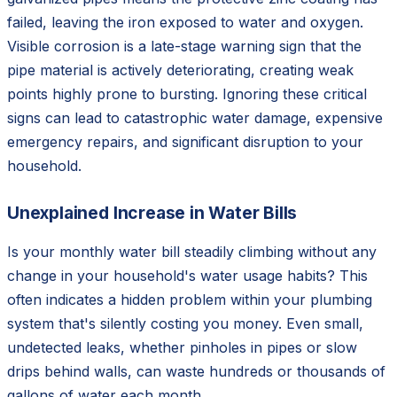
failed, leaving the iron exposed to water and oxygen.
Visible corrosion is a late-stage warning sign that the
pipe material is actively deteriorating, creating weak
points highly prone to bursting. Ignoring these critical
signs can lead to catastrophic water damage, expensive
emergency repairs, and significant disruption to your
household.
Unexplained Increase in Water Bills
Is your monthly water bill steadily climbing without any
change in your household's water usage habits? This
often indicates a hidden problem within your plumbing
system that's silently costing you money. Even small,
undetected leaks, whether pinholes in pipes or slow
drips behind walls, can waste hundreds or thousands of
gallons of water each month.