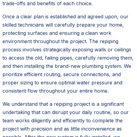
trade-offs and benefits of each choice.
Once a clear plan is established and agreed upon, our
skilled technicians will carefully prepare your home,
protecting surfaces and ensuring a clean work
environment throughout the project. The repiping
process involves strategically exposing walls or ceilings
to access the old, failing pipes, carefully removing them,
and then installing the brand-new plumbing system. We
prioritize efficient routing, secure connections, and
proper sizing to ensure optimal water pressure and
consistent flow throughout your entire home.
We understand that a repiping project is a significant
undertaking that can disrupt your daily routine, so our
team works diligently and efficiently to complete the
project with precision and as little inconvenience as