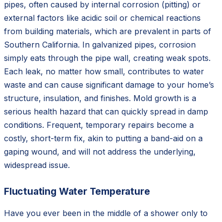
pipes, often caused by internal corrosion (pitting) or
external factors like acidic soil or chemical reactions
from building materials, which are prevalent in parts of
Southern California. In galvanized pipes, corrosion
simply eats through the pipe wall, creating weak spots.
Each leak, no matter how small, contributes to water
waste and can cause significant damage to your home’s
structure, insulation, and finishes. Mold growth is a
serious health hazard that can quickly spread in damp
conditions. Frequent, temporary repairs become a
costly, short-term fix, akin to putting a band-aid on a
gaping wound, and will not address the underlying,
widespread issue.
Fluctuating Water Temperature
Have you ever been in the middle of a shower only to