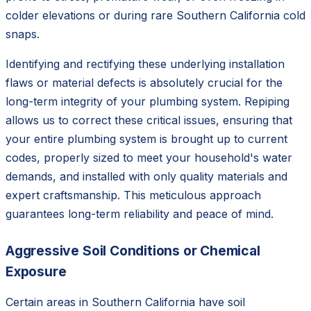
colder elevations or during rare Southern California cold
snaps.
Identifying and rectifying these underlying installation
flaws or material defects is absolutely crucial for the
long-term integrity of your plumbing system. Repiping
allows us to correct these critical issues, ensuring that
your entire plumbing system is brought up to current
codes, properly sized to meet your household's water
demands, and installed with only quality materials and
expert craftsmanship. This meticulous approach
guarantees long-term reliability and peace of mind.
Aggressive Soil Conditions or Chemical
Exposure
Certain areas in Southern California have soil