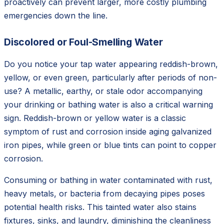
proactively can prevent larger, more costly plumbing
emergencies down the line.
Discolored or Foul-Smelling Water
Do you notice your tap water appearing reddish-brown,
yellow, or even green, particularly after periods of non-
use? A metallic, earthy, or stale odor accompanying
your drinking or bathing water is also a critical warning
sign. Reddish-brown or yellow water is a classic
symptom of rust and corrosion inside aging galvanized
iron pipes, while green or blue tints can point to copper
corrosion.
Consuming or bathing in water contaminated with rust,
heavy metals, or bacteria from decaying pipes poses
potential health risks. This tainted water also stains
fixtures, sinks, and laundry, diminishing the cleanliness