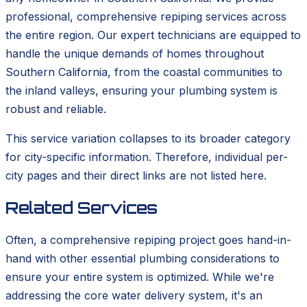
professional, comprehensive repiping services across
the entire region. Our expert technicians are equipped to
handle the unique demands of homes throughout
Southern California, from the coastal communities to
the inland valleys, ensuring your plumbing system is
robust and reliable.
This service variation collapses to its broader category
for city-specific information. Therefore, individual per-
city pages and their direct links are not listed here.
Related Services
Often, a comprehensive repiping project goes hand-in-
hand with other essential plumbing considerations to
ensure your entire system is optimized. While we're
addressing the core water delivery system, it's an