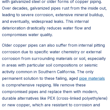
with galvanized steel or older forms of copper piping.
Over decades, galvanized pipes rust from the inside out,
leading to severe corrosion, extensive mineral buildup,
and eventually, widespread leaks. This internal
deterioration drastically reduces water flow and
compromises water quality.
Older copper pipes can also suffer from internal pitting
corrosion due to specific water chemistry or external
corrosion from surrounding materials or soil, especially
in areas with particular soil compositions or seismic
activity common in Southern California. The only
permanent solution to these failing, aged
pipe materials
is comprehensive repiping. We remove these
compromised pipes and replace them with modern,
durable alternatives like PEX (cross-linked polyethylene)
or new copper, which are resistant to corrosion and