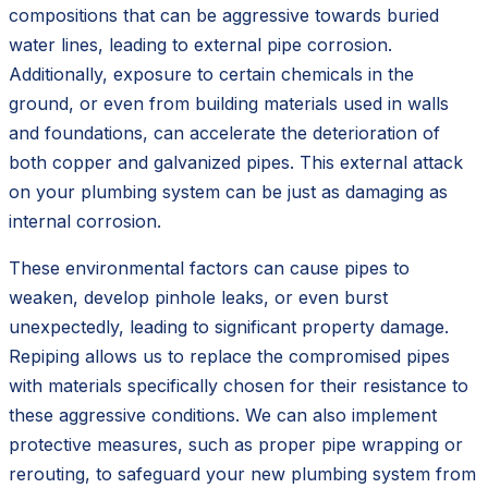
compositions that can be aggressive towards buried
water lines, leading to external pipe corrosion.
Additionally, exposure to certain chemicals in the
ground, or even from building materials used in walls
and foundations, can accelerate the deterioration of
both copper and galvanized pipes. This external attack
on your plumbing system can be just as damaging as
internal corrosion.
These environmental factors can cause pipes to
weaken, develop pinhole leaks, or even burst
unexpectedly, leading to significant property damage.
Repiping allows us to replace the compromised pipes
with materials specifically chosen for their resistance to
these aggressive conditions. We can also implement
protective measures, such as proper pipe wrapping or
rerouting, to safeguard your new plumbing system from