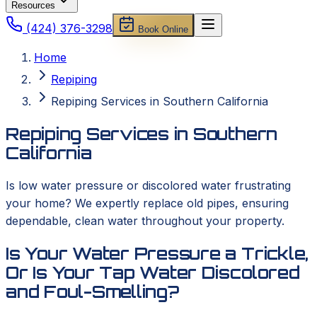
Resources
(424) 376-3298
Book Online
Home
Repiping
Repiping Services in Southern California
Repiping Services in Southern
California
Is low water pressure or discolored water frustrating
your home? We expertly replace old pipes, ensuring
dependable, clean water throughout your property.
Is Your Water Pressure a Trickle,
Or Is Your Tap Water Discolored
and Foul-Smelling?