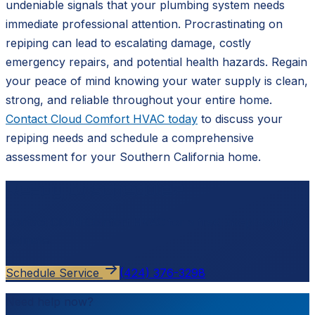
undeniable signals that your plumbing system needs
immediate professional attention. Procrastinating on
repiping can lead to escalating damage, costly
emergency repairs, and potential health hazards. Regain
your peace of mind knowing your water supply is clean,
strong, and reliable throughout your entire home.
Contact Cloud Comfort HVAC today
to discuss your
repiping needs and schedule a comprehensive
assessment for your Southern California home.
Ready to schedule?
Contact
Cloud Comfort HVAC
for a free, no-pressure
estimate.
Schedule Service
(424) 376-3298
Need help now?