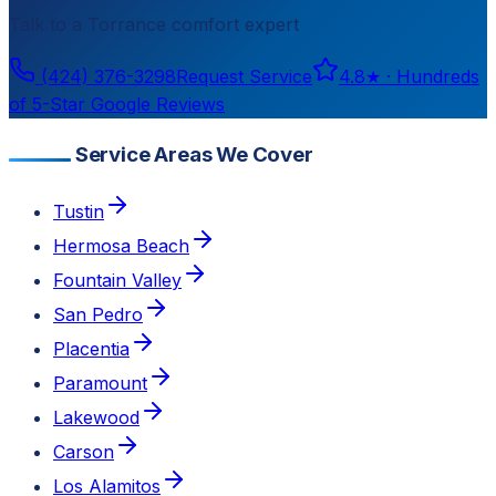
Talk to a
Torrance
comfort expert
(424) 376-3298
Request Service
4.8
★ ·
Hundreds
of 5-Star Google Reviews
Service Areas We Cover
Tustin
Hermosa Beach
Fountain Valley
San Pedro
Placentia
Paramount
Lakewood
Carson
Los Alamitos