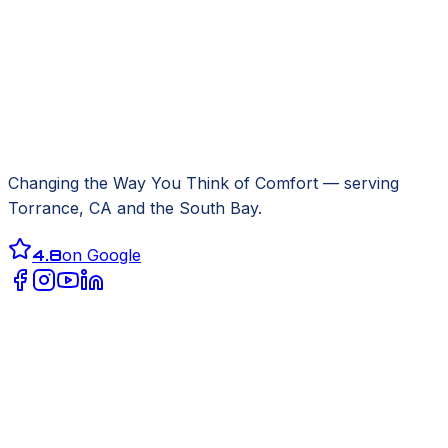
Changing the Way You Think of Comfort
— serving
Torrance, CA
and the South Bay.
4.8
on Google