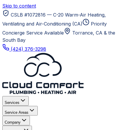
Skip to content
CSLB #1072816 — C-20 Warm-Air Heating,
Ventilating and Air-Conditioning (CA)
Priority
Concierge Service Available
Torrance, CA
& the
South Bay
(424) 376-3298
Services
Service Areas
Company