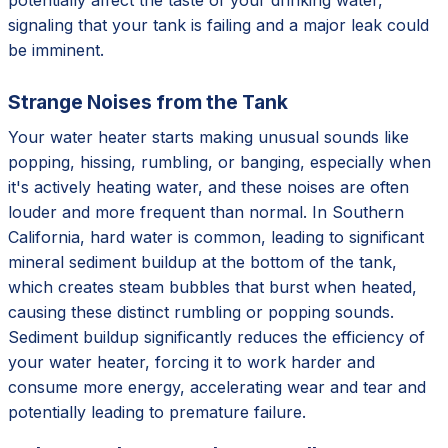
signaling that your tank is failing and a major leak could
be imminent.
Strange Noises from the Tank
Your water heater starts making unusual sounds like
popping, hissing, rumbling, or banging, especially when
it's actively heating water, and these noises are often
louder and more frequent than normal. In Southern
California, hard water is common, leading to significant
mineral sediment buildup at the bottom of the tank,
which creates steam bubbles that burst when heated,
causing these distinct rumbling or popping sounds.
Sediment buildup significantly reduces the efficiency of
your water heater, forcing it to work harder and
consume more energy, accelerating wear and tear and
potentially leading to premature failure.