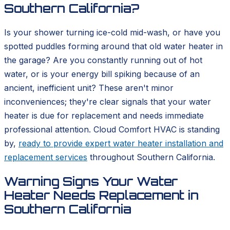
Southern California?
Is your shower turning ice-cold mid-wash, or have you
spotted puddles forming around that old water heater in
the garage? Are you constantly running out of hot
water, or is your energy bill spiking because of an
ancient, inefficient unit? These aren't minor
inconveniences; they're clear signals that your water
heater is due for replacement and needs immediate
professional attention. Cloud Comfort HVAC is standing
by,
ready to provide expert water heater installation and
replacement services
throughout Southern California.
Warning Signs Your Water
Heater Needs Replacement in
Southern California