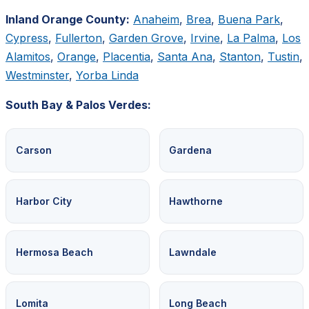
Inland Orange County:
Anaheim
,
Brea
,
Buena Park
,
Cypress
,
Fullerton
,
Garden Grove
,
Irvine
,
La Palma
,
Los
Alamitos
,
Orange
,
Placentia
,
Santa Ana
,
Stanton
,
Tustin
,
Westminster
,
Yorba Linda
South Bay & Palos Verdes:
Carson
Gardena
Harbor City
Hawthorne
Hermosa Beach
Lawndale
Lomita
Long Beach