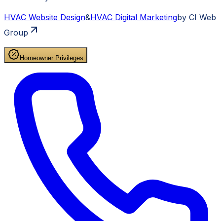
HVAC
Website Design
&
HVAC
Digital Marketing
by CI Web
Group
Homeowner Privileges