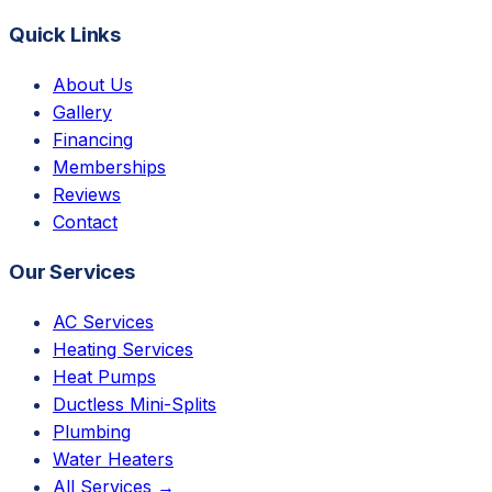
Quick Links
About Us
Gallery
Financing
Memberships
Reviews
Contact
Our Services
AC Services
Heating Services
Heat Pumps
Ductless Mini-Splits
Plumbing
Water Heaters
All Services →