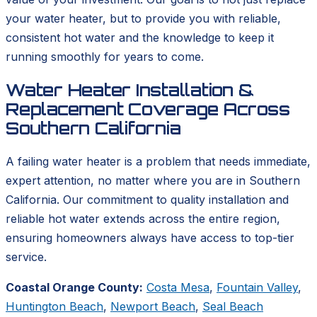
your water heater, but to provide you with reliable,
consistent hot water and the knowledge to keep it
running smoothly for years to come.
Water Heater Installation &
Replacement Coverage Across
Southern California
A failing water heater is a problem that needs immediate,
expert attention, no matter where you are in Southern
California. Our commitment to quality installation and
reliable hot water extends across the entire region,
ensuring homeowners always have access to top-tier
service.
Coastal Orange County:
Costa Mesa
,
Fountain Valley
,
Huntington Beach
,
Newport Beach
,
Seal Beach