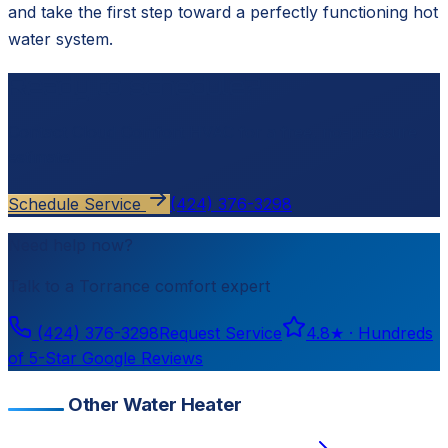
and take the first step toward a perfectly functioning hot
water system.
Ready to schedule?
Contact
Cloud Comfort HVAC
for a free, no-pressure
estimate.
Schedule Service
(424) 376-3298
Need help now?
Talk to a
Torrance
comfort expert
(424) 376-3298
Request Service
4.8
★ ·
Hundreds
of 5-Star Google Reviews
Other Water Heater