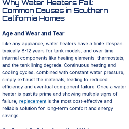
Why Water Heaters Fail:
Common Causes in Southern
California Homes
Age and Wear and Tear
Like any appliance, water heaters have a finite lifespan,
typically 8-12 years for tank models, and over time,
internal components like heating elements, thermostats,
and the tank lining degrade. Continuous heating and
cooling cycles, combined with constant water pressure,
simply exhaust the materials, leading to reduced
efficiency and eventual component failure. Once a water
heater is past its prime and showing multiple signs of
failure,
replacement
is the most cost-effective and
reliable solution for long-term comfort and energy
savings.