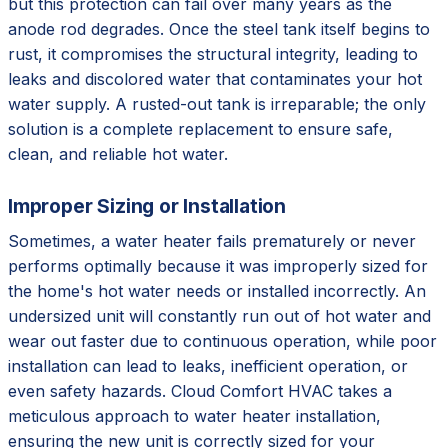
but this protection can fail over many years as the
anode rod degrades. Once the steel tank itself begins to
rust, it compromises the structural integrity, leading to
leaks and discolored water that contaminates your hot
water supply. A rusted-out tank is irreparable; the only
solution is a complete replacement to ensure safe,
clean, and reliable hot water.
Improper Sizing or Installation
Sometimes, a water heater fails prematurely or never
performs optimally because it was improperly sized for
the home's hot water needs or installed incorrectly. An
undersized unit will constantly run out of hot water and
wear out faster due to continuous operation, while poor
installation can lead to leaks, inefficient operation, or
even safety hazards. Cloud Comfort HVAC takes a
meticulous approach to water heater installation,
ensuring the new unit is correctly sized for your