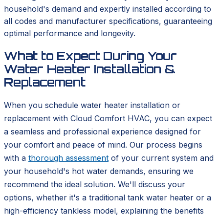
household's demand and expertly installed according to
all codes and manufacturer specifications, guaranteeing
optimal performance and longevity.
What to Expect During Your
Water Heater Installation &
Replacement
When you schedule water heater installation or
replacement with Cloud Comfort HVAC, you can expect
a seamless and professional experience designed for
your comfort and peace of mind. Our process begins
with a
thorough assessment
of your current system and
your household's hot water demands, ensuring we
recommend the ideal solution. We'll discuss your
options, whether it's a traditional tank water heater or a
high-efficiency tankless model, explaining the benefits