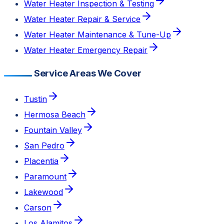
Water Heater Inspection & Testing
Water Heater Repair & Service
Water Heater Maintenance & Tune-Up
Water Heater Emergency Repair
Service Areas We Cover
Tustin
Hermosa Beach
Fountain Valley
San Pedro
Placentia
Paramount
Lakewood
Carson
Los Alamitos