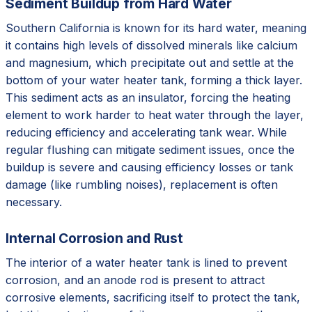
Sediment Buildup from Hard Water
Southern California is known for its hard water, meaning
it contains high levels of dissolved minerals like calcium
and magnesium, which precipitate out and settle at the
bottom of your water heater tank, forming a thick layer.
This sediment acts as an insulator, forcing the heating
element to work harder to heat water through the layer,
reducing efficiency and accelerating tank wear. While
regular flushing can mitigate sediment issues, once the
buildup is severe and causing efficiency losses or tank
damage (like rumbling noises), replacement is often
necessary.
Internal Corrosion and Rust
The interior of a water heater tank is lined to prevent
corrosion, and an anode rod is present to attract
corrosive elements, sacrificing itself to protect the tank,