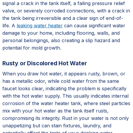
signal a crack in the tank itself, a failing pressure relief
valve, or severely corroded connections, with a crack in
the tank being irreversible and a clear sign of end-of-
life. A
leaking water heater
can cause significant water
damage to your home, including flooring, walls, and
personal belongings, also creating a slip hazard and
potential for mold growth.
Rusty or Discolored Hot Water
When you draw hot water, it appears rusty, brown, or
has a metallic odor, while cold water from the same
faucet looks clear, indicating the problem is specifically
with the hot water supply. This usually indicates internal
corrosion of the water heater tank, where steel particles
mix with your hot water as the tank itself rusts,
compromising its integrity. Rust in your water is not only
unappetizing but can stain fixtures, laundry, and
potentially affect the taste of your drinking water,