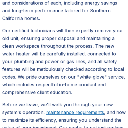
and considerations of each, including energy savings
and long-term performance tailored for Southern
California homes.
Our certified technicians will then expertly remove your
old unit, ensuring proper disposal and maintaining a
clean workspace throughout the process. The new
water heater will be carefully installed, connected to
your plumbing and power or gas lines, and all safety
features will be meticulously checked according to local
codes. We pride ourselves on our "white-glove" service,
which includes respectful in-home conduct and
comprehensive client education.
Before we leave, we'll walk you through your new
system's operation,
maintenance requirements
, and how
to maximize its efficiency, ensuring you understand the
value of your investment. Our goal is to not just replace