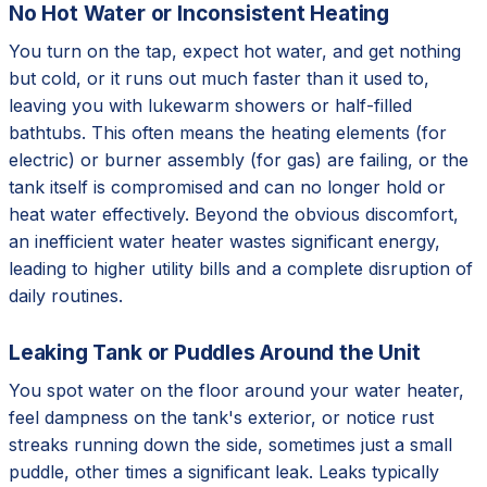
No Hot Water or Inconsistent Heating
You turn on the tap, expect hot water, and get nothing
but cold, or it runs out much faster than it used to,
leaving you with lukewarm showers or half-filled
bathtubs. This often means the heating elements (for
electric) or burner assembly (for gas) are failing, or the
tank itself is compromised and can no longer hold or
heat water effectively. Beyond the obvious discomfort,
an inefficient water heater wastes significant energy,
leading to higher utility bills and a complete disruption of
daily routines.
Leaking Tank or Puddles Around the Unit
You spot water on the floor around your water heater,
feel dampness on the tank's exterior, or notice rust
streaks running down the side, sometimes just a small
puddle, other times a significant leak. Leaks typically