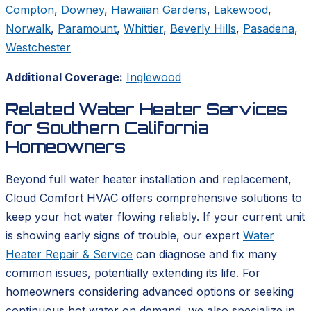
Compton
,
Downey
,
Hawaiian Gardens
,
Lakewood
,
Norwalk
,
Paramount
,
Whittier
,
Beverly Hills
,
Pasadena
,
Westchester
Additional Coverage:
Inglewood
Related Water Heater Services
for Southern California
Homeowners
Beyond full water heater installation and replacement,
Cloud Comfort HVAC offers comprehensive solutions to
keep your hot water flowing reliably. If your current unit
is showing early signs of trouble, our expert
Water
Heater Repair & Service
can diagnose and fix many
common issues, potentially extending its life. For
homeowners considering advanced options or seeking
continuous hot water on demand, we also specialize in