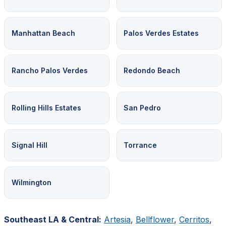
Manhattan Beach
Palos Verdes Estates
Rancho Palos Verdes
Redondo Beach
Rolling Hills Estates
San Pedro
Signal Hill
Torrance
Wilmington
Southeast LA & Central:
Artesia
,
Bellflower
,
Cerritos
,