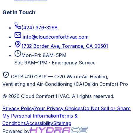
Get In Touch
(424) 376-3298
info@cloudcomforthvac.com
1732 Border Ave, Torrance, CA 90501
Mon–Fri: 8AM–5PM
Sat: 9AM–1PM
·
Emergency Service
CSLB #1072816 — C-20 Warm-Air Heating,
Ventilating and Air-Conditioning (CA)
Daikin Comfort Pro
©
2026
Cloud Comfort HVAC
. All rights reserved.
Privacy Policy
Your Privacy Choices
Do Not Sell or Share
My Personal Information
Terms &
Conditions
Accessibility
Sitemap
Powered by