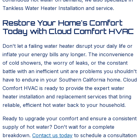
Tankless Water Heater Installation and service.
Restore Your Home's Comfort
Today with Cloud Comfort HVAC
Don't let a failing water heater disrupt your daily life or
inflate your energy bills any longer. The inconvenience
of cold showers, the worry of leaks, or the constant
battle with an inefficient unit are problems you shouldn't
have to endure in your Southern California home. Cloud
Comfort HVAC is ready to provide the expert water
heater installation and replacement services that bring
reliable, efficient hot water back to your household.
Ready to upgrade your comfort and ensure a consistent
supply of hot water? Don't wait for a complete
breakdown.
Contact us today
to schedule a consultation