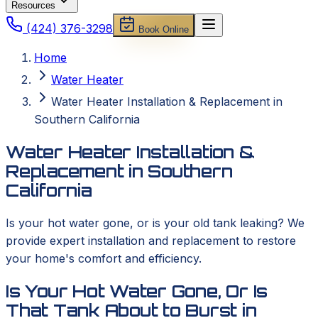
Resources
(424) 376-3298
Book Online
Home
Water Heater
Water Heater Installation & Replacement in
Southern California
Water Heater Installation &
Replacement in Southern
California
Is your hot water gone, or is your old tank leaking? We
provide expert installation and replacement to restore
your home's comfort and efficiency.
Is Your Hot Water Gone, Or Is
That Tank About to Burst in