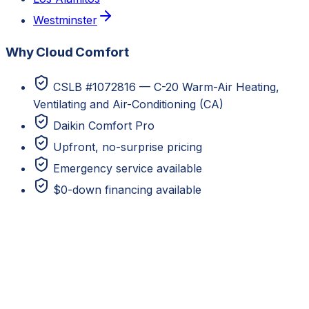
Westminster
Why Cloud Comfort
CSLB #1072816 — C-20 Warm-Air Heating,
Ventilating and Air-Conditioning (CA)
Daikin Comfort Pro
Upfront, no-surprise pricing
Emergency service available
$0-down financing available