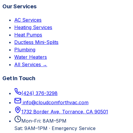
Our Services
AC Services
Heating Services
Heat Pumps
Ductless Mini-Splits
Plumbing
Water Heaters
All Services →
Get In Touch
(424) 376-3298
info@cloudcomforthvac.com
1732 Border Ave, Torrance, CA 90501
Mon–Fri: 8AM–5PM
Sat: 9AM–1PM
·
Emergency Service