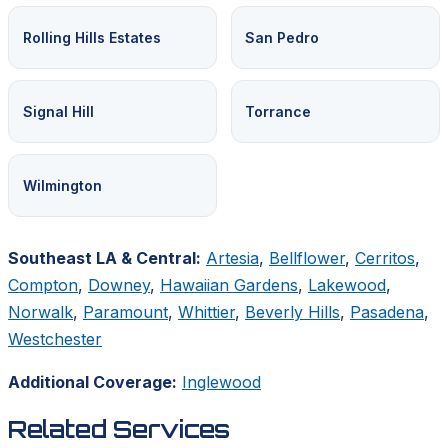
Rolling Hills Estates
San Pedro
Signal Hill
Torrance
Wilmington
Southeast LA & Central:
Artesia
,
Bellflower
,
Cerritos
,
Compton
,
Downey
,
Hawaiian Gardens
,
Lakewood
,
Norwalk
,
Paramount
,
Whittier
,
Beverly Hills
,
Pasadena
,
Westchester
Additional Coverage:
Inglewood
Related Services