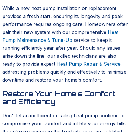
While a new heat pump installation or replacement
provides a fresh start, ensuring its longevity and peak
performance requires ongoing care. Homeowners often
pair their new system with our comprehensive
Heat
Pump Maintenance & Tune-Up
service to keep it
running efficiently year after year. Should any issues
arise down the line, our skilled technicians are also
ready to provide expert
Heat Pump Repair & Service
,
addressing problems quickly and effectively to minimize
downtime and restore your home's comfort.
Restore Your Home's Comfort
and Efficiency
Don't let an inefficient or failing heat pump continue to
compromise your comfort and inflate your energy bills.
If you're experiencing the frustrations of an outdated