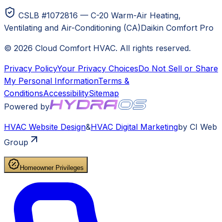
CSLB #1072816 — C-20 Warm-Air Heating,
Ventilating and Air-Conditioning (CA)
Daikin Comfort Pro
©
2026
Cloud Comfort HVAC
. All rights reserved.
Privacy Policy
Your Privacy Choices
Do Not Sell or Share
My Personal Information
Terms &
Conditions
Accessibility
Sitemap
Powered by
HVAC
Website Design
&
HVAC
Digital Marketing
by CI Web
Group
Homeowner Privileges