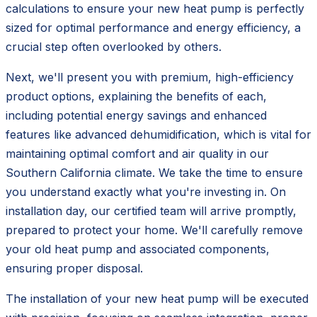
calculations to ensure your new heat pump is perfectly
sized for optimal performance and energy efficiency, a
crucial step often overlooked by others.
Next, we'll present you with premium, high-efficiency
product options, explaining the benefits of each,
including potential energy savings and enhanced
features like advanced dehumidification, which is vital for
maintaining optimal comfort and air quality in our
Southern California climate. We take the time to ensure
you understand exactly what you're investing in. On
installation day, our certified team will arrive promptly,
prepared to protect your home. We'll carefully remove
your old heat pump and associated components,
ensuring proper disposal.
The installation of your new heat pump will be executed