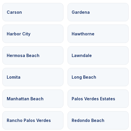
Carson
Gardena
Harbor City
Hawthorne
Hermosa Beach
Lawndale
Lomita
Long Beach
Manhattan Beach
Palos Verdes Estates
Rancho Palos Verdes
Redondo Beach