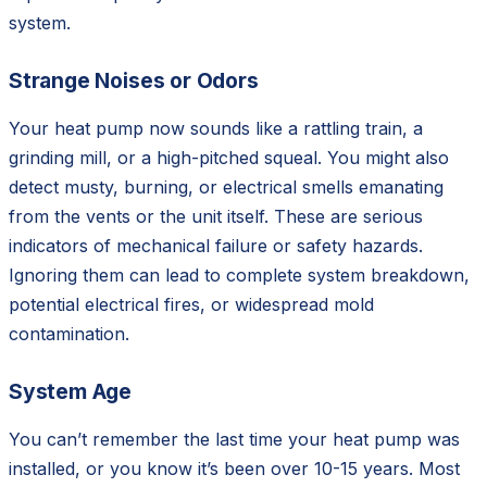
system.
Strange Noises or Odors
Your heat pump now sounds like a rattling train, a
grinding mill, or a high-pitched squeal. You might also
detect musty, burning, or electrical smells emanating
from the vents or the unit itself. These are serious
indicators of mechanical failure or safety hazards.
Ignoring them can lead to complete system breakdown,
potential electrical fires, or widespread mold
contamination.
System Age
You can’t remember the last time your heat pump was
installed, or you know it’s been over 10-15 years. Most