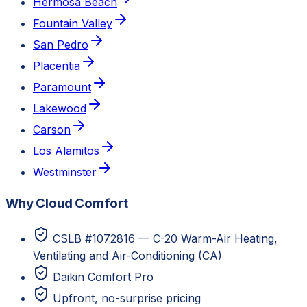
Hermosa Beach
Fountain Valley
San Pedro
Placentia
Paramount
Lakewood
Carson
Los Alamitos
Westminster
Why Cloud Comfort
CSLB #1072816 — C-20 Warm-Air Heating,
Ventilating and Air-Conditioning (CA)
Daikin Comfort Pro
Upfront, no-surprise pricing