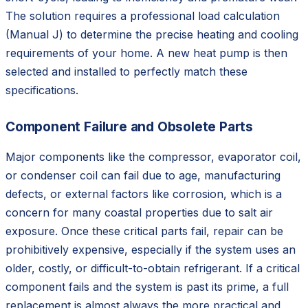
The solution requires a professional load calculation
(Manual J) to determine the precise heating and cooling
requirements of your home. A new heat pump is then
selected and installed to perfectly match these
specifications.
Component Failure and Obsolete Parts
Major components like the compressor, evaporator coil,
or condenser coil can fail due to age, manufacturing
defects, or external factors like corrosion, which is a
concern for many coastal properties due to salt air
exposure. Once these critical parts fail, repair can be
prohibitively expensive, especially if the system uses an
older, costly, or difficult-to-obtain refrigerant. If a critical
component fails and the system is past its prime, a full
replacement is almost always the more practical and