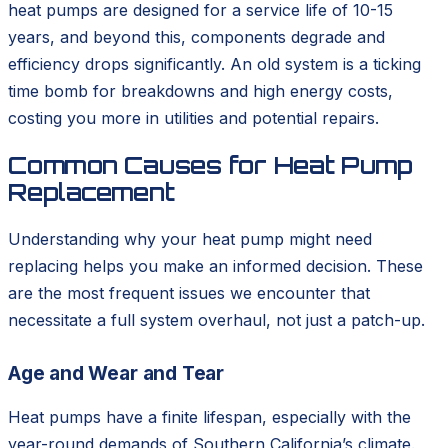
heat pumps are designed for a service life of 10-15
years, and beyond this, components degrade and
efficiency drops significantly. An old system is a ticking
time bomb for breakdowns and high energy costs,
costing you more in utilities and potential repairs.
Common Causes for Heat Pump
Replacement
Understanding why your heat pump might need
replacing helps you make an informed decision. These
are the most frequent issues we encounter that
necessitate a full system overhaul, not just a patch-up.
Age and Wear and Tear
Heat pumps have a finite lifespan, especially with the
year-round demands of Southern California’s climate.