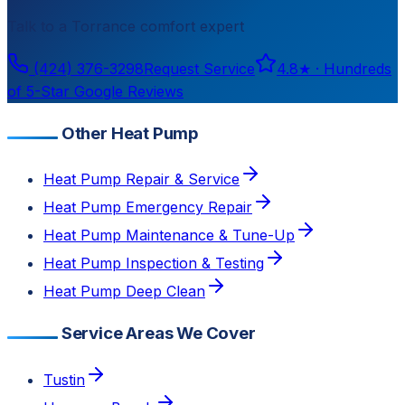
Talk to a
Torrance
comfort expert
(424) 376-3298
Request Service
4.8
★ ·
Hundreds
of 5-Star Google Reviews
Other Heat Pump
Heat Pump Repair & Service
Heat Pump Emergency Repair
Heat Pump Maintenance & Tune-Up
Heat Pump Inspection & Testing
Heat Pump Deep Clean
Service Areas We Cover
Tustin