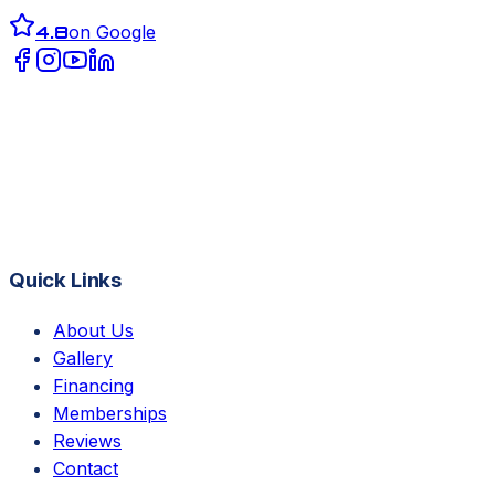
4.8
on Google
Quick Links
About Us
Gallery
Financing
Memberships
Reviews
Contact