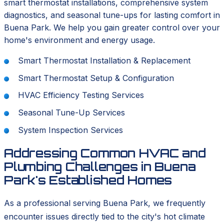
smart thermostat installations, comprehensive system
diagnostics, and seasonal tune-ups for lasting comfort in
Buena Park. We help you gain greater control over your
home's environment and energy usage.
Smart Thermostat Installation & Replacement
Smart Thermostat Setup & Configuration
HVAC Efficiency Testing Services
Seasonal Tune-Up Services
System Inspection Services
Addressing Common HVAC and
Plumbing Challenges in Buena
Park's Established Homes
As a professional serving Buena Park, we frequently
encounter issues directly tied to the city's hot climate