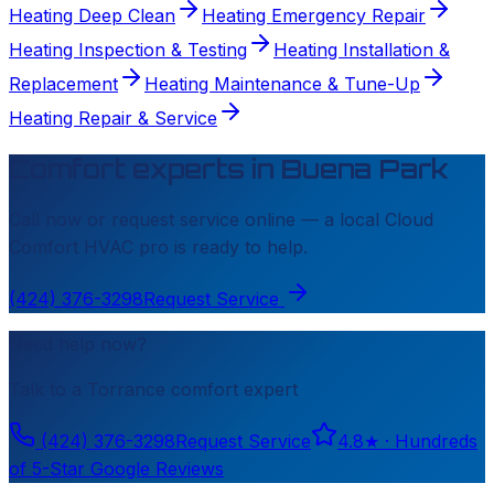
Heating Deep Clean
Heating Emergency Repair
Heating Inspection & Testing
Heating Installation &
Replacement
Heating Maintenance & Tune-Up
Heating Repair & Service
Comfort experts in
Buena Park
Call now or request service online — a local
Cloud
Comfort HVAC
pro is ready to help.
(424) 376-3298
Request Service
Need help now?
Talk to a
Torrance
comfort expert
(424) 376-3298
Request Service
4.8
★ ·
Hundreds
of 5-Star Google Reviews