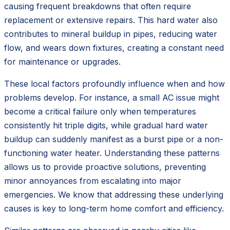
causing frequent breakdowns that often require
replacement or extensive repairs. This hard water also
contributes to mineral buildup in pipes, reducing water
flow, and wears down fixtures, creating a constant need
for maintenance or upgrades.
These local factors profoundly influence when and how
problems develop. For instance, a small AC issue might
become a critical failure only when temperatures
consistently hit triple digits, while gradual hard water
buildup can suddenly manifest as a burst pipe or a non-
functioning water heater. Understanding these patterns
allows us to provide proactive solutions, preventing
minor annoyances from escalating into major
emergencies. We know that addressing these underlying
causes is key to long-term home comfort and efficiency.