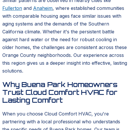
Similar patterns are observed in nearby cities like
Fullerton
and
Anaheim
, where established communities
with comparable housing ages face similar issues with
aging systems and the demands of the Southern
California climate. Whether it's the persistent battle
against hard water or the need for robust cooling in
older homes, the challenges are consistent across these
Orange County neighborhoods. Our experience across
this region gives us a deeper insight into effective, lasting
solutions.
Why Buena Park Homeowners
Trust Cloud Comfort HVAC for
Lasting Comfort
When you choose Cloud Comfort HVAC, you're
partnering with a local professional who understands
the specific needs of Buena Park homes. Our team is