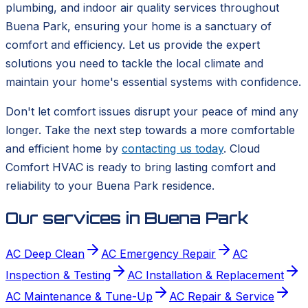
plumbing, and indoor air quality services throughout
Buena Park, ensuring your home is a sanctuary of
comfort and efficiency. Let us provide the expert
solutions you need to tackle the local climate and
maintain your home's essential systems with confidence.
Don't let comfort issues disrupt your peace of mind any
longer. Take the next step towards a more comfortable
and efficient home by
contacting us today
. Cloud
Comfort HVAC is ready to bring lasting comfort and
reliability to your Buena Park residence.
Our services in
Buena Park
AC Deep Clean
AC Emergency Repair
AC
Inspection & Testing
AC Installation & Replacement
AC Maintenance & Tune-Up
AC Repair & Service