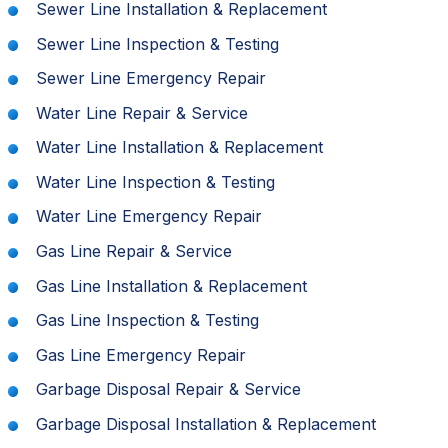
Sewer Line Installation & Replacement
Sewer Line Inspection & Testing
Sewer Line Emergency Repair
Water Line Repair & Service
Water Line Installation & Replacement
Water Line Inspection & Testing
Water Line Emergency Repair
Gas Line Repair & Service
Gas Line Installation & Replacement
Gas Line Inspection & Testing
Gas Line Emergency Repair
Garbage Disposal Repair & Service
Garbage Disposal Installation & Replacement