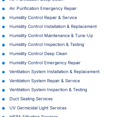
Air Purification Emergency Repair
Humidity Control Repair & Service
Humidity Control Installation & Replacement
Humidity Control Maintenance & Tune-Up
Humidity Control Inspection & Testing
Humidity Control Deep Clean
Humidity Control Emergency Repair
Ventilation System Installation & Replacement
Ventilation System Repair & Service
Ventilation System Inspection & Testing
Duct Sealing Services
UV Germicidal Light Services
HEPA Filtration Services