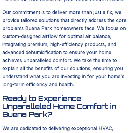
Our commitment is to deliver more than just a fix; we
provide tailored solutions that directly address the core
problems Buena Park homeowners face. We focus on
custom-designed airflow for optimal air balance,
integrating premium, high-efficiency products, and
advanced dehumidification to ensure your home
achieves unparalleled comfort. We take the time to
explain all the benefits of our solutions, ensuring you
understand what you are investing in for your home's
long-term efficiency and health.
Ready to Experience
Unparalleled Home Comfort in
Buena Park?
We are dedicated to delivering exceptional HVAC,