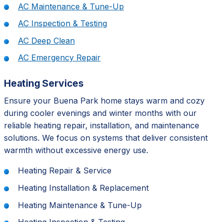
AC Maintenance & Tune-Up
AC Inspection & Testing
AC Deep Clean
AC Emergency Repair
Heating Services
Ensure your Buena Park home stays warm and cozy
during cooler evenings and winter months with our
reliable heating repair, installation, and maintenance
solutions. We focus on systems that deliver consistent
warmth without excessive energy use.
Heating Repair & Service
Heating Installation & Replacement
Heating Maintenance & Tune-Up