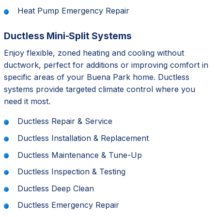
Heat Pump Emergency Repair
Ductless Mini-Split Systems
Enjoy flexible, zoned heating and cooling without
ductwork, perfect for additions or improving comfort in
specific areas of your Buena Park home. Ductless
systems provide targeted climate control where you
need it most.
Ductless Repair & Service
Ductless Installation & Replacement
Ductless Maintenance & Tune-Up
Ductless Inspection & Testing
Ductless Deep Clean
Ductless Emergency Repair