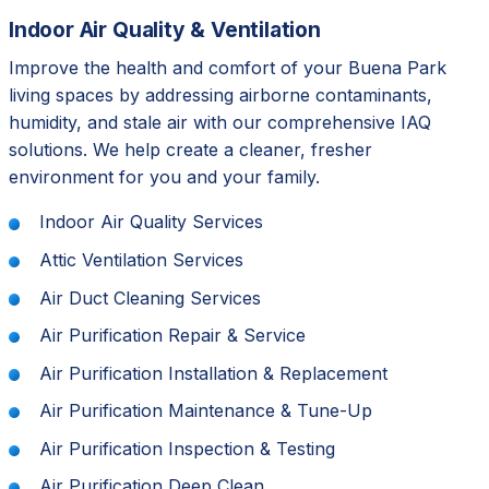
Indoor Air Quality & Ventilation
Improve the health and comfort of your Buena Park
living spaces by addressing airborne contaminants,
humidity, and stale air with our comprehensive IAQ
solutions. We help create a cleaner, fresher
environment for you and your family.
Indoor Air Quality Services
Attic Ventilation Services
Air Duct Cleaning Services
Air Purification Repair & Service
Air Purification Installation & Replacement
Air Purification Maintenance & Tune-Up
Air Purification Inspection & Testing
Air Purification Deep Clean