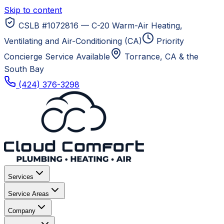
Skip to content
CSLB #1072816 — C-20 Warm-Air Heating,
Ventilating and Air-Conditioning (CA)
Priority
Concierge Service Available
Torrance, CA
& the
South Bay
(424) 376-3298
Services
Service Areas
Company