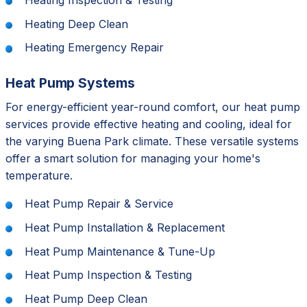
Heating Inspection & Testing
Heating Deep Clean
Heating Emergency Repair
Heat Pump Systems
For energy-efficient year-round comfort, our heat pump
services provide effective heating and cooling, ideal for
the varying Buena Park climate. These versatile systems
offer a smart solution for managing your home's
temperature.
Heat Pump Repair & Service
Heat Pump Installation & Replacement
Heat Pump Maintenance & Tune-Up
Heat Pump Inspection & Testing
Heat Pump Deep Clean