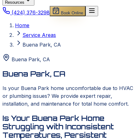
Resources
(424) 376-3298
Book Online
Home
Service Areas
Buena Park, CA
Buena Park
,
CA
Buena Park, CA
Is your Buena Park home uncomfortable due to HVAC
or plumbing issues? We provide expert repair,
installation, and maintenance for total home comfort.
Is Your Buena Park Home
Struggling with Inconsistent
Temperatures, Persistent