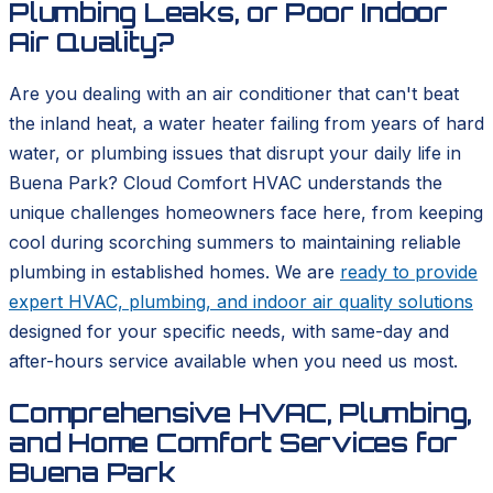
Plumbing Leaks, or Poor Indoor
Air Quality?
Are you dealing with an air conditioner that can't beat
the inland heat, a water heater failing from years of hard
water, or plumbing issues that disrupt your daily life in
Buena Park? Cloud Comfort HVAC understands the
unique challenges homeowners face here, from keeping
cool during scorching summers to maintaining reliable
plumbing in established homes. We are
ready to provide
expert HVAC, plumbing, and indoor air quality solutions
designed for your specific needs, with same-day and
after-hours service available when you need us most.
Comprehensive HVAC, Plumbing,
and Home Comfort Services for
Buena Park