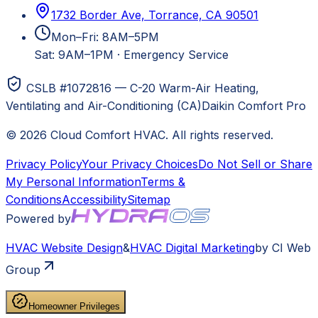
1732 Border Ave, Torrance, CA 90501
Mon–Fri: 8AM–5PM
Sat: 9AM–1PM
·
Emergency Service
CSLB #1072816 — C-20 Warm-Air Heating,
Ventilating and Air-Conditioning (CA)
Daikin Comfort Pro
©
2026
Cloud Comfort HVAC
. All rights reserved.
Privacy Policy
Your Privacy Choices
Do Not Sell or Share
My Personal Information
Terms &
Conditions
Accessibility
Sitemap
Powered by
HVAC
Website Design
&
HVAC
Digital Marketing
by CI Web
Group
Homeowner Privileges