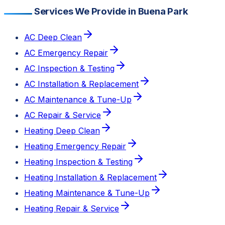
Services We Provide in Buena Park
AC Deep Clean
AC Emergency Repair
AC Inspection & Testing
AC Installation & Replacement
AC Maintenance & Tune-Up
AC Repair & Service
Heating Deep Clean
Heating Emergency Repair
Heating Inspection & Testing
Heating Installation & Replacement
Heating Maintenance & Tune-Up
Heating Repair & Service