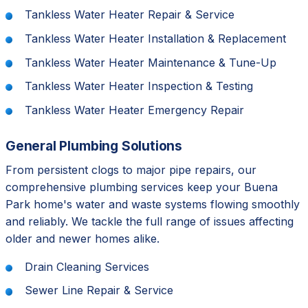
Tankless Water Heater Repair & Service
Tankless Water Heater Installation & Replacement
Tankless Water Heater Maintenance & Tune-Up
Tankless Water Heater Inspection & Testing
Tankless Water Heater Emergency Repair
General Plumbing Solutions
From persistent clogs to major pipe repairs, our
comprehensive plumbing services keep your Buena
Park home's water and waste systems flowing smoothly
and reliably. We tackle the full range of issues affecting
older and newer homes alike.
Drain Cleaning Services
Sewer Line Repair & Service