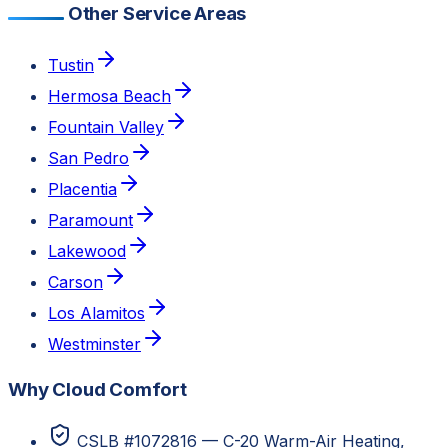
Other Service Areas
Tustin
Hermosa Beach
Fountain Valley
San Pedro
Placentia
Paramount
Lakewood
Carson
Los Alamitos
Westminster
Why Cloud Comfort
CSLB #1072816 — C-20 Warm-Air Heating,