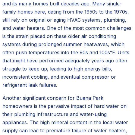
and its many homes built decades ago. Many single-
family homes here, dating from the 1950s to the 1970s,
still rely on original or aging HVAC systems, plumbing,
and water heaters. One of the most common challenges
is the strain placed on these older air conditioning
systems during prolonged summer heatwaves, which
often push temperatures into the 90s and 100s°F. Units
that might have performed adequately years ago often
struggle to keep up, leading to high energy bills,
inconsistent cooling, and eventual compressor or
refrigerant leak failures.
Another significant concern for Buena Park
homeowners is the pervasive impact of hard water on
their plumbing infrastructure and water-using
appliances. The high mineral content in the local water
supply can lead to premature failure of water heaters,