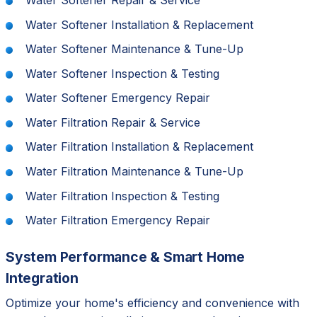
Water Softener Installation & Replacement
Water Softener Maintenance & Tune-Up
Water Softener Inspection & Testing
Water Softener Emergency Repair
Water Filtration Repair & Service
Water Filtration Installation & Replacement
Water Filtration Maintenance & Tune-Up
Water Filtration Inspection & Testing
Water Filtration Emergency Repair
System Performance & Smart Home
Integration
Optimize your home's efficiency and convenience with