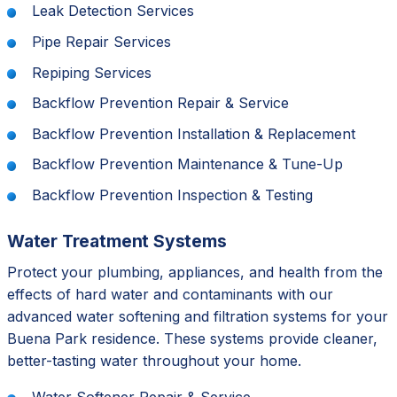
Leak Detection Services
Pipe Repair Services
Repiping Services
Backflow Prevention Repair & Service
Backflow Prevention Installation & Replacement
Backflow Prevention Maintenance & Tune-Up
Backflow Prevention Inspection & Testing
Water Treatment Systems
Protect your plumbing, appliances, and health from the
effects of hard water and contaminants with our
advanced water softening and filtration systems for your
Buena Park residence. These systems provide cleaner,
better-tasting water throughout your home.
Water Softener Repair & Service