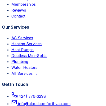
Memberships
Reviews
Contact
Our Services
AC Services
Heating Services
Heat Pumps
Ductless Mini-Splits
Plumbing
Water Heaters
All Services →
Get In Touch
(424) 376-3298
info@cloudcomforthvac.com