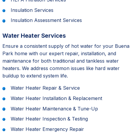
Insulation Services
Insulation Assessment Services
Water Heater Services
Ensure a consistent supply of hot water for your Buena
Park home with our expert repair, installation, and
maintenance for both traditional and tankless water
heaters. We address common issues like hard water
buildup to extend system life.
Water Heater Repair & Service
Water Heater Installation & Replacement
Water Heater Maintenance & Tune-Up
Water Heater Inspection & Testing
Water Heater Emergency Repair