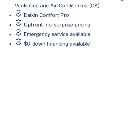
Ventilating and Air-Conditioning (CA)
Daikin Comfort Pro
Upfront, no-surprise pricing
Emergency service available
$0-down financing available