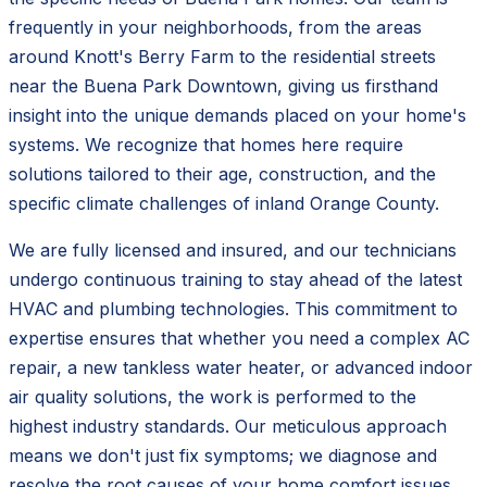
frequently in your neighborhoods, from the areas
around Knott's Berry Farm to the residential streets
near the Buena Park Downtown, giving us firsthand
insight into the unique demands placed on your home's
systems. We recognize that homes here require
solutions tailored to their age, construction, and the
specific climate challenges of inland Orange County.
We are fully licensed and insured, and our technicians
undergo continuous training to stay ahead of the latest
HVAC and plumbing technologies. This commitment to
expertise ensures that whether you need a complex AC
repair, a new tankless water heater, or advanced indoor
air quality solutions, the work is performed to the
highest industry standards. Our meticulous approach
means we don't just fix symptoms; we diagnose and
resolve the root causes of your home comfort issues.