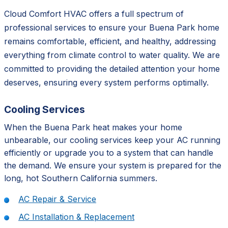
Cloud Comfort HVAC offers a full spectrum of
professional services to ensure your Buena Park home
remains comfortable, efficient, and healthy, addressing
everything from climate control to water quality. We are
committed to providing the detailed attention your home
deserves, ensuring every system performs optimally.
Cooling Services
When the Buena Park heat makes your home
unbearable, our cooling services keep your AC running
efficiently or upgrade you to a system that can handle
the demand. We ensure your system is prepared for the
long, hot Southern California summers.
AC Repair & Service
AC Installation & Replacement