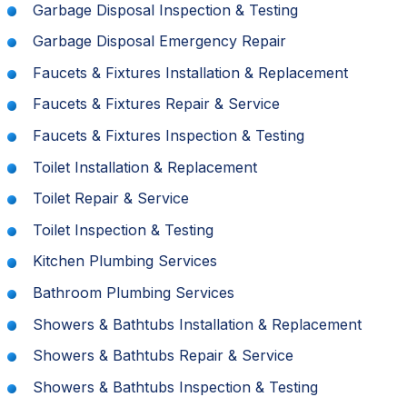
Garbage Disposal Inspection & Testing
Garbage Disposal Emergency Repair
Faucets & Fixtures Installation & Replacement
Faucets & Fixtures Repair & Service
Faucets & Fixtures Inspection & Testing
Toilet Installation & Replacement
Toilet Repair & Service
Toilet Inspection & Testing
Kitchen Plumbing Services
Bathroom Plumbing Services
Showers & Bathtubs Installation & Replacement
Showers & Bathtubs Repair & Service
Showers & Bathtubs Inspection & Testing