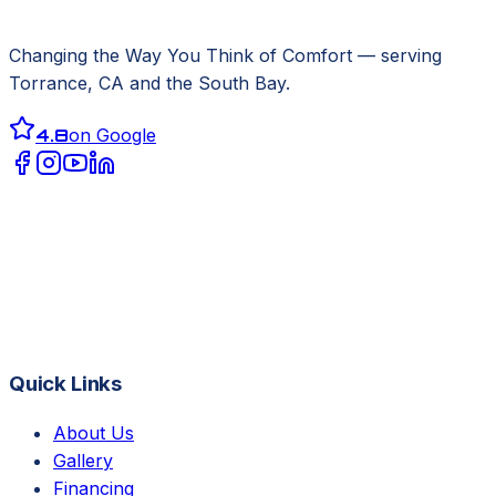
Changing the Way You Think of Comfort
— serving
Torrance, CA
and the South Bay.
4.8
on Google
Quick Links
About Us
Gallery
Financing