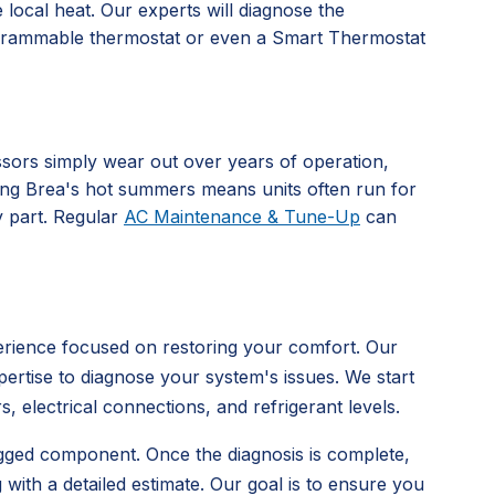
 local heat. Our experts will diagnose the
programmable thermostat or even a Smart Thermostat
sors simply wear out over years of operation,
ing Brea's hot summers means units often run for
y part. Regular
AC Maintenance & Tune-Up
can
erience focused on restoring your comfort. Our
pertise to diagnose your system's issues. We start
 electrical connections, and refrigerant levels.
clogged component. Once the diagnosis is complete,
with a detailed estimate. Our goal is to ensure you