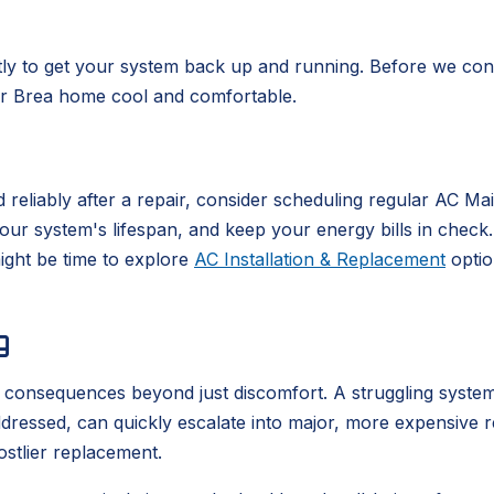
ntly to get your system back up and running. Before we cons
our Brea home cool and comfortable.
 reliably after a repair, consider scheduling regular AC M
system's lifespan, and keep your energy bills in check. If
might be time to explore
AC Installation & Replacement
optio
g
t consequences beyond just discomfort. A struggling syste
unaddressed, can quickly escalate into major, more expensive 
ostlier replacement.