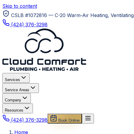
Skip to content
CSLB #1072816 — C-20 Warm-Air Heating, Ventilating 
(424) 376-3298
Services
Service Areas
Company
Resources
(424) 376-3298
Book Online
Home