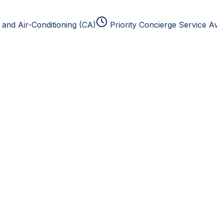
and Air-Conditioning (CA)
Priority Concierge Service Av