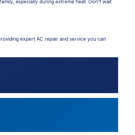
family, especially during extreme heat. Don't wait
providing expert AC repair and service you can