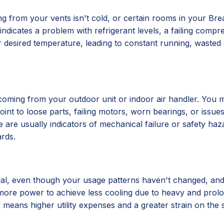
ng from your vents isn't cold, or certain rooms in your B
n indicates a problem with refrigerant levels, a failing comp
 desired temperature, leading to constant running, wasted 
 coming from your outdoor unit or indoor air handler. You m
nt to loose parts, failing motors, worn bearings, or issues
 are usually indicators of mechanical failure or safety haz
rds.
usual, even though your usage patterns haven't changed, and 
 more power to achieve less cooling due to heavy and prolo
eans higher utility expenses and a greater strain on the sy