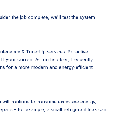
ider the job complete, we'll test the system
aintenance & Tune-Up services. Proactive
 your current AC unit is older, frequently
ns for a more modern and energy-efficient
m will continue to consume excessive energy,
repairs – for example, a small refrigerant leak can