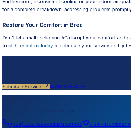
Furthermore, inconsistent cooling or poor indoor air quali
for a complete breakdown; addressing problems promptly
Restore Your Comfort in Brea
Don't let a malfunctioning AC disrupt your comfort and p
trust.
Contact us today
to schedule your service and get 
Ready to schedule?
Contact
Cloud Comfort HVAC
for a free, no-pressure est
Schedule Service
(424) 376-3298
Need help now?
Talk to a
Torrance
comfort expert
(424) 376-3298
Request Service
4.8
★ ·
Hundreds o