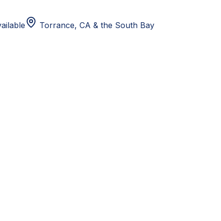
ailable
Torrance, CA
& the South Bay