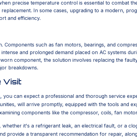
 when precise temperature control is essential to combat the
r, or replacement. In some cases, upgrading to a modern, 
rt and efficiency.
pan. Components such as fan motors, bearings, and compres
he intense and prolonged demand placed on AC systems dur
worn component, the solution involves replacing the fault
major breakdowns.
 Visit
a
, you can expect a professional and thorough service exp
ities, will arrive promptly, equipped with the tools and ex
xamining components like the compressor, coils, fan motors,
 whether it's a refrigerant leak, an electrical fault, or a 
and provide a transparent recommendation for repair, along 