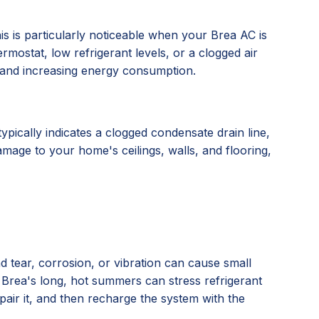
his is particularly noticeable when your Brea AC is
rmostat, low refrigerant levels, or a clogged air
an and increasing energy consumption.
ypically indicates a clogged condensate drain line,
amage to your home's ceilings, walls, and flooring,
 tear, corrosion, or vibration can cause small
g Brea's long, hot summers can stress refrigerant
epair it, and then recharge the system with the