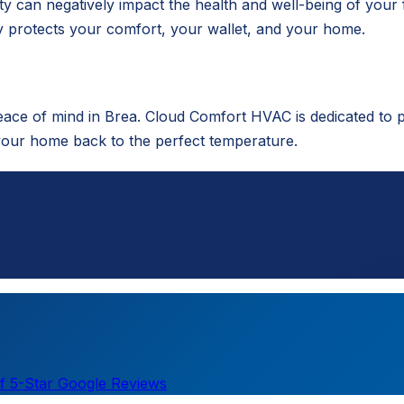
ty can negatively impact the health and well-being of your 
 protects your comfort, your wallet, and your home.
eace of mind in Brea. Cloud Comfort HVAC is dedicated to 
your home back to the perfect temperature.
imate.
f 5-Star Google Reviews