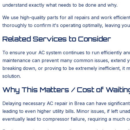
understand exactly what needs to be done and why.
We use high-quality parts for all repairs and work efficie
thoroughly to confirm it's operating optimally, leaving y
Related Services to Consider
To ensure your AC system continues to run efficiently and
maintenance can prevent many common issues, extend your 
breaking down, or proving to be extremely inefficient, it 
solution.
Why This Matters / Cost of Waitin
Delaying necessary AC repair in Brea can have significan
leading to even higher utility bills. Minor issues, if left 
eventually lead to compressor failure, requiring a much c