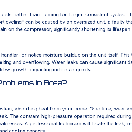
bursts, rather than running for longer, consistent cycles. T
t cycling" can be caused by an oversized unit, a faulty the
train on the compressor, significantly shortening its lifesp
ndler) or notice moisture buildup on the unit itself. This t
elting and overflowing. Water leaks can cause significant d
ew growth, impacting indoor air quality.
Problems in Brea?
system, absorbing heat from your home. Over time, wear and
w leak. The constant high-pressure operation required durin
eaknesses. A professional technician will locate the leak, r
and cooling capacity.