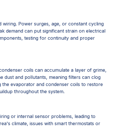
 wiring. Power surges, age, or constant cycling
ak demand can put significant strain on electrical
omponents, testing for continuity and proper
nd condenser coils can accumulate a layer of grime,
ne dust and pollutants, meaning filters can clog
ing the evaporator and condenser coils to restore
buildup throughout the system.
iring or internal sensor problems, leading to
rea's climate, issues with smart thermostats or