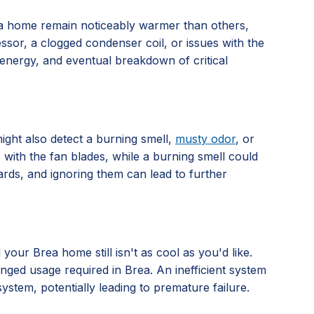
rea home remain noticeably warmer than others,
ressor, a clogged condenser coil, or issues with the
energy, and eventual breakdown of critical
ight also detect a burning smell,
musty odor
, or
 with the fan blades, while a burning smell could
ards, and ignoring them can lead to further
your Brea home still isn't as cool as you'd like.
nged usage required in Brea. An inefficient system
stem, potentially leading to premature failure.