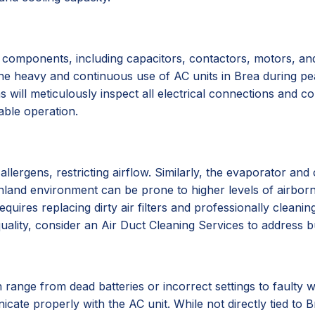
 components, including capacitors, contactors, motors, and
 The heavy and continuous use of AC units in Brea during pe
 will meticulously inspect all electrical connections and c
iable operation.
d allergens, restricting airflow. Similarly, the evaporator a
s inland environment can be prone to higher levels of airbor
requires replacing dirty air filters and professionally clean
uality, consider an Air Duct Cleaning Services to address 
range from dead batteries or incorrect settings to faulty w
cate properly with the AC unit. While not directly tied to B