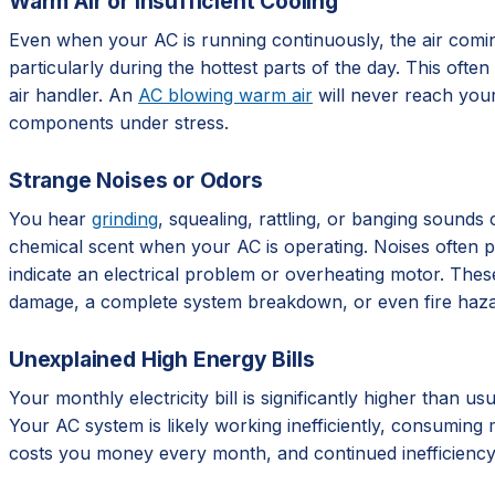
Warm Air or Insufficient Cooling
Even when your AC is running continuously, the air comi
particularly during the hottest parts of the day. This ofte
air handler. An
AC blowing warm air
will never reach your
components under stress.
Strange Noises or Odors
You hear
grinding
, squealing, rattling, or banging sounds
chemical scent when your AC is operating. Noises often poi
indicate an electrical problem or overheating motor. These
damage, a complete system breakdown, or even fire haza
Unexplained High Energy Bills
Your monthly electricity bill is significantly higher than 
Your AC system is likely working inefficiently, consuming
costs you money every month, and continued inefficiency m