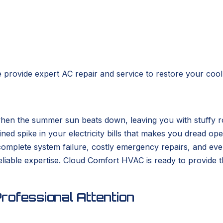
 provide expert AC repair and service to restore your cool,
when the summer sun beats down, leaving you with stuffy r
ed spike in your electricity bills that makes you dread ope
to complete system failure, costly emergency repairs, and e
liable expertise. Cloud Comfort HVAC is ready to provide t
rofessional Attention