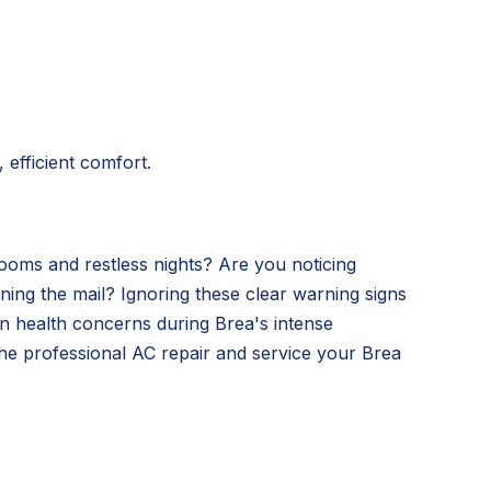
 efficient comfort.
ooms and restless nights? Are you noticing
ning the mail? Ignoring these clear warning signs
ven health concerns during Brea's intense
he professional AC repair and service your Brea