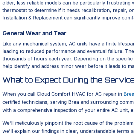
older, less reliable models can be particularly frustrating
thermostat to determine if it needs recalibration, repai
Installation & Replacement can significantly improve comfo
General Wear and Tear
Like any mechanical system, AC units have a finite lifes
leading to reduced performance and eventual failure. T
thousands of hours each year. Depending on the specific 
help identify and address minor wear before it leads to 
What to Expect During the Service
When you call Cloud Comfort HVAC for AC repair in
Bre
certified technicians, serving Brea and surrounding commun
with a comprehensive inspection of your entire AC unit, e
We'll meticulously pinpoint the root cause of the problem,
we'll explain our findings in clear, understandable terms 