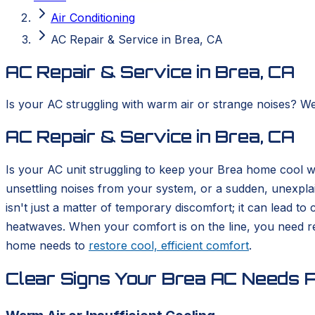
Air Conditioning
AC Repair & Service in Brea, CA
AC Repair & Service in Brea, CA
Is your AC struggling with warm air or strange noises? We
AC Repair & Service in Brea, CA
Is your AC unit struggling to keep your Brea home cool 
unsettling noises from your system, or a sudden, unexplain
isn't just a matter of temporary discomfort; it can lead 
heatwaves. When your comfort is on the line, you need re
home needs to
restore cool, efficient comfort
.
Clear Signs Your Brea AC Needs P