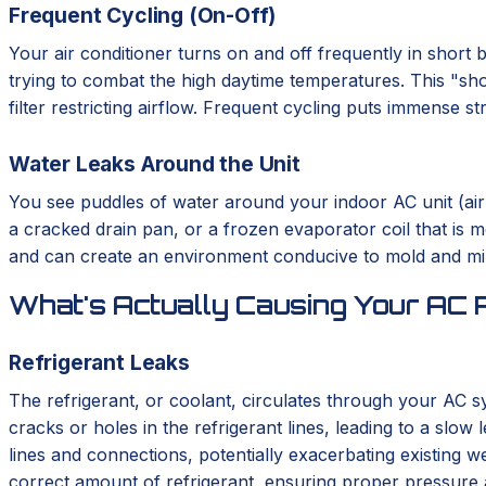
Frequent Cycling (On-Off)
Your air conditioner turns on and off frequently in short 
trying to combat the high daytime temperatures. This "shor
filter restricting airflow. Frequent cycling puts immense s
Water Leaks Around the Unit
You see puddles of water around your indoor AC unit (air ha
a cracked drain pan, or a frozen evaporator coil that is m
and can create an environment conducive to mold and mild
What's Actually Causing Your AC 
Refrigerant Leaks
The refrigerant, or coolant, circulates through your AC 
cracks or holes in the refrigerant lines, leading to a slo
lines and connections, potentially exacerbating existing w
correct amount of refrigerant, ensuring proper pressure 