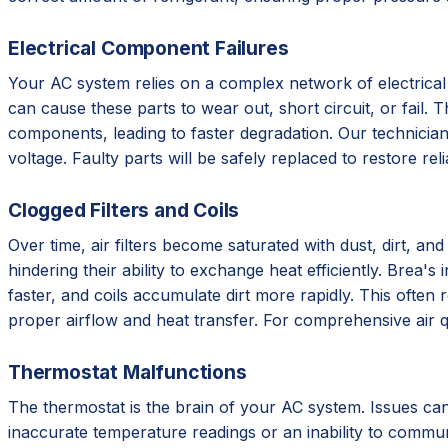
Electrical Component Failures
Your AC system relies on a complex network of electrical
can cause these parts to wear out, short circuit, or fail.
components, leading to faster degradation. Our technicians
voltage. Faulty parts will be safely replaced to restore rel
Clogged Filters and Coils
Over time, air filters become saturated with dust, dirt, an
hindering their ability to exchange heat efficiently. Brea'
faster, and coils accumulate dirt more rapidly. This often 
proper airflow and heat transfer. For comprehensive air q
Thermostat Malfunctions
The thermostat is the brain of your AC system. Issues can 
inaccurate temperature readings or an inability to communi