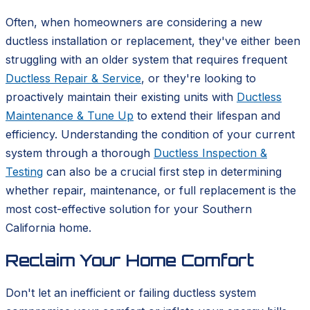
Often, when homeowners are considering a new
ductless installation or replacement, they've either been
struggling with an older system that requires frequent
Ductless Repair & Service
, or they're looking to
proactively maintain their existing units with
Ductless
Maintenance & Tune Up
to extend their lifespan and
efficiency. Understanding the condition of your current
system through a thorough
Ductless Inspection &
Testing
can also be a crucial first step in determining
whether repair, maintenance, or full replacement is the
most cost-effective solution for your Southern
California home.
Reclaim Your Home Comfort
Don't let an inefficient or failing ductless system