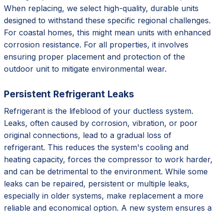
When replacing, we select high-quality, durable units
designed to withstand these specific regional challenges.
For coastal homes, this might mean units with enhanced
corrosion resistance. For all properties, it involves
ensuring proper placement and protection of the
outdoor unit to mitigate environmental wear.
Persistent Refrigerant Leaks
Refrigerant is the lifeblood of your ductless system.
Leaks, often caused by corrosion, vibration, or poor
original connections, lead to a gradual loss of
refrigerant. This reduces the system's cooling and
heating capacity, forces the compressor to work harder,
and can be detrimental to the environment. While some
leaks can be repaired, persistent or multiple leaks,
especially in older systems, make replacement a more
reliable and economical option. A new system ensures a