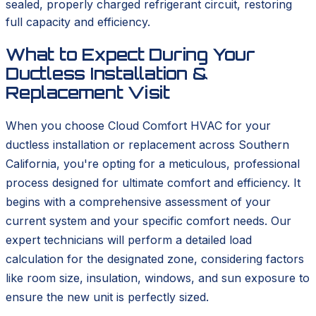
sealed, properly charged refrigerant circuit, restoring
full capacity and efficiency.
What to Expect During Your
Ductless Installation &
Replacement Visit
When you choose Cloud Comfort HVAC for your
ductless installation or replacement across Southern
California, you're opting for a meticulous, professional
process designed for ultimate comfort and efficiency. It
begins with a comprehensive assessment of your
current system and your specific comfort needs. Our
expert technicians will perform a detailed load
calculation for the designated zone, considering factors
like room size, insulation, windows, and sun exposure to
ensure the new unit is perfectly sized.