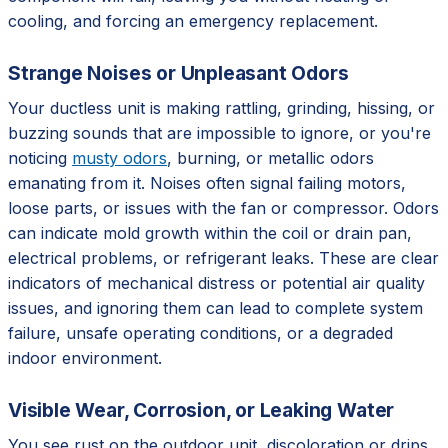
cooling, and forcing an emergency replacement.
Strange Noises or Unpleasant Odors
Your ductless unit is making rattling, grinding, hissing, or
buzzing sounds that are impossible to ignore, or you're
noticing
musty odors
, burning, or metallic odors
emanating from it. Noises often signal failing motors,
loose parts, or issues with the fan or compressor. Odors
can indicate mold growth within the coil or drain pan,
electrical problems, or refrigerant leaks. These are clear
indicators of mechanical distress or potential air quality
issues, and ignoring them can lead to complete system
failure, unsafe operating conditions, or a degraded
indoor environment.
Visible Wear, Corrosion, or Leaking Water
You see rust on the outdoor unit, discoloration or drips