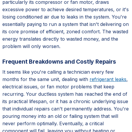
particularly its compressor or fan motor, draws
excessive power to achieve desired temperatures, or it's
losing conditioned air due to leaks in the system. You're
essentially paying to run a system that isn't delivering on
its core promise of efficient, zoned comfort. The wasted
energy translates directly to wasted money, and the
problem will only worsen.
Frequent Breakdowns and Costly Repairs
It seems like you're calling a technician every few
months for the same unit, dealing with
refrigerant leaks
,
electrical issues, or fan motor problems that keep
recurring. Your ductless system has reached the end of
its practical lifespan, or it has a chronic underlying issue
that individual repairs can't permanently address. You're
pouring money into an old or failing system that will
never perform optimally. Eventually, a critical
component will fail, leaving you without heating or