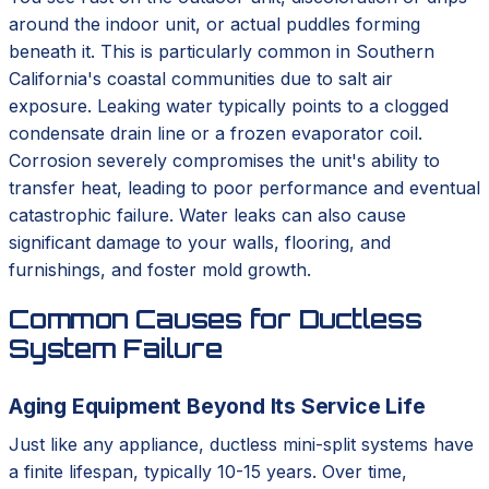
around the indoor unit, or actual puddles forming
beneath it. This is particularly common in Southern
California's coastal communities due to salt air
exposure. Leaking water typically points to a clogged
condensate drain line or a frozen evaporator coil.
Corrosion severely compromises the unit's ability to
transfer heat, leading to poor performance and eventual
catastrophic failure. Water leaks can also cause
significant damage to your walls, flooring, and
furnishings, and foster mold growth.
Common Causes for Ductless
System Failure
Aging Equipment Beyond Its Service Life
Just like any appliance, ductless mini-split systems have
a finite lifespan, typically 10-15 years. Over time,