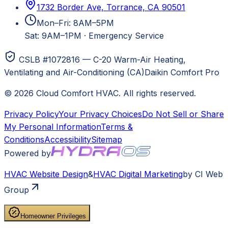
1732 Border Ave, Torrance, CA 90501
Mon–Fri: 8AM–5PM
Sat: 9AM–1PM
·
Emergency Service
CSLB #1072816 — C-20 Warm-Air Heating,
Ventilating and Air-Conditioning (CA)
Daikin Comfort Pro
©
2026
Cloud Comfort HVAC
. All rights reserved.
Privacy Policy
Your Privacy Choices
Do Not Sell or Share
My Personal Information
Terms &
Conditions
Accessibility
Sitemap
Powered by
HVAC
Website Design
&
HVAC
Digital Marketing
by CI Web
Group
Homeowner Privileges