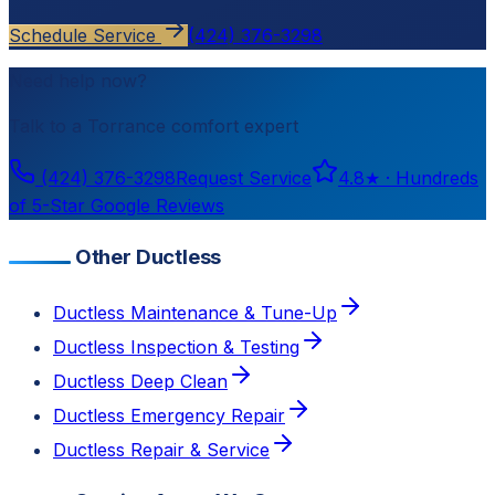
Schedule Service
(424) 376-3298
Need help now?
Talk to a
Torrance
comfort expert
(424) 376-3298
Request Service
4.8
★ ·
Hundreds
of 5-Star Google Reviews
Other Ductless
Ductless Maintenance & Tune-Up
Ductless Inspection & Testing
Ductless Deep Clean
Ductless Emergency Repair
Ductless Repair & Service