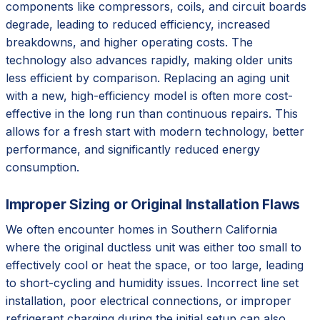
components like compressors, coils, and circuit boards
degrade, leading to reduced efficiency, increased
breakdowns, and higher operating costs. The
technology also advances rapidly, making older units
less efficient by comparison. Replacing an aging unit
with a new, high-efficiency model is often more cost-
effective in the long run than continuous repairs. This
allows for a fresh start with modern technology, better
performance, and significantly reduced energy
consumption.
Improper Sizing or Original Installation Flaws
We often encounter homes in Southern California
where the original ductless unit was either too small to
effectively cool or heat the space, or too large, leading
to short-cycling and humidity issues. Incorrect line set
installation, poor electrical connections, or improper
refrigerant charging during the initial setup can also