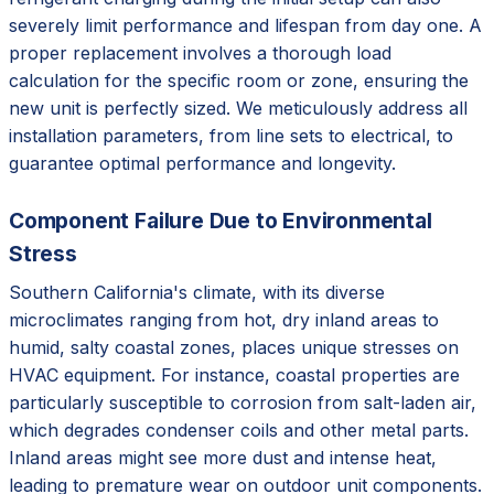
severely limit performance and lifespan from day one. A
proper replacement involves a thorough load
calculation for the specific room or zone, ensuring the
new unit is perfectly sized. We meticulously address all
installation parameters, from line sets to electrical, to
guarantee optimal performance and longevity.
Component Failure Due to Environmental
Stress
Southern California's climate, with its diverse
microclimates ranging from hot, dry inland areas to
humid, salty coastal zones, places unique stresses on
HVAC equipment. For instance, coastal properties are
particularly susceptible to corrosion from salt-laden air,
which degrades condenser coils and other metal parts.
Inland areas might see more dust and intense heat,
leading to premature wear on outdoor unit components.