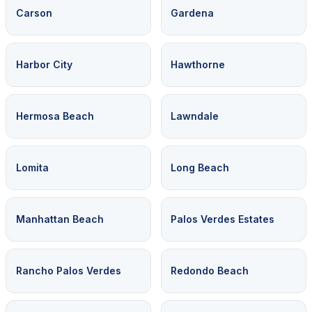
Carson
Gardena
Harbor City
Hawthorne
Hermosa Beach
Lawndale
Lomita
Long Beach
Manhattan Beach
Palos Verdes Estates
Rancho Palos Verdes
Redondo Beach