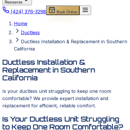
Resources
(424) 376-3298
Book Online
Home
Ductless
Ductless Installation & Replacement in Southern
California
Ductless Installation &
Replacement in Southern
California
Is your ductless unit struggling to keep one room
comfortable? We provide expert installation and
replacement for efficient, reliable comfort.
Is Your Ductless Unit Struggling
to Keep One Room Comfortable?