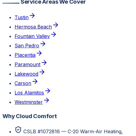
Service Areas We Cover
Tustin
Hermosa Beach
Fountain Valley
San Pedro
Placentia
Paramount
Lakewood
Carson
Los Alamitos
Westminster
Why Cloud Comfort
CSLB #1072816 — C-20 Warm-Air Heating,