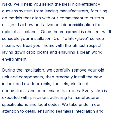
Next, we'll help you select the ideal high-efficiency
ductless system from leading manufacturers, focusing
on models that align with our commitment to custom-
designed airflow and advanced dehumidification for
optimal air balance. Once the equipment is chosen, we'll
schedule your installation. Our "white-glove" service
means we treat your home with the utmost respect,
laying down drop cloths and ensuring a clean work
environment.
During the installation, we carefully remove your old
unit and components, then precisely install the new
indoor and outdoor units, line sets, electrical
connections, and condensate drain lines. Every step is
executed with precision, adhering to manufacturer
specifications and local codes. We take pride in our
attention to detail, ensuring seamless integration and