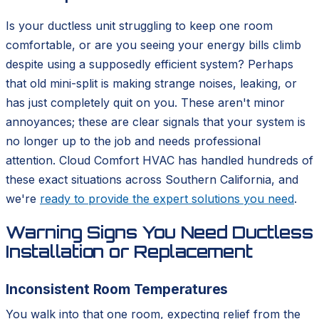
Is your ductless unit struggling to keep one room
comfortable, or are you seeing your energy bills climb
despite using a supposedly efficient system? Perhaps
that old mini-split is making strange noises, leaking, or
has just completely quit on you. These aren't minor
annoyances; these are clear signals that your system is
no longer up to the job and needs professional
attention. Cloud Comfort HVAC has handled hundreds of
these exact situations across Southern California, and
we're
ready to provide the expert solutions you need
.
Warning Signs You Need Ductless
Installation or Replacement
Inconsistent Room Temperatures
You walk into that one room, expecting relief from the