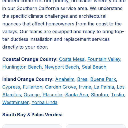
efficient comfort is our priority, no matter where you are
in our Southern California service area. We understand
the specific climate challenges and architectural
nuances that affect homeowners from the coast to the
valleys. Our teams are equipped and ready to bring top-
tier ductless installation and replacement services
directly to your door.
Coastal Orange County:
Costa Mesa
,
Fountain Valley
,
Huntington Beach
,
Newport Beach
,
Seal Beach
Inland Orange County:
Anaheim
,
Brea
,
Buena Park
,
Cypress
,
Fullerton
,
Garden Grove
,
Irvine
,
La Palma
,
Los
Alamitos
,
Orange
,
Placentia
,
Santa Ana
,
Stanton
,
Tustin
,
Westminster
,
Yorba Linda
South Bay & Palos Verdes: