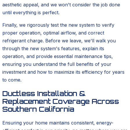
aesthetic appeal, and we won't consider the job done
until everything is perfect.
Finally, we rigorously test the new system to verify
proper operation, optimal airflow, and correct
refrigerant charge. Before we leave, we'll walk you
through the new system's features, explain its
operation, and provide essential maintenance tips,
ensuring you understand the full benefits of your
investment and how to maximize its efficiency for years
to come.
Ductless Installation &
Replacement Coverage Across
Southern California
Ensuring your home maintains consistent, energy-