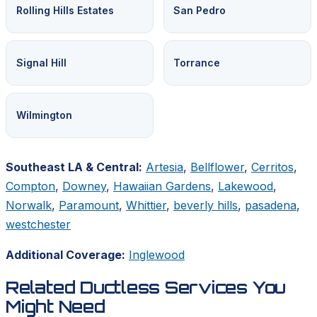
Rolling Hills Estates
San Pedro
Signal Hill
Torrance
Wilmington
Southeast LA & Central:
Artesia
,
Bellflower
,
Cerritos
,
Compton
,
Downey
,
Hawaiian Gardens
,
Lakewood
,
Norwalk
,
Paramount
,
Whittier
,
beverly hills
,
pasadena
,
westchester
Additional Coverage:
Inglewood
Related Ductless Services You
Might Need