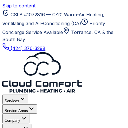
Skip to content
CSLB #1072816 — C-20 Warm-Air Heating,
Ventilating and Air-Conditioning (CA)
Priority
Concierge Service Available
Torrance, CA
& the
South Bay
(424) 376-3298
Services
Service Areas
Company