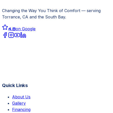
Changing the Way You Think of Comfort
— serving
Torrance, CA
and the South Bay.
4.8
on Google
Quick Links
About Us
Gallery
Financing