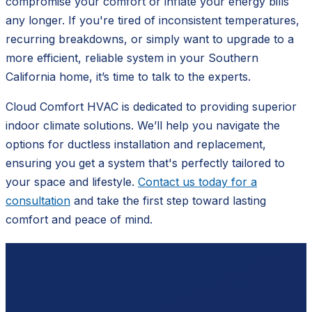
compromise your comfort or inflate your energy bills
any longer. If you're tired of inconsistent temperatures,
recurring breakdowns, or simply want to upgrade to a
more efficient, reliable system in your Southern
California home, it’s time to talk to the experts.
Cloud Comfort HVAC is dedicated to providing superior
indoor climate solutions. We’ll help you navigate the
options for ductless installation and replacement,
ensuring you get a system that's perfectly tailored to
your space and lifestyle.
Contact us today for a
consultation
and take the first step toward lasting
comfort and peace of mind.
Ready to schedule?
Contact
Cloud Comfort HVAC
for a free, no-pressure
estimate.