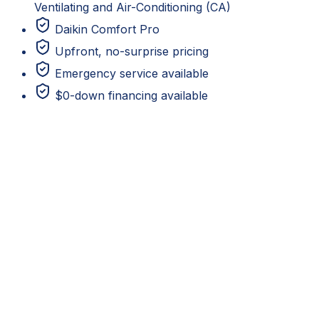
Ventilating and Air-Conditioning (CA)
Daikin Comfort Pro
Upfront, no-surprise pricing
Emergency service available
$0-down financing available