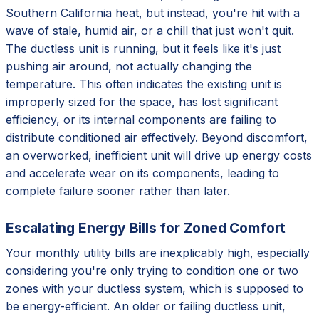
Southern California heat, but instead, you're hit with a
wave of stale, humid air, or a chill that just won't quit.
The ductless unit is running, but it feels like it's just
pushing air around, not actually changing the
temperature. This often indicates the existing unit is
improperly sized for the space, has lost significant
efficiency, or its internal components are failing to
distribute conditioned air effectively. Beyond discomfort,
an overworked, inefficient unit will drive up energy costs
and accelerate wear on its components, leading to
complete failure sooner rather than later.
Escalating Energy Bills for Zoned Comfort
Your monthly utility bills are inexplicably high, especially
considering you're only trying to condition one or two
zones with your ductless system, which is supposed to
be energy-efficient. An older or failing ductless unit,