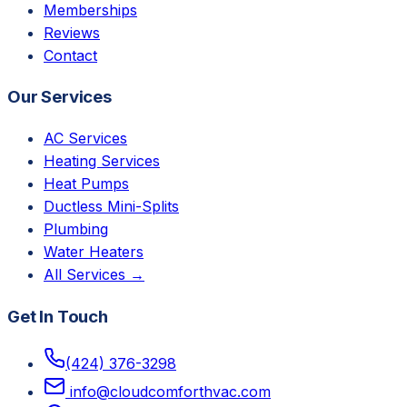
Memberships
Reviews
Contact
Our Services
AC Services
Heating Services
Heat Pumps
Ductless Mini-Splits
Plumbing
Water Heaters
All Services →
Get In Touch
(424) 376-3298
info@cloudcomforthvac.com