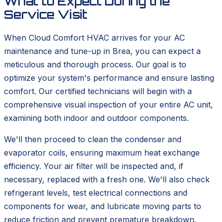
What to Expect During the
Service Visit
When Cloud Comfort HVAC arrives for your AC
maintenance and tune-up in Brea, you can expect a
meticulous and thorough process. Our goal is to
optimize your system's performance and ensure lasting
comfort. Our certified technicians will begin with a
comprehensive visual inspection of your entire AC unit,
examining both indoor and outdoor components.
We'll then proceed to clean the condenser and
evaporator coils, ensuring maximum heat exchange
efficiency. Your air filter will be inspected and, if
necessary, replaced with a fresh one. We'll also check
refrigerant levels, test electrical connections and
components for wear, and lubricate moving parts to
reduce friction and prevent premature breakdown.