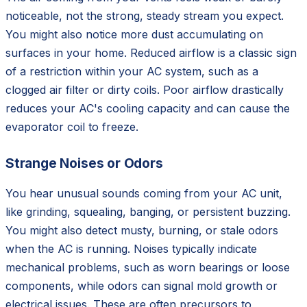
noticeable, not the strong, steady stream you expect.
You might also notice more dust accumulating on
surfaces in your home. Reduced airflow is a classic sign
of a restriction within your AC system, such as a
clogged air filter or dirty coils. Poor airflow drastically
reduces your AC's cooling capacity and can cause the
evaporator coil to freeze.
Strange Noises or Odors
You hear unusual sounds coming from your AC unit,
like grinding, squealing, banging, or persistent buzzing.
You might also detect musty, burning, or stale odors
when the AC is running. Noises typically indicate
mechanical problems, such as worn bearings or loose
components, while odors can signal mold growth or
electrical issues. These are often precursors to