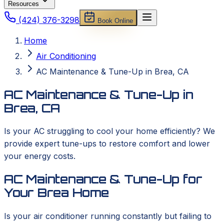
Resources
(424) 376-3298
Book Online
Home
Air Conditioning
AC Maintenance & Tune-Up in Brea, CA
AC Maintenance & Tune-Up in
Brea, CA
Is your AC struggling to cool your home efficiently? We
provide expert tune-ups to restore comfort and lower
your energy costs.
AC Maintenance & Tune-Up for
Your Brea Home
Is your air conditioner running constantly but failing to