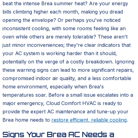
beat the intense Brea summer heat? Are your energy
bills climbing higher each month, making you dread
opening the envelope? Or perhaps you've noticed
inconsistent cooling, with some rooms feeling like an
oven while others are merely tolerable? These aren't
just minor inconveniences; they're clear indicators that
your AC system is working harder than it should,
potentially on the verge of a costly breakdown. Ignoring
these warning signs can lead to more significant repairs,
compromised indoor air quality, and a less comfortable
home environment, especially when Brea's
temperatures soar. Before a small issue escalates into a
major emergency, Cloud Comfort HVAC is ready to
provide the expert AC maintenance and tune-up your
Brea home needs to
restore efficient, reliable cooling
.
Signs Your Brea AC Needs a