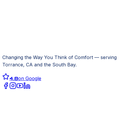
Changing the Way You Think of Comfort
— serving
Torrance, CA
and the South Bay.
4.8
on Google