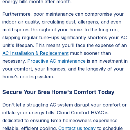
energy bills month after month.
Furthermore, poor maintenance can compromise your
indoor air quality, circulating dust, allergens, and even
mold spores throughout your home. In the long run,
skipping regular tune-ups significantly shortens your AC
unit's lifespan. This means you'll face the expense of an
AC Installation & Replacement
much sooner than
necessary.
Proactive AC maintenance
is an investment in
your comfort, your finances, and the longevity of your
home's cooling system.
Secure Your Brea Home's Comfort Today
Don't let a struggling AC system disrupt your comfort or
inflate your energy bills. Cloud Comfort HVAC is
dedicated to ensuring Brea homeowners experience
reliable, efficient cooling.
Contact us today
to schedule