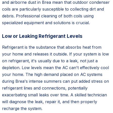
and airborne dust in Brea mean that outdoor condenser
coils are particularly susceptible to collecting dirt and
debris. Professional cleaning of both coils using
specialized equipment and solutions is crucial.
Low or Leaking Refrigerant Levels
Refrigerant is the substance that absorbs heat from
your home and releases it outside. If your system is low
on refrigerant, it's usually due to a leak, not just a
depletion. Low levels mean the AC can't effectively cool
your home. The high demand placed on AC systems
during Brea's intense summers can put added stress on
refrigerant lines and connections, potentially
exacerbating small leaks over time. A skilled technician
will diagnose the leak, repair it, and then properly
recharge the system.