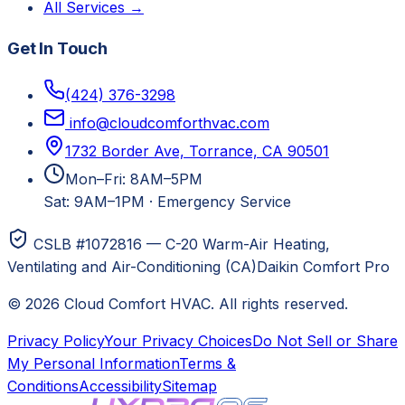
All Services →
Get In Touch
(424) 376-3298
info@cloudcomforthvac.com
1732 Border Ave, Torrance, CA 90501
Mon–Fri: 8AM–5PM
Sat: 9AM–1PM
·
Emergency Service
CSLB #1072816 — C-20 Warm-Air Heating,
Ventilating and Air-Conditioning (CA)
Daikin Comfort Pro
©
2026
Cloud Comfort HVAC
. All rights reserved.
Privacy Policy
Your Privacy Choices
Do Not Sell or Share
My Personal Information
Terms &
Conditions
Accessibility
Sitemap