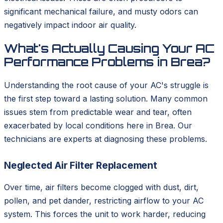
significant mechanical failure, and musty odors can
negatively impact indoor air quality.
What's Actually Causing Your AC
Performance Problems in Brea?
Understanding the root cause of your AC's struggle is
the first step toward a lasting solution. Many common
issues stem from predictable wear and tear, often
exacerbated by local conditions here in Brea. Our
technicians are experts at diagnosing these problems.
Neglected Air Filter Replacement
Over time, air filters become clogged with dust, dirt,
pollen, and pet dander, restricting airflow to your AC
system. This forces the unit to work harder, reducing