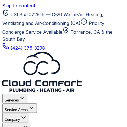
Skip to content
CSLB #1072816 — C-20 Warm-Air Heating,
Ventilating and Air-Conditioning (CA)
Priority
Concierge Service Available
Torrance, CA
& the
South Bay
(424) 376-3298
Services
Service Areas
Company