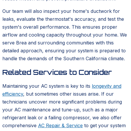
Our team will also inspect your home's ductwork for
leaks, evaluate the thermostat's accuracy, and test the
system's overall performance. This ensures proper
airflow and cooling capacity throughout your home. We
serve Brea and surrounding communities with this
detailed approach, ensuring your system is prepared to
handle the demands of the Southern California climate.
Related Services to Consider
Maintaining your AC system is key to its
longevity and
efficiency
, but sometimes other issues arise. If our
technicians uncover more significant problems during
your AC maintenance and tune-up, such as a major
refrigerant leak or a failing compressor, we also offer
comprehensive
AC Repair & Service
to get your system