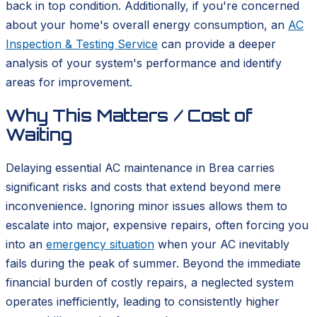
back in top condition. Additionally, if you're concerned
about your home's overall energy consumption, an
AC
Inspection & Testing Service
can provide a deeper
analysis of your system's performance and identify
areas for improvement.
Why This Matters / Cost of
Waiting
Delaying essential AC maintenance in Brea carries
significant risks and costs that extend beyond mere
inconvenience. Ignoring minor issues allows them to
escalate into major, expensive repairs, often forcing you
into an
emergency situation
when your AC inevitably
fails during the peak of summer. Beyond the immediate
financial burden of costly repairs, a neglected system
operates inefficiently, leading to consistently higher