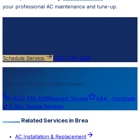
your professional AC maintenance and tune-up.
Ready to schedule?
Contact
Cloud Comfort HVAC
for a free, no-pressure
estimate.
Schedule Service
(424) 376-3298
Need help now?
Talk to a
Torrance
comfort expert
(424) 376-3298
Request Service
4.8
★ ·
Hundreds
of 5-Star Google Reviews
Related Services in Brea
AC Installation & Replacement