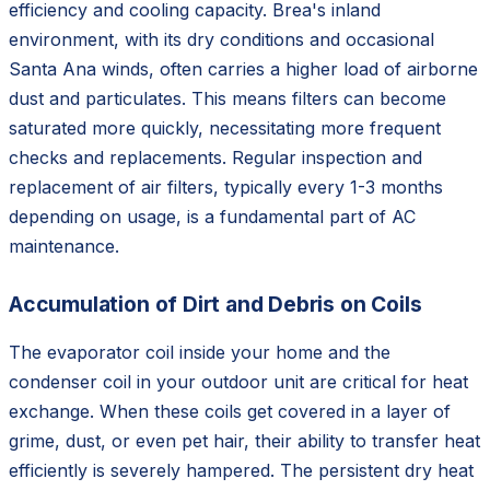
efficiency and cooling capacity. Brea's inland
environment, with its dry conditions and occasional
Santa Ana winds, often carries a higher load of airborne
dust and particulates. This means filters can become
saturated more quickly, necessitating more frequent
checks and replacements. Regular inspection and
replacement of air filters, typically every 1-3 months
depending on usage, is a fundamental part of AC
maintenance.
Accumulation of Dirt and Debris on Coils
The evaporator coil inside your home and the
condenser coil in your outdoor unit are critical for heat
exchange. When these coils get covered in a layer of
grime, dust, or even pet hair, their ability to transfer heat
efficiently is severely hampered. The persistent dry heat