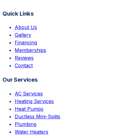
Quick Links
About Us
Gallery
Financing
Memberships
Reviews
Contact
Our Services
AC Services
Heating Services
Heat Pumps
Ductless Mini-Splits
Plumbing
Water Heaters