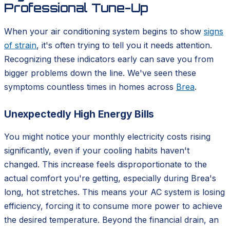
Professional Tune-Up
When your air conditioning system begins to show
signs
of strain
, it's often trying to tell you it needs attention.
Recognizing these indicators early can save you from
bigger problems down the line. We've seen these
symptoms countless times in homes across
Brea
.
Unexpectedly High Energy Bills
You might notice your monthly electricity costs rising
significantly, even if your cooling habits haven't
changed. This increase feels disproportionate to the
actual comfort you're getting, especially during Brea's
long, hot stretches. This means your AC system is losing
efficiency, forcing it to consume more power to achieve
the desired temperature. Beyond the financial drain, an