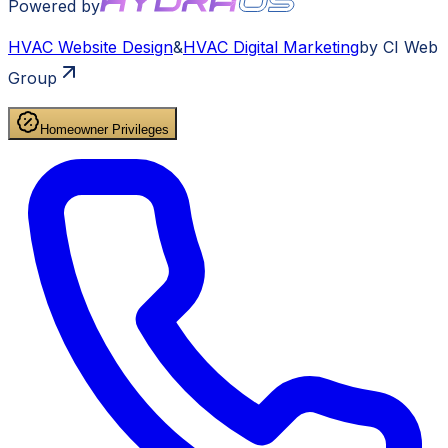
Powered by
HVAC
Website Design
&
HVAC
Digital Marketing
by CI Web
Group
Homeowner Privileges