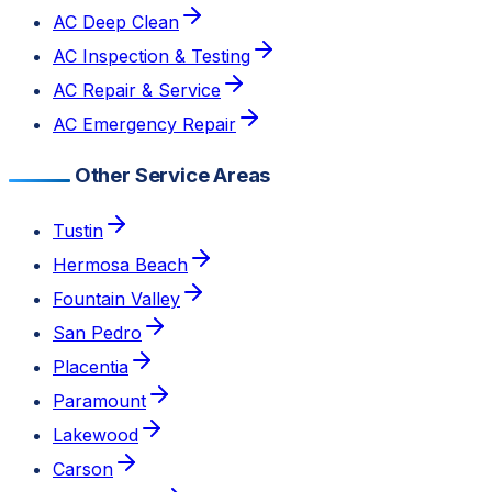
AC Deep Clean
AC Inspection & Testing
AC Repair & Service
AC Emergency Repair
Other Service Areas
Tustin
Hermosa Beach
Fountain Valley
San Pedro
Placentia
Paramount
Lakewood
Carson