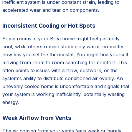
inefficient system is under constant strain, leading to
accelerated wear and tear on components.
Inconsistent Cooling or Hot Spots
Some rooms in your Brea home might feel perfectly
cool, while others remain stubbornly warm, no matter
how low you set the thermostat. You might find yourself
moving from room to room searching for comfort. This
often points to issues with airflow, ductwork, or the
system's ability to distribute conditioned air evenly. An
unevenly cooled home is uncomfortable and signals that
your system is working inefficiently, potentially wasting
energy.
Weak Airflow from Vents
The air coming from your vents feels weak or barely