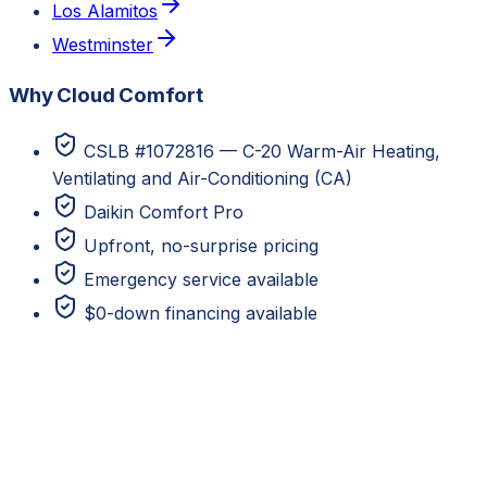
Los Alamitos
Westminster
Why Cloud Comfort
CSLB #1072816 — C-20 Warm-Air Heating,
Ventilating and Air-Conditioning (CA)
Daikin Comfort Pro
Upfront, no-surprise pricing
Emergency service available
$0-down financing available