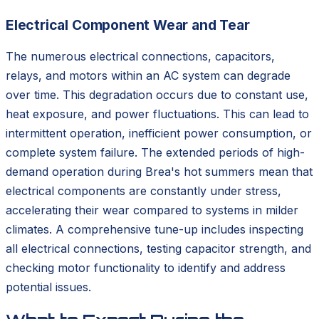
Electrical Component Wear and Tear
The numerous electrical connections, capacitors,
relays, and motors within an AC system can degrade
over time. This degradation occurs due to constant use,
heat exposure, and power fluctuations. This can lead to
intermittent operation, inefficient power consumption, or
complete system failure. The extended periods of high-
demand operation during Brea's hot summers mean that
electrical components are constantly under stress,
accelerating their wear compared to systems in milder
climates. A comprehensive tune-up includes inspecting
all electrical connections, testing capacitor strength, and
checking motor functionality to identify and address
potential issues.