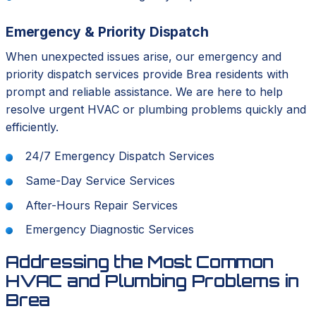
Emergency & Priority Dispatch
When unexpected issues arise, our emergency and
priority dispatch services provide Brea residents with
prompt and reliable assistance. We are here to help
resolve urgent HVAC or plumbing problems quickly and
efficiently.
24/7 Emergency Dispatch Services
Same-Day Service Services
After-Hours Repair Services
Emergency Diagnostic Services
Addressing the Most Common
HVAC and Plumbing Problems in
Brea