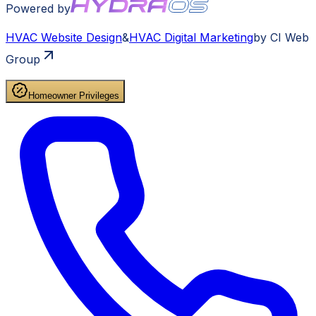
Powered by
HVAC
Website Design
&
HVAC
Digital Marketing
by CI Web
Group
Homeowner Privileges