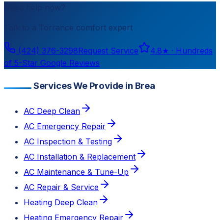
Need help now?
Talk to a
Torrance
comfort expert
(424) 376-3298
Request Service
4.8
★ ·
Hundreds
of 5-Star Google Reviews
Services We Provide in Brea
AC Deep Clean
AC Emergency Repair
AC Inspection & Testing
AC Installation & Replacement
AC Maintenance & Tune-Up
AC Repair & Service
Heating Deep Clean
Heating Emergency Repair