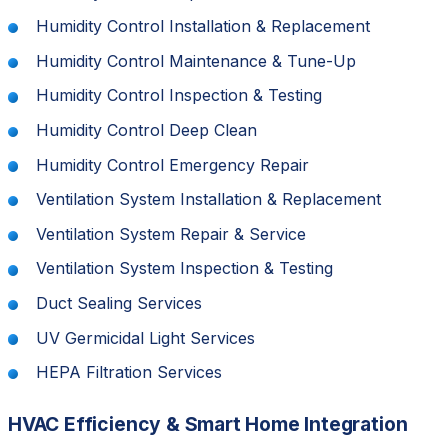
Humidity Control Installation & Replacement
Humidity Control Maintenance & Tune-Up
Humidity Control Inspection & Testing
Humidity Control Deep Clean
Humidity Control Emergency Repair
Ventilation System Installation & Replacement
Ventilation System Repair & Service
Ventilation System Inspection & Testing
Duct Sealing Services
UV Germicidal Light Services
HEPA Filtration Services
HVAC Efficiency & Smart Home Integration