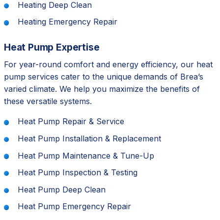
Heating Deep Clean
Heating Emergency Repair
Heat Pump Expertise
For year-round comfort and energy efficiency, our heat
pump services cater to the unique demands of Brea’s
varied climate. We help you maximize the benefits of
these versatile systems.
Heat Pump Repair & Service
Heat Pump Installation & Replacement
Heat Pump Maintenance & Tune-Up
Heat Pump Inspection & Testing
Heat Pump Deep Clean
Heat Pump Emergency Repair