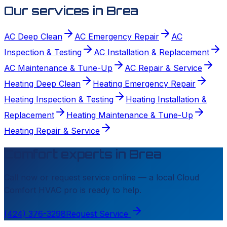
Our services in
Brea
AC Deep Clean
AC Emergency Repair
AC
Inspection & Testing
AC Installation & Replacement
AC Maintenance & Tune-Up
AC Repair & Service
Heating Deep Clean
Heating Emergency Repair
Heating Inspection & Testing
Heating Installation &
Replacement
Heating Maintenance & Tune-Up
Heating Repair & Service
Comfort experts in
Brea
Call now or request service online — a local
Cloud
Comfort HVAC
pro is ready to help.
(424) 376-3298
Request Service