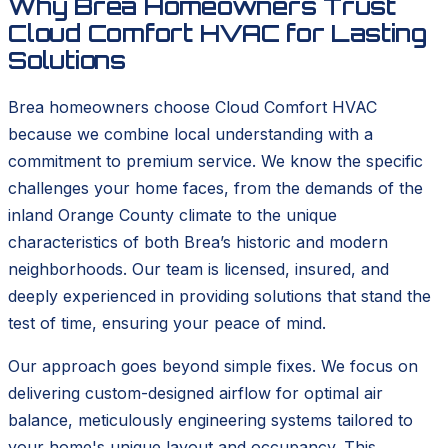
Why Brea Homeowners Trust
Cloud Comfort HVAC for Lasting
Solutions
Brea homeowners choose Cloud Comfort HVAC
because we combine local understanding with a
commitment to premium service. We know the specific
challenges your home faces, from the demands of the
inland Orange County climate to the unique
characteristics of both Brea’s historic and modern
neighborhoods. Our team is licensed, insured, and
deeply experienced in providing solutions that stand the
test of time, ensuring your peace of mind.
Our approach goes beyond simple fixes. We focus on
delivering custom-designed airflow for optimal air
balance, meticulously engineering systems tailored to
your home's unique layout and occupancy. This