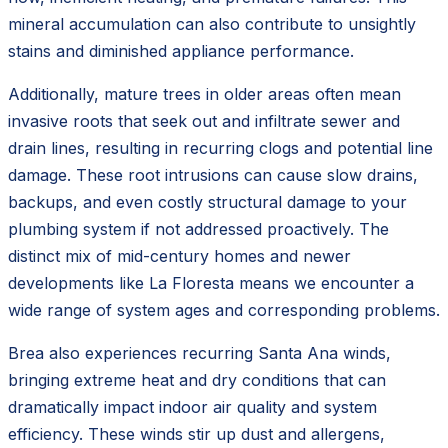
mineral accumulation can also contribute to unsightly
stains and diminished appliance performance.
Additionally, mature trees in older areas often mean
invasive roots that seek out and infiltrate sewer and
drain lines, resulting in recurring clogs and potential line
damage. These root intrusions can cause slow drains,
backups, and even costly structural damage to your
plumbing system if not addressed proactively. The
distinct mix of mid-century homes and newer
developments like La Floresta means we encounter a
wide range of system ages and corresponding problems.
Brea also experiences recurring Santa Ana winds,
bringing extreme heat and dry conditions that can
dramatically impact indoor air quality and system
efficiency. These winds stir up dust and allergens,