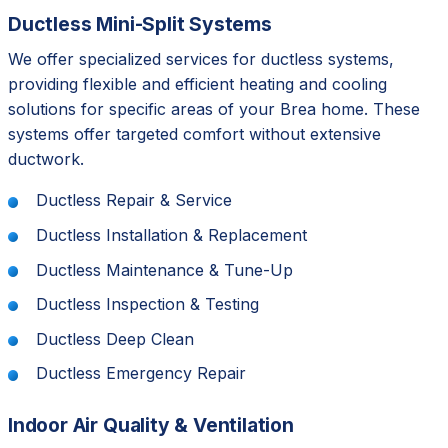
Ductless Mini-Split Systems
We offer specialized services for ductless systems,
providing flexible and efficient heating and cooling
solutions for specific areas of your Brea home. These
systems offer targeted comfort without extensive
ductwork.
Ductless Repair & Service
Ductless Installation & Replacement
Ductless Maintenance & Tune-Up
Ductless Inspection & Testing
Ductless Deep Clean
Ductless Emergency Repair
Indoor Air Quality & Ventilation