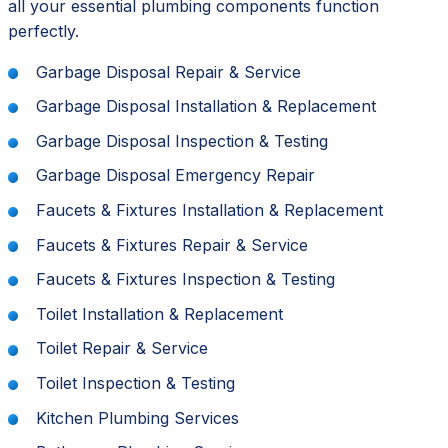
all your essential plumbing components function
perfectly.
Garbage Disposal Repair & Service
Garbage Disposal Installation & Replacement
Garbage Disposal Inspection & Testing
Garbage Disposal Emergency Repair
Faucets & Fixtures Installation & Replacement
Faucets & Fixtures Repair & Service
Faucets & Fixtures Inspection & Testing
Toilet Installation & Replacement
Toilet Repair & Service
Toilet Inspection & Testing
Kitchen Plumbing Services