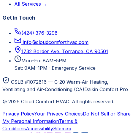
All Services →
Get In Touch
(424) 376-3298
info@cloudcomforthvac.com
1732 Border Ave, Torrance, CA 90501
Mon–Fri: 8AM–5PM
Sat: 9AM–1PM
·
Emergency Service
CSLB #1072816 — C-20 Warm-Air Heating,
Ventilating and Air-Conditioning (CA)
Daikin Comfort Pro
©
2026
Cloud Comfort HVAC
. All rights reserved.
Privacy Policy
Your Privacy Choices
Do Not Sell or Share
My Personal Information
Terms &
Conditions
Accessibility
Sitemap