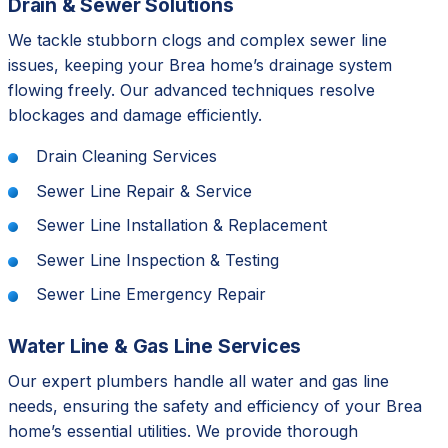
Drain & Sewer Solutions
We tackle stubborn clogs and complex sewer line
issues, keeping your Brea home’s drainage system
flowing freely. Our advanced techniques resolve
blockages and damage efficiently.
Drain Cleaning Services
Sewer Line Repair & Service
Sewer Line Installation & Replacement
Sewer Line Inspection & Testing
Sewer Line Emergency Repair
Water Line & Gas Line Services
Our expert plumbers handle all water and gas line
needs, ensuring the safety and efficiency of your Brea
home’s essential utilities. We provide thorough