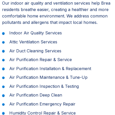
Our indoor air quality and ventilation services help Brea
residents breathe easier, creating a healthier and more
comfortable home environment. We address common
pollutants and allergens that impact local homes.
Indoor Air Quality Services
Attic Ventilation Services
Air Duct Cleaning Services
Air Purification Repair & Service
Air Purification Installation & Replacement
Air Purification Maintenance & Tune-Up
Air Purification Inspection & Testing
Air Purification Deep Clean
Air Purification Emergency Repair
Humidity Control Repair & Service