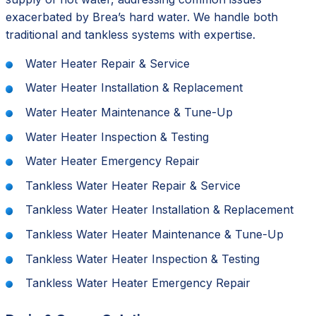
exacerbated by Brea’s hard water. We handle both
traditional and tankless systems with expertise.
Water Heater Repair & Service
Water Heater Installation & Replacement
Water Heater Maintenance & Tune-Up
Water Heater Inspection & Testing
Water Heater Emergency Repair
Tankless Water Heater Repair & Service
Tankless Water Heater Installation & Replacement
Tankless Water Heater Maintenance & Tune-Up
Tankless Water Heater Inspection & Testing
Tankless Water Heater Emergency Repair