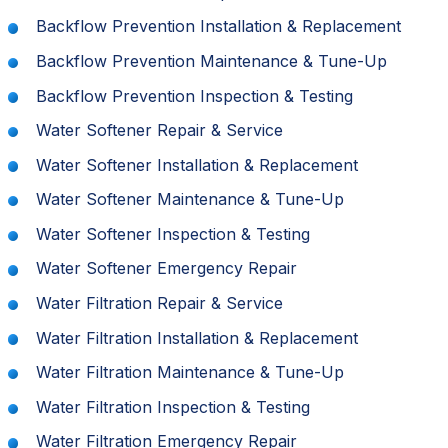
Backflow Prevention Installation & Replacement
Backflow Prevention Maintenance & Tune-Up
Backflow Prevention Inspection & Testing
Water Softener Repair & Service
Water Softener Installation & Replacement
Water Softener Maintenance & Tune-Up
Water Softener Inspection & Testing
Water Softener Emergency Repair
Water Filtration Repair & Service
Water Filtration Installation & Replacement
Water Filtration Maintenance & Tune-Up
Water Filtration Inspection & Testing
Water Filtration Emergency Repair