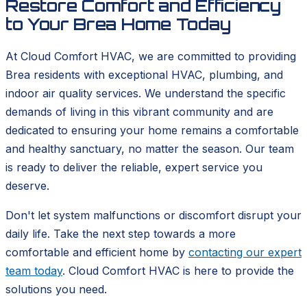
Restore Comfort and Efficiency
to Your Brea Home Today
At Cloud Comfort HVAC, we are committed to providing
Brea residents with exceptional HVAC, plumbing, and
indoor air quality services. We understand the specific
demands of living in this vibrant community and are
dedicated to ensuring your home remains a comfortable
and healthy sanctuary, no matter the season. Our team
is ready to deliver the reliable, expert service you
deserve.
Don't let system malfunctions or discomfort disrupt your
daily life. Take the next step towards a more
comfortable and efficient home by
contacting our expert
team today
. Cloud Comfort HVAC is here to provide the
solutions you need.