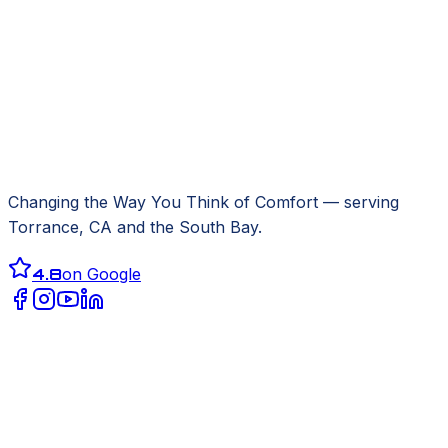
Changing the Way You Think of Comfort
— serving
Torrance, CA
and the South Bay.
4.8
on Google