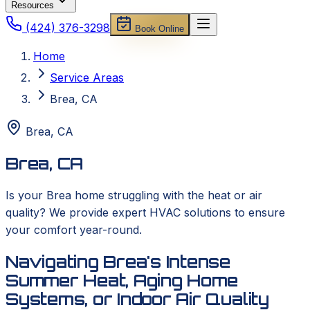
Resources
(424) 376-3298
Book Online
Home
Service Areas
Brea, CA
Brea
,
CA
Brea, CA
Is your Brea home struggling with the heat or air
quality? We provide expert HVAC solutions to ensure
your comfort year-round.
Navigating Brea's Intense
Summer Heat, Aging Home
Systems, or Indoor Air Quality