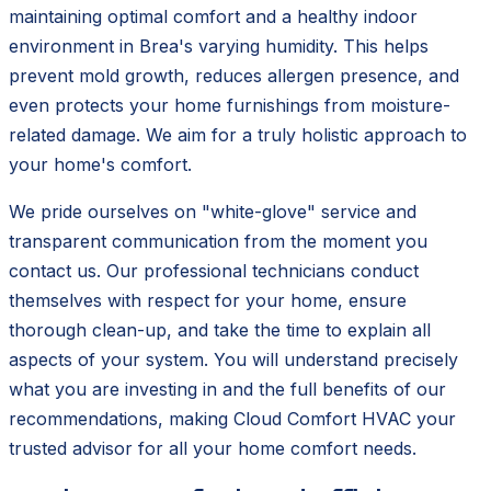
maintaining optimal comfort and a healthy indoor
environment in Brea's varying humidity. This helps
prevent mold growth, reduces allergen presence, and
even protects your home furnishings from moisture-
related damage. We aim for a truly holistic approach to
your home's comfort.
We pride ourselves on "white-glove" service and
transparent communication from the moment you
contact us. Our professional technicians conduct
themselves with respect for your home, ensure
thorough clean-up, and take the time to explain all
aspects of your system. You will understand precisely
what you are investing in and the full benefits of our
recommendations, making Cloud Comfort HVAC your
trusted advisor for all your home comfort needs.