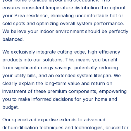
ensures consistent temperature distribution throughout
your Brea residence, eliminating uncomfortable hot or
cold spots and optimizing overall system performance.
We believe your indoor environment should be perfectly
balanced.
We exclusively integrate cutting-edge, high-efficiency
products into our solutions. This means you benefit
from significant energy savings, potentially reducing
your utility bills, and an extended system lifespan. We
clearly explain the long-term value and return on
investment of these premium components, empowering
you to make informed decisions for your home and
budget.
Our specialized expertise extends to advanced
dehumidification techniques and technologies, crucial for