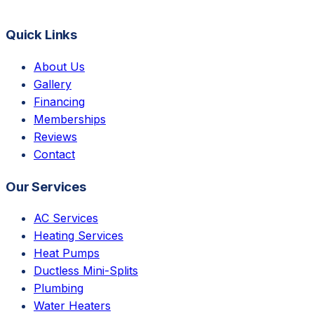
Quick Links
About Us
Gallery
Financing
Memberships
Reviews
Contact
Our Services
AC Services
Heating Services
Heat Pumps
Ductless Mini-Splits
Plumbing
Water Heaters