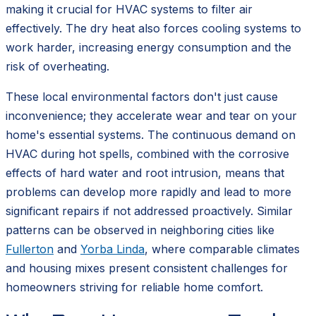
making it crucial for HVAC systems to filter air
effectively. The dry heat also forces cooling systems to
work harder, increasing energy consumption and the
risk of overheating.
These local environmental factors don't just cause
inconvenience; they accelerate wear and tear on your
home's essential systems. The continuous demand on
HVAC during hot spells, combined with the corrosive
effects of hard water and root intrusion, means that
problems can develop more rapidly and lead to more
significant repairs if not addressed proactively. Similar
patterns can be observed in neighboring cities like
Fullerton
and
Yorba Linda
, where comparable climates
and housing mixes present consistent challenges for
homeowners striving for reliable home comfort.