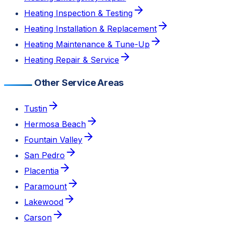
Heating Inspection & Testing
Heating Installation & Replacement
Heating Maintenance & Tune-Up
Heating Repair & Service
Other Service Areas
Tustin
Hermosa Beach
Fountain Valley
San Pedro
Placentia
Paramount
Lakewood
Carson