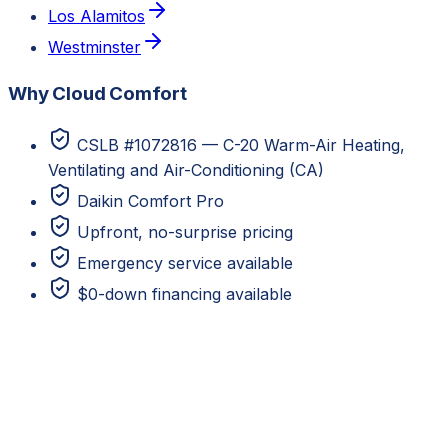
Los Alamitos
Westminster
Why Cloud Comfort
CSLB #1072816 — C-20 Warm-Air Heating,
Ventilating and Air-Conditioning (CA)
Daikin Comfort Pro
Upfront, no-surprise pricing
Emergency service available
$0-down financing available