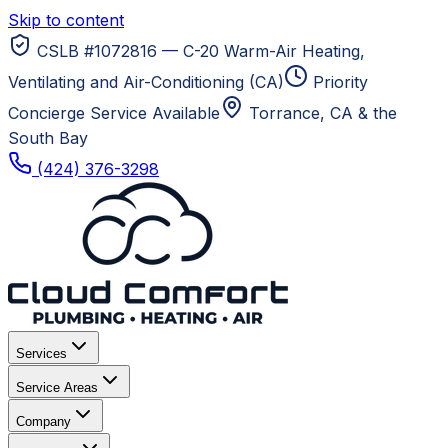
Skip to content
CSLB #1072816 — C-20 Warm-Air Heating,
Ventilating and Air-Conditioning (CA)
Priority
Concierge Service Available
Torrance, CA
& the
South Bay
(424) 376-3298
Services
Service Areas
Company