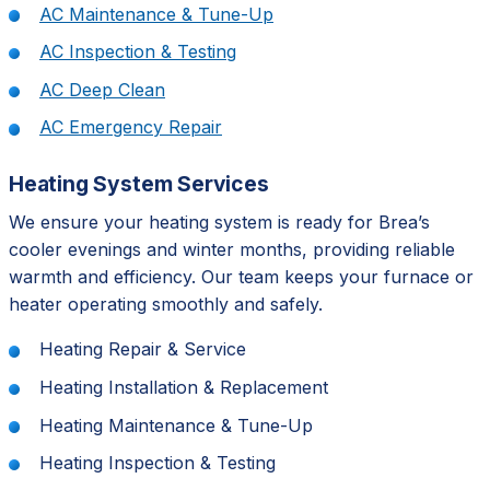
AC Maintenance & Tune-Up
AC Inspection & Testing
AC Deep Clean
AC Emergency Repair
Heating System Services
We ensure your heating system is ready for Brea’s
cooler evenings and winter months, providing reliable
warmth and efficiency. Our team keeps your furnace or
heater operating smoothly and safely.
Heating Repair & Service
Heating Installation & Replacement
Heating Maintenance & Tune-Up
Heating Inspection & Testing