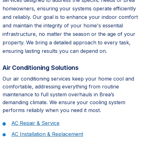
services designed to address the specific needs of Brea
homeowners, ensuring your systems operate efficiently
and reliably. Our goal is to enhance your indoor comfort
and maintain the integrity of your home's essential
infrastructure, no matter the season or the age of your
property. We bring a detailed approach to every task,
ensuring lasting results you can depend on.
Air Conditioning Solutions
Our air conditioning services keep your home cool and
comfortable, addressing everything from routine
maintenance to full system overhauls in Brea’s
demanding climate. We ensure your cooling system
performs reliably when you need it most.
AC Repair & Service
AC Installation & Replacement