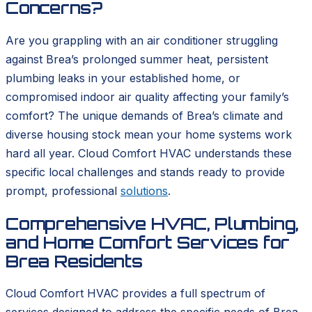
Concerns?
Are you grappling with an air conditioner struggling
against Brea’s prolonged summer heat, persistent
plumbing leaks in your established home, or
compromised indoor air quality affecting your family’s
comfort? The unique demands of Brea’s climate and
diverse housing stock mean your home systems work
hard all year. Cloud Comfort HVAC understands these
specific local challenges and stands ready to provide
prompt, professional
solutions
.
Comprehensive HVAC, Plumbing,
and Home Comfort Services for
Brea Residents
Cloud Comfort HVAC provides a full spectrum of