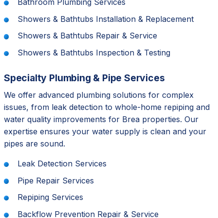
Bathroom Plumbing Services
Showers & Bathtubs Installation & Replacement
Showers & Bathtubs Repair & Service
Showers & Bathtubs Inspection & Testing
Specialty Plumbing & Pipe Services
We offer advanced plumbing solutions for complex
issues, from leak detection to whole-home repiping and
water quality improvements for Brea properties. Our
expertise ensures your water supply is clean and your
pipes are sound.
Leak Detection Services
Pipe Repair Services
Repiping Services
Backflow Prevention Repair & Service