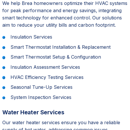
We help Brea homeowners optimize their HVAC systems
for peak performance and energy savings, integrating
smart technology for enhanced control. Our solutions
aim to reduce your utility bills and carbon footprint.
Insulation Services
Smart Thermostat Installation & Replacement
Smart Thermostat Setup & Configuration
Insulation Assessment Services
HVAC Efficiency Testing Services
Seasonal Tune-Up Services
System Inspection Services
Water Heater Services
Our water heater services ensure you have a reliable
supply of hot water, addressing common issues