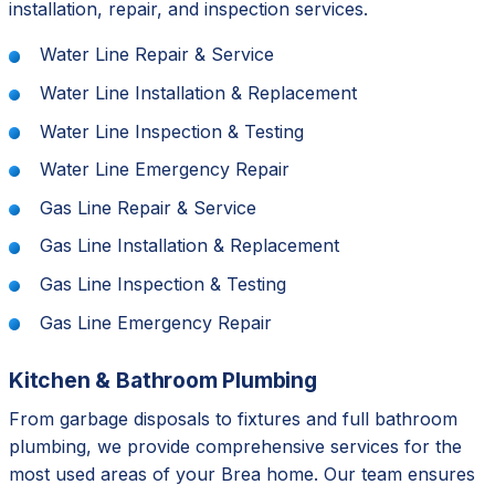
installation, repair, and inspection services.
Water Line Repair & Service
Water Line Installation & Replacement
Water Line Inspection & Testing
Water Line Emergency Repair
Gas Line Repair & Service
Gas Line Installation & Replacement
Gas Line Inspection & Testing
Gas Line Emergency Repair
Kitchen & Bathroom Plumbing
From garbage disposals to fixtures and full bathroom
plumbing, we provide comprehensive services for the
most used areas of your Brea home. Our team ensures