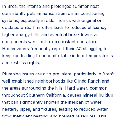
In Brea, the intense and prolonged summer heat
consistently puts immense strain on air conditioning
systems, especially in older homes with original or
outdated units. This often leads to reduced efficiency,
higher energy bills, and eventual breakdowns as
components wear out from constant operation.
Homeowners frequently report their AC struggling to
keep up, leading to uncomfortable indoor temperatures
and restless nights.
Plumbing issues are also prevalent, particularly in Brea’s
well-established neighborhoods like Olinda Ranch and
the areas surrounding the hills. Hard water, common
throughout Southern California, causes mineral buildup
that can significantly shorten the lifespan of water
heaters, pipes, and fixtures, leading to reduced water
flow, inefficient heating, and premature failures. This