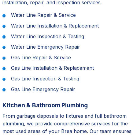
installation, repair, and inspection services.
Water Line Repair & Service
Water Line Installation & Replacement
Water Line Inspection & Testing
Water Line Emergency Repair
Gas Line Repair & Service
Gas Line Installation & Replacement
Gas Line Inspection & Testing
Gas Line Emergency Repair
Kitchen & Bathroom Plumbing
From garbage disposals to fixtures and full bathroom
plumbing, we provide comprehensive services for the
most used areas of your Brea home. Our team ensures