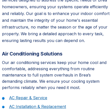
services designed to address the specific needs of Brea
homeowners, ensuring your systems operate efficiently
and reliably. Our goal is to enhance your indoor comfort
and maintain the integrity of your home's essential
infrastructure, no matter the season or the age of your
property. We bring a detailed approach to every task,
ensuring lasting results you can depend on.
Air Conditioning Solutions
Our air conditioning services keep your home cool and
comfortable, addressing everything from routine
maintenance to full system overhauls in Brea’s
demanding climate. We ensure your cooling system
performs reliably when you need it most.
AC Repair & Service
AC Installation & Replacement