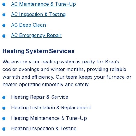
AC Maintenance & Tune-Up
AC Inspection & Testing
AC Deep Clean
AC Emergency Repair
Heating System Services
We ensure your heating system is ready for Brea’s
cooler evenings and winter months, providing reliable
warmth and efficiency. Our team keeps your furnace or
heater operating smoothly and safely.
Heating Repair & Service
Heating Installation & Replacement
Heating Maintenance & Tune-Up
Heating Inspection & Testing