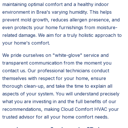
maintaining optimal comfort and a healthy indoor
environment in Brea's varying humidity. This helps
prevent mold growth, reduces allergen presence, and
even protects your home furnishings from moisture-
related damage. We aim for a truly holistic approach to
your home's comfort.
We pride ourselves on "white-glove" service and
transparent communication from the moment you
contact us. Our professional technicians conduct
themselves with respect for your home, ensure
thorough clean-up, and take the time to explain all
aspects of your system. You will understand precisely
what you are investing in and the full benefits of our
recommendations, making Cloud Comfort HVAC your
trusted advisor for all your home comfort needs.