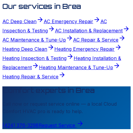
Our services in
Brea
AC Deep Clean
AC Emergency Repair
AC
Inspection & Testing
AC Installation & Replacement
AC Maintenance & Tune-Up
AC Repair & Service
Heating Deep Clean
Heating Emergency Repair
Heating Inspection & Testing
Heating Installation &
Replacement
Heating Maintenance & Tune-Up
Heating Repair & Service
Comfort experts in
Brea
Call now or request service online — a local
Cloud
Comfort HVAC
pro is ready to help.
(424) 376-3298
Request Service