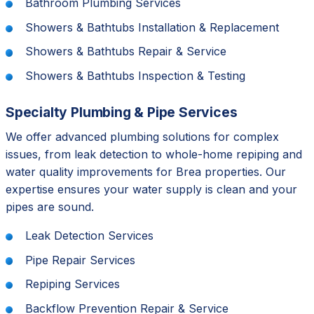
Bathroom Plumbing Services
Showers & Bathtubs Installation & Replacement
Showers & Bathtubs Repair & Service
Showers & Bathtubs Inspection & Testing
Specialty Plumbing & Pipe Services
We offer advanced plumbing solutions for complex
issues, from leak detection to whole-home repiping and
water quality improvements for Brea properties. Our
expertise ensures your water supply is clean and your
pipes are sound.
Leak Detection Services
Pipe Repair Services
Repiping Services
Backflow Prevention Repair & Service