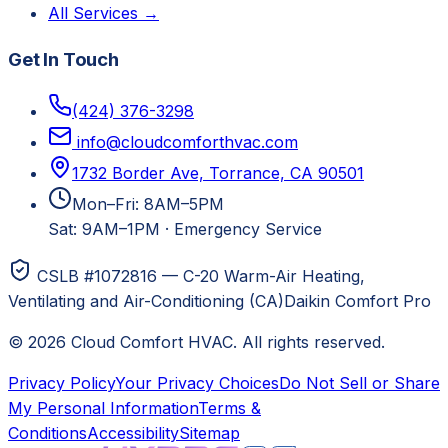
All Services →
Get In Touch
(424) 376-3298
info@cloudcomforthvac.com
1732 Border Ave, Torrance, CA 90501
Mon–Fri: 8AM–5PM
Sat: 9AM–1PM
·
Emergency Service
CSLB #1072816 — C-20 Warm-Air Heating,
Ventilating and Air-Conditioning (CA)
Daikin Comfort Pro
©
2026
Cloud Comfort HVAC
. All rights reserved.
Privacy Policy
Your Privacy Choices
Do Not Sell or Share
My Personal Information
Terms &
Conditions
Accessibility
Sitemap