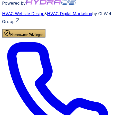
Powered by
HVAC
Website Design
&
HVAC
Digital Marketing
by CI Web
Group
Homeowner Privileges