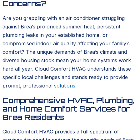
Concerns?
Are you grappling with an air conditioner struggling
against Brea’s prolonged summer heat, persistent
plumbing leaks in your established home, or
compromised indoor air quality affecting your family’s
comfort? The unique demands of Brea’s climate and
diverse housing stock mean your home systems work
hard all year. Cloud Comfort HVAC understands these
specific local challenges and stands ready to provide
prompt, professional
solutions
.
Comprehensive HVAC, Plumbing,
and Home Comfort Services for
Brea Residents
Cloud Comfort HVAC provides a full spectrum of