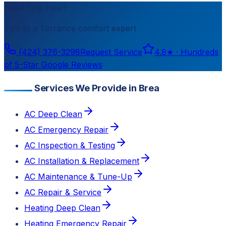
Need help now?
Talk to a
Torrance
comfort expert
(424) 376-3298
Request Service
4.8
★ ·
Hundreds
of 5-Star Google Reviews
Services We Provide in Brea
AC Deep Clean
AC Emergency Repair
AC Inspection & Testing
AC Installation & Replacement
AC Maintenance & Tune-Up
AC Repair & Service
Heating Deep Clean
Heating Emergency Repair