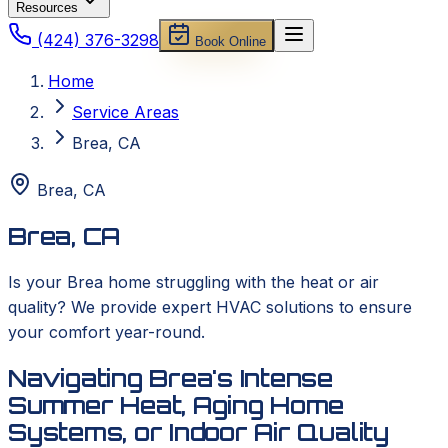
Resources
(424) 376-3298
Book Online
Home
Service Areas
Brea, CA
Brea
,
CA
Brea, CA
Is your Brea home struggling with the heat or air
quality? We provide expert HVAC solutions to ensure
your comfort year-round.
Navigating Brea's Intense
Summer Heat, Aging Home
Systems, or Indoor Air Quality