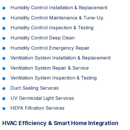
Humidity Control Installation & Replacement
Humidity Control Maintenance & Tune-Up
Humidity Control Inspection & Testing
Humidity Control Deep Clean
Humidity Control Emergency Repair
Ventilation System Installation & Replacement
Ventilation System Repair & Service
Ventilation System Inspection & Testing
Duct Sealing Services
UV Germicidal Light Services
HEPA Filtration Services
HVAC Efficiency & Smart Home Integration