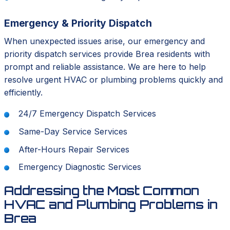
Emergency & Priority Dispatch
When unexpected issues arise, our emergency and
priority dispatch services provide Brea residents with
prompt and reliable assistance. We are here to help
resolve urgent HVAC or plumbing problems quickly and
efficiently.
24/7 Emergency Dispatch Services
Same-Day Service Services
After-Hours Repair Services
Emergency Diagnostic Services
Addressing the Most Common
HVAC and Plumbing Problems in
Brea