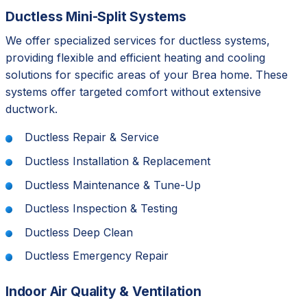
Ductless Mini-Split Systems
We offer specialized services for ductless systems,
providing flexible and efficient heating and cooling
solutions for specific areas of your Brea home. These
systems offer targeted comfort without extensive
ductwork.
Ductless Repair & Service
Ductless Installation & Replacement
Ductless Maintenance & Tune-Up
Ductless Inspection & Testing
Ductless Deep Clean
Ductless Emergency Repair
Indoor Air Quality & Ventilation