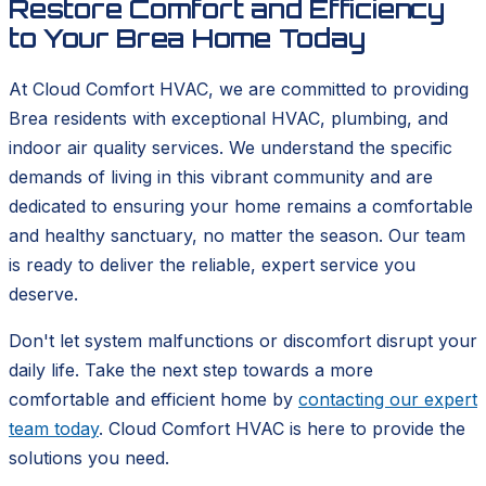
Restore Comfort and Efficiency
to Your Brea Home Today
At Cloud Comfort HVAC, we are committed to providing
Brea residents with exceptional HVAC, plumbing, and
indoor air quality services. We understand the specific
demands of living in this vibrant community and are
dedicated to ensuring your home remains a comfortable
and healthy sanctuary, no matter the season. Our team
is ready to deliver the reliable, expert service you
deserve.
Don't let system malfunctions or discomfort disrupt your
daily life. Take the next step towards a more
comfortable and efficient home by
contacting our expert
team today
. Cloud Comfort HVAC is here to provide the
solutions you need.