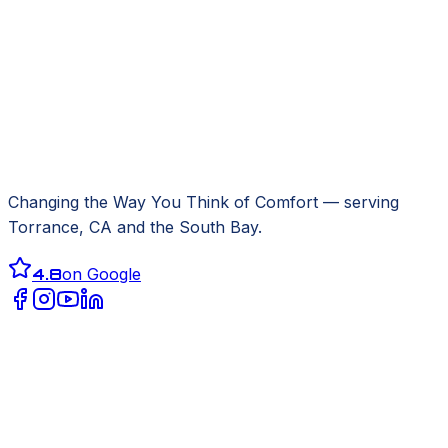
Changing the Way You Think of Comfort
— serving
Torrance, CA
and the South Bay.
4.8
on Google