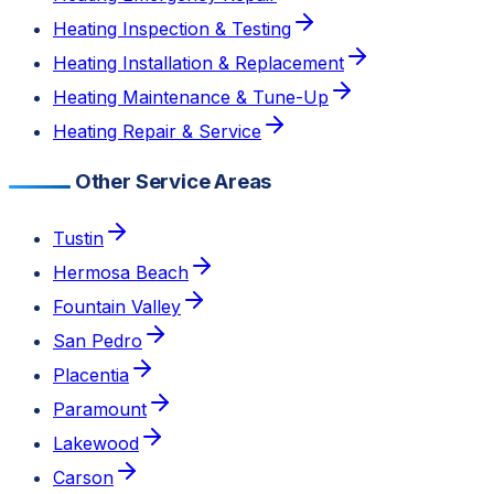
Heating Inspection & Testing
Heating Installation & Replacement
Heating Maintenance & Tune-Up
Heating Repair & Service
Other Service Areas
Tustin
Hermosa Beach
Fountain Valley
San Pedro
Placentia
Paramount
Lakewood
Carson