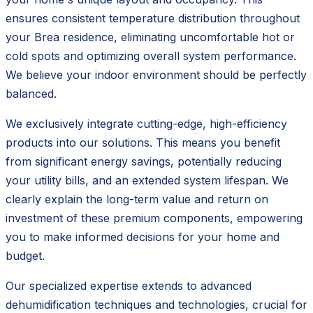
ensures consistent temperature distribution throughout
your Brea residence, eliminating uncomfortable hot or
cold spots and optimizing overall system performance.
We believe your indoor environment should be perfectly
balanced.
We exclusively integrate cutting-edge, high-efficiency
products into our solutions. This means you benefit
from significant energy savings, potentially reducing
your utility bills, and an extended system lifespan. We
clearly explain the long-term value and return on
investment of these premium components, empowering
you to make informed decisions for your home and
budget.
Our specialized expertise extends to advanced
dehumidification techniques and technologies, crucial for