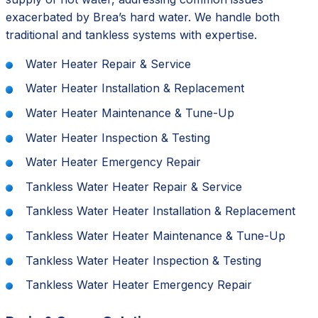
exacerbated by Brea’s hard water. We handle both
traditional and tankless systems with expertise.
Water Heater Repair & Service
Water Heater Installation & Replacement
Water Heater Maintenance & Tune-Up
Water Heater Inspection & Testing
Water Heater Emergency Repair
Tankless Water Heater Repair & Service
Tankless Water Heater Installation & Replacement
Tankless Water Heater Maintenance & Tune-Up
Tankless Water Heater Inspection & Testing
Tankless Water Heater Emergency Repair