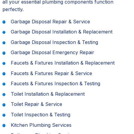
all your essential plumbing components function
perfectly.
Garbage Disposal Repair & Service
Garbage Disposal Installation & Replacement
Garbage Disposal Inspection & Testing
Garbage Disposal Emergency Repair
Faucets & Fixtures Installation & Replacement
Faucets & Fixtures Repair & Service
Faucets & Fixtures Inspection & Testing
Toilet Installation & Replacement
Toilet Repair & Service
Toilet Inspection & Testing
Kitchen Plumbing Services