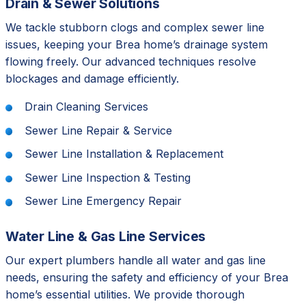
Drain & Sewer Solutions
We tackle stubborn clogs and complex sewer line
issues, keeping your Brea home’s drainage system
flowing freely. Our advanced techniques resolve
blockages and damage efficiently.
Drain Cleaning Services
Sewer Line Repair & Service
Sewer Line Installation & Replacement
Sewer Line Inspection & Testing
Sewer Line Emergency Repair
Water Line & Gas Line Services
Our expert plumbers handle all water and gas line
needs, ensuring the safety and efficiency of your Brea
home’s essential utilities. We provide thorough