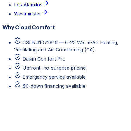
Los Alamitos
Westminster
Why Cloud Comfort
CSLB #1072816 — C-20 Warm-Air Heating,
Ventilating and Air-Conditioning (CA)
Daikin Comfort Pro
Upfront, no-surprise pricing
Emergency service available
$0-down financing available