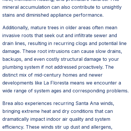
mineral accumulation can also contribute to unsightly
stains and diminished appliance performance.
Additionally, mature trees in older areas often mean
invasive roots that seek out and infiltrate sewer and
drain lines, resulting in recurring clogs and potential line
damage. These root intrusions can cause slow drains,
backups, and even costly structural damage to your
plumbing system if not addressed proactively. The
distinct mix of mid-century homes and newer
developments like La Floresta means we encounter a
wide range of system ages and corresponding problems.
Brea also experiences recurring Santa Ana winds,
bringing extreme heat and dry conditions that can
dramatically impact indoor air quality and system
efficiency. These winds stir up dust and allergens,