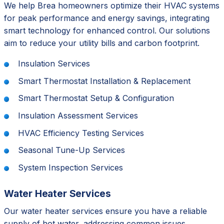
We help Brea homeowners optimize their HVAC systems
for peak performance and energy savings, integrating
smart technology for enhanced control. Our solutions
aim to reduce your utility bills and carbon footprint.
Insulation Services
Smart Thermostat Installation & Replacement
Smart Thermostat Setup & Configuration
Insulation Assessment Services
HVAC Efficiency Testing Services
Seasonal Tune-Up Services
System Inspection Services
Water Heater Services
Our water heater services ensure you have a reliable
supply of hot water, addressing common issues