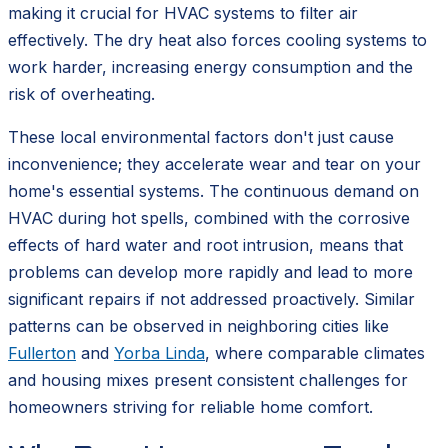
making it crucial for HVAC systems to filter air
effectively. The dry heat also forces cooling systems to
work harder, increasing energy consumption and the
risk of overheating.
These local environmental factors don't just cause
inconvenience; they accelerate wear and tear on your
home's essential systems. The continuous demand on
HVAC during hot spells, combined with the corrosive
effects of hard water and root intrusion, means that
problems can develop more rapidly and lead to more
significant repairs if not addressed proactively. Similar
patterns can be observed in neighboring cities like
Fullerton
and
Yorba Linda
, where comparable climates
and housing mixes present consistent challenges for
homeowners striving for reliable home comfort.