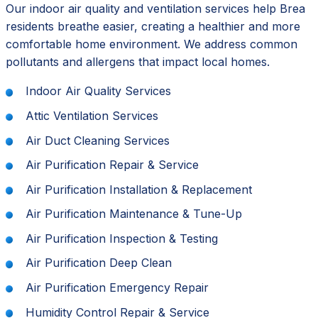
Our indoor air quality and ventilation services help Brea
residents breathe easier, creating a healthier and more
comfortable home environment. We address common
pollutants and allergens that impact local homes.
Indoor Air Quality Services
Attic Ventilation Services
Air Duct Cleaning Services
Air Purification Repair & Service
Air Purification Installation & Replacement
Air Purification Maintenance & Tune-Up
Air Purification Inspection & Testing
Air Purification Deep Clean
Air Purification Emergency Repair
Humidity Control Repair & Service