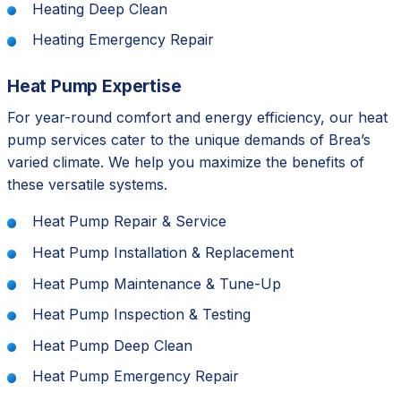
Heating Deep Clean
Heating Emergency Repair
Heat Pump Expertise
For year-round comfort and energy efficiency, our heat
pump services cater to the unique demands of Brea’s
varied climate. We help you maximize the benefits of
these versatile systems.
Heat Pump Repair & Service
Heat Pump Installation & Replacement
Heat Pump Maintenance & Tune-Up
Heat Pump Inspection & Testing
Heat Pump Deep Clean
Heat Pump Emergency Repair