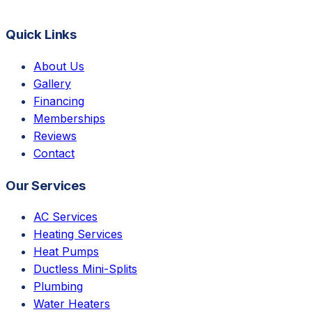
Quick Links
About Us
Gallery
Financing
Memberships
Reviews
Contact
Our Services
AC Services
Heating Services
Heat Pumps
Ductless Mini-Splits
Plumbing
Water Heaters