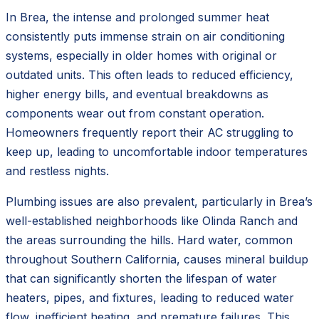
In Brea, the intense and prolonged summer heat
consistently puts immense strain on air conditioning
systems, especially in older homes with original or
outdated units. This often leads to reduced efficiency,
higher energy bills, and eventual breakdowns as
components wear out from constant operation.
Homeowners frequently report their AC struggling to
keep up, leading to uncomfortable indoor temperatures
and restless nights.
Plumbing issues are also prevalent, particularly in Brea’s
well-established neighborhoods like Olinda Ranch and
the areas surrounding the hills. Hard water, common
throughout Southern California, causes mineral buildup
that can significantly shorten the lifespan of water
heaters, pipes, and fixtures, leading to reduced water
flow, inefficient heating, and premature failures. This