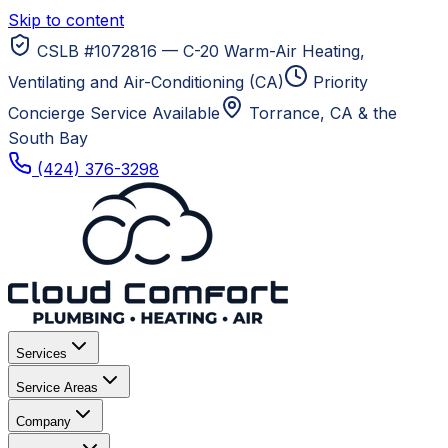
Skip to content
CSLB #1072816 — C-20 Warm-Air Heating,
Ventilating and Air-Conditioning (CA)
Priority
Concierge Service Available
Torrance, CA
& the
South Bay
(424) 376-3298
Services
Service Areas
Company