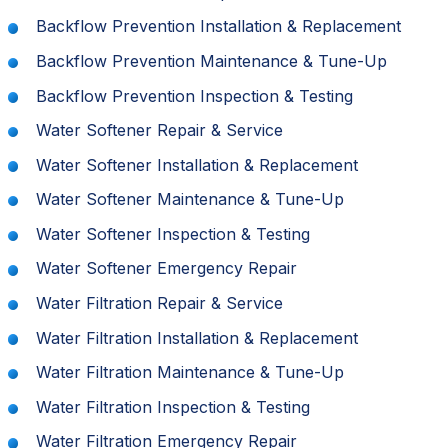
Backflow Prevention Installation & Replacement
Backflow Prevention Maintenance & Tune-Up
Backflow Prevention Inspection & Testing
Water Softener Repair & Service
Water Softener Installation & Replacement
Water Softener Maintenance & Tune-Up
Water Softener Inspection & Testing
Water Softener Emergency Repair
Water Filtration Repair & Service
Water Filtration Installation & Replacement
Water Filtration Maintenance & Tune-Up
Water Filtration Inspection & Testing
Water Filtration Emergency Repair