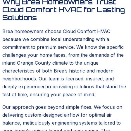
Why Brea Homeowners Trust
Cloud Comfort HVAC for Lasting
Solutions
Brea homeowners choose Cloud Comfort HVAC
because we combine local understanding with a
commitment to premium service. We know the specific
challenges your home faces, from the demands of the
inland Orange County climate to the unique
characteristics of both Brea’s historic and modern
neighborhoods. Our team is licensed, insured, and
deeply experienced in providing solutions that stand the
test of time, ensuring your peace of mind.
Our approach goes beyond simple fixes. We focus on
delivering custom-designed airflow for optimal air
balance, meticulously engineering systems tailored to
your home's unique layout and occupancy. This