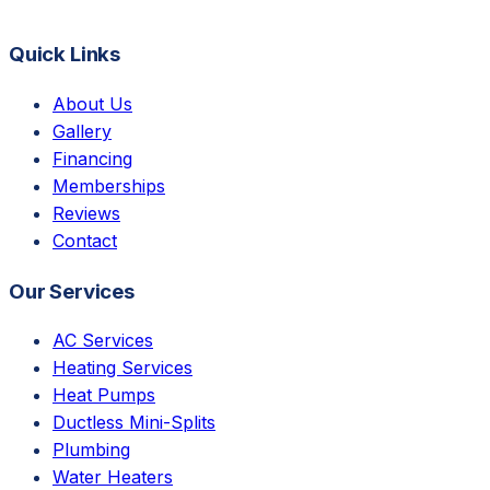
Quick Links
About Us
Gallery
Financing
Memberships
Reviews
Contact
Our Services
AC Services
Heating Services
Heat Pumps
Ductless Mini-Splits
Plumbing
Water Heaters