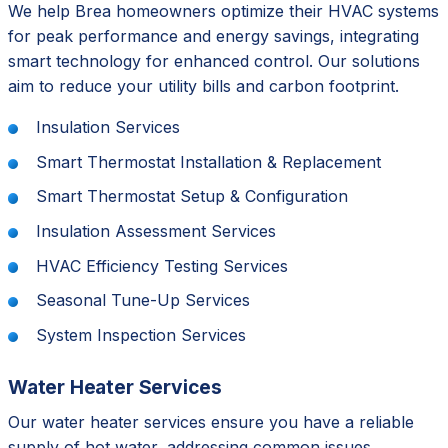
We help Brea homeowners optimize their HVAC systems
for peak performance and energy savings, integrating
smart technology for enhanced control. Our solutions
aim to reduce your utility bills and carbon footprint.
Insulation Services
Smart Thermostat Installation & Replacement
Smart Thermostat Setup & Configuration
Insulation Assessment Services
HVAC Efficiency Testing Services
Seasonal Tune-Up Services
System Inspection Services
Water Heater Services
Our water heater services ensure you have a reliable
supply of hot water, addressing common issues