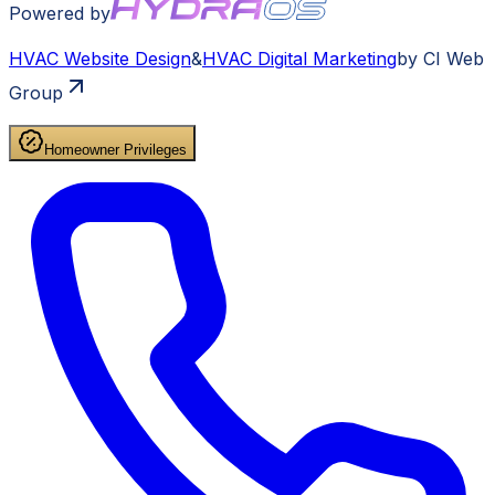
Powered by
HVAC
Website Design
&
HVAC
Digital Marketing
by CI Web
Group
Homeowner Privileges