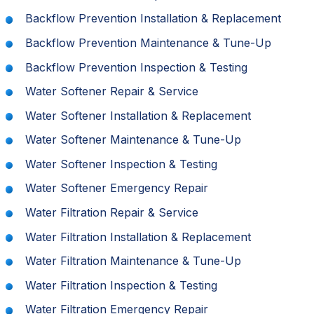
Backflow Prevention Installation & Replacement
Backflow Prevention Maintenance & Tune-Up
Backflow Prevention Inspection & Testing
Water Softener Repair & Service
Water Softener Installation & Replacement
Water Softener Maintenance & Tune-Up
Water Softener Inspection & Testing
Water Softener Emergency Repair
Water Filtration Repair & Service
Water Filtration Installation & Replacement
Water Filtration Maintenance & Tune-Up
Water Filtration Inspection & Testing
Water Filtration Emergency Repair