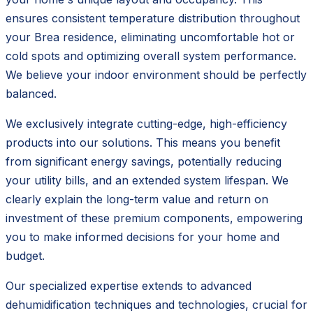
ensures consistent temperature distribution throughout
your Brea residence, eliminating uncomfortable hot or
cold spots and optimizing overall system performance.
We believe your indoor environment should be perfectly
balanced.
We exclusively integrate cutting-edge, high-efficiency
products into our solutions. This means you benefit
from significant energy savings, potentially reducing
your utility bills, and an extended system lifespan. We
clearly explain the long-term value and return on
investment of these premium components, empowering
you to make informed decisions for your home and
budget.
Our specialized expertise extends to advanced
dehumidification techniques and technologies, crucial for