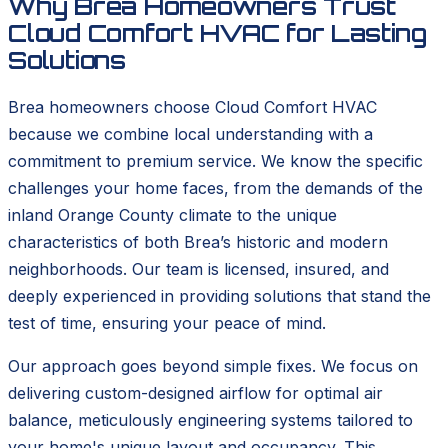
Why Brea Homeowners Trust
Cloud Comfort HVAC for Lasting
Solutions
Brea homeowners choose Cloud Comfort HVAC
because we combine local understanding with a
commitment to premium service. We know the specific
challenges your home faces, from the demands of the
inland Orange County climate to the unique
characteristics of both Brea’s historic and modern
neighborhoods. Our team is licensed, insured, and
deeply experienced in providing solutions that stand the
test of time, ensuring your peace of mind.
Our approach goes beyond simple fixes. We focus on
delivering custom-designed airflow for optimal air
balance, meticulously engineering systems tailored to
your home's unique layout and occupancy. This