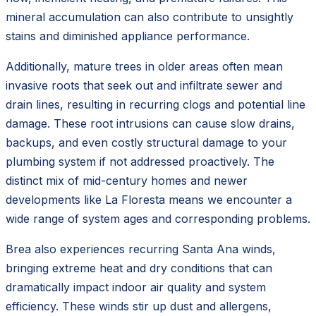
mineral accumulation can also contribute to unsightly
stains and diminished appliance performance.
Additionally, mature trees in older areas often mean
invasive roots that seek out and infiltrate sewer and
drain lines, resulting in recurring clogs and potential line
damage. These root intrusions can cause slow drains,
backups, and even costly structural damage to your
plumbing system if not addressed proactively. The
distinct mix of mid-century homes and newer
developments like La Floresta means we encounter a
wide range of system ages and corresponding problems.
Brea also experiences recurring Santa Ana winds,
bringing extreme heat and dry conditions that can
dramatically impact indoor air quality and system
efficiency. These winds stir up dust and allergens,