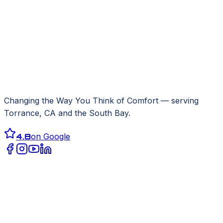
Changing the Way You Think of Comfort
— serving
Torrance, CA
and the South Bay.
4.8
on Google