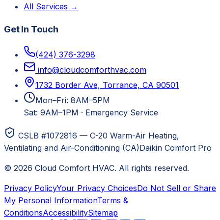
All Services →
Get In Touch
(424) 376-3298
info@cloudcomforthvac.com
1732 Border Ave, Torrance, CA 90501
Mon–Fri: 8AM–5PM
Sat: 9AM–1PM
·
Emergency Service
CSLB #1072816 — C-20 Warm-Air Heating,
Ventilating and Air-Conditioning (CA)
Daikin Comfort Pro
©
2026
Cloud Comfort HVAC
. All rights reserved.
Privacy Policy
Your Privacy Choices
Do Not Sell or Share
My Personal Information
Terms &
Conditions
Accessibility
Sitemap