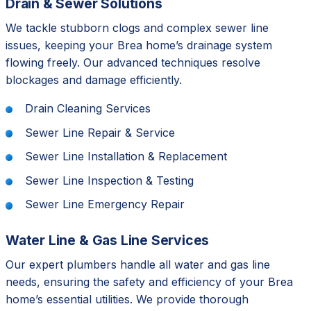
Drain & Sewer Solutions
We tackle stubborn clogs and complex sewer line
issues, keeping your Brea home’s drainage system
flowing freely. Our advanced techniques resolve
blockages and damage efficiently.
Drain Cleaning Services
Sewer Line Repair & Service
Sewer Line Installation & Replacement
Sewer Line Inspection & Testing
Sewer Line Emergency Repair
Water Line & Gas Line Services
Our expert plumbers handle all water and gas line
needs, ensuring the safety and efficiency of your Brea
home’s essential utilities. We provide thorough