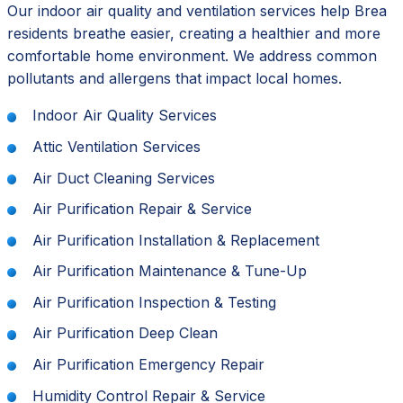
Our indoor air quality and ventilation services help Brea
residents breathe easier, creating a healthier and more
comfortable home environment. We address common
pollutants and allergens that impact local homes.
Indoor Air Quality Services
Attic Ventilation Services
Air Duct Cleaning Services
Air Purification Repair & Service
Air Purification Installation & Replacement
Air Purification Maintenance & Tune-Up
Air Purification Inspection & Testing
Air Purification Deep Clean
Air Purification Emergency Repair
Humidity Control Repair & Service