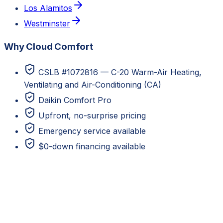
Los Alamitos
Westminster
Why Cloud Comfort
CSLB #1072816 — C-20 Warm-Air Heating,
Ventilating and Air-Conditioning (CA)
Daikin Comfort Pro
Upfront, no-surprise pricing
Emergency service available
$0-down financing available