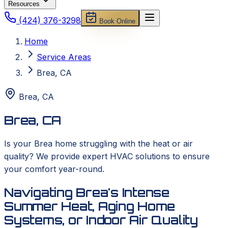
Resources
(424) 376-3298
Book Online
Home
Service Areas
Brea, CA
Brea
,
CA
Brea, CA
Is your Brea home struggling with the heat or air
quality? We provide expert HVAC solutions to ensure
your comfort year-round.
Navigating Brea's Intense
Summer Heat, Aging Home
Systems, or Indoor Air Quality