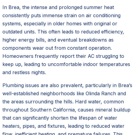
In Brea, the intense and prolonged summer heat
consistently puts immense strain on air conditioning
systems, especially in older homes with original or
outdated units. This often leads to reduced efficiency,
higher energy bills, and eventual breakdowns as
components wear out from constant operation.
Homeowners frequently report their AC struggling to
keep up, leading to uncomfortable indoor temperatures
and restless nights.
Plumbing issues are also prevalent, particularly in Brea’s
well-established neighborhoods like Olinda Ranch and
the areas surrounding the hills. Hard water, common
throughout Southern California, causes mineral buildup
that can significantly shorten the lifespan of water
heaters, pipes, and fixtures, leading to reduced water
flow, inefficient heating, and premature failures. This