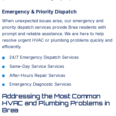
Emergency & Priority Dispatch
When unexpected issues arise, our emergency and
priority dispatch services provide Brea residents with
prompt and reliable assistance. We are here to help
resolve urgent HVAC or plumbing problems quickly and
efficiently.
24/7 Emergency Dispatch Services
Same-Day Service Services
After-Hours Repair Services
Emergency Diagnostic Services
Addressing the Most Common
HVAC and Plumbing Problems in
Brea