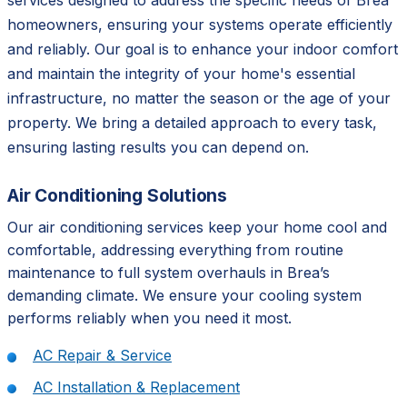
services designed to address the specific needs of Brea
homeowners, ensuring your systems operate efficiently
and reliably. Our goal is to enhance your indoor comfort
and maintain the integrity of your home's essential
infrastructure, no matter the season or the age of your
property. We bring a detailed approach to every task,
ensuring lasting results you can depend on.
Air Conditioning Solutions
Our air conditioning services keep your home cool and
comfortable, addressing everything from routine
maintenance to full system overhauls in Brea’s
demanding climate. We ensure your cooling system
performs reliably when you need it most.
AC Repair & Service
AC Installation & Replacement