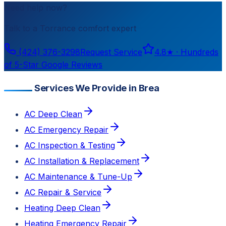
Need help now?
Talk to a
Torrance
comfort expert
(424) 376-3298
Request Service
4.8
★ ·
Hundreds
of 5-Star Google Reviews
Services We Provide in Brea
AC Deep Clean
AC Emergency Repair
AC Inspection & Testing
AC Installation & Replacement
AC Maintenance & Tune-Up
AC Repair & Service
Heating Deep Clean
Heating Emergency Repair