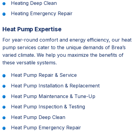
Heating Deep Clean
Heating Emergency Repair
Heat Pump Expertise
For year-round comfort and energy efficiency, our heat
pump services cater to the unique demands of Brea’s
varied climate. We help you maximize the benefits of
these versatile systems.
Heat Pump Repair & Service
Heat Pump Installation & Replacement
Heat Pump Maintenance & Tune-Up
Heat Pump Inspection & Testing
Heat Pump Deep Clean
Heat Pump Emergency Repair