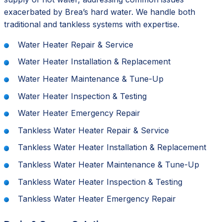
exacerbated by Brea’s hard water. We handle both
traditional and tankless systems with expertise.
Water Heater Repair & Service
Water Heater Installation & Replacement
Water Heater Maintenance & Tune-Up
Water Heater Inspection & Testing
Water Heater Emergency Repair
Tankless Water Heater Repair & Service
Tankless Water Heater Installation & Replacement
Tankless Water Heater Maintenance & Tune-Up
Tankless Water Heater Inspection & Testing
Tankless Water Heater Emergency Repair