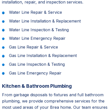
installation, repair, and inspection services.
Water Line Repair & Service
Water Line Installation & Replacement
Water Line Inspection & Testing
Water Line Emergency Repair
Gas Line Repair & Service
Gas Line Installation & Replacement
Gas Line Inspection & Testing
Gas Line Emergency Repair
Kitchen & Bathroom Plumbing
From garbage disposals to fixtures and full bathroom
plumbing, we provide comprehensive services for the
most used areas of your Brea home. Our team ensures