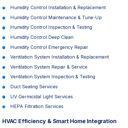
Humidity Control Installation & Replacement
Humidity Control Maintenance & Tune-Up
Humidity Control Inspection & Testing
Humidity Control Deep Clean
Humidity Control Emergency Repair
Ventilation System Installation & Replacement
Ventilation System Repair & Service
Ventilation System Inspection & Testing
Duct Sealing Services
UV Germicidal Light Services
HEPA Filtration Services
HVAC Efficiency & Smart Home Integration