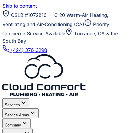
Skip to content
CSLB #1072816 — C-20 Warm-Air Heating,
Ventilating and Air-Conditioning (CA)
Priority
Concierge Service Available
Torrance, CA
& the
South Bay
(424) 376-3298
Services
Service Areas
Company