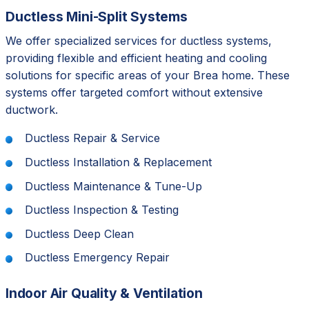
Ductless Mini-Split Systems
We offer specialized services for ductless systems,
providing flexible and efficient heating and cooling
solutions for specific areas of your Brea home. These
systems offer targeted comfort without extensive
ductwork.
Ductless Repair & Service
Ductless Installation & Replacement
Ductless Maintenance & Tune-Up
Ductless Inspection & Testing
Ductless Deep Clean
Ductless Emergency Repair
Indoor Air Quality & Ventilation