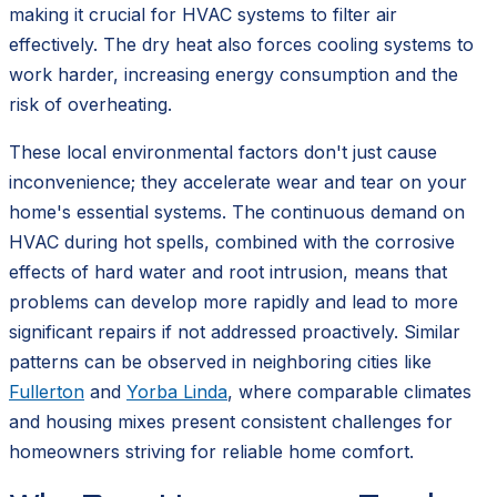
making it crucial for HVAC systems to filter air
effectively. The dry heat also forces cooling systems to
work harder, increasing energy consumption and the
risk of overheating.
These local environmental factors don't just cause
inconvenience; they accelerate wear and tear on your
home's essential systems. The continuous demand on
HVAC during hot spells, combined with the corrosive
effects of hard water and root intrusion, means that
problems can develop more rapidly and lead to more
significant repairs if not addressed proactively. Similar
patterns can be observed in neighboring cities like
Fullerton
and
Yorba Linda
, where comparable climates
and housing mixes present consistent challenges for
homeowners striving for reliable home comfort.