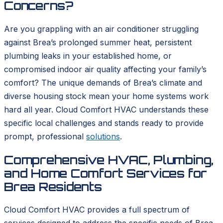
Concerns?
Are you grappling with an air conditioner struggling
against Brea’s prolonged summer heat, persistent
plumbing leaks in your established home, or
compromised indoor air quality affecting your family’s
comfort? The unique demands of Brea’s climate and
diverse housing stock mean your home systems work
hard all year. Cloud Comfort HVAC understands these
specific local challenges and stands ready to provide
prompt, professional
solutions
.
Comprehensive HVAC, Plumbing,
and Home Comfort Services for
Brea Residents
Cloud Comfort HVAC provides a full spectrum of