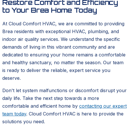
Restore Comfort and Efficiency
to Your Brea Home Today
At Cloud Comfort HVAC, we are committed to providing
Brea residents with exceptional HVAC, plumbing, and
indoor air quality services. We understand the specific
demands of living in this vibrant community and are
dedicated to ensuring your home remains a comfortable
and healthy sanctuary, no matter the season. Our team
is ready to deliver the reliable, expert service you
deserve.
Don't let system malfunctions or discomfort disrupt your
daily life. Take the next step towards a more
comfortable and efficient home by
contacting our expert
team today
. Cloud Comfort HVAC is here to provide the
solutions you need.