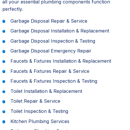
all your essential plumbing components function
perfectly.
Garbage Disposal Repair & Service
Garbage Disposal Installation & Replacement
Garbage Disposal Inspection & Testing
Garbage Disposal Emergency Repair
Faucets & Fixtures Installation & Replacement
Faucets & Fixtures Repair & Service
Faucets & Fixtures Inspection & Testing
Toilet Installation & Replacement
Toilet Repair & Service
Toilet Inspection & Testing
Kitchen Plumbing Services