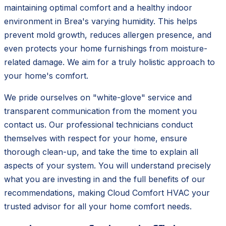
maintaining optimal comfort and a healthy indoor
environment in Brea's varying humidity. This helps
prevent mold growth, reduces allergen presence, and
even protects your home furnishings from moisture-
related damage. We aim for a truly holistic approach to
your home's comfort.
We pride ourselves on "white-glove" service and
transparent communication from the moment you
contact us. Our professional technicians conduct
themselves with respect for your home, ensure
thorough clean-up, and take the time to explain all
aspects of your system. You will understand precisely
what you are investing in and the full benefits of our
recommendations, making Cloud Comfort HVAC your
trusted advisor for all your home comfort needs.