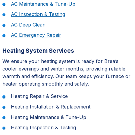
AC Maintenance & Tune-Up
AC Inspection & Testing
AC Deep Clean
AC Emergency Repair
Heating System Services
We ensure your heating system is ready for Brea’s
cooler evenings and winter months, providing reliable
warmth and efficiency. Our team keeps your furnace or
heater operating smoothly and safely.
Heating Repair & Service
Heating Installation & Replacement
Heating Maintenance & Tune-Up
Heating Inspection & Testing