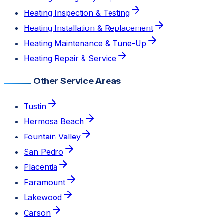
Heating Inspection & Testing
Heating Installation & Replacement
Heating Maintenance & Tune-Up
Heating Repair & Service
Other Service Areas
Tustin
Hermosa Beach
Fountain Valley
San Pedro
Placentia
Paramount
Lakewood
Carson