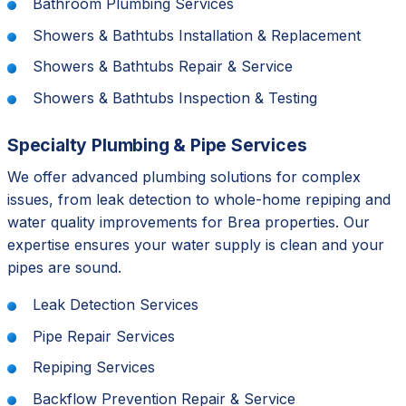
Bathroom Plumbing Services
Showers & Bathtubs Installation & Replacement
Showers & Bathtubs Repair & Service
Showers & Bathtubs Inspection & Testing
Specialty Plumbing & Pipe Services
We offer advanced plumbing solutions for complex
issues, from leak detection to whole-home repiping and
water quality improvements for Brea properties. Our
expertise ensures your water supply is clean and your
pipes are sound.
Leak Detection Services
Pipe Repair Services
Repiping Services
Backflow Prevention Repair & Service