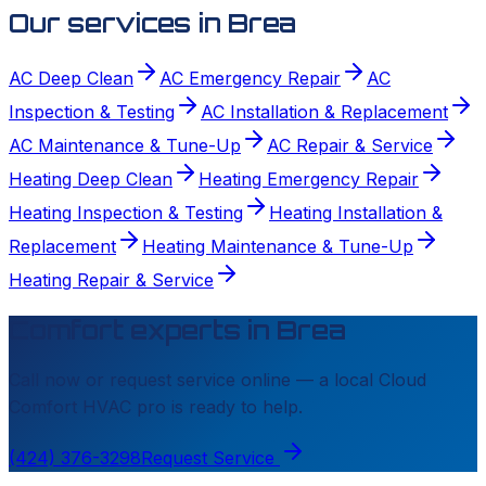
Our services in
Brea
AC Deep Clean
AC Emergency Repair
AC
Inspection & Testing
AC Installation & Replacement
AC Maintenance & Tune-Up
AC Repair & Service
Heating Deep Clean
Heating Emergency Repair
Heating Inspection & Testing
Heating Installation &
Replacement
Heating Maintenance & Tune-Up
Heating Repair & Service
Comfort experts in
Brea
Call now or request service online — a local
Cloud
Comfort HVAC
pro is ready to help.
(424) 376-3298
Request Service