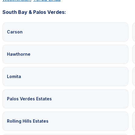
South Bay & Palos Verdes:
Carson
Hawthorne
Lomita
Palos Verdes Estates
Rolling Hills Estates