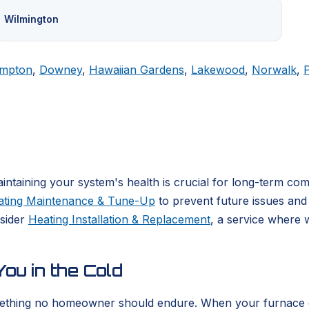
Wilmington
mpton
,
Downey
,
Hawaiian Gardens
,
Lakewood
,
Norwalk
,
ntaining your system's health is crucial for long-term co
ating Maintenance & Tune-Up
to prevent future issues and 
nsider
Heating Installation & Replacement
, a service where 
ou in the Cold
ething no homeowner should endure. When your furnace or he