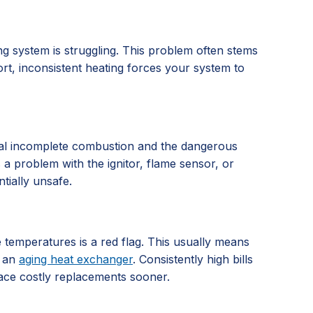
g system is struggling. This problem often stems
ort, inconsistent heating forces your system to
signal incomplete combustion and the dangerous
es a problem with the ignitor, flame sensor, or
tially unsafe.
e temperatures is a red flag. This usually means
r an
aging heat exchanger
. Consistently high bills
face costly replacements sooner.