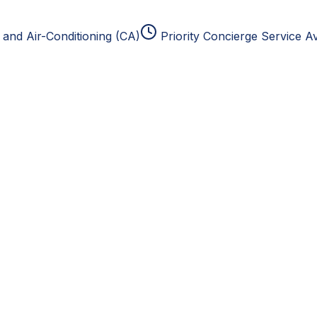
and Air-Conditioning (CA)
Priority Concierge Service Av