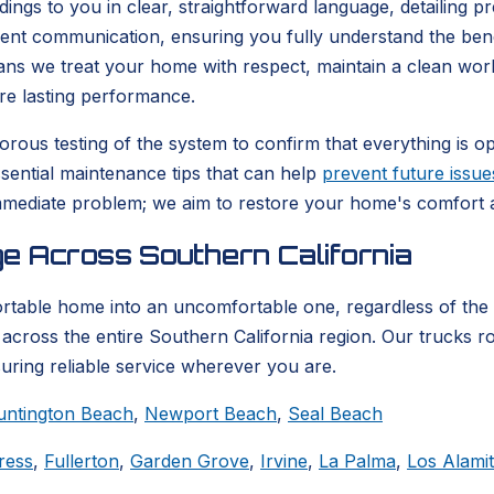
ndings to you in clear, straightforward language, detailing 
arent communication, ensuring you fully understand the be
eans we treat your home with respect, maintain a clean wor
re lasting performance.
rous testing of the system to confirm that everything is ope
ssential maintenance tips that can help
prevent future issue
mediate problem; we aim to restore your home's comfort an
e Across Southern California
ortable home into an uncomfortable one, regardless of the
across the entire Southern California region. Our trucks ro
suring reliable service wherever you are.
untington Beach
,
Newport Beach
,
Seal Beach
ress
,
Fullerton
,
Garden Grove
,
Irvine
,
La Palma
,
Los Alami