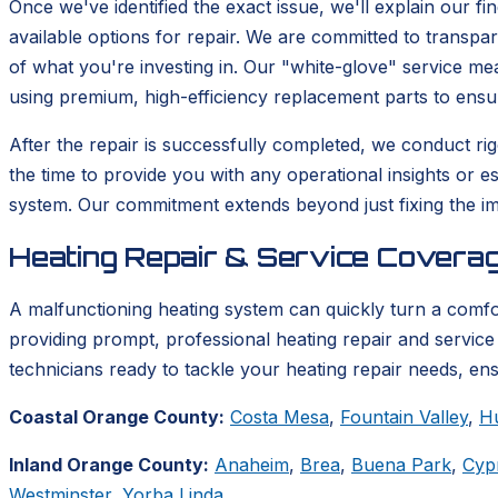
Once we've identified the exact issue, we'll explain our fi
available options for repair. We are committed to transp
of what you're investing in. Our "white-glove" service m
using premium, high-efficiency replacement parts to ensu
After the repair is successfully completed, we conduct rigo
the time to provide you with any operational insights or e
system. Our commitment extends beyond just fixing the im
Heating Repair & Service Coverag
A malfunctioning heating system can quickly turn a comf
providing prompt, professional heating repair and service 
technicians ready to tackle your heating repair needs, en
Coastal Orange County:
Costa Mesa
,
Fountain Valley
,
H
Inland Orange County:
Anaheim
,
Brea
,
Buena Park
,
Cyp
Westminster
,
Yorba Linda