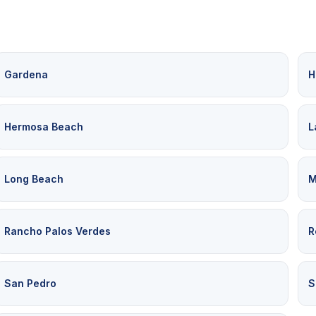
Gardena
H
Hermosa Beach
L
Long Beach
M
Rancho Palos Verdes
R
San Pedro
S