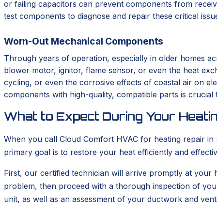
or failing capacitors can prevent components from receivi
test components to diagnose and repair these critical iss
Worn-Out Mechanical Components
Through years of operation, especially in older homes ac
blower motor, ignitor, flame sensor, or even the heat ex
cycling, or even the corrosive effects of coastal air on el
components with high-quality, compatible parts is crucial t
What to Expect During Your Heatin
When you call Cloud Comfort HVAC for heating repair in So
primary goal is to restore your heat efficiently and effec
First, our certified technician will arrive promptly at your
problem, then proceed with a thorough inspection of you
unit, as well as an assessment of your ductwork and vent