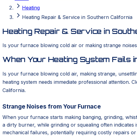
Heating
Heating Repair & Service in Southern California
Heating Repair & Service in Southe
Is your furnace blowing cold air or making strange nois
When Your Heating System Fails in
Is your furnace blowing cold air, making strange, unsettlin
heating system needs immediate professional attention. 
California.
Strange Noises from Your Furnace
When your furnace starts making banging, grinding, whistl
a dirty burner, while grinding or squealing often indicates
mechanical failures, potentially requiring costly repairs 