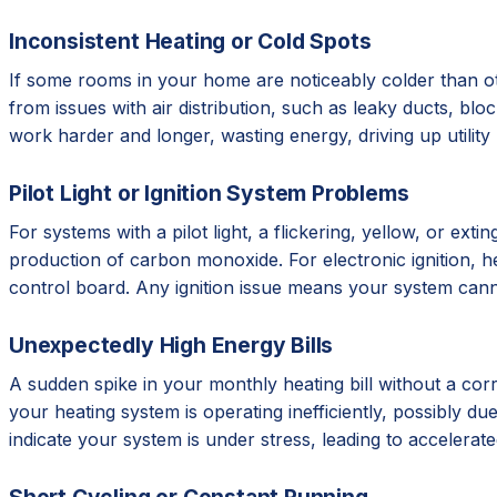
Inconsistent Heating or Cold Spots
If some rooms in your home are noticeably colder than ot
from issues with air distribution, such as leaky ducts, b
work harder and longer, wasting energy, driving up utilit
Pilot Light or Ignition System Problems
For systems with a pilot light, a flickering, yellow, or e
production of carbon monoxide. For electronic ignition, hear
control board. Any ignition issue means your system cann
Unexpectedly High Energy Bills
A sudden spike in your monthly heating bill without a corr
your heating system is operating inefficiently, possibly due 
indicate your system is under stress, leading to accelera
Short Cycling or Constant Running