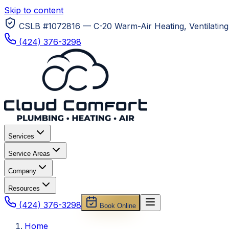
Skip to content
CSLB #1072816 — C-20 Warm-Air Heating, Ventilating 
(424) 376-3298
Services
Service Areas
Company
Resources
(424) 376-3298
Book Online
Home