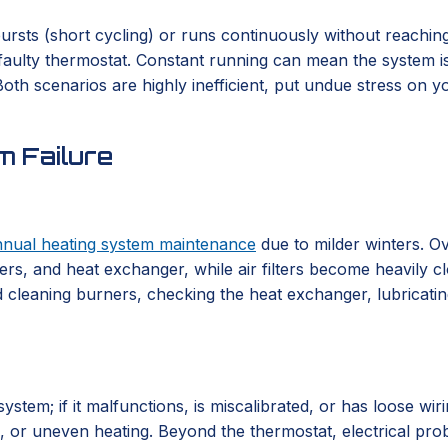
rsts (short cycling) or runs continuously without reaching 
a faulty thermostat. Constant running can mean the system is 
th scenarios are highly inefficient, put undue stress on you
 Failure
nnual heating system maintenance
due to milder winters. Ov
rs, and heat exchanger, while air filters become heavily cl
 cleaning burners, checking the heat exchanger, lubricating 
em; if it malfunctions, is miscalibrated, or has loose wirin
ng, or uneven heating. Beyond the thermostat, electrical pr