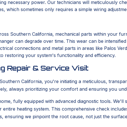
ng necessary power. Our technicians will meticulously chec
ues, which sometimes only requires a simple wiring adjustme
ross Southern California, mechanical parts within your fu
changer can degrade over time. This wear can be intensifie
ectrical connections and metal parts in areas like Palos Ver
o restoring your system's functionality and efficiency.
g Repair & Service Visit
uthern California, you're initiating a meticulous, transpa
tively, always prioritizing your comfort and ensuring you un
 home, fully equipped with advanced diagnostic tools. We'll s
r entire heating system. This comprehensive check include
s, ensuring we pinpoint the root cause, not just the surfa