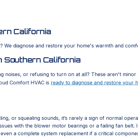
rn California
es? We diagnose and restore your home's warmth and comfo
 Southern California
g noises, or refusing to turn on at all? These aren't minor 
Cloud Comfort HVAC is
ready to diagnose and restore your
ing, or squealing sounds, it’s rarely a sign of normal oper
 issues with the blower motor bearings or a failing fan belt
or even a complete system replacement if a critical compone