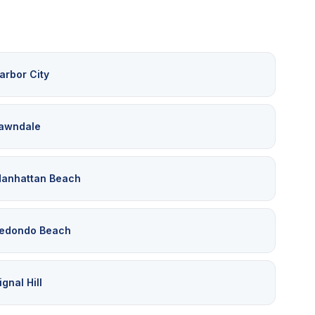
arbor City
awndale
anhattan Beach
edondo Beach
ignal Hill