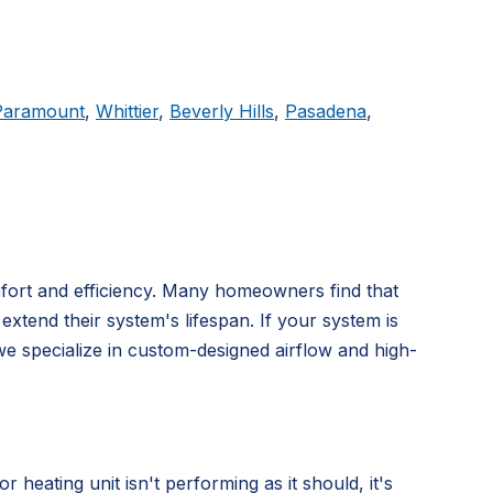
Paramount
,
Whittier
,
Beverly Hills
,
Pasadena
,
mfort and efficiency. Many homeowners find that
extend their system's lifespan. If your system is
we specialize in custom-designed airflow and high-
ating unit isn't performing as it should, it's