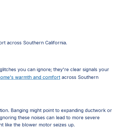
rt across Southern California.
glitches you can ignore; they're clear signals your
 home's warmth and comfort
across Southern
ation. Banging might point to expanding ductwork or
. Ignoring these noises can lead to more severe
nt like the blower motor seizes up.