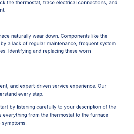
k the thermostat, trace electrical connections, and
nt.
rnace naturally wear down. Components like the
d by a lack of regular maintenance, frequent system
des. Identifying and replacing these worn
rent, and expert-driven service experience. Our
derstand every step.
tart by listening carefully to your description of the
s everything from the thermostat to the furnace
ce symptoms.