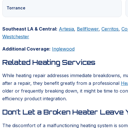
Torrance
Southeast LA & Central:
Artesia
,
Bellflower
,
Cerritos
,
Co
Westchester
Additional Coverage:
Inglewood
Related Heating Services
While heating repair addresses immediate breakdowns, mai
after a repair, they benefit greatly from a professional
He
older or frequently breaking down, it might be time to co
efficiency product integration.
Don't Let a Broken Heater Leave Y
The discomfort of a malfunctioning heating system is som