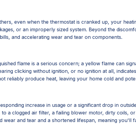
hers, even when the thermostat is cranked up, your heatin
lockages, or an improperly sized system. Beyond the discomf
y bills, and accelerating wear and tear on components.
xtinguished flame is a serious concern; a yellow flame can 
ing clicking without ignition, or no ignition at all, indicat
ot reliably produce heat, leaving your home cold and poten
esponding increase in usage or a significant drop in outsid
to a clogged air filter, a failing blower motor, dirty coils, o
ted wear and tear and a shortened lifespan, meaning you'll 