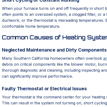
When your furnace turns on and off frequently in short bu
often points to an oversized system, a clogged filter, or 
ductwork, or the thermostat is misreading temperatures. Bo
comfortable home temperature.
Common Causes of Heating System
Neglected Maintenance and Dirty Components
Many Southern California homeowners often overlook
a
debris on critical components like the blower motor, burne
thorough diagnostic and cleaning, including inspecting and
can significantly improve performance.
Faulty Thermostat or Electrical Issues
Your thermostat is the command center for your heating syst
This can result in the system not turning on, short cycli