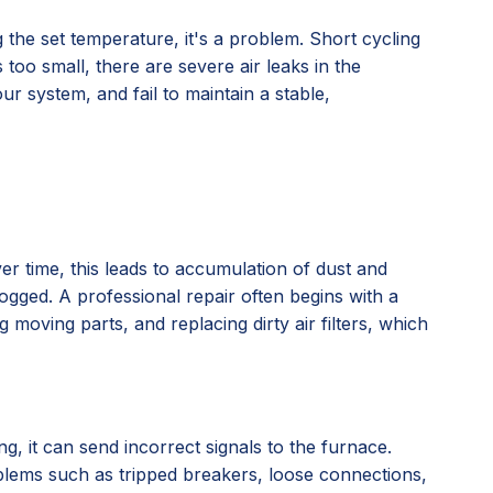
the set temperature, it's a problem. Short cycling
too small, there are severe air leaks in the
r system, and fail to maintain a stable,
er time, this leads to accumulation of dust and
ogged. A professional repair often begins with a
moving parts, and replacing dirty air filters, which
g, it can send incorrect signals to the furnace.
oblems such as tripped breakers, loose connections,