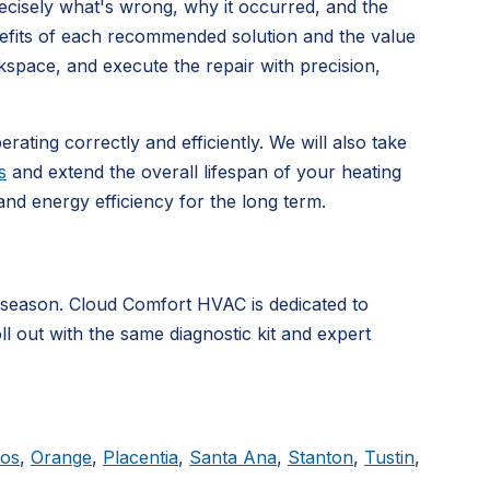
precisely what's wrong, why it occurred, and the
nefits of each recommended solution and the value
kspace, and execute the repair with precision,
rating correctly and efficiently. We will also take
s
and extend the overall lifespan of your heating
d energy efficiency for the long term.
 season. Cloud Comfort HVAC is dedicated to
ll out with the same diagnostic kit and expert
tos
,
Orange
,
Placentia
,
Santa Ana
,
Stanton
,
Tustin
,