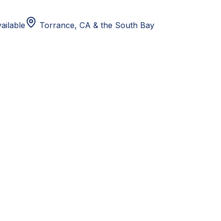
ailable
Torrance, CA
& the South Bay