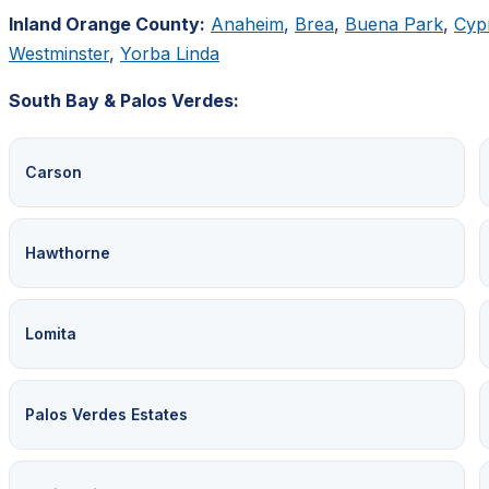
Inland Orange County:
Anaheim
,
Brea
,
Buena Park
,
Cyp
Westminster
,
Yorba Linda
South Bay & Palos Verdes:
Carson
Hawthorne
Lomita
Palos Verdes Estates