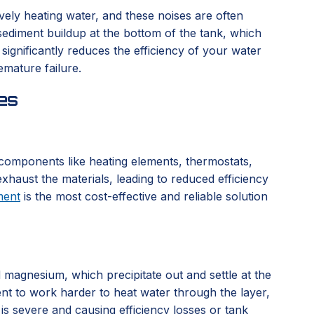
vely heating water, and these noises are often
sediment buildup at the bottom of the tank, which
ignificantly reduces the efficiency of your water
emature failure.
es
l components like heating elements, thermostats,
xhaust the materials, leading to reduced efficiency
ment
is the most cost-effective and reliable solution
d magnesium, which precipitate out and settle at the
ent to work harder to heat water through the layer,
 is severe and causing efficiency losses or tank