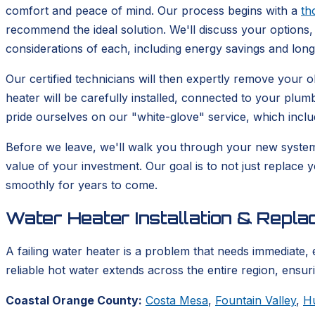
comfort and peace of mind. Our process begins with a
th
recommend the ideal solution. We'll discuss your options, 
considerations of each, including energy savings and lon
Our certified technicians will then expertly remove your
heater will be carefully installed, connected to your plum
pride ourselves on our "white-glove" service, which incl
Before we leave, we'll walk you through your new syste
value of your investment. Our goal is to not just replace 
smoothly for years to come.
Water Heater Installation & Repl
A failing water heater is a problem that needs immediate, 
reliable hot water extends across the entire region, ensu
Coastal Orange County:
Costa Mesa
,
Fountain Valley
,
H