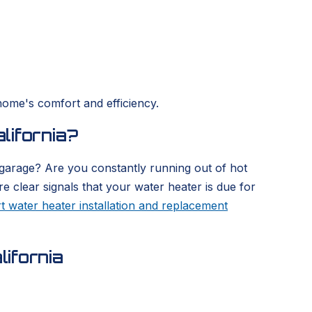
home's comfort and efficiency.
lifornia?
 garage? Are you constantly running out of hot
re clear signals that your water heater is due for
t water heater installation and replacement
ifornia