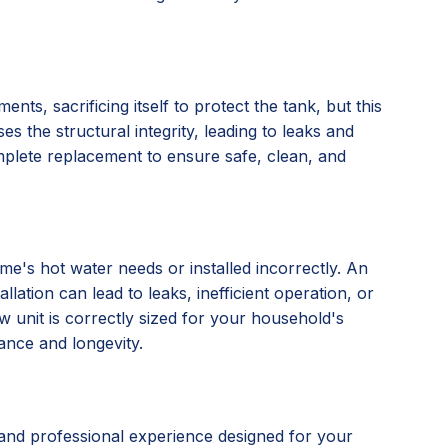
nts, sacrificing itself to protect the tank, but this
s the structural integrity, leading to leaks and
omplete replacement to ensure safe, clean, and
e's hot water needs or installed incorrectly. An
lation can lead to leaks, inefficient operation, or
 unit is correctly sized for your household's
ance and longevity.
and professional experience designed for your