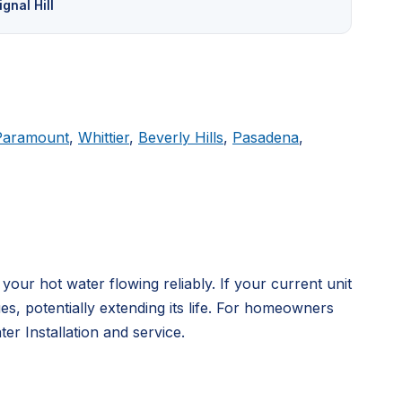
ignal Hill
Paramount
,
Whittier
,
Beverly Hills
,
Pasadena
,
ur hot water flowing reliably. If your current unit
, potentially extending its life. For homeowners
r Installation and service.