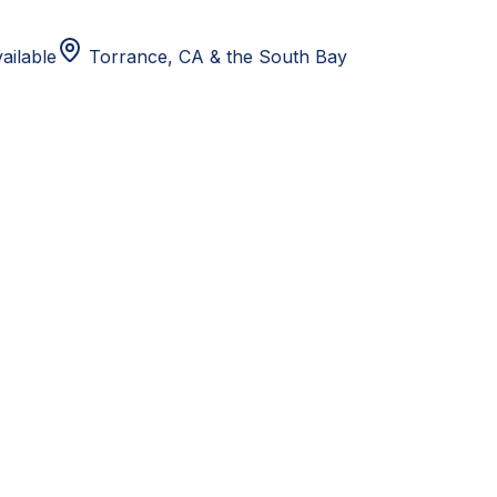
ailable
Torrance, CA
& the South Bay