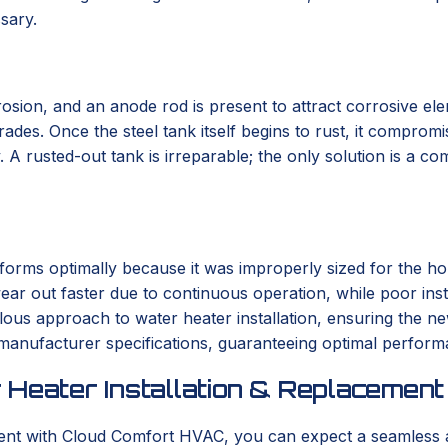
sary.
osion, and an anode rod is present to attract corrosive eleme
es. Once the steel tank itself begins to rust, it compromise
 A rusted-out tank is irreparable; the only solution is a c
orms optimally because it was improperly sized for the hom
ar out faster due to continuous operation, while poor instal
us approach to water heater installation, ensuring the new
 manufacturer specifications, guaranteeing optimal perform
 Heater Installation & Replacement
ment with Cloud Comfort HVAC, you can expect a seamless 