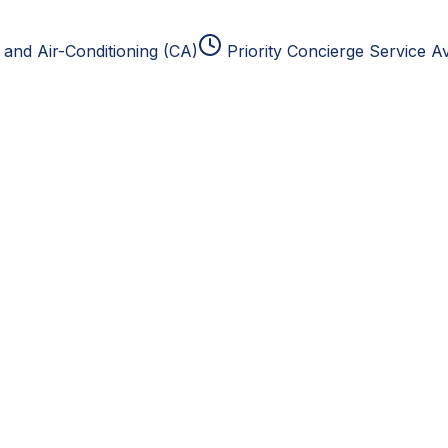
and Air-Conditioning (CA)
Priority Concierge Service Av