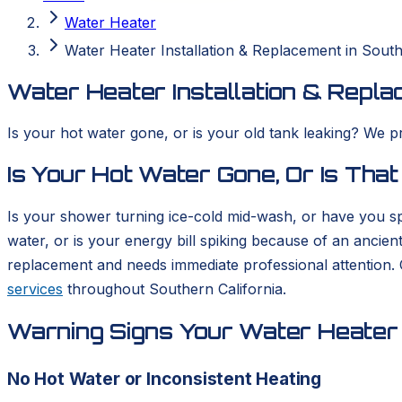
Water Heater
Water Heater Installation & Replacement in South
Water Heater Installation & Repla
Is your hot water gone, or is your old tank leaking? We p
Is Your Hot Water Gone, Or Is That
Is your shower turning ice-cold mid-wash, or have you sp
water, or is your energy bill spiking because of an ancient
replacement and needs immediate professional attention.
services
throughout Southern California.
Warning Signs Your Water Heater 
No Hot Water or Inconsistent Heating