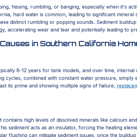
g, hissing, rumbling, or banging, especially when it's acti
nia, hard water is common, leading to significant mineral 
se distinct rumbling or popping sounds. Sediment buildup s
, accelerating wear and tear and potentially leading to pr
Causes in Southern California Hom
typically 8-12 years for tank models, and over time, interna
ng cycles, combined with constant water pressure, simply e
st its prime and showing multiple signs of failure,
replace
t contains high levels of dissolved minerals like calcium an
his sediment acts as an insulator, forcing the heating elem
lar flushing can mitigate sediment issues, once the buildup