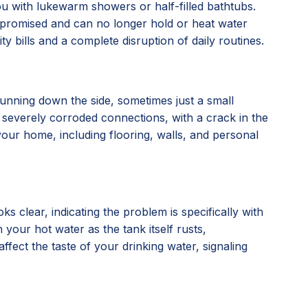
you with lukewarm showers or half-filled bathtubs.
compromised and can no longer hold or heat water
ty bills and a complete disruption of daily routines.
running down the side, sometimes just a small
, or severely corroded connections, with a crack in the
our home, including flooring, walls, and personal
 clear, indicating the problem is specifically with
 your hot water as the tank itself rusts,
affect the taste of your drinking water, signaling