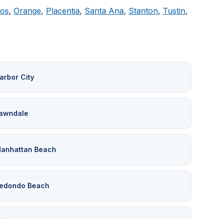
tos
,
Orange
,
Placentia
,
Santa Ana
,
Stanton
,
Tustin
,
arbor City
awndale
anhattan Beach
edondo Beach