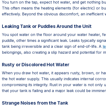
You turn on the tap, expect hot water, and get nothing but
This often means the heating elements (for electric) or bu
effectively. Beyond the obvious discomfort, an inefficient w
Leaking Tank or Puddles Around the Unit
You spot water on the floor around your water heater, fee
puddle, other times a significant leak. Leaks typically sign
tank being irreversible and a clear sign of end-of-life. A
l
belongings, also creating a slip hazard and potential for 
Rusty or Discolored Hot Water
When you draw hot water, it appears rusty, brown, or has a
the hot water supply. This usually indicates internal corro
compromising its integrity. Rust in your water is not only u
that your tank is failing and a major leak could be imminen
Strange Noises from the Tank