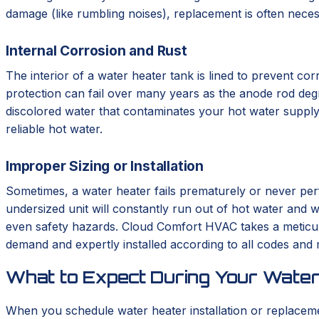
damage (like rumbling noises), replacement is often neces
Internal Corrosion and Rust
The interior of a water heater tank is lined to prevent corr
protection can fail over many years as the anode rod degrad
discolored water that contaminates your hot water supply.
reliable hot water.
Improper Sizing or Installation
Sometimes, a water heater fails prematurely or never perf
undersized unit will constantly run out of hot water and we
even safety hazards. Cloud Comfort HVAC takes a meticulo
demand and expertly installed according to all codes and
What to Expect During Your Water
When you schedule water heater installation or replace