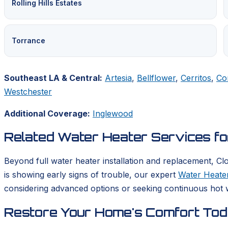
Rolling Hills Estates
Torrance
Southeast LA & Central:
Artesia
,
Bellflower
,
Cerritos
,
Co
Westchester
Additional Coverage:
Inglewood
Related Water Heater Services f
Beyond full water heater installation and replacement, Cl
is showing early signs of trouble, our expert
Water Heater
considering advanced options or seeking continuous hot w
Restore Your Home's Comfort To