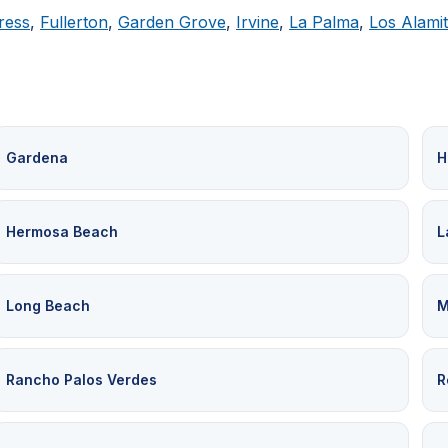
ress
,
Fullerton
,
Garden Grove
,
Irvine
,
La Palma
,
Los Alami
Gardena
H
Hermosa Beach
L
Long Beach
M
Rancho Palos Verdes
R