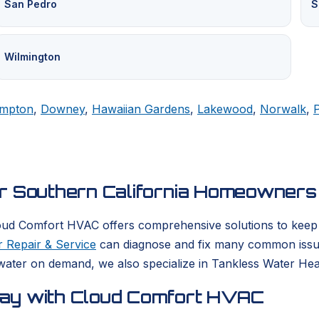
San Pedro
S
Wilmington
mpton
,
Downey
,
Hawaiian Gardens
,
Lakewood
,
Norwalk
,
or Southern California Homeowners
oud Comfort HVAC offers comprehensive solutions to keep yo
 Repair & Service
can diagnose and fix many common issues
ater on demand, we also specialize in Tankless Water Heate
day with Cloud Comfort HVAC