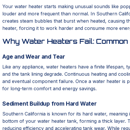
Your water heater starts making unusual sounds like poppin
louder and more frequent than normal. In Southern Califor
creates steam bubbles that burst when heated, causing the
heater, forcing it to work harder and consume more energy
Why Water Heaters Fail: Common 
Age and Wear and Tear
Like any appliance, water heaters have a finite lifespan, 
and the tank lining degrade. Continuous heating and cooli
and eventual component failure. Once a water heater is pa
for long-term comfort and energy savings.
Sediment Buildup from Hard Water
Southern California is known for its hard water, meaning i
bottom of your water heater tank, forming a thick layer. T
reducing efficiency and accelerating tank wear. While regu