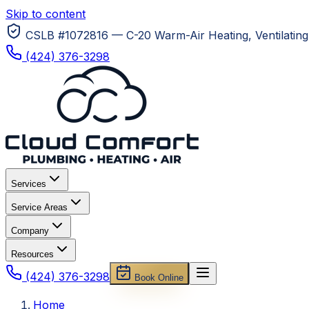
Skip to content
CSLB #1072816 — C-20 Warm-Air Heating, Ventilating 
(424) 376-3298
Services
Service Areas
Company
Resources
(424) 376-3298
Book Online
Home