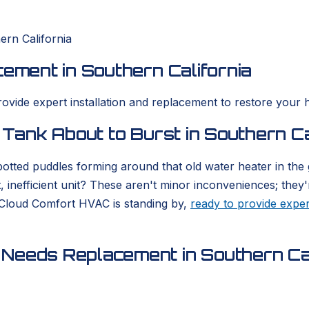
ern California
cement in Southern California
rovide expert installation and replacement to restore your 
 Tank About to Burst in Southern Ca
otted puddles forming around that old water heater in the
, inefficient unit? These aren't minor inconveniences; they'
 Cloud Comfort HVAC is standing by,
ready to provide exper
Needs Replacement in Southern Cal