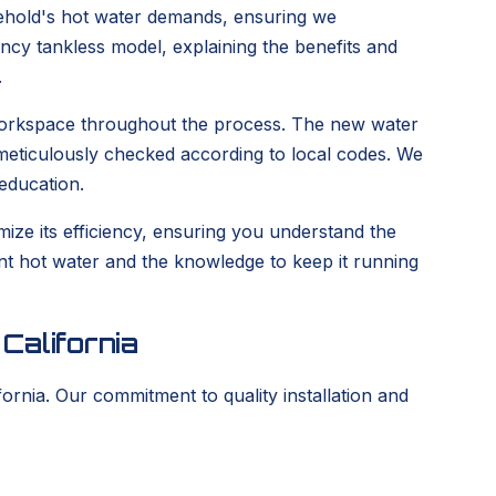
hold's hot water demands, ensuring we
iency tankless model, explaining the benefits and
.
n workspace throughout the process. The new water
e meticulously checked according to local codes. We
education.
ize its efficiency, ensuring you understand the
tent hot water and the knowledge to keep it running
California
ornia. Our commitment to quality installation and