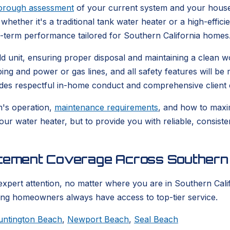
orough assessment
of your current system and your house
whether it's a traditional tank water heater or a high-effic
g-term performance tailored for Southern California homes
 old unit, ensuring proper disposal and maintaining a clea
bing and power or gas lines, and all safety features will b
udes respectful in-home conduct and comprehensive client 
m's operation,
maintenance requirements
, and how to maxim
your water heater, but to provide you with reliable, consis
acement Coverage Across Southern 
expert attention, no matter where you are in Southern Calif
ring homeowners always have access to top-tier service.
untington Beach
,
Newport Beach
,
Seal Beach