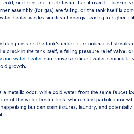
 cold, or it runs out much faster than it used to, leaving 
rner assembly (for gas) are failing, or the tank itself is 
ater heater wastes significant energy, leading to higher utili
l dampness on the tank's exterior, or notice rust streaks 
al a crack in the tank itself, a failing pressure relief valve
eaking water heater
can cause significant water damage to y
mold growth.
 metallic odor, while cold water from the same faucet looks
sion of the water heater tank, where steel particles mix with
nappetizing but can stain fixtures, laundry, and potentially 
t.