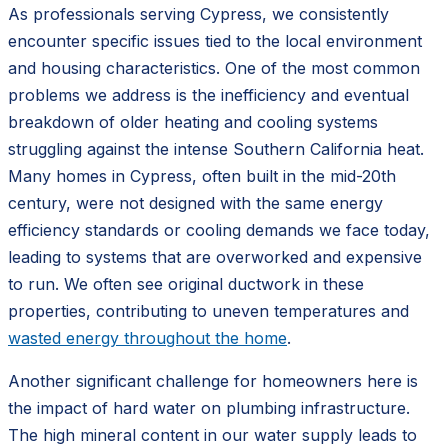
As professionals serving Cypress, we consistently
encounter specific issues tied to the local environment
and housing characteristics. One of the most common
problems we address is the inefficiency and eventual
breakdown of older heating and cooling systems
struggling against the intense Southern California heat.
Many homes in Cypress, often built in the mid-20th
century, were not designed with the same energy
efficiency standards or cooling demands we face today,
leading to systems that are overworked and expensive
to run. We often see original ductwork in these
properties, contributing to uneven temperatures and
wasted energy throughout the home
.
Another significant challenge for homeowners here is
the impact of hard water on plumbing infrastructure.
The high mineral content in our water supply leads to