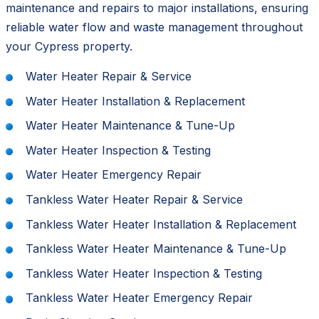
maintenance and repairs to major installations, ensuring
reliable water flow and waste management throughout
your Cypress property.
Water Heater Repair & Service
Water Heater Installation & Replacement
Water Heater Maintenance & Tune-Up
Water Heater Inspection & Testing
Water Heater Emergency Repair
Tankless Water Heater Repair & Service
Tankless Water Heater Installation & Replacement
Tankless Water Heater Maintenance & Tune-Up
Tankless Water Heater Inspection & Testing
Tankless Water Heater Emergency Repair