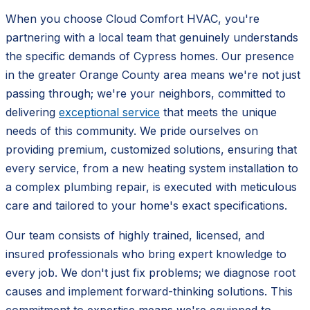
When you choose Cloud Comfort HVAC, you're
partnering with a local team that genuinely understands
the specific demands of Cypress homes. Our presence
in the greater Orange County area means we're not just
passing through; we're your neighbors, committed to
delivering
exceptional service
that meets the unique
needs of this community. We pride ourselves on
providing premium, customized solutions, ensuring that
every service, from a new heating system installation to
a complex plumbing repair, is executed with meticulous
care and tailored to your home's exact specifications.
Our team consists of highly trained, licensed, and
insured professionals who bring expert knowledge to
every job. We don't just fix problems; we diagnose root
causes and implement forward-thinking solutions. This
commitment to expertise means we're equipped to