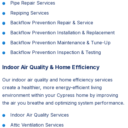
Pipe Repair Services
Repiping Services
Backflow Prevention Repair & Service
Backflow Prevention Installation & Replacement
Backflow Prevention Maintenance & Tune-Up
Backflow Prevention Inspection & Testing
Indoor Air Quality & Home Efficiency
Our indoor air quality and home efficiency services
create a healthier, more energy-efficient living
environment within your Cypress home by improving
the air you breathe and optimizing system performance.
Indoor Air Quality Services
Attic Ventilation Services