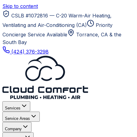
Skip to content
CSLB #1072816 — C-20 Warm-Air Heating,
Ventilating and Air-Conditioning (CA)
Priority
Concierge Service Available
Torrance, CA
& the
South Bay
(424) 376-3298
Services
Service Areas
Company