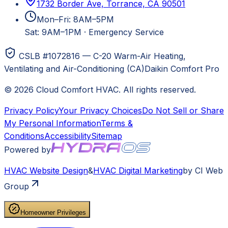
1732 Border Ave, Torrance, CA 90501
Mon–Fri: 8AM–5PM
Sat: 9AM–1PM
·
Emergency Service
CSLB #1072816 — C-20 Warm-Air Heating,
Ventilating and Air-Conditioning (CA)
Daikin Comfort Pro
©
2026
Cloud Comfort HVAC
. All rights reserved.
Privacy Policy
Your Privacy Choices
Do Not Sell or Share
My Personal Information
Terms &
Conditions
Accessibility
Sitemap
Powered by
HVAC
Website Design
&
HVAC
Digital Marketing
by CI Web
Group
Homeowner Privileges