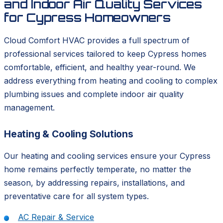
and Indoor Air Quality Services
for Cypress Homeowners
Cloud Comfort HVAC provides a full spectrum of
professional services tailored to keep Cypress homes
comfortable, efficient, and healthy year-round. We
address everything from heating and cooling to complex
plumbing issues and complete indoor air quality
management.
Heating & Cooling Solutions
Our heating and cooling services ensure your Cypress
home remains perfectly temperate, no matter the
season, by addressing repairs, installations, and
preventative care for all system types.
AC Repair & Service