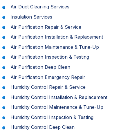
Air Duct Cleaning Services
Insulation Services
Air Purification Repair & Service
Air Purification Installation & Replacement
Air Purification Maintenance & Tune-Up
Air Purification Inspection & Testing
Air Purification Deep Clean
Air Purification Emergency Repair
Humidity Control Repair & Service
Humidity Control Installation & Replacement
Humidity Control Maintenance & Tune-Up
Humidity Control Inspection & Testing
Humidity Control Deep Clean