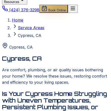
Resources
(424) 376-3298
Book Online
Home
Service Areas
Cypress, CA
Cypress
,
CA
Cypress, CA
Are comfort, plumbing, or air quality issues bothering
your home? We resolve these issues, restoring comfort
and efficiency to your living spaces.
Is Your Cypress Home Struggling
with Uneven Temperatures,
Persistent Plumbing Issues, or