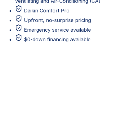
Ventilating and Air-Conditioning (CA)
Daikin Comfort Pro
Upfront, no-surprise pricing
Emergency service available
$0-down financing available