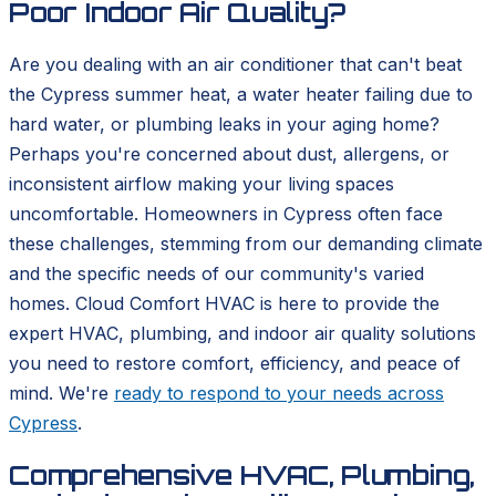
Poor Indoor Air Quality?
Are you dealing with an air conditioner that can't beat
the Cypress summer heat, a water heater failing due to
hard water, or plumbing leaks in your aging home?
Perhaps you're concerned about dust, allergens, or
inconsistent airflow making your living spaces
uncomfortable. Homeowners in Cypress often face
these challenges, stemming from our demanding climate
and the specific needs of our community's varied
homes. Cloud Comfort HVAC is here to provide the
expert HVAC, plumbing, and indoor air quality solutions
you need to restore comfort, efficiency, and peace of
mind. We're
ready to respond to your needs across
Cypress
.
Comprehensive HVAC, Plumbing,