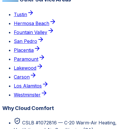
Tustin
Hermosa Beach
Fountain Valley
San Pedro
Placentia
Paramount
Lakewood
Carson
Los Alamitos
Westminster
Why Cloud Comfort
CSLB #1072816 — C-20 Warm-Air Heating,