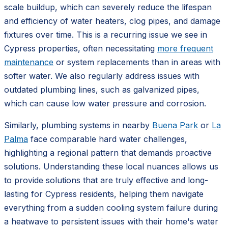
scale buildup, which can severely reduce the lifespan
and efficiency of water heaters, clog pipes, and damage
fixtures over time. This is a recurring issue we see in
Cypress properties, often necessitating
more frequent
maintenance
or system replacements than in areas with
softer water. We also regularly address issues with
outdated plumbing lines, such as galvanized pipes,
which can cause low water pressure and corrosion.
Similarly, plumbing systems in nearby
Buena Park
or
La
Palma
face comparable hard water challenges,
highlighting a regional pattern that demands proactive
solutions. Understanding these local nuances allows us
to provide solutions that are truly effective and long-
lasting for Cypress residents, helping them navigate
everything from a sudden cooling system failure during
a heatwave to persistent issues with their home's water