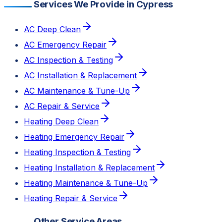
Services We Provide in Cypress
AC Deep Clean
AC Emergency Repair
AC Inspection & Testing
AC Installation & Replacement
AC Maintenance & Tune-Up
AC Repair & Service
Heating Deep Clean
Heating Emergency Repair
Heating Inspection & Testing
Heating Installation & Replacement
Heating Maintenance & Tune-Up
Heating Repair & Service
Other Service Areas