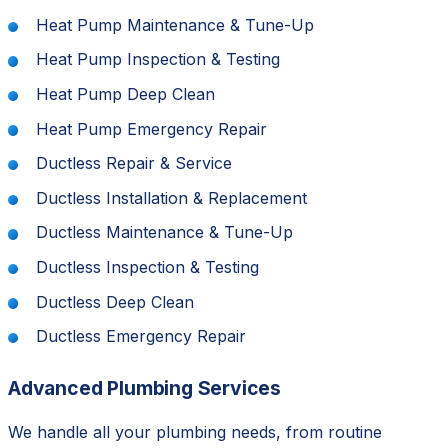
Heat Pump Maintenance & Tune-Up
Heat Pump Inspection & Testing
Heat Pump Deep Clean
Heat Pump Emergency Repair
Ductless Repair & Service
Ductless Installation & Replacement
Ductless Maintenance & Tune-Up
Ductless Inspection & Testing
Ductless Deep Clean
Ductless Emergency Repair
Advanced Plumbing Services
We handle all your plumbing needs, from routine