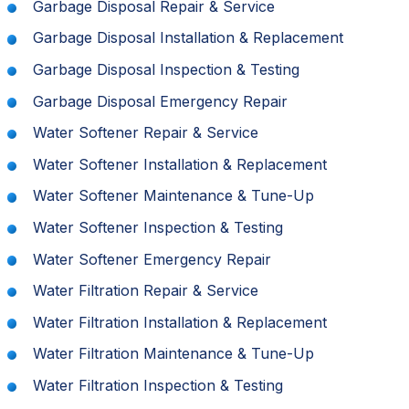
Garbage Disposal Repair & Service
Garbage Disposal Installation & Replacement
Garbage Disposal Inspection & Testing
Garbage Disposal Emergency Repair
Water Softener Repair & Service
Water Softener Installation & Replacement
Water Softener Maintenance & Tune-Up
Water Softener Inspection & Testing
Water Softener Emergency Repair
Water Filtration Repair & Service
Water Filtration Installation & Replacement
Water Filtration Maintenance & Tune-Up
Water Filtration Inspection & Testing