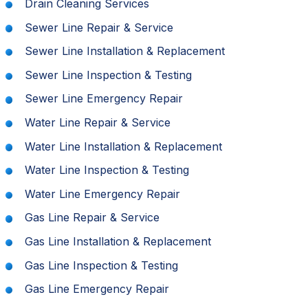
Drain Cleaning Services
Sewer Line Repair & Service
Sewer Line Installation & Replacement
Sewer Line Inspection & Testing
Sewer Line Emergency Repair
Water Line Repair & Service
Water Line Installation & Replacement
Water Line Inspection & Testing
Water Line Emergency Repair
Gas Line Repair & Service
Gas Line Installation & Replacement
Gas Line Inspection & Testing
Gas Line Emergency Repair