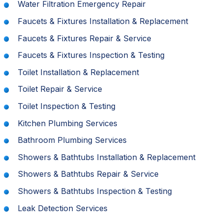
Water Filtration Emergency Repair
Faucets & Fixtures Installation & Replacement
Faucets & Fixtures Repair & Service
Faucets & Fixtures Inspection & Testing
Toilet Installation & Replacement
Toilet Repair & Service
Toilet Inspection & Testing
Kitchen Plumbing Services
Bathroom Plumbing Services
Showers & Bathtubs Installation & Replacement
Showers & Bathtubs Repair & Service
Showers & Bathtubs Inspection & Testing
Leak Detection Services