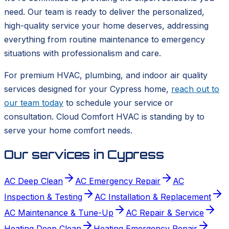
need. Our team is ready to deliver the personalized,
high-quality service your home deserves, addressing
everything from routine maintenance to emergency
situations with professionalism and care.
For premium HVAC, plumbing, and indoor air quality
services designed for your Cypress home,
reach out to
our team today
to schedule your service or
consultation. Cloud Comfort HVAC is standing by to
serve your home comfort needs.
Our services in
Cypress
AC Deep Clean
AC Emergency Repair
AC
Inspection & Testing
AC Installation & Replacement
AC Maintenance & Tune-Up
AC Repair & Service
Heating Deep Clean
Heating Emergency Repair