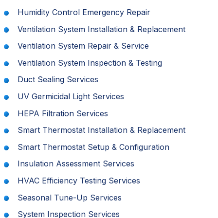
Humidity Control Emergency Repair
Ventilation System Installation & Replacement
Ventilation System Repair & Service
Ventilation System Inspection & Testing
Duct Sealing Services
UV Germicidal Light Services
HEPA Filtration Services
Smart Thermostat Installation & Replacement
Smart Thermostat Setup & Configuration
Insulation Assessment Services
HVAC Efficiency Testing Services
Seasonal Tune-Up Services
System Inspection Services