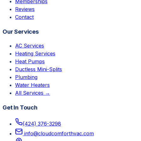
Memberships
Reviews
Contact
Our Services
AC Services
Heating Services
Heat Pumps
Ductless Mini-Splits
Plumbing
Water Heaters
All Services →
Get In Touch
(424) 376-3298
info@cloudcomforthvac.com