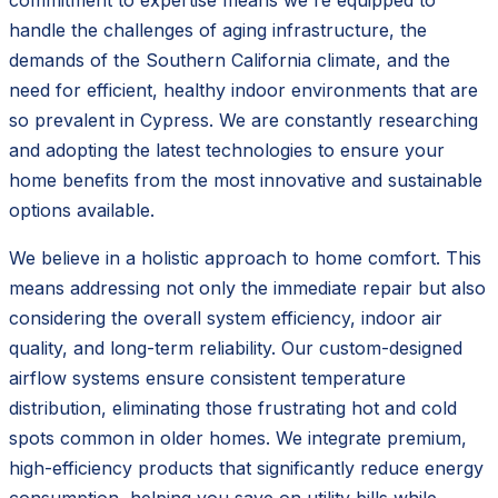
handle the challenges of aging infrastructure, the
demands of the Southern California climate, and the
need for efficient, healthy indoor environments that are
so prevalent in Cypress. We are constantly researching
and adopting the latest technologies to ensure your
home benefits from the most innovative and sustainable
options available.
We believe in a holistic approach to home comfort. This
means addressing not only the immediate repair but also
considering the overall system efficiency, indoor air
quality, and long-term reliability. Our custom-designed
airflow systems ensure consistent temperature
distribution, eliminating those frustrating hot and cold
spots common in older homes. We integrate premium,
high-efficiency products that significantly reduce energy
consumption, helping you save on utility bills while