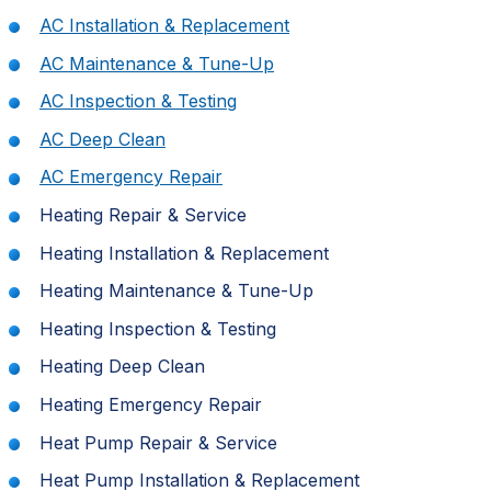
AC Installation & Replacement
AC Maintenance & Tune-Up
AC Inspection & Testing
AC Deep Clean
AC Emergency Repair
Heating Repair & Service
Heating Installation & Replacement
Heating Maintenance & Tune-Up
Heating Inspection & Testing
Heating Deep Clean
Heating Emergency Repair
Heat Pump Repair & Service
Heat Pump Installation & Replacement