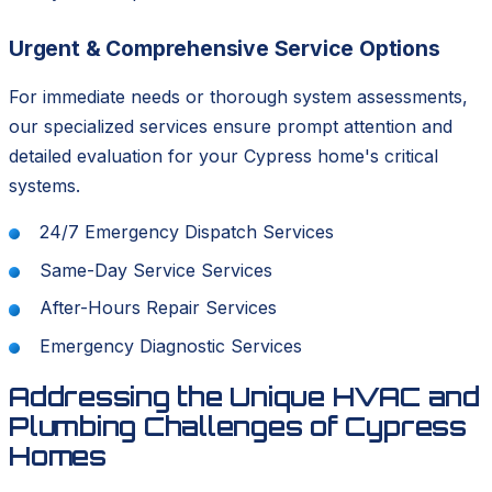
Urgent & Comprehensive Service Options
For immediate needs or thorough system assessments,
our specialized services ensure prompt attention and
detailed evaluation for your Cypress home's critical
systems.
24/7 Emergency Dispatch Services
Same-Day Service Services
After-Hours Repair Services
Emergency Diagnostic Services
Addressing the Unique HVAC and
Plumbing Challenges of Cypress
Homes