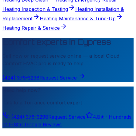
Heating Inspection & Testing
Heating Installation &
Replacement
Heating Maintenance & Tune-Up
Heating Repair & Service
Comfort experts in
Cypress
Call now or request service online — a local
Cloud
Comfort HVAC
pro is ready to help.
(424) 376-3298
Request Service
Need help now?
Talk to a
Torrance
comfort expert
(424) 376-3298
Request Service
4.8
★ ·
Hundreds
of 5-Star Google Reviews