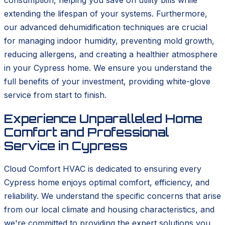
extending the lifespan of your systems. Furthermore,
our advanced dehumidification techniques are crucial
for managing indoor humidity, preventing mold growth,
reducing allergens, and creating a healthier atmosphere
in your Cypress home. We ensure you understand the
full benefits of your investment, providing white-glove
service from start to finish.
Experience Unparalleled Home
Comfort and Professional
Service in Cypress
Cloud Comfort HVAC is dedicated to ensuring every
Cypress home enjoys optimal comfort, efficiency, and
reliability. We understand the specific concerns that arise
from our local climate and housing characteristics, and
we're committed to providing the expert solutions you