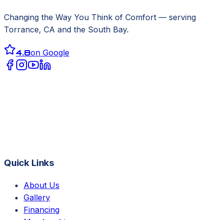
Changing the Way You Think of Comfort
— serving
Torrance, CA
and the South Bay.
4.8
on Google
Quick Links
About Us
Gallery
Financing