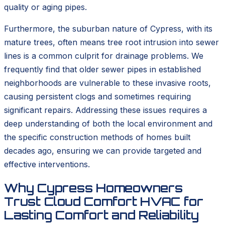
quality or aging pipes.
Furthermore, the suburban nature of Cypress, with its
mature trees, often means tree root intrusion into sewer
lines is a common culprit for drainage problems. We
frequently find that older sewer pipes in established
neighborhoods are vulnerable to these invasive roots,
causing persistent clogs and sometimes requiring
significant repairs. Addressing these issues requires a
deep understanding of both the local environment and
the specific construction methods of homes built
decades ago, ensuring we can provide targeted and
effective interventions.
Why Cypress Homeowners
Trust Cloud Comfort HVAC for
Lasting Comfort and Reliability