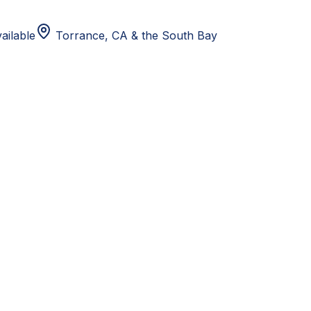
ailable
Torrance, CA
& the South Bay