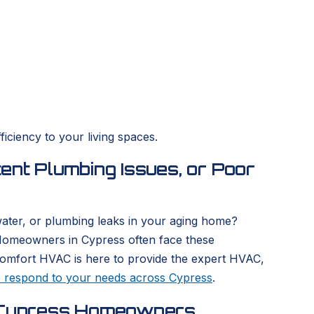
iciency to your living spaces.
ent Plumbing Issues, or Poor
 water, or plumbing leaks in your aging home?
 Homeowners in Cypress often face these
Comfort HVAC is here to provide the expert HVAC,
o respond to your needs across Cypress
.
or Cypress Homeowners