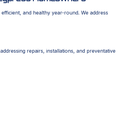
efficient, and healthy year-round. We address
dressing repairs, installations, and preventative