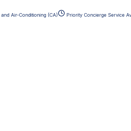
and Air-Conditioning (CA)
Priority Concierge Service Av