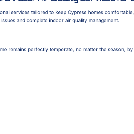
nal services tailored to keep Cypress homes comfortable, 
 issues and complete indoor air quality management.
e remains perfectly temperate, no matter the season, by ad