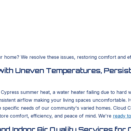
ur home? We resolve these issues, restoring comfort and eff
with Uneven Temperatures, Persist
he Cypress summer heat, a water heater failing due to hard
nsistent airflow making your living spaces uncomfortable.
e specific needs of our community's varied homes. Cloud 
store comfort, efficiency, and peace of mind. We're
ready t
nd Indoor Air Quality Services f