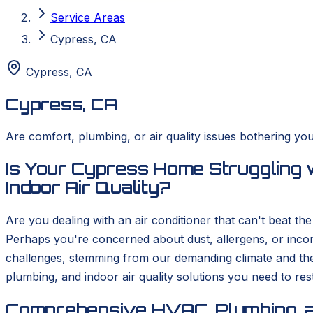
Service Areas
Cypress, CA
Cypress
,
CA
Cypress, CA
Are comfort, plumbing, or air quality issues bothering yo
Is Your Cypress Home Struggling 
Indoor Air Quality?
Are you dealing with an air conditioner that can't beat t
Perhaps you're concerned about dust, allergens, or inco
challenges, stemming from our demanding climate and th
plumbing, and indoor air quality solutions you need to re
Comprehensive HVAC, Plumbing, a