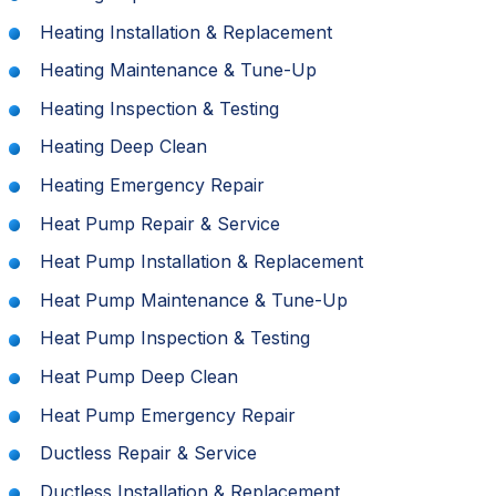
Heating Installation & Replacement
Heating Maintenance & Tune-Up
Heating Inspection & Testing
Heating Deep Clean
Heating Emergency Repair
Heat Pump Repair & Service
Heat Pump Installation & Replacement
Heat Pump Maintenance & Tune-Up
Heat Pump Inspection & Testing
Heat Pump Deep Clean
Heat Pump Emergency Repair
Ductless Repair & Service
Ductless Installation & Replacement