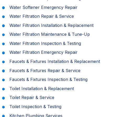
Water Softener Emergency Repair
Water Filtration Repair & Service
Water Filtration Installation & Replacement
Water Filtration Maintenance & Tune-Up
Water Filtration Inspection & Testing
Water Filtration Emergency Repair
Faucets & Fixtures Installation & Replacement
Faucets & Fixtures Repair & Service
Faucets & Fixtures Inspection & Testing
Toilet Installation & Replacement
Toilet Repair & Service
Toilet Inspection & Testing
Kitchen Plumbing Services