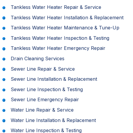
Tankless Water Heater Repair & Service
Tankless Water Heater Installation & Replacement
Tankless Water Heater Maintenance & Tune-Up
Tankless Water Heater Inspection & Testing
Tankless Water Heater Emergency Repair
Drain Cleaning Services
Sewer Line Repair & Service
Sewer Line Installation & Replacement
Sewer Line Inspection & Testing
Sewer Line Emergency Repair
Water Line Repair & Service
Water Line Installation & Replacement
Water Line Inspection & Testing