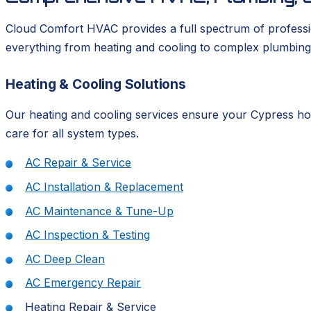
Cloud Comfort HVAC provides a full spectrum of professio
everything from heating and cooling to complex plumbing
Heating & Cooling Solutions
Our heating and cooling services ensure your Cypress hom
care for all system types.
AC Repair & Service
AC Installation & Replacement
AC Maintenance & Tune-Up
AC Inspection & Testing
AC Deep Clean
AC Emergency Repair
Heating Repair & Service