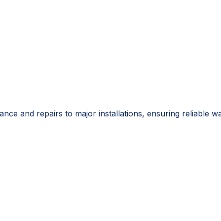
ance and repairs to major installations, ensuring reliabl