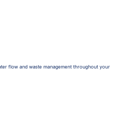
e water flow and waste management throughout your