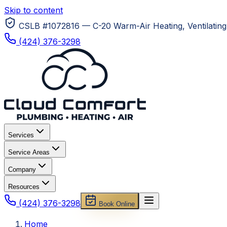
Skip to content
CSLB #1072816 — C-20 Warm-Air Heating, Ventilating 
(424) 376-3298
Services
Service Areas
Company
Resources
(424) 376-3298
Book Online
Home