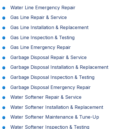
Water Line Emergency Repair
Gas Line Repair & Service
Gas Line Installation & Replacement
Gas Line Inspection & Testing
Gas Line Emergency Repair
Garbage Disposal Repair & Service
Garbage Disposal Installation & Replacement
Garbage Disposal Inspection & Testing
Garbage Disposal Emergency Repair
Water Softener Repair & Service
Water Softener Installation & Replacement
Water Softener Maintenance & Tune-Up
Water Softener Inspection & Testing