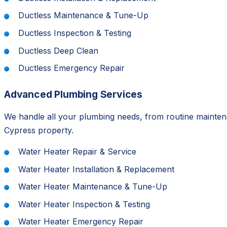
Ductless Maintenance & Tune-Up
Ductless Inspection & Testing
Ductless Deep Clean
Ductless Emergency Repair
Advanced Plumbing Services
We handle all your plumbing needs, from routine mainten
Cypress property.
Water Heater Repair & Service
Water Heater Installation & Replacement
Water Heater Maintenance & Tune-Up
Water Heater Inspection & Testing
Water Heater Emergency Repair