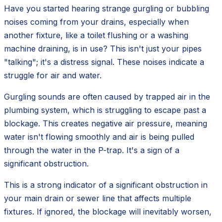
Have you started hearing strange gurgling or bubbling
noises coming from your drains, especially when
another fixture, like a toilet flushing or a washing
machine draining, is in use? This isn't just your pipes
"talking"; it's a distress signal. These noises indicate a
struggle for air and water.
Gurgling sounds are often caused by trapped air in the
plumbing system, which is struggling to escape past a
blockage. This creates negative air pressure, meaning
water isn't flowing smoothly and air is being pulled
through the water in the P-trap. It's a sign of a
significant obstruction.
This is a strong indicator of a significant obstruction in
your main drain or sewer line that affects multiple
fixtures. If ignored, the blockage will inevitably worsen,