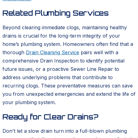
Related Plumbing Services
Beyond clearing immediate clogs, maintaining healthy
drains is crucial for the long-term integrity of your
home’s plumbing system. Homeowners often find that a
thorough
Drain Cleaning Service
pairs well with a
comprehensive Drain Inspection to identify potential
future issues, or a proactive Sewer Line Repair to
address underlying problems that contribute to
recurring clogs. These preventative measures can save
you from unexpected emergencies and extend the life of
your plumbing system.
Ready for Clear Drains?
Don't let a slow drain turn into a full-blown plumbing