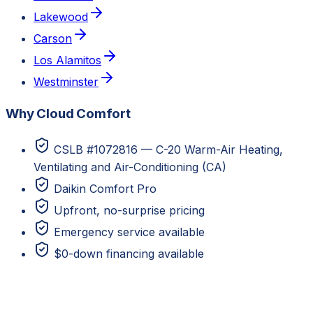
Lakewood
Carson
Los Alamitos
Westminster
Why Cloud Comfort
CSLB #1072816 — C-20 Warm-Air Heating,
Ventilating and Air-Conditioning (CA)
Daikin Comfort Pro
Upfront, no-surprise pricing
Emergency service available
$0-down financing available