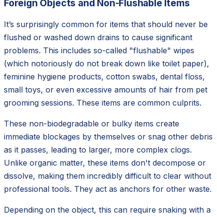
Foreign Objects and Non-Flushable Items
It’s surprisingly common for items that should never be
flushed or washed down drains to cause significant
problems. This includes so-called "flushable" wipes
(which notoriously do not break down like toilet paper),
feminine hygiene products, cotton swabs, dental floss,
small toys, or even excessive amounts of hair from pet
grooming sessions. These items are common culprits.
These non-biodegradable or bulky items create
immediate blockages by themselves or snag other debris
as it passes, leading to larger, more complex clogs.
Unlike organic matter, these items don't decompose or
dissolve, making them incredibly difficult to clear without
professional tools. They act as anchors for other waste.
Depending on the object, this can require snaking with a