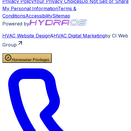
Privacy Policy
Your Privacy Choices
Do Not Sell or Share
My Personal Information
Terms &
Conditions
Accessibility
Sitemap
Powered by
HVAC
Website Design
&
HVAC
Digital Marketing
by CI Web
Group
Homeowner Privileges