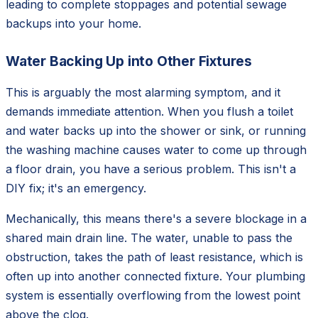
leading to complete stoppages and potential sewage
backups into your home.
Water Backing Up into Other Fixtures
This is arguably the most alarming symptom, and it
demands immediate attention. When you flush a toilet
and water backs up into the shower or sink, or running
the washing machine causes water to come up through
a floor drain, you have a serious problem. This isn't a
DIY fix; it's an emergency.
Mechanically, this means there's a severe blockage in a
shared main drain line. The water, unable to pass the
obstruction, takes the path of least resistance, which is
often up into another connected fixture. Your plumbing
system is essentially overflowing from the lowest point
above the clog.