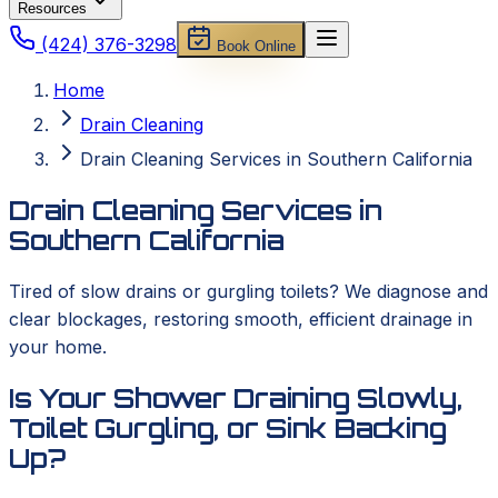
Resources
(424) 376-3298
Book Online
Home
Drain Cleaning
Drain Cleaning Services in Southern California
Drain Cleaning Services in
Southern California
Tired of slow drains or gurgling toilets? We diagnose and
clear blockages, restoring smooth, efficient drainage in
your home.
Is Your Shower Draining Slowly,
Toilet Gurgling, or Sink Backing
Up?