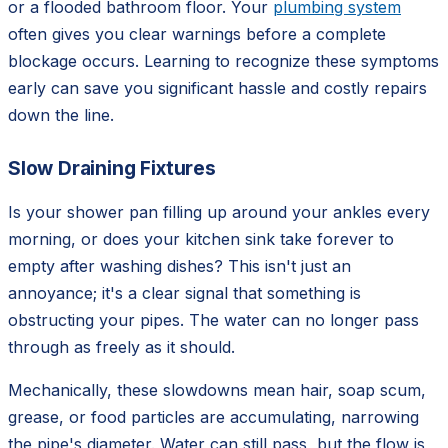
or a flooded bathroom floor. Your
plumbing system
often gives you clear warnings before a complete
blockage occurs. Learning to recognize these symptoms
early can save you significant hassle and costly repairs
down the line.
Slow Draining Fixtures
Is your shower pan filling up around your ankles every
morning, or does your kitchen sink take forever to
empty after washing dishes? This isn't just an
annoyance; it's a clear signal that something is
obstructing your pipes. The water can no longer pass
through as freely as it should.
Mechanically, these slowdowns mean hair, soap scum,
grease, or food particles are accumulating, narrowing
the pipe's diameter. Water can still pass, but the flow is