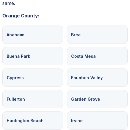
same.
Orange County:
Anaheim
Brea
Buena Park
Costa Mesa
Cypress
Fountain Valley
Fullerton
Garden Grove
Huntington Beach
Irvine