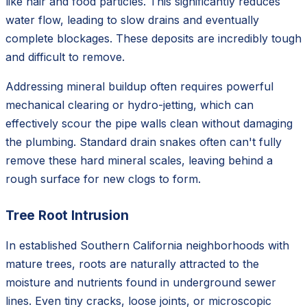
like hair and food particles. This significantly reduces
water flow, leading to slow drains and eventually
complete blockages. These deposits are incredibly tough
and difficult to remove.
Addressing mineral buildup often requires powerful
mechanical clearing or hydro-jetting, which can
effectively scour the pipe walls clean without damaging
the plumbing. Standard drain snakes often can't fully
remove these hard mineral scales, leaving behind a
rough surface for new clogs to form.
Tree Root Intrusion
In established Southern California neighborhoods with
mature trees, roots are naturally attracted to the
moisture and nutrients found in underground sewer
lines. Even tiny cracks, loose joints, or microscopic