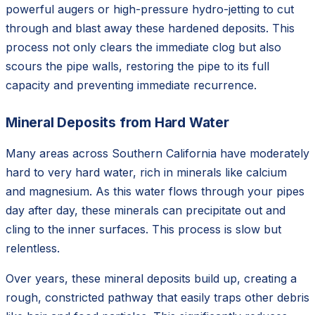
powerful augers or high-pressure hydro-jetting to cut
through and blast away these hardened deposits. This
process not only clears the immediate clog but also
scours the pipe walls, restoring the pipe to its full
capacity and preventing immediate recurrence.
Mineral Deposits from Hard Water
Many areas across Southern California have moderately
hard to very hard water, rich in minerals like calcium
and magnesium. As this water flows through your pipes
day after day, these minerals can precipitate out and
cling to the inner surfaces. This process is slow but
relentless.
Over years, these mineral deposits build up, creating a
rough, constricted pathway that easily traps other debris