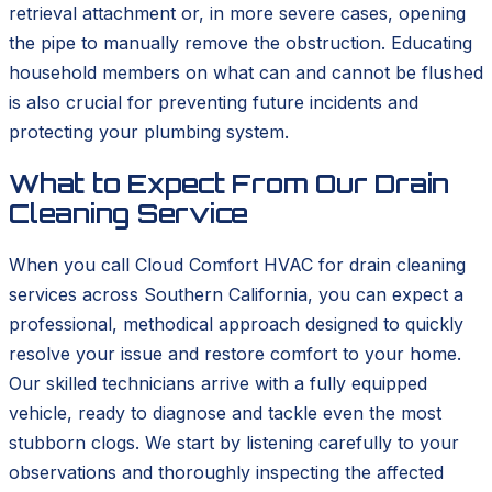
retrieval attachment or, in more severe cases, opening
the pipe to manually remove the obstruction. Educating
household members on what can and cannot be flushed
is also crucial for preventing future incidents and
protecting your plumbing system.
What to Expect From Our Drain
Cleaning Service
When you call Cloud Comfort HVAC for drain cleaning
services across Southern California, you can expect a
professional, methodical approach designed to quickly
resolve your issue and restore comfort to your home.
Our skilled technicians arrive with a fully equipped
vehicle, ready to diagnose and tackle even the most
stubborn clogs. We start by listening carefully to your
observations and thoroughly inspecting the affected