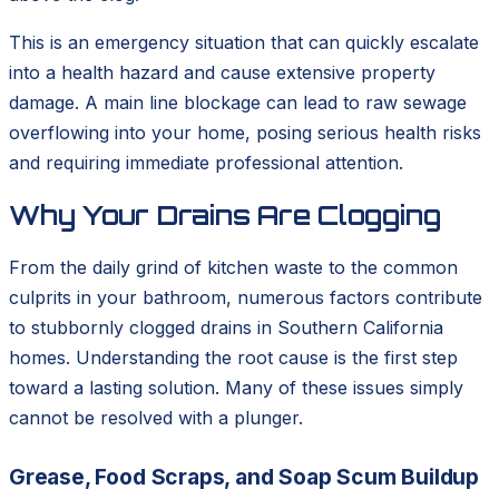
This is an emergency situation that can quickly escalate
into a health hazard and cause extensive property
damage. A main line blockage can lead to raw sewage
overflowing into your home, posing serious health risks
and requiring immediate professional attention.
Why Your Drains Are Clogging
From the daily grind of kitchen waste to the common
culprits in your bathroom, numerous factors contribute
to stubbornly clogged drains in Southern California
homes. Understanding the root cause is the first step
toward a lasting solution. Many of these issues simply
cannot be resolved with a plunger.
Grease, Food Scraps, and Soap Scum Buildup