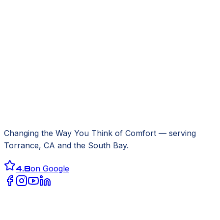
Changing the Way You Think of Comfort
— serving
Torrance, CA
and the South Bay.
4.8
on Google