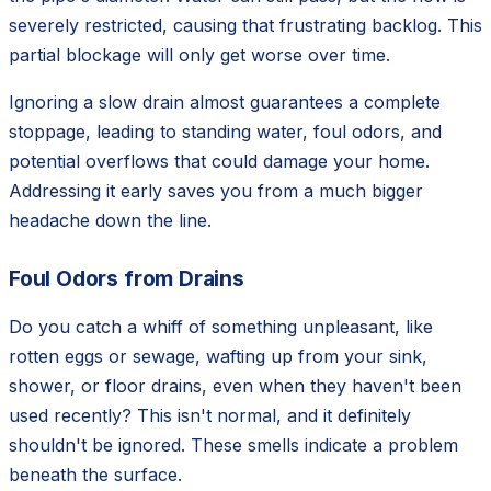
severely restricted, causing that frustrating backlog. This
partial blockage will only get worse over time.
Ignoring a slow drain almost guarantees a complete
stoppage, leading to standing water, foul odors, and
potential overflows that could damage your home.
Addressing it early saves you from a much bigger
headache down the line.
Foul Odors from Drains
Do you catch a whiff of something unpleasant, like
rotten eggs or sewage, wafting up from your sink,
shower, or floor drains, even when they haven't been
used recently? This isn't normal, and it definitely
shouldn't be ignored. These smells indicate a problem
beneath the surface.