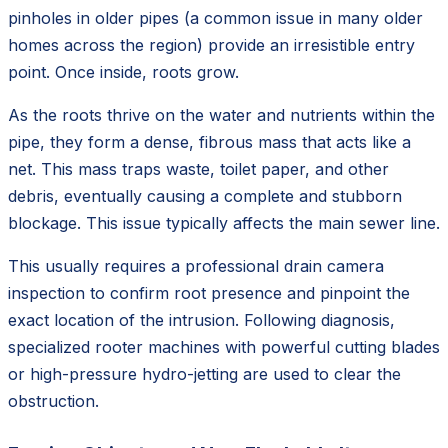
pinholes in older pipes (a common issue in many older
homes across the region) provide an irresistible entry
point. Once inside, roots grow.
As the roots thrive on the water and nutrients within the
pipe, they form a dense, fibrous mass that acts like a
net. This mass traps waste, toilet paper, and other
debris, eventually causing a complete and stubborn
blockage. This issue typically affects the main sewer line.
This usually requires a professional drain camera
inspection to confirm root presence and pinpoint the
exact location of the intrusion. Following diagnosis,
specialized rooter machines with powerful cutting blades
or high-pressure hydro-jetting are used to clear the
obstruction.