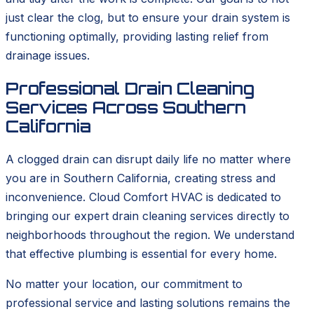
just clear the clog, but to ensure your drain system is
functioning optimally, providing lasting relief from
drainage issues.
Professional Drain Cleaning
Services Across Southern
California
A clogged drain can disrupt daily life no matter where
you are in Southern California, creating stress and
inconvenience. Cloud Comfort HVAC is dedicated to
bringing our expert drain cleaning services directly to
neighborhoods throughout the region. We understand
that effective plumbing is essential for every home.
No matter your location, our commitment to
professional service and lasting solutions remains the