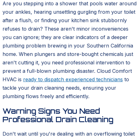
Are you stepping into a shower that pools water around
your ankles, hearing unsettling gurgling from your toilet
after a flush, or finding your kitchen sink stubbornly
refuses to drain? These aren't minor inconveniences
you can ignore; they are clear indicators of a deeper
plumbing problem brewing in your Southern California
home. When plungers and store-bought chemicals just
aren't cutting it, you need professional intervention to
prevent a full-blown plumbing disaster. Cloud Comfort
HVAC is
ready to dispatch experienced technicians
to
tackle your drain cleaning needs, ensuring your
plumbing flows freely and efficiently.
Warning Signs You Need
Professional Drain Cleaning
Don't wait until you're dealing with an overflowing toilet