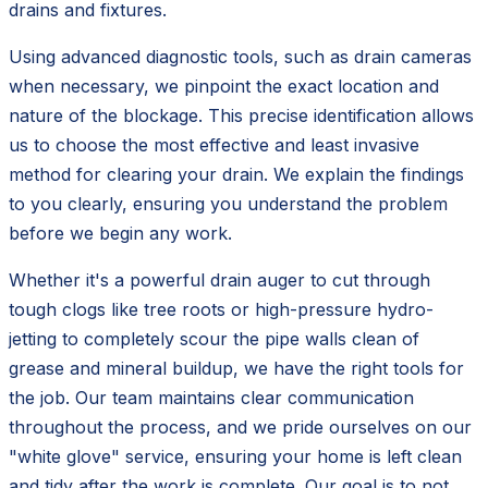
drains and fixtures.
Using advanced diagnostic tools, such as drain cameras
when necessary, we pinpoint the exact location and
nature of the blockage. This precise identification allows
us to choose the most effective and least invasive
method for clearing your drain. We explain the findings
to you clearly, ensuring you understand the problem
before we begin any work.
Whether it's a powerful drain auger to cut through
tough clogs like tree roots or high-pressure hydro-
jetting to completely scour the pipe walls clean of
grease and mineral buildup, we have the right tools for
the job. Our team maintains clear communication
throughout the process, and we pride ourselves on our
"white glove" service, ensuring your home is left clean
and tidy after the work is complete. Our goal is to not