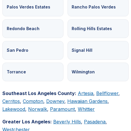
Palos Verdes Estates
Rancho Palos Verdes
Redondo Beach
Rolling Hills Estates
San Pedro
Signal Hill
Torrance
Wilmington
Southeast Los Angeles County:
Artesia
,
Bellflower
,
Cerritos
,
Compton
,
Downey
,
Hawaiian Gardens
,
Lakewood
,
Norwalk
,
Paramount
,
Whittier
Greater Los Angeles:
Beverly Hills
,
Pasadena
,
Westchester