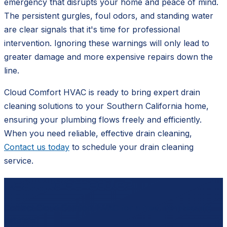
emergency that disrupts your home and peace of mind.
The persistent gurgles, foul odors, and standing water
are clear signals that it's time for professional
intervention. Ignoring these warnings will only lead to
greater damage and more expensive repairs down the
line.
Cloud Comfort HVAC is ready to bring expert drain
cleaning solutions to your Southern California home,
ensuring your plumbing flows freely and efficiently.
When you need reliable, effective drain cleaning,
Contact us today
to schedule your drain cleaning
service.
Ready to schedule?
Contact
Cloud Comfort HVAC
for a free, no-pressure
estimate.