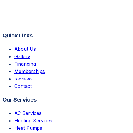
Quick Links
About Us
Gallery
Financing
Memberships
Reviews
Contact
Our Services
AC Services
Heating Services
Heat Pumps