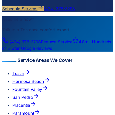
Schedule Service
(424) 376-3298
Need help now?
Talk to a
Torrance
comfort expert
(424) 376-3298
Request Service
4.8
★ ·
Hundreds
of 5-Star Google Reviews
Service Areas We Cover
Tustin
Hermosa Beach
Fountain Valley
San Pedro
Placentia
Paramount