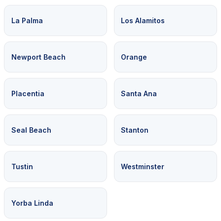
La Palma
Los Alamitos
Newport Beach
Orange
Placentia
Santa Ana
Seal Beach
Stanton
Tustin
Westminster
Yorba Linda