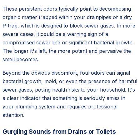
These persistent odors typically point to decomposing
organic matter trapped within your drainpipes or a dry
P-trap, which is designed to block sewer gases. In more
severe cases, it could be a warning sign of a
compromised sewer line or significant bacterial growth.
The longer it's left, the more potent and pervasive the
smell becomes.
Beyond the obvious discomfort, foul odors can signal
bacterial growth, mold, or even the presence of harmful
sewer gases, posing health risks to your household. It's
a clear indicator that something is seriously amiss in
your plumbing system and requires professional
attention.
Gurgling Sounds from Drains or Toilets