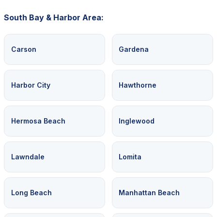
South Bay & Harbor Area:
Carson
Gardena
Harbor City
Hawthorne
Hermosa Beach
Inglewood
Lawndale
Lomita
Long Beach
Manhattan Beach