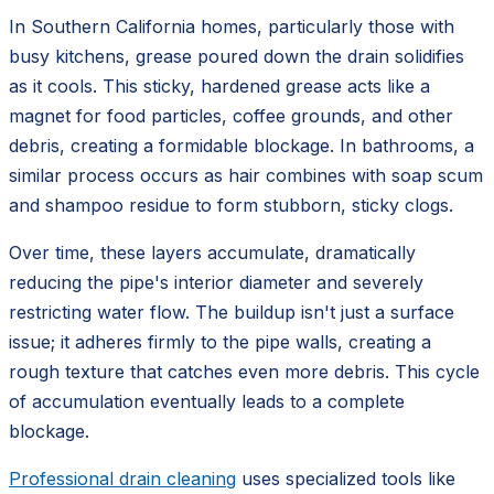
In Southern California homes, particularly those with
busy kitchens, grease poured down the drain solidifies
as it cools. This sticky, hardened grease acts like a
magnet for food particles, coffee grounds, and other
debris, creating a formidable blockage. In bathrooms, a
similar process occurs as hair combines with soap scum
and shampoo residue to form stubborn, sticky clogs.
Over time, these layers accumulate, dramatically
reducing the pipe's interior diameter and severely
restricting water flow. The buildup isn't just a surface
issue; it adheres firmly to the pipe walls, creating a
rough texture that catches even more debris. This cycle
of accumulation eventually leads to a complete
blockage.
Professional drain cleaning
uses specialized tools like