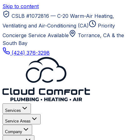
Skip to content
CSLB #1072816 — C-20 Warm-Air Heating,
Ventilating and Air-Conditioning (CA)
Priority
Concierge Service Available
Torrance, CA
& the
South Bay
(424) 376-3298
Services
Service Areas
Company