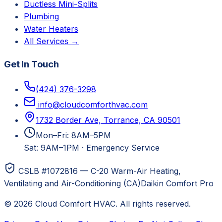
Ductless Mini-Splits
Plumbing
Water Heaters
All Services →
Get In Touch
(424) 376-3298
info@cloudcomforthvac.com
1732 Border Ave, Torrance, CA 90501
Mon–Fri: 8AM–5PM
Sat: 9AM–1PM
·
Emergency Service
CSLB #1072816 — C-20 Warm-Air Heating,
Ventilating and Air-Conditioning (CA)
Daikin Comfort Pro
©
2026
Cloud Comfort HVAC
. All rights reserved.