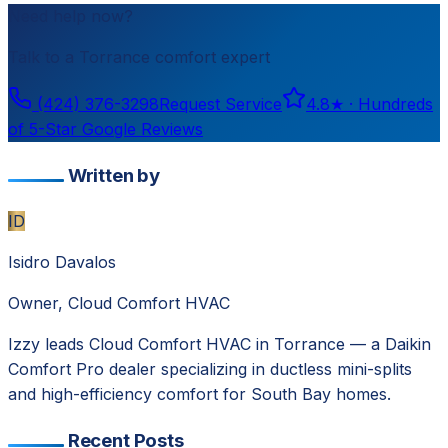
Need help now?
Talk to a
Torrance
comfort expert
(424) 376-3298
Request Service
4.8
★ ·
Hundreds
of 5-Star Google Reviews
Written by
ID
Isidro Davalos
Owner, Cloud Comfort HVAC
Izzy leads Cloud Comfort HVAC in Torrance — a Daikin
Comfort Pro dealer specializing in ductless mini-splits
and high-efficiency comfort for South Bay homes.
Recent Posts