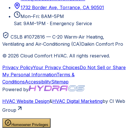
1732 Border Ave, Torrance, CA 90501
Mon–Fri: 8AM–5PM
Sat: 9AM–1PM
·
Emergency Service
CSLB #1072816 — C-20 Warm-Air Heating,
Ventilating and Air-Conditioning (CA)
Daikin Comfort Pro
©
2026
Cloud Comfort HVAC
. All rights reserved.
Privacy Policy
Your Privacy Choices
Do Not Sell or Share
My Personal Information
Terms &
Conditions
Accessibility
Sitemap
Powered by
HVAC
Website Design
&
HVAC
Digital Marketing
by CI Web
Group
Homeowner Privileges