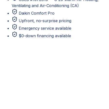
Ventilating and Air-Conditioning (CA)
Daikin Comfort Pro
Upfront, no-surprise pricing
Emergency service available
$0-down financing available