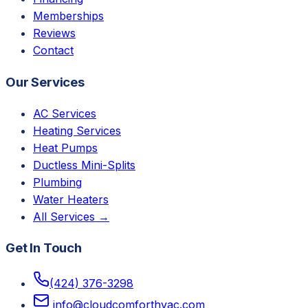
Memberships
Reviews
Contact
Our Services
AC Services
Heating Services
Heat Pumps
Ductless Mini-Splits
Plumbing
Water Heaters
All Services →
Get In Touch
(424) 376-3298
info@cloudcomforthvac.com