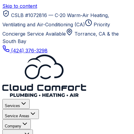
Skip to content
CSLB #1072816 — C-20 Warm-Air Heating,
Ventilating and Air-Conditioning (CA)
Priority
Concierge Service Available
Torrance, CA
& the
South Bay
(424) 376-3298
Services
Service Areas
Company