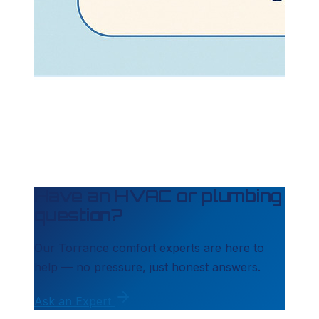
Have an HVAC or plumbing
question?
Our
Torrance
comfort experts are here to
help — no pressure, just honest answers.
Ask an Expert