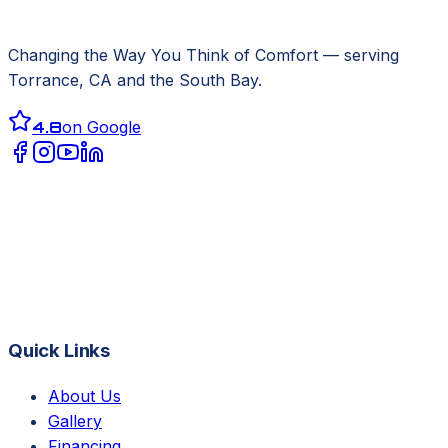
Changing the Way You Think of Comfort
— serving
Torrance, CA
and the South Bay.
4.8
on Google
Quick Links
About Us
Gallery
Financing