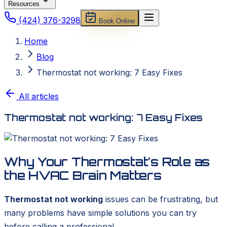
Resources
(424) 376-3298
Book Online
Home
Blog
Thermostat not working: 7 Easy Fixes
All articles
Thermostat not working: 7 Easy Fixes
Why Your Thermostat's Role as
the HVAC Brain Matters
Thermostat not working
issues can be frustrating, but
many problems have simple solutions you can try
before calling a professional.