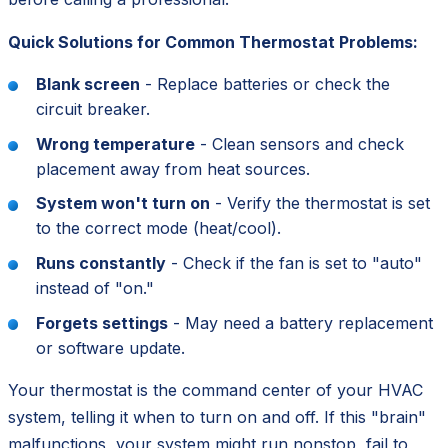
Quick Solutions for Common Thermostat Problems:
Blank screen
- Replace batteries or check the
circuit breaker.
Wrong temperature
- Clean sensors and check
placement away from heat sources.
System won't turn on
- Verify the thermostat is set
to the correct mode (heat/cool).
Runs constantly
- Check if the fan is set to "auto"
instead of "on."
Forgets settings
- May need a battery replacement
or software update.
Your thermostat is the
command center
of your HVAC
system, telling it when to turn on and off. If this "brain"
malfunctions, your system might run nonstop, fail to