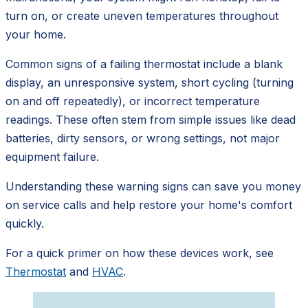
turn on, or create uneven temperatures throughout
your home.
Common signs of a failing thermostat include a blank
display, an unresponsive system, short cycling (turning
on and off repeatedly), or incorrect temperature
readings. These often stem from simple issues like dead
batteries, dirty sensors, or wrong settings, not major
equipment failure.
Understanding these warning signs can save you money
on service calls and help restore your home's comfort
quickly.
For a quick primer on how these devices work, see
Thermostat
and
HVAC
.