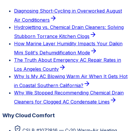
Diagnosing Short-Cycling in Overworked August
Air Conditioners
Hydrojetting vs. Chemical Drain Cleaners: Solving
Stubborn Torrance Kitchen Clogs
How Marine Layer Humidity Impacts Your Daikin
Mini Split's Dehumidification Mode
The Truth About Emergency AC Repair Rates in
Los Angeles County
Why Is My AC Blowing Warm Air When It Gets Hot
in Coastal Southern California?
Why We Stopped Recommending Chemical Drain
Cleaners for Clogged AC Condensate Lines
Why Cloud Comfort
CSLB #1072816 — C-20 Warm-Air Heating,