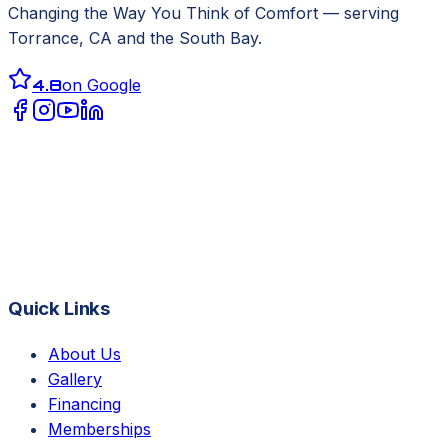
Changing the Way You Think of Comfort
— serving
Torrance, CA
and the South Bay.
4.8
on Google
Quick Links
About Us
Gallery
Financing
Memberships