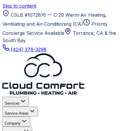
Skip to content
CSLB #1072816 — C-20 Warm-Air Heating,
Ventilating and Air-Conditioning (CA)
Priority
Concierge Service Available
Torrance, CA
& the
South Bay
(424) 376-3298
Services
Service Areas
Company