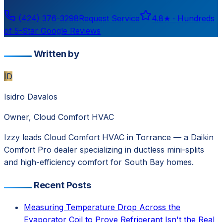
(424) 376-3298
Request Service
4.8
★ ·
Hundreds
of 5-Star Google Reviews
Written by
ID
Isidro Davalos
Owner, Cloud Comfort HVAC
Izzy leads Cloud Comfort HVAC in Torrance — a Daikin
Comfort Pro dealer specializing in ductless mini-splits
and high-efficiency comfort for South Bay homes.
Recent Posts
Measuring Temperature Drop Across the
Evaporator Coil to Prove Refrigerant Isn't the Real