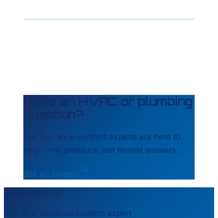
Have an HVAC or plumbing
question?
Our
Torrance
comfort experts are here to
help — no pressure, just honest answers.
Ask an Expert
Need help now?
Talk to a
Torrance
comfort expert