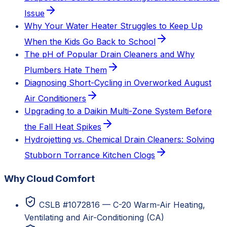
Issue
Why Your Water Heater Struggles to Keep Up
When the Kids Go Back to School
The pH of Popular Drain Cleaners and Why
Plumbers Hate Them
Diagnosing Short-Cycling in Overworked August
Air Conditioners
Upgrading to a Daikin Multi-Zone System Before
the Fall Heat Spikes
Hydrojetting vs. Chemical Drain Cleaners: Solving
Stubborn Torrance Kitchen Clogs
Why Cloud Comfort
CSLB #1072816 — C-20 Warm-Air Heating,
Ventilating and Air-Conditioning (CA)