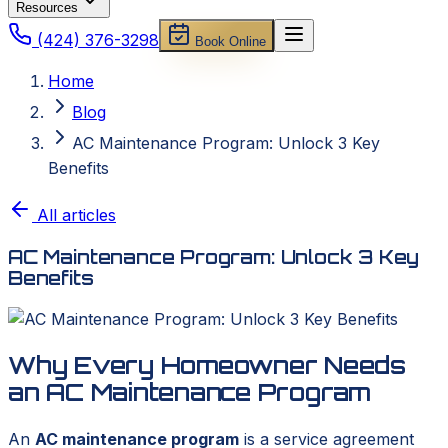
Resources
(424) 376-3298
Book Online
Home
Blog
AC Maintenance Program: Unlock 3 Key
Benefits
All articles
AC Maintenance Program: Unlock 3 Key
Benefits
Why Every Homeowner Needs
an AC Maintenance Program
An
AC maintenance program
is a service agreement