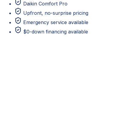
Daikin Comfort Pro
Upfront, no-surprise pricing
Emergency service available
$0-down financing available