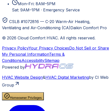
Mon–Fri: 8AM–5PM
Sat: 9AM–1PM
·
Emergency Service
CSLB #1072816 — C-20 Warm-Air Heating,
Ventilating and Air-Conditioning (CA)
Daikin Comfort Pro
©
2026
Cloud Comfort HVAC
. All rights reserved.
Privacy Policy
Your Privacy Choices
Do Not Sell or Share
My Personal Information
Terms &
Conditions
Accessibility
Sitemap
Powered by
HVAC
Website Design
&
HVAC
Digital Marketing
by CI Web
Group
Homeowner Privileges