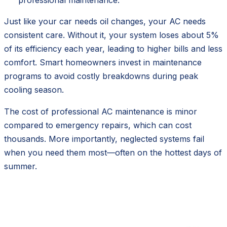
Just like your car needs oil changes, your AC needs
consistent care. Without it, your system loses about 5%
of its efficiency each year, leading to higher bills and less
comfort. Smart homeowners invest in maintenance
programs to avoid costly breakdowns during peak
cooling season.
The cost of professional AC maintenance is minor
compared to emergency repairs, which can cost
thousands. More importantly, neglected systems fail
when you need them most—often on the hottest days of
summer.