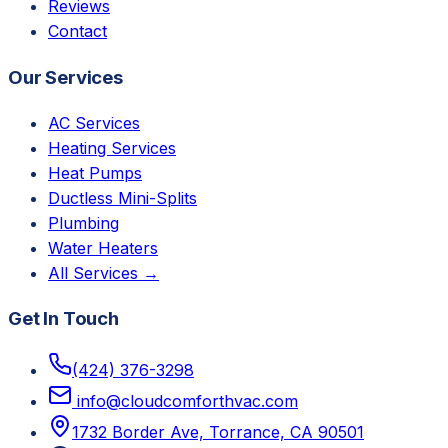
Reviews
Contact
Our Services
AC Services
Heating Services
Heat Pumps
Ductless Mini-Splits
Plumbing
Water Heaters
All Services →
Get In Touch
(424) 376-3298
info@cloudcomforthvac.com
1732 Border Ave, Torrance, CA 90501