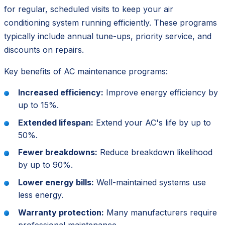
for regular, scheduled visits to keep your air
conditioning system running efficiently. These programs
typically include annual tune-ups, priority service, and
discounts on repairs.
Key benefits of AC maintenance programs:
Increased efficiency:
Improve energy efficiency by
up to 15%.
Extended lifespan:
Extend your AC's life by up to
50%.
Fewer breakdowns:
Reduce breakdown likelihood
by up to 90%.
Lower energy bills:
Well-maintained systems use
less energy.
Warranty protection:
Many manufacturers require
professional maintenance.