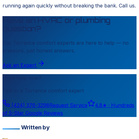
running again quickly without breaking the bank. Call us.
Have an HVAC or plumbing
question?
Our
Torrance
comfort experts are here to help — no
pressure, just honest answers.
Ask an Expert
Need help now?
Talk to a
Torrance
comfort expert
(424) 376-3298
Request Service
4.8
★ ·
Hundreds
of 5-Star Google Reviews
Written by