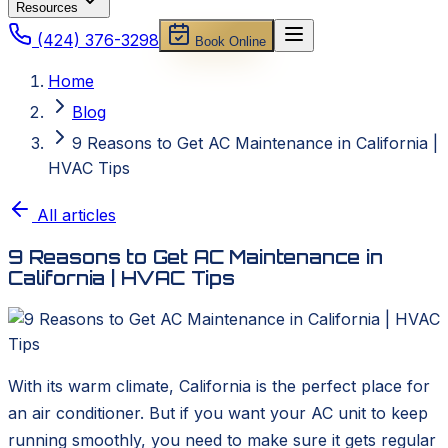
Resources
(424) 376-3298
Book Online
Home
Blog
9 Reasons to Get AC Maintenance in California |
HVAC Tips
All articles
9 Reasons to Get AC Maintenance in
California | HVAC Tips
With its warm climate, California is the perfect place for
an air conditioner. But if you want your AC unit to keep
running smoothly, you need to make sure it gets regular