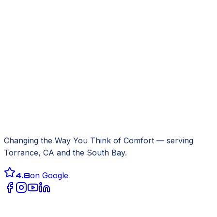
Changing the Way You Think of Comfort
— serving
Torrance, CA
and the South Bay.
4.8
on Google