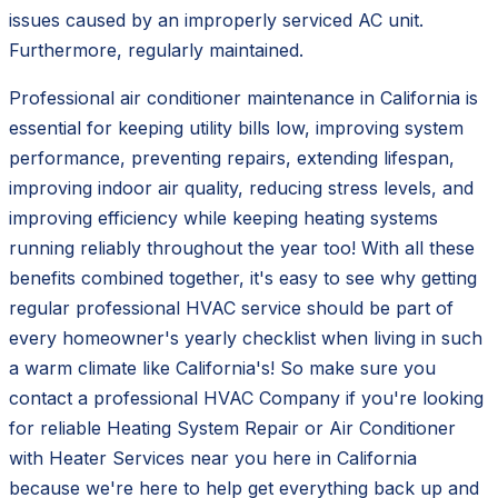
issues caused by an improperly serviced AC unit.
Furthermore, regularly maintained.
Professional air conditioner maintenance in California is
essential for keeping utility bills low, improving system
performance, preventing repairs, extending lifespan,
improving indoor air quality, reducing stress levels, and
improving efficiency while keeping heating systems
running reliably throughout the year too! With all these
benefits combined together, it's easy to see why getting
regular professional HVAC service should be part of
every homeowner's yearly checklist when living in such
a warm climate like California's! So make sure you
contact a professional HVAC Company if you're looking
for reliable Heating System Repair or Air Conditioner
with Heater Services near you here in California
because we're here to help get everything back up and