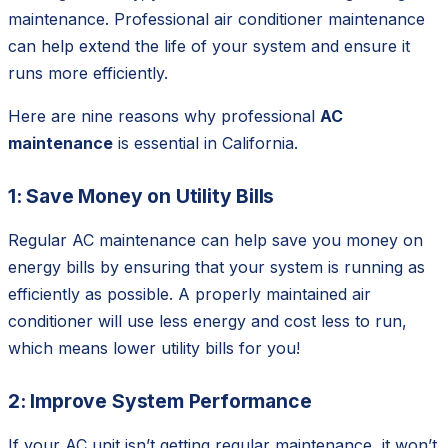
maintenance. Professional air conditioner maintenance
can help extend the life of your system and ensure it
runs more efficiently.
Here are nine reasons why professional
AC
maintenance
is essential in California.
1: Save Money on Utility Bills
Regular AC maintenance can help save you money on
energy bills by ensuring that your system is running as
efficiently as possible. A properly maintained air
conditioner will use less energy and cost less to run,
which means lower utility bills for you!
2: Improve System Performance
If your AC unit isn’t getting regular maintenance, it won’t