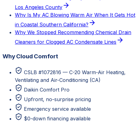
Los Angeles County
Why Is My AC Blowing Warm Air When It Gets Hot
in Coastal Southern California?
Why We Stopped Recommending Chemical Drain
Cleaners for Clogged AC Condensate Lines
Why Cloud Comfort
CSLB #1072816 — C-20 Warm-Air Heating,
Ventilating and Air-Conditioning (CA)
Daikin Comfort Pro
Upfront, no-surprise pricing
Emergency service available
$0-down financing available