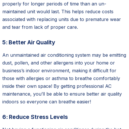
properly for longer periods of time than an un-
maintained unit would last. This helps reduce costs
associated with replacing units due to premature wear
and tear from lack of proper care.
5: Better Air Quality
An unmaintained air conditioning system may be emitting
dust, pollen, and other allergens into your home or
business’s indoor environment, making it difficult for
those with allergies or asthma to breathe comfortably
inside their own space! By getting professional AC
maintenance, you’ll be able to ensure better air quality
indoors so everyone can breathe easier!
6: Reduce Stress Levels