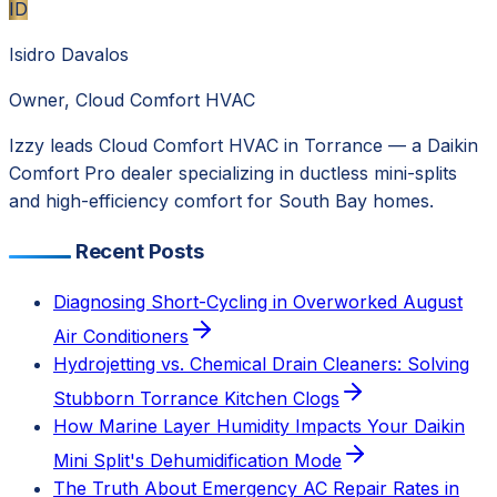
ID
Isidro Davalos
Owner, Cloud Comfort HVAC
Izzy leads Cloud Comfort HVAC in Torrance — a Daikin
Comfort Pro dealer specializing in ductless mini-splits
and high-efficiency comfort for South Bay homes.
Recent Posts
Diagnosing Short-Cycling in Overworked August
Air Conditioners
Hydrojetting vs. Chemical Drain Cleaners: Solving
Stubborn Torrance Kitchen Clogs
How Marine Layer Humidity Impacts Your Daikin
Mini Split's Dehumidification Mode
The Truth About Emergency AC Repair Rates in