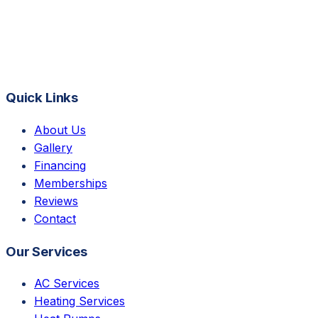
Quick Links
About Us
Gallery
Financing
Memberships
Reviews
Contact
Our Services
AC Services
Heating Services