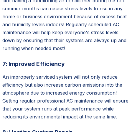
Not having a functioning air conditioner during the hot
summer months can cause stress levels to rise in any
home or business environment because of excess heat
and humidity levels indoors! Regularly scheduled AC
maintenance will help keep everyone's stress levels
down by ensuring that their systems are always up and
running when needed most!
7: Improved Efficiency
An improperly serviced system will not only reduce
efficiency but also increase carbon emissions into the
atmosphere due to increased energy consumption!
Getting regular professional AC maintenance will ensure
that your system runs at peak performance while
reducing its environmental impact at the same time.