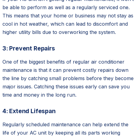
be able to perform as well as a regularly serviced one.
This means that your home or business may not stay as
cool in hot weather, which can lead to discomfort and
higher utility bills due to overworking the system.
3: Prevent Repairs
One of the biggest benefits of regular air conditioner
maintenance is that it can prevent costly repairs down
the line by catching small problems before they become
major issues. Catching these issues early can save you
time and money in the long run.
4: Extend Lifespan
Regularly scheduled maintenance can help extend the
life of your AC unit by keeping all its parts working