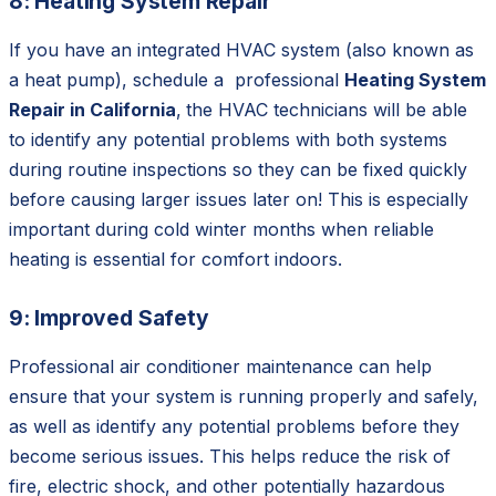
8: Heating System Repair
If you have an integrated HVAC system (also known as
a heat pump), schedule a professional
Heating System
Repair in California
,
the HVAC technicians will be able
to identify any potential problems with both systems
during routine inspections so they can be fixed quickly
before causing larger issues later on! This is especially
important during cold winter months when reliable
heating is essential for comfort indoors.
9: Improved Safety
Professional air conditioner maintenance can help
ensure that your system is running properly and safely,
as well as identify any potential problems before they
become serious issues. This helps reduce the risk of
fire, electric shock, and other potentially hazardous