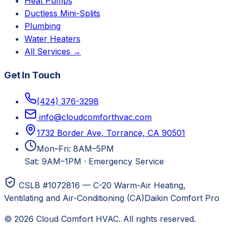
Heat Pumps
Ductless Mini-Splits
Plumbing
Water Heaters
All Services →
Get In Touch
(424) 376-3298
info@cloudcomforthvac.com
1732 Border Ave, Torrance, CA 90501
Mon–Fri: 8AM–5PM
Sat: 9AM–1PM
·
Emergency Service
CSLB #1072816 — C-20 Warm-Air Heating,
Ventilating and Air-Conditioning (CA)
Daikin Comfort Pro
©
2026
Cloud Comfort HVAC
. All rights reserved.