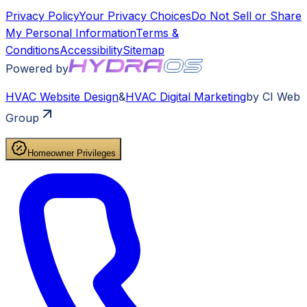
Privacy Policy
Your Privacy Choices
Do Not Sell or Share
My Personal Information
Terms &
Conditions
Accessibility
Sitemap
Powered by
HVAC
Website Design
&
HVAC
Digital Marketing
by CI Web
Group
Homeowner Privileges