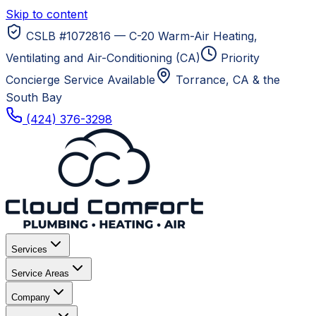
Skip to content
CSLB #1072816 — C-20 Warm-Air Heating,
Ventilating and Air-Conditioning (CA)
Priority
Concierge Service Available
Torrance, CA
& the
South Bay
(424) 376-3298
Services
Service Areas
Company