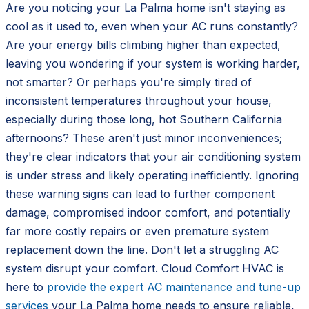
Are you noticing your La Palma home isn't staying as
cool as it used to, even when your AC runs constantly?
Are your energy bills climbing higher than expected,
leaving you wondering if your system is working harder,
not smarter? Or perhaps you're simply tired of
inconsistent temperatures throughout your house,
especially during those long, hot Southern California
afternoons? These aren't just minor inconveniences;
they're clear indicators that your air conditioning system
is under stress and likely operating inefficiently. Ignoring
these warning signs can lead to further component
damage, compromised indoor comfort, and potentially
far more costly repairs or even premature system
replacement down the line. Don't let a struggling AC
system disrupt your comfort. Cloud Comfort HVAC is
here to
provide the expert AC maintenance and tune-up
services
your La Palma home needs to ensure reliable,