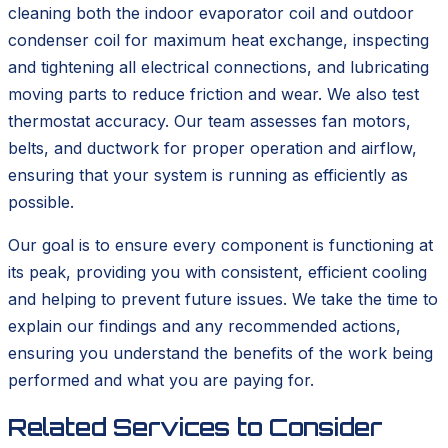
cleaning both the indoor evaporator coil and outdoor
condenser coil for maximum heat exchange, inspecting
and tightening all electrical connections, and lubricating
moving parts to reduce friction and wear. We also test
thermostat accuracy. Our team assesses fan motors,
belts, and ductwork for proper operation and airflow,
ensuring that your system is running as efficiently as
possible.
Our goal is to ensure every component is functioning at
its peak, providing you with consistent, efficient cooling
and helping to prevent future issues. We take the time to
explain our findings and any recommended actions,
ensuring you understand the benefits of the work being
performed and what you are paying for.
Related Services to Consider