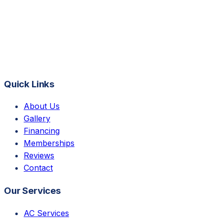
Quick Links
About Us
Gallery
Financing
Memberships
Reviews
Contact
Our Services
AC Services