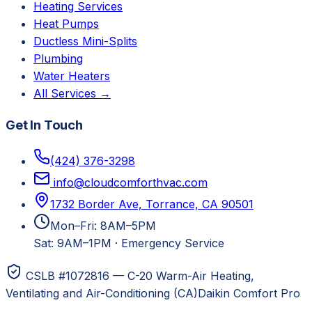
Heating Services
Heat Pumps
Ductless Mini-Splits
Plumbing
Water Heaters
All Services →
Get In Touch
(424) 376-3298
info@cloudcomforthvac.com
1732 Border Ave, Torrance, CA 90501
Mon–Fri: 8AM–5PM
Sat: 9AM–1PM
·
Emergency Service
CSLB #1072816 — C-20 Warm-Air Heating,
Ventilating and Air-Conditioning (CA)
Daikin Comfort Pro