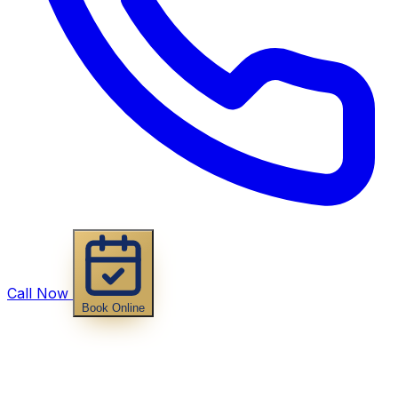
Call Now
Book Online