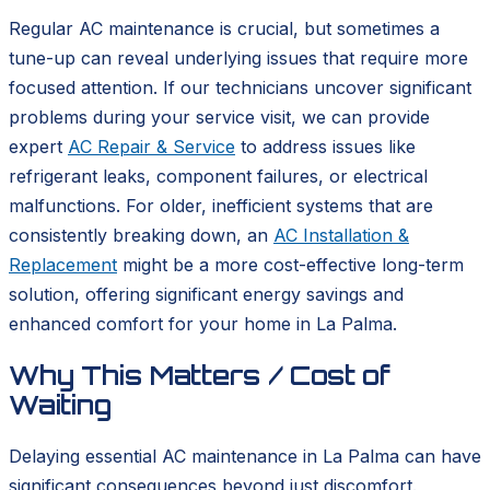
Regular AC maintenance is crucial, but sometimes a
tune-up can reveal underlying issues that require more
focused attention. If our technicians uncover significant
problems during your service visit, we can provide
expert
AC Repair & Service
to address issues like
refrigerant leaks, component failures, or electrical
malfunctions. For older, inefficient systems that are
consistently breaking down, an
AC Installation &
Replacement
might be a more cost-effective long-term
solution, offering significant energy savings and
enhanced comfort for your home in La Palma.
Why This Matters / Cost of
Waiting
Delaying essential AC maintenance in La Palma can have
significant consequences beyond just discomfort.