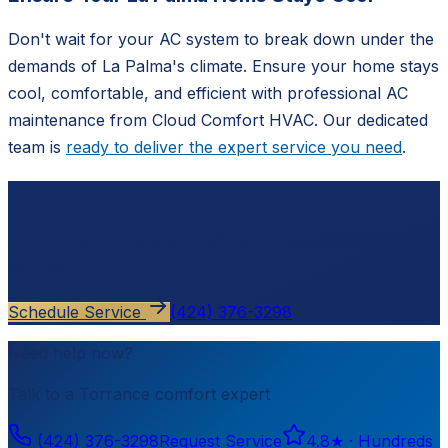
Don't wait for your AC system to break down under the
demands of La Palma's climate. Ensure your home stays
cool, comfortable, and efficient with professional AC
maintenance from Cloud Comfort HVAC. Our dedicated
team is
ready to deliver the expert service you need
.
Ready to schedule?
Contact
Cloud Comfort HVAC
for a free, no-pressure
estimate.
Schedule Service
(424) 376-3298
Need help now?
Talk to a
Torrance
comfort expert
(424) 376-3298
Request Service
4.8
★ ·
Hundreds