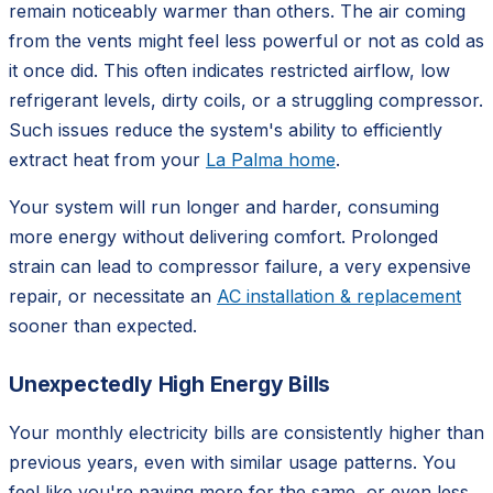
remain noticeably warmer than others. The air coming
from the vents might feel less powerful or not as cold as
it once did. This often indicates restricted airflow, low
refrigerant levels, dirty coils, or a struggling compressor.
Such issues reduce the system's ability to efficiently
extract heat from your
La Palma home
.
Your system will run longer and harder, consuming
more energy without delivering comfort. Prolonged
strain can lead to compressor failure, a very expensive
repair, or necessitate an
AC installation & replacement
sooner than expected.
Unexpectedly High Energy Bills
Your monthly electricity bills are consistently higher than
previous years, even with similar usage patterns. You
feel like you're paying more for the same, or even less,