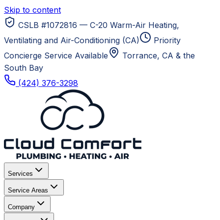
Skip to content
CSLB #1072816 — C-20 Warm-Air Heating,
Ventilating and Air-Conditioning (CA)
Priority
Concierge Service Available
Torrance, CA
& the
South Bay
(424) 376-3298
Services
Service Areas
Company