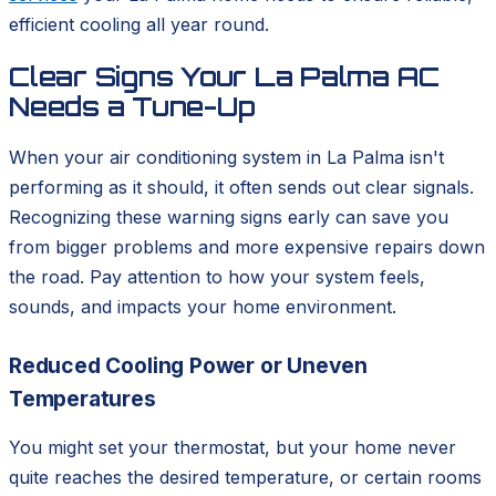
efficient cooling all year round.
Clear Signs Your La Palma AC
Needs a Tune-Up
When your air conditioning system in La Palma isn't
performing as it should, it often sends out clear signals.
Recognizing these warning signs early can save you
from bigger problems and more expensive repairs down
the road. Pay attention to how your system feels,
sounds, and impacts your home environment.
Reduced Cooling Power or Uneven
Temperatures
You might set your thermostat, but your home never
quite reaches the desired temperature, or certain rooms