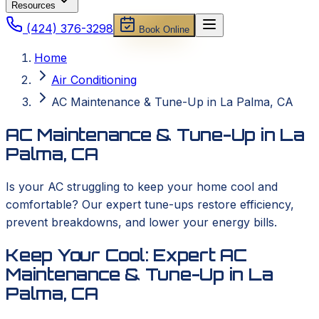
Resources
(424) 376-3298
Book Online
Home
Air Conditioning
AC Maintenance & Tune-Up in La Palma, CA
AC Maintenance & Tune-Up in La
Palma, CA
Is your AC struggling to keep your home cool and
comfortable? Our expert tune-ups restore efficiency,
prevent breakdowns, and lower your energy bills.
Keep Your Cool: Expert AC
Maintenance & Tune-Up in La
Palma, CA