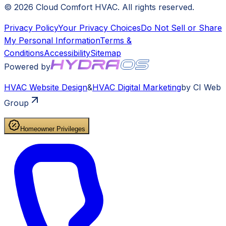
©
2026
Cloud Comfort HVAC
. All rights reserved.
Privacy Policy
Your Privacy Choices
Do Not Sell or Share
My Personal Information
Terms &
Conditions
Accessibility
Sitemap
Powered by
HVAC
Website Design
&
HVAC
Digital Marketing
by CI Web
Group
Homeowner Privileges