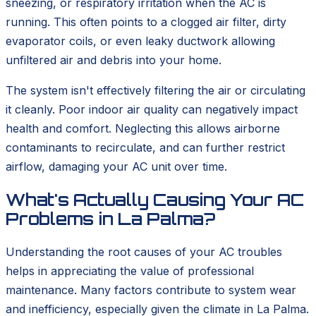
sneezing, or respiratory irritation when the AC is
running. This often points to a clogged air filter, dirty
evaporator coils, or even leaky ductwork allowing
unfiltered air and debris into your home.
The system isn't effectively filtering the air or circulating
it cleanly. Poor indoor air quality can negatively impact
health and comfort. Neglecting this allows airborne
contaminants to recirculate, and can further restrict
airflow, damaging your AC unit over time.
What's Actually Causing Your AC
Problems in La Palma?
Understanding the root causes of your AC troubles
helps in appreciating the value of professional
maintenance. Many factors contribute to system wear
and inefficiency, especially given the climate in La Palma.