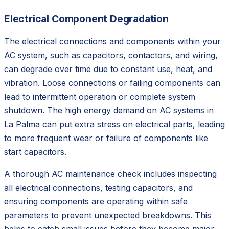
Electrical Component Degradation
The electrical connections and components within your
AC system, such as capacitors, contactors, and wiring,
can degrade over time due to constant use, heat, and
vibration. Loose connections or failing components can
lead to intermittent operation or complete system
shutdown. The high energy demand on AC systems in
La Palma can put extra stress on electrical parts, leading
to more frequent wear or failure of components like
start capacitors.
A thorough AC maintenance check includes inspecting
all electrical connections, testing capacitors, and
ensuring components are operating within safe
parameters to prevent unexpected breakdowns. This