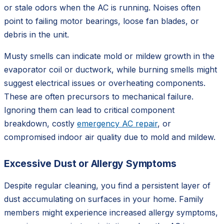
or stale odors when the AC is running. Noises often
point to failing motor bearings, loose fan blades, or
debris in the unit.
Musty smells can indicate mold or mildew growth in the
evaporator coil or ductwork, while burning smells might
suggest electrical issues or overheating components.
These are often precursors to mechanical failure.
Ignoring them can lead to critical component
breakdown, costly
emergency AC repair
, or
compromised indoor air quality due to mold and mildew.
Excessive Dust or Allergy Symptoms
Despite regular cleaning, you find a persistent layer of
dust accumulating on surfaces in your home. Family
members might experience increased allergy symptoms,