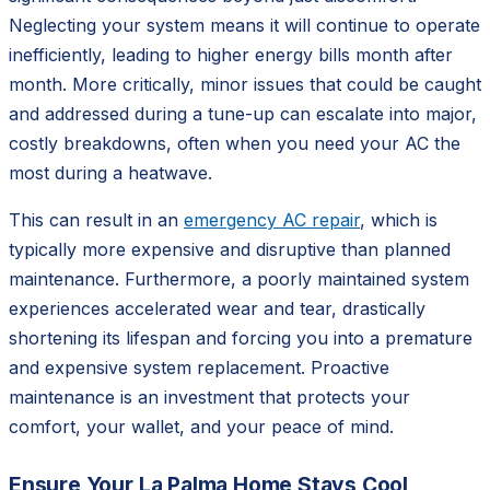
Neglecting your system means it will continue to operate
inefficiently, leading to higher energy bills month after
month. More critically, minor issues that could be caught
and addressed during a tune-up can escalate into major,
costly breakdowns, often when you need your AC the
most during a heatwave.
This can result in an
emergency AC repair
, which is
typically more expensive and disruptive than planned
maintenance. Furthermore, a poorly maintained system
experiences accelerated wear and tear, drastically
shortening its lifespan and forcing you into a premature
and expensive system replacement. Proactive
maintenance is an investment that protects your
comfort, your wallet, and your peace of mind.
Ensure Your La Palma Home Stays Cool