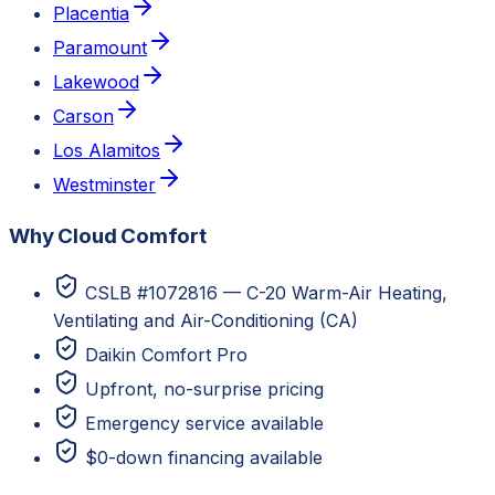
Placentia
Paramount
Lakewood
Carson
Los Alamitos
Westminster
Why Cloud Comfort
CSLB #1072816 — C-20 Warm-Air Heating,
Ventilating and Air-Conditioning (CA)
Daikin Comfort Pro
Upfront, no-surprise pricing
Emergency service available
$0-down financing available