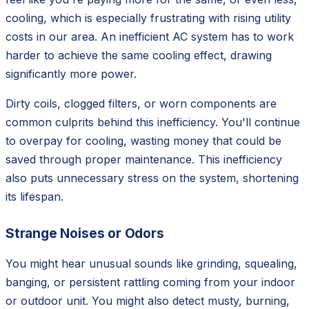
cooling, which is especially frustrating with rising utility
costs in our area. An inefficient AC system has to work
harder to achieve the same cooling effect, drawing
significantly more power.
Dirty coils, clogged filters, or worn components are
common culprits behind this inefficiency. You'll continue
to overpay for cooling, wasting money that could be
saved through proper maintenance. This inefficiency
also puts unnecessary stress on the system, shortening
its lifespan.
Strange Noises or Odors
You might hear unusual sounds like grinding, squealing,
banging, or persistent rattling coming from your indoor
or outdoor unit. You might also detect musty, burning,