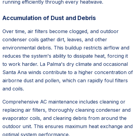
running efficiently through every heatwave.
Accumulation of Dust and Debris
Over time, air filters become clogged, and outdoor
condenser coils gather dirt, leaves, and other
environmental debris. This buildup restricts airflow and
reduces the system's ability to dissipate heat, forcing it
to work harder. La Palma's dry climate and occasional
Santa Ana winds contribute to a higher concentration of
airborne dust and pollen, which can rapidly foul filters
and coils.
Comprehensive AC maintenance includes cleaning or
replacing air filters, thoroughly cleaning condenser and
evaporator coils, and clearing debris from around the
outdoor unit. This ensures maximum heat exchange and
optimal system performance.