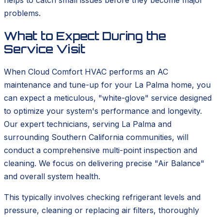
helps to catch small issues before they become major
problems.
What to Expect During the
Service Visit
When Cloud Comfort HVAC performs an AC
maintenance and tune-up for your La Palma home, you
can expect a meticulous, "white-glove" service designed
to optimize your system's performance and longevity.
Our expert technicians, serving La Palma and
surrounding Southern California communities, will
conduct a comprehensive multi-point inspection and
cleaning. We focus on delivering precise "Air Balance"
and overall system health.
This typically involves checking refrigerant levels and
pressure, cleaning or replacing air filters, thoroughly