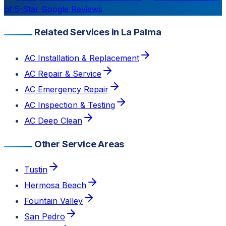
of 5-Star Google Reviews
Related Services in La Palma
AC Installation & Replacement
AC Repair & Service
AC Emergency Repair
AC Inspection & Testing
AC Deep Clean
Other Service Areas
Tustin
Hermosa Beach
Fountain Valley
San Pedro