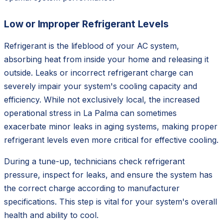
Low or Improper Refrigerant Levels
Refrigerant is the lifeblood of your AC system,
absorbing heat from inside your home and releasing it
outside. Leaks or incorrect refrigerant charge can
severely impair your system's cooling capacity and
efficiency. While not exclusively local, the increased
operational stress in La Palma can sometimes
exacerbate minor leaks in aging systems, making proper
refrigerant levels even more critical for effective cooling.
During a tune-up, technicians check refrigerant
pressure, inspect for leaks, and ensure the system has
the correct charge according to manufacturer
specifications. This step is vital for your system's overall
health and ability to cool.