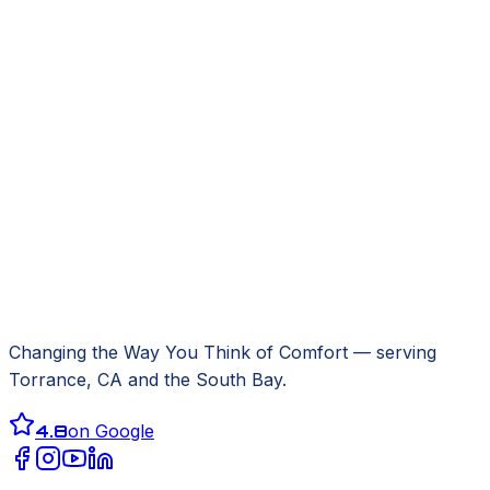
Changing the Way You Think of Comfort
— serving
Torrance, CA
and the South Bay.
4.8
on Google