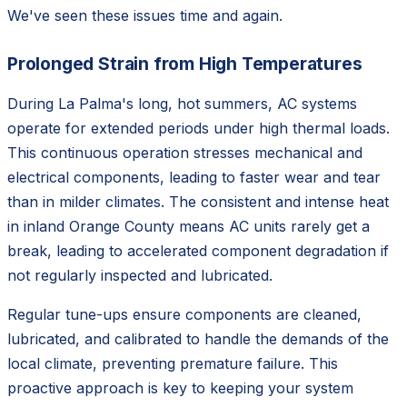
We've seen these issues time and again.
Prolonged Strain from High Temperatures
During La Palma's long, hot summers, AC systems
operate for extended periods under high thermal loads.
This continuous operation stresses mechanical and
electrical components, leading to faster wear and tear
than in milder climates. The consistent and intense heat
in inland Orange County means AC units rarely get a
break, leading to accelerated component degradation if
not regularly inspected and lubricated.
Regular tune-ups ensure components are cleaned,
lubricated, and calibrated to handle the demands of the
local climate, preventing premature failure. This
proactive approach is key to keeping your system