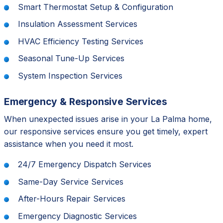
Smart Thermostat Setup & Configuration
Insulation Assessment Services
HVAC Efficiency Testing Services
Seasonal Tune-Up Services
System Inspection Services
Emergency & Responsive Services
When unexpected issues arise in your La Palma home,
our responsive services ensure you get timely, expert
assistance when you need it most.
24/7 Emergency Dispatch Services
Same-Day Service Services
After-Hours Repair Services
Emergency Diagnostic Services