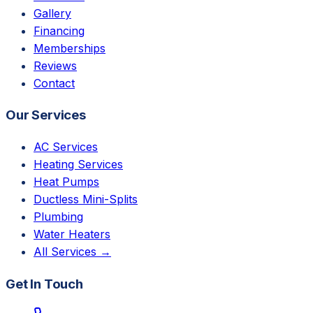
Gallery
Financing
Memberships
Reviews
Contact
Our Services
AC Services
Heating Services
Heat Pumps
Ductless Mini-Splits
Plumbing
Water Heaters
All Services →
Get In Touch