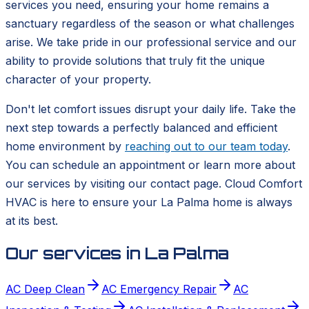
services you need, ensuring your home remains a
sanctuary regardless of the season or what challenges
arise. We take pride in our professional service and our
ability to provide solutions that truly fit the unique
character of your property.
Don't let comfort issues disrupt your daily life. Take the
next step towards a perfectly balanced and efficient
home environment by
reaching out to our team today
.
You can schedule an appointment or learn more about
our services by visiting our contact page. Cloud Comfort
HVAC is here to ensure your La Palma home is always
at its best.
Our services in
La Palma
AC Deep Clean
AC Emergency Repair
AC