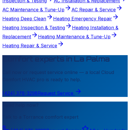
Inspection & Testing
AC Installation & Replacement
AC Maintenance & Tune-Up
AC Repair & Service
Heating Deep Clean
Heating Emergency Repair
Heating Inspection & Testing
Heating Installation &
Replacement
Heating Maintenance & Tune-Up
Heating Repair & Service
Comfort experts in
La Palma
Call now or request service online — a local
Cloud
Comfort HVAC
pro is ready to help.
(424) 376-3298
Request Service
Need help now?
Talk to a
Torrance
comfort expert