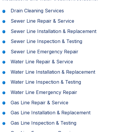
Drain Cleaning Services
Sewer Line Repair & Service
Sewer Line Installation & Replacement
Sewer Line Inspection & Testing
Sewer Line Emergency Repair
Water Line Repair & Service
Water Line Installation & Replacement
Water Line Inspection & Testing
Water Line Emergency Repair
Gas Line Repair & Service
Gas Line Installation & Replacement
Gas Line Inspection & Testing