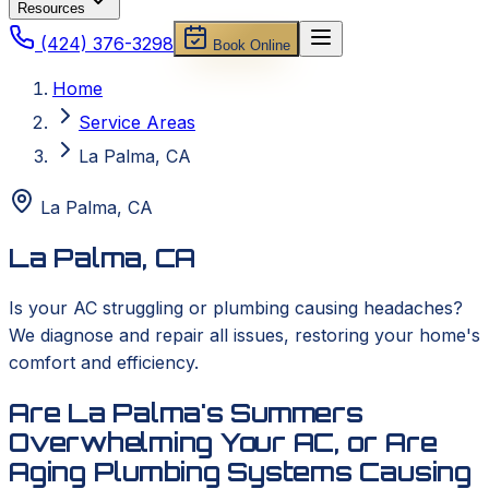
Resources
(424) 376-3298
Book Online
Home
Service Areas
La Palma, CA
La Palma
,
CA
La Palma, CA
Is your AC struggling or plumbing causing headaches?
We diagnose and repair all issues, restoring your home's
comfort and efficiency.
Are La Palma's Summers
Overwhelming Your AC, or Are
Aging Plumbing Systems Causing