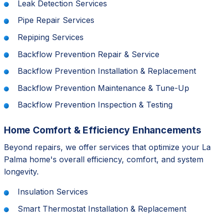
Leak Detection Services
Pipe Repair Services
Repiping Services
Backflow Prevention Repair & Service
Backflow Prevention Installation & Replacement
Backflow Prevention Maintenance & Tune-Up
Backflow Prevention Inspection & Testing
Home Comfort & Efficiency Enhancements
Beyond repairs, we offer services that optimize your La
Palma home's overall efficiency, comfort, and system
longevity.
Insulation Services
Smart Thermostat Installation & Replacement