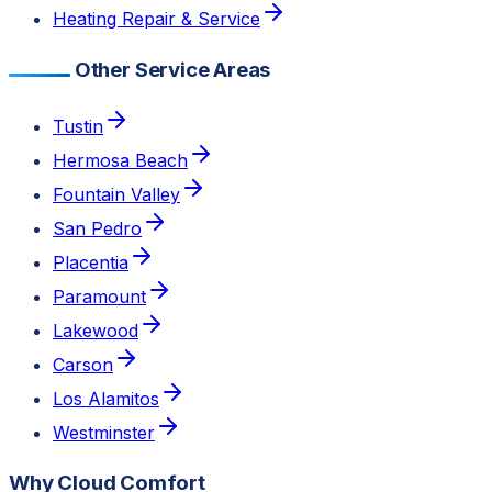
Heating Repair & Service
Other Service Areas
Tustin
Hermosa Beach
Fountain Valley
San Pedro
Placentia
Paramount
Lakewood
Carson
Los Alamitos
Westminster
Why Cloud Comfort