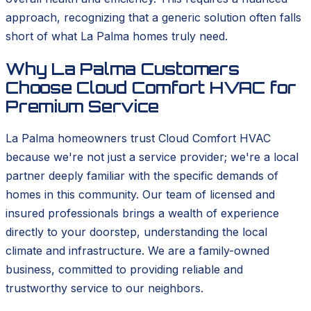
approach, recognizing that a generic solution often falls
short of what La Palma homes truly need.
Why La Palma Customers
Choose Cloud Comfort HVAC for
Premium Service
La Palma homeowners trust Cloud Comfort HVAC
because we're not just a service provider; we're a local
partner deeply familiar with the specific demands of
homes in this community. Our team of licensed and
insured professionals brings a wealth of experience
directly to your doorstep, understanding the local
climate and infrastructure. We are a family-owned
business, committed to providing reliable and
trustworthy service to our neighbors.