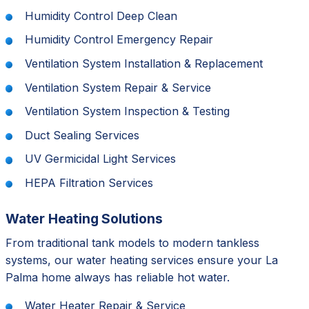
Humidity Control Deep Clean
Humidity Control Emergency Repair
Ventilation System Installation & Replacement
Ventilation System Repair & Service
Ventilation System Inspection & Testing
Duct Sealing Services
UV Germicidal Light Services
HEPA Filtration Services
Water Heating Solutions
From traditional tank models to modern tankless
systems, our water heating services ensure your La
Palma home always has reliable hot water.
Water Heater Repair & Service