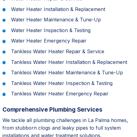
Water Heater Installation & Replacement
Water Heater Maintenance & Tune-Up
Water Heater Inspection & Testing
Water Heater Emergency Repair
Tankless Water Heater Repair & Service
Tankless Water Heater Installation & Replacement
Tankless Water Heater Maintenance & Tune-Up
Tankless Water Heater Inspection & Testing
Tankless Water Heater Emergency Repair
Comprehensive Plumbing Services
We tackle all plumbing challenges in La Palma homes,
from stubborn clogs and leaky pipes to full system
installations and water treatment solutions.