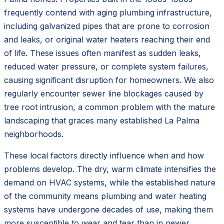
frequently contend with aging plumbing infrastructure,
including galvanized pipes that are prone to corrosion
and leaks, or original water heaters reaching their end
of life. These issues often manifest as sudden leaks,
reduced water pressure, or complete system failures,
causing significant disruption for homeowners. We also
regularly encounter sewer line blockages caused by
tree root intrusion, a common problem with the mature
landscaping that graces many established La Palma
neighborhoods.
These local factors directly influence when and how
problems develop. The dry, warm climate intensifies the
demand on HVAC systems, while the established nature
of the community means plumbing and water heating
systems have undergone decades of use, making them
more susceptible to wear and tear than in newer