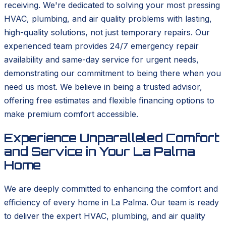
receiving. We're dedicated to solving your most pressing
HVAC, plumbing, and air quality problems with lasting,
high-quality solutions, not just temporary repairs. Our
experienced team provides 24/7 emergency repair
availability and same-day service for urgent needs,
demonstrating our commitment to being there when you
need us most. We believe in being a trusted advisor,
offering free estimates and flexible financing options to
make premium comfort accessible.
Experience Unparalleled Comfort
and Service in Your La Palma
Home
We are deeply committed to enhancing the comfort and
efficiency of every home in La Palma. Our team is ready
to deliver the expert HVAC, plumbing, and air quality