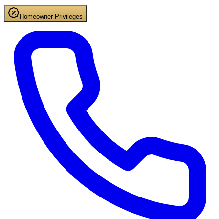
Homeowner Privileges