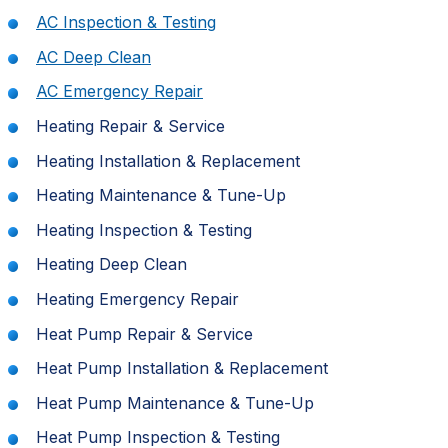
AC Inspection & Testing
AC Deep Clean
AC Emergency Repair
Heating Repair & Service
Heating Installation & Replacement
Heating Maintenance & Tune-Up
Heating Inspection & Testing
Heating Deep Clean
Heating Emergency Repair
Heat Pump Repair & Service
Heat Pump Installation & Replacement
Heat Pump Maintenance & Tune-Up
Heat Pump Inspection & Testing