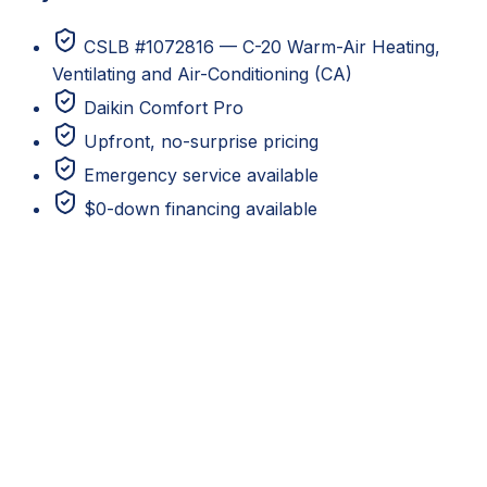
CSLB #1072816 — C-20 Warm-Air Heating,
Ventilating and Air-Conditioning (CA)
Daikin Comfort Pro
Upfront, no-surprise pricing
Emergency service available
$0-down financing available