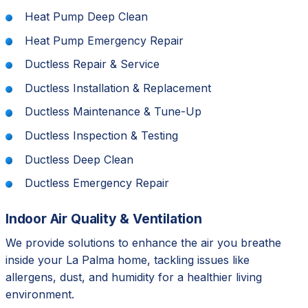
Heat Pump Deep Clean
Heat Pump Emergency Repair
Ductless Repair & Service
Ductless Installation & Replacement
Ductless Maintenance & Tune-Up
Ductless Inspection & Testing
Ductless Deep Clean
Ductless Emergency Repair
Indoor Air Quality & Ventilation
We provide solutions to enhance the air you breathe
inside your La Palma home, tackling issues like
allergens, dust, and humidity for a healthier living
environment.