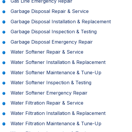
Gas Line Emergency Repair
Garbage Disposal Repair & Service
Garbage Disposal Installation & Replacement
Garbage Disposal Inspection & Testing
Garbage Disposal Emergency Repair
Water Softener Repair & Service
Water Softener Installation & Replacement
Water Softener Maintenance & Tune-Up
Water Softener Inspection & Testing
Water Softener Emergency Repair
Water Filtration Repair & Service
Water Filtration Installation & Replacement
Water Filtration Maintenance & Tune-Up