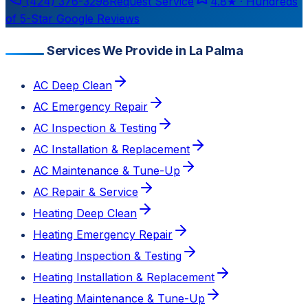
(424) 376-3298
Request Service
4.8
★ ·
Hundreds
of 5-Star Google Reviews
Services We Provide in La Palma
AC Deep Clean
AC Emergency Repair
AC Inspection & Testing
AC Installation & Replacement
AC Maintenance & Tune-Up
AC Repair & Service
Heating Deep Clean
Heating Emergency Repair
Heating Inspection & Testing
Heating Installation & Replacement
Heating Maintenance & Tune-Up