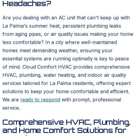
Headaches?
Are you dealing with an AC unit that can't keep up with
La Palma's summer heat, persistent plumbing leaks
from aging pipes, or air quality issues making your home
less comfortable? In a city where well-maintained
homes meet demanding weather, ensuring your
essential systems are running optimally is key to peace
of mind. Cloud Comfort HVAC provides comprehensive
HVAC, plumbing, water heating, and indoor air quality
services tailored for La Palma residents, offering expert
solutions to keep your home comfortable and efficient.
We are
ready to respond
with prompt, professional
service.
Comprehensive HVAC, Plumbing,
and Home Comfort Solutions for