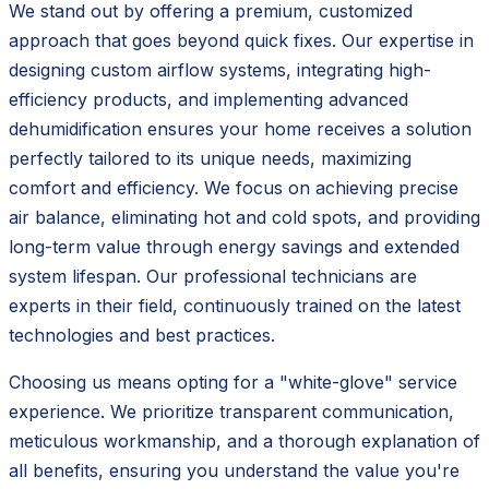
We stand out by offering a premium, customized
approach that goes beyond quick fixes. Our expertise in
designing custom airflow systems, integrating high-
efficiency products, and implementing advanced
dehumidification ensures your home receives a solution
perfectly tailored to its unique needs, maximizing
comfort and efficiency. We focus on achieving precise
air balance, eliminating hot and cold spots, and providing
long-term value through energy savings and extended
system lifespan. Our professional technicians are
experts in their field, continuously trained on the latest
technologies and best practices.
Choosing us means opting for a "white-glove" service
experience. We prioritize transparent communication,
meticulous workmanship, and a thorough explanation of
all benefits, ensuring you understand the value you're