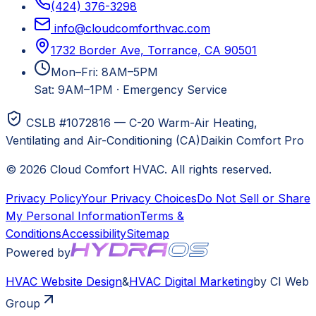
(424) 376-3298
info@cloudcomforthvac.com
1732 Border Ave, Torrance, CA 90501
Mon–Fri: 8AM–5PM
Sat: 9AM–1PM
·
Emergency Service
CSLB #1072816 — C-20 Warm-Air Heating,
Ventilating and Air-Conditioning (CA)
Daikin Comfort Pro
©
2026
Cloud Comfort HVAC
. All rights reserved.
Privacy Policy
Your Privacy Choices
Do Not Sell or Share
My Personal Information
Terms &
Conditions
Accessibility
Sitemap
Powered by
HVAC
Website Design
&
HVAC
Digital Marketing
by CI Web
Group