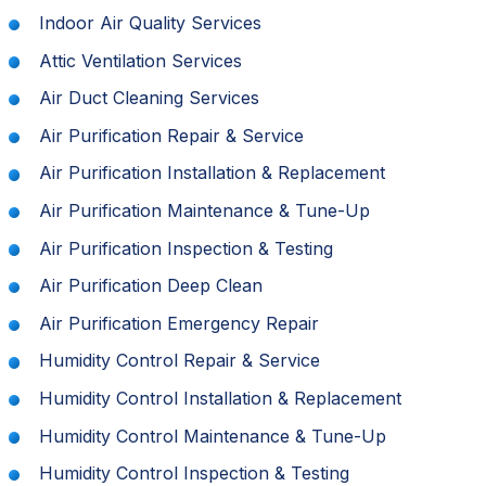
Indoor Air Quality Services
Attic Ventilation Services
Air Duct Cleaning Services
Air Purification Repair & Service
Air Purification Installation & Replacement
Air Purification Maintenance & Tune-Up
Air Purification Inspection & Testing
Air Purification Deep Clean
Air Purification Emergency Repair
Humidity Control Repair & Service
Humidity Control Installation & Replacement
Humidity Control Maintenance & Tune-Up
Humidity Control Inspection & Testing