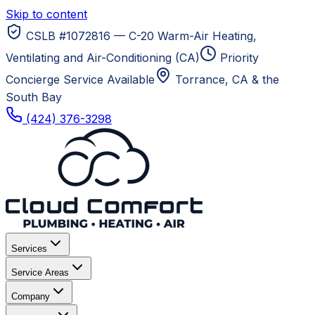
Skip to content
CSLB #1072816 — C-20 Warm-Air Heating,
Ventilating and Air-Conditioning (CA)
Priority
Concierge Service Available
Torrance, CA
& the
South Bay
(424) 376-3298
Services
Service Areas
Company