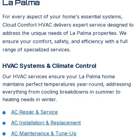
La Palma
For every aspect of your home's essential systems,
Cloud Comfort HVAC delivers expert service designed to
address the unique needs of La Palma properties. We
ensure your comfort, safety, and efficiency with a full
range of specialized services.
HVAC Systems & Climate Control
Our HVAC services ensure your La Palma home
maintains perfect temperatures year-round, addressing
everything from cooling breakdowns in summer to
heating needs in winter.
AC Repair & Service
AC Installation & Replacement
AC Maintenance & Tune-Up