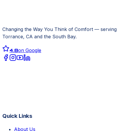
Changing the Way You Think of Comfort
— serving
Torrance, CA
and the South Bay.
4.8
on Google
Quick Links
About Us