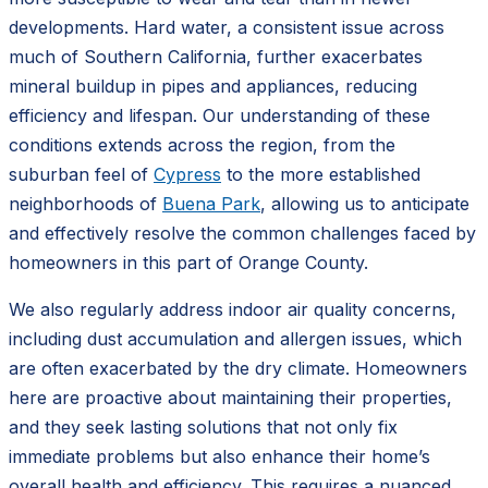
developments. Hard water, a consistent issue across
much of Southern California, further exacerbates
mineral buildup in pipes and appliances, reducing
efficiency and lifespan. Our understanding of these
conditions extends across the region, from the
suburban feel of
Cypress
to the more established
neighborhoods of
Buena Park
, allowing us to anticipate
and effectively resolve the common challenges faced by
homeowners in this part of Orange County.
We also regularly address indoor air quality concerns,
including dust accumulation and allergen issues, which
are often exacerbated by the dry climate. Homeowners
here are proactive about maintaining their properties,
and they seek lasting solutions that not only fix
immediate problems but also enhance their home’s
overall health and efficiency. This requires a nuanced