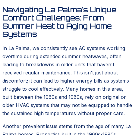
Navigating La Palma's Unique
Comfort Challenges: From
Summer Heat to Aging Home
Systems
In La Palma, we consistently see AC systems working
overtime during extended summer heatwaves, often
leading to breakdowns in older units that haven't
received regular maintenance. This isn't just about
discomfort; it can lead to higher energy bills as systems
struggle to cool effectively. Many homes in this area,
built between the 1960s and 1980s, rely on original or
older HVAC systems that may not be equipped to handle
the sustained high temperatures without proper care.
Another prevalent issue stems from the age of many La
Palma homes. Properties built in the 1960s-1980s