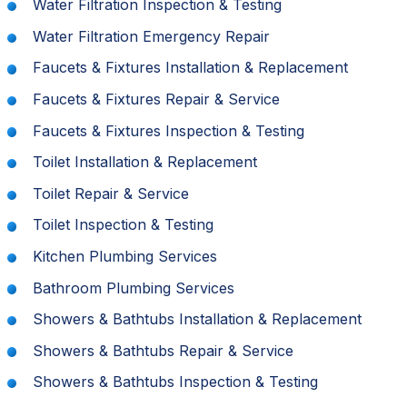
Water Filtration Inspection & Testing
Water Filtration Emergency Repair
Faucets & Fixtures Installation & Replacement
Faucets & Fixtures Repair & Service
Faucets & Fixtures Inspection & Testing
Toilet Installation & Replacement
Toilet Repair & Service
Toilet Inspection & Testing
Kitchen Plumbing Services
Bathroom Plumbing Services
Showers & Bathtubs Installation & Replacement
Showers & Bathtubs Repair & Service
Showers & Bathtubs Inspection & Testing